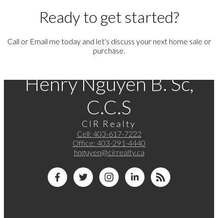
Ready to get started?
Call or Email me today and let's discuss your next home sale or
purchase.
Henry Nguyen B. Sc,
C.C.S
CIR Realty
Cell:
403-617-7222
Office:
403-291-4440
hnguyen@cirrealty.ca