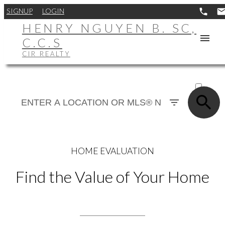
SIGNUP
LOGIN
HENRY NGUYEN B. SC,
C.C.S
CIR REALTY
ACTIVE
SOLD
HOME EVALUATION
Find the Value of Your Home