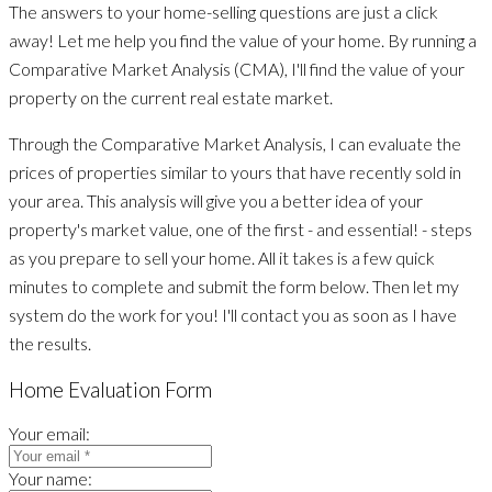
The answers to your home-selling questions are just a click
away! Let me help you find the value of your home. By running a
Comparative Market Analysis (CMA), I'll find the value of your
property on the current real estate market.
Through the Comparative Market Analysis, I can evaluate the
prices of properties similar to yours that have recently sold in
your area. This analysis will give you a better idea of your
property's market value, one of the first - and essential! - steps
as you prepare to sell your home. All it takes is a few quick
minutes to complete and submit the form below. Then let my
system do the work for you! I'll contact you as soon as I have
the results.
Home Evaluation Form
Your email:
Your name: