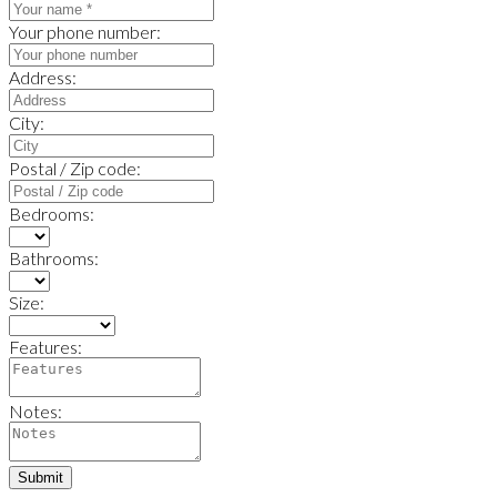
Your phone number:
Address:
City:
Postal / Zip code:
Bedrooms:
Bathrooms:
Size:
Features:
Notes:
Submit