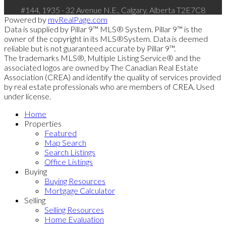
#144, 1935 - 32 Avenue N.E., Calgary, Alberta T2E7C8
Powered by
myRealPage.com
Data is supplied by Pillar 9™ MLS® System. Pillar 9™ is the
owner of the copyright in its MLS®System. Data is deemed
reliable but is not guaranteed accurate by Pillar 9™.
The trademarks MLS®, Multiple Listing Service® and the
associated logos are owned by The Canadian Real Estate
Association (CREA) and identify the quality of services provided
by real estate professionals who are members of CREA. Used
under license.
Home
Properties
Featured
Map Search
Search Listings
Office Listings
Buying
Buying Resources
Mortgage Calculator
Selling
Selling Resources
Home Evaluation