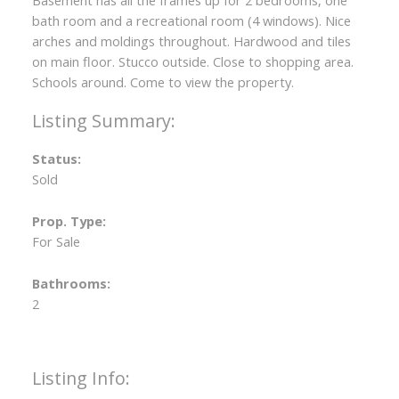
Basement has all the frames up for 2 bedrooms, one
bath room and a recreational room (4 windows). Nice
arches and moldings throughout. Hardwood and tiles
on main floor. Stucco outside. Close to shopping area.
Schools around. Come to view the property.
Status:
Sold
Prop. Type:
For Sale
Bathrooms:
2
Listing Info: