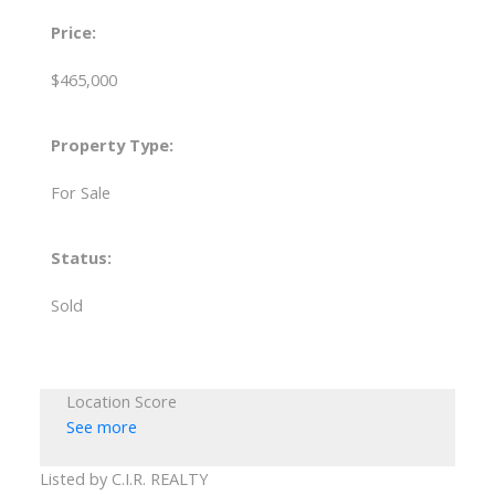
Price:
$465,000
Property Type:
For Sale
Status:
Sold
Location Score
See more
Listed by C.I.R. REALTY