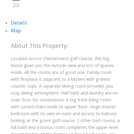
2.0
Details
Map
Located across Chestermere golf course, this big
house gives you the outside view and lots of spaces
inside. All the rooms are of good size. Family room
with fireplace is adjacent to a kitchen with granite
counter tops. A separate dining room provides you
cozy dining atmosphere. Half bath and laundry are on
main floor for convenience. A big front living room
with curved stairs leads to upper floor. Huge master
bedroom with its own en suite and access to balcony
looking at the green golf course. 2 other bed rooms, a
full bath and a bonus room completes the upper level.