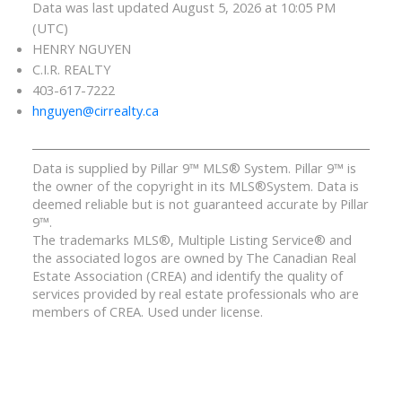
Data was last updated August 5, 2026 at 10:05 PM
(UTC)
HENRY NGUYEN
C.I.R. REALTY
403-617-7222
hnguyen@cirrealty.ca
Data is supplied by Pillar 9™ MLS® System. Pillar 9™ is
the owner of the copyright in its MLS®System. Data is
deemed reliable but is not guaranteed accurate by Pillar
9™.
The trademarks MLS®, Multiple Listing Service® and
the associated logos are owned by The Canadian Real
Estate Association (CREA) and identify the quality of
services provided by real estate professionals who are
members of CREA. Used under license.