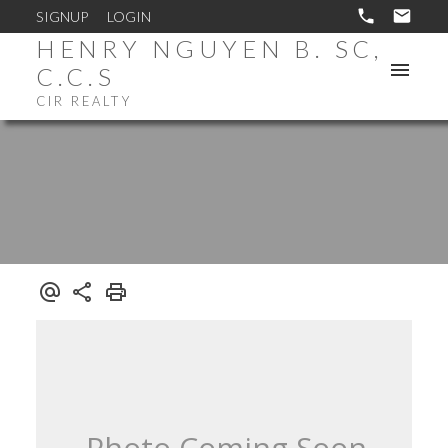
SIGNUP
LOGIN
HENRY NGUYEN B. SC,
C.C.S
CIR REALTY