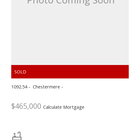
ACTIVE
SOLD
1092.54
Chestermere
$465,000
Calculate Mortgage