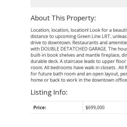
Location, location, location! Look for a beauti
distance to upcoming Green Line LRT, unleash
drive to downtown. Restaurants and amenities
with DOUBLE DETATCHED GARAGE. The house has
built-in book shelves and mantle fireplace, d
durable deck. A staircase leads to upper floo
room. All bedrooms have walk in closets . All 
for future bath room and an open layout, per
home or back to work in the downtown offices,
Listing Info:
Price:
$699,000