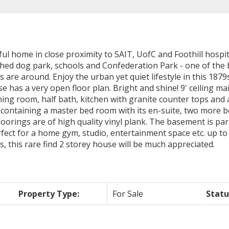
ful home in close proximity to SAIT, UofC and Foothill hospita
ed dog park, schools and Confederation Park - one of the b
 are around. Enjoy the urban yet quiet lifestyle in this 1
 a very open floor plan. Bright and shine! 9' ceiling main
ining room, half bath, kitchen with granite counter tops and
r containing a master bed room with its en-suite, two more 
floorings are of high quality vinyl plank. The basement is pa
fect for a home gym, studio, entertainment space etc. up to
 this rare find 2 storey house will be much appreciated.
Property Type:
For Sale
Statu