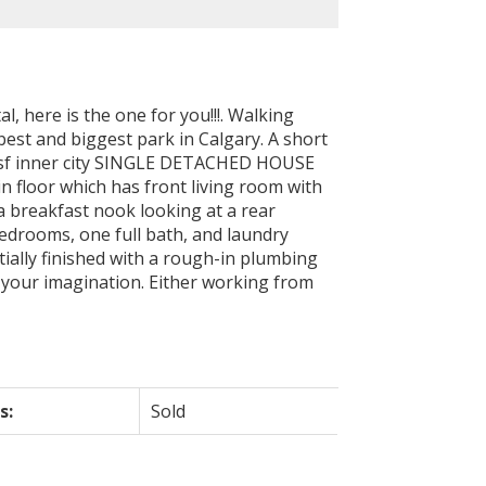
l, here is the one for you!!!. Walking
est and biggest park in Calgary. A short
879sf inner city SINGLE DETACHED HOUSE
 floor which has front living room with
 a breakfast nook looking at a rear
bedrooms, one full bath, and laundry
rtially finished with a rough-in plumbing
 your imagination. Either working from
s:
Sold