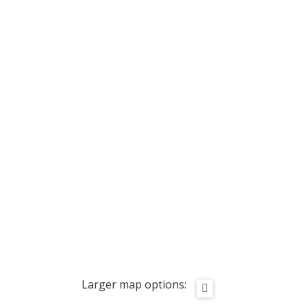
Larger map options: