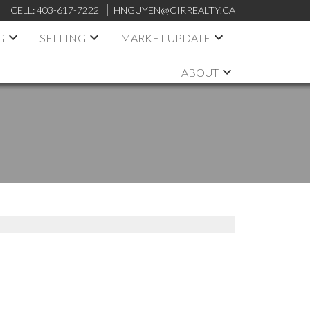
CELL:
403-617-7222
HNGUYEN@CIRREALTY.CA
G
SELLING
MARKET UPDATE
ABOUT