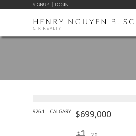
SIGNUP
LOGIN
HENRY NGUYEN B. SC,
CIR REALTY
926.1
CALGARY
$699,000
2.0