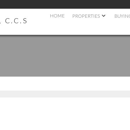
HOME
PROPERTIES
BUYIN
 C.C.S