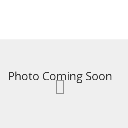
PRICE