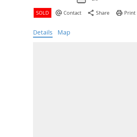
Details
Map