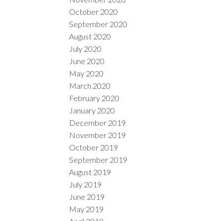
October 2020
September 2020
August 2020
July 2020
June 2020
May 2020
March 2020
February 2020
January 2020
December 2019
November 2019
October 2019
September 2019
August 2019
July 2019
June 2019
May 2019