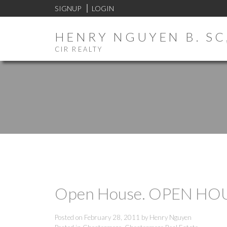
SIGNUP
LOGIN
HENRY NGUYEN B. SC,
CIR REALTY
Open House. OPEN HOUSE
Posted on
February 28, 2011
by
Henry Nguyen