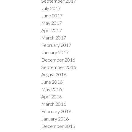
September 2017
July 2017
June 2017
May 2017
April 2017
March 2017
February 2017
January 2017
December 2016
September 2016
August 2016
June 2016
May 2016
April 2016
March 2016
February 2016
January 2016
December 2015