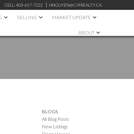
CELL:
403-617-7222
HNGUYEN@CIRREALTY.CA
G
SELLING
MARKET UPDATE
ABOUT
.
BLOGS
All Blog Posts
New Listings
Open Houses