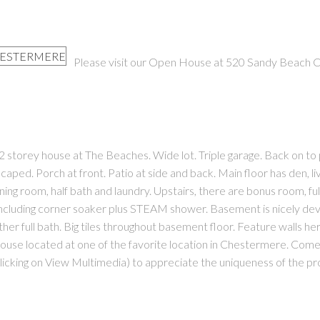
Please visit our Open House at 520 Sandy Beach 
PRICE
F
torey house at The Beaches. Wide lot. Triple garage. Back on to 
aped. Porch at front. Patio at side and back. Main floor has den, li
ining room, half bath and laundry. Upstairs, there are bonus room, ful
ncluding corner soaker plus STEAM shower. Basement is nicely de
her full bath. Big tiles throughout basement floor. Feature walls he
ouse located at one of the favorite location in Chestermere. Come
 clicking on View Multimedia) to appreciate the uniqueness of the pr