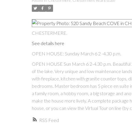
Posted in
Chestermere, Chestermere Real Estate
CHESTERMERE.
See details here
OPEN HOUSE: Sunday March 6 2 -4.30 p.m.
OPEN HOUSE Sun March 6 2-4.30 p.m. Beautiful 2 s
of the lake. Very unique and low maintenance landsc
with fireplace, kitchen with granite counter tops, d
bedrooms. Master bedroom has 5 piece en suite i
a family room, a hobby room, a big storage and anot
make the house more lively. A complete package h
house, or you can view the Virtual Tour on line (by
RSS