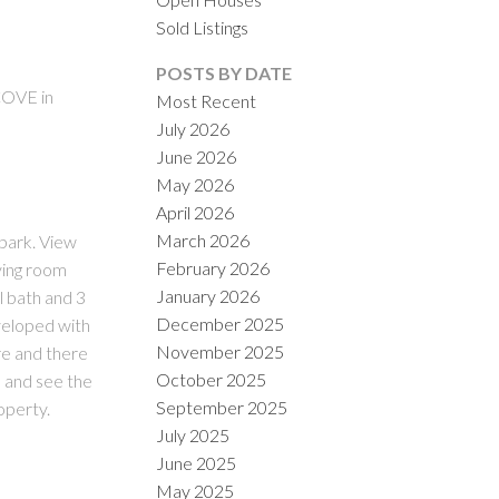
Sold Listings
POSTS BY DATE
COVE in
Most Recent
July 2026
June 2026
ACTIVE
SOLD
May 2026
April 2026
ILTERS
March 2026
park. View
February 2026
ving room
January 2026
l bath and 3
December 2025
veloped with
November 2025
re and there
October 2025
 and see the
September 2025
operty.
July 2025
June 2025
May 2025