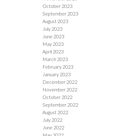
October 2023
September 2023
August 2023
July 2023
June 2023
May 2023
April 2023
March 2023
February 2023
January 2023
December 2022
November 2022
October 2022
September 2022
August 2022
July 2022
June 2022
May 2022