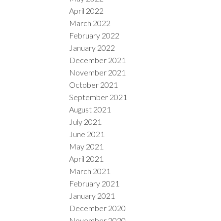
April 2022
March 2022
February 2022
January 2022
December 2021
November 2021
October 2021
September 2021
August 2021
July 2021
June 2021
May 2021
April 2021
March 2021
February 2021
January 2021
December 2020
November 2020