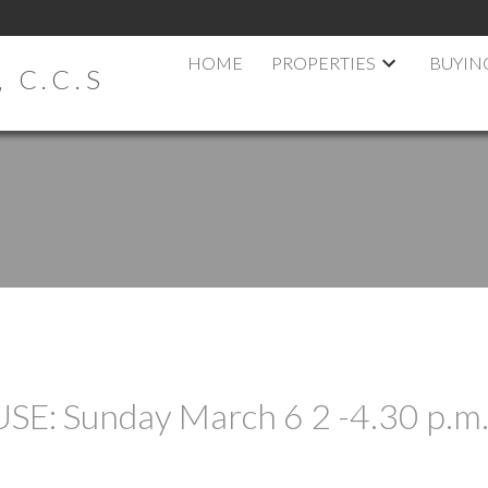
HOME
PROPERTIES
BUYIN
 C.C.S
: Sunday March 6 2 -4.30 p.m