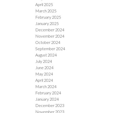
April 2025
March 2025
February 2025
January 2025
December 2024
November 2024
October 2024
September 2024
August 2024
July 2024
June 2024
May 2024
April 2024
March 2024
February 2024
January 2024
December 2023
November 2023