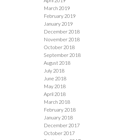
April 2019
March 2019
February 2019
January 2019
December 2018
November 2018
October 2018
September 2018
August 2018
July 2018
June 2018
May 2018
April 2018
March 2018
February 2018
January 2018
December 2017
October 2017