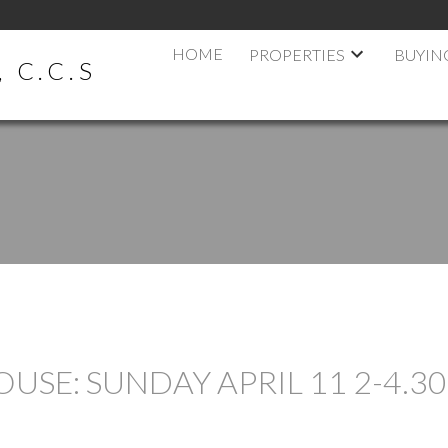
HOME
PROPERTIES
BUYIN
 C.C.S
SE: SUNDAY APRIL 11 2-4.30 