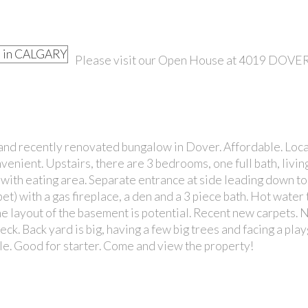
Please visit our Open House at 4019 DOV
PRICE
nd recently renovated bungalow in Dover. Affordable. Loca
venient. Upstairs, there are 3 bedrooms, one full bath, livi
 with eating area. Separate entrance at side leading down to
t) with a gas fireplace, a den and a 3 piece bath. Hot water 
e layout of the basement is potential. Recent new carpets. 
ck. Back yard is big, having a few big trees and facing a pla
ble. Good for starter. Come and view the property!