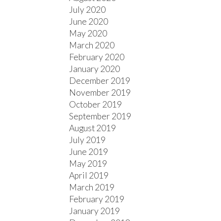
July 2020
June 2020
May 2020
March 2020
February 2020
January 2020
December 2019
November 2019
October 2019
September 2019
August 2019
July 2019
June 2019
May 2019
April 2019
March 2019
February 2019
January 2019