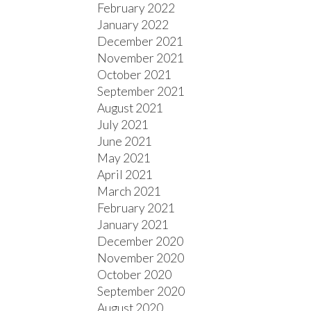
February 2022
January 2022
December 2021
November 2021
October 2021
September 2021
August 2021
July 2021
June 2021
May 2021
April 2021
March 2021
February 2021
January 2021
December 2020
November 2020
October 2020
September 2020
August 2020