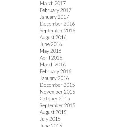
March 2017
February 2017
January 2017
December 2016
September 2016
August 2016
June 2016
May 2016
April 2016
March 2016
February 2016
January 2016
December 2015
November 2015
October 2015
September 2015
August 2015
July 2015
June 2015