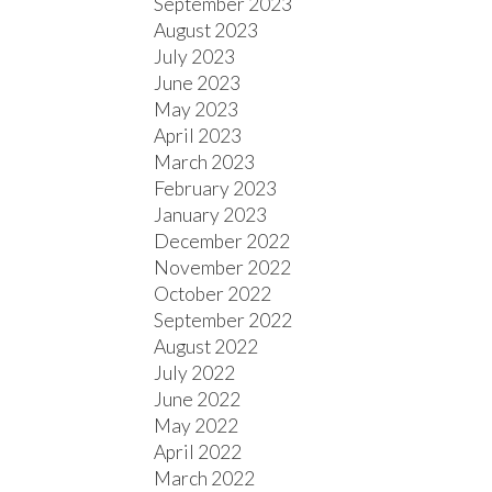
September 2023
August 2023
July 2023
June 2023
May 2023
April 2023
March 2023
February 2023
January 2023
December 2022
November 2022
October 2022
September 2022
August 2022
July 2022
June 2022
May 2022
April 2022
March 2022