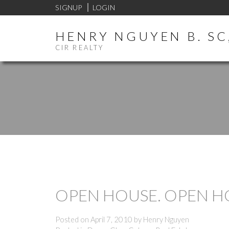
SIGNUP
LOGIN
HENRY NGUYEN B. SC,
CIR REALTY
OPEN HOUSE. OPEN HOU
Posted on
April 7, 2010
by
Henry Nguyen