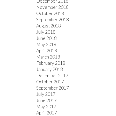
December 2018
November 2018
October 2018
September 2018
August 2018
July 2018
June 2018
May 2018
April 2018
March 2018
February 2018
January 2018
December 2017
October 2017
September 2017
July 2017
June 2017
May 2017
April 2017