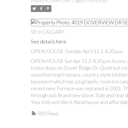
Posted in
Dover Glen, Calgary Real Estate
SE in CALGARY.
See details here
OPEN HOUSE: Sunday April 11 2-4.30 p.m.
OPEN HOUSE Sun Apr 11 2-4.30 p.m. A cozy a
to bus stops on Dover Ridge Dr. Quiet but con
wood burning fireplace, country style kitchen
basement which has a big family room (no carpe
recent new. Furnace was replaced in 2001. Th
through out. Brand new stove. Side and rear de
Your kids will like it. Neat house and afforda
RSS