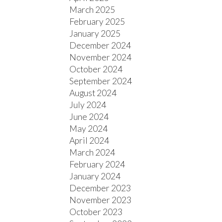
March 2025
February 2025
January 2025
December 2024
November 2024
October 2024
September 2024
August 2024
July 2024
June 2024
May 2024
April 2024
March 2024
February 2024
January 2024
December 2023
November 2023
October 2023