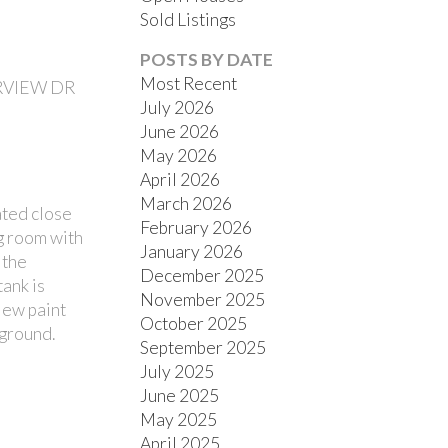
Sold Listings
POSTS BY DATE
Most Recent
ERVIEW DR
July 2026
June 2026
ACTIVE
SOLD
May 2026
April 2026
FILTERS
March 2026
ted close
February 2026
ng room with
January 2026
 the
December 2025
tank is
November 2025
New paint
October 2025
yground.
September 2025
July 2025
June 2025
May 2025
April 2025