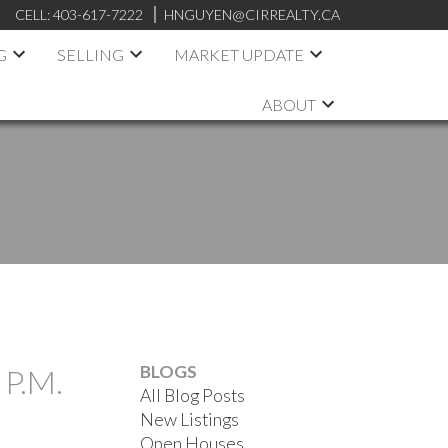
CELL:
403-617-7222
HNGUYEN@CIRREALTY.CA
G
SELLING
MARKET UPDATE
ABOUT
BLOGS
P.M.
All Blog Posts
New Listings
Open Houses