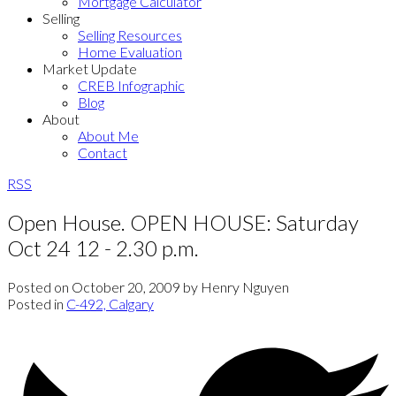
Mortgage Calculator
Selling
Selling Resources
Home Evaluation
Market Update
CREB Infographic
Blog
About
About Me
Contact
RSS
Open House. OPEN HOUSE: Saturday
Oct 24 12 - 2.30 p.m.
Posted on
October 20, 2009
by
Henry Nguyen
Posted in
C-492, Calgary