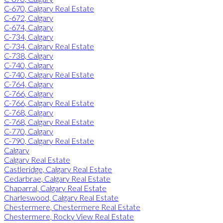
C-670, Calgary Real Estate
C-672, Calgary
C-674, Calgary
C-734, Calgary
C-734, Calgary Real Estate
C-738, Calgary
C-740, Calgary
C-740, Calgary Real Estate
C-764, Calgary
C-766, Calgary
C-766, Calgary Real Estate
C-768, Calgary
C-768, Calgary Real Estate
C-770, Calgary
C-790, Calgary Real Estate
Calgary
Calgary Real Estate
Castleridge, Calgary Real Estate
Cedarbrae, Calgary Real Estate
Chaparral, Calgary Real Estate
Charleswood, Calgary Real Estate
Chestermere, Chestermere Real Estate
Chestermere, Rocky View Real Estate