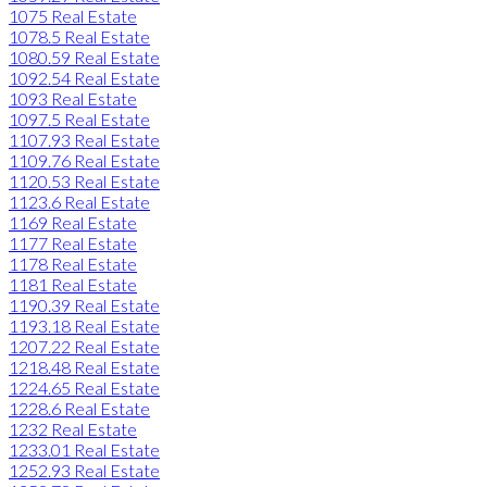
1075 Real Estate
1078.5 Real Estate
1080.59 Real Estate
1092.54 Real Estate
1093 Real Estate
1097.5 Real Estate
1107.93 Real Estate
1109.76 Real Estate
1120.53 Real Estate
1123.6 Real Estate
1169 Real Estate
1177 Real Estate
1178 Real Estate
1181 Real Estate
1190.39 Real Estate
1193.18 Real Estate
1207.22 Real Estate
1218.48 Real Estate
1224.65 Real Estate
1228.6 Real Estate
1232 Real Estate
1233.01 Real Estate
1252.93 Real Estate