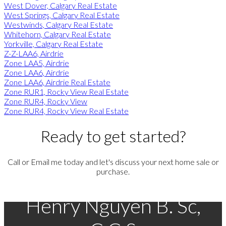
West Dover, Calgary Real Estate
West Springs, Calgary Real Estate
Westwinds, Calgary Real Estate
Whitehorn, Calgary Real Estate
Yorkville, Calgary Real Estate
Z-Z-LAA6, Airdrie
Zone LAA5, Airdrie
Zone LAA6, Airdrie
Zone LAA6, Airdrie Real Estate
Zone RUR1, Rocky View Real Estate
Zone RUR4, Rocky View
Zone RUR4, Rocky View Real Estate
Ready to get started?
Call or Email me today and let's discuss your next home sale or
purchase.
Henry Nguyen B. Sc,