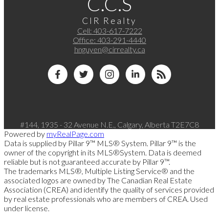
C.C.S
CIR Realty
Cell:
403-617-7222
Office:
403-291-4440
hnguyen@cirrealty.ca
#144, 1935 - 32 Avenue N.E., Calgary, Alberta T2E7C8
Powered by
myRealPage.com
Data is supplied by Pillar 9™ MLS® System. Pillar 9™ is the
owner of the copyright in its MLS®System. Data is deemed
reliable but is not guaranteed accurate by Pillar 9™.
The trademarks MLS®, Multiple Listing Service® and the
associated logos are owned by The Canadian Real Estate
Association (CREA) and identify the quality of services provided
by real estate professionals who are members of CREA. Used
under license.