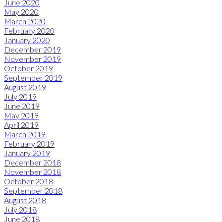
June 2020
May 2020
March 2020
February 2020
January 2020
December 2019
November 2019
October 2019
September 2019
August 2019
July 2019
June 2019
May 2019
April 2019
March 2019
February 2019
January 2019
December 2018
November 2018
October 2018
September 2018
August 2018
July 2018
June 2018