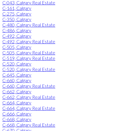
C-043, Calgary Real Estate
C-161, Calgary
C-275, Calgary
C-350, Calgary
C-480, Calgary Real Estate
C-486, Calgary
C-492, Calgary
C-492, Calgary Real Estate
C-505, Calgary
C-505, Calgary Real Estate
C-519, Calgary Real Estate
C-520, Calgary
C-520, Calgary Real Estate
C-645, Calgary
C-660, Calgary
C-660, Calgary Real Estate
C-662, Calgary
C-662, Calgary Real Estate
C-664, Calgary
C-664, Calgary Real Estate
C-666, Calgary
C-668, Calgary
C-668, Calgary Real Estate
C-670, Calgary