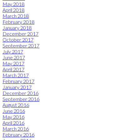
May 2018
April 2018
March 2018
February 2018
January 2018
December 2017
October 2017
September 2017
July 2017
June 2017
May 2017
April 2017
March 2017
February 2017
January 2017
December 2016
September 2016
August 2016
June 2016
May 2016
April 2016
March 2016
February 2016