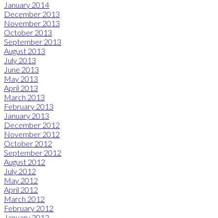
January 2014
December 2013
November 2013
October 2013
September 2013
August 2013
July 2013
June 2013
May 2013
April 2013
March 2013
February 2013
January 2013
December 2012
November 2012
October 2012
September 2012
August 2012
July 2012
May 2012
April 2012
March 2012
February 2012
January 2012