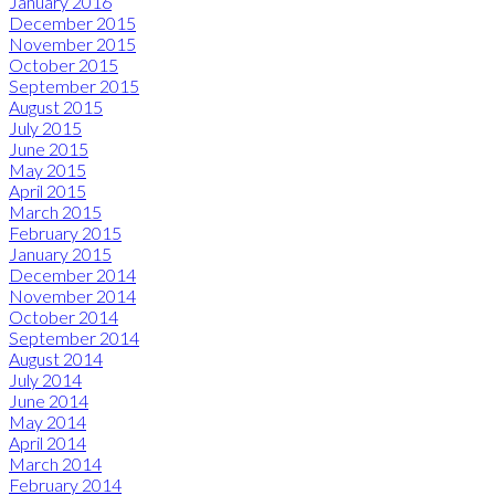
January 2016
December 2015
November 2015
October 2015
September 2015
August 2015
July 2015
June 2015
May 2015
April 2015
March 2015
February 2015
January 2015
December 2014
November 2014
October 2014
September 2014
August 2014
July 2014
June 2014
May 2014
April 2014
March 2014
February 2014