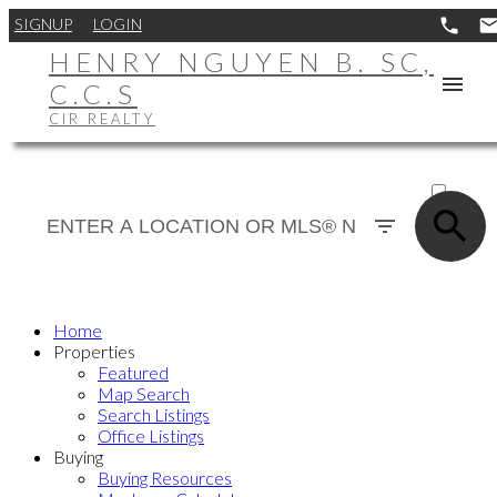
SIGNUP
LOGIN
HENRY NGUYEN B. SC,
C.C.S
CIR REALTY
ACTIVE
SOLD
Home
Properties
Featured
Map Search
Search Listings
Office Listings
Buying
Buying Resources