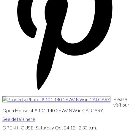
Please
visit our
Open House at # 101 140 26 AV NW in CALGARY.
See details here
OPEN HOUSE: Saturday Oct 24 12 - 2.30 p.m.