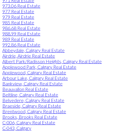
971 Real Estate
973.06 Real Estate
977 Real Estate
979 Real Estate
985 Real Estate
986.68 Real Estate
988.99 Real Estate
989 Real Estate
992.86 Real Estate
Abbeydale, Calgary Real Estate
Airdrie, Airdrie Real Estate
Albert Park/Radisson Heights, Calgary Real Estate
Applewood Park, Calgary Real Estate
Applewood, Calgary Real Estate
Arbour Lake, Calgary Real Estate
Bankview, Calgary Real Estate
Beauvallon Real Estate
Beltline, Calgary Real Estate
Belvedere, Calgary Real Estate
Braeside, Calgary Real Estate
Brentwood, Calgary Real Estate
Brooks, Brooks Real Estate
C-006, Calgary Real Estate
C-043, Calgary