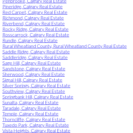
Penbrooke, Calgary Real Estate
Pineridge, Calgary Real Estate
Red Carpet, Calgary Real Estate
Richmond, Calgary Real Estate
Riverbend, Calgary Real Estate
Rocky Ridge, Calgary Real Estate
Rosscarrock, Calgary Real Estate
Rundle, Calgary Real Estate
Rural Wheatland County, Rural Wheatland County Real Estate
Saddle Ridge, Calgary Real Estate
Saddleridge, Calgary Real Estate
Sage Hill, Calgary Real Estate
Sandstone, Calgary Real Estate
Sherwood, Calgary Real Estate
Signal Hill, Calgary Real Estate
Silver Springs, Calgary Real Estate
Southview, Calgary Real Estate
Springbank Hill, Calgary Real Estate
Sunalta, Calgary Real Estate
Taradale, Calgary Real Estate
Temple, Calgary Real Estate
Thorncliffe, Calgary Real Estate
Tuxedo Park, Calgary Real Estate
Vista Heights, Calgary Real Estate