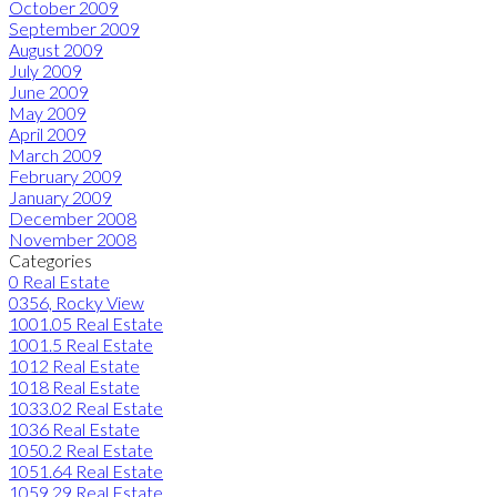
October 2009
September 2009
August 2009
July 2009
June 2009
May 2009
April 2009
March 2009
February 2009
January 2009
December 2008
November 2008
Categories
0 Real Estate
0356, Rocky View
1001.05 Real Estate
1001.5 Real Estate
1012 Real Estate
1018 Real Estate
1033.02 Real Estate
1036 Real Estate
1050.2 Real Estate
1051.64 Real Estate
1059.29 Real Estate