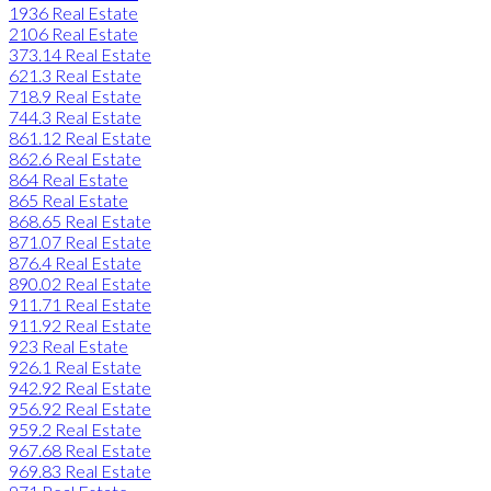
1936 Real Estate
2106 Real Estate
373.14 Real Estate
621.3 Real Estate
718.9 Real Estate
744.3 Real Estate
861.12 Real Estate
862.6 Real Estate
864 Real Estate
865 Real Estate
868.65 Real Estate
871.07 Real Estate
876.4 Real Estate
890.02 Real Estate
911.71 Real Estate
911.92 Real Estate
923 Real Estate
926.1 Real Estate
942.92 Real Estate
956.92 Real Estate
959.2 Real Estate
967.68 Real Estate
969.83 Real Estate