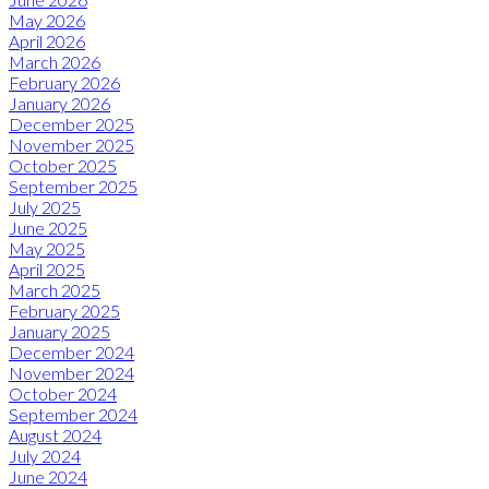
May 2026
April 2026
March 2026
February 2026
January 2026
December 2025
November 2025
October 2025
September 2025
July 2025
June 2025
May 2025
April 2025
March 2025
February 2025
January 2025
December 2024
November 2024
October 2024
September 2024
August 2024
July 2024
June 2024