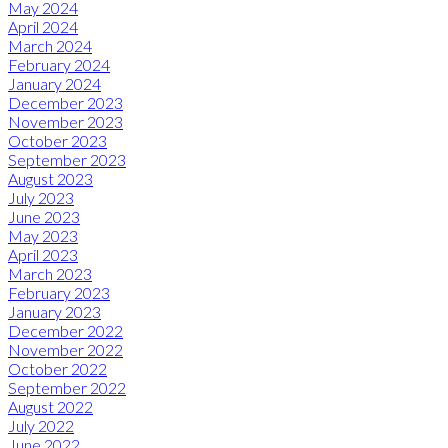
May 2024
April 2024
March 2024
February 2024
January 2024
December 2023
November 2023
October 2023
September 2023
August 2023
July 2023
June 2023
May 2023
April 2023
March 2023
February 2023
January 2023
December 2022
November 2022
October 2022
September 2022
August 2022
July 2022
June 2022