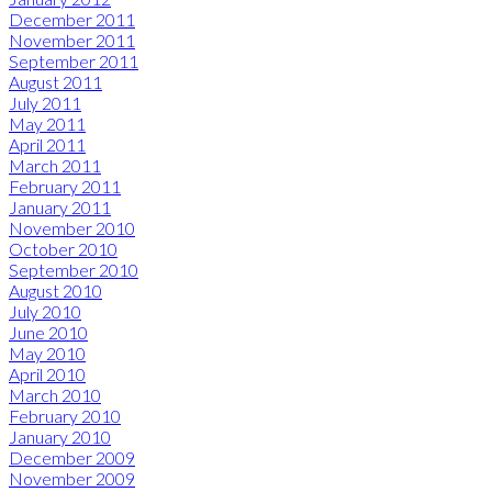
December 2011
November 2011
September 2011
August 2011
July 2011
May 2011
April 2011
March 2011
February 2011
January 2011
November 2010
October 2010
September 2010
August 2010
July 2010
June 2010
May 2010
April 2010
March 2010
February 2010
January 2010
December 2009
November 2009