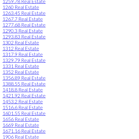
1259.78 Real Estate
1260 Real Estate
1263.45 Real Estate
1267.7 Real Estate
1277.68 Real Estate
1290.3 Real Estate
1293.83 Real Estate
1302 Real Estate
1312 Real Estate
1317.9 Real Estate
1329.79 Real Estate
1331 Real Estate
1352 Real Estate
1356.89 Real Estate
1388.55 Real Estate
1418.8 Real Estate
1421.92 Real Estate
1453.2 Real Estate
1516.6 Real Estate
1601.55 Real Estate
1656 Real Estate
1669 Real Estate
1671.16 Real Estate
1906 Real Estate