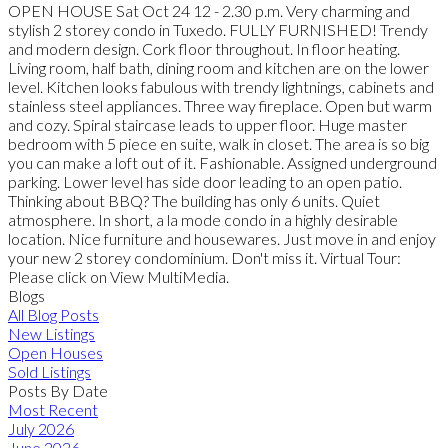
OPEN HOUSE Sat Oct 24 12 - 2.30 p.m. Very charming and
stylish 2 storey condo in Tuxedo. FULLY FURNISHED! Trendy
and modern design. Cork floor throughout. In floor heating.
Living room, half bath, dining room and kitchen are on the lower
level. Kitchen looks fabulous with trendy lightnings, cabinets and
stainless steel appliances. Three way fireplace. Open but warm
and cozy. Spiral staircase leads to upper floor. Huge master
bedroom with 5 piece en suite, walk in closet. The area is so big
you can make a loft out of it. Fashionable. Assigned underground
parking. Lower level has side door leading to an open patio.
Thinking about BBQ? The building has only 6 units. Quiet
atmosphere. In short, a la mode condo in a highly desirable
location. Nice furniture and housewares. Just move in and enjoy
your new 2 storey condominium. Don't miss it. Virtual Tour:
Please click on View MultiMedia.
Blogs
All Blog Posts
New Listings
Open Houses
Sold Listings
Posts By Date
Most Recent
July 2026
June 2026