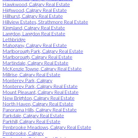
Hawkwood, Calgary Real Estate
Highwood, Calgary Real Estate
Hillhurst, Calgary Real Estate
Hillview Estates, Strathmore Real Estate
Kingsland, Calgary Real Estate
Langdon, Langdon Real Estate
Lethbridge
Mahogany, Calgary Real Estate
Marlborough Park, Calgary Real Estate
Marlborough, Calgary Real Estate
Martindale, Calgary Real Estate
McKenzie Towne, Calgary Real Estate
Millrise, Calgary Real Estate
Monterey Park, Calgary
Monterey Park, Calgary Real Estate
Mount Pleasant, Calgary Real Estate
New Brighton, Calgary Real Estate
North Haven, Calgary Real Estate
Panorama Hills, Calgary Real Estate
Parkdale, Calgary Real Estate
Parkhill, Calgary Real Estate
Penbrooke Meadows, Calgary Real Estate
Penbrooke, Calgary