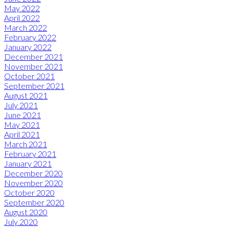
May 2022
April 2022
March 2022
February 2022
January 2022
December 2021
November 2021
October 2021
September 2021
August 2021
July 2021
June 2021
May 2021
April 2021
March 2021
February 2021
January 2021
December 2020
November 2020
October 2020
September 2020
August 2020
July 2020