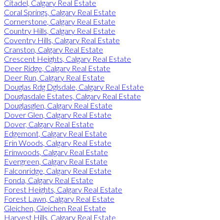
Citadel, Calgary Real Estate
Coral Springs, Calgary Real Estate
Cornerstone, Calgary Real Estate
Country Hills, Calgary Real Estate
Coventry Hills, Calgary Real Estate
Cranston, Calgary Real Estate
Crescent Heights, Calgary Real Estate
Deer Ridge, Calgary Real Estate
Deer Run, Calgary Real Estate
Douglas Rdg Dglsdale, Calgary Real Estate
Douglasdale Estates, Calgary Real Estate
Douglasglen, Calgary Real Estate
Dover Glen, Calgary Real Estate
Dover, Calgary Real Estate
Edgemont, Calgary Real Estate
Erin Woods, Calgary Real Estate
Erinwoods, Calgary Real Estate
Evergreen, Calgary Real Estate
Falconridge, Calgary Real Estate
Fonda, Calgary Real Estate
Forest Heights, Calgary Real Estate
Forest Lawn, Calgary Real Estate
Gleichen, Gleichen Real Estate
Harvest Hills, Calgary Real Estate