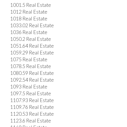
1001.5 Real Estate
1012 Real Estate
1018 Real Estate
1033.02 Real Estate
1036 Real Estate
1050.2 Real Estate
1051.64 Real Estate
1059.29 Real Estate
1075 Real Estate
1078.5 Real Estate
1080.59 Real Estate
1092.54 Real Estate
1093 Real Estate
1097.5 Real Estate
1107.93 Real Estate
1109.76 Real Estate
1120.53 Real Estate
1123.6 Real Estate