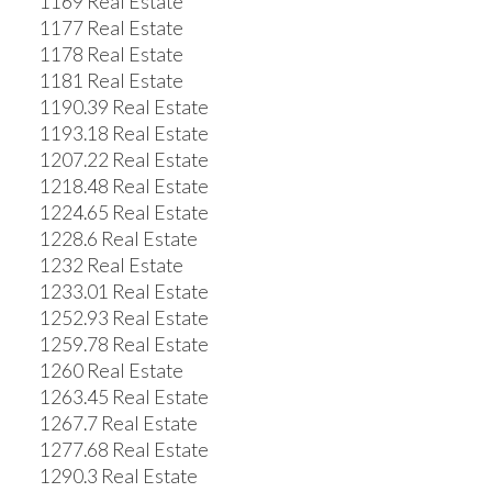
1169 Real Estate
1177 Real Estate
1178 Real Estate
1181 Real Estate
1190.39 Real Estate
1193.18 Real Estate
1207.22 Real Estate
1218.48 Real Estate
1224.65 Real Estate
1228.6 Real Estate
1232 Real Estate
1233.01 Real Estate
1252.93 Real Estate
1259.78 Real Estate
1260 Real Estate
1263.45 Real Estate
1267.7 Real Estate
1277.68 Real Estate
1290.3 Real Estate