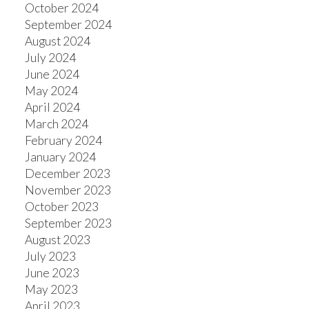
October 2024
September 2024
August 2024
July 2024
June 2024
May 2024
April 2024
March 2024
February 2024
January 2024
December 2023
November 2023
October 2023
September 2023
August 2023
July 2023
June 2023
May 2023
April 2023