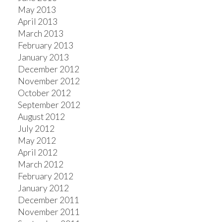
May 2013
April 2013
March 2013
February 2013
January 2013
December 2012
November 2012
October 2012
September 2012
August 2012
July 2012
May 2012
April 2012
March 2012
February 2012
January 2012
December 2011
November 2011