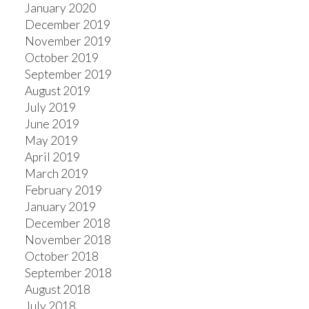
January 2020
December 2019
November 2019
October 2019
September 2019
August 2019
July 2019
June 2019
May 2019
April 2019
March 2019
February 2019
January 2019
December 2018
November 2018
October 2018
September 2018
August 2018
July 2018