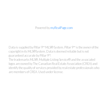
Powered by
myRealPage.com
Data is supplied by Pillar 9™ MLS® System. Pillar 9™ is the owner of the
copyright in its MLS®System. Data is deemed reliable but is not
guaranteed accurate by Pillar 9™.
The trademarks MLS®, Multiple Listing Service® and the associated
logos are owned by The Canadian Real Estate Association (CREA) and
identify the quality of services provided by real estate professionals who
are members of CREA. Used under license.