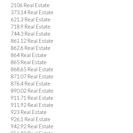
2106 Real Estate
373.14 Real Estate
621.3 Real Estate
718.9 Real Estate
744.3 Real Estate
861.12 Real Estate
862.6 Real Estate
864 Real Estate
865 Real Estate
868.65 Real Estate
871.07 Real Estate
876.4 Real Estate
890.02 Real Estate
911.71 Real Estate
911.92 Real Estate
923 Real Estate
926.1 Real Estate
942.92 Real Estate