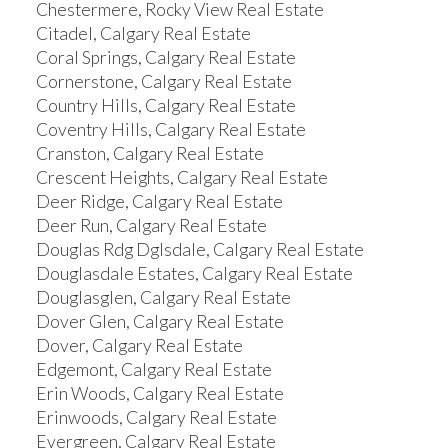
Chestermere, Rocky View Real Estate
Citadel, Calgary Real Estate
Coral Springs, Calgary Real Estate
Cornerstone, Calgary Real Estate
Country Hills, Calgary Real Estate
Coventry Hills, Calgary Real Estate
Cranston, Calgary Real Estate
Crescent Heights, Calgary Real Estate
Deer Ridge, Calgary Real Estate
Deer Run, Calgary Real Estate
Douglas Rdg Dglsdale, Calgary Real Estate
Douglasdale Estates, Calgary Real Estate
Douglasglen, Calgary Real Estate
Dover Glen, Calgary Real Estate
Dover, Calgary Real Estate
Edgemont, Calgary Real Estate
Erin Woods, Calgary Real Estate
Erinwoods, Calgary Real Estate
Evergreen, Calgary Real Estate