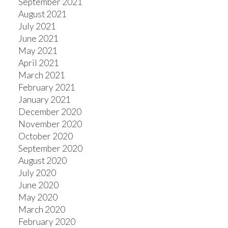
September 2021
August 2021
July 2021
June 2021
May 2021
April 2021
March 2021
February 2021
January 2021
December 2020
November 2020
October 2020
September 2020
August 2020
July 2020
June 2020
May 2020
March 2020
February 2020