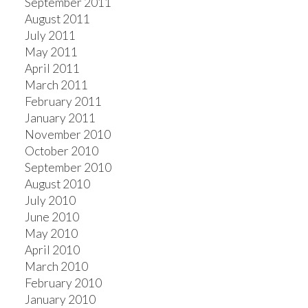
September 2011
August 2011
July 2011
May 2011
April 2011
March 2011
February 2011
January 2011
November 2010
October 2010
September 2010
August 2010
July 2010
June 2010
May 2010
April 2010
March 2010
February 2010
January 2010