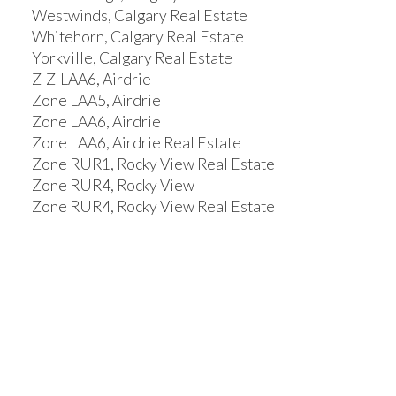
Westwinds, Calgary Real Estate
Whitehorn, Calgary Real Estate
Yorkville, Calgary Real Estate
Z-Z-LAA6, Airdrie
Zone LAA5, Airdrie
Zone LAA6, Airdrie
Zone LAA6, Airdrie Real Estate
Zone RUR1, Rocky View Real Estate
Zone RUR4, Rocky View
Zone RUR4, Rocky View Real Estate