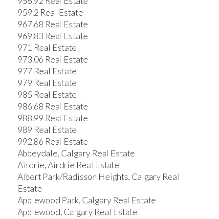
956.92 Real Estate
959.2 Real Estate
967.68 Real Estate
969.83 Real Estate
971 Real Estate
973.06 Real Estate
977 Real Estate
979 Real Estate
985 Real Estate
986.68 Real Estate
988.99 Real Estate
989 Real Estate
992.86 Real Estate
Abbeydale, Calgary Real Estate
Airdrie, Airdrie Real Estate
Albert Park/Radisson Heights, Calgary Real
Estate
Applewood Park, Calgary Real Estate
Applewood, Calgary Real Estate