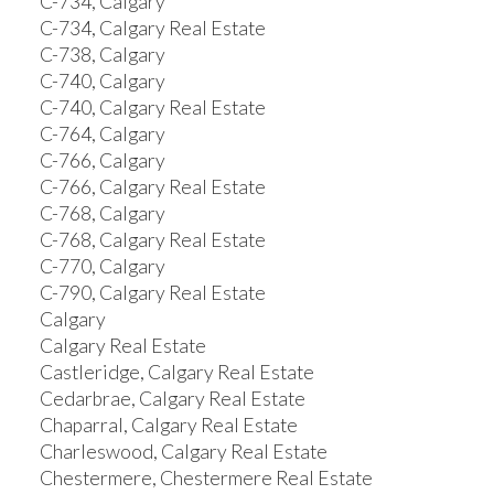
C-734, Calgary
C-734, Calgary Real Estate
C-738, Calgary
C-740, Calgary
C-740, Calgary Real Estate
C-764, Calgary
C-766, Calgary
C-766, Calgary Real Estate
C-768, Calgary
C-768, Calgary Real Estate
C-770, Calgary
C-790, Calgary Real Estate
Calgary
Calgary Real Estate
Castleridge, Calgary Real Estate
Cedarbrae, Calgary Real Estate
Chaparral, Calgary Real Estate
Charleswood, Calgary Real Estate
Chestermere, Chestermere Real Estate