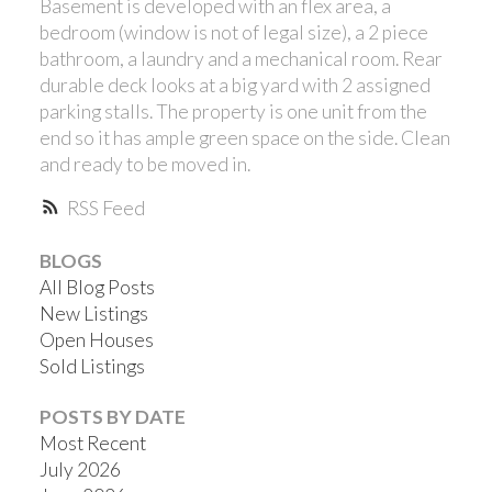
Basement is developed with an flex area, a
bedroom (window is not of legal size), a 2 piece
bathroom, a laundry and a mechanical room. Rear
durable deck looks at a big yard with 2 assigned
parking stalls. The property is one unit from the
end so it has ample green space on the side. Clean
and ready to be moved in.
RSS
BLOGS
All Blog Posts
New Listings
Open Houses
Sold Listings
POSTS BY DATE
Most Recent
July 2026