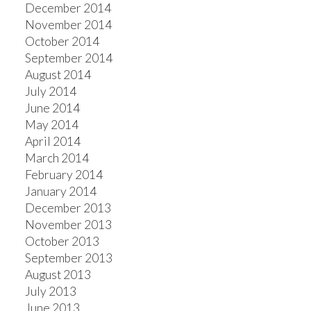
December 2014
November 2014
October 2014
September 2014
August 2014
July 2014
June 2014
May 2014
April 2014
March 2014
February 2014
January 2014
December 2013
November 2013
October 2013
September 2013
August 2013
July 2013
June 2013