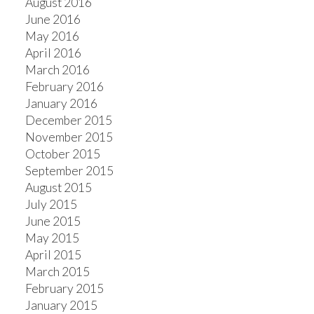
August 2016
June 2016
May 2016
April 2016
March 2016
February 2016
January 2016
December 2015
November 2015
October 2015
September 2015
August 2015
July 2015
June 2015
May 2015
April 2015
March 2015
February 2015
January 2015