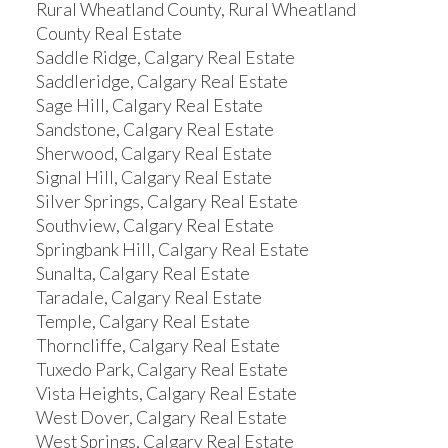
Rural Wheatland County, Rural Wheatland
County Real Estate
Saddle Ridge, Calgary Real Estate
Saddleridge, Calgary Real Estate
Sage Hill, Calgary Real Estate
Sandstone, Calgary Real Estate
Sherwood, Calgary Real Estate
Signal Hill, Calgary Real Estate
Silver Springs, Calgary Real Estate
Southview, Calgary Real Estate
Springbank Hill, Calgary Real Estate
Sunalta, Calgary Real Estate
Taradale, Calgary Real Estate
Temple, Calgary Real Estate
Thorncliffe, Calgary Real Estate
Tuxedo Park, Calgary Real Estate
Vista Heights, Calgary Real Estate
West Dover, Calgary Real Estate
West Springs, Calgary Real Estate