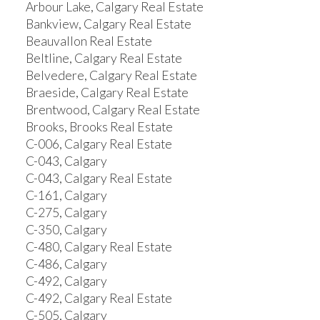
Arbour Lake, Calgary Real Estate
Bankview, Calgary Real Estate
Beauvallon Real Estate
Beltline, Calgary Real Estate
Belvedere, Calgary Real Estate
Braeside, Calgary Real Estate
Brentwood, Calgary Real Estate
Brooks, Brooks Real Estate
C-006, Calgary Real Estate
C-043, Calgary
C-043, Calgary Real Estate
C-161, Calgary
C-275, Calgary
C-350, Calgary
C-480, Calgary Real Estate
C-486, Calgary
C-492, Calgary
C-492, Calgary Real Estate
C-505, Calgary