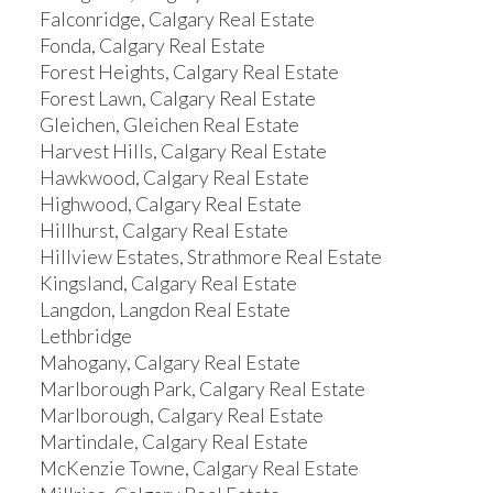
Falconridge, Calgary Real Estate
Fonda, Calgary Real Estate
Forest Heights, Calgary Real Estate
Forest Lawn, Calgary Real Estate
Gleichen, Gleichen Real Estate
Harvest Hills, Calgary Real Estate
Hawkwood, Calgary Real Estate
Highwood, Calgary Real Estate
Hillhurst, Calgary Real Estate
Hillview Estates, Strathmore Real Estate
Kingsland, Calgary Real Estate
Langdon, Langdon Real Estate
Lethbridge
Mahogany, Calgary Real Estate
Marlborough Park, Calgary Real Estate
Marlborough, Calgary Real Estate
Martindale, Calgary Real Estate
McKenzie Towne, Calgary Real Estate