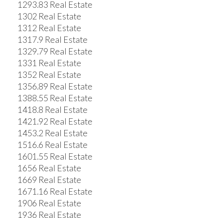
1293.83 Real Estate
1302 Real Estate
1312 Real Estate
1317.9 Real Estate
1329.79 Real Estate
1331 Real Estate
1352 Real Estate
1356.89 Real Estate
1388.55 Real Estate
1418.8 Real Estate
1421.92 Real Estate
1453.2 Real Estate
1516.6 Real Estate
1601.55 Real Estate
1656 Real Estate
1669 Real Estate
1671.16 Real Estate
1906 Real Estate
1936 Real Estate