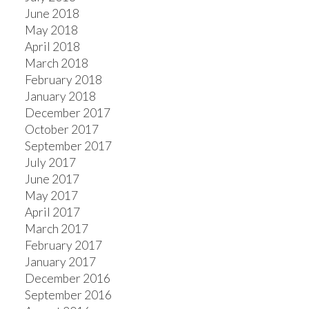
June 2018
May 2018
April 2018
March 2018
February 2018
January 2018
December 2017
October 2017
September 2017
July 2017
June 2017
May 2017
April 2017
March 2017
February 2017
January 2017
December 2016
September 2016