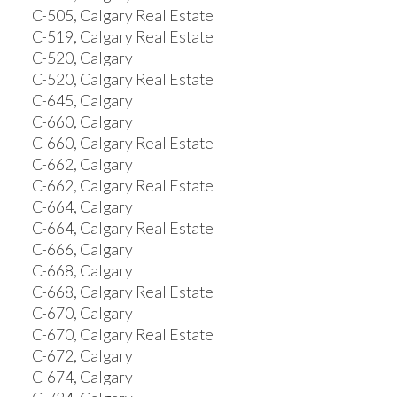
C-505, Calgary Real Estate
C-519, Calgary Real Estate
C-520, Calgary
C-520, Calgary Real Estate
C-645, Calgary
C-660, Calgary
C-660, Calgary Real Estate
C-662, Calgary
C-662, Calgary Real Estate
C-664, Calgary
C-664, Calgary Real Estate
C-666, Calgary
C-668, Calgary
C-668, Calgary Real Estate
C-670, Calgary
C-670, Calgary Real Estate
C-672, Calgary
C-674, Calgary