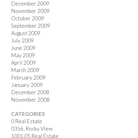
December 2009
November 2009
October 2009
September 2009
August 2009
July 2009
June 2009
May 2009
April 2009
March 2009
February 2009
January 2009
December 2008
November 2008
CATEGORIES
0 Real Estate
0356, Rocky View
1001.05 Real Estate