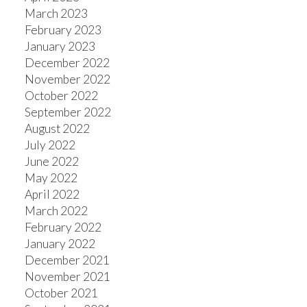
March 2023
February 2023
January 2023
December 2022
November 2022
October 2022
September 2022
August 2022
July 2022
June 2022
May 2022
April 2022
March 2022
February 2022
January 2022
December 2021
November 2021
October 2021