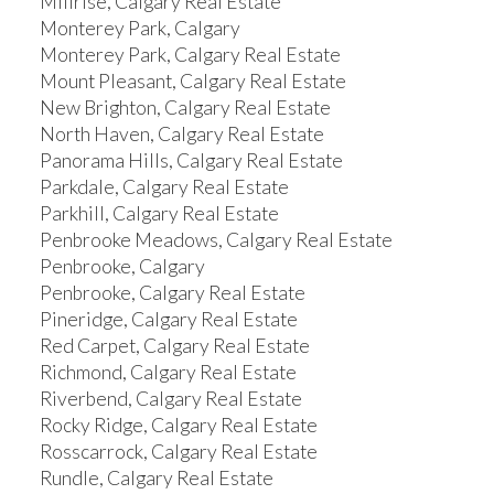
Millrise, Calgary Real Estate
Monterey Park, Calgary
Monterey Park, Calgary Real Estate
Mount Pleasant, Calgary Real Estate
New Brighton, Calgary Real Estate
North Haven, Calgary Real Estate
Panorama Hills, Calgary Real Estate
Parkdale, Calgary Real Estate
Parkhill, Calgary Real Estate
Penbrooke Meadows, Calgary Real Estate
Penbrooke, Calgary
Penbrooke, Calgary Real Estate
Pineridge, Calgary Real Estate
Red Carpet, Calgary Real Estate
Richmond, Calgary Real Estate
Riverbend, Calgary Real Estate
Rocky Ridge, Calgary Real Estate
Rosscarrock, Calgary Real Estate
Rundle, Calgary Real Estate