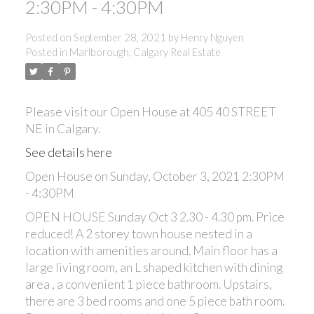
2:30PM - 4:30PM
Posted on
September 28, 2021
by
Henry Nguyen
Posted in
Marlborough, Calgary Real Estate
Please visit our Open House at 405 40 STREET
NE in Calgary.
See details here
Open House on Sunday, October 3, 2021 2:30PM
- 4:30PM
OPEN HOUSE Sunday Oct 3 2.30 - 4.30 pm. Price
reduced! A 2 storey town house nested in a
location with amenities around. Main floor has a
large living room, an L shaped kitchen with dining
area , a convenient 1 piece bathroom. Upstairs,
there are 3 bed rooms and one 5 piece bath room.