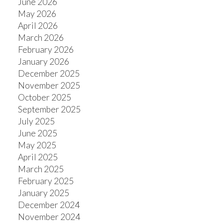
June 2026
May 2026
April 2026
March 2026
ACTIVE
SOLD
February 2026
January 2026
December 2025
November 2025
October 2025
September 2025
July 2025
June 2025
May 2025
April 2025
March 2025
February 2025
January 2025
December 2024
November 2024