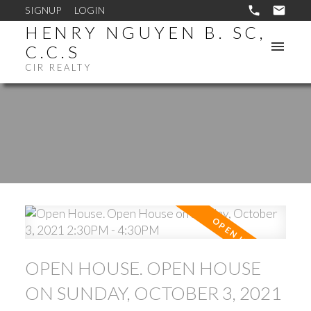
SIGNUP
LOGIN
HENRY NGUYEN B. SC,
C.C.S
CIR REALTY
OPEN HOUSE. OPEN HOUSE
ON SUNDAY, OCTOBER 3, 2021