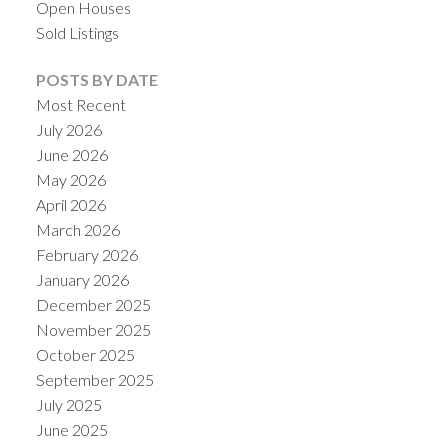
Open Houses
Sold Listings
POSTS BY DATE
Most Recent
July 2026
ACTIVE
SOLD
June 2026
May 2026
April 2026
March 2026
February 2026
January 2026
December 2025
November 2025
October 2025
September 2025
July 2025
June 2025