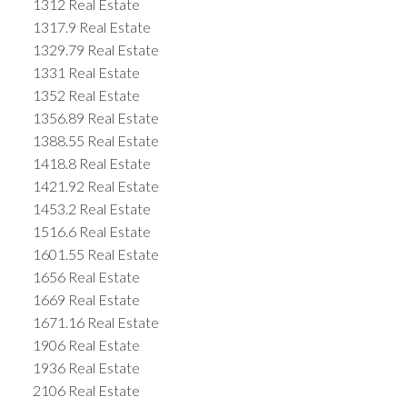
1312 Real Estate
1317.9 Real Estate
1329.79 Real Estate
1331 Real Estate
1352 Real Estate
1356.89 Real Estate
1388.55 Real Estate
1418.8 Real Estate
1421.92 Real Estate
1453.2 Real Estate
1516.6 Real Estate
1601.55 Real Estate
1656 Real Estate
1669 Real Estate
1671.16 Real Estate
1906 Real Estate
1936 Real Estate
2106 Real Estate