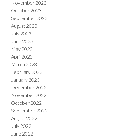
November 2023
October 2023
September 2023
August 2023
July 2023
June 2023
May 2023
April 2023
March 2023
February 2023
January 2023
December 2022
November 2022
October 2022
September 2022
August 2022
July 2022
June 2022