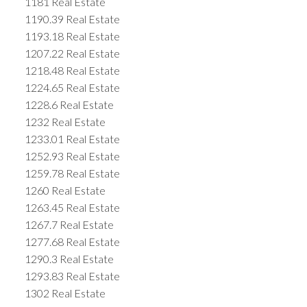
1181 Real Estate
1190.39 Real Estate
1193.18 Real Estate
1207.22 Real Estate
1218.48 Real Estate
1224.65 Real Estate
1228.6 Real Estate
1232 Real Estate
1233.01 Real Estate
1252.93 Real Estate
1259.78 Real Estate
1260 Real Estate
1263.45 Real Estate
1267.7 Real Estate
1277.68 Real Estate
1290.3 Real Estate
1293.83 Real Estate
1302 Real Estate