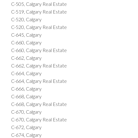
C-505, Calgary Real Estate
C-519, Calgary Real Estate
C-520, Calgary
C-520, Calgary Real Estate
C-645, Calgary
C-660, Calgary
C-660, Calgary Real Estate
C-662, Calgary
C-662, Calgary Real Estate
C-664, Calgary
C-664, Calgary Real Estate
C-666, Calgary
C-668, Calgary
C-668, Calgary Real Estate
C-670, Calgary
C-670, Calgary Real Estate
C-672, Calgary
C-674, Calgary