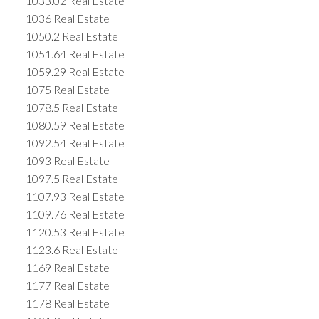
1033.02 Real Estate
1036 Real Estate
1050.2 Real Estate
1051.64 Real Estate
1059.29 Real Estate
1075 Real Estate
1078.5 Real Estate
1080.59 Real Estate
1092.54 Real Estate
1093 Real Estate
1097.5 Real Estate
1107.93 Real Estate
1109.76 Real Estate
1120.53 Real Estate
1123.6 Real Estate
1169 Real Estate
1177 Real Estate
1178 Real Estate