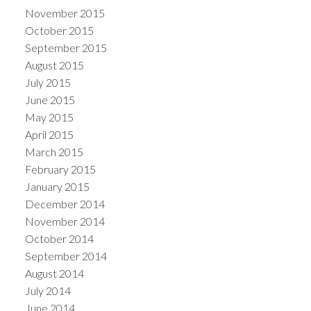
November 2015
October 2015
September 2015
August 2015
July 2015
June 2015
May 2015
April 2015
March 2015
February 2015
January 2015
December 2014
November 2014
October 2014
September 2014
August 2014
July 2014
June 2014