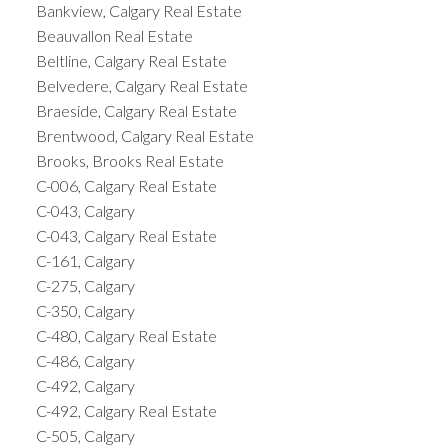
Bankview, Calgary Real Estate
Beauvallon Real Estate
Beltline, Calgary Real Estate
Belvedere, Calgary Real Estate
Braeside, Calgary Real Estate
Brentwood, Calgary Real Estate
Brooks, Brooks Real Estate
C-006, Calgary Real Estate
C-043, Calgary
C-043, Calgary Real Estate
C-161, Calgary
C-275, Calgary
C-350, Calgary
C-480, Calgary Real Estate
C-486, Calgary
C-492, Calgary
C-492, Calgary Real Estate
C-505, Calgary