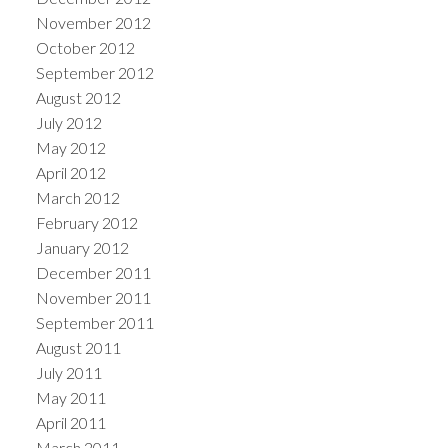
November 2012
October 2012
September 2012
August 2012
July 2012
May 2012
April 2012
March 2012
February 2012
January 2012
December 2011
November 2011
September 2011
August 2011
July 2011
May 2011
April 2011
March 2011