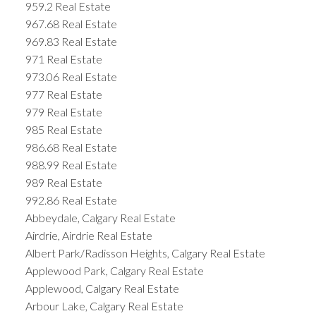
959.2 Real Estate
967.68 Real Estate
969.83 Real Estate
971 Real Estate
973.06 Real Estate
977 Real Estate
979 Real Estate
985 Real Estate
986.68 Real Estate
988.99 Real Estate
989 Real Estate
992.86 Real Estate
Abbeydale, Calgary Real Estate
Airdrie, Airdrie Real Estate
Albert Park/Radisson Heights, Calgary Real Estate
Applewood Park, Calgary Real Estate
Applewood, Calgary Real Estate
Arbour Lake, Calgary Real Estate