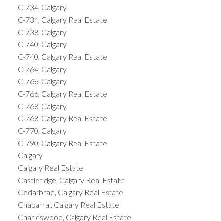
C-734, Calgary
C-734, Calgary Real Estate
C-738, Calgary
C-740, Calgary
C-740, Calgary Real Estate
C-764, Calgary
C-766, Calgary
C-766, Calgary Real Estate
C-768, Calgary
C-768, Calgary Real Estate
C-770, Calgary
C-790, Calgary Real Estate
Calgary
Calgary Real Estate
Castleridge, Calgary Real Estate
Cedarbrae, Calgary Real Estate
Chaparral, Calgary Real Estate
Charleswood, Calgary Real Estate