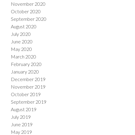
November 2020
October 2020
September 2020
August 2020
July 2020
June 2020
May 2020
March 2020
February 2020
January 2020
December 2019
November 2019
October 2019
September 2019
August 2019
July 2019
June 2019
May 2019