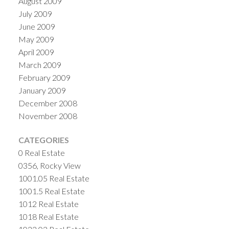
August 2009
July 2009
June 2009
May 2009
April 2009
March 2009
February 2009
January 2009
December 2008
November 2008
CATEGORIES
0 Real Estate
0356, Rocky View
1001.05 Real Estate
1001.5 Real Estate
1012 Real Estate
1018 Real Estate