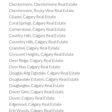
Chestermere, Chestermere Real Estate
Chestermere, Rocky View Real Estate
Citadel, Calgary Real Estate
Coral Springs, Calgary Real Estate
Cornerstone, Calgary Real Estate
Country Hills, Calgary Real Estate
Coventry Hills, Calgary Real Estate
Cranston, Calgary Real Estate
Crescent Heights, Calgary Real Estate
Deer Ridge, Calgary Real Estate
Deer Run, Calgary Real Estate
Douglas Rdg Dglsdale, Calgary Real Estate
Douglasdale Estates, Calgary Real Estate
Douglasglen, Calgary Real Estate
Dover Glen, Calgary Real Estate
Dover, Calgary Real Estate
Edgemont, Calgary Real Estate
Erin Woods, Calgary Real Estate