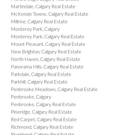
Martindale, Calgary Real Estate
McKenzie Towne, Calgary Real Estate
Millrise, Calgary Real Estate
Monterey Park, Calgary
Monterey Park, Calgary Real Estate
Mount Pleasant, Calgary Real Estate
New Brighton, Calgary Real Estate
North Haven, Calgary Real Estate
Panorama Hills, Calgary Real Estate
Parkdale, Calgary Real Estate
Parkhill, Calgary Real Estate
Penbrooke Meadows, Calgary Real Estate
Penbrooke, Calgary
Penbrooke, Calgary Real Estate
Pineridge, Calgary Real Estate
Red Carpet, Calgary Real Estate
Richmond, Calgary Real Estate
Riverbend, Calgary Real Estate