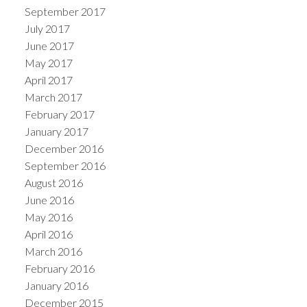
September 2017
July 2017
June 2017
May 2017
April 2017
March 2017
February 2017
January 2017
December 2016
September 2016
August 2016
June 2016
May 2016
April 2016
March 2016
February 2016
January 2016
December 2015