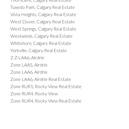
Tuxedo Park, Calgary Real Estate
Vista Heights, Calgary Real Estate
West Dover, Calgary Real Estate
West Springs, Calgary Real Estate
Westwinds, Calgary Real Estate
Whitehorn, Calgary Real Estate
Yorkville, Calgary Real Estate
Z-Z-LAA6, Airdrie
Zone LAA5, Airdrie
Zone LAA6, Airdrie
Zone LAA6, Airdrie Real Estate
Zone RUR1, Rocky View Real Estate
Zone RUR4, Rocky View
Zone RUR4, Rocky View Real Estate