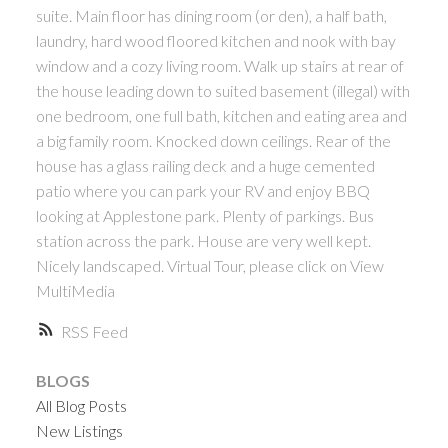
suite. Main floor has dining room (or den), a half bath,
laundry, hard wood floored kitchen and nook with bay
window and a cozy living room. Walk up stairs at rear of
the house leading down to suited basement (illegal) with
one bedroom, one full bath, kitchen and eating area and
a big family room. Knocked down ceilings. Rear of the
house has a glass railing deck and a huge cemented
patio where you can park your RV and enjoy BBQ
looking at Applestone park. Plenty of parkings. Bus
station across the park. House are very well kept.
Nicely landscaped. Virtual Tour, please click on View
MultiMedia
RSS
BLOGS
All Blog Posts
New Listings