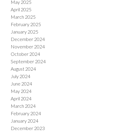
May 2025
April 2025
March 2025
February 2025
January 2025
December 2024
November 2024
October 2024
September 2024
August 2024
July 2024
June 2024
May 2024
April 2024
March 2024
February 2024
January 2024
December 2023