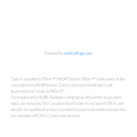
Powered by
myRealPage.com
Data is supplied by Pillar 9™ MLS® System. Pillar 9™ is the owner of the
copyright in its MLS®System. Data is deemed reliable but is not
guaranteed accurate by Pillar 9™.
The trademarks MLS®, Multiple Listing Service® and the associated
logos are owned by The Canadian Real Estate Association (CREA) and
identify the quality of services provided by real estate professionals who
are members of CREA. Used under license.