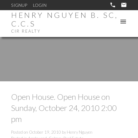
SIGNUP
LOGIN
HENRY NGUYEN B. SC,
C.C.S
CIR REALTY
Open House. Open House on
Sunday, October 24, 2010 2:00
pm
Posted on
October 19, 2010
by
Henry Nguyen