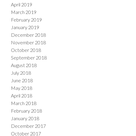
April 2019
March 2019
February 2019
January 2019
December 2018
November 2018
October 2018
September 2018
August 2018
July 2018
June 2018
May 2018
April 2018
March 2018
February 2018
January 2018
December 2017
October 2017