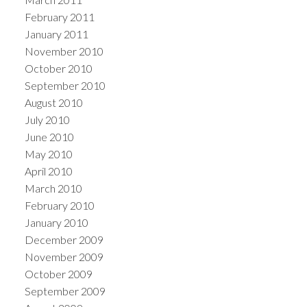
February 2011
January 2011
November 2010
October 2010
September 2010
August 2010
July 2010
June 2010
May 2010
April 2010
March 2010
February 2010
January 2010
December 2009
November 2009
October 2009
September 2009