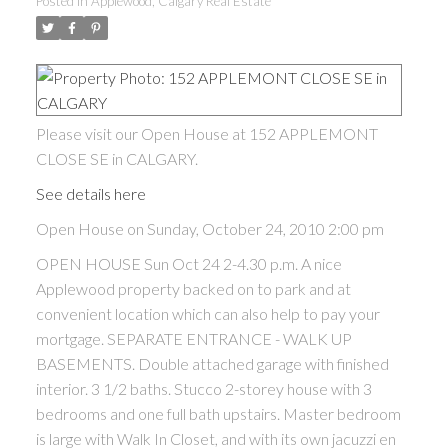
Posted in
Applewood, Calgary Real Estate
Please visit our Open House at 152 APPLEMONT
CLOSE SE in CALGARY.
See details here
Open House on Sunday, October 24, 2010 2:00 pm
OPEN HOUSE Sun Oct 24 2-4.30 p.m. A nice
Applewood property backed on to park and at
convenient location which can also help to pay your
mortgage. SEPARATE ENTRANCE - WALK UP
BASEMENTS. Double attached garage with finished
interior. 3 1/2 baths. Stucco 2-storey house with 3
bedrooms and one full bath upstairs. Master bedroom
is large with Walk In Closet, and with its own jacuzzi en