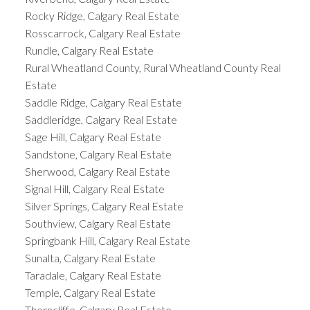
Rocky Ridge, Calgary Real Estate
Rosscarrock, Calgary Real Estate
Rundle, Calgary Real Estate
Rural Wheatland County, Rural Wheatland County Real
Estate
Saddle Ridge, Calgary Real Estate
Saddleridge, Calgary Real Estate
Sage Hill, Calgary Real Estate
Sandstone, Calgary Real Estate
Sherwood, Calgary Real Estate
Signal Hill, Calgary Real Estate
Silver Springs, Calgary Real Estate
Southview, Calgary Real Estate
Springbank Hill, Calgary Real Estate
Sunalta, Calgary Real Estate
Taradale, Calgary Real Estate
Temple, Calgary Real Estate
Thorncliffe, Calgary Real Estate