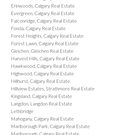
Erinwoods, Calgary Real Estate
Evergreen, Calgary Real Estate
Falconridge, Calgary Real Estate
Fonda, Calgary Real Estate
Forest Heights, Calgary Real Estate
Forest Lawn, Calgary Real Estate
Gleichen, Gleichen Real Estate
Harvest Hills, Calgary Real Estate
Hawkwood, Calgary Real Estate
Highwood, Calgary Real Estate
Hillhurst, Calgary Real Estate
Hillview Estates, Strathmore Real Estate
Kingsland, Calgary Real Estate
Langdon, Langdon Real Estate
Lethbridge
Mahogany, Calgary Real Estate
Marlborough Park, Calgary Real Estate
Marlborough, Calgary Real Estate