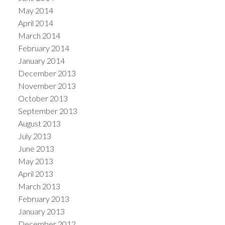
May 2014
April 2014
March 2014
February 2014
January 2014
December 2013
November 2013
October 2013
September 2013
August 2013
July 2013
June 2013
May 2013
April 2013
March 2013
February 2013
January 2013
December 2012