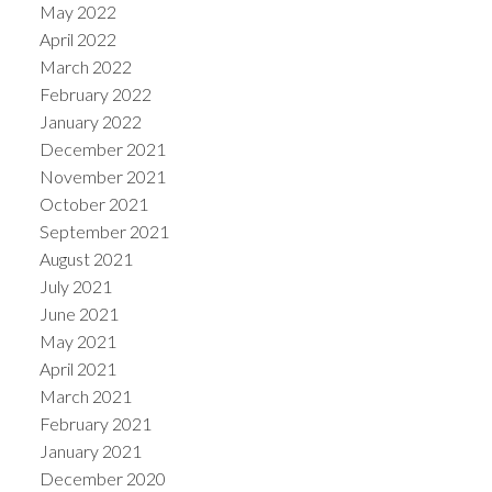
May 2022
April 2022
March 2022
February 2022
January 2022
December 2021
November 2021
October 2021
September 2021
August 2021
July 2021
June 2021
May 2021
April 2021
March 2021
February 2021
January 2021
December 2020