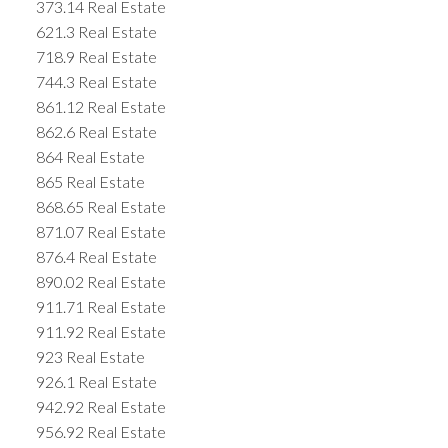
373.14 Real Estate
621.3 Real Estate
718.9 Real Estate
744.3 Real Estate
861.12 Real Estate
862.6 Real Estate
864 Real Estate
865 Real Estate
868.65 Real Estate
871.07 Real Estate
876.4 Real Estate
890.02 Real Estate
911.71 Real Estate
911.92 Real Estate
923 Real Estate
926.1 Real Estate
942.92 Real Estate
956.92 Real Estate