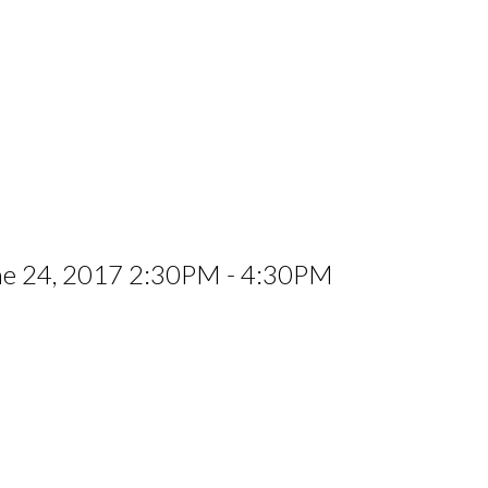
ne 24, 2017 2:30PM - 4:30PM