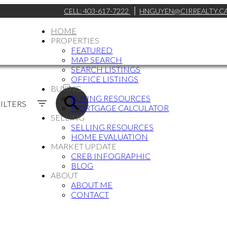
CELL:
403-617-7222
HNGUYEN@CIRREALTY.C
HOME
PROPERTIES
FEATURED
MAP SEARCH
SEARCH LISTINGS
ACTIVE
OFFICE LISTINGS
BUYING
SOLD
BUYING RESOURCES
ILTERS
MORTGAGE CALCULATOR
SELLING
SELLING RESOURCES
HOME EVALUATION
MARKET UPDATE
CREB INFOGRAPHIC
BLOG
ABOUT
ABOUT ME
CONTACT