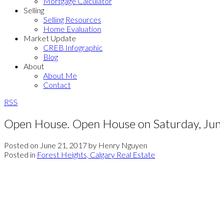
Mortgage Calculator
Selling
Selling Resources
Home Evaluation
Market Update
CREB Infographic
Blog
About
About Me
Contact
RSS
Open House. Open House on Saturday, Ju
Posted on
June 21, 2017
by
Henry Nguyen
Posted in
Forest Heights, Calgary Real Estate