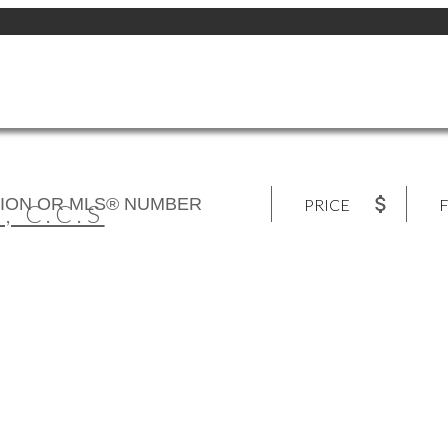
PRICE
F
 C.C.S