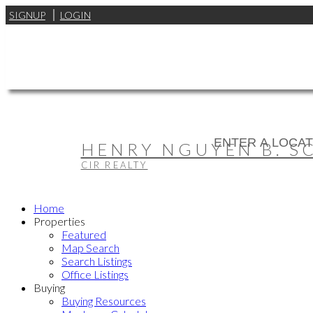
SIGNUP
LOGIN
HENRY NGUYEN B. SC,
CIR REALTY
Home
Properties
Featured
Map Search
Search Listings
Office Listings
Buying
Buying Resources