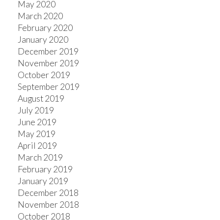
May 2020
March 2020
February 2020
January 2020
December 2019
November 2019
October 2019
September 2019
August 2019
July 2019
June 2019
May 2019
April 2019
March 2019
February 2019
January 2019
December 2018
November 2018
October 2018