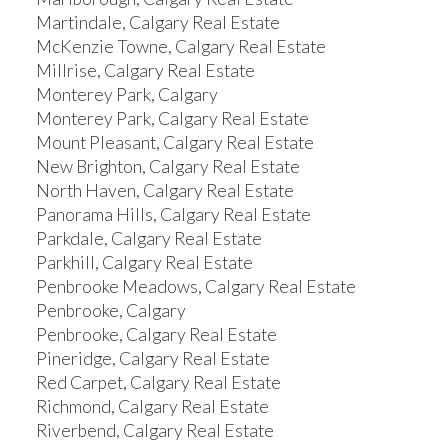
Martindale, Calgary Real Estate
McKenzie Towne, Calgary Real Estate
Millrise, Calgary Real Estate
Monterey Park, Calgary
Monterey Park, Calgary Real Estate
Mount Pleasant, Calgary Real Estate
New Brighton, Calgary Real Estate
North Haven, Calgary Real Estate
Panorama Hills, Calgary Real Estate
Parkdale, Calgary Real Estate
Parkhill, Calgary Real Estate
Penbrooke Meadows, Calgary Real Estate
Penbrooke, Calgary
Penbrooke, Calgary Real Estate
Pineridge, Calgary Real Estate
Red Carpet, Calgary Real Estate
Richmond, Calgary Real Estate
Riverbend, Calgary Real Estate