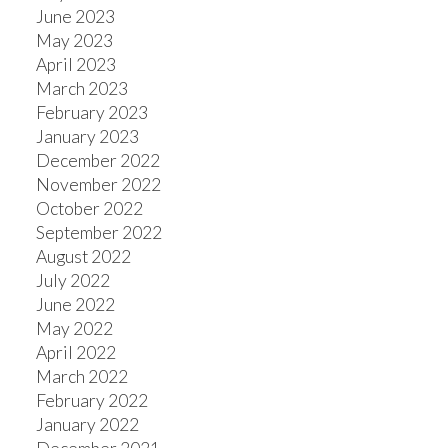
June 2023
May 2023
April 2023
March 2023
February 2023
January 2023
December 2022
November 2022
October 2022
September 2022
August 2022
July 2022
June 2022
May 2022
April 2022
March 2022
February 2022
January 2022