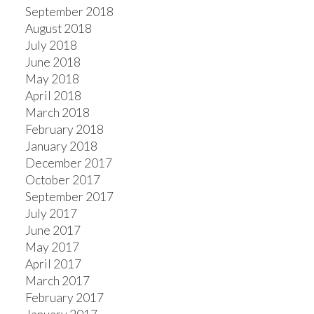
September 2018
August 2018
July 2018
June 2018
May 2018
April 2018
March 2018
February 2018
January 2018
December 2017
October 2017
September 2017
July 2017
June 2017
May 2017
April 2017
March 2017
February 2017