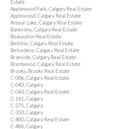
Estate
Applewood Park, Calgary Real Estate
Applewood, Calgary Real Estate
Arbour Lake, Calgary Real Estate
Bankview, Calgary Real Estate
Beauvallon Real Estate
Beltline, Calgary Real Estate
Belvedere, Calgary Real Estate
Braeside, Calgary Real Estate
Brentwood, Calgary Real Estate
Brooks, Brooks Real Estate
C-006, Calgary Real Estate
C-043, Calgary
C-043, Calgary Real Estate
C-161, Calgary
C-275, Calgary
C-350, Calgary
C-480, Calgary Real Estate
C-486, Calgary