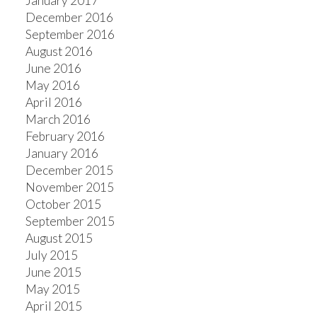
January 2017
December 2016
September 2016
August 2016
June 2016
May 2016
April 2016
March 2016
February 2016
January 2016
December 2015
November 2015
October 2015
September 2015
August 2015
July 2015
June 2015
May 2015
April 2015