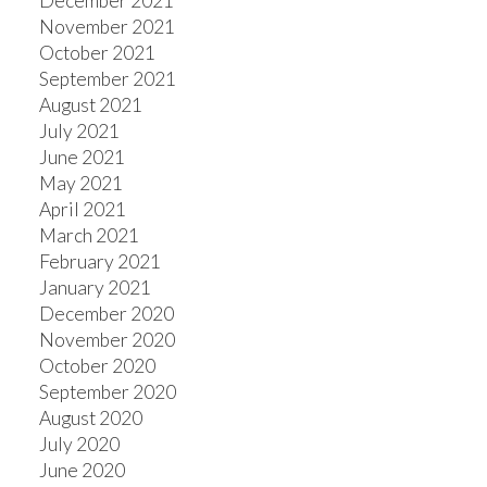
December 2021
November 2021
October 2021
September 2021
August 2021
July 2021
June 2021
May 2021
April 2021
March 2021
February 2021
January 2021
December 2020
November 2020
October 2020
September 2020
August 2020
July 2020
June 2020