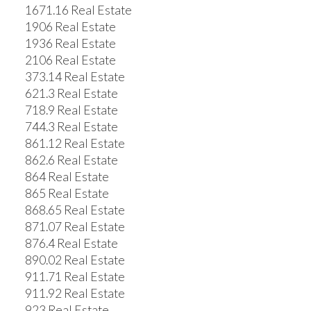
1671.16 Real Estate
1906 Real Estate
1936 Real Estate
2106 Real Estate
373.14 Real Estate
621.3 Real Estate
718.9 Real Estate
744.3 Real Estate
861.12 Real Estate
862.6 Real Estate
864 Real Estate
865 Real Estate
868.65 Real Estate
871.07 Real Estate
876.4 Real Estate
890.02 Real Estate
911.71 Real Estate
911.92 Real Estate
923 Real Estate