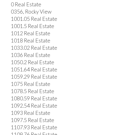
0 Real Estate
0356, Rocky View
1001.05 Real Estate
1001.5 Real Estate
1012 Real Estate
1018 Real Estate
1033.02 Real Estate
1036 Real Estate
1050.2 Real Estate
1051.64 Real Estate
1059.29 Real Estate
1075 Real Estate
1078.5 Real Estate
1080.59 Real Estate
1092.54 Real Estate
1093 Real Estate
1097.5 Real Estate
1107.93 Real Estate
1109.76 Real Estate