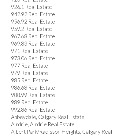
926.1 Real Estate
942.92 Real Estate
956.92 Real Estate
959.2 Real Estate
967.68 Real Estate
969.83 Real Estate
971 Real Estate
973.06 Real Estate
977 Real Estate
979 Real Estate
985 Real Estate
986.68 Real Estate
988.99 Real Estate
989 Real Estate
992.86 Real Estate
Abbeydale, Calgary Real Estate
Airdrie, Airdrie Real Estate
Albert Park/Radisson Heights, Calgary Real