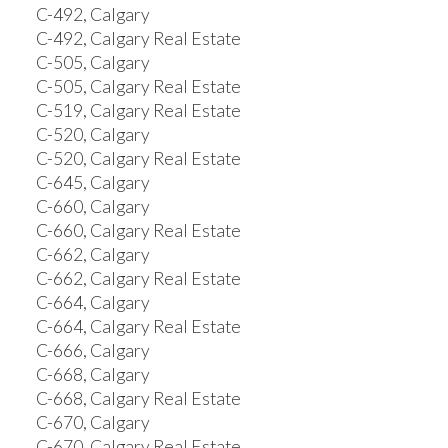
C-492, Calgary
C-492, Calgary Real Estate
C-505, Calgary
C-505, Calgary Real Estate
C-519, Calgary Real Estate
C-520, Calgary
C-520, Calgary Real Estate
C-645, Calgary
C-660, Calgary
C-660, Calgary Real Estate
C-662, Calgary
C-662, Calgary Real Estate
C-664, Calgary
C-664, Calgary Real Estate
C-666, Calgary
C-668, Calgary
C-668, Calgary Real Estate
C-670, Calgary
C-670, Calgary Real Estate