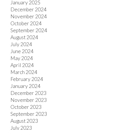
January 2025
December 2024
November 2024
October 2024
September 2024
August 2024
July 2024
June 2024
May 2024
April 2024
March 2024
February 2024
January 2024
December 2023
November 2023
October 2023
September 2023
August 2023
July 2023