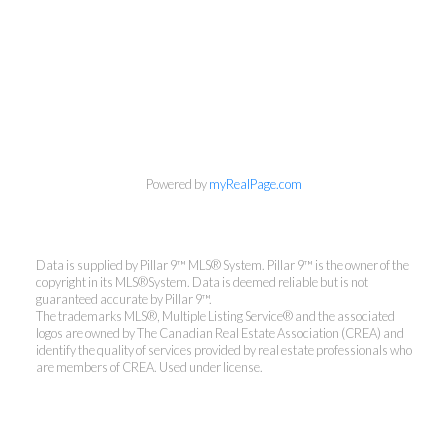
Powered by
myRealPage.com
Data is supplied by Pillar 9™ MLS® System. Pillar 9™ is the owner of the
copyright in its MLS®System. Data is deemed reliable but is not
guaranteed accurate by Pillar 9™.
The trademarks MLS®, Multiple Listing Service® and the associated
logos are owned by The Canadian Real Estate Association (CREA) and
identify the quality of services provided by real estate professionals who
are members of CREA. Used under license.