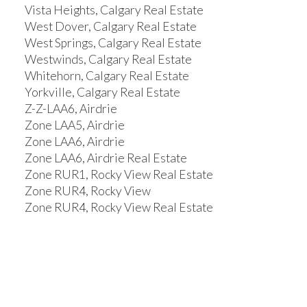
Vista Heights, Calgary Real Estate
West Dover, Calgary Real Estate
West Springs, Calgary Real Estate
Westwinds, Calgary Real Estate
Whitehorn, Calgary Real Estate
Yorkville, Calgary Real Estate
Z-Z-LAA6, Airdrie
Zone LAA5, Airdrie
Zone LAA6, Airdrie
Zone LAA6, Airdrie Real Estate
Zone RUR1, Rocky View Real Estate
Zone RUR4, Rocky View
Zone RUR4, Rocky View Real Estate