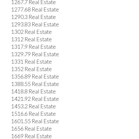
1267.7 Real Estate
1277.68 Real Estate
1290.3 Real Estate
1293.83 Real Estate
1302 Real Estate
1312 Real Estate
1317.9 Real Estate
1329.79 Real Estate
1331 Real Estate
1352 Real Estate
1356.89 Real Estate
1388.55 Real Estate
1418.8 Real Estate
1421.92 Real Estate
1453.2 Real Estate
1516.6 Real Estate
1601.55 Real Estate
1656 Real Estate
1669 Real Estate