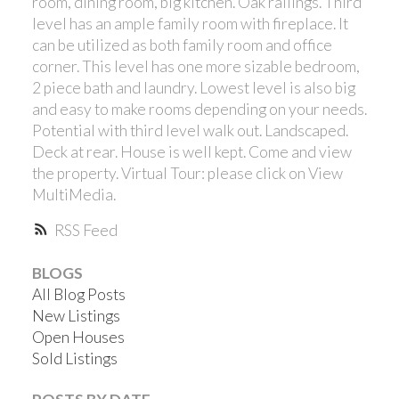
room, dining room, big kitchen. Oak railings. Third
level has an ample family room with fireplace. It
can be utilized as both family room and office
corner. This level has one more sizable bedroom,
2 piece bath and laundry. Lowest level is also big
and easy to make rooms depending on your needs.
Potential with third level walk out. Landscaped.
Deck at rear. House is well kept. Come and view
the property. Virtual Tour: please click on View
MultiMedia.
RSS
BLOGS
All Blog Posts
New Listings
Open Houses
Sold Listings