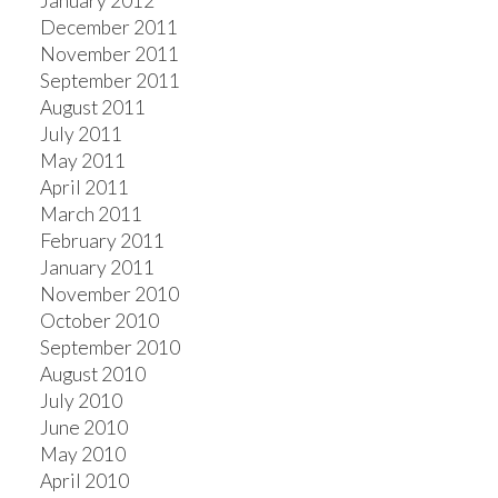
January 2012
December 2011
November 2011
September 2011
August 2011
July 2011
May 2011
April 2011
March 2011
February 2011
January 2011
November 2010
October 2010
September 2010
August 2010
July 2010
June 2010
May 2010
April 2010