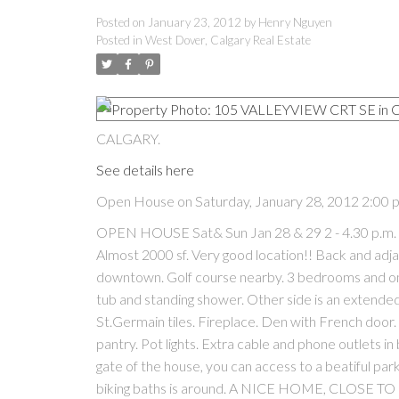
Posted on
January 23, 2012
by
Henry Nguyen
Posted in
West Dover, Calgary Real Estate
CALGARY.
See details here
Open House on Saturday, January 28, 2012 2:00 
OPEN HOUSE Sat& Sun Jan 28 & 29 2 - 4.30 p.m. Li
Almost 2000 sf. Very good location!! Back and adja
downtown. Golf course nearby. 3 bedrooms and one
tub and standing shower. Other side is an extended
St.Germain tiles. Fireplace. Den with French door. 
pantry. Pot lights. Extra cable and phone outlets 
gate of the house, you can access to a beatiful par
biking baths is around. A NICE HOME, CLOSE 