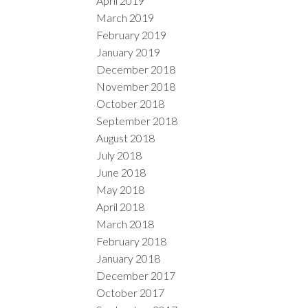
April 2019
March 2019
February 2019
January 2019
December 2018
November 2018
October 2018
September 2018
August 2018
July 2018
June 2018
May 2018
April 2018
March 2018
February 2018
January 2018
December 2017
October 2017