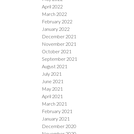
April 2022
March 2022
February 2022
January 2022
December 2021
November 2021
October 2021
September 2021
August 2021
July 2021
June 2021
May 2021
April 2021
March 2021
February 2021
January 2021
December 2020
November 2020