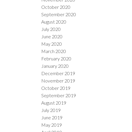
October 2020
September 2020
August 2020
July 2020
June 2020
May 2020
March 2020
February 2020
January 2020
December 2019
November 2019
October 2019
September 2019
August 2019
July 2019
June 2019
May 2019