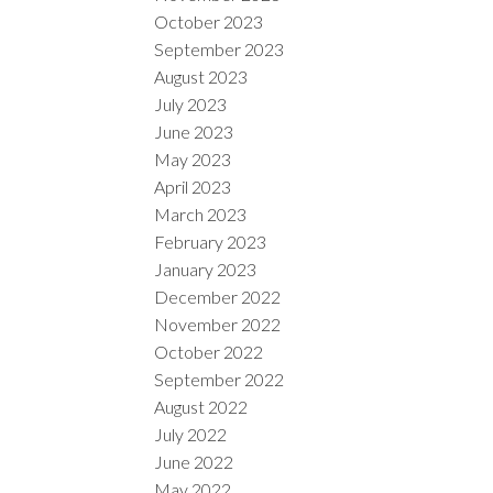
October 2023
September 2023
August 2023
July 2023
June 2023
May 2023
April 2023
March 2023
February 2023
January 2023
December 2022
November 2022
October 2022
September 2022
August 2022
July 2022
June 2022
May 2022