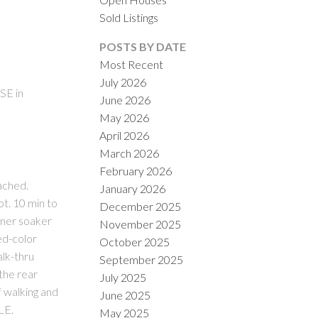
Sold Listings
POSTS BY DATE
Most Recent
July 2026
SE in
June 2026
ACTIVE
SOLD
May 2026
April 2026
ILTERS
March 2026
February 2026
ached.
January 2026
ot. 10 min to
December 2025
rner soaker
November 2025
ed-color
October 2025
alk-thru
September 2025
the rear
July 2025
f walking and
June 2025
LE.
May 2025