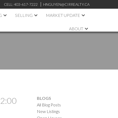
CELL:
403-617-7222
HNGUYEN@CIRREALTY.CA
G
SELLING
MARKET UPDATE
ABOUT
 2:00
BLOGS
All Blog Posts
New Listings
Open Houses