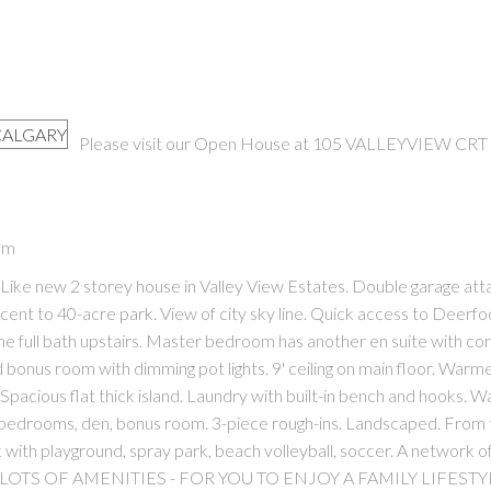
Please visit our Open House at 105 VALLEYVIEW CRT 
PRICE
F
pm
ke new 2 storey house in Valley View Estates. Double garage att
cent to 40-acre park. View of city sky line. Quick access to Deerfo
 full bath upstairs. Master bedroom has another en suite with co
 bonus room with dimming pot lights. 9' ceiling on main floor. Warm
Spacious flat thick island. Laundry with built-in bench and hooks. W
in bedrooms, den, bonus room. 3-piece rough-ins. Landscaped. From 
k with playground, spray park, beach volleyball, soccer. A network o
TO LOTS OF AMENITIES - FOR YOU TO ENJOY A FAMILY LIFESTY