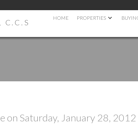
HOME
PROPERTIES
BUYIN
 C.C.S
 on Saturday, January 28, 2012