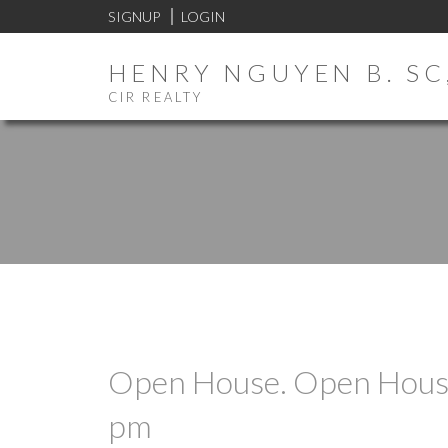
SIGNUP
LOGIN
HENRY NGUYEN B. SC,
CIR REALTY
Open House. Open House
pm