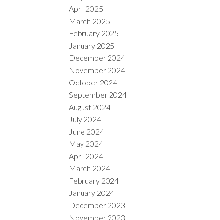
April 2025
March 2025
February 2025
January 2025
December 2024
November 2024
October 2024
September 2024
August 2024
July 2024
June 2024
May 2024
April 2024
March 2024
February 2024
January 2024
December 2023
November 2023