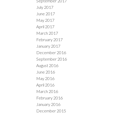
September 2017
July 2017
June 2017
May 2017
April 2017
March 2017
February 2017
January 2017
December 2016
September 2016
August 2016
June 2016
May 2016
April 2016
March 2016
February 2016
January 2016
December 2015