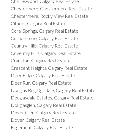
Charleswood, Calgary Real Estate
Chestermere, Chestermere Real Estate
Chestermere, Rocky View Real Estate
Citadel, Calgary Real Estate
Coral Springs, Calgary Real Estate
Cornerstone, Calgary Real Estate
Country Hills, Calgary Real Estate
Coventry Hills, Calgary Real Estate
Cranston, Calgary Real Estate
Crescent Heights, Calgary Real Estate
Deer Ridge, Calgary Real Estate
Deer Run, Calgary Real Estate
Douglas Rdg Dglsdale, Calgary Real Estate
Douglasdale Estates, Calgary Real Estate
Douglasglen, Calgary Real Estate
Dover Glen, Calgary Real Estate
Dover, Calgary Real Estate
Edgemont, Calgary Real Estate