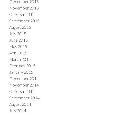
December 2015
November 2015
October 2015
September 2015
August 2015
July 2015
June 2015
May 2015
April 2015
March 2015
February 2015
January 2015
December 2014
November 2014
October 2014
September 2014
August 2014
July 2014