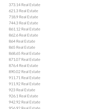
373.14 Real Estate
621.3 Real Estate
718.9 Real Estate
744.3 Real Estate
861.12 Real Estate
862.6 Real Estate
864 Real Estate
865 Real Estate
868.65 Real Estate
871.07 Real Estate
876.4 Real Estate
890.02 Real Estate
911.71 Real Estate
911.92 Real Estate
923 Real Estate
926.1 Real Estate
942.92 Real Estate
956.92 Real Estate