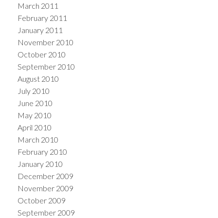
March 2011
February 2011
January 2011
November 2010
October 2010
September 2010
August 2010
July 2010
June 2010
May 2010
April 2010
March 2010
February 2010
January 2010
December 2009
November 2009
October 2009
September 2009