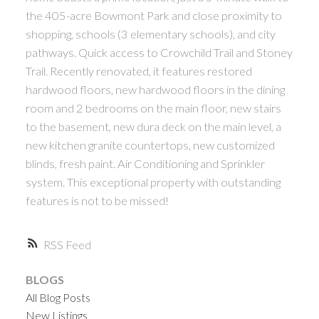
the 405-acre Bowmont Park and close proximity to
shopping, schools (3 elementary schools), and city
pathways. Quick access to Crowchild Trail and Stoney
Trail. Recently renovated, it features restored
hardwood floors, new hardwood floors in the dining
room and 2 bedrooms on the main floor, new stairs
to the basement, new dura deck on the main level, a
ACTIVE
SOLD
new kitchen granite countertops, new customized
blinds, fresh paint. Air Conditioning and Sprinkler
system. This exceptional property with outstanding
features is not to be missed!
RSS
BLOGS
All Blog Posts
New Listings