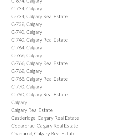
C-674, Calgary
C-734, Calgary
C-734, Calgary Real Estate
C-738, Calgary
C-740, Calgary
C-740, Calgary Real Estate
C-764, Calgary
C-766, Calgary
C-766, Calgary Real Estate
C-768, Calgary
C-768, Calgary Real Estate
C-770, Calgary
C-790, Calgary Real Estate
Calgary
Calgary Real Estate
Castleridge, Calgary Real Estate
Cedarbrae, Calgary Real Estate
Chaparral, Calgary Real Estate