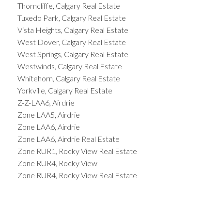
Thorncliffe, Calgary Real Estate
Tuxedo Park, Calgary Real Estate
Vista Heights, Calgary Real Estate
West Dover, Calgary Real Estate
West Springs, Calgary Real Estate
Westwinds, Calgary Real Estate
Whitehorn, Calgary Real Estate
Yorkville, Calgary Real Estate
Z-Z-LAA6, Airdrie
Zone LAA5, Airdrie
Zone LAA6, Airdrie
Zone LAA6, Airdrie Real Estate
Zone RUR1, Rocky View Real Estate
Zone RUR4, Rocky View
Zone RUR4, Rocky View Real Estate