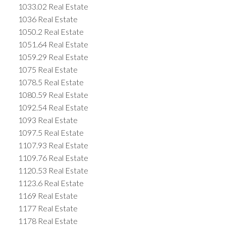
1033.02 Real Estate
1036 Real Estate
1050.2 Real Estate
1051.64 Real Estate
1059.29 Real Estate
1075 Real Estate
1078.5 Real Estate
1080.59 Real Estate
1092.54 Real Estate
1093 Real Estate
1097.5 Real Estate
1107.93 Real Estate
1109.76 Real Estate
1120.53 Real Estate
1123.6 Real Estate
1169 Real Estate
1177 Real Estate
1178 Real Estate