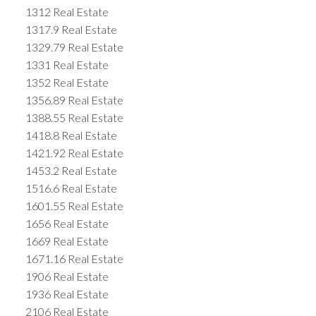
1312 Real Estate
1317.9 Real Estate
1329.79 Real Estate
1331 Real Estate
1352 Real Estate
1356.89 Real Estate
1388.55 Real Estate
1418.8 Real Estate
1421.92 Real Estate
1453.2 Real Estate
1516.6 Real Estate
1601.55 Real Estate
1656 Real Estate
1669 Real Estate
1671.16 Real Estate
1906 Real Estate
1936 Real Estate
2106 Real Estate