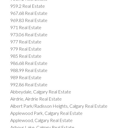
959.2 Real Estate
967.68 Real Estate
969.83 Real Estate
971 Real Estate
973.06 Real Estate
977 Real Estate
979 Real Estate
985 Real Estate
986.68 Real Estate
988.99 Real Estate
989 Real Estate
992.86 Real Estate
Abbeydale, Calgary Real Estate
Airdrie, Airdrie Real Estate
Albert Park/Radisson Heights, Calgary Real Estate
Applewood Park, Calgary Real Estate
Applewood, Calgary Real Estate
Arbour Lake, Calgary Real Estate