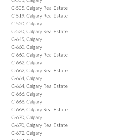
C-505, Calgary Real Estate
C-519, Calgary Real Estate
C-520, Calgary
C-520, Calgary Real Estate
C-645, Calgary
C-660, Calgary
C-660, Calgary Real Estate
C-662, Calgary
C-662, Calgary Real Estate
C-664, Calgary
C-664, Calgary Real Estate
C-666, Calgary
C-668, Calgary
C-668, Calgary Real Estate
C-670, Calgary
C-670, Calgary Real Estate
C-672, Calgary