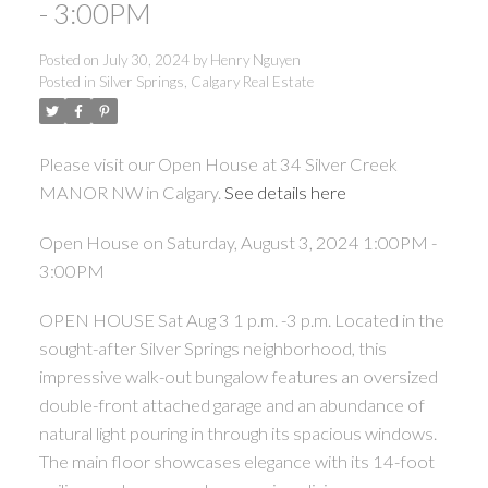
- 3:00PM
Posted on
July 30, 2024
by
Henry Nguyen
Posted in
Silver Springs, Calgary Real Estate
Please visit our Open House at 34 Silver Creek
MANOR NW in Calgary.
See details here
Open House on Saturday, August 3, 2024 1:00PM -
3:00PM
OPEN HOUSE Sat Aug 3 1 p.m. -3 p.m. Located in the
sought-after Silver Springs neighborhood, this
impressive walk-out bungalow features an oversized
double-front attached garage and an abundance of
natural light pouring in through its spacious windows.
The main floor showcases elegance with its 14-foot