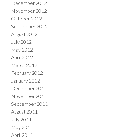
December 2012
November 2012
October 2012
September 2012
August 2012
July 2012
May 2012
April 2012
March 2012
February 2012
January 2012
December 2011
November 2011
September 2011
August 2011
July 2011
May 2011
April 2011