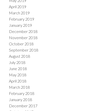
May 2019
April 2019
March 2019
February 2019
January 2019
December 2018
November 2018
October 2018
September 2018
August 2018
July 2018
June 2018
May 2018
April 2018
March 2018
February 2018
January 2018
December 2017