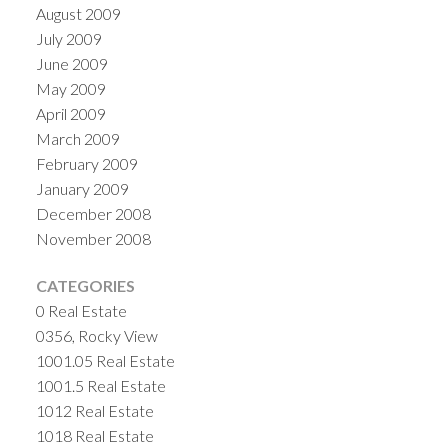
August 2009
July 2009
June 2009
May 2009
April 2009
March 2009
February 2009
January 2009
December 2008
November 2008
CATEGORIES
0 Real Estate
0356, Rocky View
1001.05 Real Estate
1001.5 Real Estate
1012 Real Estate
1018 Real Estate