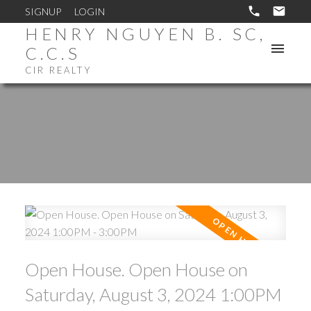
SIGNUP
LOGIN
HENRY NGUYEN B. SC,
C.C.S
CIR REALTY
Open House. Open House on
Saturday, August 3, 2024 1:00PM