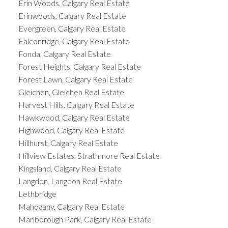
Erin Woods, Calgary Real Estate
Erinwoods, Calgary Real Estate
Evergreen, Calgary Real Estate
Falconridge, Calgary Real Estate
Fonda, Calgary Real Estate
Forest Heights, Calgary Real Estate
Forest Lawn, Calgary Real Estate
Gleichen, Gleichen Real Estate
Harvest Hills, Calgary Real Estate
Hawkwood, Calgary Real Estate
Highwood, Calgary Real Estate
Hillhurst, Calgary Real Estate
Hillview Estates, Strathmore Real Estate
Kingsland, Calgary Real Estate
Langdon, Langdon Real Estate
Lethbridge
Mahogany, Calgary Real Estate
Marlborough Park, Calgary Real Estate