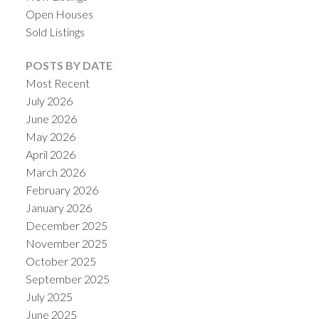
Open Houses
Sold Listings
POSTS BY DATE
Most Recent
July 2026
June 2026
May 2026
April 2026
March 2026
February 2026
January 2026
December 2025
November 2025
October 2025
September 2025
July 2025
June 2025