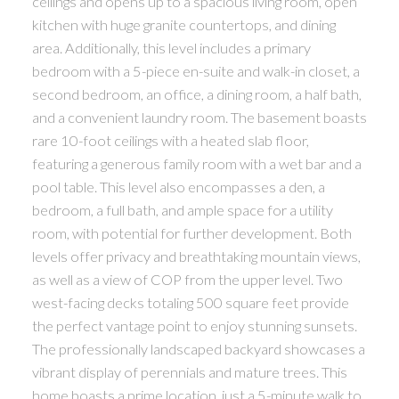
ceilings and opens up to a spacious living room, open
kitchen with huge granite countertops, and dining
area. Additionally, this level includes a primary
bedroom with a 5-piece en-suite and walk-in closet, a
second bedroom, an office, a dining room, a half bath,
and a convenient laundry room. The basement boasts
rare 10-foot ceilings with a heated slab floor,
featuring a generous family room with a wet bar and a
pool table. This level also encompasses a den, a
bedroom, a full bath, and ample space for a utility
room, with potential for further development. Both
levels offer privacy and breathtaking mountain views,
as well as a view of COP from the upper level. Two
west-facing decks totaling 500 square feet provide
the perfect vantage point to enjoy stunning sunsets.
The professionally landscaped backyard showcases a
vibrant display of perennials and mature trees. This
home boasts a prime location, just a 5-minute walk to