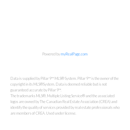
Powered by
myRealPage.com
Data is supplied by Pillar 9™ MLS® System. Pillar 9™ is the owner of the
copyright in its MLS®System. Data is deemed reliable but is not
guaranteed accurate by Pillar 9™.
The trademarks MLS®, Multiple Listing Service® and the associated
logos are owned by The Canadian Real Estate Association (CREA) and
identify the quality of services provided by real estate professionals who
are members of CREA. Used under license.