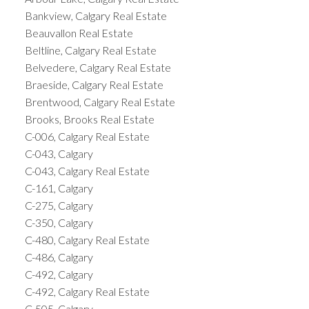
Bankview, Calgary Real Estate
Beauvallon Real Estate
Beltline, Calgary Real Estate
Belvedere, Calgary Real Estate
Braeside, Calgary Real Estate
Brentwood, Calgary Real Estate
Brooks, Brooks Real Estate
C-006, Calgary Real Estate
C-043, Calgary
C-043, Calgary Real Estate
C-161, Calgary
C-275, Calgary
C-350, Calgary
C-480, Calgary Real Estate
C-486, Calgary
C-492, Calgary
C-492, Calgary Real Estate
C-505, Calgary