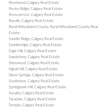
Riverbend, Calgary Real Estate
Rocky Ridge, Calgary Real Estate
Rosscarrock, Calgary Real Estate
Rundle, Calgary Real Estate
Rural Wheatland County, Rural Wheatland County Real
Estate
Saddle Ridge, Calgary Real Estate
Saddleridge, Calgary Real Estate
Sage Hill, Calgary Real Estate
Sandstone, Calgary Real Estate
Sherwood, Calgary Real Estate
Signal Hill, Calgary Real Estate
Silver Springs, Calgary Real Estate
Southview, Calgary Real Estate
Springbank Hill, Calgary Real Estate
Sunalta, Calgary Real Estate
Taradale, Calgary Real Estate
Temple, Calgary Real Estate