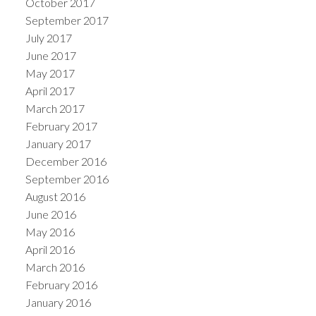
October 2017
September 2017
July 2017
June 2017
May 2017
April 2017
March 2017
February 2017
January 2017
December 2016
September 2016
August 2016
June 2016
May 2016
April 2016
March 2016
February 2016
January 2016