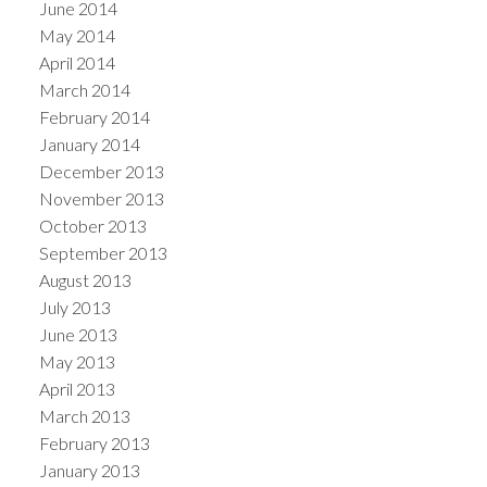
June 2014
May 2014
April 2014
March 2014
February 2014
January 2014
December 2013
November 2013
October 2013
September 2013
August 2013
July 2013
June 2013
May 2013
April 2013
March 2013
February 2013
January 2013