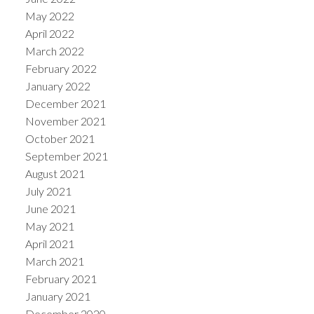
May 2022
April 2022
March 2022
February 2022
January 2022
December 2021
November 2021
October 2021
September 2021
August 2021
July 2021
June 2021
May 2021
April 2021
March 2021
February 2021
January 2021
December 2020