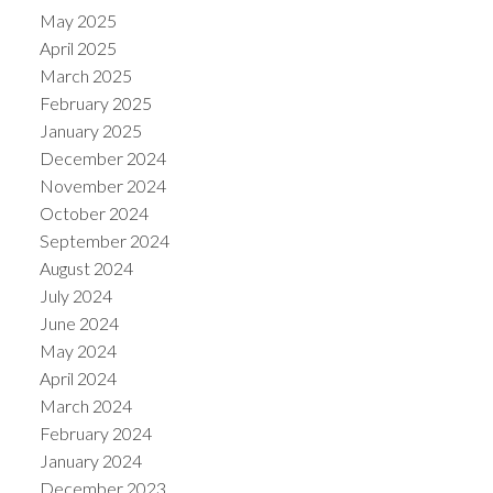
May 2025
April 2025
March 2025
February 2025
January 2025
December 2024
November 2024
October 2024
September 2024
August 2024
July 2024
June 2024
May 2024
April 2024
March 2024
February 2024
January 2024
December 2023