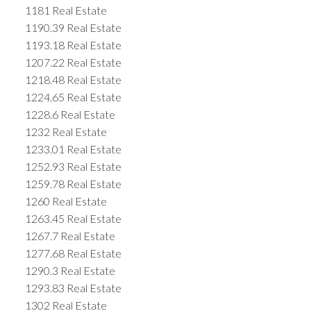
1181 Real Estate
1190.39 Real Estate
1193.18 Real Estate
1207.22 Real Estate
1218.48 Real Estate
1224.65 Real Estate
1228.6 Real Estate
1232 Real Estate
1233.01 Real Estate
1252.93 Real Estate
1259.78 Real Estate
1260 Real Estate
1263.45 Real Estate
1267.7 Real Estate
1277.68 Real Estate
1290.3 Real Estate
1293.83 Real Estate
1302 Real Estate