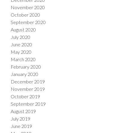
November 2020
October 2020
September 2020
August 2020
July 2020
June 2020
May 2020
March 2020
February 2020
January 2020
December 2019
November 2019
October 2019
September 2019
August 2019
July 2019
June 2019