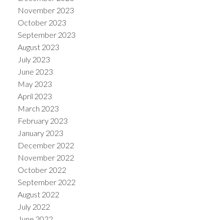
November 2023
October 2023
September 2023
August 2023
July 2023
June 2023
May 2023
April 2023
March 2023
February 2023
January 2023
December 2022
November 2022
October 2022
September 2022
August 2022
July 2022
June 2022