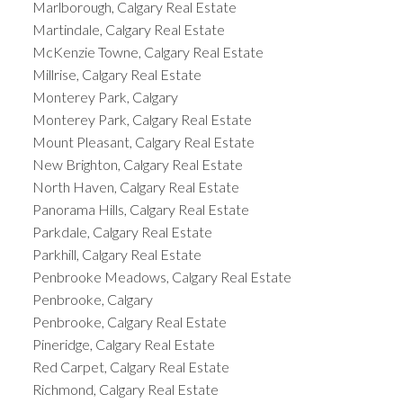
Marlborough, Calgary Real Estate
Martindale, Calgary Real Estate
McKenzie Towne, Calgary Real Estate
Millrise, Calgary Real Estate
Monterey Park, Calgary
Monterey Park, Calgary Real Estate
Mount Pleasant, Calgary Real Estate
New Brighton, Calgary Real Estate
North Haven, Calgary Real Estate
Panorama Hills, Calgary Real Estate
Parkdale, Calgary Real Estate
Parkhill, Calgary Real Estate
Penbrooke Meadows, Calgary Real Estate
Penbrooke, Calgary
Penbrooke, Calgary Real Estate
Pineridge, Calgary Real Estate
Red Carpet, Calgary Real Estate
Richmond, Calgary Real Estate