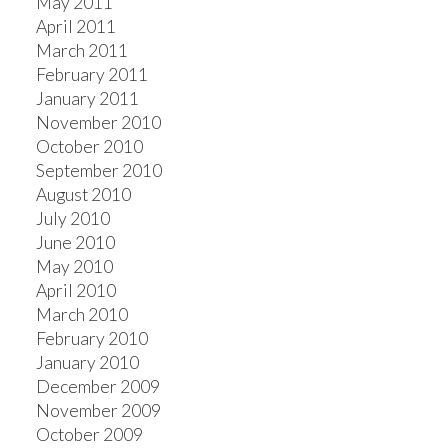
May 2011
April 2011
March 2011
February 2011
January 2011
November 2010
October 2010
September 2010
August 2010
July 2010
June 2010
May 2010
April 2010
March 2010
February 2010
January 2010
December 2009
November 2009
October 2009