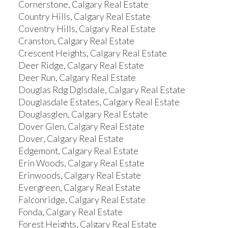
Cornerstone, Calgary Real Estate
Country Hills, Calgary Real Estate
Coventry Hills, Calgary Real Estate
Cranston, Calgary Real Estate
Crescent Heights, Calgary Real Estate
Deer Ridge, Calgary Real Estate
Deer Run, Calgary Real Estate
Douglas Rdg Dglsdale, Calgary Real Estate
Douglasdale Estates, Calgary Real Estate
Douglasglen, Calgary Real Estate
Dover Glen, Calgary Real Estate
Dover, Calgary Real Estate
Edgemont, Calgary Real Estate
Erin Woods, Calgary Real Estate
Erinwoods, Calgary Real Estate
Evergreen, Calgary Real Estate
Falconridge, Calgary Real Estate
Fonda, Calgary Real Estate
Forest Heights, Calgary Real Estate