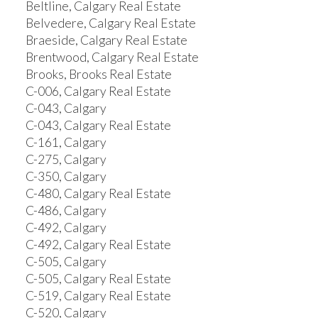
Beltline, Calgary Real Estate
Belvedere, Calgary Real Estate
Braeside, Calgary Real Estate
Brentwood, Calgary Real Estate
Brooks, Brooks Real Estate
C-006, Calgary Real Estate
C-043, Calgary
C-043, Calgary Real Estate
C-161, Calgary
C-275, Calgary
C-350, Calgary
C-480, Calgary Real Estate
C-486, Calgary
C-492, Calgary
C-492, Calgary Real Estate
C-505, Calgary
C-505, Calgary Real Estate
C-519, Calgary Real Estate
C-520, Calgary