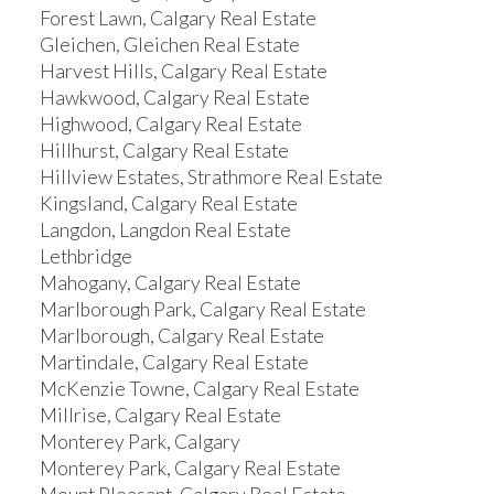
Forest Lawn, Calgary Real Estate
Gleichen, Gleichen Real Estate
Harvest Hills, Calgary Real Estate
Hawkwood, Calgary Real Estate
Highwood, Calgary Real Estate
Hillhurst, Calgary Real Estate
Hillview Estates, Strathmore Real Estate
Kingsland, Calgary Real Estate
Langdon, Langdon Real Estate
Lethbridge
Mahogany, Calgary Real Estate
Marlborough Park, Calgary Real Estate
Marlborough, Calgary Real Estate
Martindale, Calgary Real Estate
McKenzie Towne, Calgary Real Estate
Millrise, Calgary Real Estate
Monterey Park, Calgary
Monterey Park, Calgary Real Estate