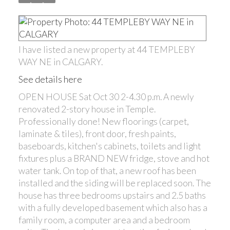
I have listed a new property at 44 TEMPLEBY
WAY NE in CALGARY.
See details here
OPEN HOUSE Sat Oct 30 2-4.30 p.m. A newly
renovated 2-story house in Temple.
Professionally done! New floorings (carpet,
laminate & tiles), front door, fresh paints,
baseboards, kitchen's cabinets, toilets and light
fixtures plus a BRAND NEW fridge, stove and hot
water tank. On top of that, a new roof has been
installed and the siding will be replaced soon. The
house has three bedrooms upstairs and 2.5 baths
with a fully developed basement which also has a
family room, a computer area and a bedroom