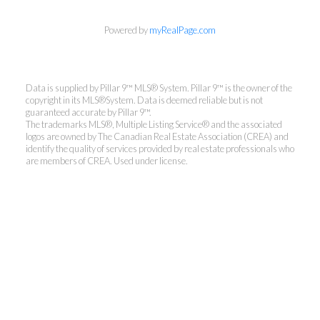
Powered by
myRealPage.com
Data is supplied by Pillar 9™ MLS® System. Pillar 9™ is the owner of the
copyright in its MLS®System. Data is deemed reliable but is not
guaranteed accurate by Pillar 9™.
The trademarks MLS®, Multiple Listing Service® and the associated
logos are owned by The Canadian Real Estate Association (CREA) and
identify the quality of services provided by real estate professionals who
are members of CREA. Used under license.