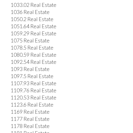
1033.02 Real Estate
1036 Real Estate
1050.2 Real Estate
1051.64 Real Estate
1059.29 Real Estate
1075 Real Estate
1078.5 Real Estate
1080.59 Real Estate
1092.54 Real Estate
1093 Real Estate
1097.5 Real Estate
1107.93 Real Estate
1109.76 Real Estate
1120.53 Real Estate
1123.6 Real Estate
1169 Real Estate
1177 Real Estate
1178 Real Estate