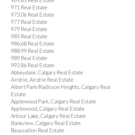
969.83 Real Estate
971 Real Estate
973.06 Real Estate
977 Real Estate
979 Real Estate
985 Real Estate
986.68 Real Estate
988.99 Real Estate
989 Real Estate
992.86 Real Estate
Abbeydale, Calgary Real Estate
Airdrie, Airdrie Real Estate
Albert Park/Radisson Heights, Calgary Real
Estate
Applewood Park, Calgary Real Estate
Applewood, Calgary Real Estate
Arbour Lake, Calgary Real Estate
Bankview, Calgary Real Estate
Beauvallon Real Estate