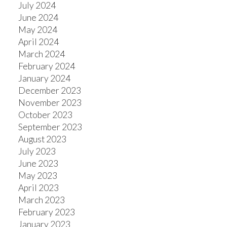
July 2024
June 2024
May 2024
April 2024
March 2024
February 2024
January 2024
December 2023
November 2023
October 2023
September 2023
August 2023
July 2023
June 2023
May 2023
April 2023
March 2023
February 2023
January 2023