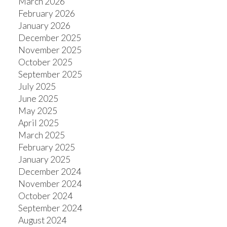
March 2026
February 2026
January 2026
December 2025
ACTIVE
SOLD
November 2025
October 2025
September 2025
July 2025
June 2025
May 2025
April 2025
March 2025
February 2025
January 2025
December 2024
November 2024
October 2024
September 2024
August 2024