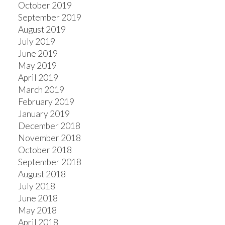
October 2019
September 2019
August 2019
July 2019
June 2019
May 2019
April 2019
March 2019
February 2019
January 2019
December 2018
November 2018
October 2018
September 2018
August 2018
July 2018
June 2018
May 2018
April 2018