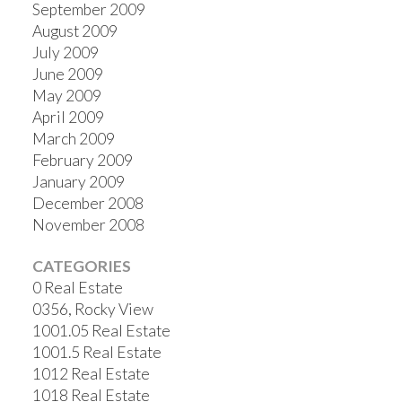
September 2009
August 2009
July 2009
June 2009
May 2009
April 2009
March 2009
February 2009
January 2009
December 2008
November 2008
CATEGORIES
0 Real Estate
0356, Rocky View
1001.05 Real Estate
1001.5 Real Estate
1012 Real Estate
1018 Real Estate