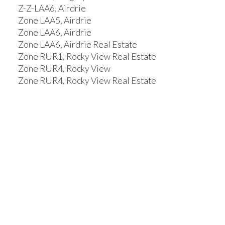
Z-Z-LAA6, Airdrie
Zone LAA5, Airdrie
Zone LAA6, Airdrie
Zone LAA6, Airdrie Real Estate
Zone RUR1, Rocky View Real Estate
Zone RUR4, Rocky View
Zone RUR4, Rocky View Real Estate