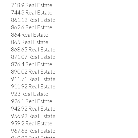
718.9 Real Estate
744.3 Real Estate
861.12 Real Estate
862.6 Real Estate
864 Real Estate
865 Real Estate
868.65 Real Estate
871.07 Real Estate
876.4 Real Estate
890.02 Real Estate
911.71 Real Estate
911.92 Real Estate
923 Real Estate
926.1 Real Estate
942.92 Real Estate
956.92 Real Estate
959.2 Real Estate
967.68 Real Estate