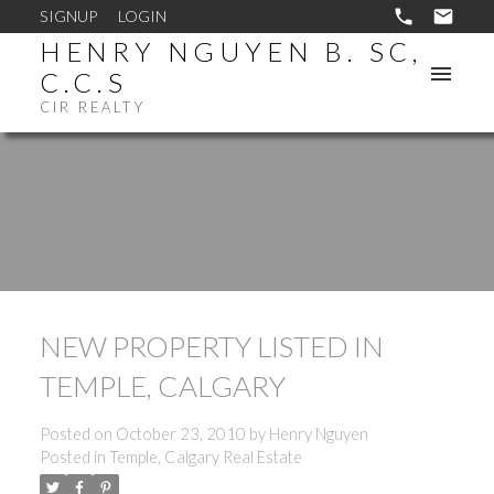
SIGNUP
LOGIN
HENRY NGUYEN B. SC,
C.C.S
CIR REALTY
NEW PROPERTY LISTED IN
TEMPLE, CALGARY
Posted on
October 23, 2010
by
Henry Nguyen
Posted in
Temple, Calgary Real Estate