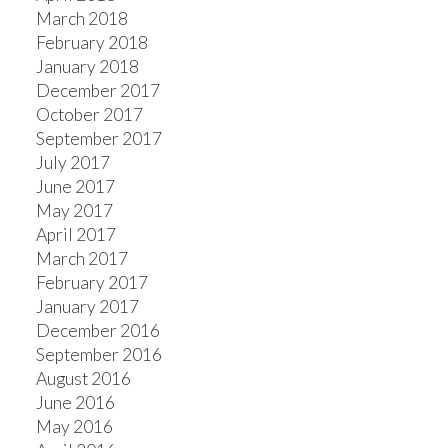
March 2018
February 2018
January 2018
December 2017
October 2017
September 2017
July 2017
June 2017
May 2017
April 2017
March 2017
February 2017
January 2017
December 2016
September 2016
August 2016
June 2016
May 2016