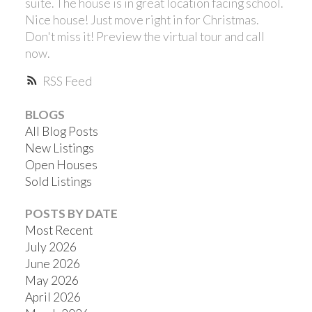
suite. The house is in great location facing school.
Nice house! Just move right in for Christmas.
Don't miss it! Preview the virtual tour and call
now.
RSS
BLOGS
All Blog Posts
New Listings
Open Houses
Sold Listings
POSTS BY DATE
Most Recent
July 2026
June 2026
May 2026
April 2026