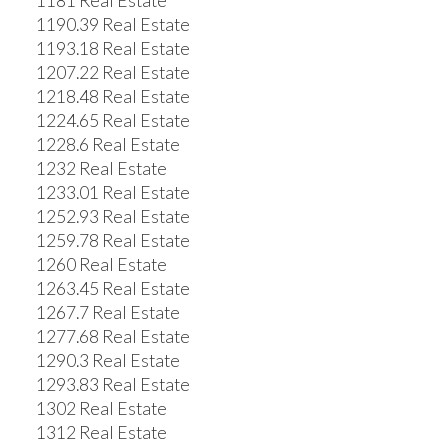
1181 Real Estate
1190.39 Real Estate
1193.18 Real Estate
1207.22 Real Estate
1218.48 Real Estate
1224.65 Real Estate
1228.6 Real Estate
1232 Real Estate
1233.01 Real Estate
1252.93 Real Estate
1259.78 Real Estate
1260 Real Estate
1263.45 Real Estate
1267.7 Real Estate
1277.68 Real Estate
1290.3 Real Estate
1293.83 Real Estate
1302 Real Estate
1312 Real Estate