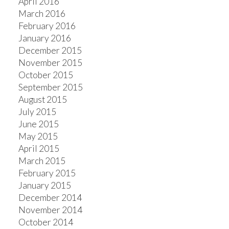
April 2016
March 2016
February 2016
January 2016
December 2015
November 2015
October 2015
September 2015
August 2015
July 2015
June 2015
May 2015
April 2015
March 2015
February 2015
January 2015
December 2014
November 2014
October 2014