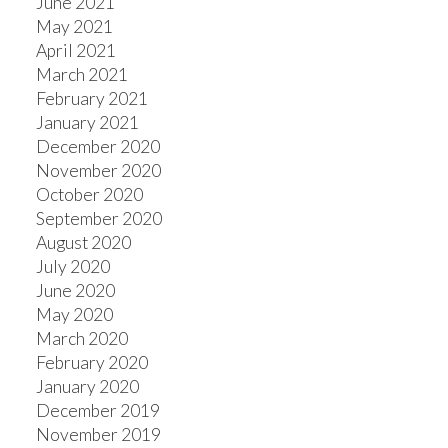
June 2021
May 2021
April 2021
March 2021
February 2021
January 2021
December 2020
November 2020
October 2020
September 2020
August 2020
July 2020
June 2020
May 2020
March 2020
February 2020
January 2020
December 2019
November 2019