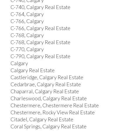
C-740, Calgary
C-740, Calgary Real Estate
C-764, Calgary
C-766, Calgary
C-766, Calgary Real Estate
C-768, Calgary
C-768, Calgary Real Estate
C-770, Calgary
C-790, Calgary Real Estate
Calgary
Calgary Real Estate
Castleridge, Calgary Real Estate
Cedarbrae, Calgary Real Estate
Chaparral, Calgary Real Estate
Charleswood, Calgary Real Estate
Chestermere, Chestermere Real Estate
Chestermere, Rocky View Real Estate
Citadel, Calgary Real Estate
Coral Springs, Calgary Real Estate