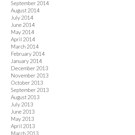
September 2014
August 2014
July 2014
June 2014
May 2014
April 2014
March 2014
February 2014
January 2014
December 2013
November 2013
October 2013
September 2013
August 2013
July 2013
June 2013
May 2013
April 2013
March 2013