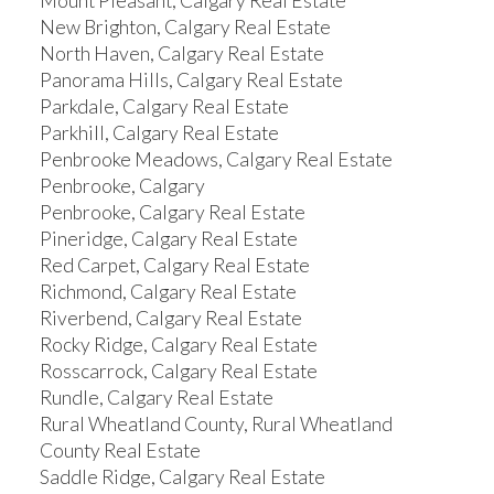
Mount Pleasant, Calgary Real Estate
New Brighton, Calgary Real Estate
North Haven, Calgary Real Estate
Panorama Hills, Calgary Real Estate
Parkdale, Calgary Real Estate
Parkhill, Calgary Real Estate
Penbrooke Meadows, Calgary Real Estate
Penbrooke, Calgary
Penbrooke, Calgary Real Estate
Pineridge, Calgary Real Estate
Red Carpet, Calgary Real Estate
Richmond, Calgary Real Estate
Riverbend, Calgary Real Estate
Rocky Ridge, Calgary Real Estate
Rosscarrock, Calgary Real Estate
Rundle, Calgary Real Estate
Rural Wheatland County, Rural Wheatland
County Real Estate
Saddle Ridge, Calgary Real Estate