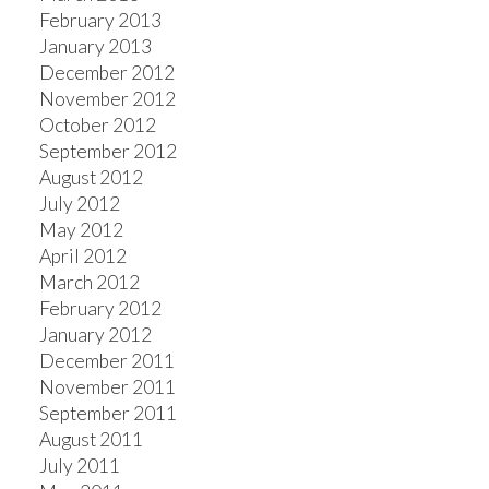
February 2013
January 2013
December 2012
November 2012
October 2012
September 2012
August 2012
July 2012
May 2012
April 2012
March 2012
February 2012
January 2012
December 2011
November 2011
September 2011
August 2011
July 2011