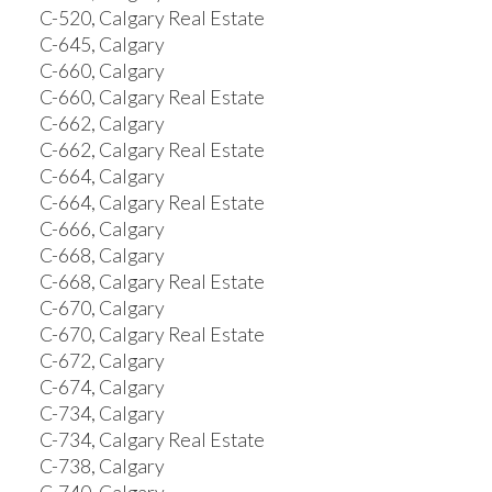
C-520, Calgary Real Estate
C-645, Calgary
C-660, Calgary
C-660, Calgary Real Estate
C-662, Calgary
C-662, Calgary Real Estate
C-664, Calgary
C-664, Calgary Real Estate
C-666, Calgary
C-668, Calgary
C-668, Calgary Real Estate
C-670, Calgary
C-670, Calgary Real Estate
C-672, Calgary
C-674, Calgary
C-734, Calgary
C-734, Calgary Real Estate
C-738, Calgary