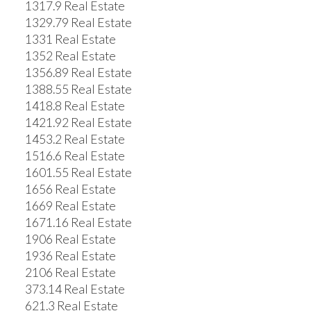
1317.9 Real Estate
1329.79 Real Estate
1331 Real Estate
1352 Real Estate
1356.89 Real Estate
1388.55 Real Estate
1418.8 Real Estate
1421.92 Real Estate
1453.2 Real Estate
1516.6 Real Estate
1601.55 Real Estate
1656 Real Estate
1669 Real Estate
1671.16 Real Estate
1906 Real Estate
1936 Real Estate
2106 Real Estate
373.14 Real Estate
621.3 Real Estate