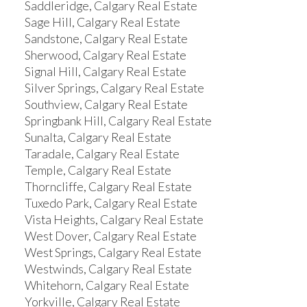
Saddleridge, Calgary Real Estate
Sage Hill, Calgary Real Estate
Sandstone, Calgary Real Estate
Sherwood, Calgary Real Estate
Signal Hill, Calgary Real Estate
Silver Springs, Calgary Real Estate
Southview, Calgary Real Estate
Springbank Hill, Calgary Real Estate
Sunalta, Calgary Real Estate
Taradale, Calgary Real Estate
Temple, Calgary Real Estate
Thorncliffe, Calgary Real Estate
Tuxedo Park, Calgary Real Estate
Vista Heights, Calgary Real Estate
West Dover, Calgary Real Estate
West Springs, Calgary Real Estate
Westwinds, Calgary Real Estate
Whitehorn, Calgary Real Estate
Yorkville, Calgary Real Estate