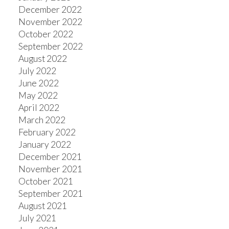
December 2022
November 2022
October 2022
September 2022
August 2022
July 2022
June 2022
May 2022
April 2022
March 2022
February 2022
January 2022
December 2021
November 2021
October 2021
September 2021
August 2021
July 2021