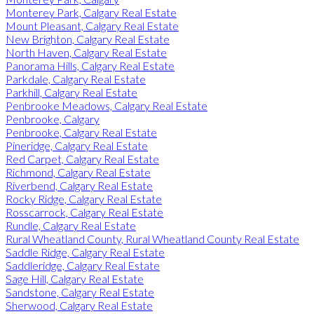
Monterey Park, Calgary Real Estate
Mount Pleasant, Calgary Real Estate
New Brighton, Calgary Real Estate
North Haven, Calgary Real Estate
Panorama Hills, Calgary Real Estate
Parkdale, Calgary Real Estate
Parkhill, Calgary Real Estate
Penbrooke Meadows, Calgary Real Estate
Penbrooke, Calgary
Penbrooke, Calgary Real Estate
Pineridge, Calgary Real Estate
Red Carpet, Calgary Real Estate
Richmond, Calgary Real Estate
Riverbend, Calgary Real Estate
Rocky Ridge, Calgary Real Estate
Rosscarrock, Calgary Real Estate
Rundle, Calgary Real Estate
Rural Wheatland County, Rural Wheatland County Real Estate
Saddle Ridge, Calgary Real Estate
Saddleridge, Calgary Real Estate
Sage Hill, Calgary Real Estate
Sandstone, Calgary Real Estate
Sherwood, Calgary Real Estate