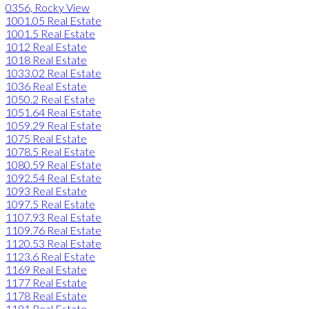
0356, Rocky View
1001.05 Real Estate
1001.5 Real Estate
1012 Real Estate
1018 Real Estate
1033.02 Real Estate
1036 Real Estate
1050.2 Real Estate
1051.64 Real Estate
1059.29 Real Estate
1075 Real Estate
1078.5 Real Estate
1080.59 Real Estate
1092.54 Real Estate
1093 Real Estate
1097.5 Real Estate
1107.93 Real Estate
1109.76 Real Estate
1120.53 Real Estate
1123.6 Real Estate
1169 Real Estate
1177 Real Estate
1178 Real Estate
1181 Real Estate