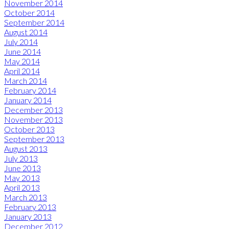
November 2014
October 2014
September 2014
August 2014
July 2014
June 2014
May 2014
April 2014
March 2014
February 2014
January 2014
December 2013
November 2013
October 2013
September 2013
August 2013
July 2013
June 2013
May 2013
April 2013
March 2013
February 2013
January 2013
December 2012