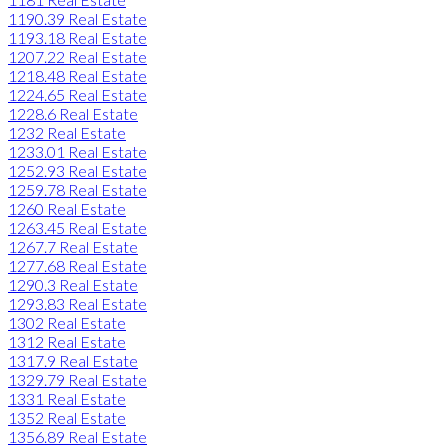
1190.39 Real Estate
1193.18 Real Estate
1207.22 Real Estate
1218.48 Real Estate
1224.65 Real Estate
1228.6 Real Estate
1232 Real Estate
1233.01 Real Estate
1252.93 Real Estate
1259.78 Real Estate
1260 Real Estate
1263.45 Real Estate
1267.7 Real Estate
1277.68 Real Estate
1290.3 Real Estate
1293.83 Real Estate
1302 Real Estate
1312 Real Estate
1317.9 Real Estate
1329.79 Real Estate
1331 Real Estate
1352 Real Estate
1356.89 Real Estate