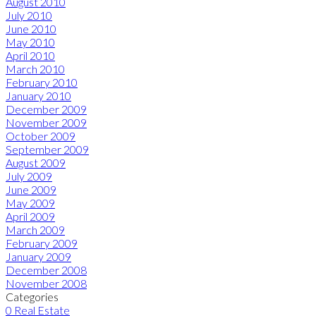
August 2010
July 2010
June 2010
May 2010
April 2010
March 2010
February 2010
January 2010
December 2009
November 2009
October 2009
September 2009
August 2009
July 2009
June 2009
May 2009
April 2009
March 2009
February 2009
January 2009
December 2008
November 2008
Categories
0 Real Estate