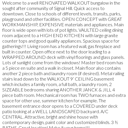
Welcome to a well RENOVATED WALKOUT bungalow in the
sought after community of Signal Hill. Quick access to
downtown. Close to schools of different levels, transits, parks,
playground and other facilities. OPEN CONCEPT with GREAT
WORKMANSHIP, EXPENSIVE materials and appliances. Main
floor is wide open with lots of pot lights. VAULTED ceiling dining
room adjacent to a HIGH END KITCHEN with large granite
counter tops and good quality appliances. Spacious space for
gatherings!!! Living room has a featured wall, gas fireplace and
built in counter. Open office next to the door leading to a
WRAPPED AROUND deck with vinyl floorings and glass panels.
Lots of sunlight come from the windows! Master bed room has
a 5 piece en suite and a walk in closet. Main floor also contains
another 2 piece bath and laundry room (if desired). Metal railing
stairs lead down to the WALKOUT 9’ CEILING basement
which includes a family room, a full bath, a laundry room, 2
SIZEABLE bedrooms sharing ANOTHER JANCK & JILL 4
piece bath room. Mechanical room has TWO furnaces and extra
space for other use, summer kitchen for example. The
basement entrance door opens to a COVERED under deck
patio looking at a WELL LANDSCAPED backyard. A/C
CENTRAL. Attractive, bright and shine house with
contemporary design, paint color and customized blinds. 3 ½
BATHS. Great location! Make it your home!!!