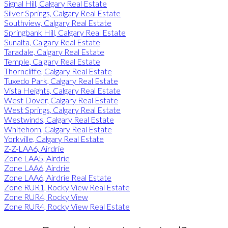
Signal Hill, Calgary Real Estate
Silver Springs, Calgary Real Estate
Southview, Calgary Real Estate
Springbank Hill, Calgary Real Estate
Sunalta, Calgary Real Estate
Taradale, Calgary Real Estate
Temple, Calgary Real Estate
Thorncliffe, Calgary Real Estate
Tuxedo Park, Calgary Real Estate
Vista Heights, Calgary Real Estate
West Dover, Calgary Real Estate
West Springs, Calgary Real Estate
Westwinds, Calgary Real Estate
Whitehorn, Calgary Real Estate
Yorkville, Calgary Real Estate
Z-Z-LAA6, Airdrie
Zone LAA5, Airdrie
Zone LAA6, Airdrie
Zone LAA6, Airdrie Real Estate
Zone RUR1, Rocky View Real Estate
Zone RUR4, Rocky View
Zone RUR4, Rocky View Real Estate