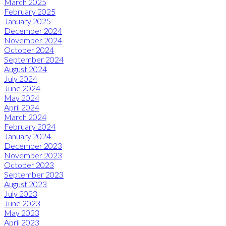
March 2025
February 2025
January 2025
December 2024
November 2024
October 2024
September 2024
August 2024
July 2024
June 2024
May 2024
April 2024
March 2024
February 2024
January 2024
December 2023
November 2023
October 2023
September 2023
August 2023
July 2023
June 2023
May 2023
April 2023