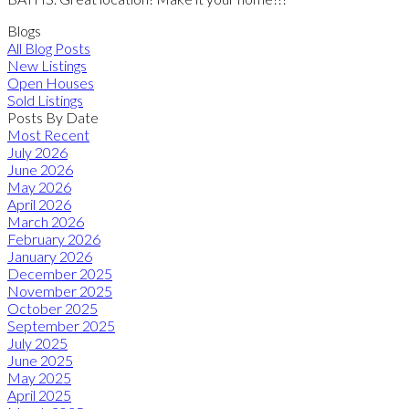
Blogs
All Blog Posts
New Listings
Open Houses
Sold Listings
Posts By Date
Most Recent
July 2026
June 2026
May 2026
April 2026
March 2026
February 2026
January 2026
December 2025
November 2025
October 2025
September 2025
July 2025
June 2025
May 2025
April 2025