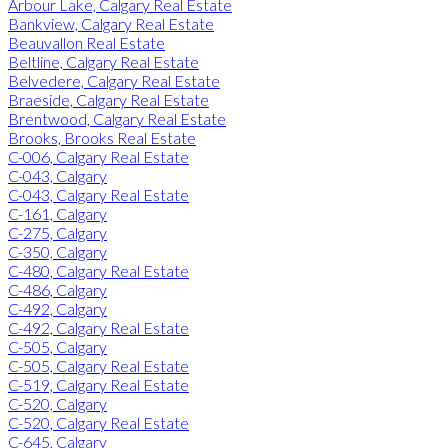
Arbour Lake, Calgary Real Estate
Bankview, Calgary Real Estate
Beauvallon Real Estate
Beltline, Calgary Real Estate
Belvedere, Calgary Real Estate
Braeside, Calgary Real Estate
Brentwood, Calgary Real Estate
Brooks, Brooks Real Estate
C-006, Calgary Real Estate
C-043, Calgary
C-043, Calgary Real Estate
C-161, Calgary
C-275, Calgary
C-350, Calgary
C-480, Calgary Real Estate
C-486, Calgary
C-492, Calgary
C-492, Calgary Real Estate
C-505, Calgary
C-505, Calgary Real Estate
C-519, Calgary Real Estate
C-520, Calgary
C-520, Calgary Real Estate
C-645, Calgary