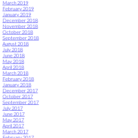
March 2019
February 2019
January 2019
December 2018
November 2018
October 2018
September 2018
August 2018
July 2018
June 2018
May 2018
April 2018
March 2018
February 2018
January 2018
December 2017
October 2017
September 2017
July 2017
June 2017
May 2017
April 2017
March 2017
February 2017