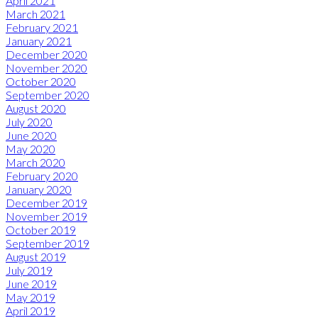
April 2021
March 2021
February 2021
January 2021
December 2020
November 2020
October 2020
September 2020
August 2020
July 2020
June 2020
May 2020
March 2020
February 2020
January 2020
December 2019
November 2019
October 2019
September 2019
August 2019
July 2019
June 2019
May 2019
April 2019