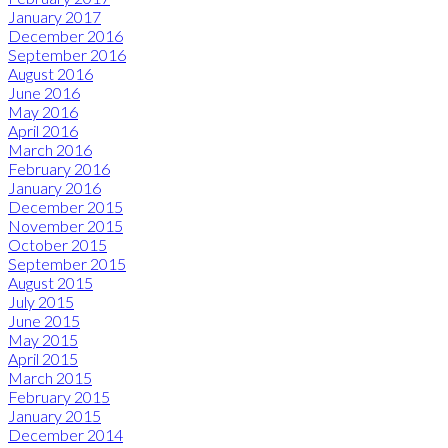
January 2017
December 2016
September 2016
August 2016
June 2016
May 2016
April 2016
March 2016
February 2016
January 2016
December 2015
November 2015
October 2015
September 2015
August 2015
July 2015
June 2015
May 2015
April 2015
March 2015
February 2015
January 2015
December 2014