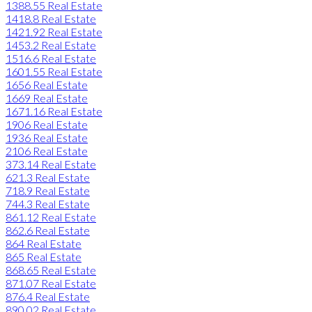
1388.55 Real Estate
1418.8 Real Estate
1421.92 Real Estate
1453.2 Real Estate
1516.6 Real Estate
1601.55 Real Estate
1656 Real Estate
1669 Real Estate
1671.16 Real Estate
1906 Real Estate
1936 Real Estate
2106 Real Estate
373.14 Real Estate
621.3 Real Estate
718.9 Real Estate
744.3 Real Estate
861.12 Real Estate
862.6 Real Estate
864 Real Estate
865 Real Estate
868.65 Real Estate
871.07 Real Estate
876.4 Real Estate
890.02 Real Estate