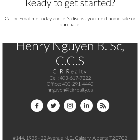
Ready to get started?
Call or Email me today and let's discuss your next home sale or
purchase.
Henry Nguyen B. Sc,
C.C.S
CIR Realty
Cell:
403-617-7222
Office:
403-291-4440
hnguyen@cirrealty.ca
#144, 1935 - 32 Avenue N.E., Calgary, Alberta T2E7C8