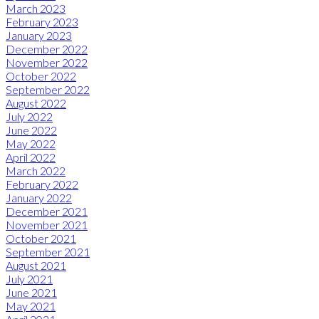
March 2023
February 2023
January 2023
December 2022
November 2022
October 2022
September 2022
August 2022
July 2022
June 2022
May 2022
April 2022
March 2022
February 2022
January 2022
December 2021
November 2021
October 2021
September 2021
August 2021
July 2021
June 2021
May 2021