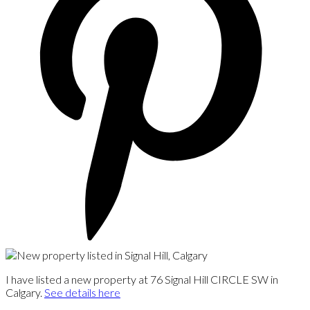
I have listed a new property at 76 Signal Hill CIRCLE SW in
Calgary.
See details here