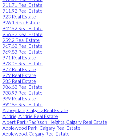
911.71 Real Estate
911.92 Real Estate
923 Real Estate
926.1 Real Estate
942.92 Real Estate
956.92 Real Estate
959.2 Real Estate
967.68 Real Estate
969.83 Real Estate
971 Real Estate
973.06 Real Estate
977 Real Estate
979 Real Estate
985 Real Estate
986.68 Real Estate
988.99 Real Estate
989 Real Estate
992.86 Real Estate
Abbeydale, Calgary Real Estate
Airdrie, Airdrie Real Estate
Albert Park/Radisson Heights, Calgary Real Estate
Applewood Park, Calgary Real Estate
Applewood, Calgary Real Estate