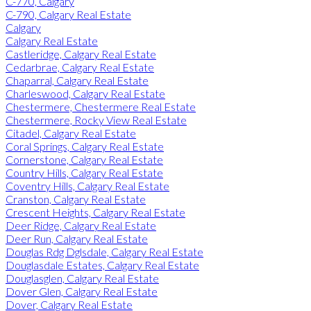
C-770, Calgary
C-790, Calgary Real Estate
Calgary
Calgary Real Estate
Castleridge, Calgary Real Estate
Cedarbrae, Calgary Real Estate
Chaparral, Calgary Real Estate
Charleswood, Calgary Real Estate
Chestermere, Chestermere Real Estate
Chestermere, Rocky View Real Estate
Citadel, Calgary Real Estate
Coral Springs, Calgary Real Estate
Cornerstone, Calgary Real Estate
Country Hills, Calgary Real Estate
Coventry Hills, Calgary Real Estate
Cranston, Calgary Real Estate
Crescent Heights, Calgary Real Estate
Deer Ridge, Calgary Real Estate
Deer Run, Calgary Real Estate
Douglas Rdg Dglsdale, Calgary Real Estate
Douglasdale Estates, Calgary Real Estate
Douglasglen, Calgary Real Estate
Dover Glen, Calgary Real Estate
Dover, Calgary Real Estate