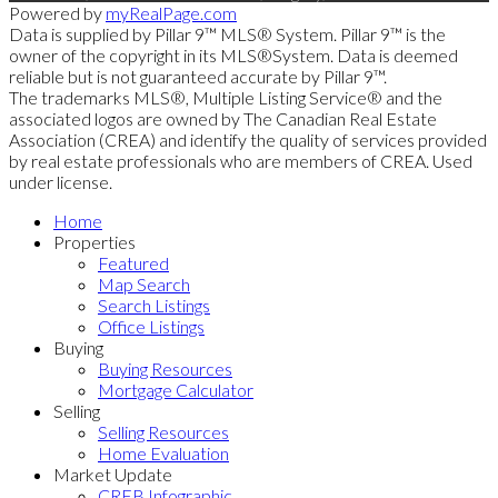
Powered by
myRealPage.com
Data is supplied by Pillar 9™ MLS® System. Pillar 9™ is the
owner of the copyright in its MLS®System. Data is deemed
reliable but is not guaranteed accurate by Pillar 9™.
The trademarks MLS®, Multiple Listing Service® and the
associated logos are owned by The Canadian Real Estate
Association (CREA) and identify the quality of services provided
by real estate professionals who are members of CREA. Used
under license.
Home
Properties
Featured
Map Search
Search Listings
Office Listings
Buying
Buying Resources
Mortgage Calculator
Selling
Selling Resources
Home Evaluation
Market Update
CREB Infographic