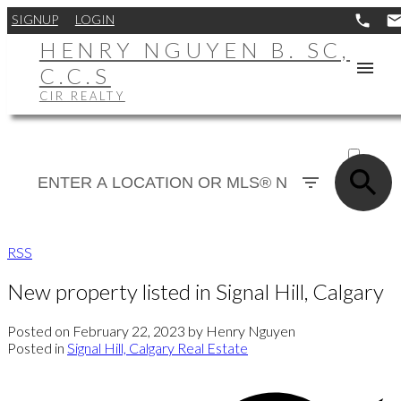
SIGNUP
LOGIN
HENRY NGUYEN B. SC,
C.C.S
CIR REALTY
ACTIVE
SOLD
RSS
New property listed in Signal Hill, Calgary
Posted on
February 22, 2023
by
Henry Nguyen
Posted in
Signal Hill, Calgary Real Estate