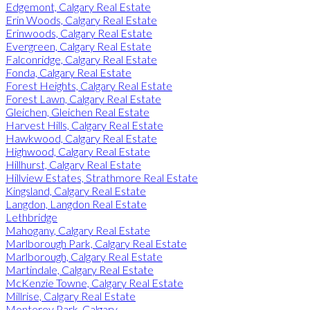
Edgemont, Calgary Real Estate
Erin Woods, Calgary Real Estate
Erinwoods, Calgary Real Estate
Evergreen, Calgary Real Estate
Falconridge, Calgary Real Estate
Fonda, Calgary Real Estate
Forest Heights, Calgary Real Estate
Forest Lawn, Calgary Real Estate
Gleichen, Gleichen Real Estate
Harvest Hills, Calgary Real Estate
Hawkwood, Calgary Real Estate
Highwood, Calgary Real Estate
Hillhurst, Calgary Real Estate
Hillview Estates, Strathmore Real Estate
Kingsland, Calgary Real Estate
Langdon, Langdon Real Estate
Lethbridge
Mahogany, Calgary Real Estate
Marlborough Park, Calgary Real Estate
Marlborough, Calgary Real Estate
Martindale, Calgary Real Estate
McKenzie Towne, Calgary Real Estate
Millrise, Calgary Real Estate
Monterey Park, Calgary