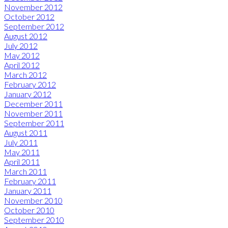
November 2012
October 2012
September 2012
August 2012
July 2012
May 2012
April 2012
March 2012
February 2012
January 2012
December 2011
November 2011
September 2011
August 2011
July 2011
May 2011
April 2011
March 2011
February 2011
January 2011
November 2010
October 2010
September 2010