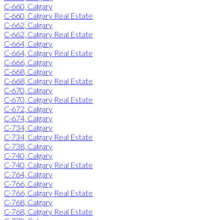
C-660, Calgary
C-660, Calgary Real Estate
C-662, Calgary
C-662, Calgary Real Estate
C-664, Calgary
C-664, Calgary Real Estate
C-666, Calgary
C-668, Calgary
C-668, Calgary Real Estate
C-670, Calgary
C-670, Calgary Real Estate
C-672, Calgary
C-674, Calgary
C-734, Calgary
C-734, Calgary Real Estate
C-738, Calgary
C-740, Calgary
C-740, Calgary Real Estate
C-764, Calgary
C-766, Calgary
C-766, Calgary Real Estate
C-768, Calgary
C-768, Calgary Real Estate