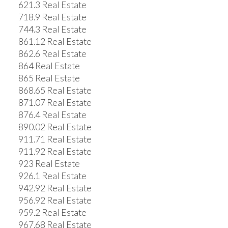
621.3 Real Estate
718.9 Real Estate
744.3 Real Estate
861.12 Real Estate
862.6 Real Estate
864 Real Estate
865 Real Estate
868.65 Real Estate
871.07 Real Estate
876.4 Real Estate
890.02 Real Estate
911.71 Real Estate
911.92 Real Estate
923 Real Estate
926.1 Real Estate
942.92 Real Estate
956.92 Real Estate
959.2 Real Estate
967.68 Real Estate