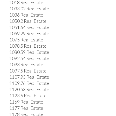
1018 Real Estate
1033.02 Real Estate
1036 Real Estate
1050.2 Real Estate
1051.64 Real Estate
1059.29 Real Estate
1075 Real Estate
1078.5 Real Estate
1080.59 Real Estate
1092.54 Real Estate
1093 Real Estate
1097.5 Real Estate
1107.93 Real Estate
1109.76 Real Estate
1120.53 Real Estate
1123.6 Real Estate
1169 Real Estate
1177 Real Estate
1178 Real Estate