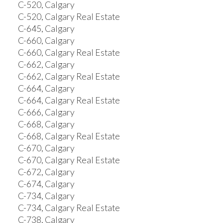
C-520, Calgary
C-520, Calgary Real Estate
C-645, Calgary
C-660, Calgary
C-660, Calgary Real Estate
C-662, Calgary
C-662, Calgary Real Estate
C-664, Calgary
C-664, Calgary Real Estate
C-666, Calgary
C-668, Calgary
C-668, Calgary Real Estate
C-670, Calgary
C-670, Calgary Real Estate
C-672, Calgary
C-674, Calgary
C-734, Calgary
C-734, Calgary Real Estate
C-738, Calgary