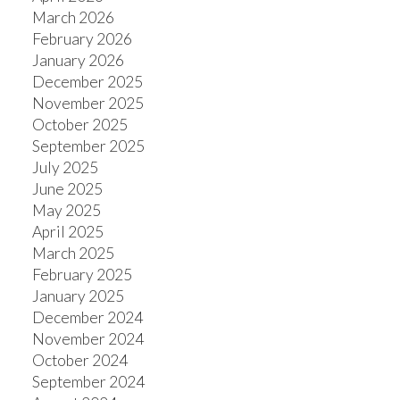
March 2026
February 2026
January 2026
ACTIVE
SOLD
December 2025
November 2025
October 2025
September 2025
July 2025
June 2025
May 2025
April 2025
March 2025
February 2025
January 2025
December 2024
November 2024
October 2024
September 2024