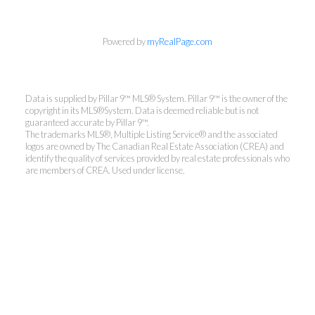
Powered by
myRealPage.com
Data is supplied by Pillar 9™ MLS® System. Pillar 9™ is the owner of the
copyright in its MLS®System. Data is deemed reliable but is not
guaranteed accurate by Pillar 9™.
The trademarks MLS®, Multiple Listing Service® and the associated
logos are owned by The Canadian Real Estate Association (CREA) and
identify the quality of services provided by real estate professionals who
are members of CREA. Used under license.