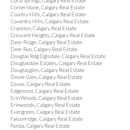
Coral Springs, Calgary Real Estate
Cornerstone, Calgary Real Estate
Country Hills, Calgary Real Estate
Coventry Hills, Calgary Real Estate
Cranston, Calgary Real Estate
Crescent Heights, Calgary Real Estate
Deer Ridge, Calgary Real Estate
Deer Run, Calgary Real Estate
Douglas Rdg Dglsdale, Calgary Real Estate
Douglasdale Estates, Calgary Real Estate
Douglasglen, Calgary Real Estate
Dover Glen, Calgary Real Estate
Dover, Calgary Real Estate
Edgemont, Calgary Real Estate
Erin Woods, Calgary Real Estate
Erinwoods, Calgary Real Estate
Evergreen, Calgary Real Estate
Falconridge, Calgary Real Estate
Fonda, Calgary Real Estate