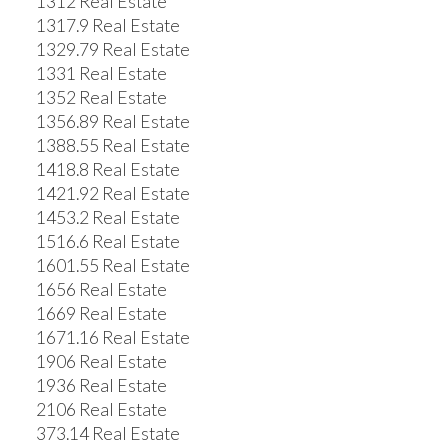
1312 Real Estate
1317.9 Real Estate
1329.79 Real Estate
1331 Real Estate
1352 Real Estate
1356.89 Real Estate
1388.55 Real Estate
1418.8 Real Estate
1421.92 Real Estate
1453.2 Real Estate
1516.6 Real Estate
1601.55 Real Estate
1656 Real Estate
1669 Real Estate
1671.16 Real Estate
1906 Real Estate
1936 Real Estate
2106 Real Estate
373.14 Real Estate