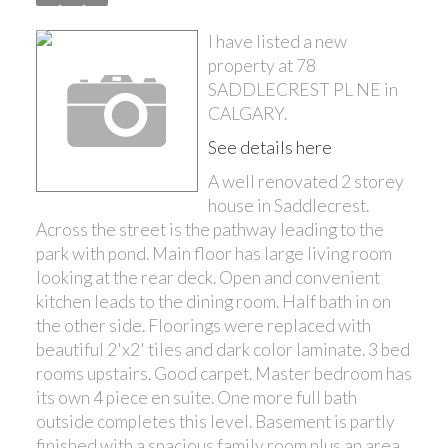
I have listed a new
property at 78
SADDLECREST PL NE in
CALGARY.
See details here
A well renovated 2 storey
house in Saddlecrest.
Across the street is the pathway leading to the
park with pond. Main floor has large living room
looking at the rear deck. Open and convenient
kitchen leads to the dining room. Half bath in on
the other side. Floorings were replaced with
beautiful 2'x2' tiles and dark color laminate. 3 bed
rooms upstairs. Good carpet. Master bedroom has
its own 4 piece en suite. One more full bath
outside completes this level. Basement is partly
finished with a spacious family room plus an area