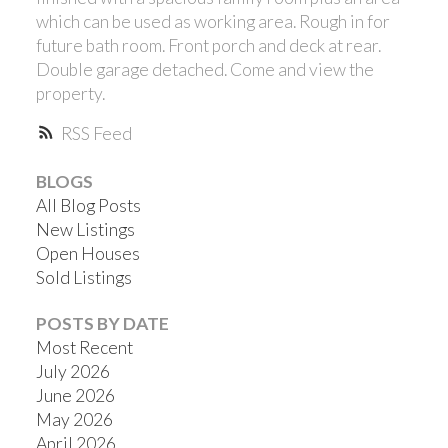
which can be used as working area. Rough in for
future bath room. Front porch and deck at rear.
Double garage detached. Come and view the
property.
RSS
BLOGS
All Blog Posts
New Listings
Open Houses
Sold Listings
POSTS BY DATE
Most Recent
July 2026
June 2026
May 2026
April 2026