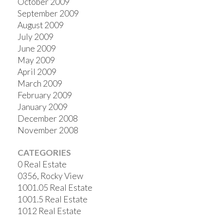
October 2009
September 2009
August 2009
July 2009
June 2009
May 2009
April 2009
March 2009
February 2009
January 2009
December 2008
November 2008
CATEGORIES
0 Real Estate
0356, Rocky View
1001.05 Real Estate
1001.5 Real Estate
1012 Real Estate