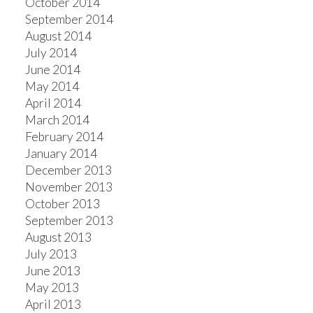
October 2014
September 2014
August 2014
July 2014
June 2014
May 2014
April 2014
March 2014
February 2014
January 2014
December 2013
November 2013
October 2013
September 2013
August 2013
July 2013
June 2013
May 2013
April 2013