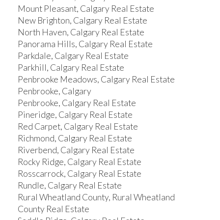
Mount Pleasant, Calgary Real Estate
New Brighton, Calgary Real Estate
North Haven, Calgary Real Estate
Panorama Hills, Calgary Real Estate
Parkdale, Calgary Real Estate
Parkhill, Calgary Real Estate
Penbrooke Meadows, Calgary Real Estate
Penbrooke, Calgary
Penbrooke, Calgary Real Estate
Pineridge, Calgary Real Estate
Red Carpet, Calgary Real Estate
Richmond, Calgary Real Estate
Riverbend, Calgary Real Estate
Rocky Ridge, Calgary Real Estate
Rosscarrock, Calgary Real Estate
Rundle, Calgary Real Estate
Rural Wheatland County, Rural Wheatland
County Real Estate