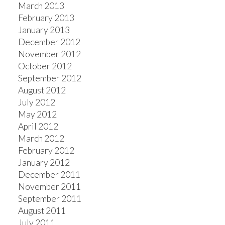
March 2013
February 2013
January 2013
December 2012
November 2012
October 2012
September 2012
August 2012
July 2012
May 2012
April 2012
March 2012
February 2012
January 2012
December 2011
November 2011
September 2011
August 2011
July 2011