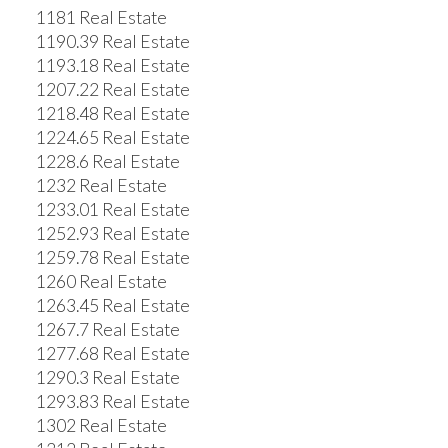
1181 Real Estate
1190.39 Real Estate
1193.18 Real Estate
1207.22 Real Estate
1218.48 Real Estate
1224.65 Real Estate
1228.6 Real Estate
1232 Real Estate
1233.01 Real Estate
1252.93 Real Estate
1259.78 Real Estate
1260 Real Estate
1263.45 Real Estate
1267.7 Real Estate
1277.68 Real Estate
1290.3 Real Estate
1293.83 Real Estate
1302 Real Estate