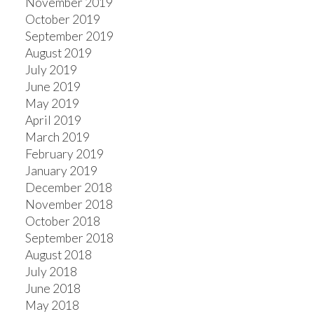
November 2019
October 2019
September 2019
August 2019
July 2019
June 2019
May 2019
April 2019
March 2019
February 2019
January 2019
December 2018
November 2018
October 2018
September 2018
August 2018
July 2018
June 2018
May 2018