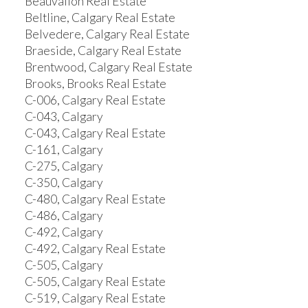
Beauvallon Real Estate
Beltline, Calgary Real Estate
Belvedere, Calgary Real Estate
Braeside, Calgary Real Estate
Brentwood, Calgary Real Estate
Brooks, Brooks Real Estate
C-006, Calgary Real Estate
C-043, Calgary
C-043, Calgary Real Estate
C-161, Calgary
C-275, Calgary
C-350, Calgary
C-480, Calgary Real Estate
C-486, Calgary
C-492, Calgary
C-492, Calgary Real Estate
C-505, Calgary
C-505, Calgary Real Estate
C-519, Calgary Real Estate