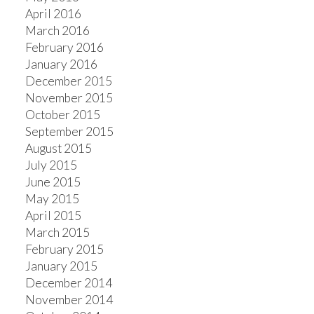
April 2016
March 2016
February 2016
January 2016
December 2015
November 2015
October 2015
September 2015
August 2015
July 2015
June 2015
May 2015
April 2015
March 2015
February 2015
January 2015
December 2014
November 2014