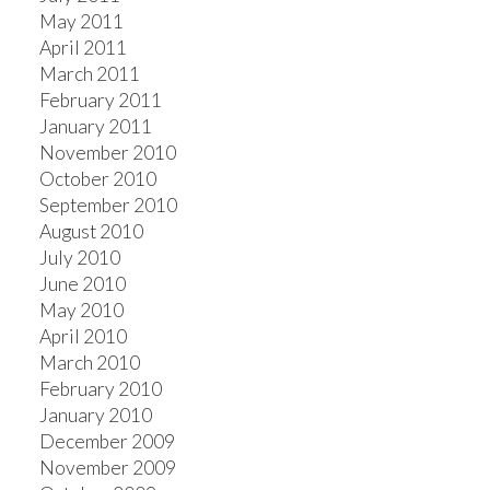
May 2011
April 2011
March 2011
February 2011
January 2011
November 2010
October 2010
September 2010
August 2010
July 2010
June 2010
May 2010
April 2010
March 2010
February 2010
January 2010
December 2009
November 2009