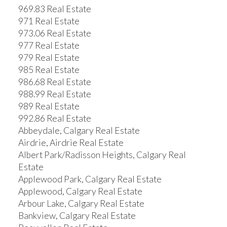
969.83 Real Estate
971 Real Estate
973.06 Real Estate
977 Real Estate
979 Real Estate
985 Real Estate
986.68 Real Estate
988.99 Real Estate
989 Real Estate
992.86 Real Estate
Abbeydale, Calgary Real Estate
Airdrie, Airdrie Real Estate
Albert Park/Radisson Heights, Calgary Real
Estate
Applewood Park, Calgary Real Estate
Applewood, Calgary Real Estate
Arbour Lake, Calgary Real Estate
Bankview, Calgary Real Estate