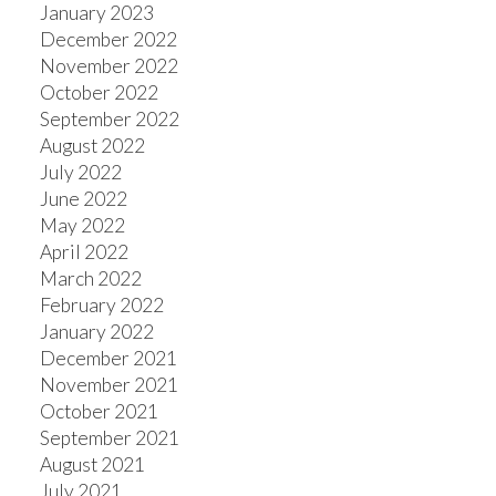
January 2023
December 2022
November 2022
October 2022
September 2022
August 2022
July 2022
June 2022
May 2022
April 2022
March 2022
February 2022
January 2022
December 2021
November 2021
October 2021
September 2021
August 2021
July 2021