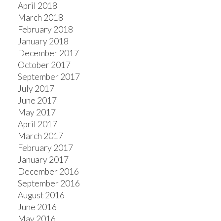
April 2018
March 2018
February 2018
January 2018
December 2017
October 2017
September 2017
July 2017
June 2017
May 2017
April 2017
March 2017
February 2017
January 2017
December 2016
September 2016
August 2016
June 2016
May 2016