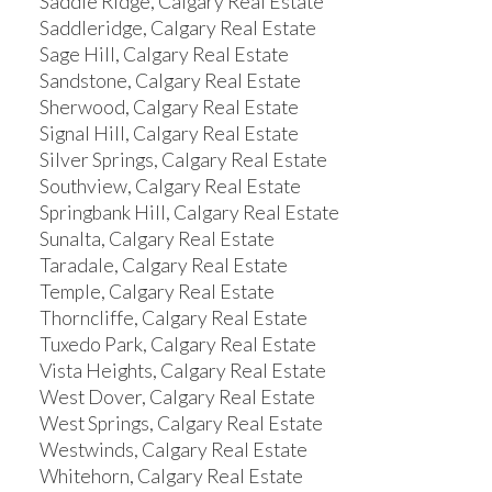
Saddle Ridge, Calgary Real Estate
Saddleridge, Calgary Real Estate
Sage Hill, Calgary Real Estate
Sandstone, Calgary Real Estate
Sherwood, Calgary Real Estate
Signal Hill, Calgary Real Estate
Silver Springs, Calgary Real Estate
Southview, Calgary Real Estate
Springbank Hill, Calgary Real Estate
Sunalta, Calgary Real Estate
Taradale, Calgary Real Estate
Temple, Calgary Real Estate
Thorncliffe, Calgary Real Estate
Tuxedo Park, Calgary Real Estate
Vista Heights, Calgary Real Estate
West Dover, Calgary Real Estate
West Springs, Calgary Real Estate
Westwinds, Calgary Real Estate
Whitehorn, Calgary Real Estate