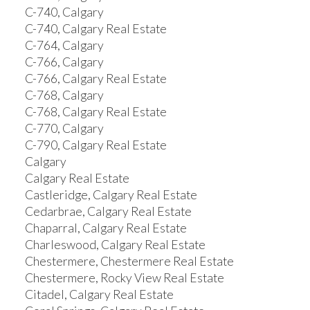
C-740, Calgary
C-740, Calgary Real Estate
C-764, Calgary
C-766, Calgary
C-766, Calgary Real Estate
C-768, Calgary
C-768, Calgary Real Estate
C-770, Calgary
C-790, Calgary Real Estate
Calgary
Calgary Real Estate
Castleridge, Calgary Real Estate
Cedarbrae, Calgary Real Estate
Chaparral, Calgary Real Estate
Charleswood, Calgary Real Estate
Chestermere, Chestermere Real Estate
Chestermere, Rocky View Real Estate
Citadel, Calgary Real Estate