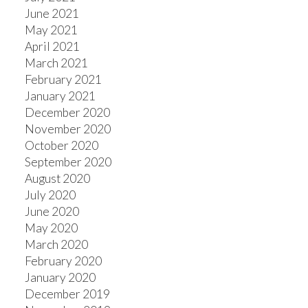
June 2021
May 2021
April 2021
March 2021
February 2021
January 2021
December 2020
November 2020
October 2020
September 2020
August 2020
July 2020
June 2020
May 2020
March 2020
February 2020
January 2020
December 2019