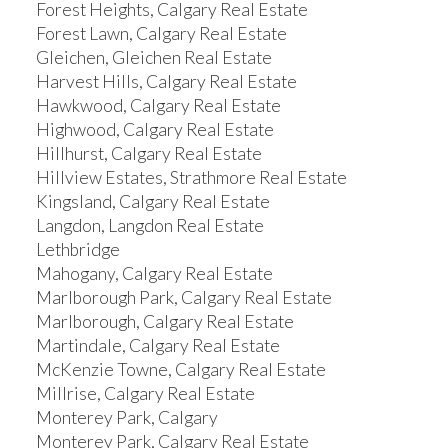
Forest Heights, Calgary Real Estate
Forest Lawn, Calgary Real Estate
Gleichen, Gleichen Real Estate
Harvest Hills, Calgary Real Estate
Hawkwood, Calgary Real Estate
Highwood, Calgary Real Estate
Hillhurst, Calgary Real Estate
Hillview Estates, Strathmore Real Estate
Kingsland, Calgary Real Estate
Langdon, Langdon Real Estate
Lethbridge
Mahogany, Calgary Real Estate
Marlborough Park, Calgary Real Estate
Marlborough, Calgary Real Estate
Martindale, Calgary Real Estate
McKenzie Towne, Calgary Real Estate
Millrise, Calgary Real Estate
Monterey Park, Calgary
Monterey Park, Calgary Real Estate