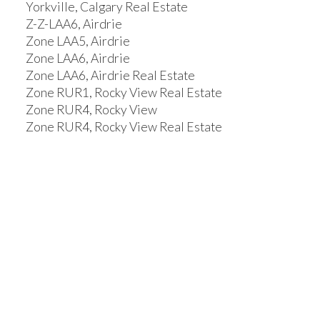
Yorkville, Calgary Real Estate
Z-Z-LAA6, Airdrie
Zone LAA5, Airdrie
Zone LAA6, Airdrie
Zone LAA6, Airdrie Real Estate
Zone RUR1, Rocky View Real Estate
Zone RUR4, Rocky View
Zone RUR4, Rocky View Real Estate