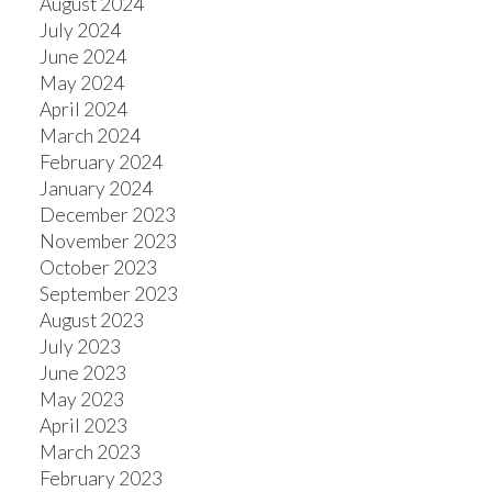
August 2024
July 2024
June 2024
May 2024
April 2024
March 2024
February 2024
January 2024
December 2023
November 2023
October 2023
September 2023
August 2023
July 2023
June 2023
May 2023
April 2023
March 2023
February 2023