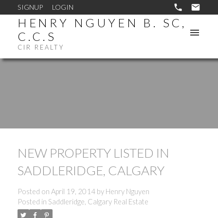
SIGNUP
LOGIN
HENRY NGUYEN B. SC,
C.C.S
CIR REALTY
NEW PROPERTY LISTED IN
SADDLERIDGE, CALGARY
Posted on
April 19, 2014
by
Henry Nguyen
Posted in
Saddleridge, Calgary Real Estate