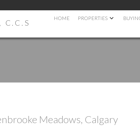
HOME
PROPERTIES
BUYIN
 C.C.S
Penbrooke Meadows, Calgary