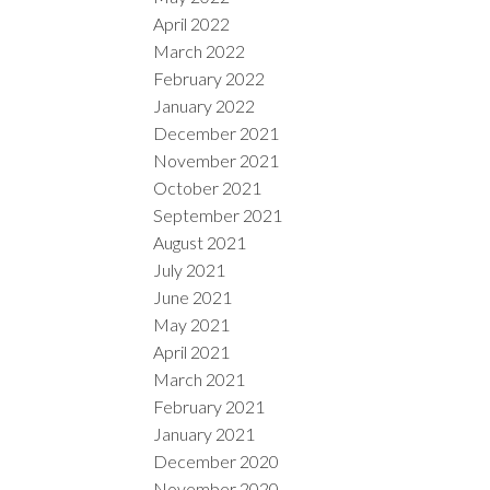
April 2022
March 2022
February 2022
January 2022
December 2021
November 2021
October 2021
September 2021
August 2021
July 2021
June 2021
May 2021
April 2021
March 2021
February 2021
January 2021
December 2020
November 2020