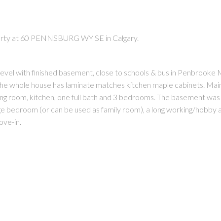
perty at 60 PENNSBURG WY SE in Calgary.
level with finished basement, close to schools & bus in Penbrook
The whole house has laminate matches kitchen maple cabinets. Main
PRICE
F
ining room, kitchen, one full bath and 3 bedrooms. The basement wa
arge bedroom (or can be used as family room), a long working/hobby 
ove-in.