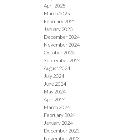
April 2025
March 2025
February 2025
January 2025
December 2024
November 2024
October 2024
September 2024
August 2024
July 2024
June 2024
May 2024
April 2024
March 2024
February 2024
January 2024
December 2023
November 2023