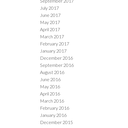
September 2017
July 2017
June 2017
May 2017
April 2017
March 2017
February 2017
January 2017
December 2016
September 2016
August 2016
June 2016
May 2016
April 2016
March 2016
February 2016
January 2016
December 2015