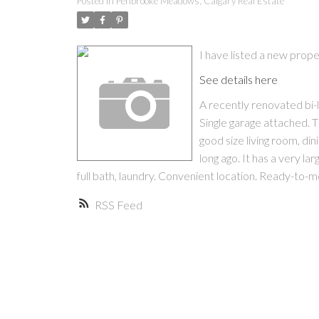
Posted in
Penbrooke Meadows, Calgary Real Estate
I have listed a new pro
See details here
A recently renovated bi-
Single garage attached. 
good size living room, d
long ago. It has a very l
full bath, laundry. Convenient location. Ready-to-m
RSS