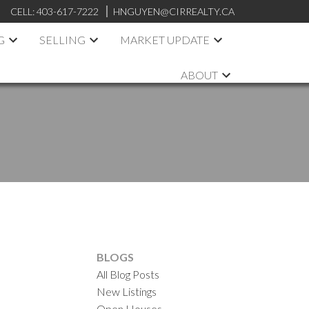
CELL:
403-617-7222
HNGUYEN@CIRREALTY.CA
G
SELLING
MARKET UPDATE
ABOUT
BLOGS
All Blog Posts
New Listings
Open Houses