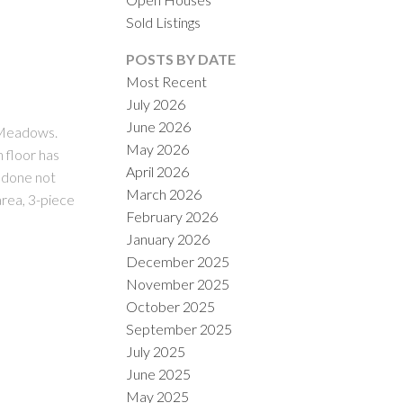
Sold Listings
POSTS BY DATE
Most Recent
July 2026
June 2026
ACTIVE
SOLD
e Meadows.
May 2026
 floor has
April 2026
ILTERS
s done not
March 2026
area, 3-piece
February 2026
January 2026
December 2025
November 2025
October 2025
September 2025
July 2025
June 2025
May 2025