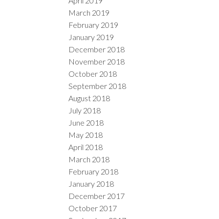
April 2019
March 2019
February 2019
January 2019
December 2018
November 2018
October 2018
September 2018
August 2018
July 2018
June 2018
May 2018
April 2018
March 2018
February 2018
January 2018
December 2017
October 2017