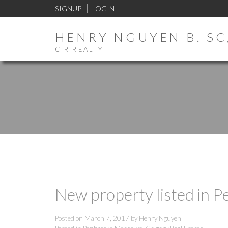
SIGNUP
LOGIN
HENRY NGUYEN B. SC,
CIR REALTY
New property listed in 
Posted on
March 7, 2017
by
Henry Nguyen