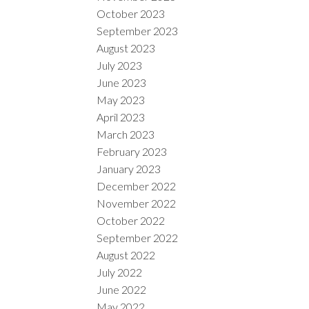
October 2023
September 2023
August 2023
July 2023
June 2023
May 2023
April 2023
March 2023
February 2023
January 2023
December 2022
November 2022
October 2022
September 2022
August 2022
July 2022
June 2022
May 2022