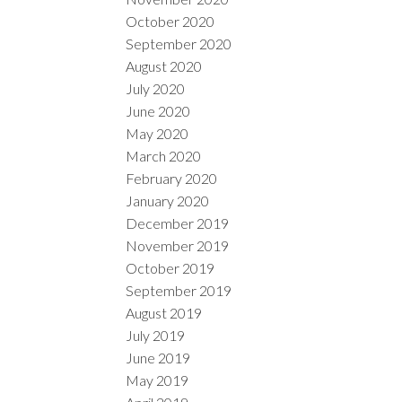
October 2020
September 2020
August 2020
July 2020
June 2020
May 2020
March 2020
February 2020
January 2020
December 2019
November 2019
October 2019
September 2019
August 2019
July 2019
June 2019
May 2019