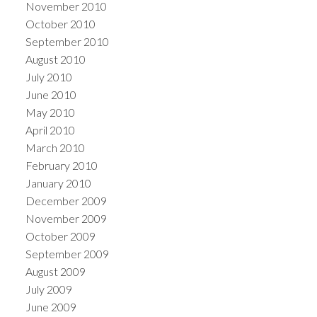
November 2010
October 2010
September 2010
August 2010
July 2010
June 2010
May 2010
April 2010
March 2010
February 2010
January 2010
December 2009
November 2009
October 2009
September 2009
August 2009
July 2009
June 2009