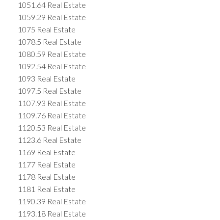
1051.64 Real Estate
1059.29 Real Estate
1075 Real Estate
1078.5 Real Estate
1080.59 Real Estate
1092.54 Real Estate
1093 Real Estate
1097.5 Real Estate
1107.93 Real Estate
1109.76 Real Estate
1120.53 Real Estate
1123.6 Real Estate
1169 Real Estate
1177 Real Estate
1178 Real Estate
1181 Real Estate
1190.39 Real Estate
1193.18 Real Estate