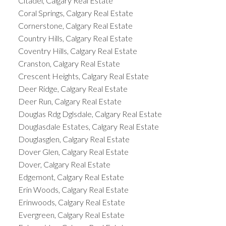
Citadel, Calgary Real Estate
Coral Springs, Calgary Real Estate
Cornerstone, Calgary Real Estate
Country Hills, Calgary Real Estate
Coventry Hills, Calgary Real Estate
Cranston, Calgary Real Estate
Crescent Heights, Calgary Real Estate
Deer Ridge, Calgary Real Estate
Deer Run, Calgary Real Estate
Douglas Rdg Dglsdale, Calgary Real Estate
Douglasdale Estates, Calgary Real Estate
Douglasglen, Calgary Real Estate
Dover Glen, Calgary Real Estate
Dover, Calgary Real Estate
Edgemont, Calgary Real Estate
Erin Woods, Calgary Real Estate
Erinwoods, Calgary Real Estate
Evergreen, Calgary Real Estate