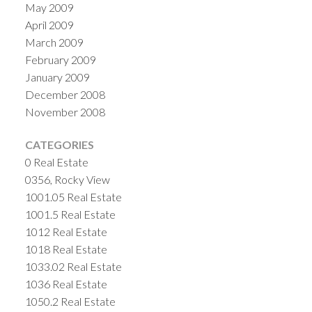
May 2009
April 2009
March 2009
February 2009
January 2009
December 2008
November 2008
CATEGORIES
0 Real Estate
0356, Rocky View
1001.05 Real Estate
1001.5 Real Estate
1012 Real Estate
1018 Real Estate
1033.02 Real Estate
1036 Real Estate
1050.2 Real Estate