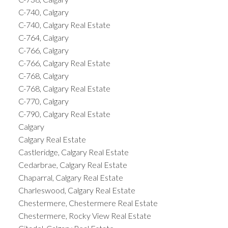
C-740, Calgary
C-740, Calgary Real Estate
C-764, Calgary
C-766, Calgary
C-766, Calgary Real Estate
C-768, Calgary
C-768, Calgary Real Estate
C-770, Calgary
C-790, Calgary Real Estate
Calgary
Calgary Real Estate
Castleridge, Calgary Real Estate
Cedarbrae, Calgary Real Estate
Chaparral, Calgary Real Estate
Charleswood, Calgary Real Estate
Chestermere, Chestermere Real Estate
Chestermere, Rocky View Real Estate