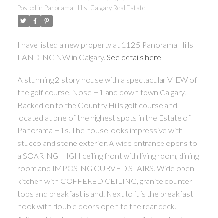
Posted in
Panorama Hills, Calgary Real Estate
I have listed a new property at 1125 Panorama Hills
LANDING NW in Calgary.
See details here
A stunning 2 story house with a spectacular VIEW of
the golf course, Nose Hill and down town Calgary.
Backed on to the Country Hills golf course and
located at one of the highest spots in the Estate of
Panorama Hills. The house looks impressive with
stucco and stone exterior. A wide entrance opens to
a SOARING HIGH ceiling front with living room, dining
room and IMPOSING CURVED STAIRS. Wide open
kitchen with COFFERED CEILING, granite counter
tops and breakfast island. Next to it is the breakfast
nook with double doors open to the rear deck.