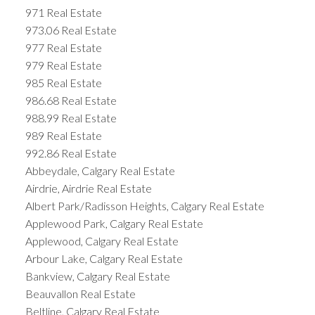
971 Real Estate
973.06 Real Estate
977 Real Estate
979 Real Estate
985 Real Estate
986.68 Real Estate
988.99 Real Estate
989 Real Estate
992.86 Real Estate
Abbeydale, Calgary Real Estate
Airdrie, Airdrie Real Estate
Albert Park/Radisson Heights, Calgary Real Estate
Applewood Park, Calgary Real Estate
Applewood, Calgary Real Estate
Arbour Lake, Calgary Real Estate
Bankview, Calgary Real Estate
Beauvallon Real Estate
Beltline, Calgary Real Estate