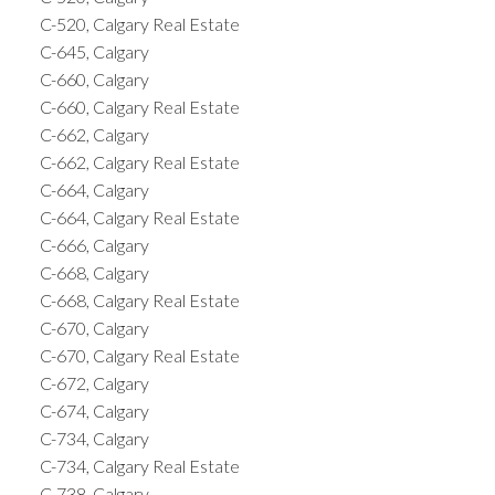
C-520, Calgary Real Estate
C-645, Calgary
C-660, Calgary
C-660, Calgary Real Estate
C-662, Calgary
C-662, Calgary Real Estate
C-664, Calgary
C-664, Calgary Real Estate
C-666, Calgary
C-668, Calgary
C-668, Calgary Real Estate
C-670, Calgary
C-670, Calgary Real Estate
C-672, Calgary
C-674, Calgary
C-734, Calgary
C-734, Calgary Real Estate
C-738, Calgary