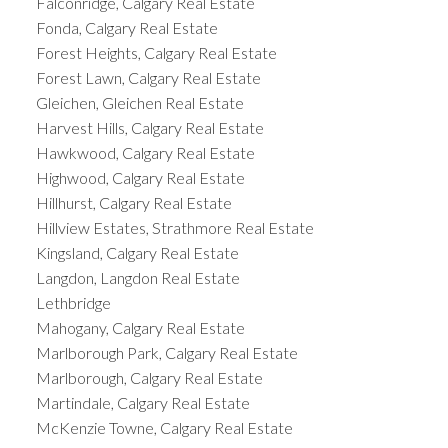
Falconridge, Calgary Real Estate
Fonda, Calgary Real Estate
Forest Heights, Calgary Real Estate
Forest Lawn, Calgary Real Estate
Gleichen, Gleichen Real Estate
Harvest Hills, Calgary Real Estate
Hawkwood, Calgary Real Estate
Highwood, Calgary Real Estate
Hillhurst, Calgary Real Estate
Hillview Estates, Strathmore Real Estate
Kingsland, Calgary Real Estate
Langdon, Langdon Real Estate
Lethbridge
Mahogany, Calgary Real Estate
Marlborough Park, Calgary Real Estate
Marlborough, Calgary Real Estate
Martindale, Calgary Real Estate
McKenzie Towne, Calgary Real Estate