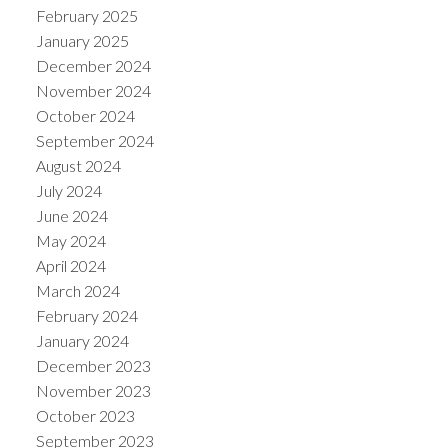
February 2025
January 2025
December 2024
November 2024
October 2024
September 2024
August 2024
July 2024
June 2024
May 2024
April 2024
March 2024
February 2024
January 2024
December 2023
November 2023
October 2023
September 2023