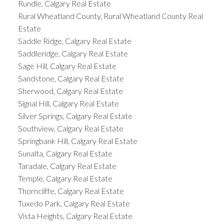
Rundle, Calgary Real Estate
Rural Wheatland County, Rural Wheatland County Real
Estate
Saddle Ridge, Calgary Real Estate
Saddleridge, Calgary Real Estate
Sage Hill, Calgary Real Estate
Sandstone, Calgary Real Estate
Sherwood, Calgary Real Estate
Signal Hill, Calgary Real Estate
Silver Springs, Calgary Real Estate
Southview, Calgary Real Estate
Springbank Hill, Calgary Real Estate
Sunalta, Calgary Real Estate
Taradale, Calgary Real Estate
Temple, Calgary Real Estate
Thorncliffe, Calgary Real Estate
Tuxedo Park, Calgary Real Estate
Vista Heights, Calgary Real Estate