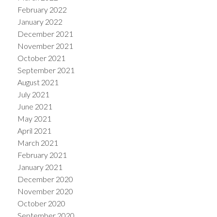
February 2022
January 2022
December 2021
November 2021
October 2021
September 2021
August 2021
July 2021
June 2021
May 2021
April 2021
March 2021
February 2021
January 2021
December 2020
November 2020
October 2020
September 2020