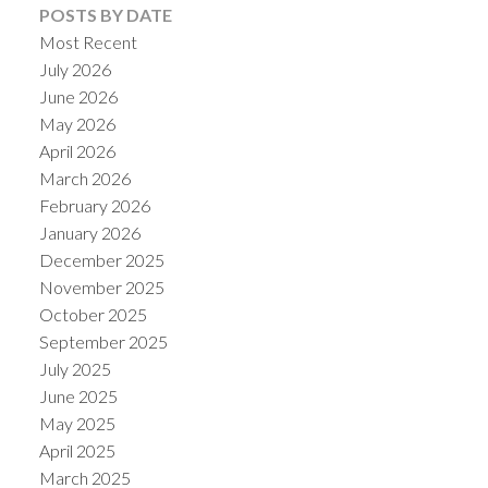
POSTS BY DATE
Most Recent
July 2026
June 2026
May 2026
April 2026
March 2026
February 2026
January 2026
December 2025
November 2025
October 2025
September 2025
July 2025
June 2025
May 2025
April 2025
March 2025