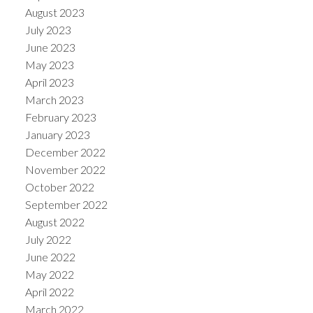
August 2023
July 2023
June 2023
May 2023
April 2023
March 2023
February 2023
January 2023
December 2022
November 2022
October 2022
September 2022
August 2022
July 2022
June 2022
May 2022
April 2022
March 2022