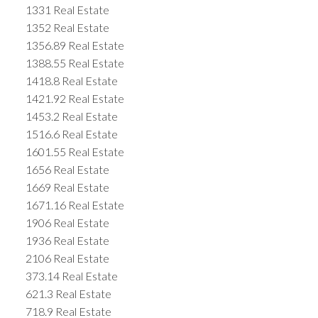
1331 Real Estate
1352 Real Estate
1356.89 Real Estate
1388.55 Real Estate
1418.8 Real Estate
1421.92 Real Estate
1453.2 Real Estate
1516.6 Real Estate
1601.55 Real Estate
1656 Real Estate
1669 Real Estate
1671.16 Real Estate
1906 Real Estate
1936 Real Estate
2106 Real Estate
373.14 Real Estate
621.3 Real Estate
718.9 Real Estate