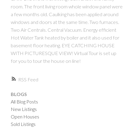
room. The front living room whole window panel were
a few months old. Caulking has been applied around
windows and doors at the same time. Two furnaces.
Two Air Centrals. Central Vacuum. Energy efficient
Hot Water Tank heated by boiler and it also used for
basement floor heating. EYE CATCHING HOUSE
WITH PICTURESQUE VIEW! Virtual Tour is set up
ACTIVE
SOLD
for you to tour the house on line!
RSS
BLOGS
All Blog Posts
New Listings
Open Houses
Sold Listings