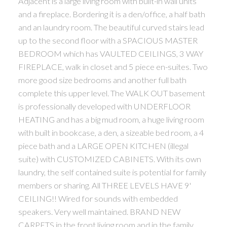
Adjacent is a large living room with built-in wall units
and a fireplace. Bordering it is a den/office, a half bath
and an laundry room. The beautiful curved stairs lead
up to the second floor with a SPACIOUS MASTER
BEDROOM which has VAULTED CEILINGS, 3 WAY
FIREPLACE, walk in closet and 5 piece en-suites. Two
more good size bedrooms and another full bath
complete this upper level. The WALK OUT basement
is professionally developed with UNDERFLOOR
HEATING and has a big mud room, a huge living room
with built in bookcase, a den, a sizeable bed room, a 4
piece bath and a LARGE OPEN KITCHEN (illegal
suite) with CUSTOMIZED CABINETS. With its own
laundry, the self contained suite is potential for family
members or sharing. All THREE LEVELS HAVE 9'
CEILING!! Wired for sounds with embedded
speakers. Very well maintained. BRAND NEW
CARPETS in the front living room and in the family