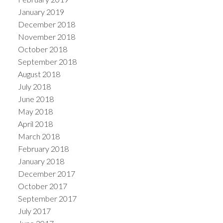
January 2019
December 2018
November 2018
October 2018
September 2018
August 2018
July 2018
June 2018
May 2018
April 2018
March 2018
February 2018
January 2018
December 2017
October 2017
September 2017
July 2017