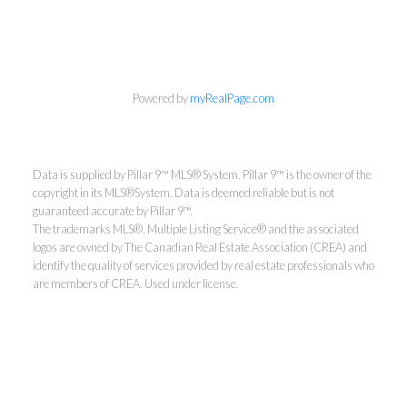
Powered by
myRealPage.com
Data is supplied by Pillar 9™ MLS® System. Pillar 9™ is the owner of the
copyright in its MLS®System. Data is deemed reliable but is not
guaranteed accurate by Pillar 9™.
The trademarks MLS®, Multiple Listing Service® and the associated
logos are owned by The Canadian Real Estate Association (CREA) and
identify the quality of services provided by real estate professionals who
are members of CREA. Used under license.