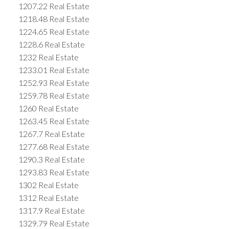
1207.22 Real Estate
1218.48 Real Estate
1224.65 Real Estate
1228.6 Real Estate
1232 Real Estate
1233.01 Real Estate
1252.93 Real Estate
1259.78 Real Estate
1260 Real Estate
1263.45 Real Estate
1267.7 Real Estate
1277.68 Real Estate
1290.3 Real Estate
1293.83 Real Estate
1302 Real Estate
1312 Real Estate
1317.9 Real Estate
1329.79 Real Estate