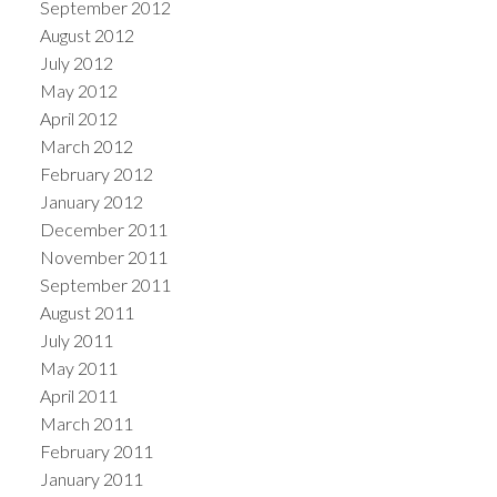
September 2012
August 2012
July 2012
May 2012
April 2012
March 2012
February 2012
January 2012
December 2011
November 2011
September 2011
August 2011
July 2011
May 2011
April 2011
March 2011
February 2011
January 2011