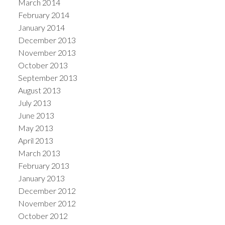
March 2014
February 2014
January 2014
December 2013
November 2013
October 2013
September 2013
August 2013
July 2013
June 2013
May 2013
April 2013
March 2013
February 2013
January 2013
December 2012
November 2012
October 2012