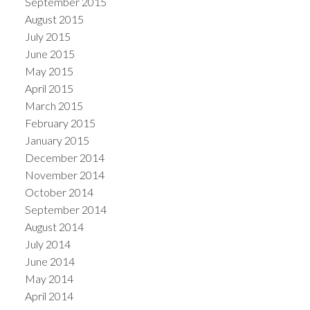
September 2015
August 2015
July 2015
June 2015
May 2015
April 2015
March 2015
February 2015
January 2015
December 2014
November 2014
October 2014
September 2014
August 2014
July 2014
June 2014
May 2014
April 2014