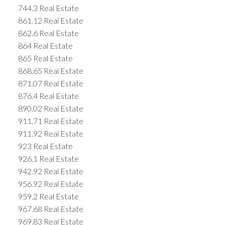
744.3 Real Estate
861.12 Real Estate
862.6 Real Estate
864 Real Estate
865 Real Estate
868.65 Real Estate
871.07 Real Estate
876.4 Real Estate
890.02 Real Estate
911.71 Real Estate
911.92 Real Estate
923 Real Estate
926.1 Real Estate
942.92 Real Estate
956.92 Real Estate
959.2 Real Estate
967.68 Real Estate
969.83 Real Estate