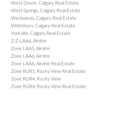
West Dover, Calgary Real Estate
West Springs, Calgary Real Estate
Westwinds, Calgary Real Estate
Whitehorn, Calgary Real Estate
Yorkville, Calgary Real Estate
Z-Z-LAA6, Airdrie
Zone LAA5, Airdrie
Zone LAA6, Airdrie
Zone LAA6, Airdrie Real Estate
Zone RUR1, Rocky View Real Estate
Zone RUR4, Rocky View
Zone RUR4, Rocky View Real Estate