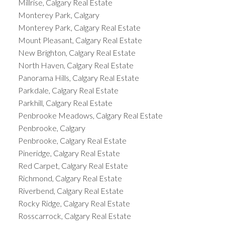
Millrise, Calgary Real Estate
Monterey Park, Calgary
Monterey Park, Calgary Real Estate
Mount Pleasant, Calgary Real Estate
New Brighton, Calgary Real Estate
North Haven, Calgary Real Estate
Panorama Hills, Calgary Real Estate
Parkdale, Calgary Real Estate
Parkhill, Calgary Real Estate
Penbrooke Meadows, Calgary Real Estate
Penbrooke, Calgary
Penbrooke, Calgary Real Estate
Pineridge, Calgary Real Estate
Red Carpet, Calgary Real Estate
Richmond, Calgary Real Estate
Riverbend, Calgary Real Estate
Rocky Ridge, Calgary Real Estate
Rosscarrock, Calgary Real Estate