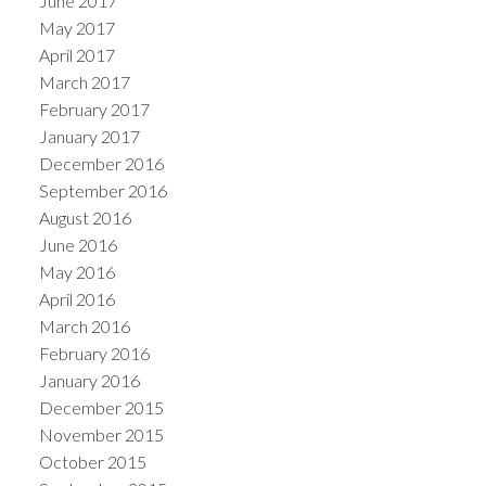
June 2017
May 2017
April 2017
March 2017
February 2017
January 2017
December 2016
September 2016
August 2016
June 2016
May 2016
April 2016
March 2016
February 2016
January 2016
December 2015
November 2015
October 2015