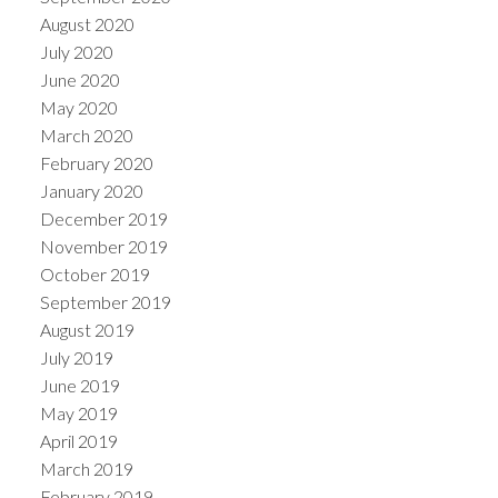
August 2020
July 2020
June 2020
May 2020
March 2020
February 2020
January 2020
December 2019
November 2019
October 2019
September 2019
August 2019
July 2019
June 2019
May 2019
April 2019
March 2019
February 2019