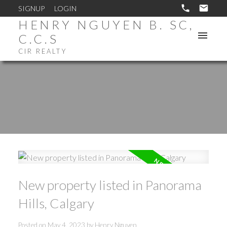
SIGNUP
LOGIN
HENRY NGUYEN B. SC,
C.C.S
CIR REALTY
New property listed in Panorama
Hills, Calgary
Posted on
May 4, 2023
by
Henry Nguyen