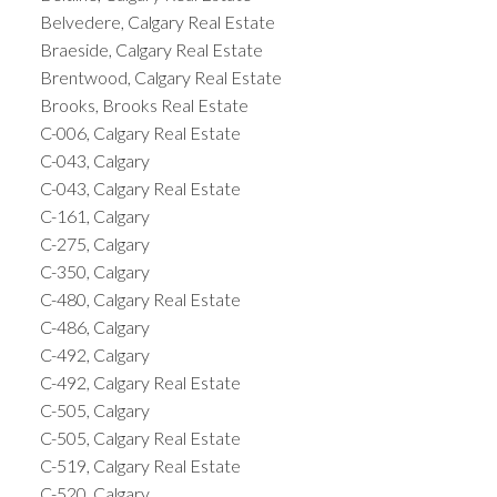
Belvedere, Calgary Real Estate
Braeside, Calgary Real Estate
Brentwood, Calgary Real Estate
Brooks, Brooks Real Estate
C-006, Calgary Real Estate
C-043, Calgary
C-043, Calgary Real Estate
C-161, Calgary
C-275, Calgary
C-350, Calgary
C-480, Calgary Real Estate
C-486, Calgary
C-492, Calgary
C-492, Calgary Real Estate
C-505, Calgary
C-505, Calgary Real Estate
C-519, Calgary Real Estate
C-520, Calgary