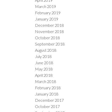
April 2019
March 2019
February 2019
January 2019
December 2018
November 2018
October 2018
September 2018
August 2018
July 2018
June 2018
May 2018
April 2018
March 2018
February 2018
January 2018
December 2017
October 2017