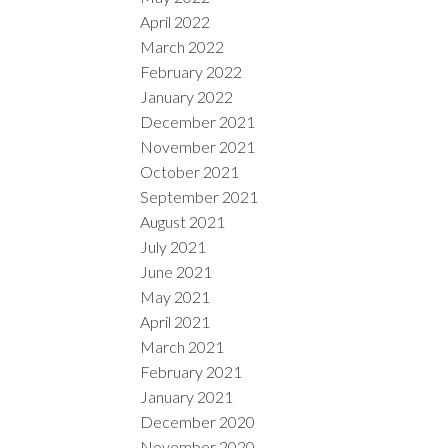
April 2022
March 2022
February 2022
January 2022
December 2021
November 2021
October 2021
September 2021
August 2021
July 2021
June 2021
May 2021
April 2021
March 2021
February 2021
January 2021
December 2020
November 2020