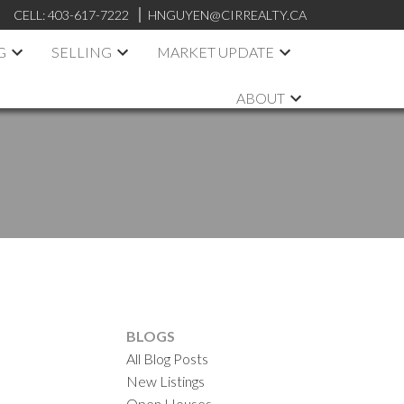
CELL:
403-617-7222
HNGUYEN@CIRREALTY.CA
G
SELLING
MARKET UPDATE
ABOUT
BLOGS
All Blog Posts
New Listings
Open Houses