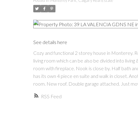
Posted in
Monterey Park, Calgary Real Estate
See details here
Cozy and functional 2 storey house in Monterey. 
living room which can be also be divided into livin
room with fireplace. Nook is close by. Half bath 
has its own 4 piece en suite and walk in closet. A
room. New roof. Double garage attached. Just mov
RSS