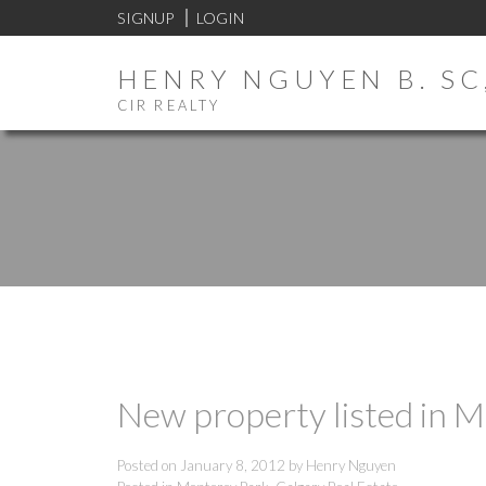
SIGNUP
LOGIN
HENRY NGUYEN B. SC,
CIR REALTY
New property listed in M
Posted on
January 8, 2012
by
Henry Nguyen