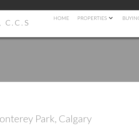
HOME
PROPERTIES
BUYIN
 C.C.S
onterey Park, Calgary