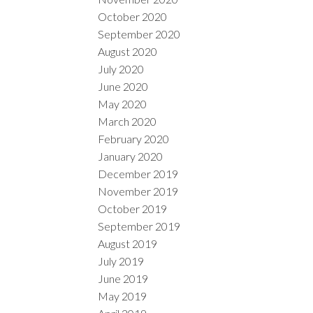
October 2020
September 2020
August 2020
July 2020
June 2020
May 2020
March 2020
February 2020
January 2020
December 2019
November 2019
October 2019
September 2019
August 2019
July 2019
June 2019
May 2019