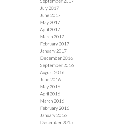
September 2017
July 2017
June 2017
May 2017
April 2017
March 2017
February 2017
January 2017
December 2016
September 2016
August 2016
June 2016
May 2016
April 2016
March 2016
February 2016
January 2016
December 2015