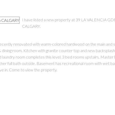
I have listed a new property at 39 LA VALENCIA GD
CALGARY.
Recently renovated with warm-colored hardwood on the main and sta
PRICE
F
g & dining room. Kitchen with granite counter top and new backsplash
and laundry room completes this level. 3 bed rooms upstairs. Maste
nother full bath outside. Basement has recreational room with wet b
e in. Come to view the property.