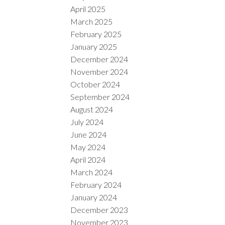
April 2025
March 2025
February 2025
January 2025
December 2024
November 2024
October 2024
September 2024
August 2024
July 2024
June 2024
May 2024
April 2024
March 2024
February 2024
January 2024
December 2023
November 2023