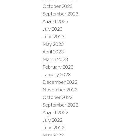
October 2023
September 2023
August 2023
July 2023
June 2023
May 2023
April 2023
March 2023
February 2023
January 2023
December 2022
November 2022
October 2022
September 2022
August 2022
July 2022
June 2022
May 2022