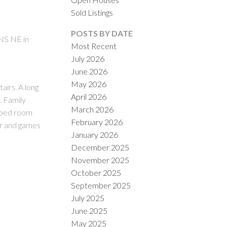
Sold Listings
POSTS BY DATE
NS NE in
Most Recent
July 2026
June 2026
ACTIVE
SOLD
May 2026
irs. A long
April 2026
ILTERS
. Family
March 2026
r bed room
February 2026
ar and games
January 2026
December 2025
November 2025
October 2025
September 2025
July 2025
June 2025
May 2025