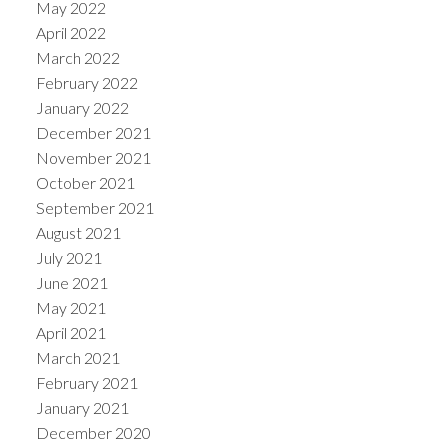
May 2022
April 2022
March 2022
February 2022
January 2022
December 2021
November 2021
October 2021
September 2021
August 2021
July 2021
June 2021
May 2021
April 2021
March 2021
February 2021
January 2021
December 2020