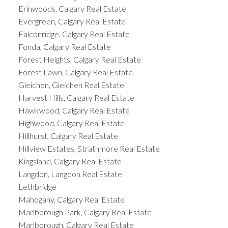
Erinwoods, Calgary Real Estate
Evergreen, Calgary Real Estate
Falconridge, Calgary Real Estate
Fonda, Calgary Real Estate
Forest Heights, Calgary Real Estate
Forest Lawn, Calgary Real Estate
Gleichen, Gleichen Real Estate
Harvest Hills, Calgary Real Estate
Hawkwood, Calgary Real Estate
Highwood, Calgary Real Estate
Hillhurst, Calgary Real Estate
Hillview Estates, Strathmore Real Estate
Kingsland, Calgary Real Estate
Langdon, Langdon Real Estate
Lethbridge
Mahogany, Calgary Real Estate
Marlborough Park, Calgary Real Estate
Marlborough, Calgary Real Estate