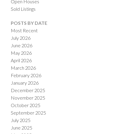
Open Houses
Sold Listings
POSTS BY DATE
Most Recent
July 2026
ACTIVE
SOLD
June 2026
May 2026
April 2026
March 2026
February 2026
January 2026
December 2025
November 2025
October 2025
September 2025
July 2025
June 2025