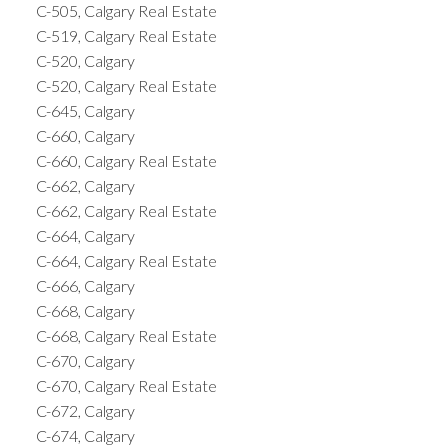
C-505, Calgary Real Estate
C-519, Calgary Real Estate
C-520, Calgary
C-520, Calgary Real Estate
C-645, Calgary
C-660, Calgary
C-660, Calgary Real Estate
C-662, Calgary
C-662, Calgary Real Estate
C-664, Calgary
C-664, Calgary Real Estate
C-666, Calgary
C-668, Calgary
C-668, Calgary Real Estate
C-670, Calgary
C-670, Calgary Real Estate
C-672, Calgary
C-674, Calgary