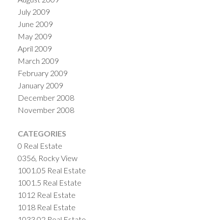
July 2009
June 2009
May 2009
April 2009
March 2009
February 2009
January 2009
December 2008
November 2008
CATEGORIES
0 Real Estate
0356, Rocky View
1001.05 Real Estate
1001.5 Real Estate
1012 Real Estate
1018 Real Estate
1033.02 Real Estate