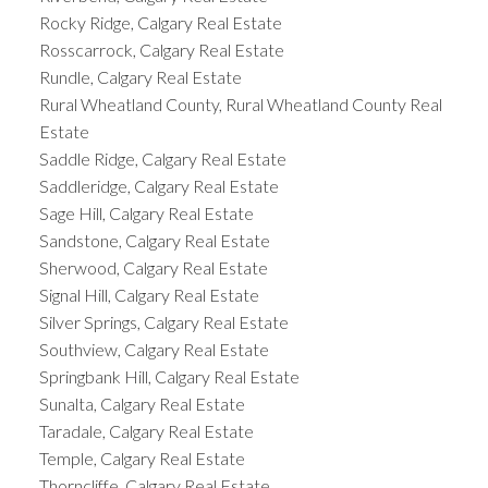
Rocky Ridge, Calgary Real Estate
Rosscarrock, Calgary Real Estate
Rundle, Calgary Real Estate
Rural Wheatland County, Rural Wheatland County Real
Estate
Saddle Ridge, Calgary Real Estate
Saddleridge, Calgary Real Estate
Sage Hill, Calgary Real Estate
Sandstone, Calgary Real Estate
Sherwood, Calgary Real Estate
Signal Hill, Calgary Real Estate
Silver Springs, Calgary Real Estate
Southview, Calgary Real Estate
Springbank Hill, Calgary Real Estate
Sunalta, Calgary Real Estate
Taradale, Calgary Real Estate
Temple, Calgary Real Estate
Thorncliffe, Calgary Real Estate