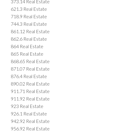
373.14 Real Estate
621.3 Real Estate
718.9 Real Estate
744.3 Real Estate
861.12 Real Estate
862.6 Real Estate
864 Real Estate
865 Real Estate
868.65 Real Estate
871.07 Real Estate
876.4 Real Estate
890.02 Real Estate
911.71 Real Estate
911.92 Real Estate
923 Real Estate
926.1 Real Estate
942.92 Real Estate
956.92 Real Estate