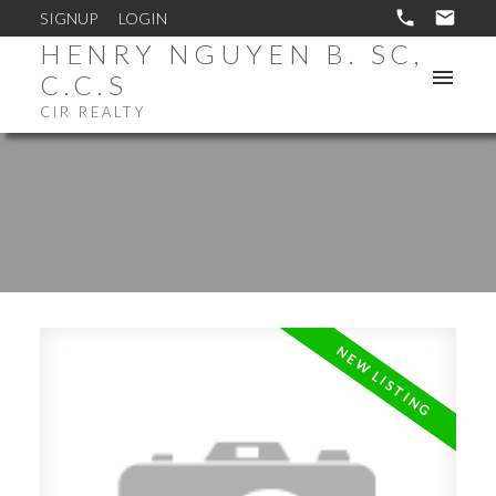
SIGNUP
LOGIN
HENRY NGUYEN B. SC,
C.C.S
CIR REALTY