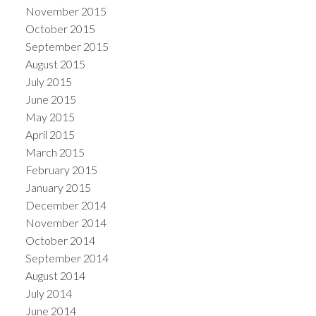
November 2015
October 2015
September 2015
August 2015
July 2015
June 2015
May 2015
April 2015
March 2015
February 2015
January 2015
December 2014
November 2014
October 2014
September 2014
August 2014
July 2014
June 2014