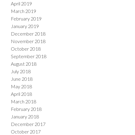
April 2019
March 2019
February 2019
January 2019
December 2018
November 2018
October 2018
September 2018
August 2018
July 2018
June 2018
May 2018
April 2018
March 2018
February 2018
January 2018
December 2017
October 2017