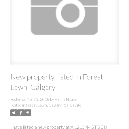
New property listed in Forest
Lawn, Calgary
Posted on
April 3, 2018
by
Henry Nguyen
Posted in
Forest Lawn, Calgary Real Estate
I have listed a new property at A 1215 44 ST SE in