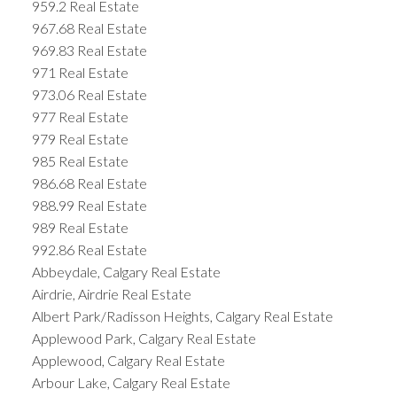
959.2 Real Estate
967.68 Real Estate
969.83 Real Estate
971 Real Estate
973.06 Real Estate
977 Real Estate
979 Real Estate
985 Real Estate
986.68 Real Estate
988.99 Real Estate
989 Real Estate
992.86 Real Estate
Abbeydale, Calgary Real Estate
Airdrie, Airdrie Real Estate
Albert Park/Radisson Heights, Calgary Real Estate
Applewood Park, Calgary Real Estate
Applewood, Calgary Real Estate
Arbour Lake, Calgary Real Estate