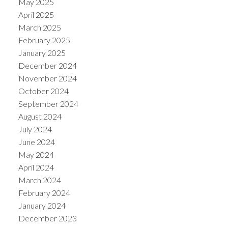
May 2025
April 2025
March 2025
February 2025
January 2025
December 2024
November 2024
October 2024
September 2024
August 2024
July 2024
June 2024
May 2024
April 2024
March 2024
February 2024
January 2024
December 2023