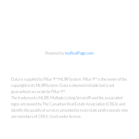
Powered by
myRealPage.com
Data is supplied by Pillar 9™ MLS® System. Pillar 9™ is the owner of the
copyright in its MLS®System. Data is deemed reliable but is not
guaranteed accurate by Pillar 9™.
The trademarks MLS®, Multiple Listing Service® and the associated
logos are owned by The Canadian Real Estate Association (CREA) and
identify the quality of services provided by real estate professionals who
are members of CREA. Used under license.