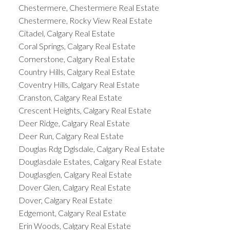
Chestermere, Chestermere Real Estate
Chestermere, Rocky View Real Estate
Citadel, Calgary Real Estate
Coral Springs, Calgary Real Estate
Cornerstone, Calgary Real Estate
Country Hills, Calgary Real Estate
Coventry Hills, Calgary Real Estate
Cranston, Calgary Real Estate
Crescent Heights, Calgary Real Estate
Deer Ridge, Calgary Real Estate
Deer Run, Calgary Real Estate
Douglas Rdg Dglsdale, Calgary Real Estate
Douglasdale Estates, Calgary Real Estate
Douglasglen, Calgary Real Estate
Dover Glen, Calgary Real Estate
Dover, Calgary Real Estate
Edgemont, Calgary Real Estate
Erin Woods, Calgary Real Estate