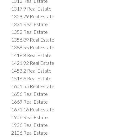
1312 Real Estate
1317.9 Real Estate
1329.79 Real Estate
1331 Real Estate
1352 Real Estate
1356.89 Real Estate
1388.55 Real Estate
1418.8 Real Estate
1421.92 Real Estate
1453.2 Real Estate
1516.6 Real Estate
1601.55 Real Estate
1656 Real Estate
1669 Real Estate
1671.16 Real Estate
1906 Real Estate
1936 Real Estate
2106 Real Estate