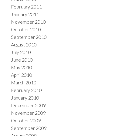
February 2011
January 2011
November 2010
October 2010
September 2010
August 2010
July 2010
June 2010
May 2010
April 2010
March 2010
February 2010
January 2010
December 2009
November 2009
October 2009
September 2009
August 2009