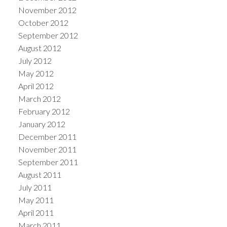
November 2012
October 2012
September 2012
August 2012
July 2012
May 2012
April 2012
March 2012
February 2012
January 2012
December 2011
November 2011
September 2011
August 2011
July 2011
May 2011
April 2011
March 2011