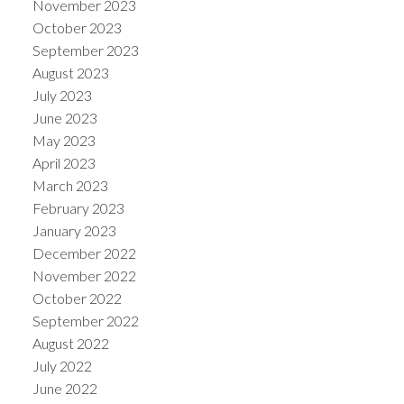
November 2023
October 2023
September 2023
August 2023
July 2023
June 2023
May 2023
April 2023
March 2023
February 2023
January 2023
December 2022
November 2022
October 2022
September 2022
August 2022
July 2022
June 2022