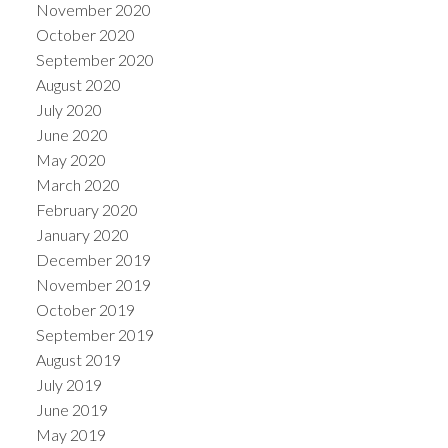
November 2020
October 2020
September 2020
August 2020
July 2020
June 2020
May 2020
March 2020
February 2020
January 2020
December 2019
November 2019
October 2019
September 2019
August 2019
July 2019
June 2019
May 2019