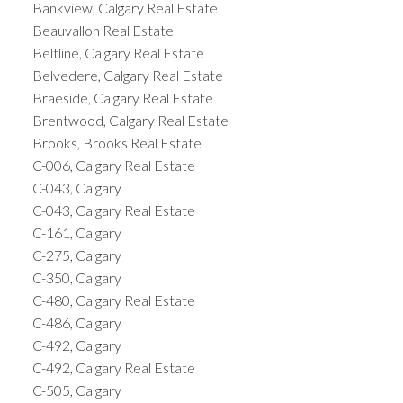
Bankview, Calgary Real Estate
Beauvallon Real Estate
Beltline, Calgary Real Estate
Belvedere, Calgary Real Estate
Braeside, Calgary Real Estate
Brentwood, Calgary Real Estate
Brooks, Brooks Real Estate
C-006, Calgary Real Estate
C-043, Calgary
C-043, Calgary Real Estate
C-161, Calgary
C-275, Calgary
C-350, Calgary
C-480, Calgary Real Estate
C-486, Calgary
C-492, Calgary
C-492, Calgary Real Estate
C-505, Calgary