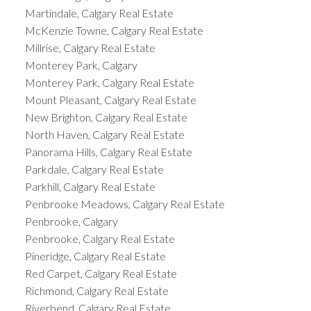
Martindale, Calgary Real Estate
McKenzie Towne, Calgary Real Estate
Millrise, Calgary Real Estate
Monterey Park, Calgary
Monterey Park, Calgary Real Estate
Mount Pleasant, Calgary Real Estate
New Brighton, Calgary Real Estate
North Haven, Calgary Real Estate
Panorama Hills, Calgary Real Estate
Parkdale, Calgary Real Estate
Parkhill, Calgary Real Estate
Penbrooke Meadows, Calgary Real Estate
Penbrooke, Calgary
Penbrooke, Calgary Real Estate
Pineridge, Calgary Real Estate
Red Carpet, Calgary Real Estate
Richmond, Calgary Real Estate
Riverbend, Calgary Real Estate