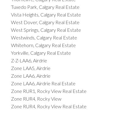
Tuxedo Park, Calgary Real Estate
Vista Heights, Calgary Real Estate
West Dover, Calgary Real Estate
West Springs, Calgary Real Estate
Westwinds, Calgary Real Estate
Whitehorn, Calgary Real Estate
Yorkville, Calgary Real Estate
Z-Z-LAA6, Airdrie
Zone LAA5, Airdrie
Zone LAA6, Airdrie
Zone LAA6, Airdrie Real Estate
Zone RUR1, Rocky View Real Estate
Zone RUR4, Rocky View
Zone RUR4, Rocky View Real Estate