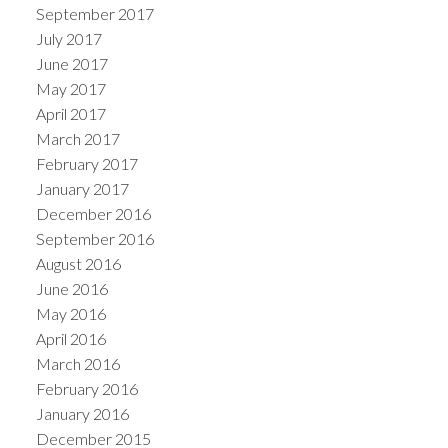
September 2017
July 2017
June 2017
May 2017
April 2017
March 2017
February 2017
January 2017
December 2016
September 2016
August 2016
June 2016
May 2016
April 2016
March 2016
February 2016
January 2016
December 2015