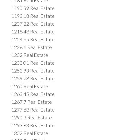
1181 Real Estate
1190.39 Real Estate
1193.18 Real Estate
1207.22 Real Estate
1218.48 Real Estate
1224.65 Real Estate
1228.6 Real Estate
1232 Real Estate
1233.01 Real Estate
1252.93 Real Estate
1259.78 Real Estate
1260 Real Estate
1263.45 Real Estate
1267.7 Real Estate
1277.68 Real Estate
1290.3 Real Estate
1293.83 Real Estate
1302 Real Estate