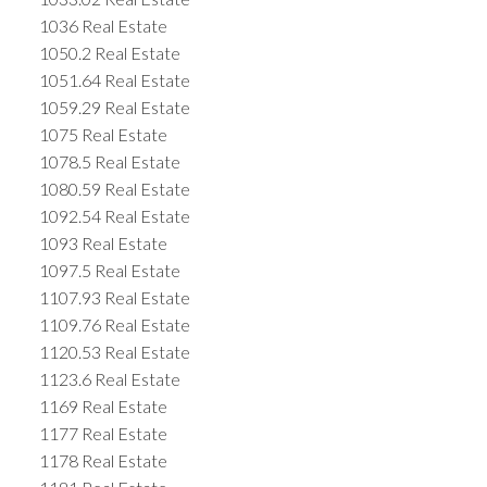
1036 Real Estate
1050.2 Real Estate
1051.64 Real Estate
1059.29 Real Estate
1075 Real Estate
1078.5 Real Estate
1080.59 Real Estate
1092.54 Real Estate
1093 Real Estate
1097.5 Real Estate
1107.93 Real Estate
1109.76 Real Estate
1120.53 Real Estate
1123.6 Real Estate
1169 Real Estate
1177 Real Estate
1178 Real Estate