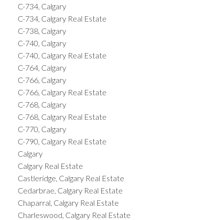
C-734, Calgary
C-734, Calgary Real Estate
C-738, Calgary
C-740, Calgary
C-740, Calgary Real Estate
C-764, Calgary
C-766, Calgary
C-766, Calgary Real Estate
C-768, Calgary
C-768, Calgary Real Estate
C-770, Calgary
C-790, Calgary Real Estate
Calgary
Calgary Real Estate
Castleridge, Calgary Real Estate
Cedarbrae, Calgary Real Estate
Chaparral, Calgary Real Estate
Charleswood, Calgary Real Estate