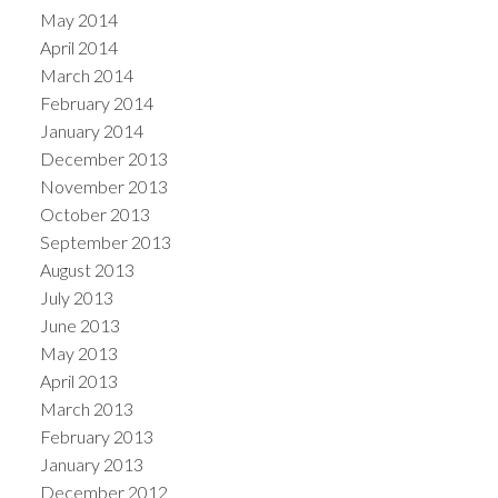
May 2014
April 2014
March 2014
February 2014
January 2014
December 2013
November 2013
October 2013
September 2013
August 2013
July 2013
June 2013
May 2013
April 2013
March 2013
February 2013
January 2013
December 2012