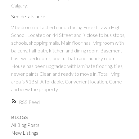
Calgary.
See details here
2 bedroom attached condo facing Forest Lawn High
School. Located on 44 Street and is close to bus stops,
schools, shopping malls. Main floor has living room with
balcony, half bath, kitchen and dining room. Basement
has two bedrooms, one full bath and laundry room.
House has been upgraded with laminate flooring. tiles,
newer paints Clean and ready to move in. Total living
area is 918 sf. Affordable. Convenient location. Come
and view the property.
RSS
BLOGS
All Blog Posts
New Listings