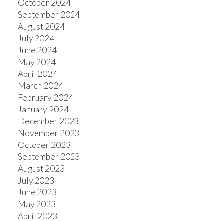
October 2024
September 2024
August 2024
July 2024
June 2024
May 2024
April 2024
March 2024
February 2024
January 2024
December 2023
November 2023
October 2023
September 2023
August 2023
July 2023
June 2023
May 2023
April 2023