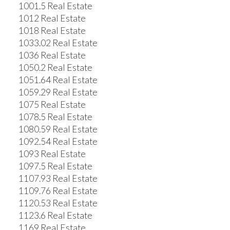
1001.5 Real Estate
1012 Real Estate
1018 Real Estate
1033.02 Real Estate
1036 Real Estate
1050.2 Real Estate
1051.64 Real Estate
1059.29 Real Estate
1075 Real Estate
1078.5 Real Estate
1080.59 Real Estate
1092.54 Real Estate
1093 Real Estate
1097.5 Real Estate
1107.93 Real Estate
1109.76 Real Estate
1120.53 Real Estate
1123.6 Real Estate
1169 Real Estate