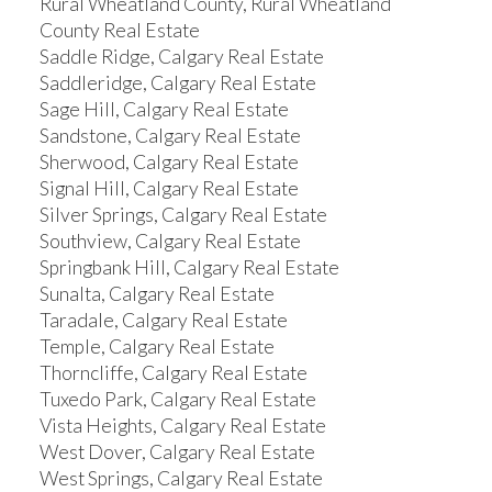
Rural Wheatland County, Rural Wheatland
County Real Estate
Saddle Ridge, Calgary Real Estate
Saddleridge, Calgary Real Estate
Sage Hill, Calgary Real Estate
Sandstone, Calgary Real Estate
Sherwood, Calgary Real Estate
Signal Hill, Calgary Real Estate
Silver Springs, Calgary Real Estate
Southview, Calgary Real Estate
Springbank Hill, Calgary Real Estate
Sunalta, Calgary Real Estate
Taradale, Calgary Real Estate
Temple, Calgary Real Estate
Thorncliffe, Calgary Real Estate
Tuxedo Park, Calgary Real Estate
Vista Heights, Calgary Real Estate
West Dover, Calgary Real Estate
West Springs, Calgary Real Estate