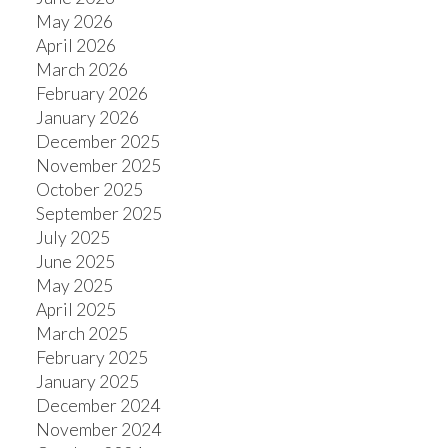
May 2026
April 2026
March 2026
ACTIVE
SOLD
February 2026
January 2026
December 2025
November 2025
October 2025
September 2025
July 2025
June 2025
May 2025
April 2025
March 2025
February 2025
January 2025
December 2024
November 2024