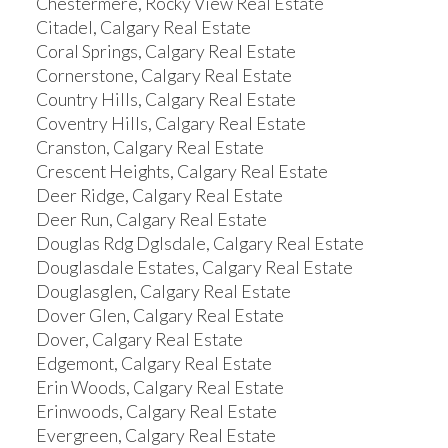
Chestermere, Rocky View Real Estate
Citadel, Calgary Real Estate
Coral Springs, Calgary Real Estate
Cornerstone, Calgary Real Estate
Country Hills, Calgary Real Estate
Coventry Hills, Calgary Real Estate
Cranston, Calgary Real Estate
Crescent Heights, Calgary Real Estate
Deer Ridge, Calgary Real Estate
Deer Run, Calgary Real Estate
Douglas Rdg Dglsdale, Calgary Real Estate
Douglasdale Estates, Calgary Real Estate
Douglasglen, Calgary Real Estate
Dover Glen, Calgary Real Estate
Dover, Calgary Real Estate
Edgemont, Calgary Real Estate
Erin Woods, Calgary Real Estate
Erinwoods, Calgary Real Estate
Evergreen, Calgary Real Estate