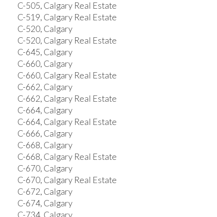
C-505, Calgary Real Estate
C-519, Calgary Real Estate
C-520, Calgary
C-520, Calgary Real Estate
C-645, Calgary
C-660, Calgary
C-660, Calgary Real Estate
C-662, Calgary
C-662, Calgary Real Estate
C-664, Calgary
C-664, Calgary Real Estate
C-666, Calgary
C-668, Calgary
C-668, Calgary Real Estate
C-670, Calgary
C-670, Calgary Real Estate
C-672, Calgary
C-674, Calgary
C-734, Calgary