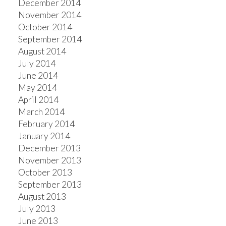
December 2014
November 2014
October 2014
September 2014
August 2014
July 2014
June 2014
May 2014
April 2014
March 2014
February 2014
January 2014
December 2013
November 2013
October 2013
September 2013
August 2013
July 2013
June 2013