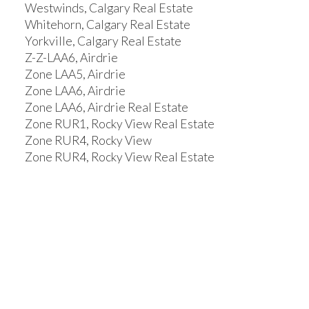
Westwinds, Calgary Real Estate
Whitehorn, Calgary Real Estate
Yorkville, Calgary Real Estate
Z-Z-LAA6, Airdrie
Zone LAA5, Airdrie
Zone LAA6, Airdrie
Zone LAA6, Airdrie Real Estate
Zone RUR1, Rocky View Real Estate
Zone RUR4, Rocky View
Zone RUR4, Rocky View Real Estate