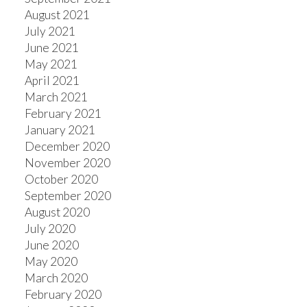
August 2021
July 2021
June 2021
May 2021
April 2021
March 2021
February 2021
January 2021
December 2020
November 2020
October 2020
September 2020
August 2020
July 2020
June 2020
May 2020
March 2020
February 2020