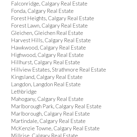
Falconridge, Calgary Real Estate
Fonda, Calgary Real Estate
Forest Heights, Calgary Real Estate
Forest Lawn, Calgary Real Estate
Gleichen, Gleichen Real Estate
Harvest Hills, Calgary Real Estate
Hawkwood, Calgary Real Estate
Highwood, Calgary Real Estate
Hillhurst, Calgary Real Estate
Hillview Estates, Strathmore Real Estate
Kingsland, Calgary Real Estate
Langdon, Langdon Real Estate
Lethbridge
Mahogany, Calgary Real Estate
Marlborough Park, Calgary Real Estate
Marlborough, Calgary Real Estate
Martindale, Calgary Real Estate
McKenzie Towne, Calgary Real Estate
Millrise, Calgary Real Estate