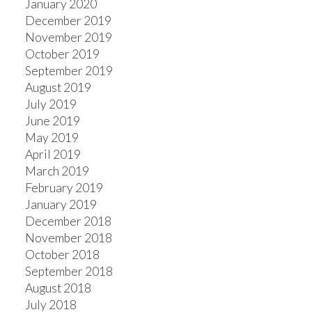
January 2020
December 2019
November 2019
October 2019
September 2019
August 2019
July 2019
June 2019
May 2019
April 2019
March 2019
February 2019
January 2019
December 2018
November 2018
October 2018
September 2018
August 2018
July 2018