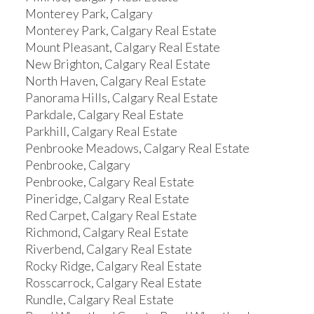
Monterey Park, Calgary
Monterey Park, Calgary Real Estate
Mount Pleasant, Calgary Real Estate
New Brighton, Calgary Real Estate
North Haven, Calgary Real Estate
Panorama Hills, Calgary Real Estate
Parkdale, Calgary Real Estate
Parkhill, Calgary Real Estate
Penbrooke Meadows, Calgary Real Estate
Penbrooke, Calgary
Penbrooke, Calgary Real Estate
Pineridge, Calgary Real Estate
Red Carpet, Calgary Real Estate
Richmond, Calgary Real Estate
Riverbend, Calgary Real Estate
Rocky Ridge, Calgary Real Estate
Rosscarrock, Calgary Real Estate
Rundle, Calgary Real Estate