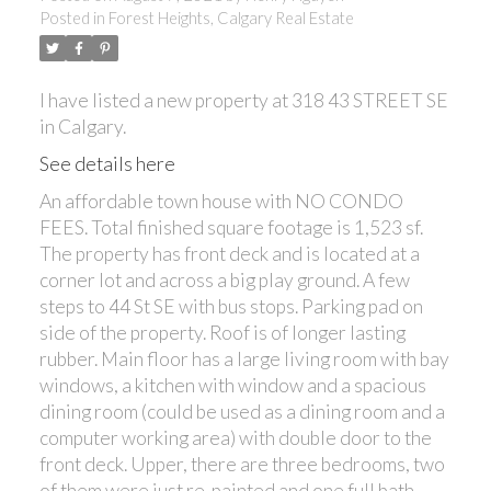
Posted in
Forest Heights, Calgary Real Estate
I have listed a new property at 318 43 STREET SE
in Calgary.
See details here
An affordable town house with NO CONDO
FEES. Total finished square footage is 1,523 sf.
The property has front deck and is located at a
corner lot and across a big play ground. A few
steps to 44 St SE with bus stops. Parking pad on
side of the property. Roof is of longer lasting
rubber. Main floor has a large living room with bay
windows, a kitchen with window and a spacious
dining room (could be used as a dining room and a
computer working area) with double door to the
front deck. Upper, there are three bedrooms, two
of them were just re-painted and one full bath.