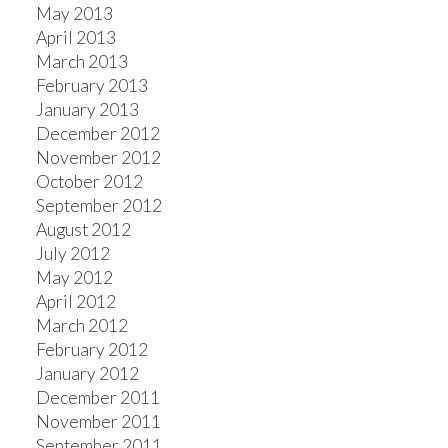
May 2013
April 2013
March 2013
February 2013
January 2013
December 2012
November 2012
October 2012
September 2012
August 2012
July 2012
May 2012
April 2012
March 2012
February 2012
January 2012
December 2011
November 2011
September 2011