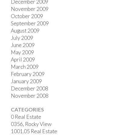
December 2009
November 2009
October 2009
September 2009
August 2009
July 2009
June 2009
May 2009
April 2009
March 2009
February 2009
January 2009
December 2008
November 2008
CATEGORIES
0 Real Estate
0356, Rocky View
1001.05 Real Estate