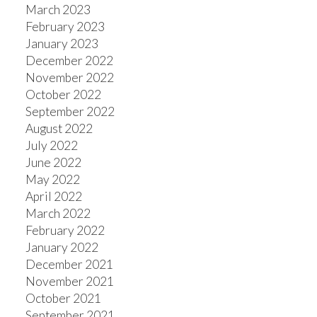
March 2023
February 2023
January 2023
December 2022
November 2022
October 2022
September 2022
August 2022
July 2022
June 2022
May 2022
April 2022
March 2022
February 2022
January 2022
December 2021
November 2021
October 2021
September 2021