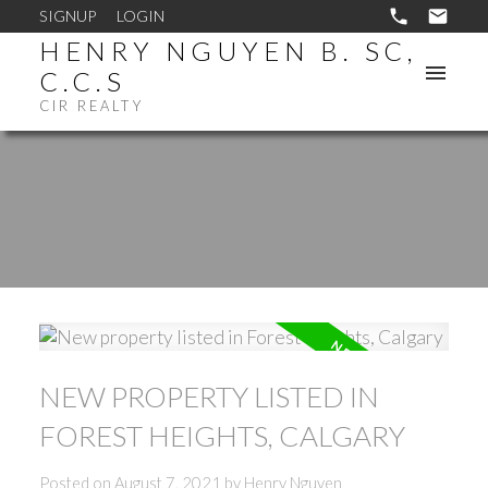
SIGNUP
LOGIN
HENRY NGUYEN B. SC,
C.C.S
CIR REALTY
NEW PROPERTY LISTED IN
FOREST HEIGHTS, CALGARY
Posted on
August 7, 2021
by
Henry Nguyen