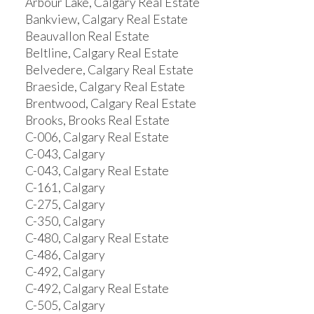
Arbour Lake, Calgary Real Estate
Bankview, Calgary Real Estate
Beauvallon Real Estate
Beltline, Calgary Real Estate
Belvedere, Calgary Real Estate
Braeside, Calgary Real Estate
Brentwood, Calgary Real Estate
Brooks, Brooks Real Estate
C-006, Calgary Real Estate
C-043, Calgary
C-043, Calgary Real Estate
C-161, Calgary
C-275, Calgary
C-350, Calgary
C-480, Calgary Real Estate
C-486, Calgary
C-492, Calgary
C-492, Calgary Real Estate
C-505, Calgary