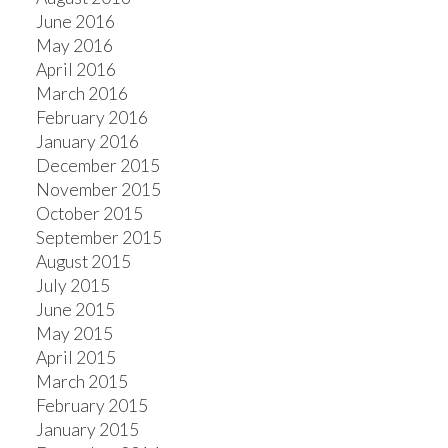
June 2016
May 2016
April 2016
March 2016
February 2016
January 2016
December 2015
November 2015
October 2015
September 2015
August 2015
July 2015
June 2015
May 2015
April 2015
March 2015
February 2015
January 2015