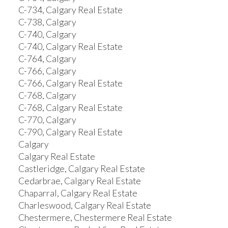
C-734, Calgary Real Estate
C-738, Calgary
C-740, Calgary
C-740, Calgary Real Estate
C-764, Calgary
C-766, Calgary
C-766, Calgary Real Estate
C-768, Calgary
C-768, Calgary Real Estate
C-770, Calgary
C-790, Calgary Real Estate
Calgary
Calgary Real Estate
Castleridge, Calgary Real Estate
Cedarbrae, Calgary Real Estate
Chaparral, Calgary Real Estate
Charleswood, Calgary Real Estate
Chestermere, Chestermere Real Estate