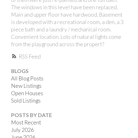
The windows in this level have been replaced.
Main and upper floor have hardwood. Basement
is developed with a recreational room, a den, a 3
piece bath and a laundry / mechanical room.
Convenient location. Lots of natural lights come
from the playground across the propert?
RSS
BLOGS
All Blog Posts
New Listings
Open Houses
Sold Listings
POSTS BY DATE
Most Recent
July 2026
June 2026