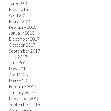
June 2018
May 2018
April 2018
March 2018
February 2018
January 2018
December 2017
October 2017
September 2017
July 2017
June 2017
May 2017
April 2017
March 2017
February 2017
January 2017
December 2016
September 2016
August 2016