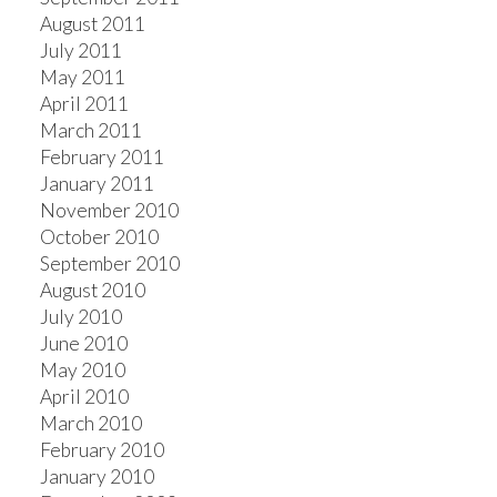
August 2011
July 2011
May 2011
April 2011
March 2011
February 2011
January 2011
November 2010
October 2010
September 2010
August 2010
July 2010
June 2010
May 2010
April 2010
March 2010
February 2010
January 2010