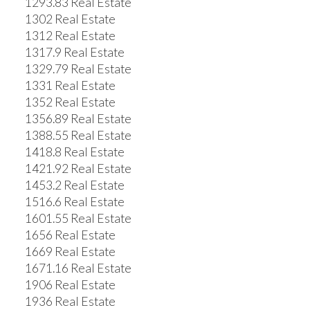
1293.83 Real Estate
1302 Real Estate
1312 Real Estate
1317.9 Real Estate
1329.79 Real Estate
1331 Real Estate
1352 Real Estate
1356.89 Real Estate
1388.55 Real Estate
1418.8 Real Estate
1421.92 Real Estate
1453.2 Real Estate
1516.6 Real Estate
1601.55 Real Estate
1656 Real Estate
1669 Real Estate
1671.16 Real Estate
1906 Real Estate
1936 Real Estate