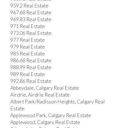
959.2 Real Estate
967.68 Real Estate
969.83 Real Estate
971 Real Estate
973.06 Real Estate
977 Real Estate
979 Real Estate
985 Real Estate
986.68 Real Estate
988.99 Real Estate
989 Real Estate
992.86 Real Estate
Abbeydale, Calgary Real Estate
Airdrie, Airdrie Real Estate
Albert Park/Radisson Heights, Calgary Real
Estate
Applewood Park, Calgary Real Estate
Applewood, Calgary Real Estate