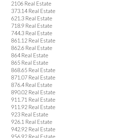
2106 Real Estate
373.14 Real Estate
621.3 Real Estate
718.9 Real Estate
744.3 Real Estate
861.12 Real Estate
862.6 Real Estate
864 Real Estate
865 Real Estate
868.65 Real Estate
871.07 Real Estate
876.4 Real Estate
890.02 Real Estate
911.71 Real Estate
911.92 Real Estate
923 Real Estate
926.1 Real Estate
942.92 Real Estate
956.92 Real Estate