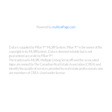
Powered by
myRealPage.com
Data is supplied by Pillar 9™ MLS® System. Pillar 9™ is the owner of the
copyright in its MLS®System. Data is deemed reliable but is not
guaranteed accurate by Pillar 9™.
The trademarks MLS®, Multiple Listing Service® and the associated
logos are owned by The Canadian Real Estate Association (CREA) and
identify the quality of services provided by real estate professionals who
are members of CREA. Used under license.