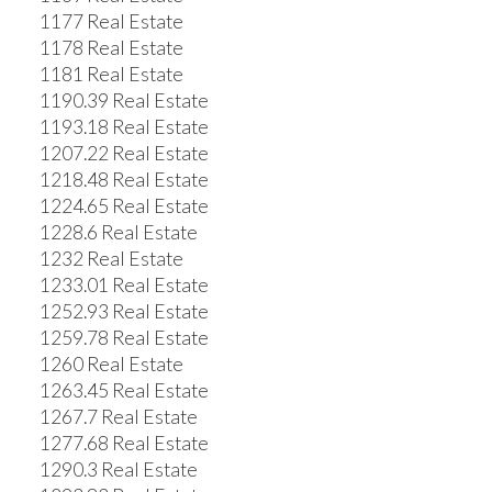
1177 Real Estate
1178 Real Estate
1181 Real Estate
1190.39 Real Estate
1193.18 Real Estate
1207.22 Real Estate
1218.48 Real Estate
1224.65 Real Estate
1228.6 Real Estate
1232 Real Estate
1233.01 Real Estate
1252.93 Real Estate
1259.78 Real Estate
1260 Real Estate
1263.45 Real Estate
1267.7 Real Estate
1277.68 Real Estate
1290.3 Real Estate