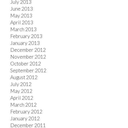
July 2013
June 2013
May 2013
April 2013
March 2013
February 2013
January 2013
December 2012
November 2012
October 2012
September 2012
August 2012
July 2012
May 2012
April 2012
March 2012
February 2012
January 2012
December 2011