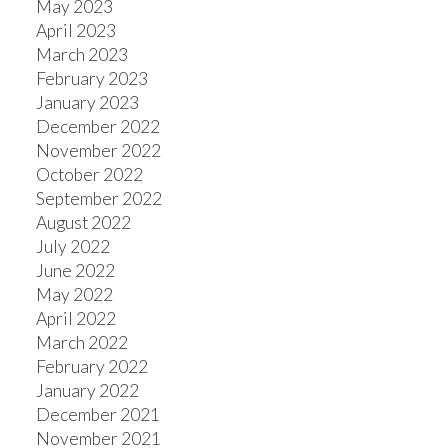
May 2023
April 2023
March 2023
February 2023
January 2023
December 2022
November 2022
October 2022
September 2022
August 2022
July 2022
June 2022
May 2022
April 2022
March 2022
February 2022
January 2022
December 2021
November 2021