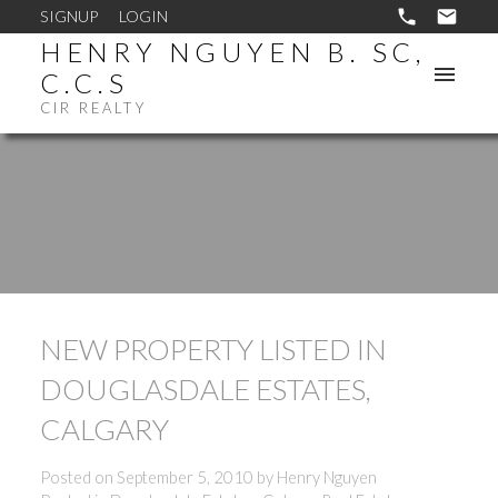
SIGNUP
LOGIN
HENRY NGUYEN B. SC,
C.C.S
CIR REALTY
NEW PROPERTY LISTED IN
DOUGLASDALE ESTATES,
CALGARY
Posted on
September 5, 2010
by
Henry Nguyen