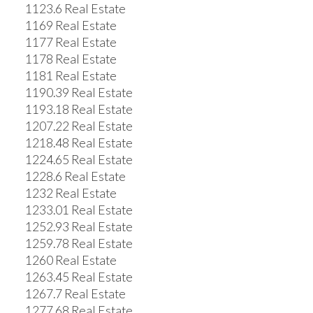
1123.6 Real Estate
1169 Real Estate
1177 Real Estate
1178 Real Estate
1181 Real Estate
1190.39 Real Estate
1193.18 Real Estate
1207.22 Real Estate
1218.48 Real Estate
1224.65 Real Estate
1228.6 Real Estate
1232 Real Estate
1233.01 Real Estate
1252.93 Real Estate
1259.78 Real Estate
1260 Real Estate
1263.45 Real Estate
1267.7 Real Estate
1277.68 Real Estate