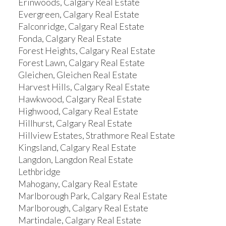
Erinwoods, Calgary Real Estate
Evergreen, Calgary Real Estate
Falconridge, Calgary Real Estate
Fonda, Calgary Real Estate
Forest Heights, Calgary Real Estate
Forest Lawn, Calgary Real Estate
Gleichen, Gleichen Real Estate
Harvest Hills, Calgary Real Estate
Hawkwood, Calgary Real Estate
Highwood, Calgary Real Estate
Hillhurst, Calgary Real Estate
Hillview Estates, Strathmore Real Estate
Kingsland, Calgary Real Estate
Langdon, Langdon Real Estate
Lethbridge
Mahogany, Calgary Real Estate
Marlborough Park, Calgary Real Estate
Marlborough, Calgary Real Estate
Martindale, Calgary Real Estate