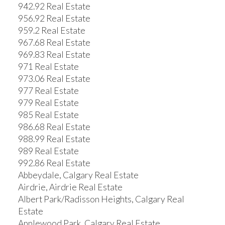
942.92 Real Estate
956.92 Real Estate
959.2 Real Estate
967.68 Real Estate
969.83 Real Estate
971 Real Estate
973.06 Real Estate
977 Real Estate
979 Real Estate
985 Real Estate
986.68 Real Estate
988.99 Real Estate
989 Real Estate
992.86 Real Estate
Abbeydale, Calgary Real Estate
Airdrie, Airdrie Real Estate
Albert Park/Radisson Heights, Calgary Real
Estate
Applewood Park, Calgary Real Estate