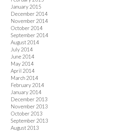
January 2015
December 2014
November 2014
October 2014
September 2014
August 2014
July 2014
June 2014
May 2014
April 2014
March 2014
February 2014
January 2014
December 2013
November 2013
October 2013
September 2013
August 2013