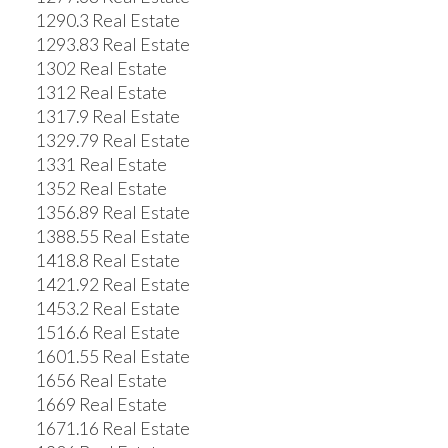
1290.3 Real Estate
1293.83 Real Estate
1302 Real Estate
1312 Real Estate
1317.9 Real Estate
1329.79 Real Estate
1331 Real Estate
1352 Real Estate
1356.89 Real Estate
1388.55 Real Estate
1418.8 Real Estate
1421.92 Real Estate
1453.2 Real Estate
1516.6 Real Estate
1601.55 Real Estate
1656 Real Estate
1669 Real Estate
1671.16 Real Estate