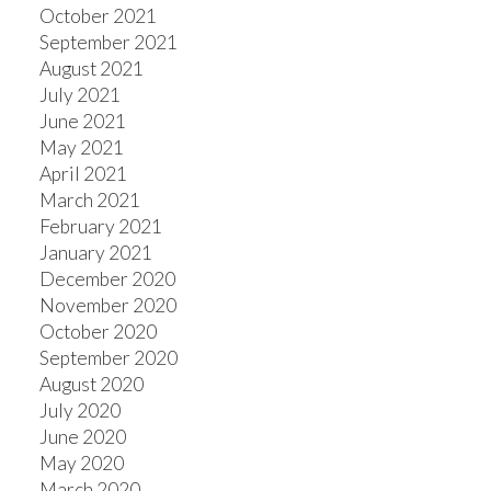
October 2021
September 2021
August 2021
July 2021
June 2021
May 2021
April 2021
March 2021
February 2021
January 2021
December 2020
November 2020
October 2020
September 2020
August 2020
July 2020
June 2020
May 2020
March 2020