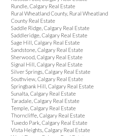
Rundle, Calgary Real Estate
Rural Wheatland County, Rural Wheatland
County Real Estate
Saddle Ridge, Calgary Real Estate
Saddleridge, Calgary Real Estate
Sage Hill, Calgary Real Estate
Sandstone, Calgary Real Estate
Sherwood, Calgary Real Estate
Signal Hill, Calgary Real Estate
Silver Springs, Calgary Real Estate
Southview, Calgary Real Estate
Springbank Hill, Calgary Real Estate
Sunalta, Calgary Real Estate
Taradale, Calgary Real Estate
Temple, Calgary Real Estate
Thorncliffe, Calgary Real Estate
Tuxedo Park, Calgary Real Estate
Vista Heights, Calgary Real Estate