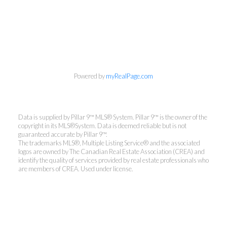
Powered by
myRealPage.com
Data is supplied by Pillar 9™ MLS® System. Pillar 9™ is the owner of the
copyright in its MLS®System. Data is deemed reliable but is not
guaranteed accurate by Pillar 9™.
The trademarks MLS®, Multiple Listing Service® and the associated
logos are owned by The Canadian Real Estate Association (CREA) and
identify the quality of services provided by real estate professionals who
are members of CREA. Used under license.