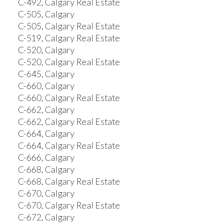
C-492, Calgary Real Estate
C-505, Calgary
C-505, Calgary Real Estate
C-519, Calgary Real Estate
C-520, Calgary
C-520, Calgary Real Estate
C-645, Calgary
C-660, Calgary
C-660, Calgary Real Estate
C-662, Calgary
C-662, Calgary Real Estate
C-664, Calgary
C-664, Calgary Real Estate
C-666, Calgary
C-668, Calgary
C-668, Calgary Real Estate
C-670, Calgary
C-670, Calgary Real Estate
C-672, Calgary