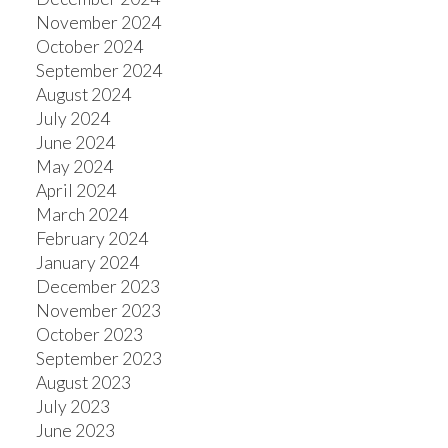
November 2024
October 2024
September 2024
August 2024
July 2024
June 2024
May 2024
April 2024
March 2024
February 2024
January 2024
December 2023
November 2023
October 2023
September 2023
August 2023
July 2023
June 2023