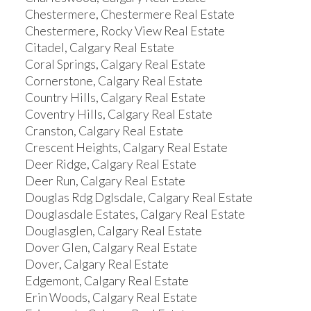
Chestermere, Chestermere Real Estate
Chestermere, Rocky View Real Estate
Citadel, Calgary Real Estate
Coral Springs, Calgary Real Estate
Cornerstone, Calgary Real Estate
Country Hills, Calgary Real Estate
Coventry Hills, Calgary Real Estate
Cranston, Calgary Real Estate
Crescent Heights, Calgary Real Estate
Deer Ridge, Calgary Real Estate
Deer Run, Calgary Real Estate
Douglas Rdg Dglsdale, Calgary Real Estate
Douglasdale Estates, Calgary Real Estate
Douglasglen, Calgary Real Estate
Dover Glen, Calgary Real Estate
Dover, Calgary Real Estate
Edgemont, Calgary Real Estate
Erin Woods, Calgary Real Estate