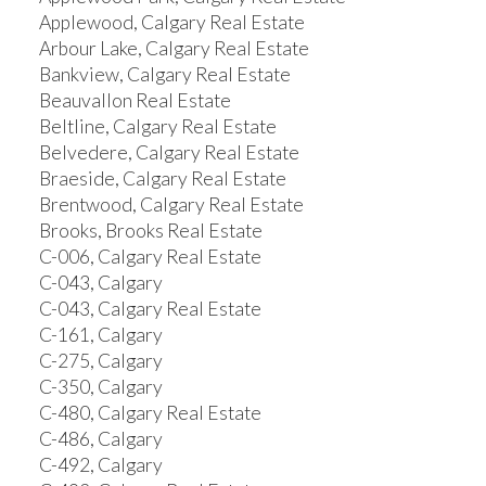
Applewood, Calgary Real Estate
Arbour Lake, Calgary Real Estate
Bankview, Calgary Real Estate
Beauvallon Real Estate
Beltline, Calgary Real Estate
Belvedere, Calgary Real Estate
Braeside, Calgary Real Estate
Brentwood, Calgary Real Estate
Brooks, Brooks Real Estate
C-006, Calgary Real Estate
C-043, Calgary
C-043, Calgary Real Estate
C-161, Calgary
C-275, Calgary
C-350, Calgary
C-480, Calgary Real Estate
C-486, Calgary
C-492, Calgary