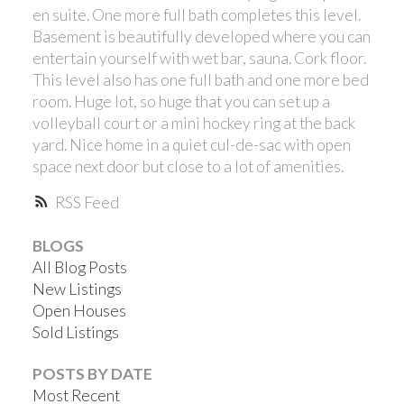
en suite. One more full bath completes this level.
Basement is beautifully developed where you can
entertain yourself with wet bar, sauna. Cork floor.
This level also has one full bath and one more bed
room. Huge lot, so huge that you can set up a
volleyball court or a mini hockey ring at the back
yard. Nice home in a quiet cul-de-sac with open
space next door but close to a lot of amenities.
RSS
BLOGS
All Blog Posts
New Listings
Open Houses
Sold Listings
POSTS BY DATE
Most Recent