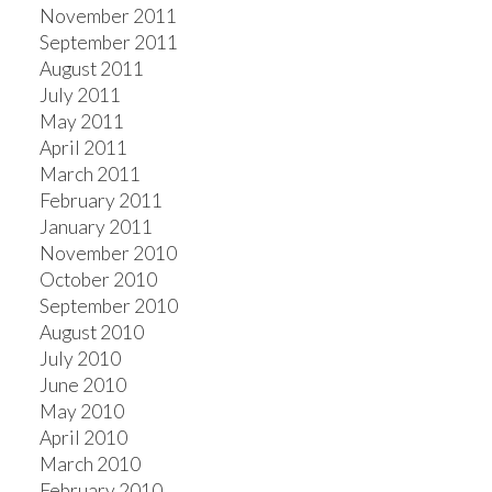
November 2011
September 2011
August 2011
July 2011
May 2011
April 2011
March 2011
February 2011
January 2011
November 2010
October 2010
September 2010
August 2010
July 2010
June 2010
May 2010
April 2010
March 2010
February 2010