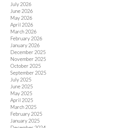
July 2026
June 2026
May 2026
April 2026
ACTIVE
SOLD
March 2026
February 2026
January 2026
December 2025
November 2025
October 2025
September 2025
July 2025
June 2025
May 2025
April 2025
March 2025
February 2025
January 2025
December 2024