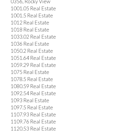
0356, Rocky View
1001.05 Real Estate
1001.5 Real Estate
1012 Real Estate
1018 Real Estate
1033.02 Real Estate
1036 Real Estate
1050.2 Real Estate
1051.64 Real Estate
1059.29 Real Estate
1075 Real Estate
1078.5 Real Estate
1080.59 Real Estate
1092.54 Real Estate
1093 Real Estate
1097.5 Real Estate
1107.93 Real Estate
1109.76 Real Estate
1120.53 Real Estate