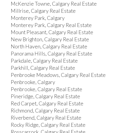
McKenzie Towne, Calgary Real Estate
Millrise, Calgary Real Estate
Monterey Park, Calgary
Monterey Park, Calgary Real Estate
Mount Pleasant, Calgary Real Estate
New Brighton, Calgary Real Estate
North Haven, Calgary Real Estate
Panorama Hills, Calgary Real Estate
Parkdale, Calgary Real Estate
Parkhill, Calgary Real Estate
Penbrooke Meadows, Calgary Real Estate
Penbrooke, Calgary
Penbrooke, Calgary Real Estate
Pineridge, Calgary Real Estate
Red Carpet, Calgary Real Estate
Richmond, Calgary Real Estate
Riverbend, Calgary Real Estate
Rocky Ridge, Calgary Real Estate
Rosscarrock, Calgary Real Estate