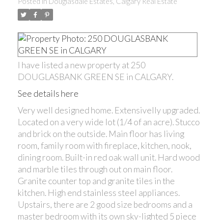
Posted in
Douglasdale Estates, Calgary Real Estate
I have listed a new property at 250
DOUGLASBANK GREEN SE in CALGARY.
See details here
Very well designed home. Extensivelly upgraded.
Located on a very wide lot (1/4 of an acre). Stucco
and brick on the outside. Main floor has living
room, family room with fireplace, kitchen, nook,
dining room. Built-in red oak wall unit. Hard wood
and marble tiles through out on main floor.
Granite counter top and granite tiles in the
kitchen. High end stainless steel appliances.
Upstairs, there are 2 good size bedrooms and a
master bedroom with its own sky-lighted 5 piece