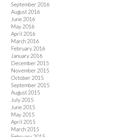
September 2016
August 2016
June 2016
May 2016
April 2016
March 2016
February 2016
January 2016
December 2015
November 2015
October 2015
September 2015
August 2015
July 2015
June 2015
May 2015
April 2015
March 2015
February 2015