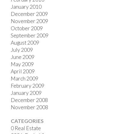
January 2010
December 2009
November 2009
October 2009
September 2009
August 2009
July 2009
June 2009
May 2009
April 2009
March 2009
February 2009
January 2009
December 2008
November 2008
CATEGORIES
0 Real Estate