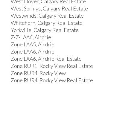
West Dover, Calgary Real Estate
West Springs, Calgary Real Estate
Westwinds, Calgary Real Estate
Whitehorn, Calgary Real Estate
Yorkville, Calgary Real Estate
Z-Z-LAA6, Airdrie
Zone LAA5, Airdrie
Zone LAA6, Airdrie
Zone LAA6, Airdrie Real Estate
Zone RUR1, Rocky View Real Estate
Zone RUR4, Rocky View
Zone RUR4, Rocky View Real Estate