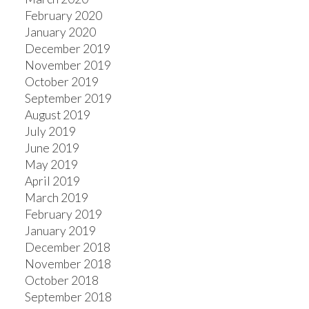
February 2020
January 2020
December 2019
November 2019
October 2019
September 2019
August 2019
July 2019
June 2019
May 2019
April 2019
March 2019
February 2019
January 2019
December 2018
November 2018
October 2018
September 2018