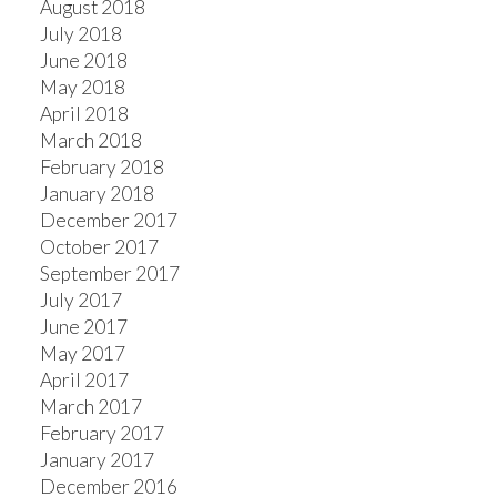
August 2018
July 2018
June 2018
May 2018
April 2018
March 2018
February 2018
January 2018
December 2017
October 2017
September 2017
July 2017
June 2017
May 2017
April 2017
March 2017
February 2017
January 2017
December 2016