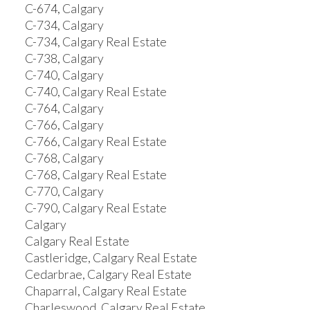
C-674, Calgary
C-734, Calgary
C-734, Calgary Real Estate
C-738, Calgary
C-740, Calgary
C-740, Calgary Real Estate
C-764, Calgary
C-766, Calgary
C-766, Calgary Real Estate
C-768, Calgary
C-768, Calgary Real Estate
C-770, Calgary
C-790, Calgary Real Estate
Calgary
Calgary Real Estate
Castleridge, Calgary Real Estate
Cedarbrae, Calgary Real Estate
Chaparral, Calgary Real Estate
Charleswood, Calgary Real Estate