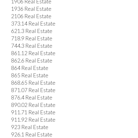
1906 Real Estate
1936 Real Estate
2106 Real Estate
373.14 Real Estate
621.3 Real Estate
718.9 Real Estate
744.3 Real Estate
861.12 Real Estate
862.6 Real Estate
864 Real Estate
865 Real Estate
868.65 Real Estate
871.07 Real Estate
876.4 Real Estate
890.02 Real Estate
911.71 Real Estate
911.92 Real Estate
923 Real Estate
926.1 Real Estate