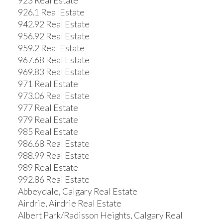
923 Real Estate
926.1 Real Estate
942.92 Real Estate
956.92 Real Estate
959.2 Real Estate
967.68 Real Estate
969.83 Real Estate
971 Real Estate
973.06 Real Estate
977 Real Estate
979 Real Estate
985 Real Estate
986.68 Real Estate
988.99 Real Estate
989 Real Estate
992.86 Real Estate
Abbeydale, Calgary Real Estate
Airdrie, Airdrie Real Estate
Albert Park/Radisson Heights, Calgary Real