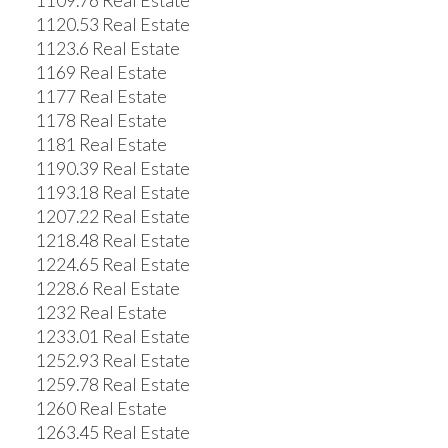
1109.76 Real Estate
1120.53 Real Estate
1123.6 Real Estate
1169 Real Estate
1177 Real Estate
1178 Real Estate
1181 Real Estate
1190.39 Real Estate
1193.18 Real Estate
1207.22 Real Estate
1218.48 Real Estate
1224.65 Real Estate
1228.6 Real Estate
1232 Real Estate
1233.01 Real Estate
1252.93 Real Estate
1259.78 Real Estate
1260 Real Estate
1263.45 Real Estate