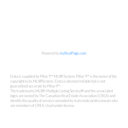
Powered by
myRealPage.com
Data is supplied by Pillar 9™ MLS® System. Pillar 9™ is the owner of the
copyright in its MLS®System. Data is deemed reliable but is not
guaranteed accurate by Pillar 9™.
The trademarks MLS®, Multiple Listing Service® and the associated
logos are owned by The Canadian Real Estate Association (CREA) and
identify the quality of services provided by real estate professionals who
are members of CREA. Used under license.