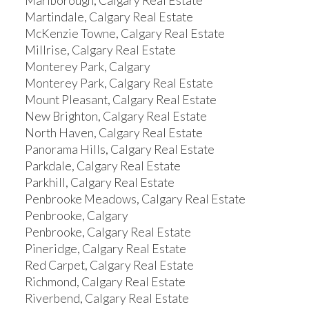
Marlborough, Calgary Real Estate
Martindale, Calgary Real Estate
McKenzie Towne, Calgary Real Estate
Millrise, Calgary Real Estate
Monterey Park, Calgary
Monterey Park, Calgary Real Estate
Mount Pleasant, Calgary Real Estate
New Brighton, Calgary Real Estate
North Haven, Calgary Real Estate
Panorama Hills, Calgary Real Estate
Parkdale, Calgary Real Estate
Parkhill, Calgary Real Estate
Penbrooke Meadows, Calgary Real Estate
Penbrooke, Calgary
Penbrooke, Calgary Real Estate
Pineridge, Calgary Real Estate
Red Carpet, Calgary Real Estate
Richmond, Calgary Real Estate
Riverbend, Calgary Real Estate