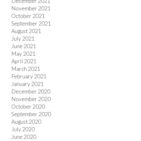
December 2021
November 2021
October 2021
September 2021
August 2021
July 2021
June 2021
May 2021
April 2021
March 2021
February 2021
January 2021
December 2020
November 2020
October 2020
September 2020
August 2020
July 2020
June 2020