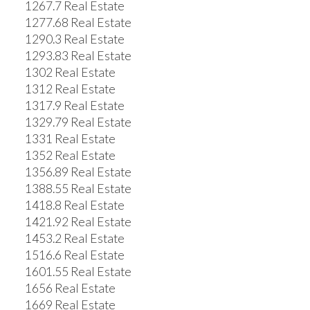
1267.7 Real Estate
1277.68 Real Estate
1290.3 Real Estate
1293.83 Real Estate
1302 Real Estate
1312 Real Estate
1317.9 Real Estate
1329.79 Real Estate
1331 Real Estate
1352 Real Estate
1356.89 Real Estate
1388.55 Real Estate
1418.8 Real Estate
1421.92 Real Estate
1453.2 Real Estate
1516.6 Real Estate
1601.55 Real Estate
1656 Real Estate
1669 Real Estate