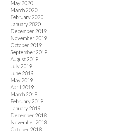
May 2020
March 2020
February 2020
January 2020
December 2019
November 2019
October 2019
September 2019
August 2019
July 2019
June 2019
May 2019
April 2019
March 2019
February 2019
January 2019
December 2018
November 2018
October 2018