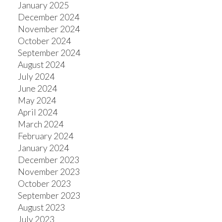
January 2025
December 2024
November 2024
October 2024
September 2024
August 2024
July 2024
June 2024
May 2024
April 2024
March 2024
February 2024
January 2024
December 2023
November 2023
October 2023
September 2023
August 2023
July 2023