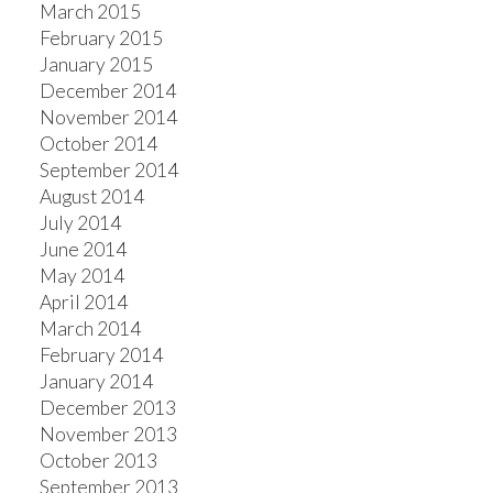
March 2015
February 2015
January 2015
December 2014
November 2014
October 2014
September 2014
August 2014
July 2014
June 2014
May 2014
April 2014
March 2014
February 2014
January 2014
December 2013
November 2013
October 2013
September 2013