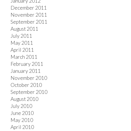
January 2012
December 2011
November 2011
September 2011
August 2011
July 2011
May 2011
April 2011
March 2011
February 2011
January 2011
November 2010
October 2010
September 2010
August 2010
July 2010
June 2010
May 2010
April 2010