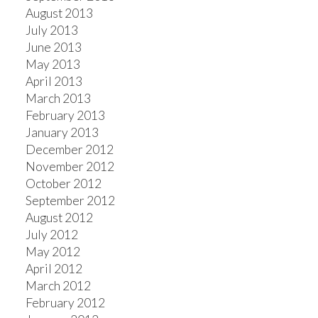
August 2013
July 2013
June 2013
May 2013
April 2013
March 2013
February 2013
January 2013
December 2012
November 2012
October 2012
September 2012
August 2012
July 2012
May 2012
April 2012
March 2012
February 2012