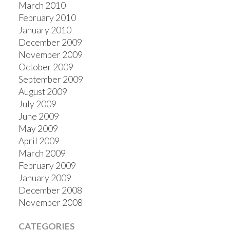
March 2010
February 2010
January 2010
December 2009
November 2009
October 2009
September 2009
August 2009
July 2009
June 2009
May 2009
April 2009
March 2009
February 2009
January 2009
December 2008
November 2008
CATEGORIES