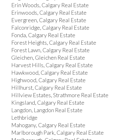
Erin Woods, Calgary Real Estate
Erinwoods, Calgary Real Estate
Evergreen, Calgary Real Estate
Falconridge, Calgary Real Estate
Fonda, Calgary Real Estate
Forest Heights, Calgary Real Estate
Forest Lawn, Calgary Real Estate
Gleichen, Gleichen Real Estate
Harvest Hills, Calgary Real Estate
Hawkwood, Calgary Real Estate
Highwood, Calgary Real Estate
Hillhurst, Calgary Real Estate
Hillview Estates, Strathmore Real Estate
Kingsland, Calgary Real Estate
Langdon, Langdon Real Estate
Lethbridge
Mahogany, Calgary Real Estate
Marlborough Park, Calgary Real Estate