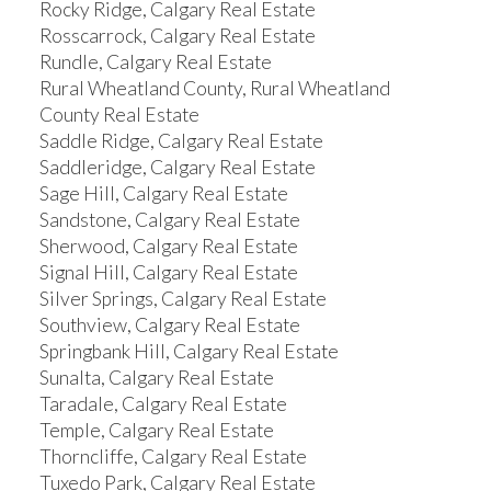
Rocky Ridge, Calgary Real Estate
Rosscarrock, Calgary Real Estate
Rundle, Calgary Real Estate
Rural Wheatland County, Rural Wheatland
County Real Estate
Saddle Ridge, Calgary Real Estate
Saddleridge, Calgary Real Estate
Sage Hill, Calgary Real Estate
Sandstone, Calgary Real Estate
Sherwood, Calgary Real Estate
Signal Hill, Calgary Real Estate
Silver Springs, Calgary Real Estate
Southview, Calgary Real Estate
Springbank Hill, Calgary Real Estate
Sunalta, Calgary Real Estate
Taradale, Calgary Real Estate
Temple, Calgary Real Estate
Thorncliffe, Calgary Real Estate
Tuxedo Park, Calgary Real Estate