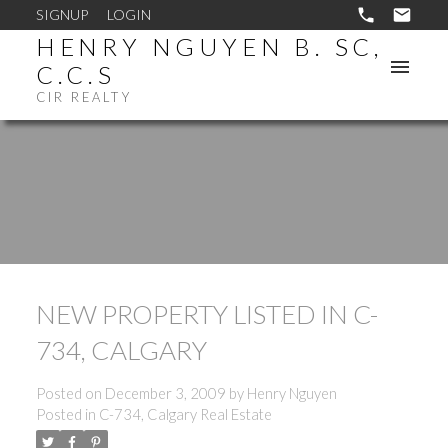
SIGNUP
LOGIN
HENRY NGUYEN B. SC,
C.C.S
CIR REALTY
NEW PROPERTY LISTED IN C-
734, CALGARY
Posted on
December 3, 2009
by
Henry Nguyen
Posted in
C-734, Calgary Real Estate