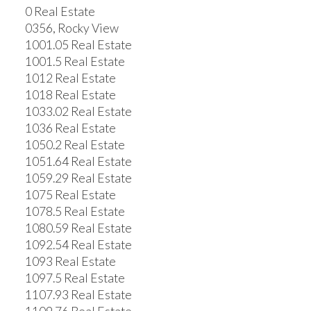
0 Real Estate
0356, Rocky View
1001.05 Real Estate
1001.5 Real Estate
1012 Real Estate
1018 Real Estate
1033.02 Real Estate
1036 Real Estate
1050.2 Real Estate
1051.64 Real Estate
1059.29 Real Estate
1075 Real Estate
1078.5 Real Estate
1080.59 Real Estate
1092.54 Real Estate
1093 Real Estate
1097.5 Real Estate
1107.93 Real Estate