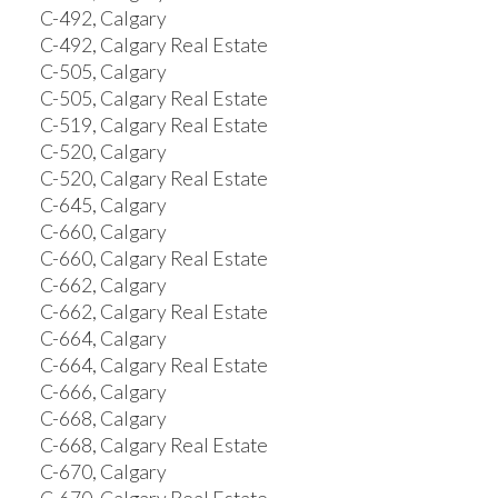
C-492, Calgary
C-492, Calgary Real Estate
C-505, Calgary
C-505, Calgary Real Estate
C-519, Calgary Real Estate
C-520, Calgary
C-520, Calgary Real Estate
C-645, Calgary
C-660, Calgary
C-660, Calgary Real Estate
C-662, Calgary
C-662, Calgary Real Estate
C-664, Calgary
C-664, Calgary Real Estate
C-666, Calgary
C-668, Calgary
C-668, Calgary Real Estate
C-670, Calgary