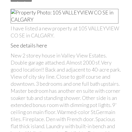
I have listed a new property at 105 VALLEYVIEW
CO SE in CALGARY.
See details here
New 2 storey house in Valley View Estates.
Double garage attached. Almost 2000 sf. Very
good location!! Back and adjacent to 40-acre park.
View of city sky line. Close to golf course and
downtown. 3 bedrooms and one full bath upstairs.
Master bedroom has another en suite with corner
soaker tub and standing shower. Other side is an
extended bonus room with dimming pot lights. 9'
ceiling on main floor. Warmed-color St.Germain
tiles. Fireplace. Den with French door. Spacious
flat thick island. Laundry with built-in bench and