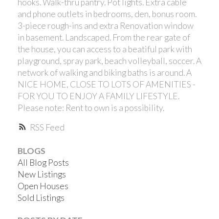
hooks. Walk-thru pantry. Pot lights. Extra cable
and phone outlets in bedrooms, den, bonus room.
3-piece rough-ins and extra Renovation window
in basement. Landscaped. From the rear gate of
the house, you can access to a beatiful park with
playground, spray park, beach volleyball, soccer. A
network of walking and biking baths is around. A
NICE HOME, CLOSE TO LOTS OF AMENITIES -
FOR YOU TO ENJOY A FAMILY LIFESTYLE.
Please note: Rent to own is a possibility.
RSS
BLOGS
All Blog Posts
New Listings
Open Houses
Sold Listings