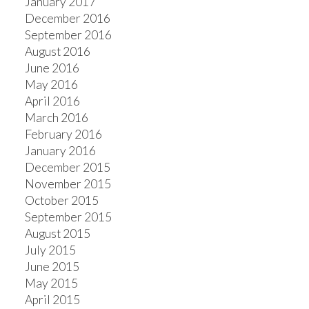
January 2017
December 2016
September 2016
August 2016
June 2016
May 2016
April 2016
March 2016
February 2016
January 2016
December 2015
November 2015
October 2015
September 2015
August 2015
July 2015
June 2015
May 2015
April 2015