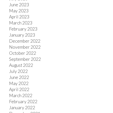
June 2023
May 2023
April 2023
March 2023
February 2023
January 2023
December 2022
November 2022
October 2022
September 2022
August 2022
July 2022
June 2022
May 2022
April 2022
March 2022
February 2022
January 2022