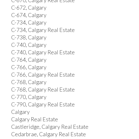
C-670, Calgary Real Estate
C-672, Calgary
C-674, Calgary
C-734, Calgary
C-734, Calgary Real Estate
C-738, Calgary
C-740, Calgary
C-740, Calgary Real Estate
C-764, Calgary
C-766, Calgary
C-766, Calgary Real Estate
C-768, Calgary
C-768, Calgary Real Estate
C-770, Calgary
C-790, Calgary Real Estate
Calgary
Calgary Real Estate
Castleridge, Calgary Real Estate
Cedarbrae, Calgary Real Estate