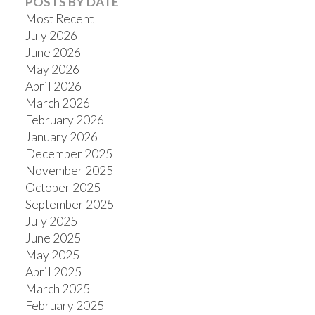
POSTS BY DATE
Most Recent
July 2026
June 2026
ACTIVE
SOLD
May 2026
April 2026
March 2026
February 2026
January 2026
December 2025
November 2025
October 2025
September 2025
July 2025
June 2025
May 2025
April 2025
March 2025
February 2025