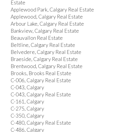
Estate
Applewood Park, Calgary Real Estate
Applewood, Calgary Real Estate
Arbour Lake, Calgary Real Estate
Bankview, Calgary Real Estate
Beauvallon Real Estate
Beltline, Calgary Real Estate
Belvedere, Calgary Real Estate
Braeside, Calgary Real Estate
Brentwood, Calgary Real Estate
Brooks, Brooks Real Estate
C-006, Calgary Real Estate
C-043, Calgary
C-043, Calgary Real Estate
C-161, Calgary
C-275, Calgary
C-350, Calgary
C-480, Calgary Real Estate
C-486, Calgary