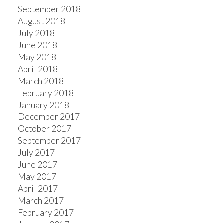
September 2018
August 2018
July 2018
June 2018
May 2018
April 2018
March 2018
February 2018
January 2018
December 2017
October 2017
September 2017
July 2017
June 2017
May 2017
April 2017
March 2017
February 2017