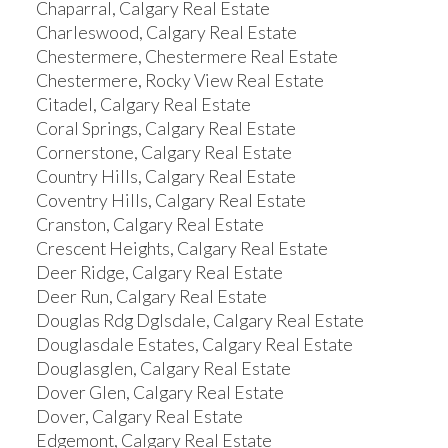
Chaparral, Calgary Real Estate
Charleswood, Calgary Real Estate
Chestermere, Chestermere Real Estate
Chestermere, Rocky View Real Estate
Citadel, Calgary Real Estate
Coral Springs, Calgary Real Estate
Cornerstone, Calgary Real Estate
Country Hills, Calgary Real Estate
Coventry Hills, Calgary Real Estate
Cranston, Calgary Real Estate
Crescent Heights, Calgary Real Estate
Deer Ridge, Calgary Real Estate
Deer Run, Calgary Real Estate
Douglas Rdg Dglsdale, Calgary Real Estate
Douglasdale Estates, Calgary Real Estate
Douglasglen, Calgary Real Estate
Dover Glen, Calgary Real Estate
Dover, Calgary Real Estate
Edgemont, Calgary Real Estate