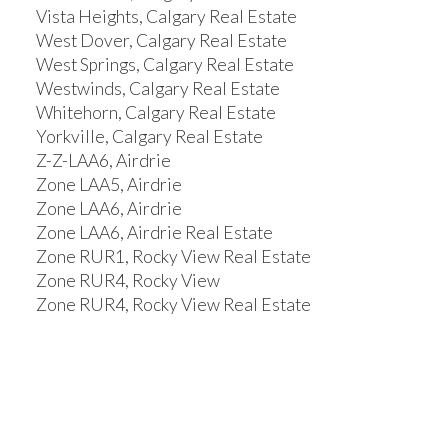
Vista Heights, Calgary Real Estate
West Dover, Calgary Real Estate
West Springs, Calgary Real Estate
Westwinds, Calgary Real Estate
Whitehorn, Calgary Real Estate
Yorkville, Calgary Real Estate
Z-Z-LAA6, Airdrie
Zone LAA5, Airdrie
Zone LAA6, Airdrie
Zone LAA6, Airdrie Real Estate
Zone RUR1, Rocky View Real Estate
Zone RUR4, Rocky View
Zone RUR4, Rocky View Real Estate