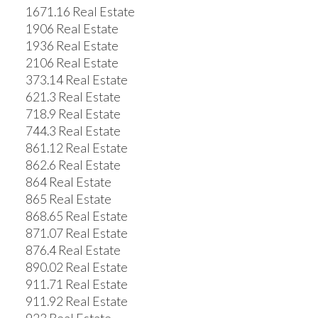
1671.16 Real Estate
1906 Real Estate
1936 Real Estate
2106 Real Estate
373.14 Real Estate
621.3 Real Estate
718.9 Real Estate
744.3 Real Estate
861.12 Real Estate
862.6 Real Estate
864 Real Estate
865 Real Estate
868.65 Real Estate
871.07 Real Estate
876.4 Real Estate
890.02 Real Estate
911.71 Real Estate
911.92 Real Estate