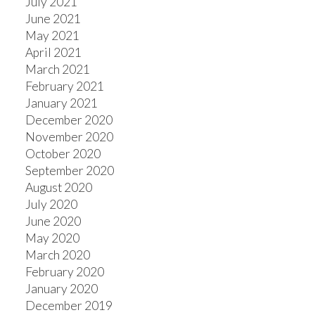
July 2021
June 2021
May 2021
April 2021
March 2021
February 2021
January 2021
December 2020
November 2020
October 2020
September 2020
August 2020
July 2020
June 2020
May 2020
March 2020
February 2020
January 2020
December 2019