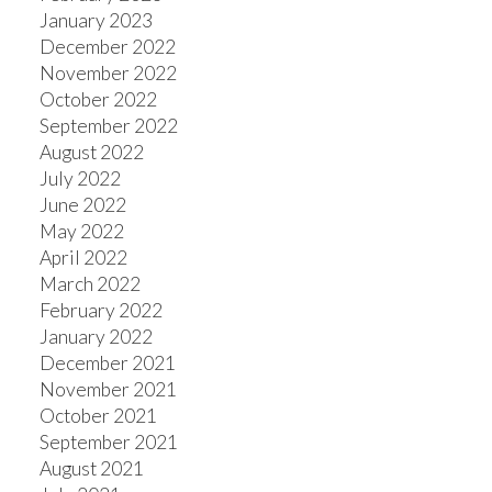
January 2023
December 2022
November 2022
October 2022
September 2022
August 2022
July 2022
June 2022
May 2022
April 2022
March 2022
February 2022
January 2022
December 2021
November 2021
October 2021
September 2021
August 2021