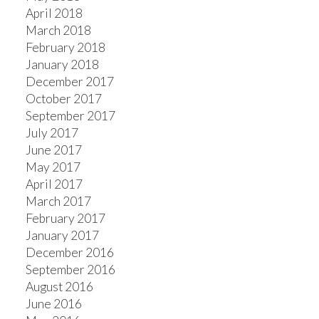
April 2018
March 2018
February 2018
January 2018
December 2017
October 2017
September 2017
July 2017
June 2017
May 2017
April 2017
March 2017
February 2017
January 2017
December 2016
September 2016
August 2016
June 2016