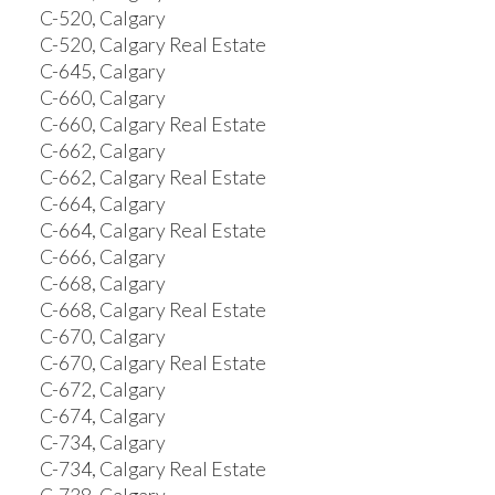
C-520, Calgary
C-520, Calgary Real Estate
C-645, Calgary
C-660, Calgary
C-660, Calgary Real Estate
C-662, Calgary
C-662, Calgary Real Estate
C-664, Calgary
C-664, Calgary Real Estate
C-666, Calgary
C-668, Calgary
C-668, Calgary Real Estate
C-670, Calgary
C-670, Calgary Real Estate
C-672, Calgary
C-674, Calgary
C-734, Calgary
C-734, Calgary Real Estate