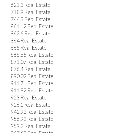
621.3 Real Estate
718.9 Real Estate
744.3 Real Estate
861.12 Real Estate
862.6 Real Estate
864 Real Estate
865 Real Estate
868.65 Real Estate
871.07 Real Estate
876.4 Real Estate
890.02 Real Estate
911.71 Real Estate
911.92 Real Estate
923 Real Estate
926.1 Real Estate
942.92 Real Estate
956.92 Real Estate
959.2 Real Estate