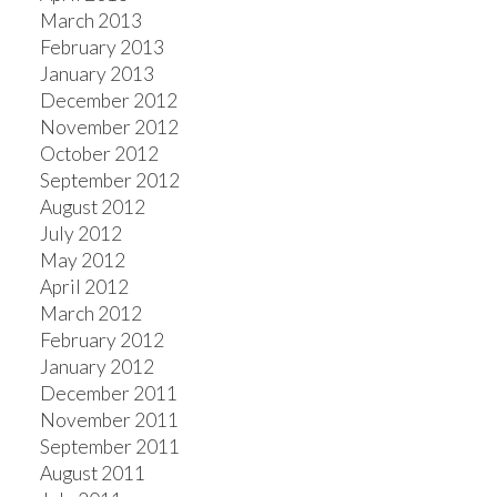
March 2013
February 2013
January 2013
December 2012
November 2012
October 2012
September 2012
August 2012
July 2012
May 2012
April 2012
March 2012
February 2012
January 2012
December 2011
November 2011
September 2011
August 2011