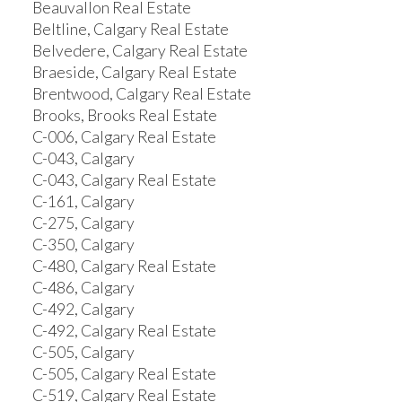
Beauvallon Real Estate
Beltline, Calgary Real Estate
Belvedere, Calgary Real Estate
Braeside, Calgary Real Estate
Brentwood, Calgary Real Estate
Brooks, Brooks Real Estate
C-006, Calgary Real Estate
C-043, Calgary
C-043, Calgary Real Estate
C-161, Calgary
C-275, Calgary
C-350, Calgary
C-480, Calgary Real Estate
C-486, Calgary
C-492, Calgary
C-492, Calgary Real Estate
C-505, Calgary
C-505, Calgary Real Estate
C-519, Calgary Real Estate