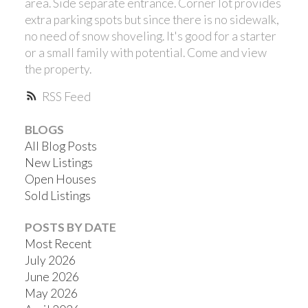
area. Side separate entrance. Corner lot provides
extra parking spots but since there is no sidewalk,
no need of snow shoveling. It's good for a starter
or a small family with potential. Come and view
the property.
RSS
BLOGS
All Blog Posts
New Listings
Open Houses
Sold Listings
POSTS BY DATE
Most Recent
July 2026
June 2026
May 2026