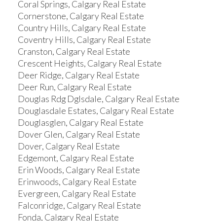
Coral Springs, Calgary Real Estate
Cornerstone, Calgary Real Estate
Country Hills, Calgary Real Estate
Coventry Hills, Calgary Real Estate
Cranston, Calgary Real Estate
Crescent Heights, Calgary Real Estate
Deer Ridge, Calgary Real Estate
Deer Run, Calgary Real Estate
Douglas Rdg Dglsdale, Calgary Real Estate
Douglasdale Estates, Calgary Real Estate
Douglasglen, Calgary Real Estate
Dover Glen, Calgary Real Estate
Dover, Calgary Real Estate
Edgemont, Calgary Real Estate
Erin Woods, Calgary Real Estate
Erinwoods, Calgary Real Estate
Evergreen, Calgary Real Estate
Falconridge, Calgary Real Estate
Fonda, Calgary Real Estate