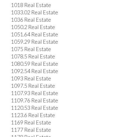
1018 Real Estate
1033.02 Real Estate
1036 Real Estate
1050.2 Real Estate
1051.64 Real Estate
1059.29 Real Estate
1075 Real Estate
1078.5 Real Estate
1080.59 Real Estate
1092.54 Real Estate
1093 Real Estate
1097.5 Real Estate
1107.93 Real Estate
1109.76 Real Estate
1120.53 Real Estate
1123.6 Real Estate
1169 Real Estate
1177 Real Estate