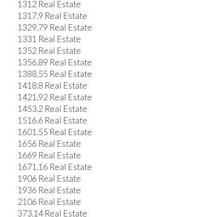
1312 Real Estate
1317.9 Real Estate
1329.79 Real Estate
1331 Real Estate
1352 Real Estate
1356.89 Real Estate
1388.55 Real Estate
1418.8 Real Estate
1421.92 Real Estate
1453.2 Real Estate
1516.6 Real Estate
1601.55 Real Estate
1656 Real Estate
1669 Real Estate
1671.16 Real Estate
1906 Real Estate
1936 Real Estate
2106 Real Estate
373.14 Real Estate