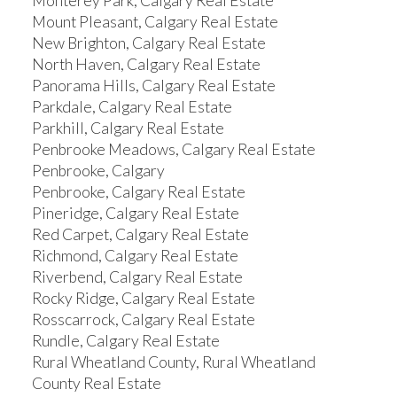
Monterey Park, Calgary Real Estate
Mount Pleasant, Calgary Real Estate
New Brighton, Calgary Real Estate
North Haven, Calgary Real Estate
Panorama Hills, Calgary Real Estate
Parkdale, Calgary Real Estate
Parkhill, Calgary Real Estate
Penbrooke Meadows, Calgary Real Estate
Penbrooke, Calgary
Penbrooke, Calgary Real Estate
Pineridge, Calgary Real Estate
Red Carpet, Calgary Real Estate
Richmond, Calgary Real Estate
Riverbend, Calgary Real Estate
Rocky Ridge, Calgary Real Estate
Rosscarrock, Calgary Real Estate
Rundle, Calgary Real Estate
Rural Wheatland County, Rural Wheatland
County Real Estate