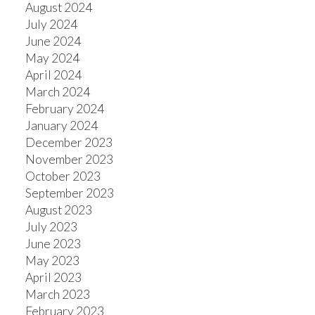
August 2024
July 2024
June 2024
May 2024
April 2024
March 2024
February 2024
January 2024
December 2023
November 2023
October 2023
September 2023
August 2023
July 2023
June 2023
May 2023
April 2023
March 2023
February 2023