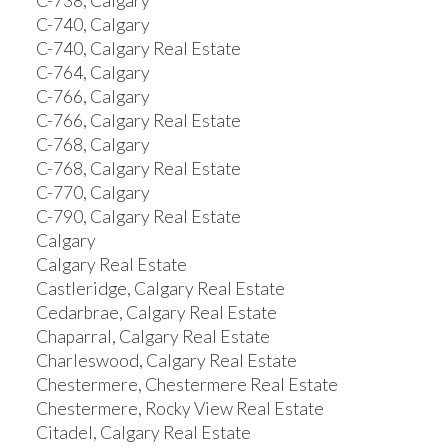
C-738, Calgary
C-740, Calgary
C-740, Calgary Real Estate
C-764, Calgary
C-766, Calgary
C-766, Calgary Real Estate
C-768, Calgary
C-768, Calgary Real Estate
C-770, Calgary
C-790, Calgary Real Estate
Calgary
Calgary Real Estate
Castleridge, Calgary Real Estate
Cedarbrae, Calgary Real Estate
Chaparral, Calgary Real Estate
Charleswood, Calgary Real Estate
Chestermere, Chestermere Real Estate
Chestermere, Rocky View Real Estate
Citadel, Calgary Real Estate