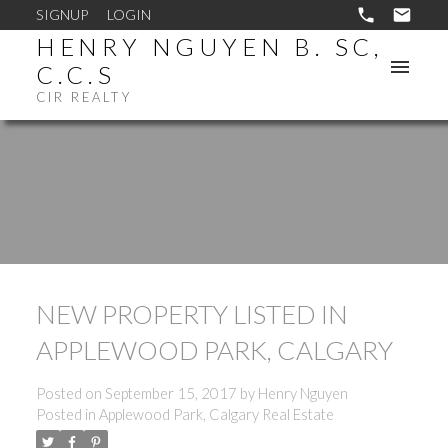
SIGNUP
LOGIN
HENRY NGUYEN B. SC,
C.C.S
CIR REALTY
NEW PROPERTY LISTED IN
APPLEWOOD PARK, CALGARY
Posted on
September 15, 2017
by
Henry Nguyen
Posted in
Applewood Park, Calgary Real Estate