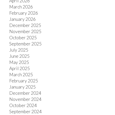
April 2026
March 2026
February 2026
January 2026
ACTIVE
SOLD
December 2025
November 2025
October 2025
September 2025
July 2025
June 2025
May 2025
April 2025
March 2025
February 2025
January 2025
December 2024
November 2024
October 2024
September 2024