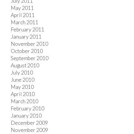
July 2011
May 2011
April 2011
March 2011
February 2011
January 2011
November 2010
October 2010
September 2010
August 2010
July 2010
June 2010
May 2010
April 2010
March 2010
February 2010
January 2010
December 2009
November 2009