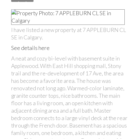
I have listed a new property at 7 APPLEBURN CL
SE in Calgary.
See details here
A neat and cozy bi-level with basement suite in
Applewood. With East Hill shopping mall, Stony
trail and the re-development of 17 Ave, the area
has become a favorite area. The house was
renovated not long ago. Warmed-color laminate,
granite counter tops, nice bathrooms. The main
floor has a living room, an open kitchen with
adjacent dining area and a full bath. Master
bedroom connects to a large vinyl deck at the rear
through the French door. Basement has a spacious
family room, one bedroom, a kitchen and eating