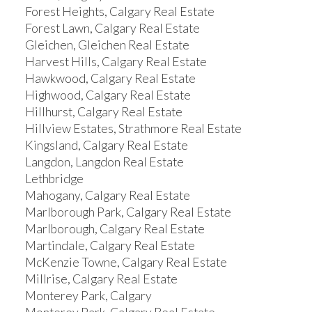
Forest Heights, Calgary Real Estate
Forest Lawn, Calgary Real Estate
Gleichen, Gleichen Real Estate
Harvest Hills, Calgary Real Estate
Hawkwood, Calgary Real Estate
Highwood, Calgary Real Estate
Hillhurst, Calgary Real Estate
Hillview Estates, Strathmore Real Estate
Kingsland, Calgary Real Estate
Langdon, Langdon Real Estate
Lethbridge
Mahogany, Calgary Real Estate
Marlborough Park, Calgary Real Estate
Marlborough, Calgary Real Estate
Martindale, Calgary Real Estate
McKenzie Towne, Calgary Real Estate
Millrise, Calgary Real Estate
Monterey Park, Calgary