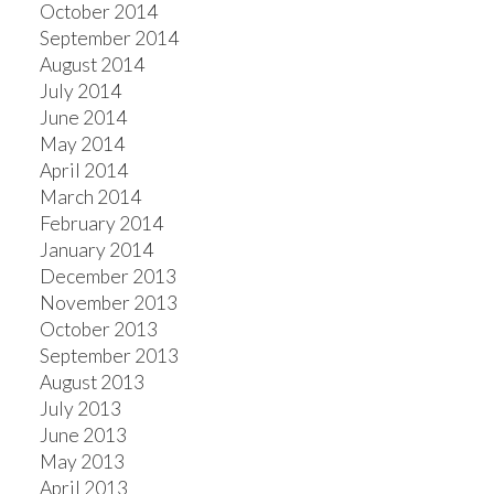
October 2014
September 2014
August 2014
July 2014
June 2014
May 2014
April 2014
March 2014
February 2014
January 2014
December 2013
November 2013
October 2013
September 2013
August 2013
July 2013
June 2013
May 2013
April 2013