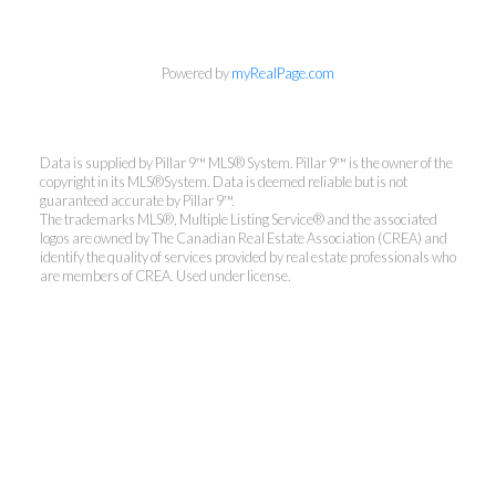
Powered by
myRealPage.com
Data is supplied by Pillar 9™ MLS® System. Pillar 9™ is the owner of the
copyright in its MLS®System. Data is deemed reliable but is not
guaranteed accurate by Pillar 9™.
The trademarks MLS®, Multiple Listing Service® and the associated
logos are owned by The Canadian Real Estate Association (CREA) and
identify the quality of services provided by real estate professionals who
are members of CREA. Used under license.