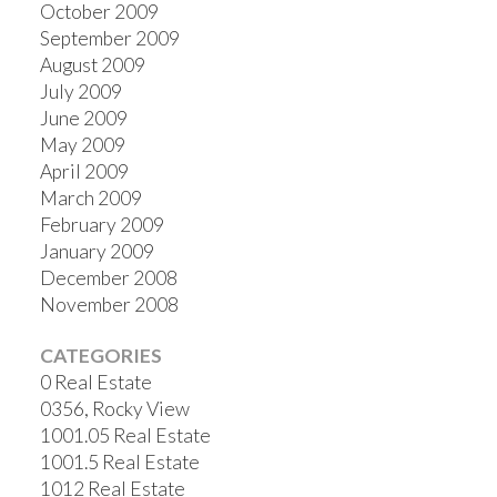
October 2009
September 2009
August 2009
July 2009
June 2009
May 2009
April 2009
March 2009
February 2009
January 2009
December 2008
November 2008
CATEGORIES
0 Real Estate
0356, Rocky View
1001.05 Real Estate
1001.5 Real Estate
1012 Real Estate