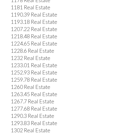
1178 Real Estate
1181 Real Estate
1190.39 Real Estate
1193.18 Real Estate
1207.22 Real Estate
1218.48 Real Estate
1224.65 Real Estate
1228.6 Real Estate
1232 Real Estate
1233.01 Real Estate
1252.93 Real Estate
1259.78 Real Estate
1260 Real Estate
1263.45 Real Estate
1267.7 Real Estate
1277.68 Real Estate
1290.3 Real Estate
1293.83 Real Estate
1302 Real Estate