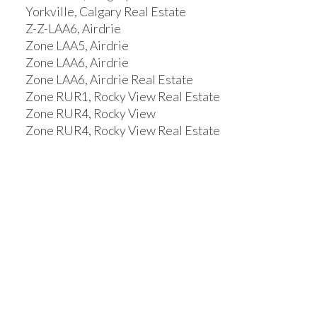
Yorkville, Calgary Real Estate
Z-Z-LAA6, Airdrie
Zone LAA5, Airdrie
Zone LAA6, Airdrie
Zone LAA6, Airdrie Real Estate
Zone RUR1, Rocky View Real Estate
Zone RUR4, Rocky View
Zone RUR4, Rocky View Real Estate