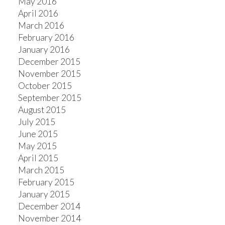
May 2016
April 2016
March 2016
February 2016
January 2016
December 2015
November 2015
October 2015
September 2015
August 2015
July 2015
June 2015
May 2015
April 2015
March 2015
February 2015
January 2015
December 2014
November 2014