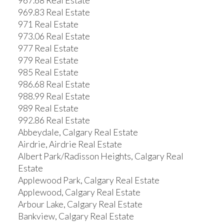
967.68 Real Estate
969.83 Real Estate
971 Real Estate
973.06 Real Estate
977 Real Estate
979 Real Estate
985 Real Estate
986.68 Real Estate
988.99 Real Estate
989 Real Estate
992.86 Real Estate
Abbeydale, Calgary Real Estate
Airdrie, Airdrie Real Estate
Albert Park/Radisson Heights, Calgary Real
Estate
Applewood Park, Calgary Real Estate
Applewood, Calgary Real Estate
Arbour Lake, Calgary Real Estate
Bankview, Calgary Real Estate