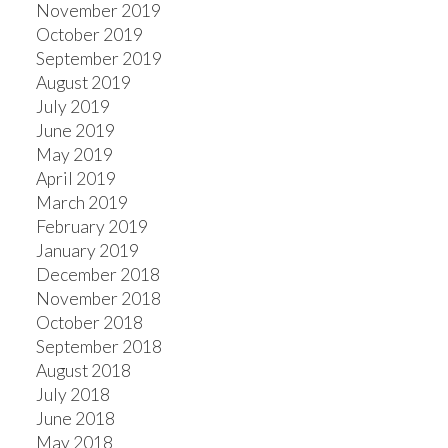
November 2019
October 2019
September 2019
August 2019
July 2019
June 2019
May 2019
April 2019
March 2019
February 2019
January 2019
December 2018
November 2018
October 2018
September 2018
August 2018
July 2018
June 2018
May 2018