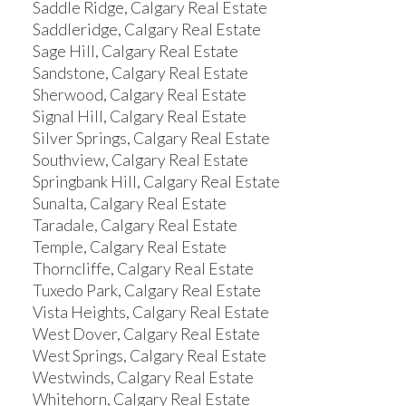
Saddle Ridge, Calgary Real Estate
Saddleridge, Calgary Real Estate
Sage Hill, Calgary Real Estate
Sandstone, Calgary Real Estate
Sherwood, Calgary Real Estate
Signal Hill, Calgary Real Estate
Silver Springs, Calgary Real Estate
Southview, Calgary Real Estate
Springbank Hill, Calgary Real Estate
Sunalta, Calgary Real Estate
Taradale, Calgary Real Estate
Temple, Calgary Real Estate
Thorncliffe, Calgary Real Estate
Tuxedo Park, Calgary Real Estate
Vista Heights, Calgary Real Estate
West Dover, Calgary Real Estate
West Springs, Calgary Real Estate
Westwinds, Calgary Real Estate
Whitehorn, Calgary Real Estate