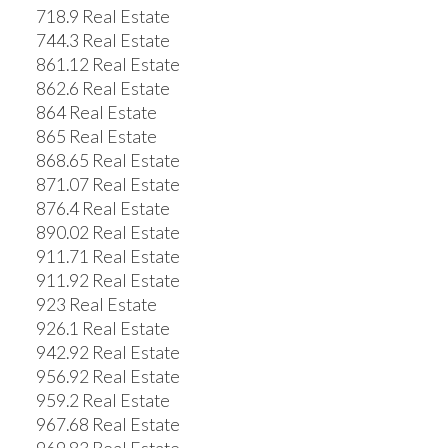
718.9 Real Estate
744.3 Real Estate
861.12 Real Estate
862.6 Real Estate
864 Real Estate
865 Real Estate
868.65 Real Estate
871.07 Real Estate
876.4 Real Estate
890.02 Real Estate
911.71 Real Estate
911.92 Real Estate
923 Real Estate
926.1 Real Estate
942.92 Real Estate
956.92 Real Estate
959.2 Real Estate
967.68 Real Estate