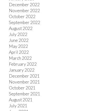
December 2022
November 2022
October 2022
September 2022
August 2022
July 2022
June 2022
May 2022
April 2022
March 2022
February 2022
January 2022
December 2021
November 2021
October 2021
September 2021
August 2021
July 2021