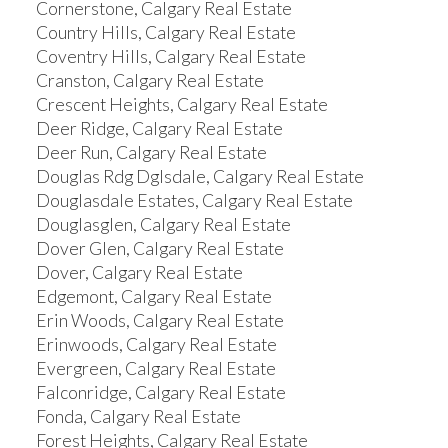
Cornerstone, Calgary Real Estate
Country Hills, Calgary Real Estate
Coventry Hills, Calgary Real Estate
Cranston, Calgary Real Estate
Crescent Heights, Calgary Real Estate
Deer Ridge, Calgary Real Estate
Deer Run, Calgary Real Estate
Douglas Rdg Dglsdale, Calgary Real Estate
Douglasdale Estates, Calgary Real Estate
Douglasglen, Calgary Real Estate
Dover Glen, Calgary Real Estate
Dover, Calgary Real Estate
Edgemont, Calgary Real Estate
Erin Woods, Calgary Real Estate
Erinwoods, Calgary Real Estate
Evergreen, Calgary Real Estate
Falconridge, Calgary Real Estate
Fonda, Calgary Real Estate
Forest Heights, Calgary Real Estate