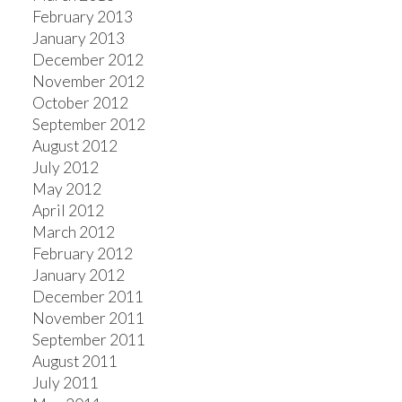
February 2013
January 2013
December 2012
November 2012
October 2012
September 2012
August 2012
July 2012
May 2012
April 2012
March 2012
February 2012
January 2012
December 2011
November 2011
September 2011
August 2011
July 2011