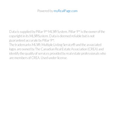
Powered by
myRealPage.com
Data is supplied by Pillar 9™ MLS® System. Pillar 9™ is the owner of the
copyright in its MLS®System. Data is deemed reliable but is not
guaranteed accurate by Pillar 9™.
The trademarks MLS®, Multiple Listing Service® and the associated
logos are owned by The Canadian Real Estate Association (CREA) and
identify the quality of services provided by real estate professionals who
are members of CREA. Used under license.