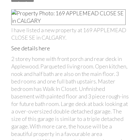
I have listed a new property at 169 APPLEMEAD
CLOSE SE in CALGARY.
See details here
2 storey home with front porch and rear deck in
Applewood. Parqueted living room. Open kitchen,
nook and half bath are also on the main floor. 3
bed rooms and one full bath upstairs. Master
bedroom has Walk In Closet. Unfinished
basement with painted floor and 3 piece rough-ins
for future bath room. Large deck at back looking at
a over-oversized double detached garage. The
size of this garage is similar to a triple detached
garage. With more care, the house will be a
beautiful property in a favourable area