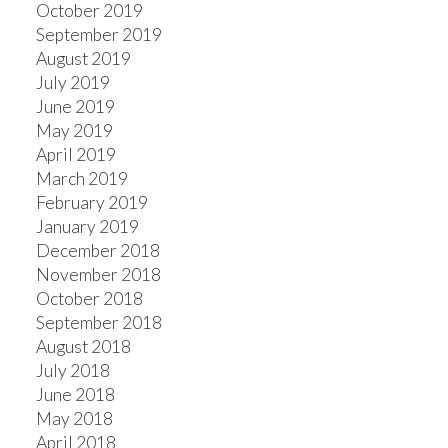
October 2019
September 2019
August 2019
July 2019
June 2019
May 2019
April 2019
March 2019
February 2019
January 2019
December 2018
November 2018
October 2018
September 2018
August 2018
July 2018
June 2018
May 2018
April 2018