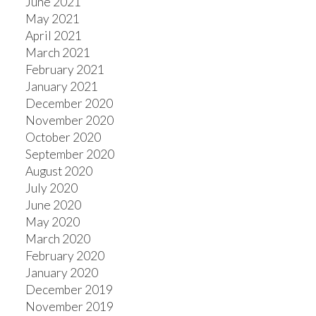
June 2021
May 2021
April 2021
March 2021
February 2021
January 2021
December 2020
November 2020
October 2020
September 2020
August 2020
July 2020
June 2020
May 2020
March 2020
February 2020
January 2020
December 2019
November 2019