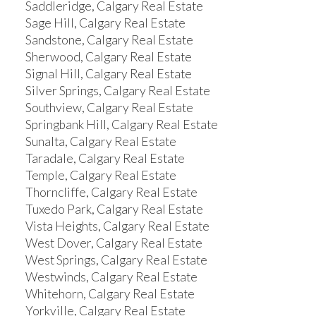
Saddleridge, Calgary Real Estate
Sage Hill, Calgary Real Estate
Sandstone, Calgary Real Estate
Sherwood, Calgary Real Estate
Signal Hill, Calgary Real Estate
Silver Springs, Calgary Real Estate
Southview, Calgary Real Estate
Springbank Hill, Calgary Real Estate
Sunalta, Calgary Real Estate
Taradale, Calgary Real Estate
Temple, Calgary Real Estate
Thorncliffe, Calgary Real Estate
Tuxedo Park, Calgary Real Estate
Vista Heights, Calgary Real Estate
West Dover, Calgary Real Estate
West Springs, Calgary Real Estate
Westwinds, Calgary Real Estate
Whitehorn, Calgary Real Estate
Yorkville, Calgary Real Estate