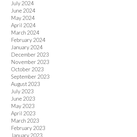
July 2024
June 2024
May 2024
April 2024
March 2024
February 2024
January 2024
December 2023
November 2023
October 2023
September 2023
August 2023
July 2023
June 2023
May 2023
April 2023
March 2023
February 2023
January 2023