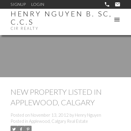
SIGNUP
LOGIN
HENRY NGUYEN B. SC,
C.C.S
CIR REALTY
NEW PROPERTY LISTED IN
APPLEWOOD, CALGARY
Posted on
November 13, 2012
by
Henry Nguyen
Posted in
Applewood, Calgary Real Estate