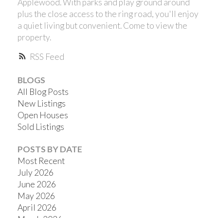
Applewood. With parks and play ground around
plus the close access to the ring road, you'll enjoy
a quiet living but convenient. Come to view the
property.
RSS
BLOGS
All Blog Posts
New Listings
Open Houses
Sold Listings
POSTS BY DATE
Most Recent
July 2026
June 2026
May 2026
April 2026