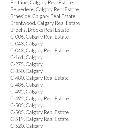
Beltline, Calgary Real Estate
Belvedere, Calgary Real Estate
Braeside, Calgary Real Estate
Brentwood, Calgary Real Estate
Brooks, Brooks Real Estate
C-006, Calgary Real Estate
C-043, Calgary
C-043, Calgary Real Estate
C-161, Calgary
C-275, Calgary
C-350, Calgary
C-480, Calgary Real Estate
C-486, Calgary
C-492, Calgary
C-492, Calgary Real Estate
C-505, Calgary
C-505, Calgary Real Estate
C-519, Calgary Real Estate
C-520, Calgary