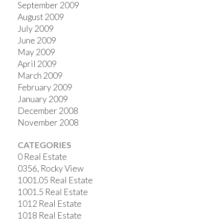
September 2009
August 2009
July 2009
June 2009
May 2009
April 2009
March 2009
February 2009
January 2009
December 2008
November 2008
CATEGORIES
0 Real Estate
0356, Rocky View
1001.05 Real Estate
1001.5 Real Estate
1012 Real Estate
1018 Real Estate