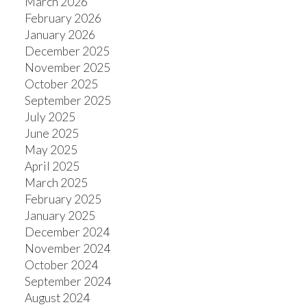
March 2026
February 2026
January 2026
December 2025
ACTIVE
SOLD
November 2025
October 2025
September 2025
July 2025
June 2025
May 2025
April 2025
March 2025
February 2025
January 2025
December 2024
November 2024
October 2024
September 2024
August 2024