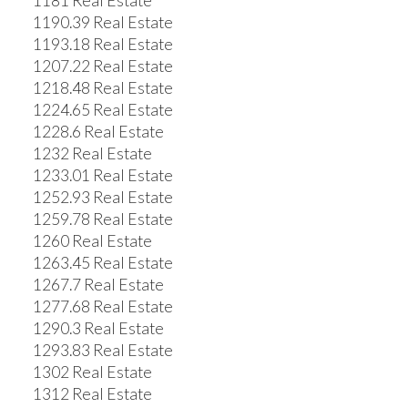
1181 Real Estate
1190.39 Real Estate
1193.18 Real Estate
1207.22 Real Estate
1218.48 Real Estate
1224.65 Real Estate
1228.6 Real Estate
1232 Real Estate
1233.01 Real Estate
1252.93 Real Estate
1259.78 Real Estate
1260 Real Estate
1263.45 Real Estate
1267.7 Real Estate
1277.68 Real Estate
1290.3 Real Estate
1293.83 Real Estate
1302 Real Estate
1312 Real Estate