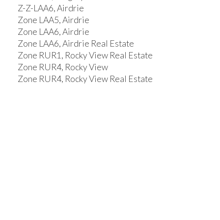
Z-Z-LAA6, Airdrie
Zone LAA5, Airdrie
Zone LAA6, Airdrie
Zone LAA6, Airdrie Real Estate
Zone RUR1, Rocky View Real Estate
Zone RUR4, Rocky View
Zone RUR4, Rocky View Real Estate