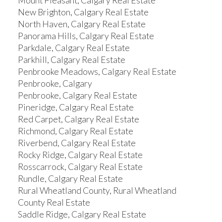
Mount Pleasant, Calgary Real Estate
New Brighton, Calgary Real Estate
North Haven, Calgary Real Estate
Panorama Hills, Calgary Real Estate
Parkdale, Calgary Real Estate
Parkhill, Calgary Real Estate
Penbrooke Meadows, Calgary Real Estate
Penbrooke, Calgary
Penbrooke, Calgary Real Estate
Pineridge, Calgary Real Estate
Red Carpet, Calgary Real Estate
Richmond, Calgary Real Estate
Riverbend, Calgary Real Estate
Rocky Ridge, Calgary Real Estate
Rosscarrock, Calgary Real Estate
Rundle, Calgary Real Estate
Rural Wheatland County, Rural Wheatland
County Real Estate
Saddle Ridge, Calgary Real Estate