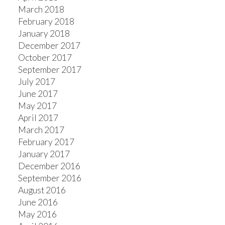
March 2018
February 2018
January 2018
December 2017
October 2017
September 2017
July 2017
June 2017
May 2017
April 2017
March 2017
February 2017
January 2017
December 2016
September 2016
August 2016
June 2016
May 2016