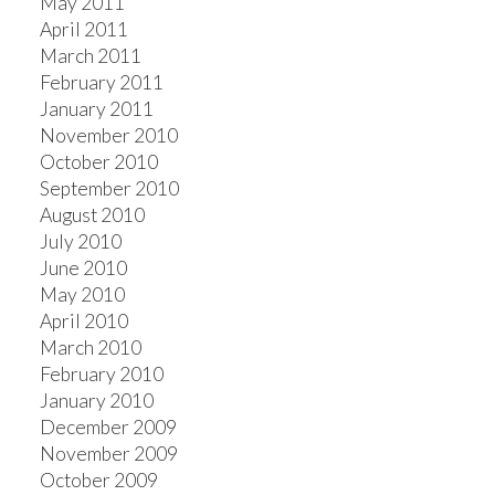
May 2011
April 2011
March 2011
February 2011
January 2011
November 2010
October 2010
September 2010
August 2010
July 2010
June 2010
May 2010
April 2010
March 2010
February 2010
January 2010
December 2009
November 2009
October 2009