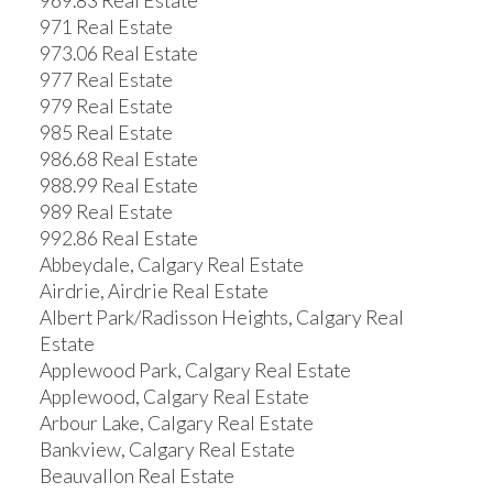
969.83 Real Estate
971 Real Estate
973.06 Real Estate
977 Real Estate
979 Real Estate
985 Real Estate
986.68 Real Estate
988.99 Real Estate
989 Real Estate
992.86 Real Estate
Abbeydale, Calgary Real Estate
Airdrie, Airdrie Real Estate
Albert Park/Radisson Heights, Calgary Real
Estate
Applewood Park, Calgary Real Estate
Applewood, Calgary Real Estate
Arbour Lake, Calgary Real Estate
Bankview, Calgary Real Estate
Beauvallon Real Estate