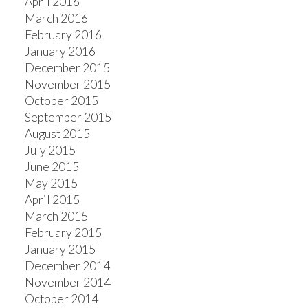
April 2016
March 2016
February 2016
January 2016
December 2015
November 2015
October 2015
September 2015
August 2015
July 2015
June 2015
May 2015
April 2015
March 2015
February 2015
January 2015
December 2014
November 2014
October 2014