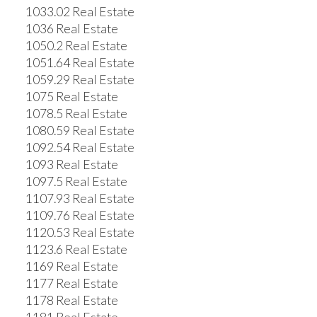
1033.02 Real Estate
1036 Real Estate
1050.2 Real Estate
1051.64 Real Estate
1059.29 Real Estate
1075 Real Estate
1078.5 Real Estate
1080.59 Real Estate
1092.54 Real Estate
1093 Real Estate
1097.5 Real Estate
1107.93 Real Estate
1109.76 Real Estate
1120.53 Real Estate
1123.6 Real Estate
1169 Real Estate
1177 Real Estate
1178 Real Estate