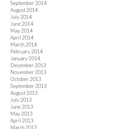
September 2014
August 2014
July 2014
June 2014
May 2014
April 2014
March 2014
February 2014
January 2014
December 2013
November 2013
October 2013
September 2013
August 2013
July 2013
June 2013
May 2013
April 2013
March 2013