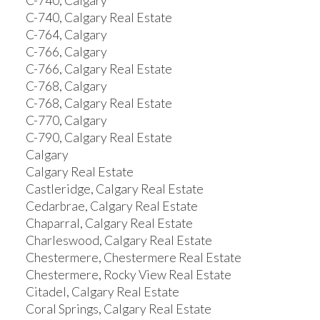
C-740, Calgary
C-740, Calgary Real Estate
C-764, Calgary
C-766, Calgary
C-766, Calgary Real Estate
C-768, Calgary
C-768, Calgary Real Estate
C-770, Calgary
C-790, Calgary Real Estate
Calgary
Calgary Real Estate
Castleridge, Calgary Real Estate
Cedarbrae, Calgary Real Estate
Chaparral, Calgary Real Estate
Charleswood, Calgary Real Estate
Chestermere, Chestermere Real Estate
Chestermere, Rocky View Real Estate
Citadel, Calgary Real Estate
Coral Springs, Calgary Real Estate