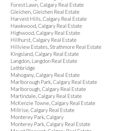
Forest Lawn, Calgary Real Estate
Gleichen, Gleichen Real Estate
Harvest Hills, Calgary Real Estate
Hawkwood, Calgary Real Estate
Highwood, Calgary Real Estate
Hillhurst, Calgary Real Estate
Hillview Estates, Strathmore Real Estate
Kingsland, Calgary Real Estate
Langdon, Langdon Real Estate
Lethbridge
Mahogany, Calgary Real Estate
Marlborough Park, Calgary Real Estate
Marlborough, Calgary Real Estate
Martindale, Calgary Real Estate
McKenzie Towne, Calgary Real Estate
Millrise, Calgary Real Estate
Monterey Park, Calgary
Monterey Park, Calgary Real Estate