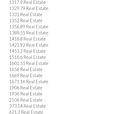
1317.9 Real Estate
1329.79 Real Estate
1331 Real Estate
1352 Real Estate
1356.89 Real Estate
1388.55 Real Estate
1418.8 Real Estate
1421.92 Real Estate
1453.2 Real Estate
1516.6 Real Estate
1601.55 Real Estate
1656 Real Estate
1669 Real Estate
1671.16 Real Estate
1906 Real Estate
1936 Real Estate
2106 Real Estate
373.14 Real Estate
621.3 Real Estate