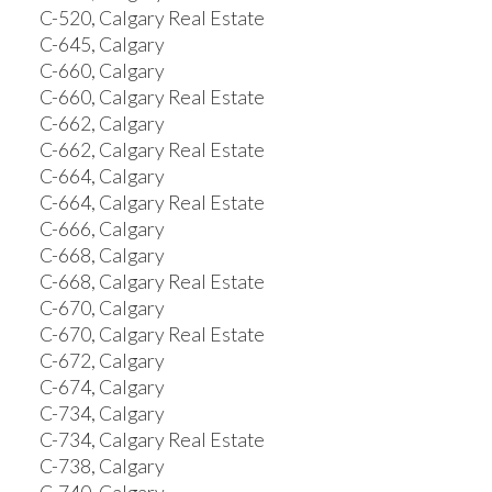
C-520, Calgary Real Estate
C-645, Calgary
C-660, Calgary
C-660, Calgary Real Estate
C-662, Calgary
C-662, Calgary Real Estate
C-664, Calgary
C-664, Calgary Real Estate
C-666, Calgary
C-668, Calgary
C-668, Calgary Real Estate
C-670, Calgary
C-670, Calgary Real Estate
C-672, Calgary
C-674, Calgary
C-734, Calgary
C-734, Calgary Real Estate
C-738, Calgary