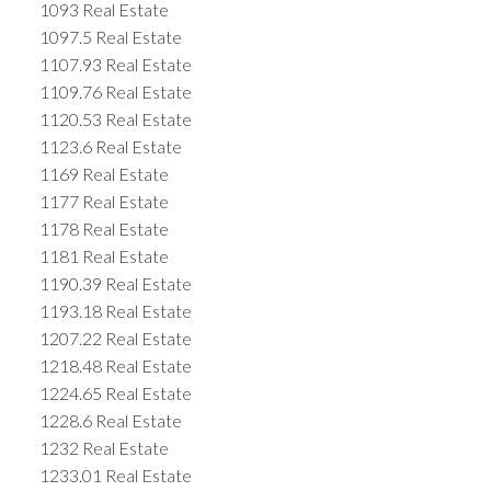
1093 Real Estate
1097.5 Real Estate
1107.93 Real Estate
1109.76 Real Estate
1120.53 Real Estate
1123.6 Real Estate
1169 Real Estate
1177 Real Estate
1178 Real Estate
1181 Real Estate
1190.39 Real Estate
1193.18 Real Estate
1207.22 Real Estate
1218.48 Real Estate
1224.65 Real Estate
1228.6 Real Estate
1232 Real Estate
1233.01 Real Estate