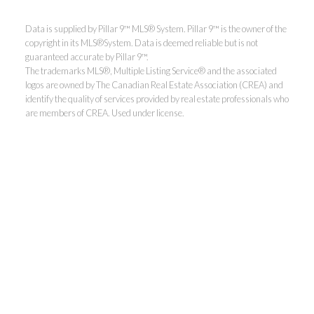
Data is supplied by Pillar 9™ MLS® System. Pillar 9™ is the owner of the
copyright in its MLS®System. Data is deemed reliable but is not
guaranteed accurate by Pillar 9™.
The trademarks MLS®, Multiple Listing Service® and the associated
logos are owned by The Canadian Real Estate Association (CREA) and
identify the quality of services provided by real estate professionals who
are members of CREA. Used under license.