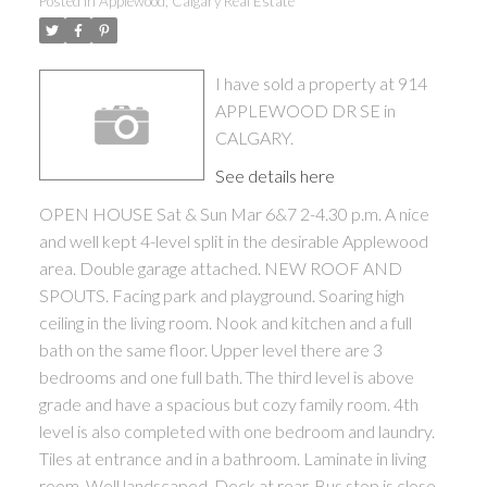
Posted in
Applewood, Calgary Real Estate
I have sold a property at 914
APPLEWOOD DR SE in
CALGARY.
See details here
OPEN HOUSE Sat & Sun Mar 6&7 2-4.30 p.m. A nice
and well kept 4-level split in the desirable Applewood
area. Double garage attached. NEW ROOF AND
SPOUTS. Facing park and playground. Soaring high
ceiling in the living room. Nook and kitchen and a full
bath on the same floor. Upper level there are 3
bedrooms and one full bath. The third level is above
grade and have a spacious but cozy family room. 4th
level is also completed with one bedroom and laundry.
Tiles at entrance and in a bathroom. Laminate in living
room. Well landscaped. Deck at rear. Bus stop is close.