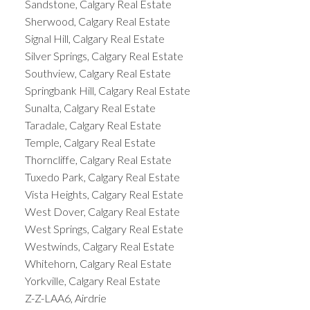
Sandstone, Calgary Real Estate
Sherwood, Calgary Real Estate
Signal Hill, Calgary Real Estate
Silver Springs, Calgary Real Estate
Southview, Calgary Real Estate
Springbank Hill, Calgary Real Estate
Sunalta, Calgary Real Estate
Taradale, Calgary Real Estate
Temple, Calgary Real Estate
Thorncliffe, Calgary Real Estate
Tuxedo Park, Calgary Real Estate
Vista Heights, Calgary Real Estate
West Dover, Calgary Real Estate
West Springs, Calgary Real Estate
Westwinds, Calgary Real Estate
Whitehorn, Calgary Real Estate
Yorkville, Calgary Real Estate
Z-Z-LAA6, Airdrie