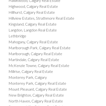
Hawkwood, Calgary Real Estate
Highwood, Calgary Real Estate
Hillhurst, Calgary Real Estate
Hillview Estates, Strathmore Real Estate
Kingsland, Calgary Real Estate
Langdon, Langdon Real Estate
Lethbridge
Mahogany, Calgary Real Estate
Marlborough Park, Calgary Real Estate
Marlborough, Calgary Real Estate
Martindale, Calgary Real Estate
McKenzie Towne, Calgary Real Estate
Millrise, Calgary Real Estate
Monterey Park, Calgary
Monterey Park, Calgary Real Estate
Mount Pleasant, Calgary Real Estate
New Brighton, Calgary Real Estate
North Haven, Calgary Real Estate