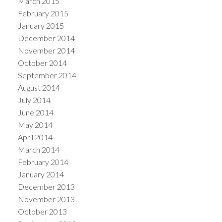
March 2015
February 2015
January 2015
December 2014
November 2014
October 2014
September 2014
August 2014
July 2014
June 2014
May 2014
April 2014
March 2014
February 2014
January 2014
December 2013
November 2013
October 2013