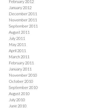
February 2012
January 2012
December 2011
November 2011
September 2011
August 2011
July 2011
May 2011
April 2011
March 2011
February 2011
January 2011
November 2010
October 2010
September 2010
August 2010
July 2010
June 2010