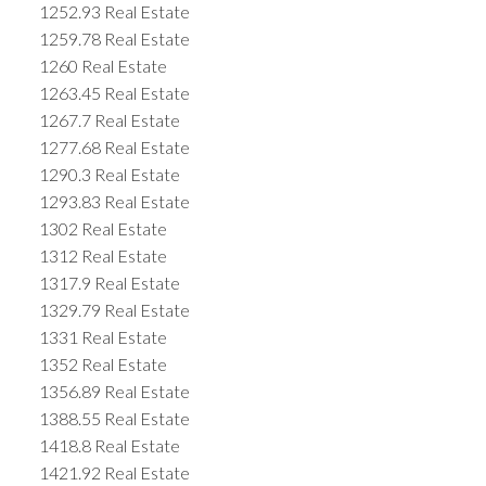
1252.93 Real Estate
1259.78 Real Estate
1260 Real Estate
1263.45 Real Estate
1267.7 Real Estate
1277.68 Real Estate
1290.3 Real Estate
1293.83 Real Estate
1302 Real Estate
1312 Real Estate
1317.9 Real Estate
1329.79 Real Estate
1331 Real Estate
1352 Real Estate
1356.89 Real Estate
1388.55 Real Estate
1418.8 Real Estate
1421.92 Real Estate