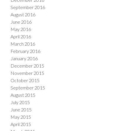
September 2016
August 2016
June 2016
May 2016
April 2016
March 2016
February 2016
January 2016
December 2015
November 2015
October 2015
September 2015
August 2015
July 2015
June 2015
May 2015
April 2015