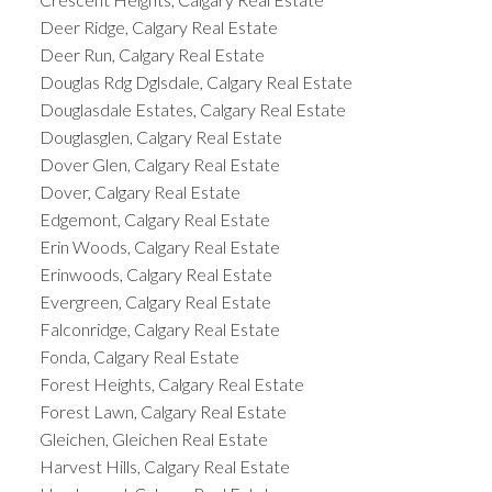
Deer Ridge, Calgary Real Estate
Deer Run, Calgary Real Estate
Douglas Rdg Dglsdale, Calgary Real Estate
Douglasdale Estates, Calgary Real Estate
Douglasglen, Calgary Real Estate
Dover Glen, Calgary Real Estate
Dover, Calgary Real Estate
Edgemont, Calgary Real Estate
Erin Woods, Calgary Real Estate
Erinwoods, Calgary Real Estate
Evergreen, Calgary Real Estate
Falconridge, Calgary Real Estate
Fonda, Calgary Real Estate
Forest Heights, Calgary Real Estate
Forest Lawn, Calgary Real Estate
Gleichen, Gleichen Real Estate
Harvest Hills, Calgary Real Estate