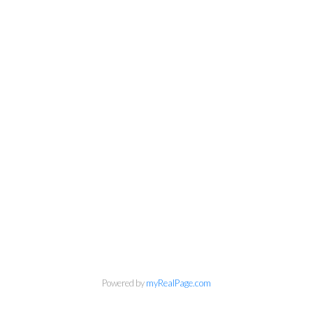
Powered by
myRealPage.com