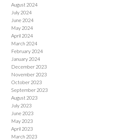
August 2024
July 2024
June 2024
May 2024
April 2024
March 2024
February 2024
January 2024
December 2023
November 2023
October 2023
September 2023
August 2023
July 2023
June 2023
May 2023
April 2023
March 2023