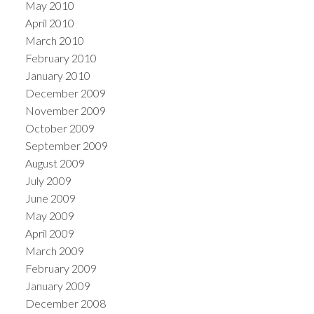
May 2010
April 2010
March 2010
February 2010
January 2010
December 2009
November 2009
October 2009
September 2009
August 2009
July 2009
June 2009
May 2009
April 2009
March 2009
February 2009
January 2009
December 2008