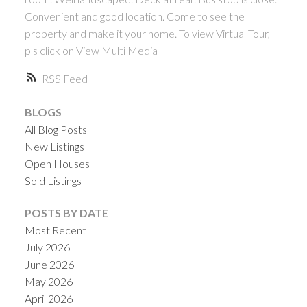
Convenient and good location. Come to see the
property and make it your home. To view Virtual Tour,
pls click on View Multi Media
RSS
BLOGS
All Blog Posts
New Listings
Open Houses
Sold Listings
POSTS BY DATE
Most Recent
July 2026
June 2026
May 2026
April 2026