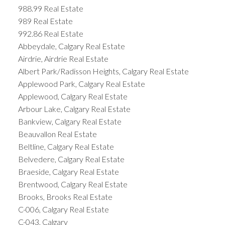
988.99 Real Estate
989 Real Estate
992.86 Real Estate
Abbeydale, Calgary Real Estate
Airdrie, Airdrie Real Estate
Albert Park/Radisson Heights, Calgary Real Estate
Applewood Park, Calgary Real Estate
Applewood, Calgary Real Estate
Arbour Lake, Calgary Real Estate
Bankview, Calgary Real Estate
Beauvallon Real Estate
Beltline, Calgary Real Estate
Belvedere, Calgary Real Estate
Braeside, Calgary Real Estate
Brentwood, Calgary Real Estate
Brooks, Brooks Real Estate
C-006, Calgary Real Estate
C-043, Calgary