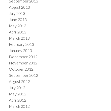
September 2013
August 2013
July 2013
June 2013
May 2013
April 2013
March 2013
February 2013
January 2013
December 2012
November 2012
October 2012
September 2012
August 2012
July 2012
May 2012
April 2012
March 2012