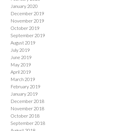
January 2020
December 2019
November 2019
October 2019
September 2019
August 2019
July 2019
June 2019
May 2019
April 2019
March 2019
February 2019
January 2019
December 2018
November 2018
October 2018
September 2018
August 2018