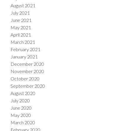
August 2021
July 2021
June 2021
May 2021
April 2021
March 2021
February 2021
January 2021
December 2020
November 2020
October 2020
September 2020
August 2020
July 2020
June 2020
May 2020
March 2020
February 2020