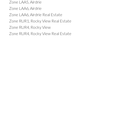
Zone LAA5, Airdrie
Zone LAA6, Airdrie
Zone LAA6, Airdrie Real Estate
Zone RUR1, Rocky View Real Estate
Zone RUR4, Rocky View
Zone RUR4, Rocky View Real Estate