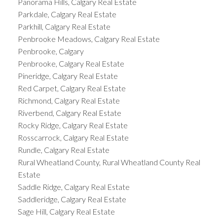
Panorama Hills, Calgary Real Estate
Parkdale, Calgary Real Estate
Parkhill, Calgary Real Estate
Penbrooke Meadows, Calgary Real Estate
Penbrooke, Calgary
Penbrooke, Calgary Real Estate
Pineridge, Calgary Real Estate
Red Carpet, Calgary Real Estate
Richmond, Calgary Real Estate
Riverbend, Calgary Real Estate
Rocky Ridge, Calgary Real Estate
Rosscarrock, Calgary Real Estate
Rundle, Calgary Real Estate
Rural Wheatland County, Rural Wheatland County Real
Estate
Saddle Ridge, Calgary Real Estate
Saddleridge, Calgary Real Estate
Sage Hill, Calgary Real Estate