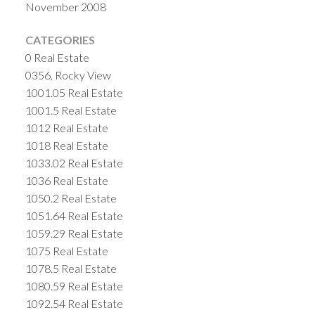
November 2008
CATEGORIES
0 Real Estate
0356, Rocky View
1001.05 Real Estate
1001.5 Real Estate
1012 Real Estate
1018 Real Estate
1033.02 Real Estate
1036 Real Estate
1050.2 Real Estate
1051.64 Real Estate
1059.29 Real Estate
1075 Real Estate
1078.5 Real Estate
1080.59 Real Estate
1092.54 Real Estate