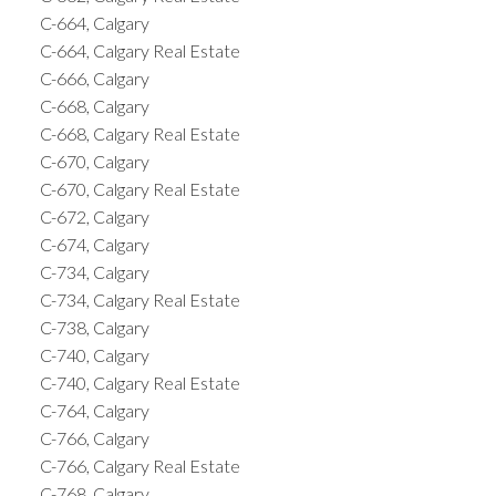
C-664, Calgary
C-664, Calgary Real Estate
C-666, Calgary
C-668, Calgary
C-668, Calgary Real Estate
C-670, Calgary
C-670, Calgary Real Estate
C-672, Calgary
C-674, Calgary
C-734, Calgary
C-734, Calgary Real Estate
C-738, Calgary
C-740, Calgary
C-740, Calgary Real Estate
C-764, Calgary
C-766, Calgary
C-766, Calgary Real Estate
C-768, Calgary