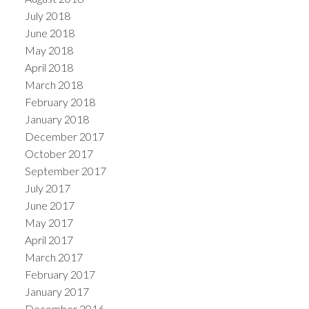
July 2018
June 2018
May 2018
April 2018
March 2018
February 2018
January 2018
December 2017
October 2017
September 2017
July 2017
June 2017
May 2017
April 2017
March 2017
February 2017
January 2017
December 2016