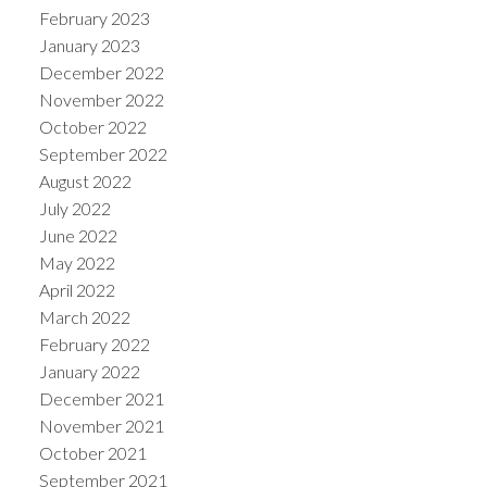
February 2023
January 2023
December 2022
November 2022
October 2022
September 2022
August 2022
July 2022
June 2022
May 2022
April 2022
March 2022
February 2022
January 2022
December 2021
November 2021
October 2021
September 2021