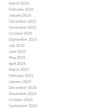
March 2026
February 2026
January 2026
December 2025
November 2025
ACTIVE
SOLD
October 2025
September 2025
July 2025
June 2025
May 2025
April 2025
March 2025
February 2025
January 2025
December 2024
November 2024
October 2024
September 2024