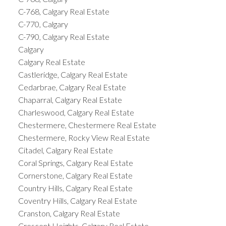
C-768, Calgary Real Estate
C-770, Calgary
C-790, Calgary Real Estate
Calgary
Calgary Real Estate
Castleridge, Calgary Real Estate
Cedarbrae, Calgary Real Estate
Chaparral, Calgary Real Estate
Charleswood, Calgary Real Estate
Chestermere, Chestermere Real Estate
Chestermere, Rocky View Real Estate
Citadel, Calgary Real Estate
Coral Springs, Calgary Real Estate
Cornerstone, Calgary Real Estate
Country Hills, Calgary Real Estate
Coventry Hills, Calgary Real Estate
Cranston, Calgary Real Estate
Crescent Heights, Calgary Real Estate