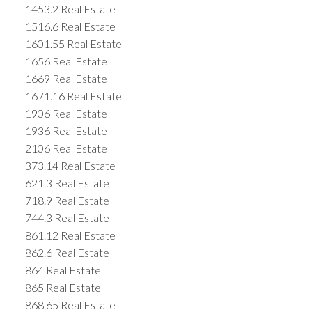
1453.2 Real Estate
1516.6 Real Estate
1601.55 Real Estate
1656 Real Estate
1669 Real Estate
1671.16 Real Estate
1906 Real Estate
1936 Real Estate
2106 Real Estate
373.14 Real Estate
621.3 Real Estate
718.9 Real Estate
744.3 Real Estate
861.12 Real Estate
862.6 Real Estate
864 Real Estate
865 Real Estate
868.65 Real Estate