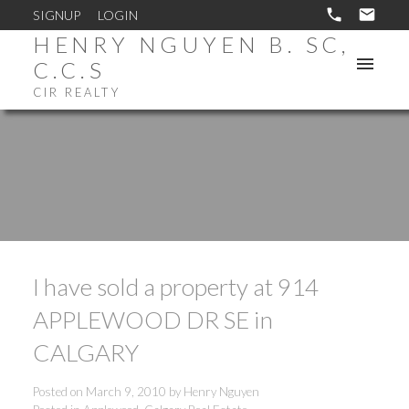
SIGNUP
LOGIN
HENRY NGUYEN B. SC,
C.C.S
CIR REALTY
I have sold a property at 914
APPLEWOOD DR SE in
CALGARY
Posted on
March 9, 2010
by
Henry Nguyen