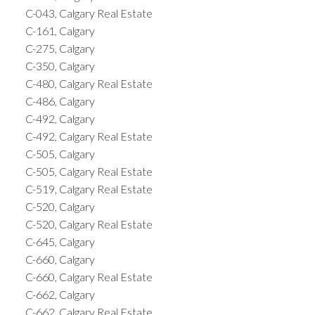
C-043, Calgary Real Estate
C-161, Calgary
C-275, Calgary
C-350, Calgary
C-480, Calgary Real Estate
C-486, Calgary
C-492, Calgary
C-492, Calgary Real Estate
C-505, Calgary
C-505, Calgary Real Estate
C-519, Calgary Real Estate
C-520, Calgary
C-520, Calgary Real Estate
C-645, Calgary
C-660, Calgary
C-660, Calgary Real Estate
C-662, Calgary
C-662, Calgary Real Estate