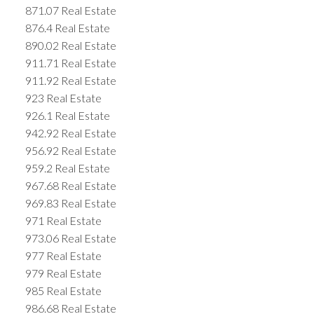
871.07 Real Estate
876.4 Real Estate
890.02 Real Estate
911.71 Real Estate
911.92 Real Estate
923 Real Estate
926.1 Real Estate
942.92 Real Estate
956.92 Real Estate
959.2 Real Estate
967.68 Real Estate
969.83 Real Estate
971 Real Estate
973.06 Real Estate
977 Real Estate
979 Real Estate
985 Real Estate
986.68 Real Estate