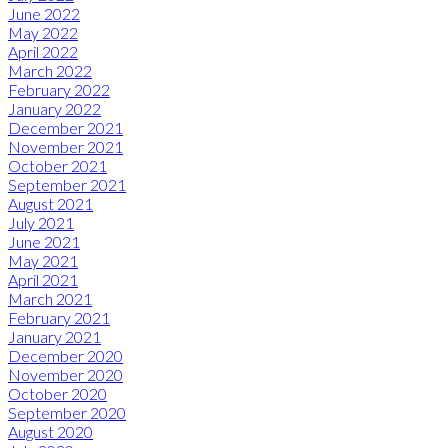
June 2022
May 2022
April 2022
March 2022
February 2022
January 2022
December 2021
November 2021
October 2021
September 2021
August 2021
July 2021
June 2021
May 2021
April 2021
March 2021
February 2021
January 2021
December 2020
November 2020
October 2020
September 2020
August 2020