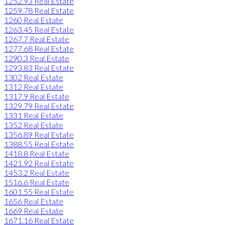
1252.93 Real Estate
1259.78 Real Estate
1260 Real Estate
1263.45 Real Estate
1267.7 Real Estate
1277.68 Real Estate
1290.3 Real Estate
1293.83 Real Estate
1302 Real Estate
1312 Real Estate
1317.9 Real Estate
1329.79 Real Estate
1331 Real Estate
1352 Real Estate
1356.89 Real Estate
1388.55 Real Estate
1418.8 Real Estate
1421.92 Real Estate
1453.2 Real Estate
1516.6 Real Estate
1601.55 Real Estate
1656 Real Estate
1669 Real Estate
1671.16 Real Estate