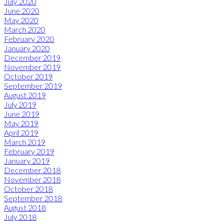
July 2020
June 2020
May 2020
March 2020
February 2020
January 2020
December 2019
November 2019
October 2019
September 2019
August 2019
July 2019
June 2019
May 2019
April 2019
March 2019
February 2019
January 2019
December 2018
November 2018
October 2018
September 2018
August 2018
July 2018