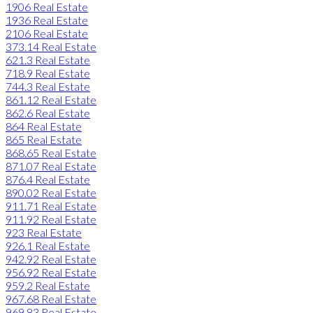
1906 Real Estate
1936 Real Estate
2106 Real Estate
373.14 Real Estate
621.3 Real Estate
718.9 Real Estate
744.3 Real Estate
861.12 Real Estate
862.6 Real Estate
864 Real Estate
865 Real Estate
868.65 Real Estate
871.07 Real Estate
876.4 Real Estate
890.02 Real Estate
911.71 Real Estate
911.92 Real Estate
923 Real Estate
926.1 Real Estate
942.92 Real Estate
956.92 Real Estate
959.2 Real Estate
967.68 Real Estate
969.83 Real Estate