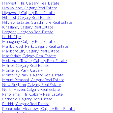
Harvest Hills, Calgary Real Estate
Hawkwood, Calgary Real Estate
Highwood, Calgary Real Estate
Hillhurst, Calgary Real Estate
Hillview Estates, Strathmore Real Estate
Kingsland, Calgary Real Estate
Langdon, Langdon Real Estate
Lethbridge
Mahogany, Calgary Real Estate
Marlborough Park, Calgary Real Estate
Marlborough, Calgary Real Estate
Martindale, Calgary Real Estate
McKenzie Towne, Calgary Real Estate
Millrise, Calgary Real Estate
Monterey Park, Calgary
Monterey Park, Calgary Real Estate
Mount Pleasant, Calgary Real Estate
New Brighton, Calgary Real Estate
North Haven, Calgary Real Estate
Panorama Hills, Calgary Real Estate
Parkdale, Calgary Real Estate
Parkhill, Calgary Real Estate
Penbrooke Meadows, Calgary Real Estate