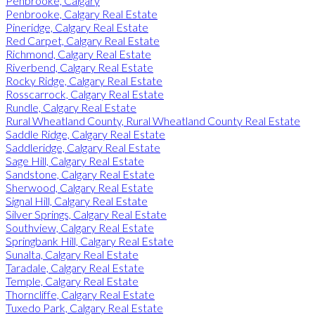
Penbrooke, Calgary
Penbrooke, Calgary Real Estate
Pineridge, Calgary Real Estate
Red Carpet, Calgary Real Estate
Richmond, Calgary Real Estate
Riverbend, Calgary Real Estate
Rocky Ridge, Calgary Real Estate
Rosscarrock, Calgary Real Estate
Rundle, Calgary Real Estate
Rural Wheatland County, Rural Wheatland County Real Estate
Saddle Ridge, Calgary Real Estate
Saddleridge, Calgary Real Estate
Sage Hill, Calgary Real Estate
Sandstone, Calgary Real Estate
Sherwood, Calgary Real Estate
Signal Hill, Calgary Real Estate
Silver Springs, Calgary Real Estate
Southview, Calgary Real Estate
Springbank Hill, Calgary Real Estate
Sunalta, Calgary Real Estate
Taradale, Calgary Real Estate
Temple, Calgary Real Estate
Thorncliffe, Calgary Real Estate
Tuxedo Park, Calgary Real Estate