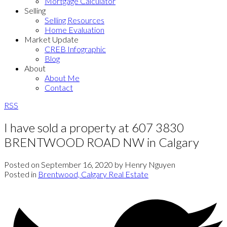
Mortgage Calculator
Selling
Selling Resources
Home Evaluation
Market Update
CREB Infographic
Blog
About
About Me
Contact
RSS
I have sold a property at 607 3830
BRENTWOOD ROAD NW in Calgary
Posted on
September 16, 2020
by
Henry Nguyen
Posted in
Brentwood, Calgary Real Estate