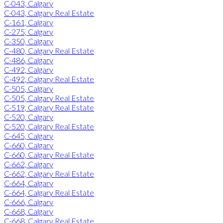
C-043, Calgary
C-043, Calgary Real Estate
C-161, Calgary
C-275, Calgary
C-350, Calgary
C-480, Calgary Real Estate
C-486, Calgary
C-492, Calgary
C-492, Calgary Real Estate
C-505, Calgary
C-505, Calgary Real Estate
C-519, Calgary Real Estate
C-520, Calgary
C-520, Calgary Real Estate
C-645, Calgary
C-660, Calgary
C-660, Calgary Real Estate
C-662, Calgary
C-662, Calgary Real Estate
C-664, Calgary
C-664, Calgary Real Estate
C-666, Calgary
C-668, Calgary
C-668, Calgary Real Estate