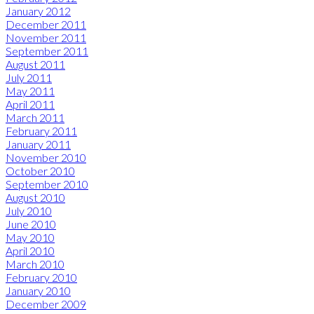
January 2012
December 2011
November 2011
September 2011
August 2011
July 2011
May 2011
April 2011
March 2011
February 2011
January 2011
November 2010
October 2010
September 2010
August 2010
July 2010
June 2010
May 2010
April 2010
March 2010
February 2010
January 2010
December 2009