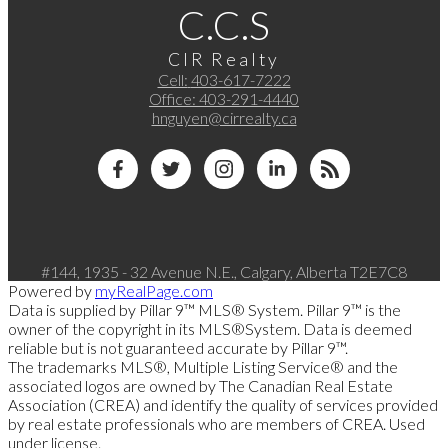
C.C.S
CIR Realty
Cell:
403-617-7222
Office:
403-291-4440
hnguyen@cirrealty.ca
#144, 1935 - 32 Avenue N.E., Calgary, Alberta T2E7C8
Powered by
myRealPage.com
Data is supplied by Pillar 9™ MLS® System. Pillar 9™ is the
owner of the copyright in its MLS®System. Data is deemed
reliable but is not guaranteed accurate by Pillar 9™.
The trademarks MLS®, Multiple Listing Service® and the
associated logos are owned by The Canadian Real Estate
Association (CREA) and identify the quality of services provided
by real estate professionals who are members of CREA. Used
under license.