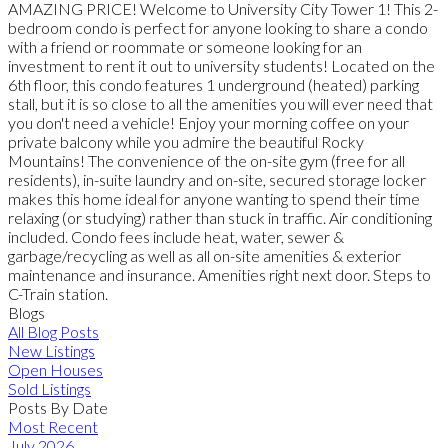
AMAZING PRICE! Welcome to University City Tower 1! This 2-
bedroom condo is perfect for anyone looking to share a condo
with a friend or roommate or someone looking for an
investment to rent it out to university students! Located on the
6th floor, this condo features 1 underground (heated) parking
stall, but it is so close to all the amenities you will ever need that
you don't need a vehicle! Enjoy your morning coffee on your
private balcony while you admire the beautiful Rocky
Mountains! The convenience of the on-site gym (free for all
residents), in-suite laundry and on-site, secured storage locker
makes this home ideal for anyone wanting to spend their time
relaxing (or studying) rather than stuck in traffic. Air conditioning
included. Condo fees include heat, water, sewer &
garbage/recycling as well as all on-site amenities & exterior
maintenance and insurance. Amenities right next door. Steps to
C-Train station.
Blogs
All Blog Posts
New Listings
Open Houses
Sold Listings
Posts By Date
Most Recent
July 2026