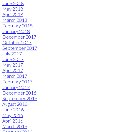
June 2018
May 2018
April 2018
March 2018
February 2018
January 2018
December 2017
October 2017
September 2017
July 2017
June 2017
May 2017
April 2017
March 2017
February 2017
January 2017
December 2016
September 2016
August 2016
June 2016
May 2016
April 2016
March 2016
February 2016