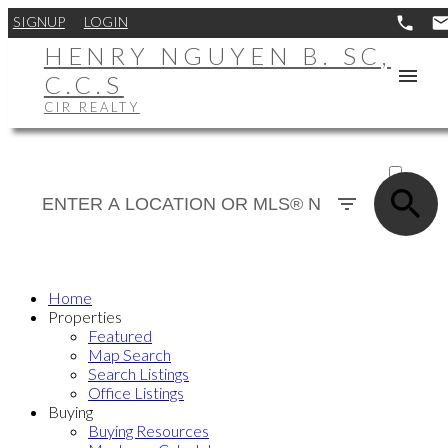
SIGNUP
LOGIN
HENRY NGUYEN B. SC,
C.C.S
CIR REALTY
ACTIVE
SOLD
Home
Properties
Featured
Map Search
Search Listings
Office Listings
Buying
Buying Resources