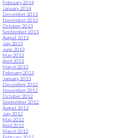
February 2014
January 2014
December 2013
November 2013
October 2013
September 2013
August 2013
July 2013
June 2013
May 2013
April 2013
March 2013
February 2013
January 2013
December 2012
November 2012
October 2012
September 2012
August 2012
July 2012
May 2012
April 2012
March 2012
February 2012