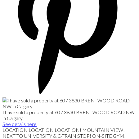
I have sold a property at 607 3830 BRENTWOOD ROAD NW
in Calgary.
See details here
LOCATION LOCATION LOCATION! MOUNTAIN VIEW!
NEXT TO UNIVERSITY & C-TRAIN STOP! ON-SITE GYM!