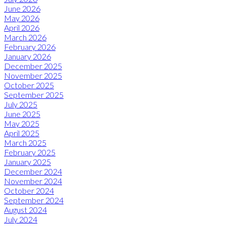
June 2026
May 2026
April 2026
March 2026
February 2026
January 2026
December 2025
November 2025
October 2025
September 2025
July 2025
June 2025
May 2025
April 2025
March 2025
February 2025
January 2025
December 2024
November 2024
October 2024
September 2024
August 2024
July 2024