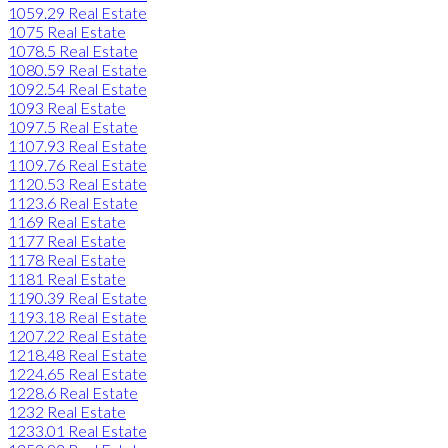
1059.29 Real Estate
1075 Real Estate
1078.5 Real Estate
1080.59 Real Estate
1092.54 Real Estate
1093 Real Estate
1097.5 Real Estate
1107.93 Real Estate
1109.76 Real Estate
1120.53 Real Estate
1123.6 Real Estate
1169 Real Estate
1177 Real Estate
1178 Real Estate
1181 Real Estate
1190.39 Real Estate
1193.18 Real Estate
1207.22 Real Estate
1218.48 Real Estate
1224.65 Real Estate
1228.6 Real Estate
1232 Real Estate
1233.01 Real Estate