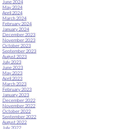
June 2024
May 2024
April 2024
March 2024
February 2024
January 2024
December 2023
November 2023
October 2023
September 2023
August 2023
July 2023
June 2023
May 2023
April 2023
March 2023
February 2023
January 2023
December 2022
November 2022
October 2022
September 2022
August 2022
July 2022