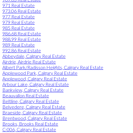
971 Real Estate
973.06 Real Estate
977 Real Estate
979 Real Estate
985 Real Estate
986.68 Real Estate
988.99 Real Estate
989 Real Estate
992.86 Real Estate
Abbeydale, Calgary Real Estate
Airdrie, Airdrie Real Estate
Albert Park/Radisson Heights, Calgary Real Estate
Applewood Park, Calgary Real Estate
Applewood, Calgary Real Estate
Arbour Lake, Calgary Real Estate
Bankview, Calgary Real Estate
Beauvallon Real Estate
Beltline, Calgary Real Estate
Belvedere, Calgary Real Estate
Braeside, Calgary Real Estate
Brentwood, Calgary Real Estate
Brooks, Brooks Real Estate
C-006, Calgary Real Estate