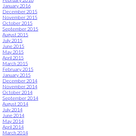
January 2016
December 2015
November 2015
October 2015
September 2015
August 2015
July 2015
June 2015
May 2015
April 2015
March 2015
February 2015
January 2015
December 2014
November 2014
October 2014
September 2014
August 2014
July 2014
June 2014
May 2014
April 2014
March 2014