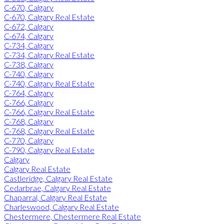
C-670, Calgary
C-670, Calgary Real Estate
C-672, Calgary
C-674, Calgary
C-734, Calgary
C-734, Calgary Real Estate
C-738, Calgary
C-740, Calgary
C-740, Calgary Real Estate
C-764, Calgary
C-766, Calgary
C-766, Calgary Real Estate
C-768, Calgary
C-768, Calgary Real Estate
C-770, Calgary
C-790, Calgary Real Estate
Calgary
Calgary Real Estate
Castleridge, Calgary Real Estate
Cedarbrae, Calgary Real Estate
Chaparral, Calgary Real Estate
Charleswood, Calgary Real Estate
Chestermere, Chestermere Real Estate