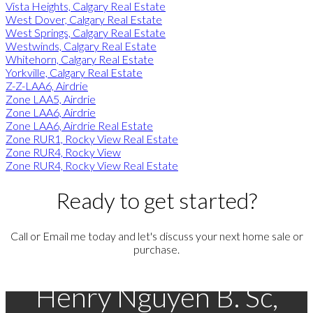
Vista Heights, Calgary Real Estate
West Dover, Calgary Real Estate
West Springs, Calgary Real Estate
Westwinds, Calgary Real Estate
Whitehorn, Calgary Real Estate
Yorkville, Calgary Real Estate
Z-Z-LAA6, Airdrie
Zone LAA5, Airdrie
Zone LAA6, Airdrie
Zone LAA6, Airdrie Real Estate
Zone RUR1, Rocky View Real Estate
Zone RUR4, Rocky View
Zone RUR4, Rocky View Real Estate
Ready to get started?
Call or Email me today and let's discuss your next home sale or
purchase.
Henry Nguyen B. Sc,