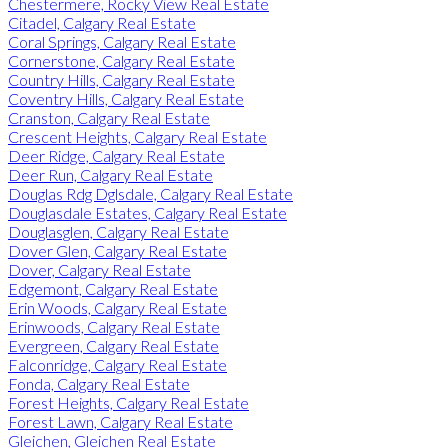
Chestermere, Rocky View Real Estate
Citadel, Calgary Real Estate
Coral Springs, Calgary Real Estate
Cornerstone, Calgary Real Estate
Country Hills, Calgary Real Estate
Coventry Hills, Calgary Real Estate
Cranston, Calgary Real Estate
Crescent Heights, Calgary Real Estate
Deer Ridge, Calgary Real Estate
Deer Run, Calgary Real Estate
Douglas Rdg Dglsdale, Calgary Real Estate
Douglasdale Estates, Calgary Real Estate
Douglasglen, Calgary Real Estate
Dover Glen, Calgary Real Estate
Dover, Calgary Real Estate
Edgemont, Calgary Real Estate
Erin Woods, Calgary Real Estate
Erinwoods, Calgary Real Estate
Evergreen, Calgary Real Estate
Falconridge, Calgary Real Estate
Fonda, Calgary Real Estate
Forest Heights, Calgary Real Estate
Forest Lawn, Calgary Real Estate
Gleichen, Gleichen Real Estate