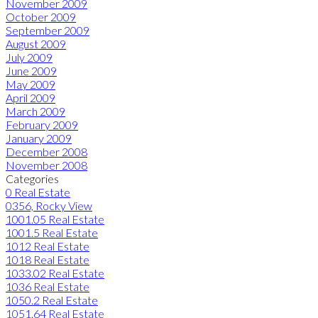
November 2009
October 2009
September 2009
August 2009
July 2009
June 2009
May 2009
April 2009
March 2009
February 2009
January 2009
December 2008
November 2008
Categories
0 Real Estate
0356, Rocky View
1001.05 Real Estate
1001.5 Real Estate
1012 Real Estate
1018 Real Estate
1033.02 Real Estate
1036 Real Estate
1050.2 Real Estate
1051.64 Real Estate