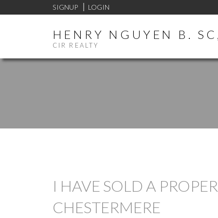
SIGNUP
LOGIN
HENRY NGUYEN B. SC,
CIR REALTY
I HAVE SOLD A PROPE
CHESTERMERE