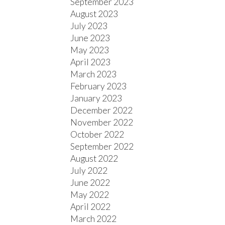
September 2023
August 2023
July 2023
June 2023
May 2023
April 2023
March 2023
February 2023
January 2023
December 2022
November 2022
October 2022
September 2022
August 2022
July 2022
June 2022
May 2022
April 2022
March 2022