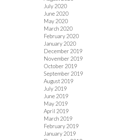
July 2020
June 2020
May 2020
March 2020
February 2020
January 2020
December 2019
November 2019
October 2019
September 2019
August 2019
July 2019
June 2019
May 2019
April 2019
March 2019
February 2019
January 2019