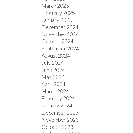
March 2025
February 2025
January 2025
December 2024
November 2024
October 2024
September 2024
August 2024
July 2024
June 2024
May 2024
April 2024
March 2024
February 2024
January 2024
December 2023
November 2023
October 2023