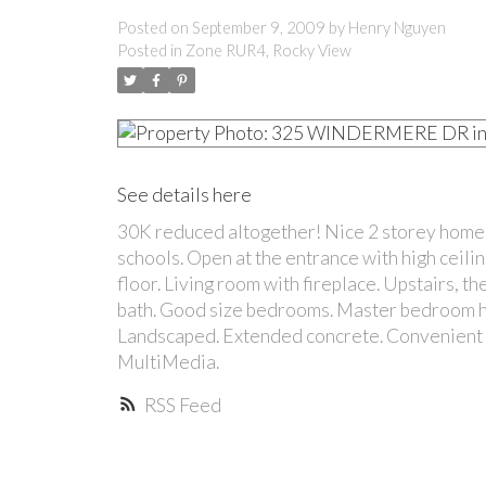
Posted on
September 9, 2009
by
Henry Nguyen
Posted in
Zone RUR4, Rocky View
See details here
30K reduced altogether! Nice 2 storey home i
schools. Open at the entrance with high ceili
floor. Living room with fireplace. Upstairs, t
bath. Good size bedrooms. Master bedroom ha
Landscaped. Extended concrete. Convenient lo
MultiMedia.
RSS