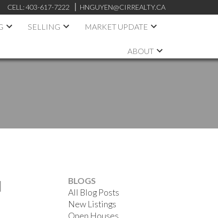
CELL:
403-617-7222
HNGUYEN@CIRREALTY.CA
G
SELLING
MARKET UPDATE
ABOUT
BLOGS
N
All Blog Posts
New Listings
Open Houses