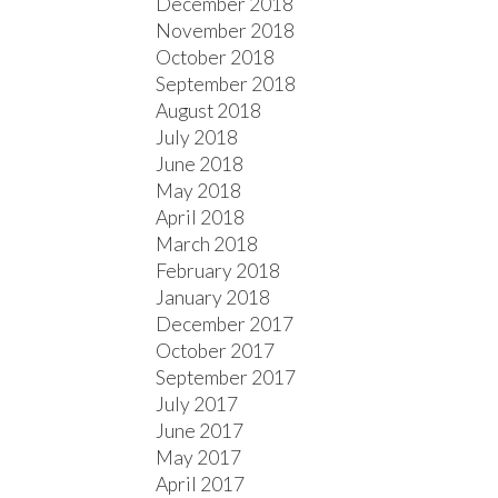
December 2018
November 2018
October 2018
September 2018
August 2018
July 2018
June 2018
May 2018
April 2018
March 2018
February 2018
January 2018
December 2017
October 2017
September 2017
July 2017
June 2017
May 2017
April 2017