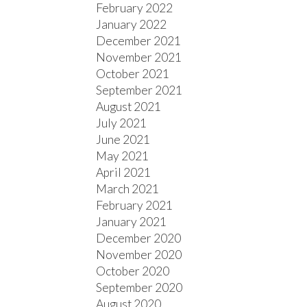
February 2022
January 2022
December 2021
November 2021
October 2021
September 2021
August 2021
July 2021
June 2021
May 2021
April 2021
March 2021
February 2021
January 2021
December 2020
November 2020
October 2020
September 2020
August 2020