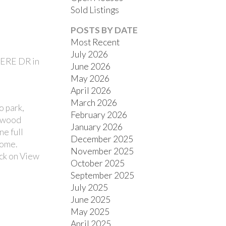
Sold Listings
POSTS BY DATE
Most Recent
July 2026
MERE DR in
June 2026
ACTIVE
SOLD
May 2026
April 2026
FILTERS
March 2026
o park,
February 2026
rdwood
January 2026
ne full
December 2025
home.
November 2025
ick on View
October 2025
September 2025
July 2025
June 2025
May 2025
April 2025