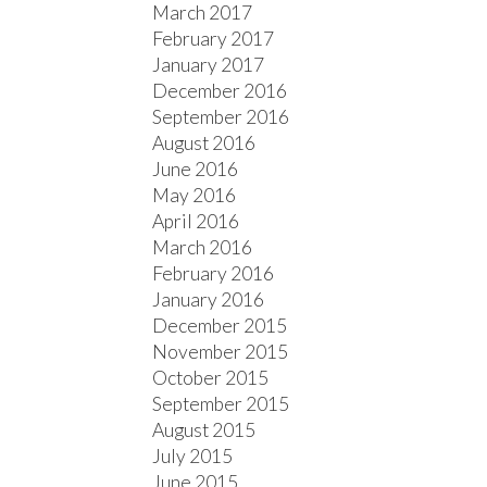
March 2017
February 2017
January 2017
December 2016
September 2016
August 2016
June 2016
May 2016
April 2016
March 2016
February 2016
January 2016
December 2015
November 2015
October 2015
September 2015
August 2015
July 2015
June 2015