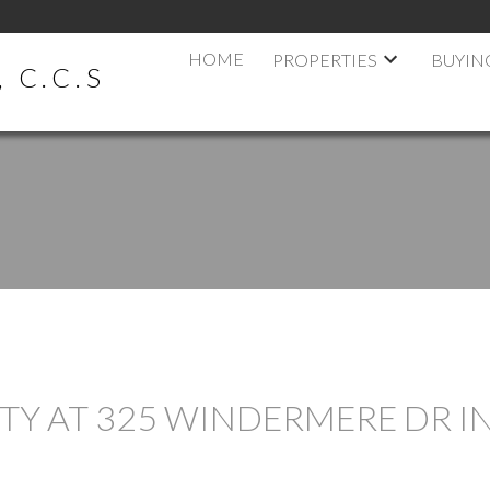
HOME
PROPERTIES
BUYIN
 C.C.S
RTY AT 325 WINDERMERE DR I