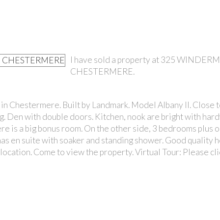
I have sold a property at 325 WINDER
CHESTERMERE.
PRICE
n Chestermere. Built by Landmark. Model Albany II. Close t
ng. Den with double doors. Kitchen, nook are bright with ha
here is a big bonus room. On the other side, 3 bedrooms plus o
s en suite with soaker and standing shower. Good quality 
cation. Come to view the property. Virtual Tour: Please cl