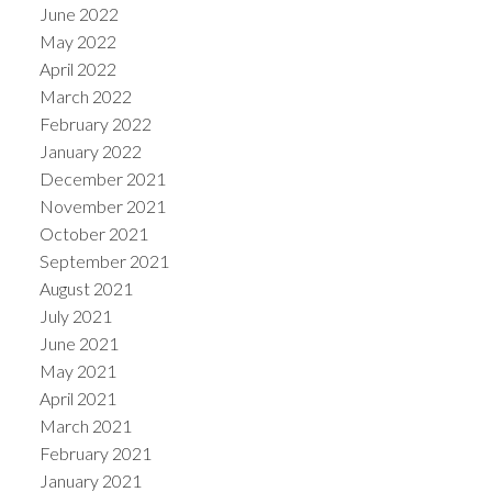
June 2022
May 2022
April 2022
March 2022
February 2022
January 2022
December 2021
November 2021
October 2021
September 2021
August 2021
July 2021
June 2021
May 2021
April 2021
March 2021
February 2021
January 2021