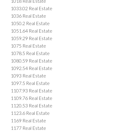
1018 Real Estate
1033.02 Real Estate
1036 Real Estate
1050.2 Real Estate
1051.64 Real Estate
1059.29 Real Estate
1075 Real Estate
1078.5 Real Estate
1080.59 Real Estate
1092.54 Real Estate
1093 Real Estate
1097.5 Real Estate
1107.93 Real Estate
1109.76 Real Estate
1120.53 Real Estate
1123.6 Real Estate
1169 Real Estate
1177 Real Estate