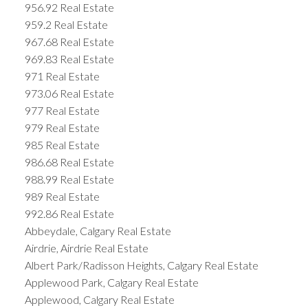
956.92 Real Estate
959.2 Real Estate
967.68 Real Estate
969.83 Real Estate
971 Real Estate
973.06 Real Estate
977 Real Estate
979 Real Estate
985 Real Estate
986.68 Real Estate
988.99 Real Estate
989 Real Estate
992.86 Real Estate
Abbeydale, Calgary Real Estate
Airdrie, Airdrie Real Estate
Albert Park/Radisson Heights, Calgary Real Estate
Applewood Park, Calgary Real Estate
Applewood, Calgary Real Estate