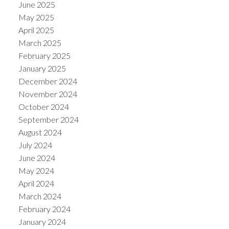
June 2025
May 2025
April 2025
March 2025
ACTIVE
SOLD
February 2025
January 2025
December 2024
November 2024
October 2024
September 2024
August 2024
July 2024
June 2024
May 2024
April 2024
March 2024
February 2024
January 2024