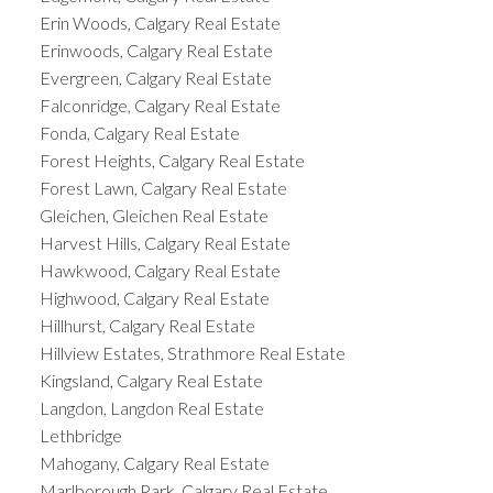
Erin Woods, Calgary Real Estate
Erinwoods, Calgary Real Estate
Evergreen, Calgary Real Estate
Falconridge, Calgary Real Estate
Fonda, Calgary Real Estate
Forest Heights, Calgary Real Estate
Forest Lawn, Calgary Real Estate
Gleichen, Gleichen Real Estate
Harvest Hills, Calgary Real Estate
Hawkwood, Calgary Real Estate
Highwood, Calgary Real Estate
Hillhurst, Calgary Real Estate
Hillview Estates, Strathmore Real Estate
Kingsland, Calgary Real Estate
Langdon, Langdon Real Estate
Lethbridge
Mahogany, Calgary Real Estate
Marlborough Park, Calgary Real Estate