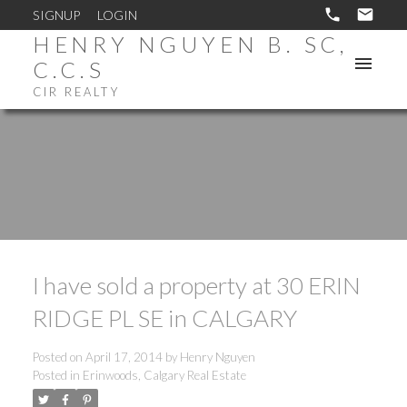
SIGNUP
LOGIN
HENRY NGUYEN B. SC,
C.C.S
CIR REALTY
I have sold a property at 30 ERIN
RIDGE PL SE in CALGARY
Posted on
April 17, 2014
by
Henry Nguyen
Posted in
Erinwoods, Calgary Real Estate