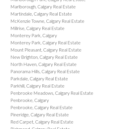
Marlborough, Calgary Real Estate
Martindale, Calgary Real Estate
McKenzie Towne, Calgary Real Estate
Millrise, Calgary Real Estate
Monterey Park, Calgary
Monterey Park, Calgary Real Estate
Mount Pleasant, Calgary Real Estate
New Brighton, Calgary Real Estate
North Haven, Calgary Real Estate
Panorama Hills, Calgary Real Estate
Parkdale, Calgary Real Estate
Parkhill, Calgary Real Estate
Penbrooke Meadows, Calgary Real Estate
Penbrooke, Calgary
Penbrooke, Calgary Real Estate
Pineridge, Calgary Real Estate
Red Carpet, Calgary Real Estate
Richmond, Calgary Real Estate