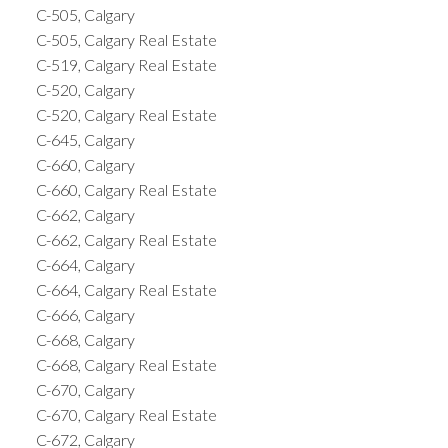
C-505, Calgary
C-505, Calgary Real Estate
C-519, Calgary Real Estate
C-520, Calgary
C-520, Calgary Real Estate
C-645, Calgary
C-660, Calgary
C-660, Calgary Real Estate
C-662, Calgary
C-662, Calgary Real Estate
C-664, Calgary
C-664, Calgary Real Estate
C-666, Calgary
C-668, Calgary
C-668, Calgary Real Estate
C-670, Calgary
C-670, Calgary Real Estate
C-672, Calgary