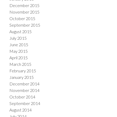
December 2015
November 2015
October 2015
September 2015
August 2015
July 2015
June 2015
May 2015
April 2015
March 2015
February 2015
January 2015
December 2014
November 2014
October 2014
September 2014
August 2014
July 2014