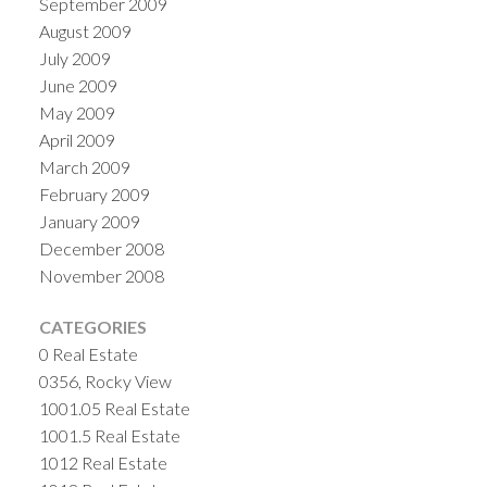
September 2009
August 2009
July 2009
June 2009
May 2009
April 2009
March 2009
February 2009
January 2009
December 2008
November 2008
CATEGORIES
0 Real Estate
0356, Rocky View
1001.05 Real Estate
1001.5 Real Estate
1012 Real Estate