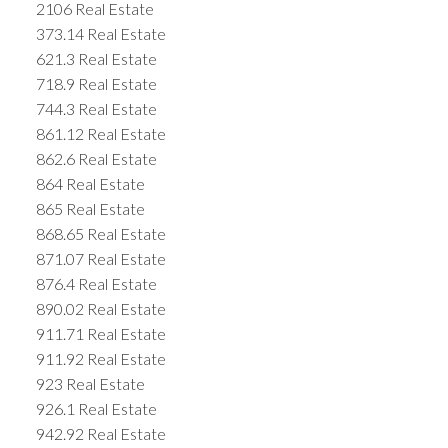
2106 Real Estate
373.14 Real Estate
621.3 Real Estate
718.9 Real Estate
744.3 Real Estate
861.12 Real Estate
862.6 Real Estate
864 Real Estate
865 Real Estate
868.65 Real Estate
871.07 Real Estate
876.4 Real Estate
890.02 Real Estate
911.71 Real Estate
911.92 Real Estate
923 Real Estate
926.1 Real Estate
942.92 Real Estate