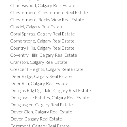
Charleswood, Calgary Real Estate
Chestermere, Chestermere Real Estate
Chestermere, Rocky View Real Estate
Citadel, Calgary Real Estate
Coral Springs, Calgary Real Estate
Cornerstone, Calgary Real Estate
Country Hills, Calgary Real Estate
Coventry Hills, Calgary Real Estate
Cranston, Calgary Real Estate
Crescent Heights, Calgary Real Estate
Deer Ridge, Calgary Real Estate
Deer Run, Calgary Real Estate
Douglas Rdg Dglsdale, Calgary Real Estate
Douglasdale Estates, Calgary Real Estate
Douglasglen, Calgary Real Estate
Dover Glen, Calgary Real Estate
Dover, Calgary Real Estate
Edgemont, Calgary Real Estate