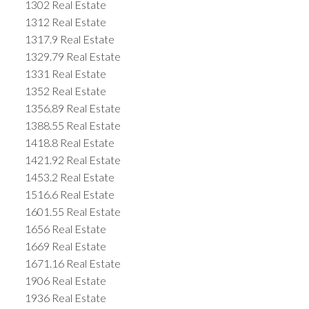
1302 Real Estate
1312 Real Estate
1317.9 Real Estate
1329.79 Real Estate
1331 Real Estate
1352 Real Estate
1356.89 Real Estate
1388.55 Real Estate
1418.8 Real Estate
1421.92 Real Estate
1453.2 Real Estate
1516.6 Real Estate
1601.55 Real Estate
1656 Real Estate
1669 Real Estate
1671.16 Real Estate
1906 Real Estate
1936 Real Estate