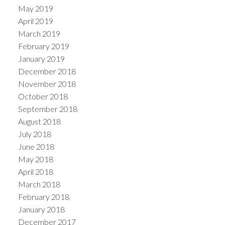
May 2019
April 2019
March 2019
February 2019
January 2019
December 2018
November 2018
October 2018
September 2018
August 2018
July 2018
June 2018
May 2018
April 2018
March 2018
February 2018
January 2018
December 2017