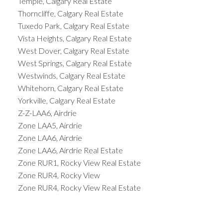
Temple, Calgary Real Estate
Thorncliffe, Calgary Real Estate
Tuxedo Park, Calgary Real Estate
Vista Heights, Calgary Real Estate
West Dover, Calgary Real Estate
West Springs, Calgary Real Estate
Westwinds, Calgary Real Estate
Whitehorn, Calgary Real Estate
Yorkville, Calgary Real Estate
Z-Z-LAA6, Airdrie
Zone LAA5, Airdrie
Zone LAA6, Airdrie
Zone LAA6, Airdrie Real Estate
Zone RUR1, Rocky View Real Estate
Zone RUR4, Rocky View
Zone RUR4, Rocky View Real Estate