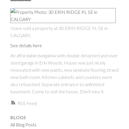
I have sold a property at 30 ERIN RIDGE PL SE in
CALGARY.
See details here
An affordable bungalow with double detached and over
sized garage in Erin Woods. House was just nicely
renovated with new paints, new laminate flooring, brand
new bath room. Kitchen cabinets and counters were
also retouched. Separate entrance to unfinished
basement. Come to visit the house. Don't miss it.
RSS
BLOGS
All Blog Posts