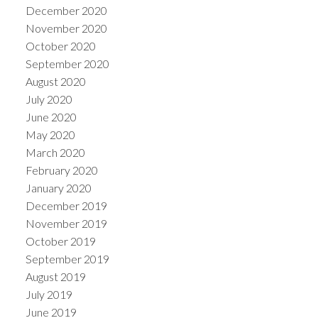
December 2020
November 2020
October 2020
September 2020
August 2020
July 2020
June 2020
May 2020
March 2020
February 2020
January 2020
December 2019
November 2019
October 2019
September 2019
August 2019
July 2019
June 2019