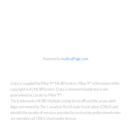
Powered by
myRealPage.com
Data is supplied by Pillar 9™ MLS® System. Pillar 9™ is the owner of the
copyright in its MLS®System. Data is deemed reliable but is not
guaranteed accurate by Pillar 9™.
The trademarks MLS®, Multiple Listing Service® and the associated
logos are owned by The Canadian Real Estate Association (CREA) and
identify the quality of services provided by real estate professionals who
are members of CREA. Used under license.