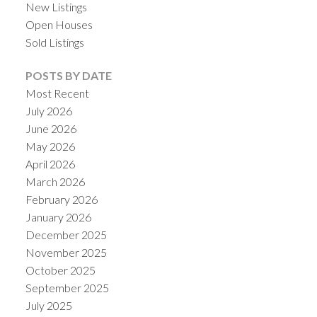
New Listings
Open Houses
Sold Listings
POSTS BY DATE
Most Recent
July 2026
June 2026
May 2026
April 2026
March 2026
February 2026
January 2026
December 2025
November 2025
October 2025
September 2025
July 2025