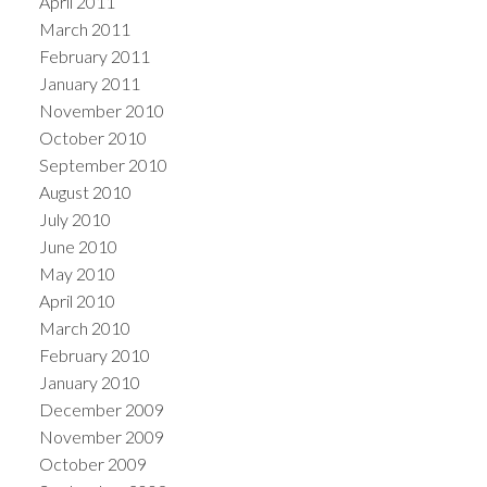
April 2011
March 2011
February 2011
January 2011
November 2010
October 2010
September 2010
August 2010
July 2010
June 2010
May 2010
April 2010
March 2010
February 2010
January 2010
December 2009
November 2009
October 2009