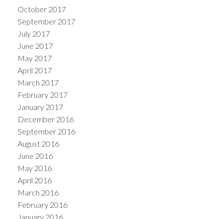
October 2017
September 2017
July 2017
June 2017
May 2017
April 2017
March 2017
February 2017
January 2017
December 2016
September 2016
August 2016
June 2016
May 2016
April 2016
March 2016
February 2016
January 2016