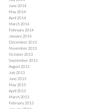
June 2014
May 2014
April 2014
March 2014
February 2014
January 2014
December 2013
November 2013
October 2013
September 2013
August 2013
July 2013
June 2013
May 2013
April 2013
March 2013
February 2013
January 2013