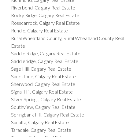
Riverbend, Calgary Real Estate
Rocky Ridge, Calgary Real Estate
Rosscarrock, Calgary Real Estate
Rundle, Calgary Real Estate
Rural Wheatland County, Rural Wheatland County Real
Estate
Saddle Ridge, Calgary Real Estate
Saddleridge, Calgary Real Estate
Sage Hill, Calgary Real Estate
Sandstone, Calgary Real Estate
Sherwood, Calgary Real Estate
Signal Hill, Calgary Real Estate
Silver Springs, Calgary Real Estate
Southview, Calgary Real Estate
Springbank Hill, Calgary Real Estate
Sunalta, Calgary Real Estate
Taradale, Calgary Real Estate