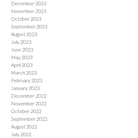
December 2023
November 2023
October 2023
September 2023
August 2023
July 2023
June 2023
May 2023
April 2023
March 2023
February 2023
January 2023
December 2022
November 2022
October 2022
September 2022
August 2022
July 2022