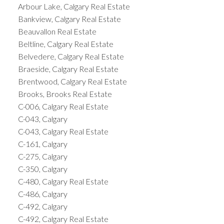
Arbour Lake, Calgary Real Estate
Bankview, Calgary Real Estate
Beauvallon Real Estate
Beltline, Calgary Real Estate
Belvedere, Calgary Real Estate
Braeside, Calgary Real Estate
Brentwood, Calgary Real Estate
Brooks, Brooks Real Estate
C-006, Calgary Real Estate
C-043, Calgary
C-043, Calgary Real Estate
C-161, Calgary
C-275, Calgary
C-350, Calgary
C-480, Calgary Real Estate
C-486, Calgary
C-492, Calgary
C-492, Calgary Real Estate