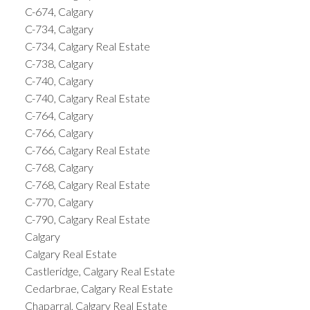
C-674, Calgary
C-734, Calgary
C-734, Calgary Real Estate
C-738, Calgary
C-740, Calgary
C-740, Calgary Real Estate
C-764, Calgary
C-766, Calgary
C-766, Calgary Real Estate
C-768, Calgary
C-768, Calgary Real Estate
C-770, Calgary
C-790, Calgary Real Estate
Calgary
Calgary Real Estate
Castleridge, Calgary Real Estate
Cedarbrae, Calgary Real Estate
Chaparral, Calgary Real Estate