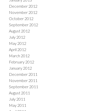
December 2012
November 2012
October 2012
September 2012
August 2012
July 2012
May 2012
April 2012
March 2012
February 2012
January 2012
December 2011
November 2011
September 2011
August 2011
July 2011
May 2011