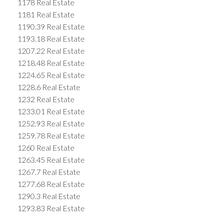
1178 Real Estate
1181 Real Estate
1190.39 Real Estate
1193.18 Real Estate
1207.22 Real Estate
1218.48 Real Estate
1224.65 Real Estate
1228.6 Real Estate
1232 Real Estate
1233.01 Real Estate
1252.93 Real Estate
1259.78 Real Estate
1260 Real Estate
1263.45 Real Estate
1267.7 Real Estate
1277.68 Real Estate
1290.3 Real Estate
1293.83 Real Estate