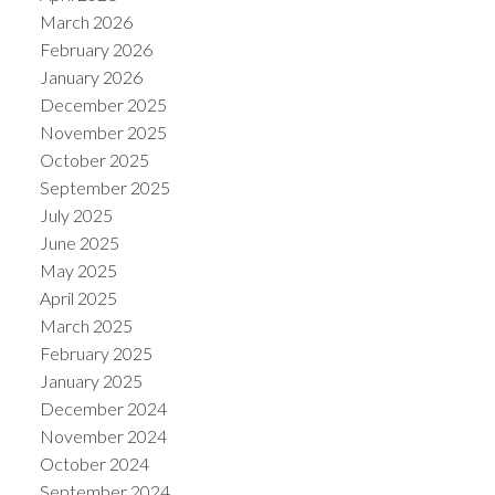
March 2026
February 2026
January 2026
December 2025
November 2025
ACTIVE
SOLD
October 2025
September 2025
July 2025
June 2025
May 2025
April 2025
March 2025
February 2025
January 2025
December 2024
November 2024
October 2024
September 2024