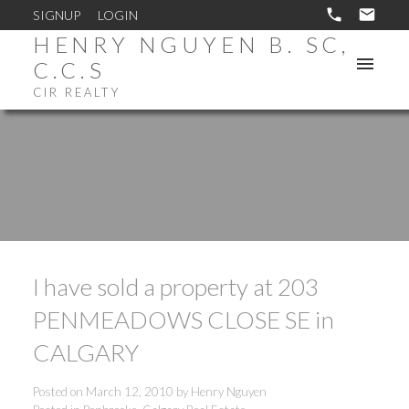
SIGNUP
LOGIN
HENRY NGUYEN B. SC,
C.C.S
CIR REALTY
I have sold a property at 203
PENMEADOWS CLOSE SE in
CALGARY
Posted on
March 12, 2010
by
Henry Nguyen