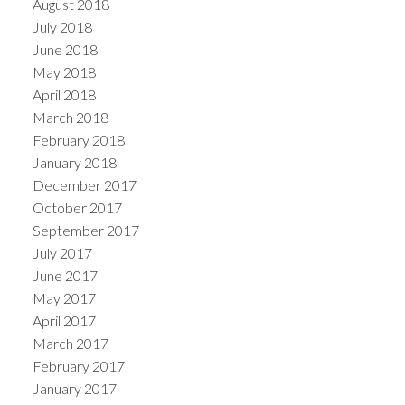
August 2018
July 2018
June 2018
May 2018
April 2018
March 2018
February 2018
January 2018
December 2017
October 2017
September 2017
July 2017
June 2017
May 2017
April 2017
March 2017
February 2017
January 2017