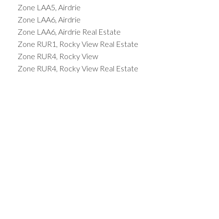
Zone LAA5, Airdrie
Zone LAA6, Airdrie
Zone LAA6, Airdrie Real Estate
Zone RUR1, Rocky View Real Estate
Zone RUR4, Rocky View
Zone RUR4, Rocky View Real Estate