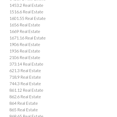
1453.2 Real Estate
1516.6 Real Estate
1601.55 Real Estate
1656 Real Estate
1669 Real Estate
1671.16 Real Estate
1906 Real Estate
1936 Real Estate
2106 Real Estate
373.14 Real Estate
621.3 Real Estate
718.9 Real Estate
744.3 Real Estate
861.12 Real Estate
862.6 Real Estate
864 Real Estate
865 Real Estate
868.65 Real Estate