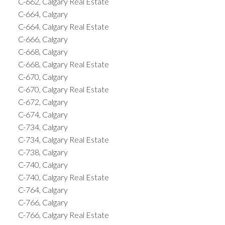
C-662, Calgary Real Estate
C-664, Calgary
C-664, Calgary Real Estate
C-666, Calgary
C-668, Calgary
C-668, Calgary Real Estate
C-670, Calgary
C-670, Calgary Real Estate
C-672, Calgary
C-674, Calgary
C-734, Calgary
C-734, Calgary Real Estate
C-738, Calgary
C-740, Calgary
C-740, Calgary Real Estate
C-764, Calgary
C-766, Calgary
C-766, Calgary Real Estate