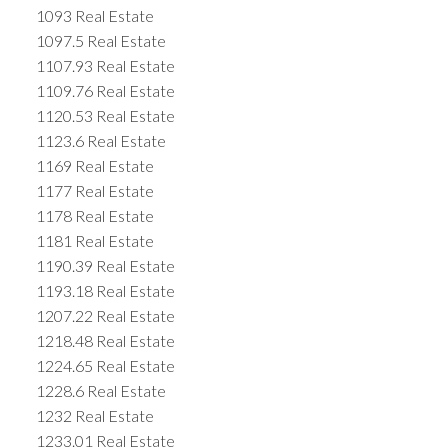
1093 Real Estate
1097.5 Real Estate
1107.93 Real Estate
1109.76 Real Estate
1120.53 Real Estate
1123.6 Real Estate
1169 Real Estate
1177 Real Estate
1178 Real Estate
1181 Real Estate
1190.39 Real Estate
1193.18 Real Estate
1207.22 Real Estate
1218.48 Real Estate
1224.65 Real Estate
1228.6 Real Estate
1232 Real Estate
1233.01 Real Estate