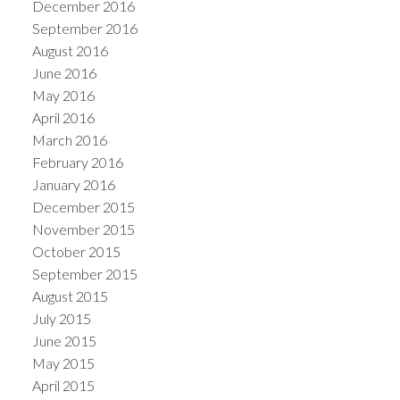
December 2016
September 2016
August 2016
June 2016
May 2016
April 2016
March 2016
February 2016
January 2016
December 2015
November 2015
October 2015
September 2015
August 2015
July 2015
June 2015
May 2015
April 2015