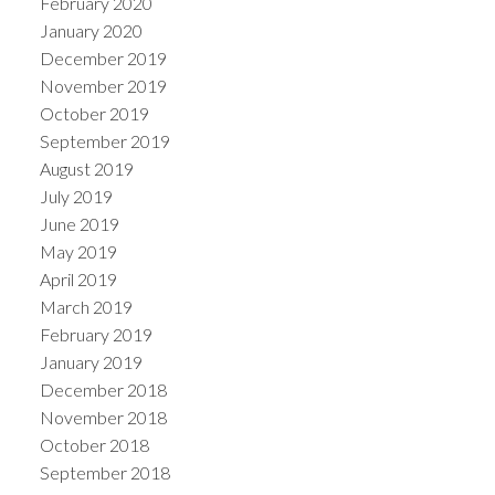
February 2020
January 2020
December 2019
November 2019
October 2019
September 2019
August 2019
July 2019
June 2019
May 2019
April 2019
March 2019
February 2019
January 2019
December 2018
November 2018
October 2018
September 2018