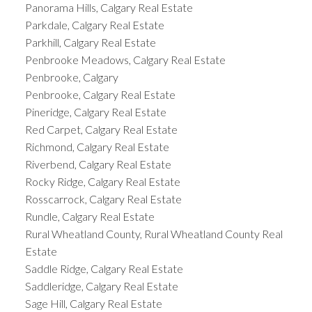
Panorama Hills, Calgary Real Estate
Parkdale, Calgary Real Estate
Parkhill, Calgary Real Estate
Penbrooke Meadows, Calgary Real Estate
Penbrooke, Calgary
Penbrooke, Calgary Real Estate
Pineridge, Calgary Real Estate
Red Carpet, Calgary Real Estate
Richmond, Calgary Real Estate
Riverbend, Calgary Real Estate
Rocky Ridge, Calgary Real Estate
Rosscarrock, Calgary Real Estate
Rundle, Calgary Real Estate
Rural Wheatland County, Rural Wheatland County Real
Estate
Saddle Ridge, Calgary Real Estate
Saddleridge, Calgary Real Estate
Sage Hill, Calgary Real Estate