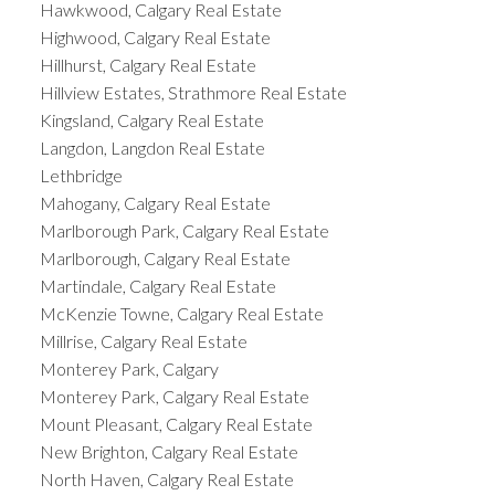
Hawkwood, Calgary Real Estate
Highwood, Calgary Real Estate
Hillhurst, Calgary Real Estate
Hillview Estates, Strathmore Real Estate
Kingsland, Calgary Real Estate
Langdon, Langdon Real Estate
Lethbridge
Mahogany, Calgary Real Estate
Marlborough Park, Calgary Real Estate
Marlborough, Calgary Real Estate
Martindale, Calgary Real Estate
McKenzie Towne, Calgary Real Estate
Millrise, Calgary Real Estate
Monterey Park, Calgary
Monterey Park, Calgary Real Estate
Mount Pleasant, Calgary Real Estate
New Brighton, Calgary Real Estate
North Haven, Calgary Real Estate