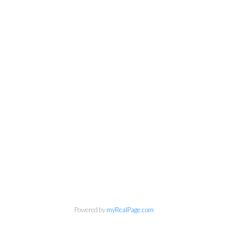
Powered by
myRealPage.com