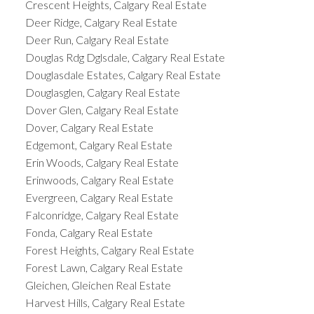
Crescent Heights, Calgary Real Estate
Deer Ridge, Calgary Real Estate
Deer Run, Calgary Real Estate
Douglas Rdg Dglsdale, Calgary Real Estate
Douglasdale Estates, Calgary Real Estate
Douglasglen, Calgary Real Estate
Dover Glen, Calgary Real Estate
Dover, Calgary Real Estate
Edgemont, Calgary Real Estate
Erin Woods, Calgary Real Estate
Erinwoods, Calgary Real Estate
Evergreen, Calgary Real Estate
Falconridge, Calgary Real Estate
Fonda, Calgary Real Estate
Forest Heights, Calgary Real Estate
Forest Lawn, Calgary Real Estate
Gleichen, Gleichen Real Estate
Harvest Hills, Calgary Real Estate