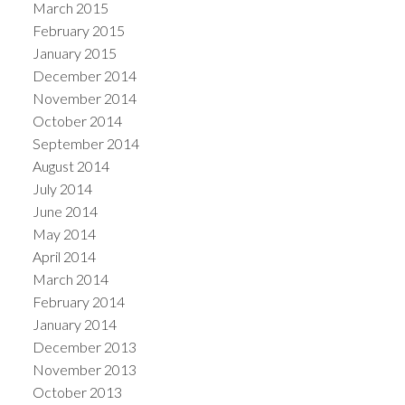
March 2015
February 2015
January 2015
December 2014
November 2014
October 2014
September 2014
August 2014
July 2014
June 2014
May 2014
April 2014
March 2014
February 2014
January 2014
December 2013
November 2013
October 2013