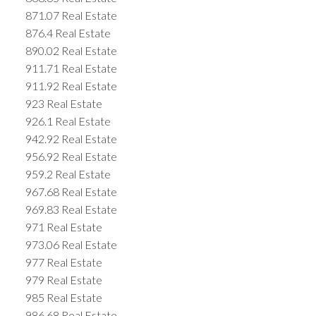
871.07 Real Estate
876.4 Real Estate
890.02 Real Estate
911.71 Real Estate
911.92 Real Estate
923 Real Estate
926.1 Real Estate
942.92 Real Estate
956.92 Real Estate
959.2 Real Estate
967.68 Real Estate
969.83 Real Estate
971 Real Estate
973.06 Real Estate
977 Real Estate
979 Real Estate
985 Real Estate
986.68 Real Estate