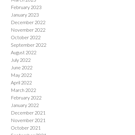
February 2023
January 2023
December 2022
November 2022
October 2022
September 2022
August 2022
July 2022
June 2022
May 2022
April 2022
March 2022
February 2022
January 2022
December 2021
November 2021
October 2021