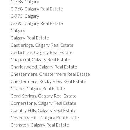
C-768, Calgary
C-768, Calgary Real Estate
C-770, Calgary
C-790, Calgary Real Estate
Calgary
Calgary Real Estate
Castleridge, Calgary Real Estate
Cedarbrae, Calgary Real Estate
Chaparral, Calgary Real Estate
Charleswood, Calgary Real Estate
Chestermere, Chestermere Real Estate
Chestermere, Rocky View Real Estate
Citadel, Calgary Real Estate
Coral Springs, Calgary Real Estate
Cornerstone, Calgary Real Estate
Country Hills, Calgary Real Estate
Coventry Hills, Calgary Real Estate
Cranston, Calgary Real Estate