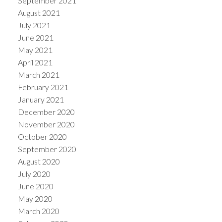
September 2021
August 2021
July 2021
June 2021
May 2021
April 2021
March 2021
February 2021
January 2021
December 2020
November 2020
October 2020
September 2020
August 2020
July 2020
June 2020
May 2020
March 2020