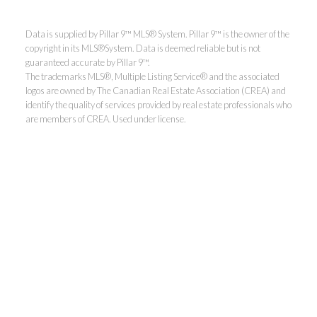
Data is supplied by Pillar 9™ MLS® System. Pillar 9™ is the owner of the
copyright in its MLS®System. Data is deemed reliable but is not
guaranteed accurate by Pillar 9™.
The trademarks MLS®, Multiple Listing Service® and the associated
logos are owned by The Canadian Real Estate Association (CREA) and
identify the quality of services provided by real estate professionals who
are members of CREA. Used under license.