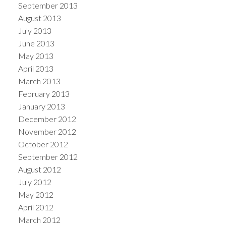
September 2013
August 2013
July 2013
June 2013
May 2013
April 2013
March 2013
February 2013
January 2013
December 2012
November 2012
October 2012
September 2012
August 2012
July 2012
May 2012
April 2012
March 2012