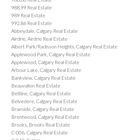
988.99 Real Estate
989 Real Estate
992.86 Real Estate
Abbeydale, Calgary Real Estate
Airdrie, Airdrie Real Estate
Albert Park/Radisson Heights, Calgary Real Estate
Applewood Park, Calgary Real Estate
Applewood, Calgary Real Estate
Arbour Lake, Calgary Real Estate
Bankview, Calgary Real Estate
Beauvallon Real Estate
Beltline, Calgary Real Estate
Belvedere, Calgary Real Estate
Braeside, Calgary Real Estate
Brentwood, Calgary Real Estate
Brooks, Brooks Real Estate
C-006, Calgary Real Estate