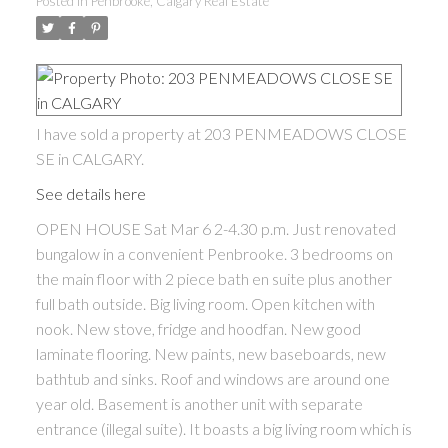
Posted in
Penbrooke, Calgary Real Estate
I have sold a property at 203 PENMEADOWS CLOSE
SE in CALGARY.
See details here
OPEN HOUSE Sat Mar 6 2-4.30 p.m. Just renovated
bungalow in a convenient Penbrooke. 3 bedrooms on
the main floor with 2 piece bath en suite plus another
full bath outside. Big living room. Open kitchen with
nook. New stove, fridge and hoodfan. New good
laminate flooring. New paints, new baseboards, new
bathtub and sinks. Roof and windows are around one
year old. Basement is another unit with separate
entrance (illegal suite). It boasts a big living room which is