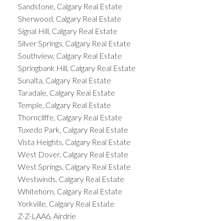
Sandstone, Calgary Real Estate
Sherwood, Calgary Real Estate
Signal Hill, Calgary Real Estate
Silver Springs, Calgary Real Estate
Southview, Calgary Real Estate
Springbank Hill, Calgary Real Estate
Sunalta, Calgary Real Estate
Taradale, Calgary Real Estate
Temple, Calgary Real Estate
Thorncliffe, Calgary Real Estate
Tuxedo Park, Calgary Real Estate
Vista Heights, Calgary Real Estate
West Dover, Calgary Real Estate
West Springs, Calgary Real Estate
Westwinds, Calgary Real Estate
Whitehorn, Calgary Real Estate
Yorkville, Calgary Real Estate
Z-Z-LAA6, Airdrie