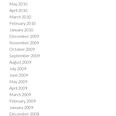
May 2010
April 2010
March 2010
February 2010
January 2010
December 2009
November 2009
October 2009
September 2009
August 2009
July 2009
June 2009
May 2009
April 2009
March 2009
February 2009
January 2009
December 2008