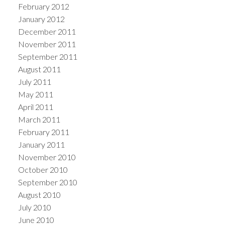
February 2012
January 2012
December 2011
November 2011
September 2011
August 2011
July 2011
May 2011
April 2011
March 2011
February 2011
January 2011
November 2010
October 2010
September 2010
August 2010
July 2010
June 2010