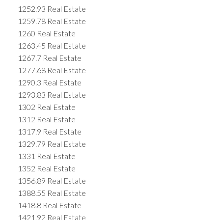
1252.93 Real Estate
1259.78 Real Estate
1260 Real Estate
1263.45 Real Estate
1267.7 Real Estate
1277.68 Real Estate
1290.3 Real Estate
1293.83 Real Estate
1302 Real Estate
1312 Real Estate
1317.9 Real Estate
1329.79 Real Estate
1331 Real Estate
1352 Real Estate
1356.89 Real Estate
1388.55 Real Estate
1418.8 Real Estate
1421.92 Real Estate