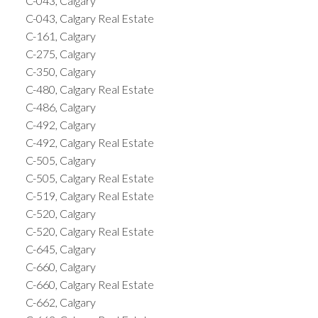
C-043, Calgary
C-043, Calgary Real Estate
C-161, Calgary
C-275, Calgary
C-350, Calgary
C-480, Calgary Real Estate
C-486, Calgary
C-492, Calgary
C-492, Calgary Real Estate
C-505, Calgary
C-505, Calgary Real Estate
C-519, Calgary Real Estate
C-520, Calgary
C-520, Calgary Real Estate
C-645, Calgary
C-660, Calgary
C-660, Calgary Real Estate
C-662, Calgary