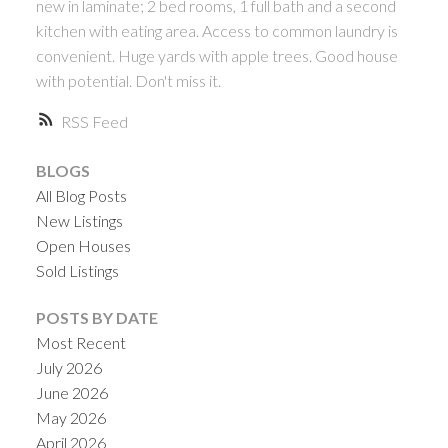
new in laminate; 2 bed rooms, 1 full bath and a second
kitchen with eating area. Access to common laundry is
convenient. Huge yards with apple trees. Good house
with potential. Don't miss it.
RSS
BLOGS
All Blog Posts
New Listings
Open Houses
Sold Listings
POSTS BY DATE
Most Recent
July 2026
June 2026
May 2026
April 2026