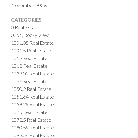
November 2008
CATEGORIES
0 Real Estate
0356, Rocky View
1001.05 Real Estate
1001.5 Real Estate
1012 Real Estate
1018 Real Estate
1033.02 Real Estate
1036 Real Estate
1050.2 Real Estate
1051.64 Real Estate
1059.29 Real Estate
1075 Real Estate
1078.5 Real Estate
1080.59 Real Estate
1092.54 Real Estate