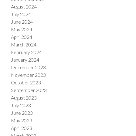
August 2024
July 2024
June 2024
May 2024
April 2024
March 2024
February 2024
January 2024
December 2023
November 2023
October 2023
September 2023
August 2023
July 2023
June 2023
May 2023
April 2023
March 2023