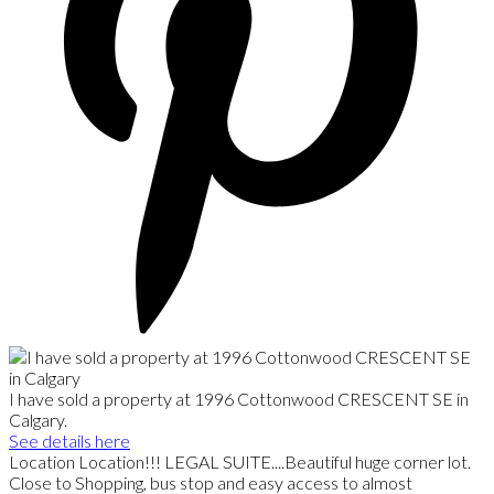
I have sold a property at 1996 Cottonwood CRESCENT SE in
Calgary.
See details here
Location Location!!! LEGAL SUITE....Beautiful huge corner lot.
Close to Shopping, bus stop and easy access to almost