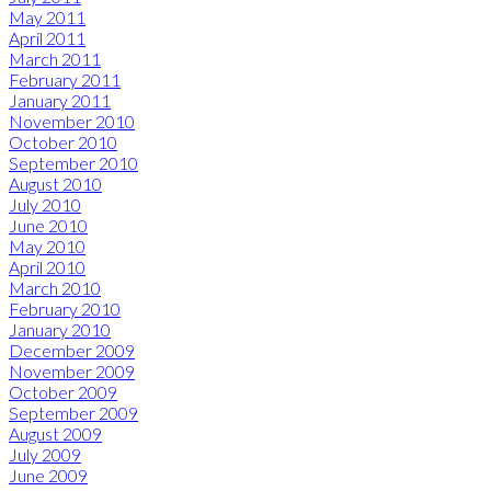
May 2011
April 2011
March 2011
February 2011
January 2011
November 2010
October 2010
September 2010
August 2010
July 2010
June 2010
May 2010
April 2010
March 2010
February 2010
January 2010
December 2009
November 2009
October 2009
September 2009
August 2009
July 2009
June 2009