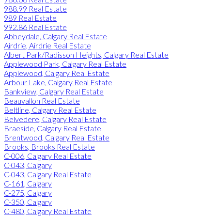
988.99 Real Estate
989 Real Estate
992.86 Real Estate
Abbeydale, Calgary Real Estate
Airdrie, Airdrie Real Estate
Albert Park/Radisson Heights, Calgary Real Estate
Applewood Park, Calgary Real Estate
Applewood, Calgary Real Estate
Arbour Lake, Calgary Real Estate
Bankview, Calgary Real Estate
Beauvallon Real Estate
Beltline, Calgary Real Estate
Belvedere, Calgary Real Estate
Braeside, Calgary Real Estate
Brentwood, Calgary Real Estate
Brooks, Brooks Real Estate
C-006, Calgary Real Estate
C-043, Calgary
C-043, Calgary Real Estate
C-161, Calgary
C-275, Calgary
C-350, Calgary
C-480, Calgary Real Estate