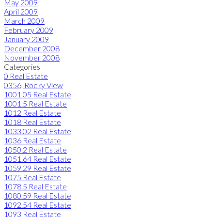
May 2009
April 2009
March 2009
February 2009
January 2009
December 2008
November 2008
Categories
0 Real Estate
0356, Rocky View
1001.05 Real Estate
1001.5 Real Estate
1012 Real Estate
1018 Real Estate
1033.02 Real Estate
1036 Real Estate
1050.2 Real Estate
1051.64 Real Estate
1059.29 Real Estate
1075 Real Estate
1078.5 Real Estate
1080.59 Real Estate
1092.54 Real Estate
1093 Real Estate