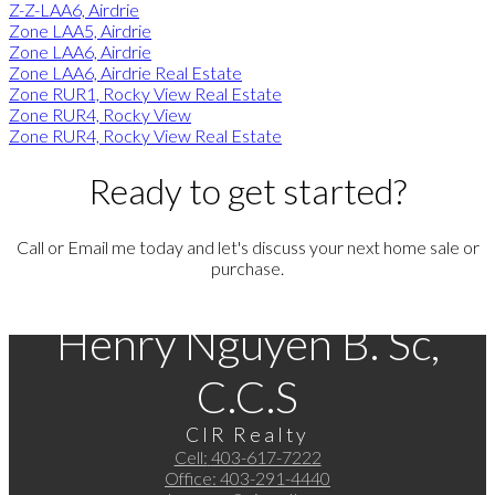
Z-Z-LAA6, Airdrie
Zone LAA5, Airdrie
Zone LAA6, Airdrie
Zone LAA6, Airdrie Real Estate
Zone RUR1, Rocky View Real Estate
Zone RUR4, Rocky View
Zone RUR4, Rocky View Real Estate
Ready to get started?
Call or Email me today and let's discuss your next home sale or
purchase.
Henry Nguyen B. Sc,
C.C.S
CIR Realty
Cell:
403-617-7222
Office:
403-291-4440