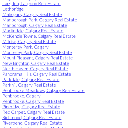
Langdon, Langdon Real Estate
Lethbridge
Mahogany, Calgary Real Estate
Marlborough Park, Calgary Real Estate
Marlborough, Calgary Real Estate
Martindale, Calgary Real Estate
McKenzie Towne, Calgary Real Estate
Millrise, Calgary Real Estate
Monterey Park, Calgary
Monterey Park, Calgary Real Estate
Mount Pleasant, Calgary Real Estate
New Brighton, Calgary Real Estate
North Haven, Calgary Real Estate
Panorama Hills, Calgary Real Estate
Parkdale, Calgary Real Estate
Parkhill, Calgary Real Estate
Penbrooke Meadows, Calgary Real Estate
Penbrooke, Calgary
Penbrooke, Calgary Real Estate
Pineridge, Calgary Real Estate
Red Carpet, Calgary Real Estate
Richmond, Calgary Real Estate
Riverbend, Calgary Real Estate