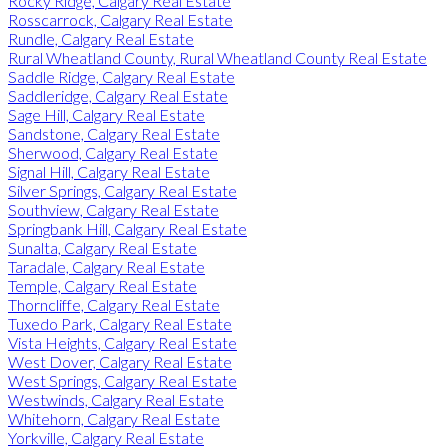
Rocky Ridge, Calgary Real Estate
Rosscarrock, Calgary Real Estate
Rundle, Calgary Real Estate
Rural Wheatland County, Rural Wheatland County Real Estate
Saddle Ridge, Calgary Real Estate
Saddleridge, Calgary Real Estate
Sage Hill, Calgary Real Estate
Sandstone, Calgary Real Estate
Sherwood, Calgary Real Estate
Signal Hill, Calgary Real Estate
Silver Springs, Calgary Real Estate
Southview, Calgary Real Estate
Springbank Hill, Calgary Real Estate
Sunalta, Calgary Real Estate
Taradale, Calgary Real Estate
Temple, Calgary Real Estate
Thorncliffe, Calgary Real Estate
Tuxedo Park, Calgary Real Estate
Vista Heights, Calgary Real Estate
West Dover, Calgary Real Estate
West Springs, Calgary Real Estate
Westwinds, Calgary Real Estate
Whitehorn, Calgary Real Estate
Yorkville, Calgary Real Estate