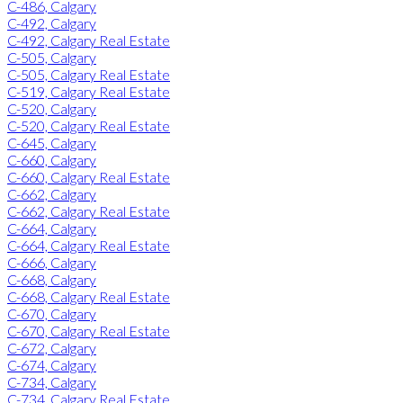
C-486, Calgary
C-492, Calgary
C-492, Calgary Real Estate
C-505, Calgary
C-505, Calgary Real Estate
C-519, Calgary Real Estate
C-520, Calgary
C-520, Calgary Real Estate
C-645, Calgary
C-660, Calgary
C-660, Calgary Real Estate
C-662, Calgary
C-662, Calgary Real Estate
C-664, Calgary
C-664, Calgary Real Estate
C-666, Calgary
C-668, Calgary
C-668, Calgary Real Estate
C-670, Calgary
C-670, Calgary Real Estate
C-672, Calgary
C-674, Calgary
C-734, Calgary
C-734, Calgary Real Estate