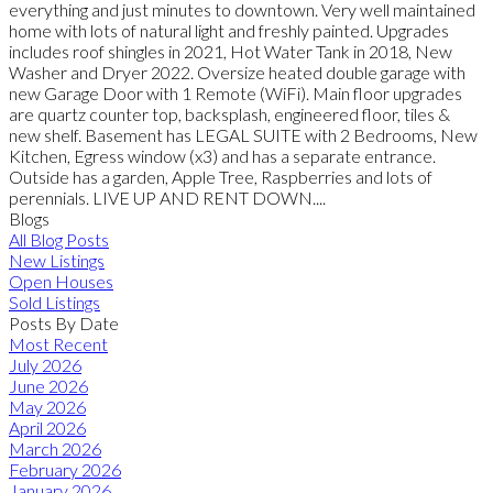
everything and just minutes to downtown. Very well maintained
home with lots of natural light and freshly painted. Upgrades
includes roof shingles in 2021, Hot Water Tank in 2018, New
Washer and Dryer 2022. Oversize heated double garage with
new Garage Door with 1 Remote (WiFi). Main floor upgrades
are quartz counter top, backsplash, engineered floor, tiles &
new shelf. Basement has LEGAL SUITE with 2 Bedrooms, New
Kitchen, Egress window (x3) and has a separate entrance.
Outside has a garden, Apple Tree, Raspberries and lots of
perennials. LIVE UP AND RENT DOWN....
Blogs
All Blog Posts
New Listings
Open Houses
Sold Listings
Posts By Date
Most Recent
July 2026
June 2026
May 2026
April 2026
March 2026
February 2026
January 2026