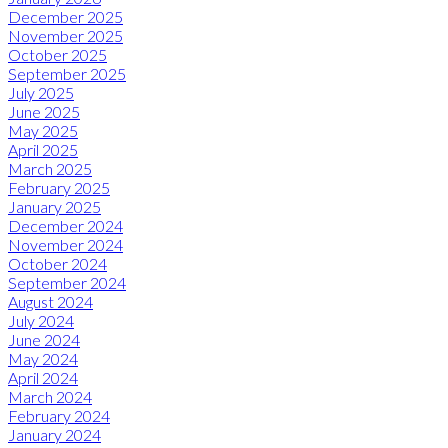
December 2025
November 2025
October 2025
September 2025
July 2025
June 2025
May 2025
April 2025
March 2025
February 2025
January 2025
December 2024
November 2024
October 2024
September 2024
August 2024
July 2024
June 2024
May 2024
April 2024
March 2024
February 2024
January 2024