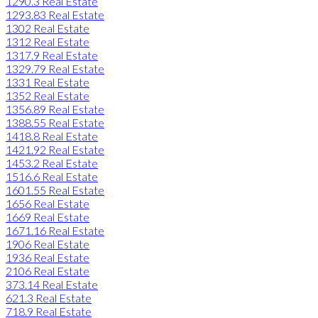
1290.3 Real Estate
1293.83 Real Estate
1302 Real Estate
1312 Real Estate
1317.9 Real Estate
1329.79 Real Estate
1331 Real Estate
1352 Real Estate
1356.89 Real Estate
1388.55 Real Estate
1418.8 Real Estate
1421.92 Real Estate
1453.2 Real Estate
1516.6 Real Estate
1601.55 Real Estate
1656 Real Estate
1669 Real Estate
1671.16 Real Estate
1906 Real Estate
1936 Real Estate
2106 Real Estate
373.14 Real Estate
621.3 Real Estate
718.9 Real Estate