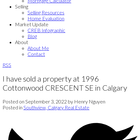
Mortgage Calculator
Selling
Selling Resources
Home Evaluation
Market Update
CREB Infographic
Blog
About
About Me
Contact
RSS
I have sold a property at 1996
Cottonwood CRESCENT SE in Calgary
Posted on
September 3, 2022
by
Henry Nguyen
Posted in
Southview, Calgary Real Estate