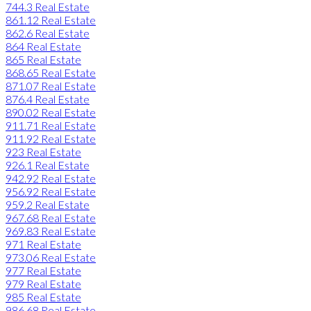
744.3 Real Estate
861.12 Real Estate
862.6 Real Estate
864 Real Estate
865 Real Estate
868.65 Real Estate
871.07 Real Estate
876.4 Real Estate
890.02 Real Estate
911.71 Real Estate
911.92 Real Estate
923 Real Estate
926.1 Real Estate
942.92 Real Estate
956.92 Real Estate
959.2 Real Estate
967.68 Real Estate
969.83 Real Estate
971 Real Estate
973.06 Real Estate
977 Real Estate
979 Real Estate
985 Real Estate
986.68 Real Estate