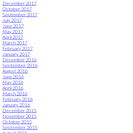
December 2017
October 2017
September 2017
July 2017
June 2017
May 2017
April 2017
March 2017
February 2017
January 2017
December 2016
September 2016
August 2016
June 2016
May 2016
April 2016
March 2016
February 2016
January 2016
December 2015
November 2015
October 2015
September 2015
August 2015