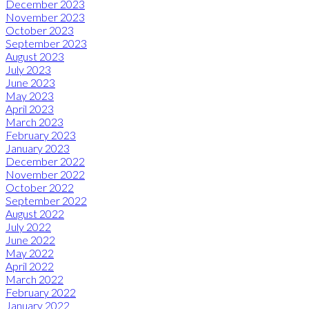
December 2023
November 2023
October 2023
September 2023
August 2023
July 2023
June 2023
May 2023
April 2023
March 2023
February 2023
January 2023
December 2022
November 2022
October 2022
September 2022
August 2022
July 2022
June 2022
May 2022
April 2022
March 2022
February 2022
January 2022