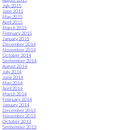
July 2015
June 2015
May 2015
April 2015
March 2015
February 2015
January 2015
December 2014
November 2014
October 2014
September 2014
August 2014
July 2014
June 2014
May 2014
April 2014
March 2014
February 2014
January 2014
December 2013
November 2013
October 2013
September 2013