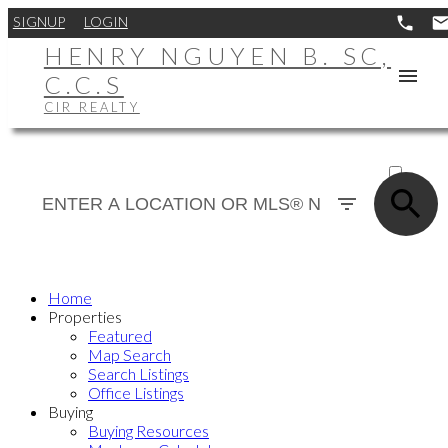
SIGNUP
LOGIN
HENRY NGUYEN B. SC,
C.C.S
CIR REALTY
ACTIVE
SOLD
Home
Properties
Featured
Map Search
Search Listings
Office Listings
Buying
Buying Resources