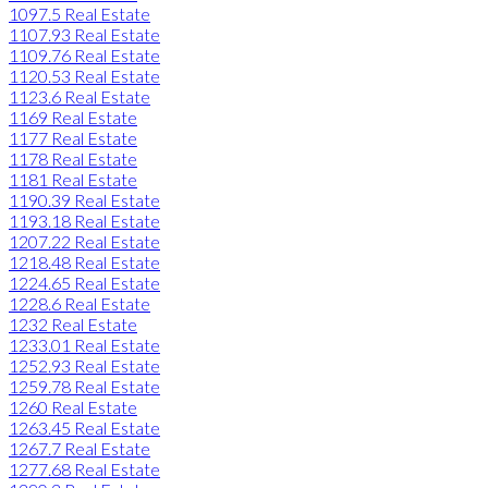
1097.5 Real Estate
1107.93 Real Estate
1109.76 Real Estate
1120.53 Real Estate
1123.6 Real Estate
1169 Real Estate
1177 Real Estate
1178 Real Estate
1181 Real Estate
1190.39 Real Estate
1193.18 Real Estate
1207.22 Real Estate
1218.48 Real Estate
1224.65 Real Estate
1228.6 Real Estate
1232 Real Estate
1233.01 Real Estate
1252.93 Real Estate
1259.78 Real Estate
1260 Real Estate
1263.45 Real Estate
1267.7 Real Estate
1277.68 Real Estate