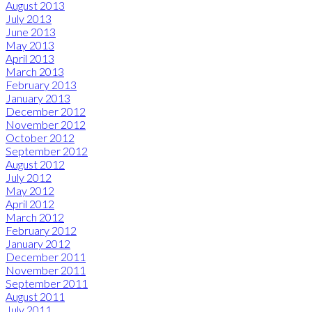
August 2013
July 2013
June 2013
May 2013
April 2013
March 2013
February 2013
January 2013
December 2012
November 2012
October 2012
September 2012
August 2012
July 2012
May 2012
April 2012
March 2012
February 2012
January 2012
December 2011
November 2011
September 2011
August 2011
July 2011