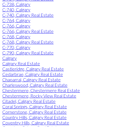
C-738, Calgary
C-740, Calgary
C-740, Calgary Real Estate
C-764, Calgary
C-766, Calgary
C-766, Calgary Real Estate
C-768, Calgary
C-768, Calgary Real Estate
C-770, Calgary
C-790, Calgary Real Estate
Calgary
Calgary Real Estate
Castleridge, Calgary Real Estate
Cedarbrae, Calgary Real Estate
Chaparral, Calgary Real Estate
Charleswood, Calgary Real Estate
Chestermere, Chestermere Real Estate
Chestermere, Rocky View Real Estate
Citadel, Calgary Real Estate
Coral Springs, Calgary Real Estate
Cornerstone, Calgary Real Estate
Country Hills, Calgary Real Estate
Coventry Hills, Calgary Real Estate