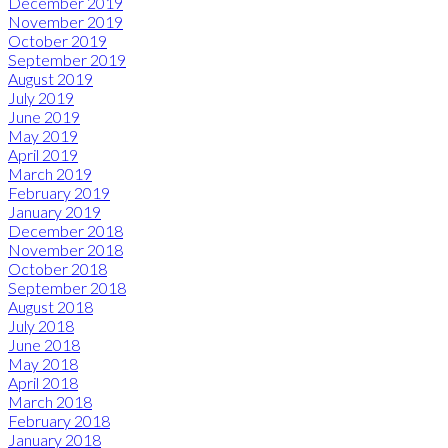
December 2019
November 2019
October 2019
September 2019
August 2019
July 2019
June 2019
May 2019
April 2019
March 2019
February 2019
January 2019
December 2018
November 2018
October 2018
September 2018
August 2018
July 2018
June 2018
May 2018
April 2018
March 2018
February 2018
January 2018