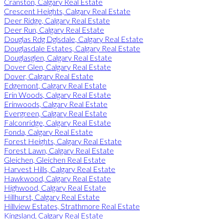
Cranston, Calgary Real Estate
Crescent Heights, Calgary Real Estate
Deer Ridge, Calgary Real Estate
Deer Run, Calgary Real Estate
Douglas Rdg Dglsdale, Calgary Real Estate
Douglasdale Estates, Calgary Real Estate
Douglasglen, Calgary Real Estate
Dover Glen, Calgary Real Estate
Dover, Calgary Real Estate
Edgemont, Calgary Real Estate
Erin Woods, Calgary Real Estate
Erinwoods, Calgary Real Estate
Evergreen, Calgary Real Estate
Falconridge, Calgary Real Estate
Fonda, Calgary Real Estate
Forest Heights, Calgary Real Estate
Forest Lawn, Calgary Real Estate
Gleichen, Gleichen Real Estate
Harvest Hills, Calgary Real Estate
Hawkwood, Calgary Real Estate
Highwood, Calgary Real Estate
Hillhurst, Calgary Real Estate
Hillview Estates, Strathmore Real Estate
Kingsland, Calgary Real Estate