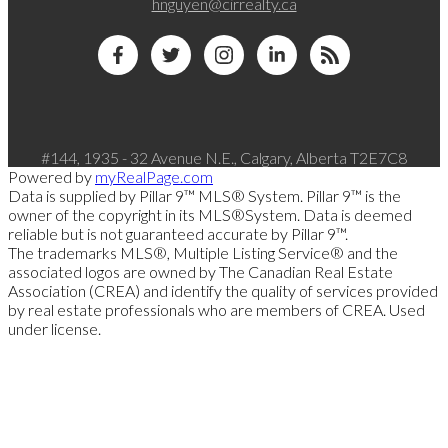
hnguyen@cirrealty.ca
#144, 1935 - 32 Avenue N.E., Calgary, Alberta T2E7C8
Powered by
myRealPage.com
Data is supplied by Pillar 9™ MLS® System. Pillar 9™ is the
owner of the copyright in its MLS®System. Data is deemed
reliable but is not guaranteed accurate by Pillar 9™.
The trademarks MLS®, Multiple Listing Service® and the
associated logos are owned by The Canadian Real Estate
Association (CREA) and identify the quality of services provided
by real estate professionals who are members of CREA. Used
under license.