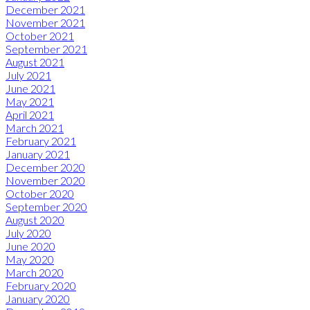
December 2021
November 2021
October 2021
September 2021
August 2021
July 2021
June 2021
May 2021
April 2021
March 2021
February 2021
January 2021
December 2020
November 2020
October 2020
September 2020
August 2020
July 2020
June 2020
May 2020
March 2020
February 2020
January 2020