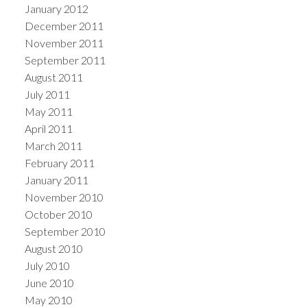
January 2012
December 2011
November 2011
September 2011
August 2011
July 2011
May 2011
April 2011
March 2011
February 2011
January 2011
November 2010
October 2010
September 2010
August 2010
July 2010
June 2010
May 2010