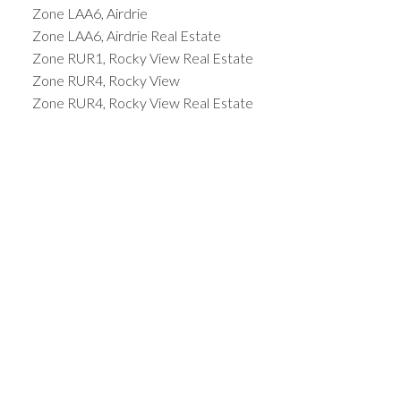
Zone LAA6, Airdrie
Zone LAA6, Airdrie Real Estate
Zone RUR1, Rocky View Real Estate
Zone RUR4, Rocky View
Zone RUR4, Rocky View Real Estate