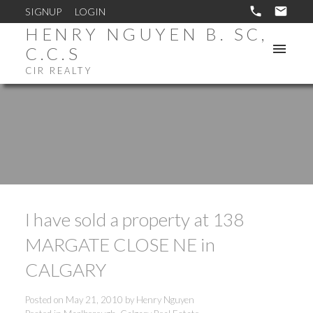
SIGNUP
LOGIN
HENRY NGUYEN B. SC,
C.C.S
CIR REALTY
I have sold a property at 138
MARGATE CLOSE NE in
CALGARY
Posted on
May 21, 2010
by
Henry Nguyen