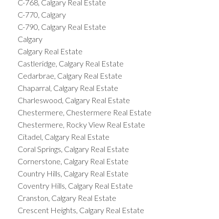
C-768, Calgary Real Estate
C-770, Calgary
C-790, Calgary Real Estate
Calgary
Calgary Real Estate
Castleridge, Calgary Real Estate
Cedarbrae, Calgary Real Estate
Chaparral, Calgary Real Estate
Charleswood, Calgary Real Estate
Chestermere, Chestermere Real Estate
Chestermere, Rocky View Real Estate
Citadel, Calgary Real Estate
Coral Springs, Calgary Real Estate
Cornerstone, Calgary Real Estate
Country Hills, Calgary Real Estate
Coventry Hills, Calgary Real Estate
Cranston, Calgary Real Estate
Crescent Heights, Calgary Real Estate