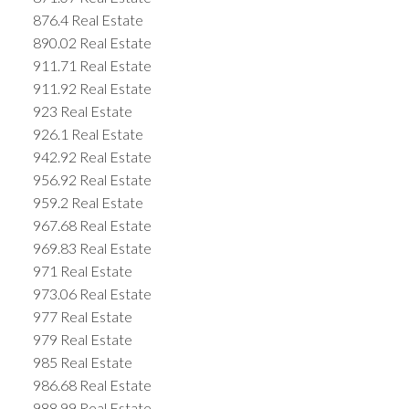
876.4 Real Estate
890.02 Real Estate
911.71 Real Estate
911.92 Real Estate
923 Real Estate
926.1 Real Estate
942.92 Real Estate
956.92 Real Estate
959.2 Real Estate
967.68 Real Estate
969.83 Real Estate
971 Real Estate
973.06 Real Estate
977 Real Estate
979 Real Estate
985 Real Estate
986.68 Real Estate
988.99 Real Estate