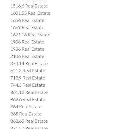
1516.6 Real Estate
1601.55 Real Estate
1656 Real Estate
1669 Real Estate
1671.16 Real Estate
1906 Real Estate
1936 Real Estate
2106 Real Estate
373.14 Real Estate
621.3 Real Estate
718.9 Real Estate
744.3 Real Estate
861.12 Real Estate
862.6 Real Estate
864 Real Estate
865 Real Estate
868.65 Real Estate
871.07 Real Estate