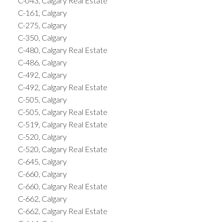
C-043, Calgary Real Estate
C-161, Calgary
C-275, Calgary
C-350, Calgary
C-480, Calgary Real Estate
C-486, Calgary
C-492, Calgary
C-492, Calgary Real Estate
C-505, Calgary
C-505, Calgary Real Estate
C-519, Calgary Real Estate
C-520, Calgary
C-520, Calgary Real Estate
C-645, Calgary
C-660, Calgary
C-660, Calgary Real Estate
C-662, Calgary
C-662, Calgary Real Estate