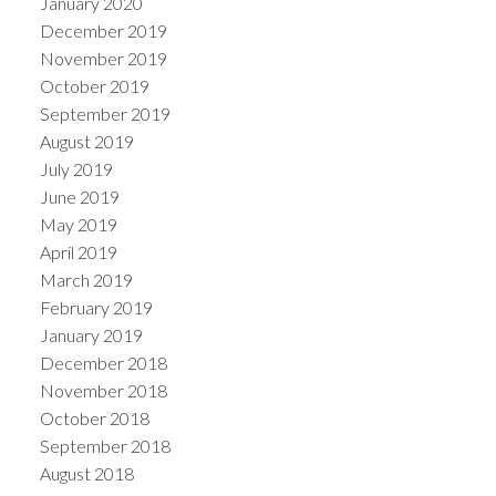
January 2020
December 2019
November 2019
October 2019
September 2019
August 2019
July 2019
June 2019
May 2019
April 2019
March 2019
February 2019
January 2019
December 2018
November 2018
October 2018
September 2018
August 2018