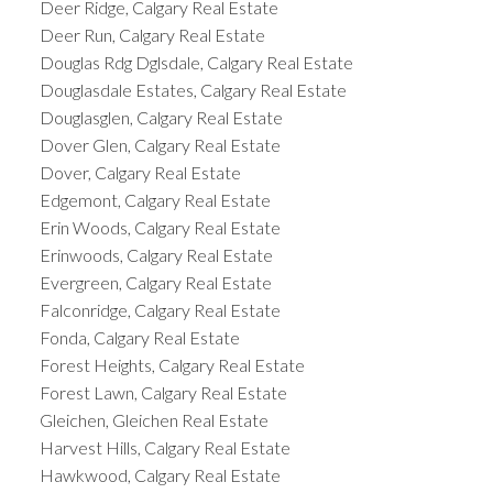
Deer Ridge, Calgary Real Estate
Deer Run, Calgary Real Estate
Douglas Rdg Dglsdale, Calgary Real Estate
Douglasdale Estates, Calgary Real Estate
Douglasglen, Calgary Real Estate
Dover Glen, Calgary Real Estate
Dover, Calgary Real Estate
Edgemont, Calgary Real Estate
Erin Woods, Calgary Real Estate
Erinwoods, Calgary Real Estate
Evergreen, Calgary Real Estate
Falconridge, Calgary Real Estate
Fonda, Calgary Real Estate
Forest Heights, Calgary Real Estate
Forest Lawn, Calgary Real Estate
Gleichen, Gleichen Real Estate
Harvest Hills, Calgary Real Estate
Hawkwood, Calgary Real Estate