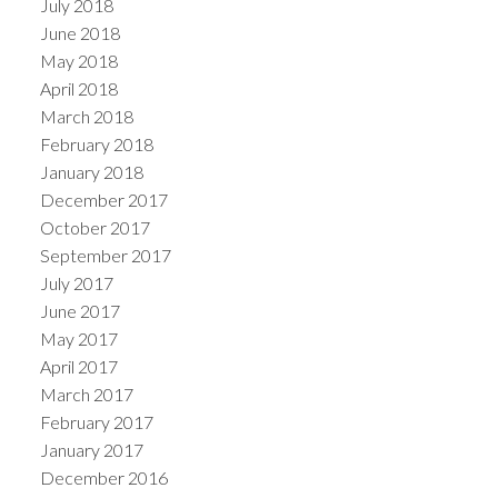
July 2018
June 2018
May 2018
April 2018
March 2018
February 2018
January 2018
December 2017
October 2017
September 2017
July 2017
June 2017
May 2017
April 2017
March 2017
February 2017
January 2017
December 2016