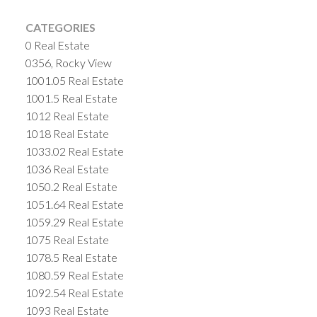
CATEGORIES
0 Real Estate
0356, Rocky View
1001.05 Real Estate
1001.5 Real Estate
1012 Real Estate
1018 Real Estate
1033.02 Real Estate
1036 Real Estate
1050.2 Real Estate
1051.64 Real Estate
1059.29 Real Estate
1075 Real Estate
1078.5 Real Estate
1080.59 Real Estate
1092.54 Real Estate
1093 Real Estate