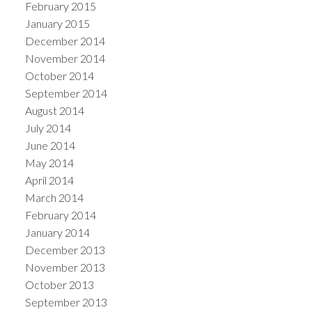
February 2015
January 2015
December 2014
November 2014
October 2014
September 2014
August 2014
July 2014
June 2014
May 2014
April 2014
March 2014
February 2014
January 2014
December 2013
November 2013
October 2013
September 2013