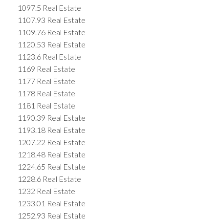
1097.5 Real Estate
1107.93 Real Estate
1109.76 Real Estate
1120.53 Real Estate
1123.6 Real Estate
1169 Real Estate
1177 Real Estate
1178 Real Estate
1181 Real Estate
1190.39 Real Estate
1193.18 Real Estate
1207.22 Real Estate
1218.48 Real Estate
1224.65 Real Estate
1228.6 Real Estate
1232 Real Estate
1233.01 Real Estate
1252.93 Real Estate