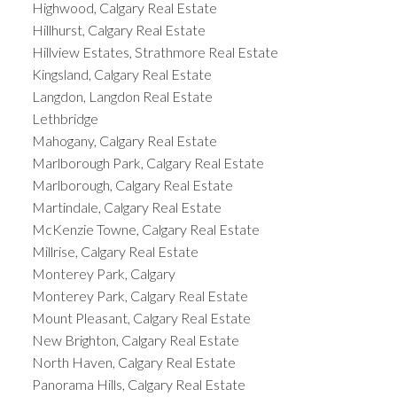
Highwood, Calgary Real Estate
Hillhurst, Calgary Real Estate
Hillview Estates, Strathmore Real Estate
Kingsland, Calgary Real Estate
Langdon, Langdon Real Estate
Lethbridge
Mahogany, Calgary Real Estate
Marlborough Park, Calgary Real Estate
Marlborough, Calgary Real Estate
Martindale, Calgary Real Estate
McKenzie Towne, Calgary Real Estate
Millrise, Calgary Real Estate
Monterey Park, Calgary
Monterey Park, Calgary Real Estate
Mount Pleasant, Calgary Real Estate
New Brighton, Calgary Real Estate
North Haven, Calgary Real Estate
Panorama Hills, Calgary Real Estate