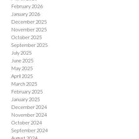
February 2026
January 2026
December 2025
November 2025
October 2025
ACTIVE
SOLD
September 2025
July 2025
June 2025
May 2025
April 2025
March 2025
February 2025
January 2025
December 2024
November 2024
October 2024
September 2024
August 2024