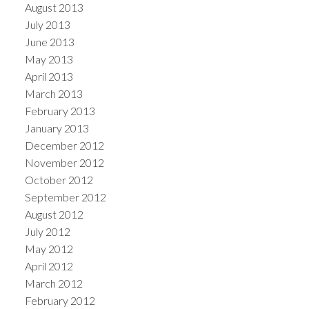
August 2013
July 2013
June 2013
May 2013
April 2013
March 2013
February 2013
January 2013
December 2012
November 2012
October 2012
September 2012
August 2012
July 2012
May 2012
April 2012
March 2012
February 2012