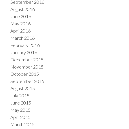
September 2016
August 2016
June 2016
May 2016
April 2016
March 2016
February 2016
January 2016
December 2015
November 2015
October 2015
September 2015
August 2015
July 2015
June 2015
May 2015
April 2015
March 2015