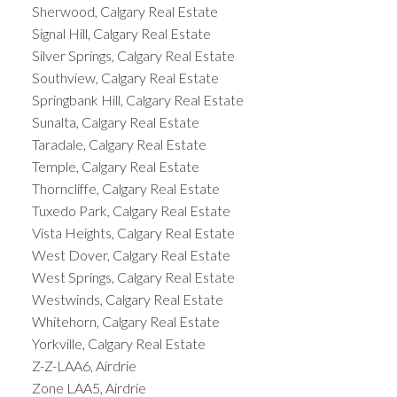
Sherwood, Calgary Real Estate
Signal Hill, Calgary Real Estate
Silver Springs, Calgary Real Estate
Southview, Calgary Real Estate
Springbank Hill, Calgary Real Estate
Sunalta, Calgary Real Estate
Taradale, Calgary Real Estate
Temple, Calgary Real Estate
Thorncliffe, Calgary Real Estate
Tuxedo Park, Calgary Real Estate
Vista Heights, Calgary Real Estate
West Dover, Calgary Real Estate
West Springs, Calgary Real Estate
Westwinds, Calgary Real Estate
Whitehorn, Calgary Real Estate
Yorkville, Calgary Real Estate
Z-Z-LAA6, Airdrie
Zone LAA5, Airdrie