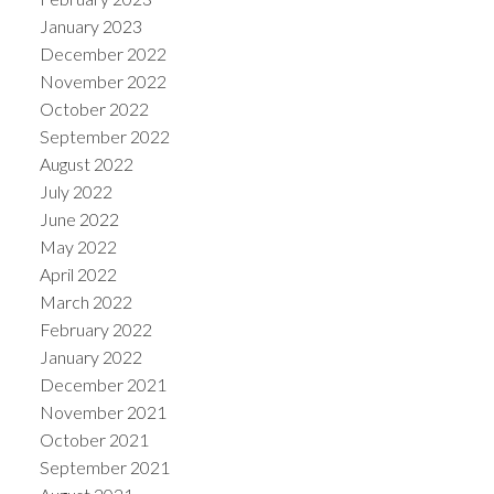
January 2023
December 2022
November 2022
October 2022
September 2022
August 2022
July 2022
June 2022
May 2022
April 2022
March 2022
February 2022
January 2022
December 2021
November 2021
October 2021
September 2021