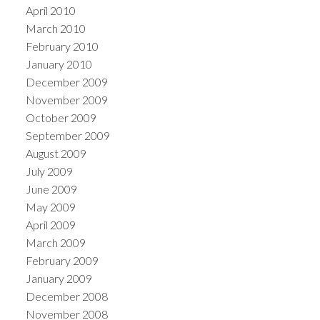
April 2010
March 2010
February 2010
January 2010
December 2009
November 2009
October 2009
September 2009
August 2009
July 2009
June 2009
May 2009
April 2009
March 2009
February 2009
January 2009
December 2008
November 2008