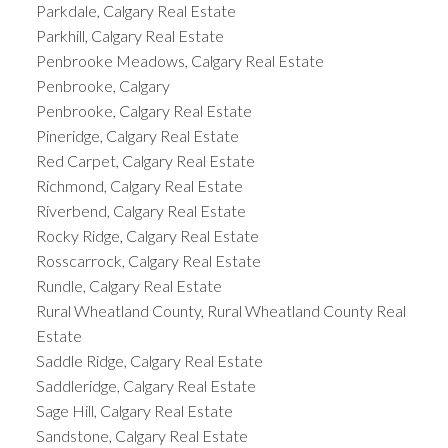
Parkdale, Calgary Real Estate
Parkhill, Calgary Real Estate
Penbrooke Meadows, Calgary Real Estate
Penbrooke, Calgary
Penbrooke, Calgary Real Estate
Pineridge, Calgary Real Estate
Red Carpet, Calgary Real Estate
Richmond, Calgary Real Estate
Riverbend, Calgary Real Estate
Rocky Ridge, Calgary Real Estate
Rosscarrock, Calgary Real Estate
Rundle, Calgary Real Estate
Rural Wheatland County, Rural Wheatland County Real
Estate
Saddle Ridge, Calgary Real Estate
Saddleridge, Calgary Real Estate
Sage Hill, Calgary Real Estate
Sandstone, Calgary Real Estate