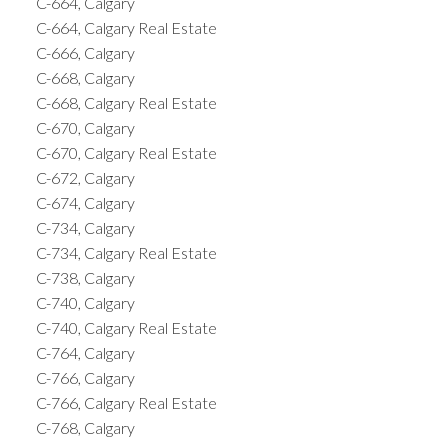
C-664, Calgary
C-664, Calgary Real Estate
C-666, Calgary
C-668, Calgary
C-668, Calgary Real Estate
C-670, Calgary
C-670, Calgary Real Estate
C-672, Calgary
C-674, Calgary
C-734, Calgary
C-734, Calgary Real Estate
C-738, Calgary
C-740, Calgary
C-740, Calgary Real Estate
C-764, Calgary
C-766, Calgary
C-766, Calgary Real Estate
C-768, Calgary