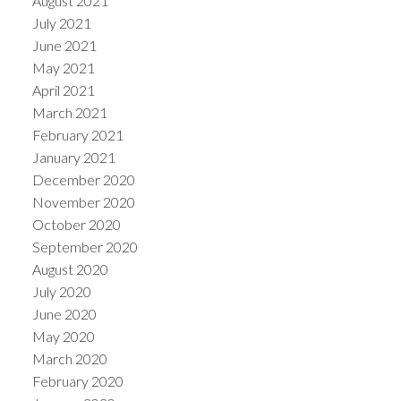
August 2021
July 2021
June 2021
May 2021
April 2021
March 2021
February 2021
January 2021
December 2020
November 2020
October 2020
September 2020
August 2020
July 2020
June 2020
May 2020
March 2020
February 2020