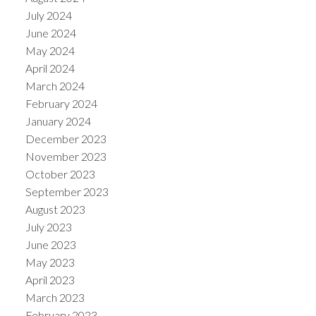
July 2024
June 2024
May 2024
April 2024
March 2024
February 2024
January 2024
December 2023
November 2023
October 2023
September 2023
August 2023
July 2023
June 2023
May 2023
April 2023
March 2023
February 2023