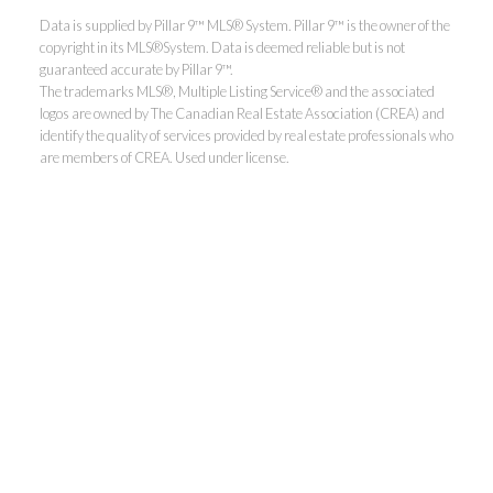
Data is supplied by Pillar 9™ MLS® System. Pillar 9™ is the owner of the
copyright in its MLS®System. Data is deemed reliable but is not
guaranteed accurate by Pillar 9™.
The trademarks MLS®, Multiple Listing Service® and the associated
logos are owned by The Canadian Real Estate Association (CREA) and
identify the quality of services provided by real estate professionals who
are members of CREA. Used under license.