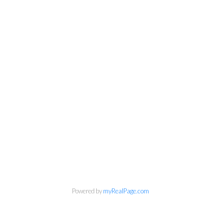
Powered by
myRealPage.com