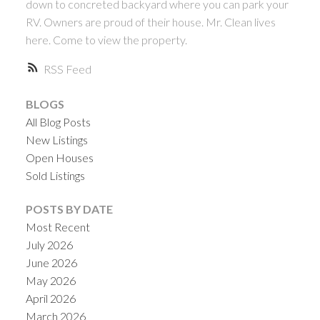
down to concreted backyard where you can park your
RV. Owners are proud of their house. Mr. Clean lives
here. Come to view the property.
RSS
BLOGS
All Blog Posts
New Listings
Open Houses
Sold Listings
POSTS BY DATE
Most Recent
July 2026
June 2026
May 2026
April 2026
March 2026