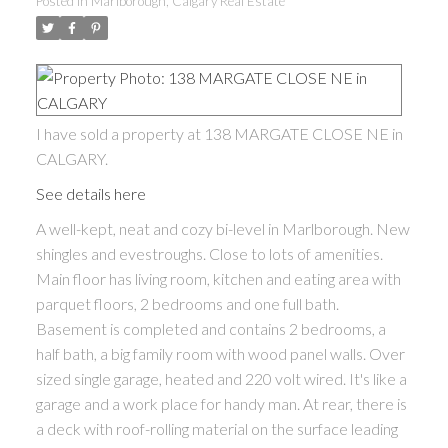
Posted in
Marlborough, Calgary Real Estate
I have sold a property at 138 MARGATE CLOSE NE in
CALGARY.
See details here
A well-kept, neat and cozy bi-level in Marlborough. New
shingles and evestroughs. Close to lots of amenities.
Main floor has living room, kitchen and eating area with
parquet floors, 2 bedrooms and one full bath.
Basement is completed and contains 2 bedrooms, a
half bath, a big family room with wood panel walls. Over
sized single garage, heated and 220 volt wired. It's like a
garage and a work place for handy man. At rear, there is
a deck with roof-rolling material on the surface leading