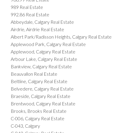
989 Real Estate
992.86 Real Estate
Abbeydale, Calgary Real Estate
Airdrie, Airdrie Real Estate
Albert Park/Radisson Heights, Calgary Real Estate
Applewood Park, Calgary Real Estate
Applewood, Calgary Real Estate
Arbour Lake, Calgary Real Estate
Bankview, Calgary Real Estate
Beauvallon Real Estate
Beltline, Calgary Real Estate
Belvedere, Calgary Real Estate
Braeside, Calgary Real Estate
Brentwood, Calgary Real Estate
Brooks, Brooks Real Estate
C-006, Calgary Real Estate
C-043, Calgary