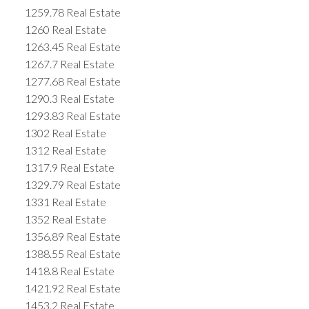
1259.78 Real Estate
1260 Real Estate
1263.45 Real Estate
1267.7 Real Estate
1277.68 Real Estate
1290.3 Real Estate
1293.83 Real Estate
1302 Real Estate
1312 Real Estate
1317.9 Real Estate
1329.79 Real Estate
1331 Real Estate
1352 Real Estate
1356.89 Real Estate
1388.55 Real Estate
1418.8 Real Estate
1421.92 Real Estate
1453.2 Real Estate