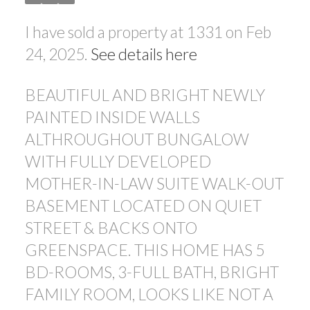
I have sold a property at 1331 on Feb
24, 2025.
See details here
BEAUTIFUL AND BRIGHT NEWLY
PAINTED INSIDE WALLS
ALTHROUGHOUT BUNGALOW
WITH FULLY DEVELOPED
MOTHER-IN-LAW SUITE WALK-OUT
BASEMENT LOCATED ON QUIET
STREET & BACKS ONTO
GREENSPACE. THIS HOME HAS 5
BD-ROOMS, 3-FULL BATH, BRIGHT
FAMILY ROOM, LOOKS LIKE NOT A