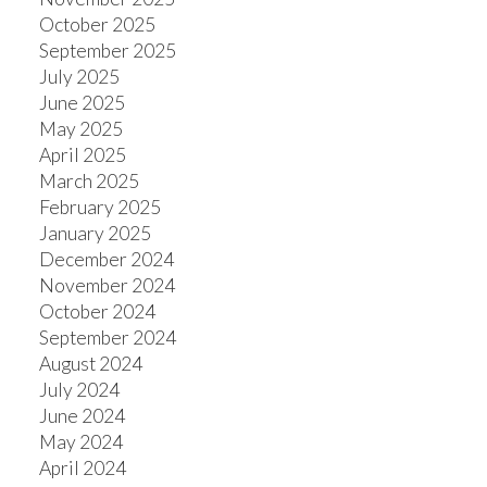
October 2025
September 2025
July 2025
June 2025
May 2025
April 2025
March 2025
February 2025
January 2025
December 2024
November 2024
October 2024
September 2024
August 2024
July 2024
June 2024
May 2024
April 2024