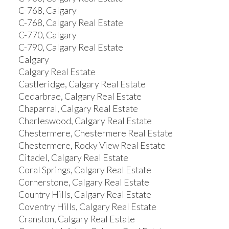
C-768, Calgary
C-768, Calgary Real Estate
C-770, Calgary
C-790, Calgary Real Estate
Calgary
Calgary Real Estate
Castleridge, Calgary Real Estate
Cedarbrae, Calgary Real Estate
Chaparral, Calgary Real Estate
Charleswood, Calgary Real Estate
Chestermere, Chestermere Real Estate
Chestermere, Rocky View Real Estate
Citadel, Calgary Real Estate
Coral Springs, Calgary Real Estate
Cornerstone, Calgary Real Estate
Country Hills, Calgary Real Estate
Coventry Hills, Calgary Real Estate
Cranston, Calgary Real Estate