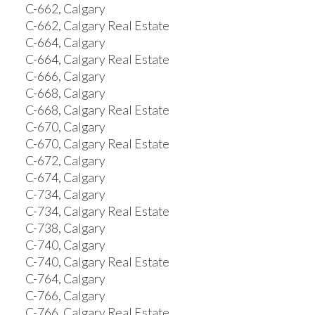
C-662, Calgary
C-662, Calgary Real Estate
C-664, Calgary
C-664, Calgary Real Estate
C-666, Calgary
C-668, Calgary
C-668, Calgary Real Estate
C-670, Calgary
C-670, Calgary Real Estate
C-672, Calgary
C-674, Calgary
C-734, Calgary
C-734, Calgary Real Estate
C-738, Calgary
C-740, Calgary
C-740, Calgary Real Estate
C-764, Calgary
C-766, Calgary
C-766, Calgary Real Estate