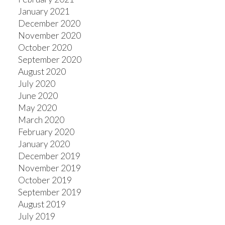
January 2021
December 2020
November 2020
October 2020
September 2020
August 2020
July 2020
June 2020
May 2020
March 2020
February 2020
January 2020
December 2019
November 2019
October 2019
September 2019
August 2019
July 2019