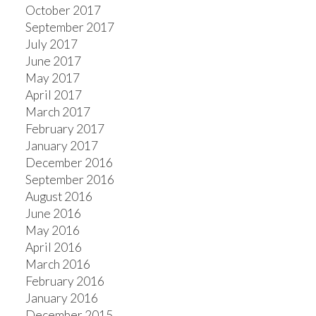
October 2017
September 2017
July 2017
June 2017
May 2017
April 2017
March 2017
February 2017
January 2017
December 2016
September 2016
August 2016
June 2016
May 2016
April 2016
March 2016
February 2016
January 2016
December 2015