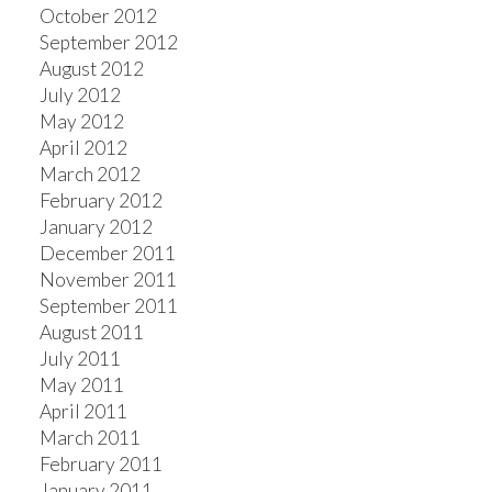
October 2012
September 2012
August 2012
July 2012
May 2012
April 2012
March 2012
February 2012
January 2012
December 2011
November 2011
September 2011
August 2011
July 2011
May 2011
April 2011
March 2011
February 2011
January 2011