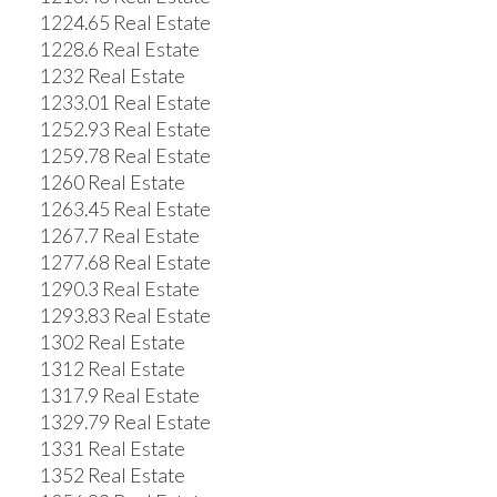
1224.65 Real Estate
1228.6 Real Estate
1232 Real Estate
1233.01 Real Estate
1252.93 Real Estate
1259.78 Real Estate
1260 Real Estate
1263.45 Real Estate
1267.7 Real Estate
1277.68 Real Estate
1290.3 Real Estate
1293.83 Real Estate
1302 Real Estate
1312 Real Estate
1317.9 Real Estate
1329.79 Real Estate
1331 Real Estate
1352 Real Estate