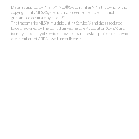
Data is supplied by Pillar 9™ MLS® System. Pillar 9™ is the owner of the
copyright in its MLS®System. Data is deemed reliable but is not
guaranteed accurate by Pillar 9™.
The trademarks MLS®, Multiple Listing Service® and the associated
logos are owned by The Canadian Real Estate Association (CREA) and
identify the quality of services provided by real estate professionals who
are members of CREA. Used under license.