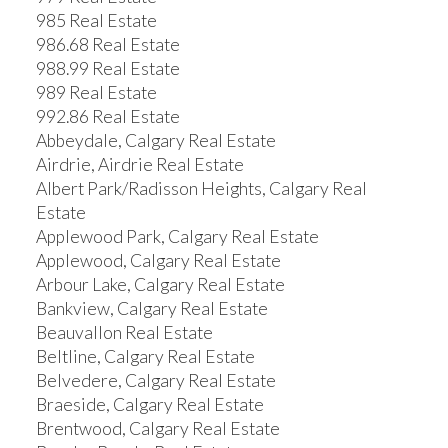
985 Real Estate
986.68 Real Estate
988.99 Real Estate
989 Real Estate
992.86 Real Estate
Abbeydale, Calgary Real Estate
Airdrie, Airdrie Real Estate
Albert Park/Radisson Heights, Calgary Real
Estate
Applewood Park, Calgary Real Estate
Applewood, Calgary Real Estate
Arbour Lake, Calgary Real Estate
Bankview, Calgary Real Estate
Beauvallon Real Estate
Beltline, Calgary Real Estate
Belvedere, Calgary Real Estate
Braeside, Calgary Real Estate
Brentwood, Calgary Real Estate