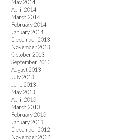
May 2014
April 2014
March 2014
February 2014
January 2014
December 2013
November 2013
October 2013
September 2013
August 2013
July 2013
June 2013
May 2013
April 2013
March 2013
February 2013
January 2013
December 2012
November 2012