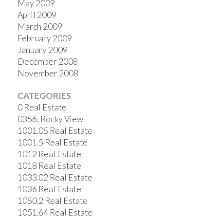
May 2009
April 2009
March 2009
February 2009
January 2009
December 2008
November 2008
CATEGORIES
0 Real Estate
0356, Rocky View
1001.05 Real Estate
1001.5 Real Estate
1012 Real Estate
1018 Real Estate
1033.02 Real Estate
1036 Real Estate
1050.2 Real Estate
1051.64 Real Estate