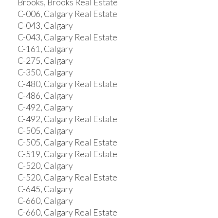
Brooks, Brooks Real Estate
C-006, Calgary Real Estate
C-043, Calgary
C-043, Calgary Real Estate
C-161, Calgary
C-275, Calgary
C-350, Calgary
C-480, Calgary Real Estate
C-486, Calgary
C-492, Calgary
C-492, Calgary Real Estate
C-505, Calgary
C-505, Calgary Real Estate
C-519, Calgary Real Estate
C-520, Calgary
C-520, Calgary Real Estate
C-645, Calgary
C-660, Calgary
C-660, Calgary Real Estate