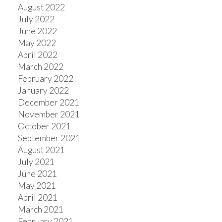
August 2022
July 2022
June 2022
May 2022
April 2022
March 2022
February 2022
January 2022
December 2021
November 2021
October 2021
September 2021
August 2021
July 2021
June 2021
May 2021
April 2021
March 2021
February 2021