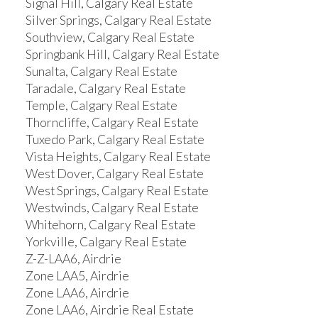
Signal Hill, Calgary Real Estate
Silver Springs, Calgary Real Estate
Southview, Calgary Real Estate
Springbank Hill, Calgary Real Estate
Sunalta, Calgary Real Estate
Taradale, Calgary Real Estate
Temple, Calgary Real Estate
Thorncliffe, Calgary Real Estate
Tuxedo Park, Calgary Real Estate
Vista Heights, Calgary Real Estate
West Dover, Calgary Real Estate
West Springs, Calgary Real Estate
Westwinds, Calgary Real Estate
Whitehorn, Calgary Real Estate
Yorkville, Calgary Real Estate
Z-Z-LAA6, Airdrie
Zone LAA5, Airdrie
Zone LAA6, Airdrie
Zone LAA6, Airdrie Real Estate