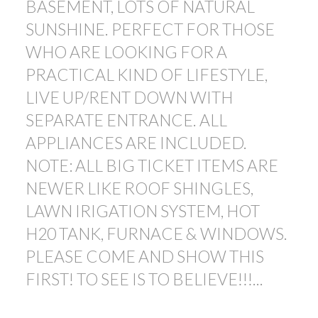
BASEMENT, LOTS OF NATURAL
SUNSHINE. PERFECT FOR THOSE
WHO ARE LOOKING FOR A
PRACTICAL KIND OF LIFESTYLE,
LIVE UP/RENT DOWN WITH
SEPARATE ENTRANCE. ALL
APPLIANCES ARE INCLUDED.
NOTE: ALL BIG TICKET ITEMS ARE
NEWER LIKE ROOF SHINGLES,
LAWN IRIGATION SYSTEM, HOT
H20 TANK, FURNACE & WINDOWS.
PLEASE COME AND SHOW THIS
FIRST! TO SEE IS TO BELIEVE!!!...