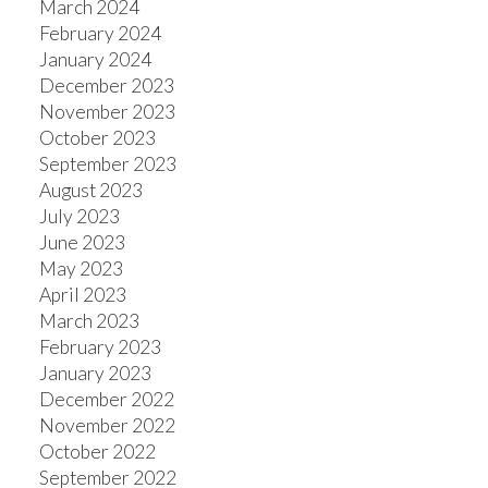
March 2024
February 2024
January 2024
December 2023
November 2023
October 2023
September 2023
August 2023
July 2023
June 2023
May 2023
April 2023
March 2023
February 2023
January 2023
December 2022
November 2022
October 2022
September 2022