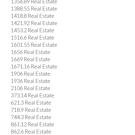
1356.89 Real Estate
1388.55 Real Estate
1418.8 Real Estate
1421.92 Real Estate
1453.2 Real Estate
1516.6 Real Estate
1601.55 Real Estate
1656 Real Estate
1669 Real Estate
1671.16 Real Estate
1906 Real Estate
1936 Real Estate
2106 Real Estate
373.14 Real Estate
621.3 Real Estate
718.9 Real Estate
744.3 Real Estate
861.12 Real Estate
862.6 Real Estate