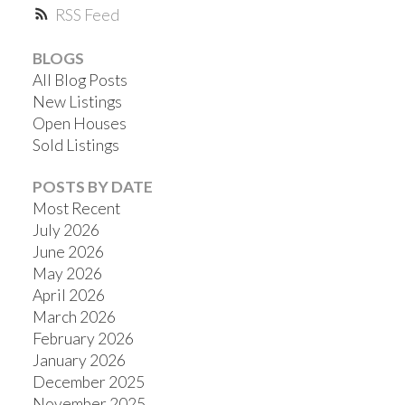
RSS
BLOGS
All Blog Posts
New Listings
ACTIVE
SOLD
Open Houses
Sold Listings
POSTS BY DATE
Most Recent
July 2026
June 2026
May 2026
April 2026
March 2026
February 2026
January 2026
December 2025
November 2025