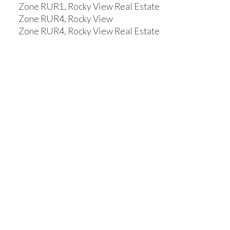
Zone RUR1, Rocky View Real Estate
Zone RUR4, Rocky View
Zone RUR4, Rocky View Real Estate