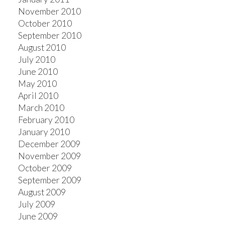
November 2010
October 2010
September 2010
August 2010
July 2010
June 2010
May 2010
April 2010
March 2010
February 2010
January 2010
December 2009
November 2009
October 2009
September 2009
August 2009
July 2009
June 2009