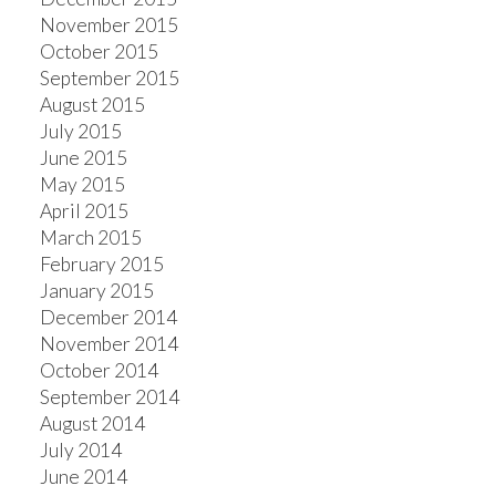
November 2015
October 2015
September 2015
August 2015
July 2015
June 2015
May 2015
April 2015
March 2015
February 2015
January 2015
December 2014
November 2014
October 2014
September 2014
August 2014
July 2014
June 2014