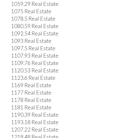
1059.29 Real Estate
1075 Real Estate
1078.5 Real Estate
1080.59 Real Estate
1092.54 Real Estate
1093 Real Estate
1097.5 Real Estate
1107.93 Real Estate
1109.76 Real Estate
1120.53 Real Estate
1123.6 Real Estate
1169 Real Estate
1177 Real Estate
1178 Real Estate
1181 Real Estate
1190.39 Real Estate
1193.18 Real Estate
1207.22 Real Estate
1218.48 Real Estate