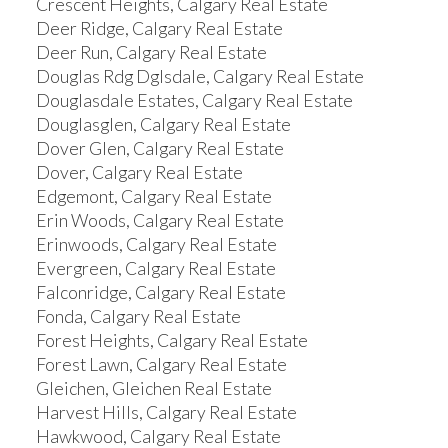
Crescent Heights, Calgary Real Estate
Deer Ridge, Calgary Real Estate
Deer Run, Calgary Real Estate
Douglas Rdg Dglsdale, Calgary Real Estate
Douglasdale Estates, Calgary Real Estate
Douglasglen, Calgary Real Estate
Dover Glen, Calgary Real Estate
Dover, Calgary Real Estate
Edgemont, Calgary Real Estate
Erin Woods, Calgary Real Estate
Erinwoods, Calgary Real Estate
Evergreen, Calgary Real Estate
Falconridge, Calgary Real Estate
Fonda, Calgary Real Estate
Forest Heights, Calgary Real Estate
Forest Lawn, Calgary Real Estate
Gleichen, Gleichen Real Estate
Harvest Hills, Calgary Real Estate
Hawkwood, Calgary Real Estate