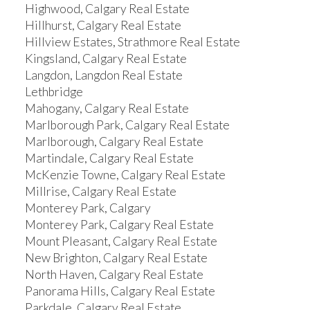
Highwood, Calgary Real Estate
Hillhurst, Calgary Real Estate
Hillview Estates, Strathmore Real Estate
Kingsland, Calgary Real Estate
Langdon, Langdon Real Estate
Lethbridge
Mahogany, Calgary Real Estate
Marlborough Park, Calgary Real Estate
Marlborough, Calgary Real Estate
Martindale, Calgary Real Estate
McKenzie Towne, Calgary Real Estate
Millrise, Calgary Real Estate
Monterey Park, Calgary
Monterey Park, Calgary Real Estate
Mount Pleasant, Calgary Real Estate
New Brighton, Calgary Real Estate
North Haven, Calgary Real Estate
Panorama Hills, Calgary Real Estate
Parkdale, Calgary Real Estate