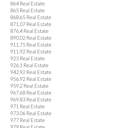
864 Real Estate
865 Real Estate
868.65 Real Estate
871.07 Real Estate
876.4 Real Estate
890.02 Real Estate
911.71 Real Estate
911.92 Real Estate
923 Real Estate
926.1 Real Estate
942.92 Real Estate
956.92 Real Estate
959.2 Real Estate
967.68 Real Estate
969.83 Real Estate
971 Real Estate
973.06 Real Estate
977 Real Estate
979 Real Estate