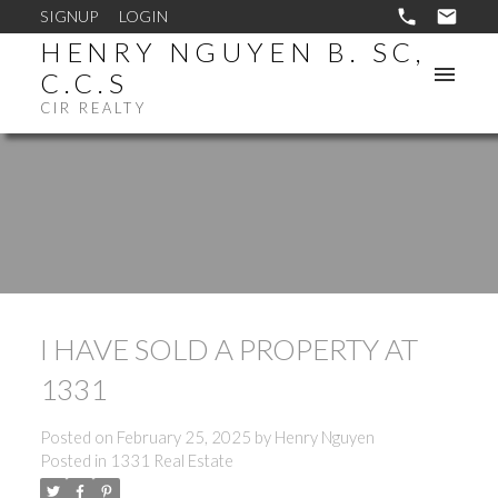
SIGNUP
LOGIN
HENRY NGUYEN B. SC,
C.C.S
CIR REALTY
I HAVE SOLD A PROPERTY AT
1331
Posted on
February 25, 2025
by
Henry Nguyen
Posted in
1331 Real Estate