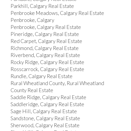
Parkhill, Calgary Real Estate
Penbrooke Meadows, Calgary Real Estate
Penbrooke, Calgary
Penbrooke, Calgary Real Estate
Pineridge, Calgary Real Estate
Red Carpet, Calgary Real Estate
Richmond, Calgary Real Estate
Riverbend, Calgary Real Estate
Rocky Ridge, Calgary Real Estate
Rosscarrock, Calgary Real Estate
Rundle, Calgary Real Estate
Rural Wheatland County, Rural Wheatland
County Real Estate
Saddle Ridge, Calgary Real Estate
Saddleridge, Calgary Real Estate
Sage Hill, Calgary Real Estate
Sandstone, Calgary Real Estate
Sherwood, Calgary Real Estate