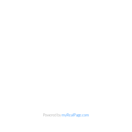
Powered by
myRealPage.com