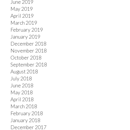
June 2019
May 2019
April 2019
March 2019
February 2019
January 2019
December 2018
November 2018
October 2018
September 2018
August 2018
July 2018
June 2018
May 2018
April 2018
March 2018
February 2018
January 2018
December 2017