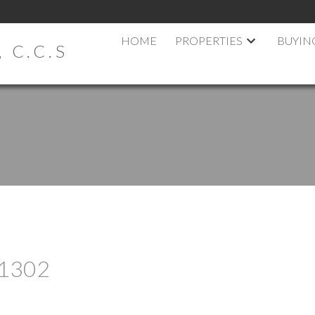
HOME
PROPERTIES
BUYIN
 C.C.S
t 1302