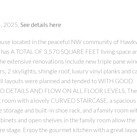
4, 2025.
See details here
ouse located in the peaceful NW community of Haw
me has A TOTAL OF 3,570 SQUARE FEET living space a
PRICE
F
xtensive renovations include new triple pane wi
, 2 skylights, shingle roof, luxury vinyl planks and c
 All layouts were planned and tended to WITH GOOD
DETAILS AND FLOW ON ALL FLOOR LEVELS. The i
ving room with a lovely CURVED STAIRCASE, a spacious
 storage and built-in shoe rack, and a family room wi
ets and open shelves in the family room allow the
re stage. Enjoy the gourmet kitchen with a great lay