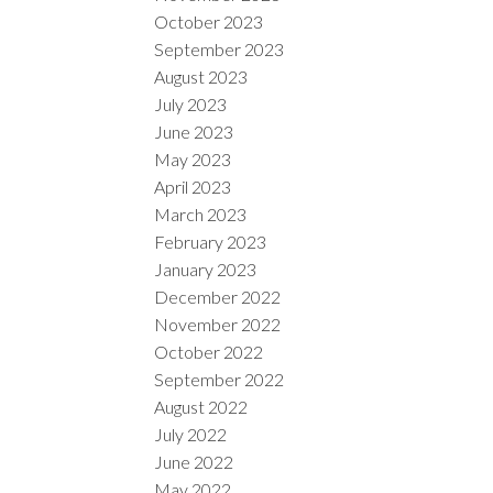
October 2023
September 2023
August 2023
July 2023
June 2023
May 2023
April 2023
March 2023
February 2023
January 2023
December 2022
November 2022
October 2022
September 2022
August 2022
July 2022
June 2022
May 2022