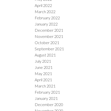
April 2022
March 2022
February 2022
January 2022
December 2021
November 2021
October 2021
September 2021
August 2021
July 2021
June 2021
May 2021
April 2021
March 2021
February 2021
January 2021
December 2020
November 2020