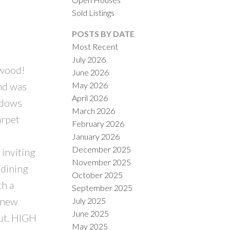
Sold Listings
POSTS BY DATE
Most Recent
July 2026
kwood!
June 2026
ACTIVE
SOLD
nd was
May 2026
April 2026
ILTERS
ndows
March 2026
arpet
February 2026
January 2026
December 2025
nviting
November 2025
 dining
October 2025
th a
September 2025
 new
July 2025
June 2025
out. HIGH
May 2025