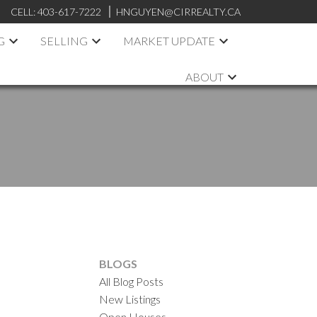
CELL:
403-617-7222
HNGUYEN@CIRREALTY.CA
G
SELLING
MARKET UPDATE
ABOUT
BLOGS
All Blog Posts
New Listings
Open Houses