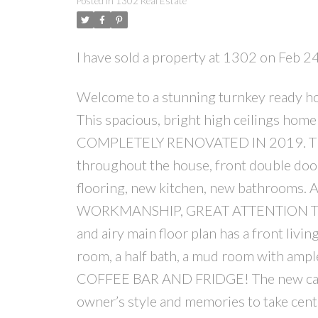
Posted in
1302 Real Estate
I have sold a property at 1302 on Feb 2
Welcome to a stunning turnkey ready h
This spacious, bright high ceilings ho
COMPLETELY RENOVATED IN 2019. The e
throughout the house, front double doors
flooring, new kitchen, new bathrooms.
WORKMANSHIP, GREAT ATTENTION TO 
and airy main floor plan has a front li
room, a half bath, a mud room with ample
COFFEE BAR AND FRIDGE! The new cabin
owner’s style and memories to take cent