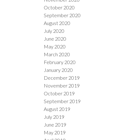
October 2020
September 2020
August 2020
July 2020
June 2020
May 2020
March 2020
February 2020
January 2020
December 2019
November 2019
October 2019
September 2019
August 2019
July 2019
June 2019
May 2019