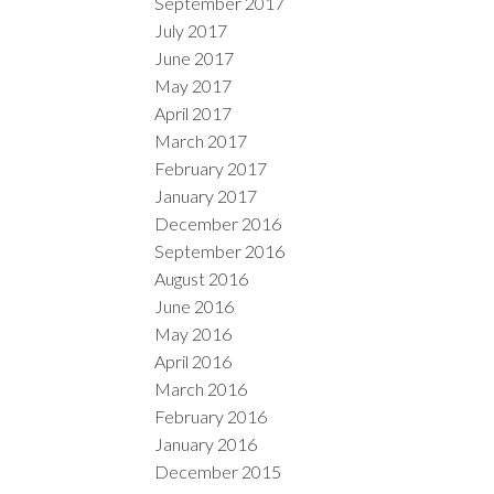
September 2017
July 2017
June 2017
May 2017
April 2017
March 2017
February 2017
January 2017
December 2016
September 2016
August 2016
June 2016
May 2016
April 2016
March 2016
February 2016
January 2016
December 2015