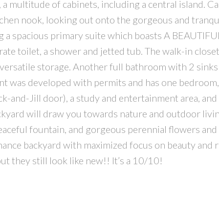
multitude of cabinets, including a central island. Ca
itchen nook, looking out onto the gorgeous and tranqui
ng a spacious primary suite which boasts A BEAUTIFU
rate toilet, a shower and jetted tub. The walk-in close
versatile storage. Another full bathroom with 2 sinks
nt was developed with permits and has one bedroom, 
k-and-Jill door), a study and entertainment area, and 
yard will draw you towards nature and outdoor livin
eaceful fountain, and gorgeous perennial flowers and
nance backyard with maximized focus on beauty and r
 they still look like new!! It’s a 10/10!