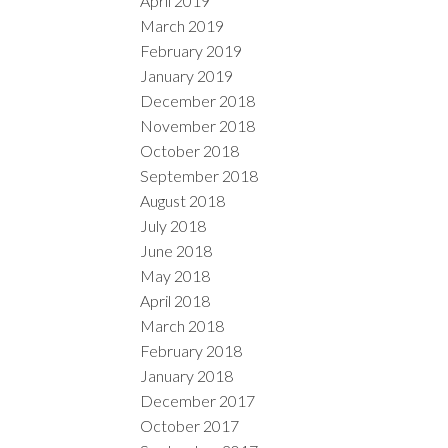
April 2019
March 2019
February 2019
January 2019
December 2018
November 2018
October 2018
September 2018
August 2018
July 2018
June 2018
May 2018
April 2018
March 2018
February 2018
January 2018
December 2017
October 2017