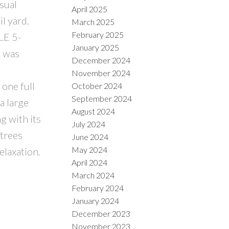
sual
April 2025
l yard.
March 2025
February 2025
LE 5-
January 2025
t was
December 2024
November 2024
one full
October 2024
September 2024
a large
August 2024
g with its
July 2024
 trees
June 2024
May 2024
elaxation.
April 2024
March 2024
February 2024
January 2024
December 2023
November 2023