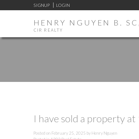
SIGNUP
LOGIN
HENRY NGUYEN B. SC,
CIR REALTY
I have sold a property a
Posted on
February 25, 2025
by
Henry Nguyen