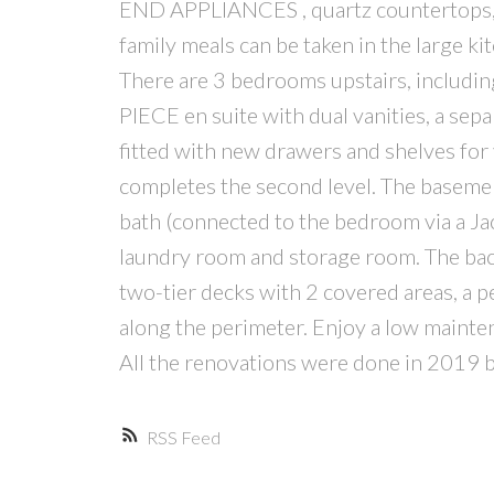
END APPLIANCES , quartz countertops, a 
family meals can be taken in the large k
There are 3 bedrooms upstairs, includi
PIECE en suite with dual vanities, a sepa
fitted with new drawers and shelves for 
completes the second level. The baseme
bath (connected to the bedroom via a Jac
laundry room and storage room. The back
two-tier decks with 2 covered areas, a p
along the perimeter. Enjoy a low mainte
All the renovations were done in 2019 but
RSS