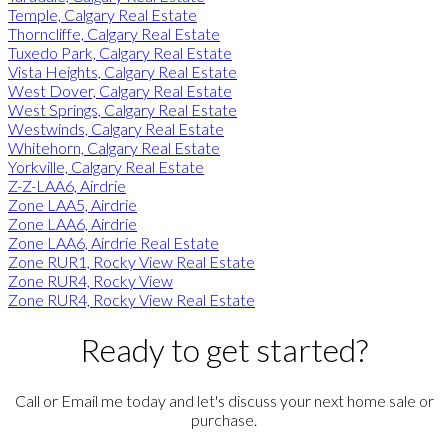
Temple, Calgary Real Estate
Thorncliffe, Calgary Real Estate
Tuxedo Park, Calgary Real Estate
Vista Heights, Calgary Real Estate
West Dover, Calgary Real Estate
West Springs, Calgary Real Estate
Westwinds, Calgary Real Estate
Whitehorn, Calgary Real Estate
Yorkville, Calgary Real Estate
Z-Z-LAA6, Airdrie
Zone LAA5, Airdrie
Zone LAA6, Airdrie
Zone LAA6, Airdrie Real Estate
Zone RUR1, Rocky View Real Estate
Zone RUR4, Rocky View
Zone RUR4, Rocky View Real Estate
Ready to get started?
Call or Email me today and let's discuss your next home sale or
purchase.