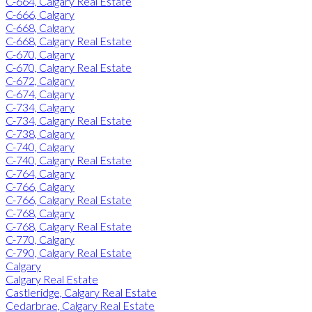
C-664, Calgary Real Estate
C-666, Calgary
C-668, Calgary
C-668, Calgary Real Estate
C-670, Calgary
C-670, Calgary Real Estate
C-672, Calgary
C-674, Calgary
C-734, Calgary
C-734, Calgary Real Estate
C-738, Calgary
C-740, Calgary
C-740, Calgary Real Estate
C-764, Calgary
C-766, Calgary
C-766, Calgary Real Estate
C-768, Calgary
C-768, Calgary Real Estate
C-770, Calgary
C-790, Calgary Real Estate
Calgary
Calgary Real Estate
Castleridge, Calgary Real Estate
Cedarbrae, Calgary Real Estate