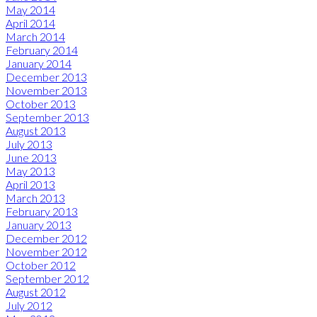
May 2014
April 2014
March 2014
February 2014
January 2014
December 2013
November 2013
October 2013
September 2013
August 2013
July 2013
June 2013
May 2013
April 2013
March 2013
February 2013
January 2013
December 2012
November 2012
October 2012
September 2012
August 2012
July 2012