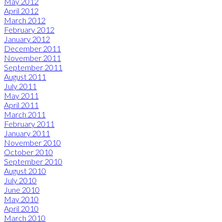
May 2012
April 2012
March 2012
February 2012
January 2012
December 2011
November 2011
September 2011
August 2011
July 2011
May 2011
April 2011
March 2011
February 2011
January 2011
November 2010
October 2010
September 2010
August 2010
July 2010
June 2010
May 2010
April 2010
March 2010