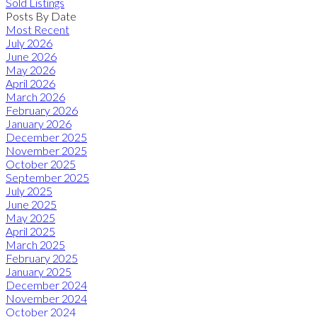
Sold Listings
Posts By Date
Most Recent
July 2026
June 2026
May 2026
April 2026
March 2026
February 2026
January 2026
December 2025
November 2025
October 2025
September 2025
July 2025
June 2025
May 2025
April 2025
March 2025
February 2025
January 2025
December 2024
November 2024
October 2024