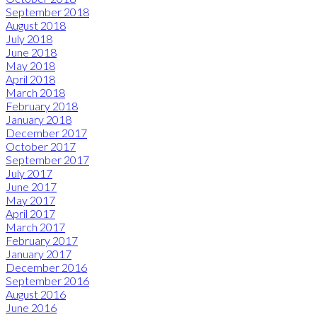
September 2018
August 2018
July 2018
June 2018
May 2018
April 2018
March 2018
February 2018
January 2018
December 2017
October 2017
September 2017
July 2017
June 2017
May 2017
April 2017
March 2017
February 2017
January 2017
December 2016
September 2016
August 2016
June 2016