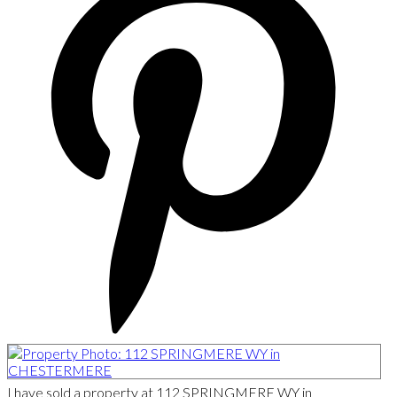
I have sold a property at 112 SPRINGMERE WY in