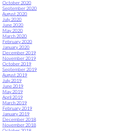
October 2020
September 2020
August 2020
July 2020
June 2020
May 2020
March 2020
February 2020
January 2020
December 2019
November 2019
October 2019
September 2019
August 2019
July 2019
June 2019
May 2019
April 2019
March 2019
February 2019
January 2019
December 2018
November 2018
October 2018