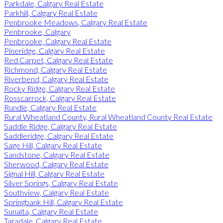
Parkdale, Calgary Real Estate
Parkhill, Calgary Real Estate
Penbrooke Meadows, Calgary Real Estate
Penbrooke, Calgary
Penbrooke, Calgary Real Estate
Pineridge, Calgary Real Estate
Red Carpet, Calgary Real Estate
Richmond, Calgary Real Estate
Riverbend, Calgary Real Estate
Rocky Ridge, Calgary Real Estate
Rosscarrock, Calgary Real Estate
Rundle, Calgary Real Estate
Rural Wheatland County, Rural Wheatland County Real Estate
Saddle Ridge, Calgary Real Estate
Saddleridge, Calgary Real Estate
Sage Hill, Calgary Real Estate
Sandstone, Calgary Real Estate
Sherwood, Calgary Real Estate
Signal Hill, Calgary Real Estate
Silver Springs, Calgary Real Estate
Southview, Calgary Real Estate
Springbank Hill, Calgary Real Estate
Sunalta, Calgary Real Estate
Taradale, Calgary Real Estate