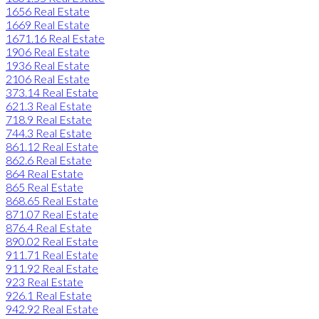
1656 Real Estate
1669 Real Estate
1671.16 Real Estate
1906 Real Estate
1936 Real Estate
2106 Real Estate
373.14 Real Estate
621.3 Real Estate
718.9 Real Estate
744.3 Real Estate
861.12 Real Estate
862.6 Real Estate
864 Real Estate
865 Real Estate
868.65 Real Estate
871.07 Real Estate
876.4 Real Estate
890.02 Real Estate
911.71 Real Estate
911.92 Real Estate
923 Real Estate
926.1 Real Estate
942.92 Real Estate