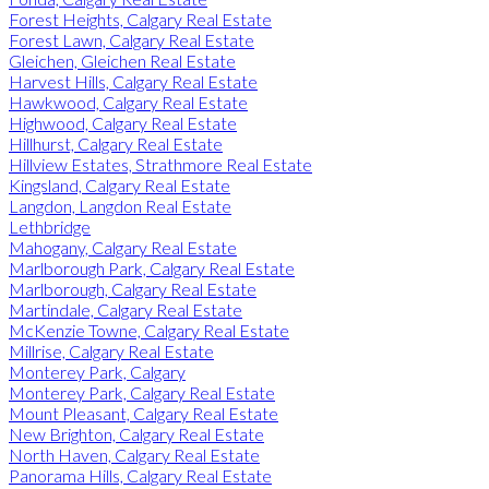
Forest Heights, Calgary Real Estate
Forest Lawn, Calgary Real Estate
Gleichen, Gleichen Real Estate
Harvest Hills, Calgary Real Estate
Hawkwood, Calgary Real Estate
Highwood, Calgary Real Estate
Hillhurst, Calgary Real Estate
Hillview Estates, Strathmore Real Estate
Kingsland, Calgary Real Estate
Langdon, Langdon Real Estate
Lethbridge
Mahogany, Calgary Real Estate
Marlborough Park, Calgary Real Estate
Marlborough, Calgary Real Estate
Martindale, Calgary Real Estate
McKenzie Towne, Calgary Real Estate
Millrise, Calgary Real Estate
Monterey Park, Calgary
Monterey Park, Calgary Real Estate
Mount Pleasant, Calgary Real Estate
New Brighton, Calgary Real Estate
North Haven, Calgary Real Estate
Panorama Hills, Calgary Real Estate