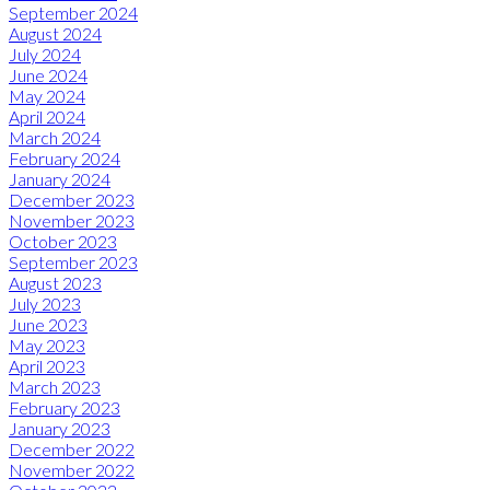
September 2024
August 2024
July 2024
June 2024
May 2024
April 2024
March 2024
February 2024
January 2024
December 2023
November 2023
October 2023
September 2023
August 2023
July 2023
June 2023
May 2023
April 2023
March 2023
February 2023
January 2023
December 2022
November 2022