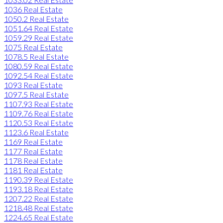
1036 Real Estate
1050.2 Real Estate
1051.64 Real Estate
1059.29 Real Estate
1075 Real Estate
1078.5 Real Estate
1080.59 Real Estate
1092.54 Real Estate
1093 Real Estate
1097.5 Real Estate
1107.93 Real Estate
1109.76 Real Estate
1120.53 Real Estate
1123.6 Real Estate
1169 Real Estate
1177 Real Estate
1178 Real Estate
1181 Real Estate
1190.39 Real Estate
1193.18 Real Estate
1207.22 Real Estate
1218.48 Real Estate
1224.65 Real Estate