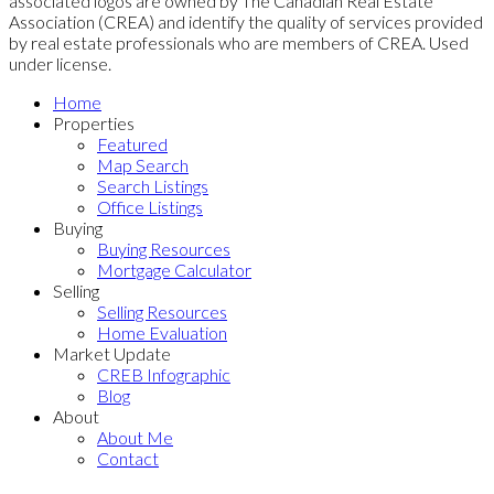
associated logos are owned by The Canadian Real Estate
Association (CREA) and identify the quality of services provided
by real estate professionals who are members of CREA. Used
under license.
Home
Properties
Featured
Map Search
Search Listings
Office Listings
Buying
Buying Resources
Mortgage Calculator
Selling
Selling Resources
Home Evaluation
Market Update
CREB Infographic
Blog
About
About Me
Contact