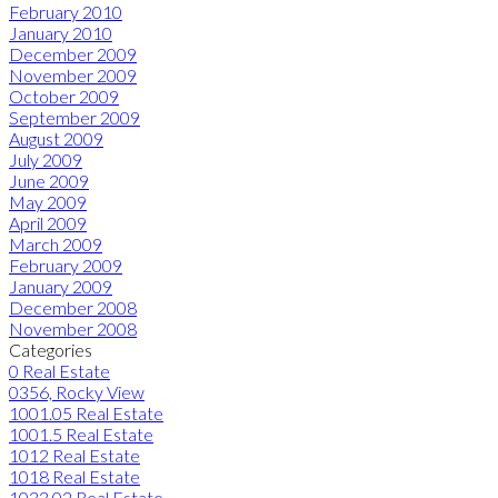
February 2010
January 2010
December 2009
November 2009
October 2009
September 2009
August 2009
July 2009
June 2009
May 2009
April 2009
March 2009
February 2009
January 2009
December 2008
November 2008
Categories
0 Real Estate
0356, Rocky View
1001.05 Real Estate
1001.5 Real Estate
1012 Real Estate
1018 Real Estate
1033.02 Real Estate