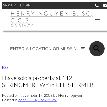
SIGNUP
LOGIN
HENRY NGUYEN B. SC,
C.C.S
CIR REALTY
ACTIVE
SOLD
RSS
I have sold a property at 112
SPRINGMERE WY in CHESTERMERE
Posted on
November 17, 2008
by
Henry Nguyen
Posted in
Zone RUR4, Rocky View