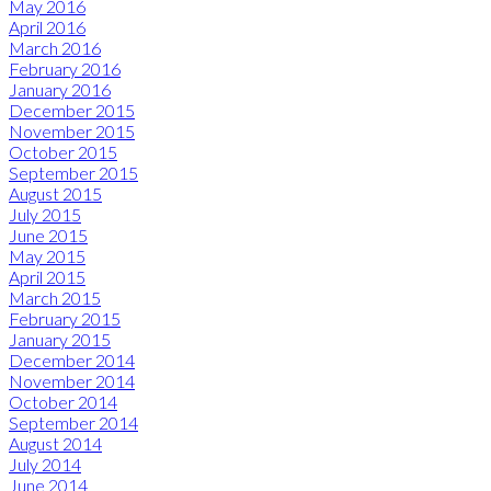
May 2016
April 2016
March 2016
February 2016
January 2016
December 2015
November 2015
October 2015
September 2015
August 2015
July 2015
June 2015
May 2015
April 2015
March 2015
February 2015
January 2015
December 2014
November 2014
October 2014
September 2014
August 2014
July 2014
June 2014