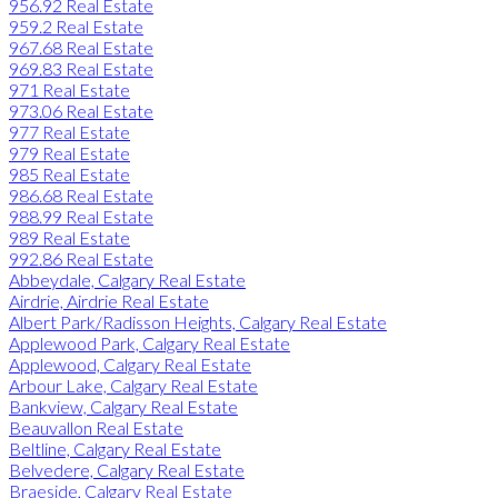
956.92 Real Estate
959.2 Real Estate
967.68 Real Estate
969.83 Real Estate
971 Real Estate
973.06 Real Estate
977 Real Estate
979 Real Estate
985 Real Estate
986.68 Real Estate
988.99 Real Estate
989 Real Estate
992.86 Real Estate
Abbeydale, Calgary Real Estate
Airdrie, Airdrie Real Estate
Albert Park/Radisson Heights, Calgary Real Estate
Applewood Park, Calgary Real Estate
Applewood, Calgary Real Estate
Arbour Lake, Calgary Real Estate
Bankview, Calgary Real Estate
Beauvallon Real Estate
Beltline, Calgary Real Estate
Belvedere, Calgary Real Estate
Braeside, Calgary Real Estate