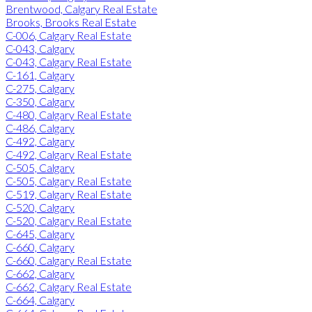
Brentwood, Calgary Real Estate
Brooks, Brooks Real Estate
C-006, Calgary Real Estate
C-043, Calgary
C-043, Calgary Real Estate
C-161, Calgary
C-275, Calgary
C-350, Calgary
C-480, Calgary Real Estate
C-486, Calgary
C-492, Calgary
C-492, Calgary Real Estate
C-505, Calgary
C-505, Calgary Real Estate
C-519, Calgary Real Estate
C-520, Calgary
C-520, Calgary Real Estate
C-645, Calgary
C-660, Calgary
C-660, Calgary Real Estate
C-662, Calgary
C-662, Calgary Real Estate
C-664, Calgary