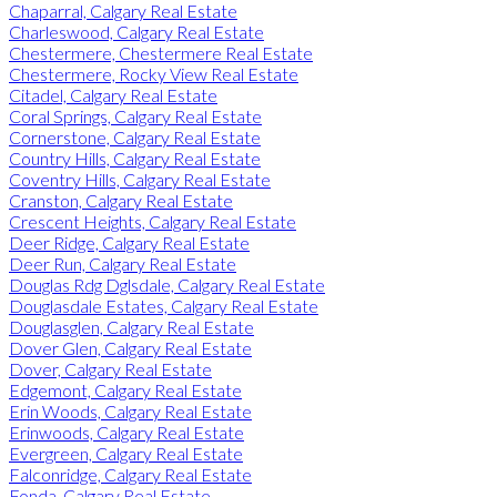
Chaparral, Calgary Real Estate
Charleswood, Calgary Real Estate
Chestermere, Chestermere Real Estate
Chestermere, Rocky View Real Estate
Citadel, Calgary Real Estate
Coral Springs, Calgary Real Estate
Cornerstone, Calgary Real Estate
Country Hills, Calgary Real Estate
Coventry Hills, Calgary Real Estate
Cranston, Calgary Real Estate
Crescent Heights, Calgary Real Estate
Deer Ridge, Calgary Real Estate
Deer Run, Calgary Real Estate
Douglas Rdg Dglsdale, Calgary Real Estate
Douglasdale Estates, Calgary Real Estate
Douglasglen, Calgary Real Estate
Dover Glen, Calgary Real Estate
Dover, Calgary Real Estate
Edgemont, Calgary Real Estate
Erin Woods, Calgary Real Estate
Erinwoods, Calgary Real Estate
Evergreen, Calgary Real Estate
Falconridge, Calgary Real Estate
Fonda, Calgary Real Estate