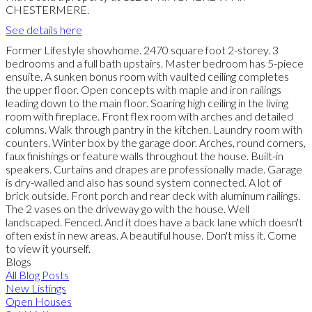
CHESTERMERE.
See details here
Former Lifestyle showhome. 2470 square foot 2-storey. 3
bedrooms and a full bath upstairs. Master bedroom has 5-piece
ensuite. A sunken bonus room with vaulted ceiling completes
the upper floor. Open concepts with maple and iron railings
leading down to the main floor. Soaring high ceiling in the living
room with fireplace. Front flex room with arches and detailed
columns. Walk through pantry in the kitchen. Laundry room with
counters. Winter box by the garage door. Arches, round corners,
faux finishings or feature walls throughout the house. Built-in
speakers. Curtains and drapes are professionally made. Garage
is dry-walled and also has sound system connected. A lot of
brick outside. Front porch and rear deck with aluminum railings.
The 2 vases on the driveway go with the house. Well
landscaped. Fenced. And it does have a back lane which doesn't
often exist in new areas. A beautiful house. Don't miss it. Come
to view it yourself.
Blogs
All Blog Posts
New Listings
Open Houses