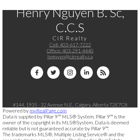
Henry Nguyen B. Sc,
C.C.S
CIR Realty
Cell:
403-617-7222
Office:
403-291-4440
hnguyen@cirrealty.ca
#144, 1935 - 32 Avenue N.E., Calgary, Alberta T2E7C8
Powered by
myRealPage.com
Data is supplied by Pillar 9™ MLS® System. Pillar 9™ is the
owner of the copyright in its MLS®System. Data is deemed
reliable but is not guaranteed accurate by Pillar 9™.
The trademarks MLS®, Multiple Listing Service® and the