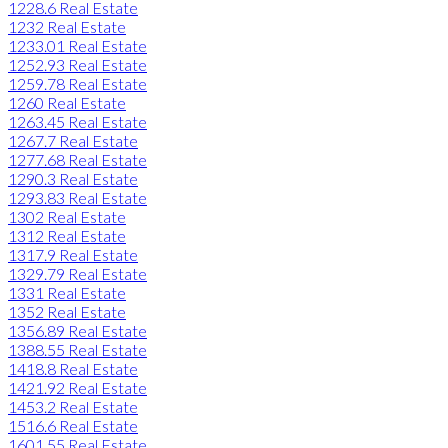
1228.6 Real Estate
1232 Real Estate
1233.01 Real Estate
1252.93 Real Estate
1259.78 Real Estate
1260 Real Estate
1263.45 Real Estate
1267.7 Real Estate
1277.68 Real Estate
1290.3 Real Estate
1293.83 Real Estate
1302 Real Estate
1312 Real Estate
1317.9 Real Estate
1329.79 Real Estate
1331 Real Estate
1352 Real Estate
1356.89 Real Estate
1388.55 Real Estate
1418.8 Real Estate
1421.92 Real Estate
1453.2 Real Estate
1516.6 Real Estate
1601.55 Real Estate