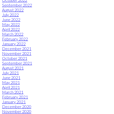
October 2022
September 2022
August 2022
July 2022
June 2022
May 2022
April 2022
March 2022
February 2022
January 2022
December 2021
November 2021
October 2021
September 2021
August 2021
July 2021
June 2021
May 2021
April 2021
March 2021
February 2021
January 2021
December 2020
November 2020