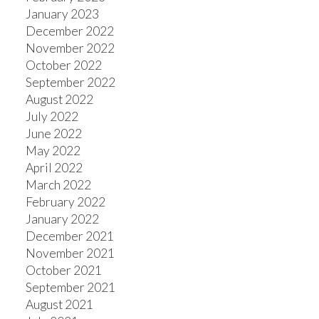
January 2023
December 2022
November 2022
October 2022
September 2022
August 2022
July 2022
June 2022
May 2022
April 2022
March 2022
February 2022
January 2022
December 2021
November 2021
October 2021
September 2021
August 2021