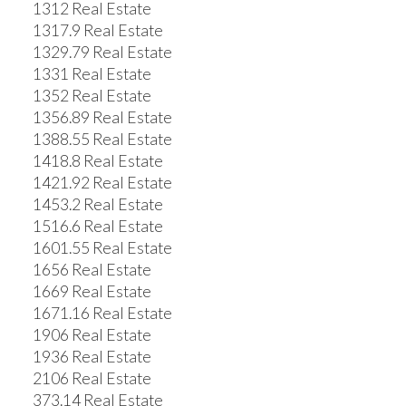
1312 Real Estate
1317.9 Real Estate
1329.79 Real Estate
1331 Real Estate
1352 Real Estate
1356.89 Real Estate
1388.55 Real Estate
1418.8 Real Estate
1421.92 Real Estate
1453.2 Real Estate
1516.6 Real Estate
1601.55 Real Estate
1656 Real Estate
1669 Real Estate
1671.16 Real Estate
1906 Real Estate
1936 Real Estate
2106 Real Estate
373.14 Real Estate