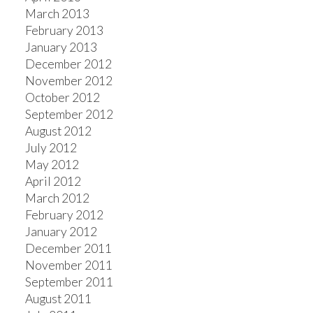
March 2013
February 2013
January 2013
December 2012
November 2012
October 2012
September 2012
August 2012
July 2012
May 2012
April 2012
March 2012
February 2012
January 2012
December 2011
November 2011
September 2011
August 2011