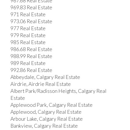
967.68 Real Estate
969.83 Real Estate
971 Real Estate
973.06 Real Estate
977 Real Estate
979 Real Estate
985 Real Estate
986.68 Real Estate
988.99 Real Estate
989 Real Estate
992.86 Real Estate
Abbeydale, Calgary Real Estate
Airdrie, Airdrie Real Estate
Albert Park/Radisson Heights, Calgary Real
Estate
Applewood Park, Calgary Real Estate
Applewood, Calgary Real Estate
Arbour Lake, Calgary Real Estate
Bankview, Calgary Real Estate