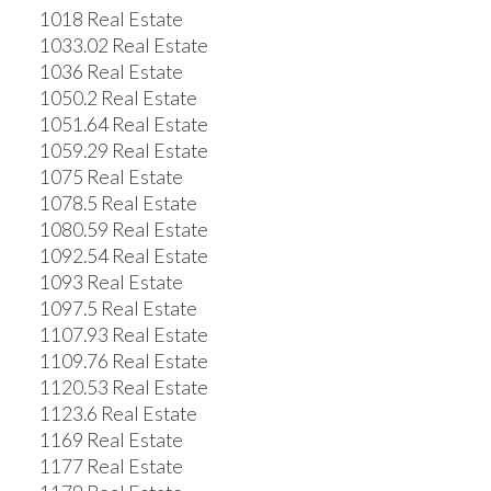
1018 Real Estate
1033.02 Real Estate
1036 Real Estate
1050.2 Real Estate
1051.64 Real Estate
1059.29 Real Estate
1075 Real Estate
1078.5 Real Estate
1080.59 Real Estate
1092.54 Real Estate
1093 Real Estate
1097.5 Real Estate
1107.93 Real Estate
1109.76 Real Estate
1120.53 Real Estate
1123.6 Real Estate
1169 Real Estate
1177 Real Estate