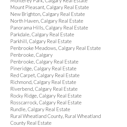
Monterey Park, Calgary Real Estate
Mount Pleasant, Calgary Real Estate
New Brighton, Calgary Real Estate
North Haven, Calgary Real Estate
Panorama Hills, Calgary Real Estate
Parkdale, Calgary Real Estate
Parkhill, Calgary Real Estate
Penbrooke Meadows, Calgary Real Estate
Penbrooke, Calgary
Penbrooke, Calgary Real Estate
Pineridge, Calgary Real Estate
Red Carpet, Calgary Real Estate
Richmond, Calgary Real Estate
Riverbend, Calgary Real Estate
Rocky Ridge, Calgary Real Estate
Rosscarrock, Calgary Real Estate
Rundle, Calgary Real Estate
Rural Wheatland County, Rural Wheatland
County Real Estate