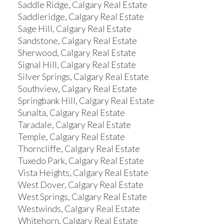
Saddle Ridge, Calgary Real Estate
Saddleridge, Calgary Real Estate
Sage Hill, Calgary Real Estate
Sandstone, Calgary Real Estate
Sherwood, Calgary Real Estate
Signal Hill, Calgary Real Estate
Silver Springs, Calgary Real Estate
Southview, Calgary Real Estate
Springbank Hill, Calgary Real Estate
Sunalta, Calgary Real Estate
Taradale, Calgary Real Estate
Temple, Calgary Real Estate
Thorncliffe, Calgary Real Estate
Tuxedo Park, Calgary Real Estate
Vista Heights, Calgary Real Estate
West Dover, Calgary Real Estate
West Springs, Calgary Real Estate
Westwinds, Calgary Real Estate
Whitehorn, Calgary Real Estate