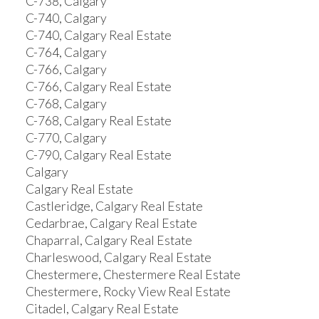
C-738, Calgary
C-740, Calgary
C-740, Calgary Real Estate
C-764, Calgary
C-766, Calgary
C-766, Calgary Real Estate
C-768, Calgary
C-768, Calgary Real Estate
C-770, Calgary
C-790, Calgary Real Estate
Calgary
Calgary Real Estate
Castleridge, Calgary Real Estate
Cedarbrae, Calgary Real Estate
Chaparral, Calgary Real Estate
Charleswood, Calgary Real Estate
Chestermere, Chestermere Real Estate
Chestermere, Rocky View Real Estate
Citadel, Calgary Real Estate