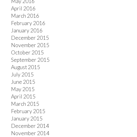
May 2016
April 2016
March 2016
February 2016
January 2016
December 2015
November 2015
October 2015
September 2015
August 2015
July 2015
June 2015
May 2015
April 2015
March 2015
February 2015
January 2015
December 2014
November 2014