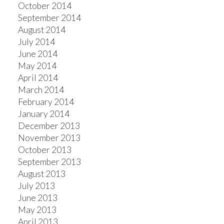
October 2014
September 2014
August 2014
July 2014
June 2014
May 2014
April 2014
March 2014
February 2014
January 2014
December 2013
November 2013
October 2013
September 2013
August 2013
July 2013
June 2013
May 2013
April 2013