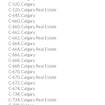
C-520, Calgary
C-520, Calgary Real Estate
C-645, Calgary
C-660, Calgary
C-660, Calgary Real Estate
C-662, Calgary
C-662, Calgary Real Estate
C-664, Calgary
C-664, Calgary Real Estate
C-666, Calgary
C-668, Calgary
C-668, Calgary Real Estate
C-670, Calgary
C-670, Calgary Real Estate
C-672, Calgary
C-674, Calgary
C-734, Calgary
C-734, Calgary Real Estate