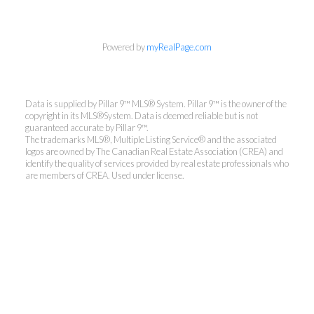
Powered by
myRealPage.com
Data is supplied by Pillar 9™ MLS® System. Pillar 9™ is the owner of the
copyright in its MLS®System. Data is deemed reliable but is not
guaranteed accurate by Pillar 9™.
The trademarks MLS®, Multiple Listing Service® and the associated
logos are owned by The Canadian Real Estate Association (CREA) and
identify the quality of services provided by real estate professionals who
are members of CREA. Used under license.