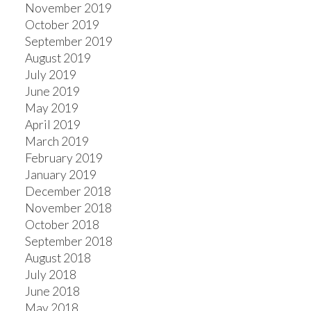
November 2019
October 2019
September 2019
August 2019
July 2019
June 2019
May 2019
April 2019
March 2019
February 2019
January 2019
December 2018
November 2018
October 2018
September 2018
August 2018
July 2018
June 2018
May 2018