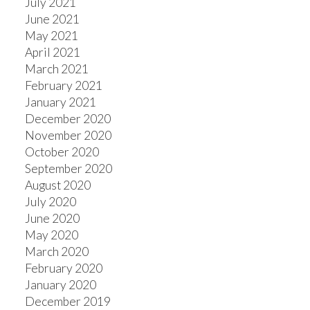
July 2021
June 2021
May 2021
April 2021
March 2021
February 2021
January 2021
December 2020
November 2020
October 2020
September 2020
August 2020
July 2020
June 2020
May 2020
March 2020
February 2020
January 2020
December 2019