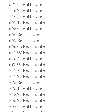
621.3 Real Estate
718.9 Real Estate
744.3 Real Estate
861.12 Real Estate
862.6 Real Estate
864 Real Estate
865 Real Estate
868.65 Real Estate
871.07 Real Estate
876.4 Real Estate
890.02 Real Estate
911.71 Real Estate
911.92 Real Estate
923 Real Estate
926.1 Real Estate
942.92 Real Estate
956.92 Real Estate
959.2 Real Estate