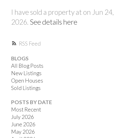
I have sold a property at on Jun 24,
2026.
See details here
RSS
BLOGS
All Blog Posts
New Listings
Open Houses
Sold Listings
POSTS BY DATE
Most Recent
July 2026
June 2026
May 2026