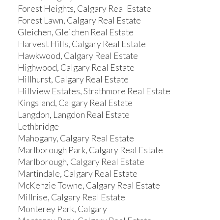
Forest Heights, Calgary Real Estate
Forest Lawn, Calgary Real Estate
Gleichen, Gleichen Real Estate
Harvest Hills, Calgary Real Estate
Hawkwood, Calgary Real Estate
Highwood, Calgary Real Estate
Hillhurst, Calgary Real Estate
Hillview Estates, Strathmore Real Estate
Kingsland, Calgary Real Estate
Langdon, Langdon Real Estate
Lethbridge
Mahogany, Calgary Real Estate
Marlborough Park, Calgary Real Estate
Marlborough, Calgary Real Estate
Martindale, Calgary Real Estate
McKenzie Towne, Calgary Real Estate
Millrise, Calgary Real Estate
Monterey Park, Calgary