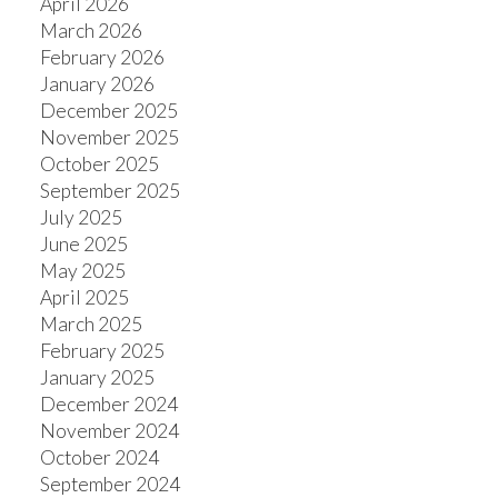
April 2026
March 2026
February 2026
January 2026
December 2025
November 2025
October 2025
September 2025
July 2025
June 2025
May 2025
April 2025
March 2025
February 2025
January 2025
December 2024
November 2024
October 2024
September 2024