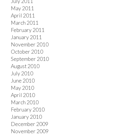
July 2011
May 2011
April 2011
March 2011
February 2011
January 2011
November 2010
October 2010
September 2010
August 2010
July 2010
June 2010
May 2010
April 2010
March 2010
February 2010
January 2010
December 2009
November 2009