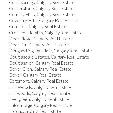
Coral Springs, Calgary Real Estate
Cornerstone, Calgary Real Estate
Country Hills, Calgary Real Estate
Coventry Hills, Calgary Real Estate
Cranston, Calgary Real Estate
Crescent Heights, Calgary Real Estate
Deer Ridge, Calgary Real Estate
Deer Run, Calgary Real Estate
Douglas Rdg Dglsdale, Calgary Real Estate
Douglasdale Estates, Calgary Real Estate
Douglasglen, Calgary Real Estate
Dover Glen, Calgary Real Estate
Dover, Calgary Real Estate
Edgemont, Calgary Real Estate
Erin Woods, Calgary Real Estate
Erinwoods, Calgary Real Estate
Evergreen, Calgary Real Estate
Falconridge, Calgary Real Estate
Fonda, Calgary Real Estate