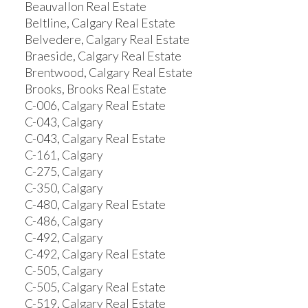
Beauvallon Real Estate
Beltline, Calgary Real Estate
Belvedere, Calgary Real Estate
Braeside, Calgary Real Estate
Brentwood, Calgary Real Estate
Brooks, Brooks Real Estate
C-006, Calgary Real Estate
C-043, Calgary
C-043, Calgary Real Estate
C-161, Calgary
C-275, Calgary
C-350, Calgary
C-480, Calgary Real Estate
C-486, Calgary
C-492, Calgary
C-492, Calgary Real Estate
C-505, Calgary
C-505, Calgary Real Estate
C-519, Calgary Real Estate