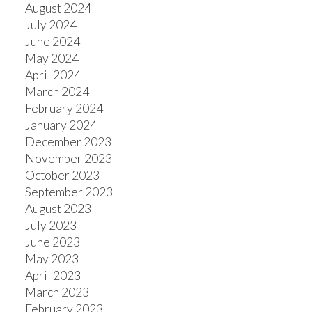
August 2024
July 2024
ACTIVE
SOLD
June 2024
May 2024
April 2024
March 2024
February 2024
January 2024
December 2023
November 2023
October 2023
September 2023
August 2023
July 2023
June 2023
May 2023
April 2023
March 2023
February 2023