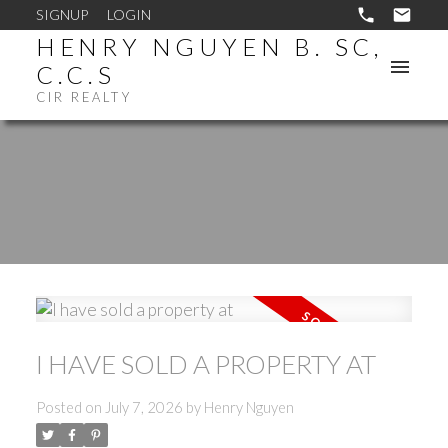
SIGNUP
LOGIN
HENRY NGUYEN B. SC,
C.C.S
CIR REALTY
I HAVE SOLD A PROPERTY AT
Posted on
July 7, 2026
by
Henry Nguyen