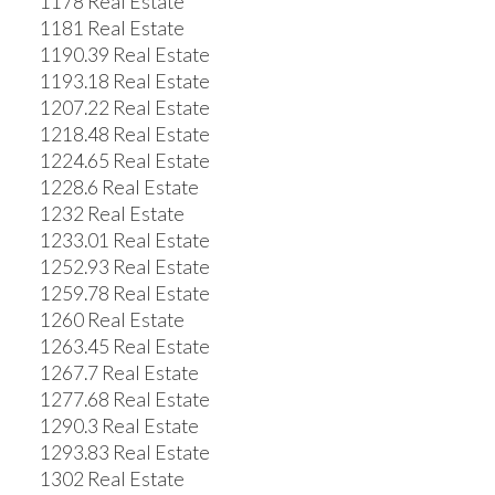
1178 Real Estate
1181 Real Estate
1190.39 Real Estate
1193.18 Real Estate
1207.22 Real Estate
1218.48 Real Estate
1224.65 Real Estate
1228.6 Real Estate
1232 Real Estate
1233.01 Real Estate
1252.93 Real Estate
1259.78 Real Estate
1260 Real Estate
1263.45 Real Estate
1267.7 Real Estate
1277.68 Real Estate
1290.3 Real Estate
1293.83 Real Estate
1302 Real Estate