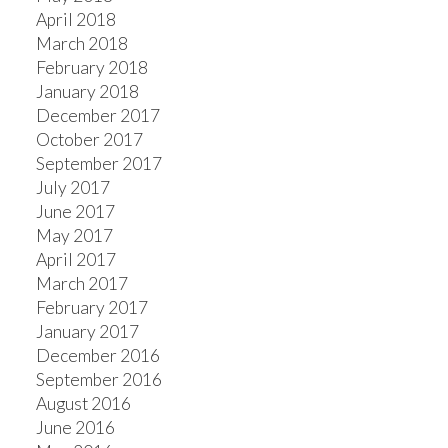
April 2018
March 2018
February 2018
January 2018
December 2017
October 2017
September 2017
July 2017
June 2017
May 2017
April 2017
March 2017
February 2017
January 2017
December 2016
September 2016
August 2016
June 2016