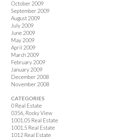
October 2009
September 2009
August 2009
July 2009
June 2009
May 2009
April 2009
March 2009
February 2009
January 2009
December 2008
November 2008
CATEGORIES
0 Real Estate
0356, Rocky View
1001.05 Real Estate
1001.5 Real Estate
1012 Real Estate