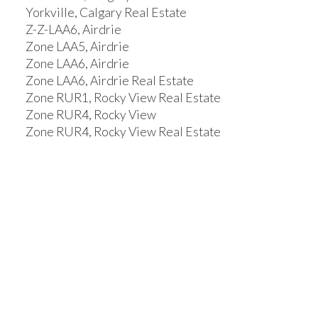
Yorkville, Calgary Real Estate
Z-Z-LAA6, Airdrie
Zone LAA5, Airdrie
Zone LAA6, Airdrie
Zone LAA6, Airdrie Real Estate
Zone RUR1, Rocky View Real Estate
Zone RUR4, Rocky View
Zone RUR4, Rocky View Real Estate