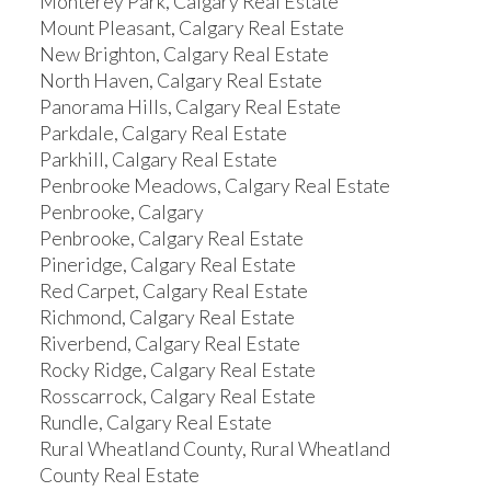
Monterey Park, Calgary Real Estate
Mount Pleasant, Calgary Real Estate
New Brighton, Calgary Real Estate
North Haven, Calgary Real Estate
Panorama Hills, Calgary Real Estate
Parkdale, Calgary Real Estate
Parkhill, Calgary Real Estate
Penbrooke Meadows, Calgary Real Estate
Penbrooke, Calgary
Penbrooke, Calgary Real Estate
Pineridge, Calgary Real Estate
Red Carpet, Calgary Real Estate
Richmond, Calgary Real Estate
Riverbend, Calgary Real Estate
Rocky Ridge, Calgary Real Estate
Rosscarrock, Calgary Real Estate
Rundle, Calgary Real Estate
Rural Wheatland County, Rural Wheatland
County Real Estate