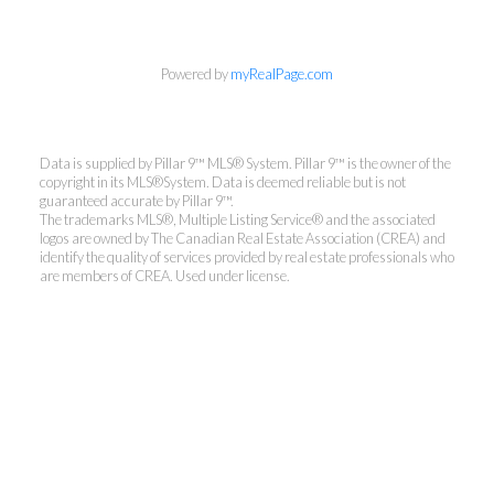
Powered by
myRealPage.com
Data is supplied by Pillar 9™ MLS® System. Pillar 9™ is the owner of the
copyright in its MLS®System. Data is deemed reliable but is not
guaranteed accurate by Pillar 9™.
The trademarks MLS®, Multiple Listing Service® and the associated
logos are owned by The Canadian Real Estate Association (CREA) and
identify the quality of services provided by real estate professionals who
are members of CREA. Used under license.