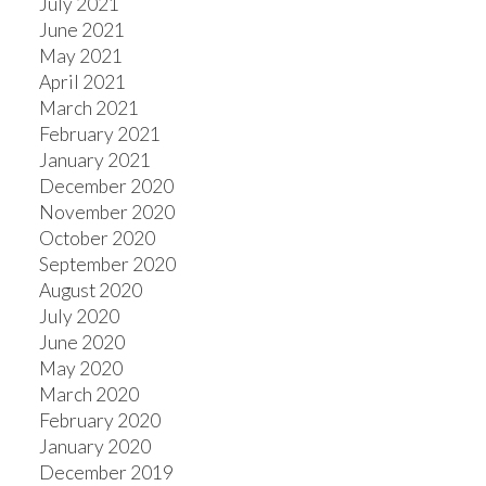
July 2021
June 2021
May 2021
April 2021
March 2021
February 2021
January 2021
December 2020
November 2020
October 2020
September 2020
August 2020
July 2020
June 2020
May 2020
March 2020
February 2020
January 2020
December 2019