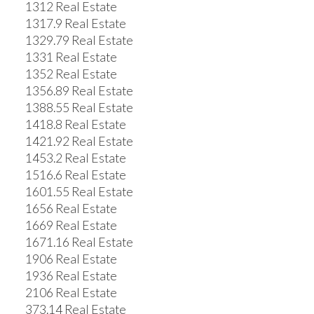
1312 Real Estate
1317.9 Real Estate
1329.79 Real Estate
1331 Real Estate
1352 Real Estate
1356.89 Real Estate
1388.55 Real Estate
1418.8 Real Estate
1421.92 Real Estate
1453.2 Real Estate
1516.6 Real Estate
1601.55 Real Estate
1656 Real Estate
1669 Real Estate
1671.16 Real Estate
1906 Real Estate
1936 Real Estate
2106 Real Estate
373.14 Real Estate