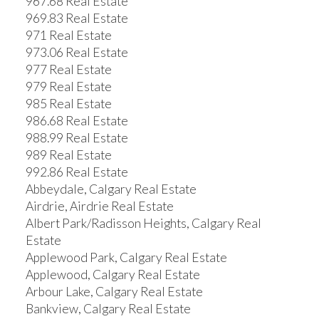
967.68 Real Estate
969.83 Real Estate
971 Real Estate
973.06 Real Estate
977 Real Estate
979 Real Estate
985 Real Estate
986.68 Real Estate
988.99 Real Estate
989 Real Estate
992.86 Real Estate
Abbeydale, Calgary Real Estate
Airdrie, Airdrie Real Estate
Albert Park/Radisson Heights, Calgary Real
Estate
Applewood Park, Calgary Real Estate
Applewood, Calgary Real Estate
Arbour Lake, Calgary Real Estate
Bankview, Calgary Real Estate