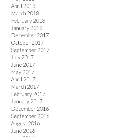
April 2018
March 2018
February 2018
January 2018
December 2017
October 2017
September 2017
July 2017
June 2017
May 2017
April 2017
March 2017
February 2017
January 2017
December 2016
September 2016
August 2016
June 2016