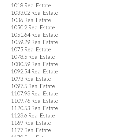
1018 Real Estate
1033.02 Real Estate
1036 Real Estate
1050.2 Real Estate
1051.64 Real Estate
1059.29 Real Estate
1075 Real Estate
1078.5 Real Estate
1080.59 Real Estate
1092.54 Real Estate
1093 Real Estate
1097.5 Real Estate
1107.93 Real Estate
1109.76 Real Estate
1120.53 Real Estate
1123.6 Real Estate
1169 Real Estate
1177 Real Estate