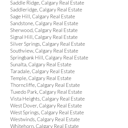
Saddle Ridge, Calgary Real Estate
Saddleridge, Calgary Real Estate
Sage Hill, Calgary Real Estate
Sandstone, Calgary Real Estate
Sherwood, Calgary Real Estate
Signal Hill, Calgary Real Estate
Silver Springs, Calgary Real Estate
Southview, Calgary Real Estate
Springbank Hill, Calgary Real Estate
Sunalta, Calgary Real Estate
Taradale, Calgary Real Estate
Temple, Calgary Real Estate
Thorncliffe, Calgary Real Estate
Tuxedo Park, Calgary Real Estate
Vista Heights, Calgary Real Estate
West Dover, Calgary Real Estate
West Springs, Calgary Real Estate
Westwinds, Calgary Real Estate
Whitehorn, Calgary Real Estate