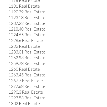
1178 Real Estate
1181 Real Estate
1190.39 Real Estate
1193.18 Real Estate
1207.22 Real Estate
1218.48 Real Estate
1224.65 Real Estate
1228.6 Real Estate
1232 Real Estate
1233.01 Real Estate
1252.93 Real Estate
1259.78 Real Estate
1260 Real Estate
1263.45 Real Estate
1267.7 Real Estate
1277.68 Real Estate
1290.3 Real Estate
1293.83 Real Estate
1302 Real Estate