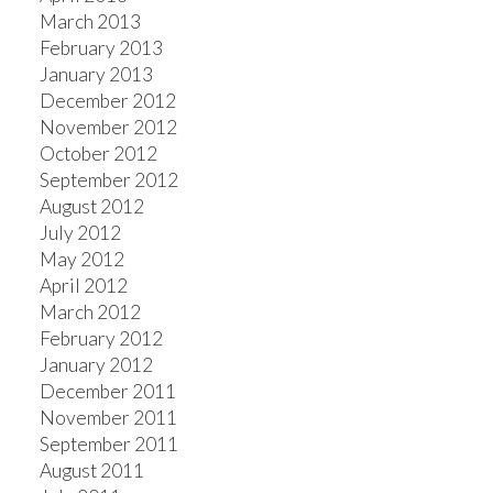
March 2013
February 2013
January 2013
December 2012
November 2012
October 2012
September 2012
August 2012
July 2012
May 2012
April 2012
March 2012
February 2012
January 2012
December 2011
November 2011
September 2011
August 2011