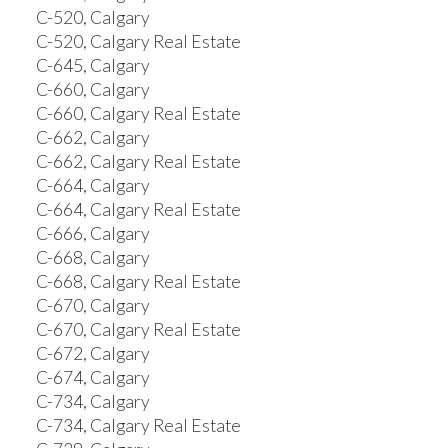
C-520, Calgary
C-520, Calgary Real Estate
C-645, Calgary
C-660, Calgary
C-660, Calgary Real Estate
C-662, Calgary
C-662, Calgary Real Estate
C-664, Calgary
C-664, Calgary Real Estate
C-666, Calgary
C-668, Calgary
C-668, Calgary Real Estate
C-670, Calgary
C-670, Calgary Real Estate
C-672, Calgary
C-674, Calgary
C-734, Calgary
C-734, Calgary Real Estate