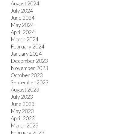
August 2024
July 2024
ACTIVE
SOLD
June 2024
May 2024
April 2024
March 2024
February 2024
January 2024
December 2023
November 2023
October 2023
September 2023
August 2023
July 2023
June 2023
May 2023
April 2023
March 2023
February 2023