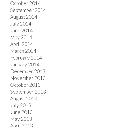
October 2014
September 2014
August 2014
July 2014
June 2014
May 2014
April 2014
March 2014
February 2014
January 2014
December 2013
November 2013
October 2013
September 2013
August 2013
July 2013
June 2013
May 2013
April 2013