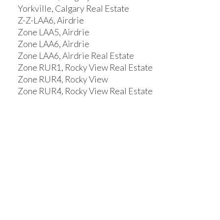
Yorkville, Calgary Real Estate
Z-Z-LAA6, Airdrie
Zone LAA5, Airdrie
Zone LAA6, Airdrie
Zone LAA6, Airdrie Real Estate
Zone RUR1, Rocky View Real Estate
Zone RUR4, Rocky View
Zone RUR4, Rocky View Real Estate