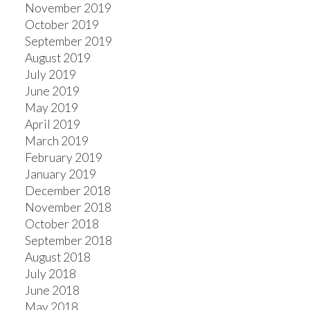
November 2019
October 2019
September 2019
August 2019
July 2019
June 2019
May 2019
April 2019
March 2019
February 2019
January 2019
December 2018
November 2018
October 2018
September 2018
August 2018
July 2018
June 2018
May 2018