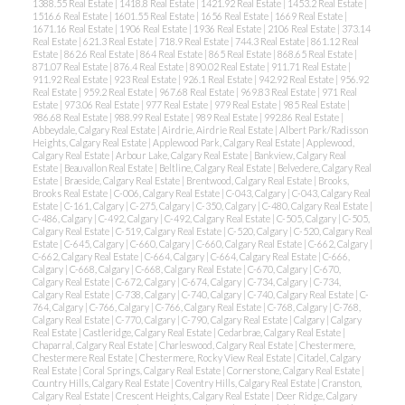
1388.55 Real Estate
|
1418.8 Real Estate
|
1421.92 Real Estate
|
1453.2 Real Estate
|
1516.6 Real Estate
|
1601.55 Real Estate
|
1656 Real Estate
|
1669 Real Estate
|
1671.16 Real Estate
|
1906 Real Estate
|
1936 Real Estate
|
2106 Real Estate
|
373.14
Real Estate
|
621.3 Real Estate
|
718.9 Real Estate
|
744.3 Real Estate
|
861.12 Real
Estate
|
862.6 Real Estate
|
864 Real Estate
|
865 Real Estate
|
868.65 Real Estate
|
871.07 Real Estate
|
876.4 Real Estate
|
890.02 Real Estate
|
911.71 Real Estate
|
911.92 Real Estate
|
923 Real Estate
|
926.1 Real Estate
|
942.92 Real Estate
|
956.92
Real Estate
|
959.2 Real Estate
|
967.68 Real Estate
|
969.83 Real Estate
|
971 Real
Estate
|
973.06 Real Estate
|
977 Real Estate
|
979 Real Estate
|
985 Real Estate
|
986.68 Real Estate
|
988.99 Real Estate
|
989 Real Estate
|
992.86 Real Estate
|
Abbeydale, Calgary Real Estate
|
Airdrie, Airdrie Real Estate
|
Albert Park/Radisson
Heights, Calgary Real Estate
|
Applewood Park, Calgary Real Estate
|
Applewood,
Calgary Real Estate
|
Arbour Lake, Calgary Real Estate
|
Bankview, Calgary Real
Estate
|
Beauvallon Real Estate
|
Beltline, Calgary Real Estate
|
Belvedere, Calgary Real
Estate
|
Braeside, Calgary Real Estate
|
Brentwood, Calgary Real Estate
|
Brooks,
ACTIVE
SOLD
Brooks Real Estate
|
C-006, Calgary Real Estate
|
C-043, Calgary
|
C-043, Calgary Real
Estate
|
C-161, Calgary
|
C-275, Calgary
|
C-350, Calgary
|
C-480, Calgary Real Estate
|
C-486, Calgary
|
C-492, Calgary
|
C-492, Calgary Real Estate
|
C-505, Calgary
|
C-505,
Calgary Real Estate
|
C-519, Calgary Real Estate
|
C-520, Calgary
|
C-520, Calgary Real
Estate
|
C-645, Calgary
|
C-660, Calgary
|
C-660, Calgary Real Estate
|
C-662, Calgary
|
C-662, Calgary Real Estate
|
C-664, Calgary
|
C-664, Calgary Real Estate
|
C-666,
Calgary
|
C-668, Calgary
|
C-668, Calgary Real Estate
|
C-670, Calgary
|
C-670,
Calgary Real Estate
|
C-672, Calgary
|
C-674, Calgary
|
C-734, Calgary
|
C-734,
Calgary Real Estate
|
C-738, Calgary
|
C-740, Calgary
|
C-740, Calgary Real Estate
|
C-
764, Calgary
|
C-766, Calgary
|
C-766, Calgary Real Estate
|
C-768, Calgary
|
C-768,
Calgary Real Estate
|
C-770, Calgary
|
C-790, Calgary Real Estate
|
Calgary
|
Calgary
Real Estate
|
Castleridge, Calgary Real Estate
|
Cedarbrae, Calgary Real Estate
|
Chaparral, Calgary Real Estate
|
Charleswood, Calgary Real Estate
|
Chestermere,
Chestermere Real Estate
|
Chestermere, Rocky View Real Estate
|
Citadel, Calgary
Real Estate
|
Coral Springs, Calgary Real Estate
|
Cornerstone, Calgary Real Estate
|
Country Hills, Calgary Real Estate
|
Coventry Hills, Calgary Real Estate
|
Cranston,
Calgary Real Estate
|
Crescent Heights, Calgary Real Estate
|
Deer Ridge, Calgary