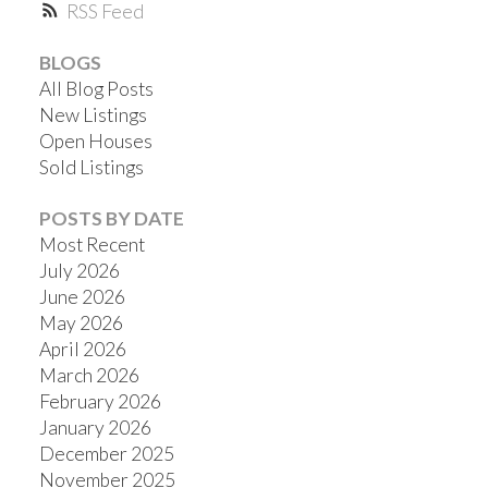
RSS
BLOGS
All Blog Posts
New Listings
Open Houses
Sold Listings
POSTS BY DATE
Most Recent
July 2026
June 2026
May 2026
April 2026
March 2026
February 2026
January 2026
December 2025
November 2025