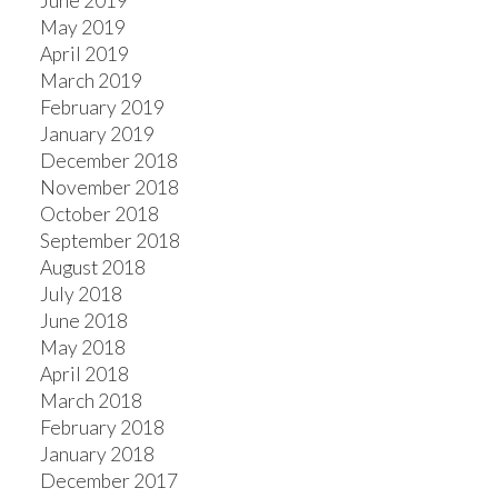
June 2019
May 2019
April 2019
March 2019
February 2019
January 2019
December 2018
November 2018
October 2018
September 2018
August 2018
July 2018
June 2018
May 2018
April 2018
March 2018
February 2018
January 2018
December 2017