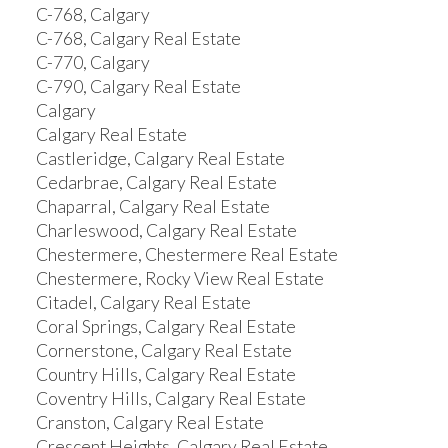
C-768, Calgary
C-768, Calgary Real Estate
C-770, Calgary
C-790, Calgary Real Estate
Calgary
Calgary Real Estate
Castleridge, Calgary Real Estate
Cedarbrae, Calgary Real Estate
Chaparral, Calgary Real Estate
Charleswood, Calgary Real Estate
Chestermere, Chestermere Real Estate
Chestermere, Rocky View Real Estate
Citadel, Calgary Real Estate
Coral Springs, Calgary Real Estate
Cornerstone, Calgary Real Estate
Country Hills, Calgary Real Estate
Coventry Hills, Calgary Real Estate
Cranston, Calgary Real Estate
Crescent Heights, Calgary Real Estate