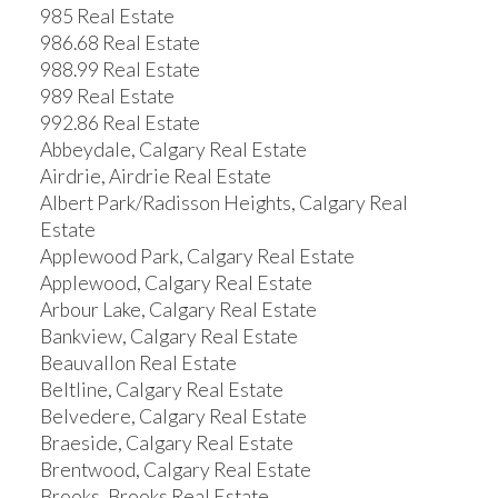
985 Real Estate
986.68 Real Estate
988.99 Real Estate
989 Real Estate
992.86 Real Estate
Abbeydale, Calgary Real Estate
Airdrie, Airdrie Real Estate
Albert Park/Radisson Heights, Calgary Real
Estate
Applewood Park, Calgary Real Estate
Applewood, Calgary Real Estate
Arbour Lake, Calgary Real Estate
Bankview, Calgary Real Estate
Beauvallon Real Estate
Beltline, Calgary Real Estate
Belvedere, Calgary Real Estate
Braeside, Calgary Real Estate
Brentwood, Calgary Real Estate
Brooks, Brooks Real Estate