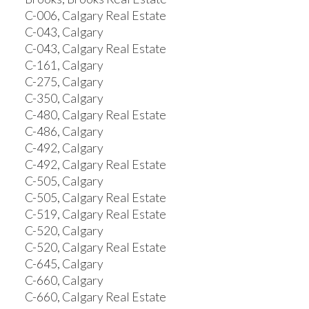
C-006, Calgary Real Estate
C-043, Calgary
C-043, Calgary Real Estate
C-161, Calgary
C-275, Calgary
C-350, Calgary
C-480, Calgary Real Estate
C-486, Calgary
C-492, Calgary
C-492, Calgary Real Estate
C-505, Calgary
C-505, Calgary Real Estate
C-519, Calgary Real Estate
C-520, Calgary
C-520, Calgary Real Estate
C-645, Calgary
C-660, Calgary
C-660, Calgary Real Estate