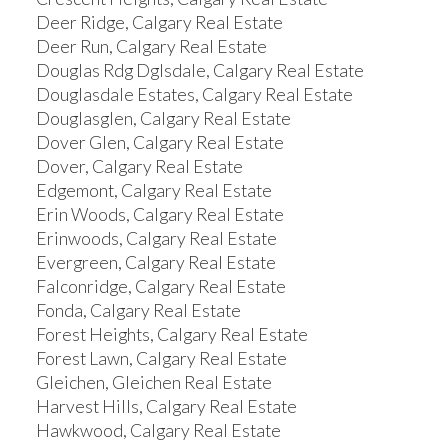
Deer Ridge, Calgary Real Estate
Deer Run, Calgary Real Estate
Douglas Rdg Dglsdale, Calgary Real Estate
Douglasdale Estates, Calgary Real Estate
Douglasglen, Calgary Real Estate
Dover Glen, Calgary Real Estate
Dover, Calgary Real Estate
Edgemont, Calgary Real Estate
Erin Woods, Calgary Real Estate
Erinwoods, Calgary Real Estate
Evergreen, Calgary Real Estate
Falconridge, Calgary Real Estate
Fonda, Calgary Real Estate
Forest Heights, Calgary Real Estate
Forest Lawn, Calgary Real Estate
Gleichen, Gleichen Real Estate
Harvest Hills, Calgary Real Estate
Hawkwood, Calgary Real Estate