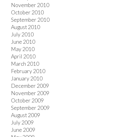
November 2010
October 2010
September 2010
August 2010
July 2010
June 2010
May 2010
April 2010
March 2010
February 2010
January 2010
December 2009
November 2009
October 2009
September 2009
August 2009
July 2009
June 2009