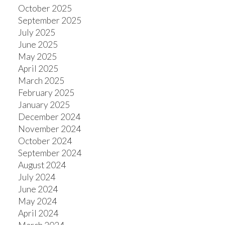
October 2025
September 2025
July 2025
June 2025
May 2025
April 2025
March 2025
February 2025
January 2025
December 2024
November 2024
October 2024
September 2024
August 2024
July 2024
June 2024
May 2024
April 2024