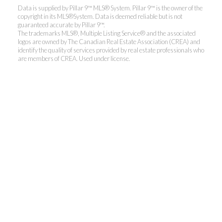
Data is supplied by Pillar 9™ MLS® System. Pillar 9™ is the owner of the
copyright in its MLS®System. Data is deemed reliable but is not
guaranteed accurate by Pillar 9™.
The trademarks MLS®, Multiple Listing Service® and the associated
logos are owned by The Canadian Real Estate Association (CREA) and
identify the quality of services provided by real estate professionals who
are members of CREA. Used under license.