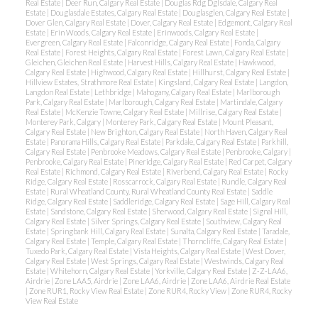
Real Estate
|
Deer Run, Calgary Real Estate
|
Douglas Rdg Dglsdale, Calgary Real
Estate
|
Douglasdale Estates, Calgary Real Estate
|
Douglasglen, Calgary Real Estate
|
Dover Glen, Calgary Real Estate
|
Dover, Calgary Real Estate
|
Edgemont, Calgary Real
Estate
|
Erin Woods, Calgary Real Estate
|
Erinwoods, Calgary Real Estate
|
Evergreen, Calgary Real Estate
|
Falconridge, Calgary Real Estate
|
Fonda, Calgary
Real Estate
|
Forest Heights, Calgary Real Estate
|
Forest Lawn, Calgary Real Estate
|
Gleichen, Gleichen Real Estate
|
Harvest Hills, Calgary Real Estate
|
Hawkwood,
Calgary Real Estate
|
Highwood, Calgary Real Estate
|
Hillhurst, Calgary Real Estate
|
Hillview Estates, Strathmore Real Estate
|
Kingsland, Calgary Real Estate
|
Langdon,
Langdon Real Estate
|
Lethbridge
|
Mahogany, Calgary Real Estate
|
Marlborough
Park, Calgary Real Estate
|
Marlborough, Calgary Real Estate
|
Martindale, Calgary
Real Estate
|
McKenzie Towne, Calgary Real Estate
|
Millrise, Calgary Real Estate
|
Monterey Park, Calgary
|
Monterey Park, Calgary Real Estate
|
Mount Pleasant,
Calgary Real Estate
|
New Brighton, Calgary Real Estate
|
North Haven, Calgary Real
Estate
|
Panorama Hills, Calgary Real Estate
|
Parkdale, Calgary Real Estate
|
Parkhill,
Calgary Real Estate
|
Penbrooke Meadows, Calgary Real Estate
|
Penbrooke, Calgary
|
Penbrooke, Calgary Real Estate
|
Pineridge, Calgary Real Estate
|
Red Carpet, Calgary
Real Estate
|
Richmond, Calgary Real Estate
|
Riverbend, Calgary Real Estate
|
Rocky
Ridge, Calgary Real Estate
|
Rosscarrock, Calgary Real Estate
|
Rundle, Calgary Real
Estate
|
Rural Wheatland County, Rural Wheatland County Real Estate
|
Saddle
Ridge, Calgary Real Estate
|
Saddleridge, Calgary Real Estate
|
Sage Hill, Calgary Real
Estate
|
Sandstone, Calgary Real Estate
|
Sherwood, Calgary Real Estate
|
Signal Hill,
Calgary Real Estate
|
Silver Springs, Calgary Real Estate
|
Southview, Calgary Real
Estate
|
Springbank Hill, Calgary Real Estate
|
Sunalta, Calgary Real Estate
|
Taradale,
Calgary Real Estate
|
Temple, Calgary Real Estate
|
Thorncliffe, Calgary Real Estate
|
Tuxedo Park, Calgary Real Estate
|
Vista Heights, Calgary Real Estate
|
West Dover,
Calgary Real Estate
|
West Springs, Calgary Real Estate
|
Westwinds, Calgary Real
Estate
|
Whitehorn, Calgary Real Estate
|
Yorkville, Calgary Real Estate
|
Z-Z-LAA6,
Airdrie
|
Zone LAA5, Airdrie
|
Zone LAA6, Airdrie
|
Zone LAA6, Airdrie Real Estate
|
Zone RUR1, Rocky View Real Estate
|
Zone RUR4, Rocky View
|
Zone RUR4, Rocky
View Real Estate