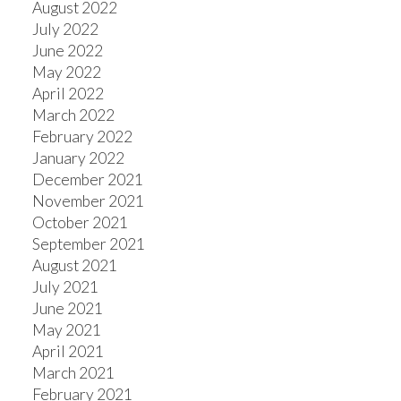
August 2022
July 2022
June 2022
May 2022
April 2022
March 2022
February 2022
January 2022
December 2021
November 2021
October 2021
September 2021
August 2021
July 2021
June 2021
May 2021
April 2021
March 2021
February 2021