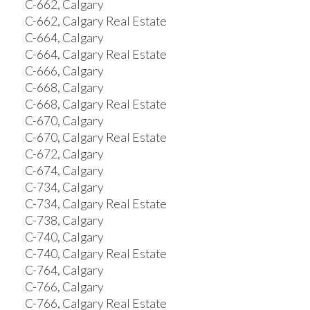
C-662, Calgary
C-662, Calgary Real Estate
C-664, Calgary
C-664, Calgary Real Estate
C-666, Calgary
C-668, Calgary
C-668, Calgary Real Estate
C-670, Calgary
C-670, Calgary Real Estate
C-672, Calgary
C-674, Calgary
C-734, Calgary
C-734, Calgary Real Estate
C-738, Calgary
C-740, Calgary
C-740, Calgary Real Estate
C-764, Calgary
C-766, Calgary
C-766, Calgary Real Estate