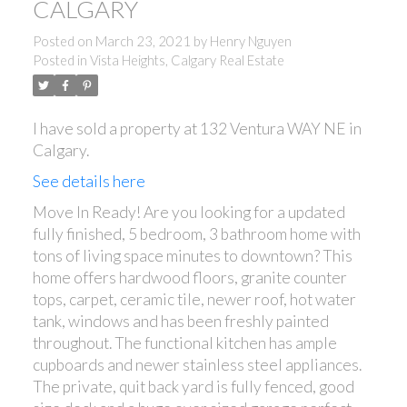
CALGARY
Posted on
March 23, 2021
by
Henry Nguyen
Posted in
Vista Heights, Calgary Real Estate
I have sold a property at 132 Ventura WAY NE in
Calgary.
See details here
Move In Ready! Are you looking for a updated
fully finished, 5 bedroom, 3 bathroom home with
tons of living space minutes to downtown? This
home offers hardwood floors, granite counter
tops, carpet, ceramic tile, newer roof, hot water
tank, windows and has been freshly painted
throughout. The functional kitchen has ample
cupboards and newer stainless steel appliances.
The private, quit back yard is fully fenced, good