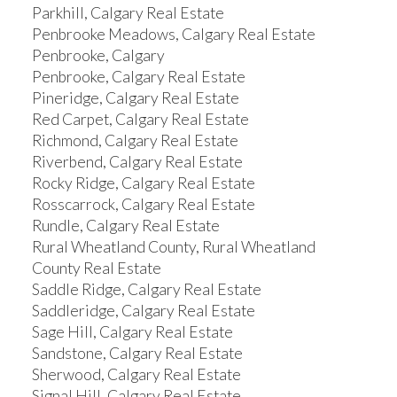
Parkhill, Calgary Real Estate
Penbrooke Meadows, Calgary Real Estate
Penbrooke, Calgary
Penbrooke, Calgary Real Estate
Pineridge, Calgary Real Estate
Red Carpet, Calgary Real Estate
Richmond, Calgary Real Estate
Riverbend, Calgary Real Estate
Rocky Ridge, Calgary Real Estate
Rosscarrock, Calgary Real Estate
Rundle, Calgary Real Estate
Rural Wheatland County, Rural Wheatland
County Real Estate
Saddle Ridge, Calgary Real Estate
Saddleridge, Calgary Real Estate
Sage Hill, Calgary Real Estate
Sandstone, Calgary Real Estate
Sherwood, Calgary Real Estate
Signal Hill, Calgary Real Estate