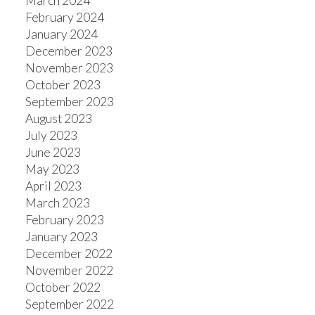
March 2024
February 2024
January 2024
December 2023
November 2023
October 2023
September 2023
August 2023
July 2023
June 2023
May 2023
April 2023
March 2023
February 2023
January 2023
December 2022
November 2022
October 2022
September 2022