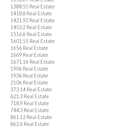
1388.55 Real Estate
1418.8 Real Estate
1421.92 Real Estate
1453.2 Real Estate
1516.6 Real Estate
1601.55 Real Estate
1656 Real Estate
1669 Real Estate
1671.16 Real Estate
1906 Real Estate
1936 Real Estate
2106 Real Estate
373.14 Real Estate
621.3 Real Estate
718.9 Real Estate
744.3 Real Estate
861.12 Real Estate
862.6 Real Estate