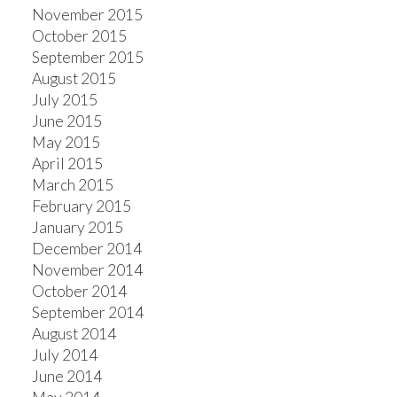
November 2015
October 2015
September 2015
August 2015
July 2015
June 2015
May 2015
April 2015
March 2015
February 2015
January 2015
December 2014
November 2014
October 2014
September 2014
August 2014
July 2014
June 2014