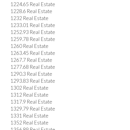
1224.65 Real Estate
1228.6 Real Estate
1232 Real Estate
1233.01 Real Estate
1252.93 Real Estate
1259.78 Real Estate
1260 Real Estate
1263.45 Real Estate
1267.7 Real Estate
1277.68 Real Estate
1290.3 Real Estate
1293.83 Real Estate
1302 Real Estate
1312 Real Estate
1317.9 Real Estate
1329.79 Real Estate
1331 Real Estate
1352 Real Estate
1356.89 Real Estate