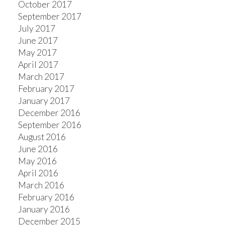
October 2017
September 2017
July 2017
June 2017
May 2017
April 2017
March 2017
February 2017
January 2017
December 2016
September 2016
August 2016
June 2016
May 2016
April 2016
March 2016
February 2016
January 2016
December 2015