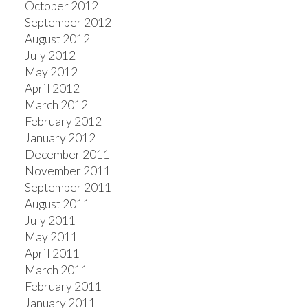
October 2012
September 2012
August 2012
July 2012
May 2012
April 2012
March 2012
February 2012
January 2012
December 2011
November 2011
September 2011
August 2011
July 2011
May 2011
April 2011
March 2011
February 2011
January 2011