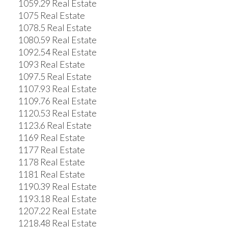
1059.29 Real Estate
1075 Real Estate
1078.5 Real Estate
1080.59 Real Estate
1092.54 Real Estate
1093 Real Estate
1097.5 Real Estate
1107.93 Real Estate
1109.76 Real Estate
1120.53 Real Estate
1123.6 Real Estate
1169 Real Estate
1177 Real Estate
1178 Real Estate
1181 Real Estate
1190.39 Real Estate
1193.18 Real Estate
1207.22 Real Estate
1218.48 Real Estate