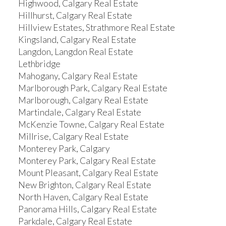
Highwood, Calgary Real Estate
Hillhurst, Calgary Real Estate
Hillview Estates, Strathmore Real Estate
Kingsland, Calgary Real Estate
Langdon, Langdon Real Estate
Lethbridge
Mahogany, Calgary Real Estate
Marlborough Park, Calgary Real Estate
Marlborough, Calgary Real Estate
Martindale, Calgary Real Estate
McKenzie Towne, Calgary Real Estate
Millrise, Calgary Real Estate
Monterey Park, Calgary
Monterey Park, Calgary Real Estate
Mount Pleasant, Calgary Real Estate
New Brighton, Calgary Real Estate
North Haven, Calgary Real Estate
Panorama Hills, Calgary Real Estate
Parkdale, Calgary Real Estate