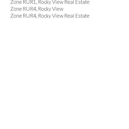
Zone RUR1, Rocky View Real Estate
Zone RUR4, Rocky View
Zone RUR4, Rocky View Real Estate