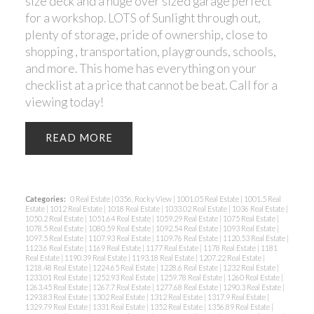
size deck and a huge over sized garage perfect
for a workshop. LOTS of Sunlight through out,
plenty of storage, pride of ownership, close to
shopping , transportation, playgrounds, schools,
and more. This home has everything on your
checklist at a price that cannot be beat. Call for a
viewing today!
READ
Categories:
0 Real Estate
|
0356, Rocky View
|
1001.05 Real Estate
|
1001.5 Real
Estate
|
1012 Real Estate
|
1018 Real Estate
|
1033.02 Real Estate
|
1036 Real Estate
|
1050.2 Real Estate
|
1051.64 Real Estate
|
1059.29 Real Estate
|
1075 Real Estate
|
1078.5 Real Estate
|
1080.59 Real Estate
|
1092.54 Real Estate
|
1093 Real Estate
|
1097.5 Real Estate
|
1107.93 Real Estate
|
1109.76 Real Estate
|
1120.53 Real Estate
|
1123.6 Real Estate
|
1169 Real Estate
|
1177 Real Estate
|
1178 Real Estate
|
1181
Real Estate
|
1190.39 Real Estate
|
1193.18 Real Estate
|
1207.22 Real Estate
|
1218.48 Real Estate
|
1224.65 Real Estate
|
1228.6 Real Estate
|
1232 Real Estate
|
1233.01 Real Estate
|
1252.93 Real Estate
|
1259.78 Real Estate
|
1260 Real Estate
|
1263.45 Real Estate
|
1267.7 Real Estate
|
1277.68 Real Estate
|
1290.3 Real Estate
|
1293.83 Real Estate
|
1302 Real Estate
|
1312 Real Estate
|
1317.9 Real Estate
|
1329.79 Real Estate
|
1331 Real Estate
|
1352 Real Estate
|
1356.89 Real Estate
|