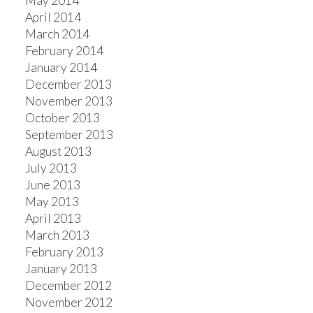
May 2014
April 2014
March 2014
February 2014
January 2014
December 2013
November 2013
October 2013
September 2013
August 2013
July 2013
June 2013
May 2013
April 2013
March 2013
February 2013
January 2013
December 2012
November 2012