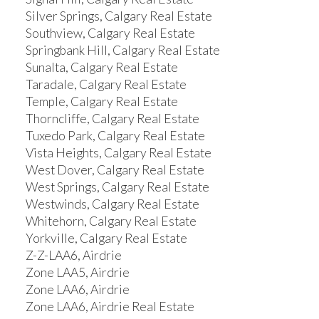
Silver Springs, Calgary Real Estate
Southview, Calgary Real Estate
Springbank Hill, Calgary Real Estate
Sunalta, Calgary Real Estate
Taradale, Calgary Real Estate
Temple, Calgary Real Estate
Thorncliffe, Calgary Real Estate
Tuxedo Park, Calgary Real Estate
Vista Heights, Calgary Real Estate
West Dover, Calgary Real Estate
West Springs, Calgary Real Estate
Westwinds, Calgary Real Estate
Whitehorn, Calgary Real Estate
Yorkville, Calgary Real Estate
Z-Z-LAA6, Airdrie
Zone LAA5, Airdrie
Zone LAA6, Airdrie
Zone LAA6, Airdrie Real Estate