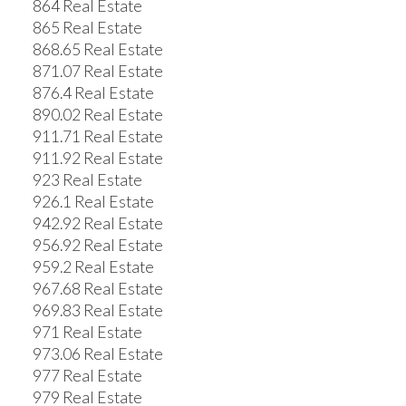
864 Real Estate
865 Real Estate
868.65 Real Estate
871.07 Real Estate
876.4 Real Estate
890.02 Real Estate
911.71 Real Estate
911.92 Real Estate
923 Real Estate
926.1 Real Estate
942.92 Real Estate
956.92 Real Estate
959.2 Real Estate
967.68 Real Estate
969.83 Real Estate
971 Real Estate
973.06 Real Estate
977 Real Estate
979 Real Estate