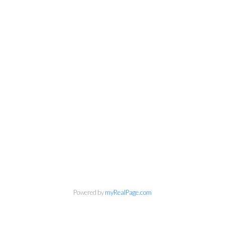
Powered by
myRealPage.com