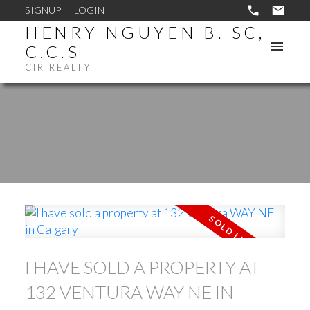
SIGNUP
LOGIN
HENRY NGUYEN B. SC,
C.C.S
CIR REALTY
I HAVE SOLD A PROPERTY AT
132 VENTURA WAY NE IN