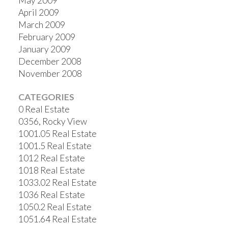
May 2009
April 2009
March 2009
February 2009
January 2009
December 2008
November 2008
CATEGORIES
0 Real Estate
0356, Rocky View
1001.05 Real Estate
1001.5 Real Estate
1012 Real Estate
1018 Real Estate
1033.02 Real Estate
1036 Real Estate
1050.2 Real Estate
1051.64 Real Estate