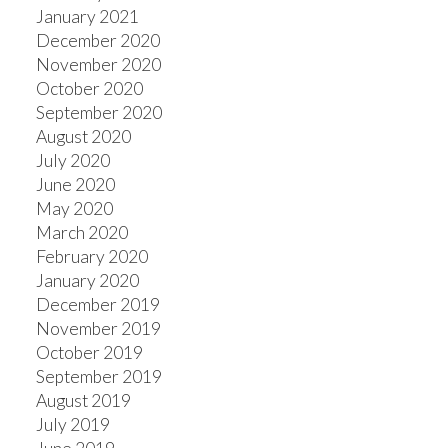
January 2021
December 2020
November 2020
October 2020
September 2020
August 2020
July 2020
June 2020
May 2020
March 2020
February 2020
January 2020
December 2019
November 2019
October 2019
September 2019
August 2019
July 2019