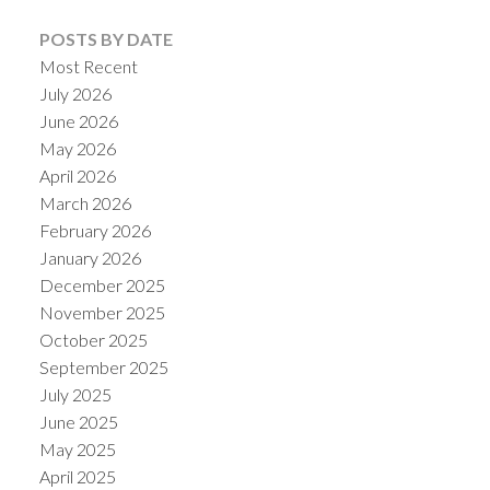
POSTS BY DATE
Most Recent
July 2026
June 2026
May 2026
April 2026
March 2026
February 2026
January 2026
December 2025
November 2025
October 2025
September 2025
July 2025
June 2025
May 2025
April 2025