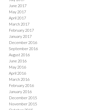
June 2017
May 2017
April 2017
March 2017
February 2017
January 2017
December 2016
September 2016
August 2016
June 2016
May 2016
April 2016
March 2016
February 2016
January 2016
December 2015
November 2015
October 2015