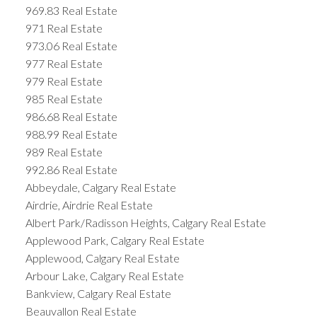
969.83 Real Estate
971 Real Estate
973.06 Real Estate
977 Real Estate
979 Real Estate
985 Real Estate
986.68 Real Estate
988.99 Real Estate
989 Real Estate
992.86 Real Estate
Abbeydale, Calgary Real Estate
Airdrie, Airdrie Real Estate
Albert Park/Radisson Heights, Calgary Real Estate
Applewood Park, Calgary Real Estate
Applewood, Calgary Real Estate
Arbour Lake, Calgary Real Estate
Bankview, Calgary Real Estate
Beauvallon Real Estate