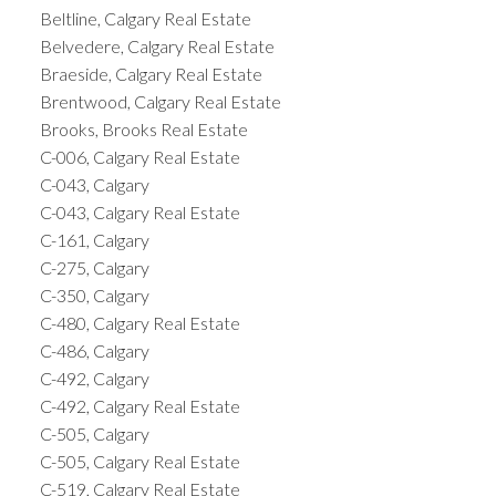
Beltline, Calgary Real Estate
Belvedere, Calgary Real Estate
Braeside, Calgary Real Estate
Brentwood, Calgary Real Estate
Brooks, Brooks Real Estate
C-006, Calgary Real Estate
C-043, Calgary
C-043, Calgary Real Estate
C-161, Calgary
C-275, Calgary
C-350, Calgary
C-480, Calgary Real Estate
C-486, Calgary
C-492, Calgary
C-492, Calgary Real Estate
C-505, Calgary
C-505, Calgary Real Estate
C-519, Calgary Real Estate