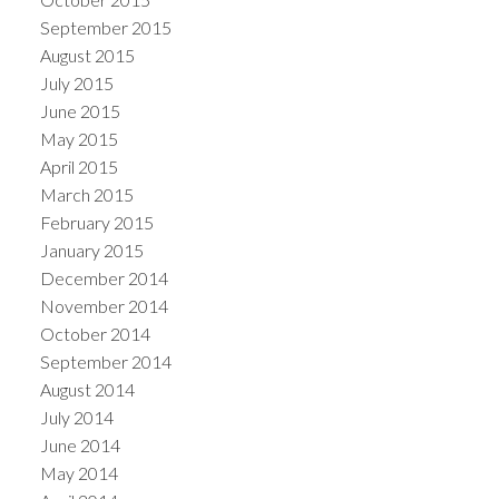
September 2015
August 2015
July 2015
June 2015
May 2015
April 2015
March 2015
February 2015
January 2015
December 2014
November 2014
October 2014
September 2014
August 2014
July 2014
June 2014
May 2014