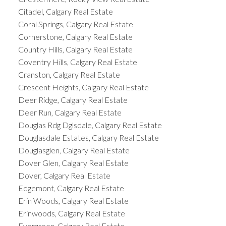
Citadel, Calgary Real Estate
Coral Springs, Calgary Real Estate
Cornerstone, Calgary Real Estate
Country Hills, Calgary Real Estate
Coventry Hills, Calgary Real Estate
Cranston, Calgary Real Estate
Crescent Heights, Calgary Real Estate
Deer Ridge, Calgary Real Estate
Deer Run, Calgary Real Estate
Douglas Rdg Dglsdale, Calgary Real Estate
Douglasdale Estates, Calgary Real Estate
Douglasglen, Calgary Real Estate
Dover Glen, Calgary Real Estate
Dover, Calgary Real Estate
Edgemont, Calgary Real Estate
Erin Woods, Calgary Real Estate
Erinwoods, Calgary Real Estate
Evergreen, Calgary Real Estate