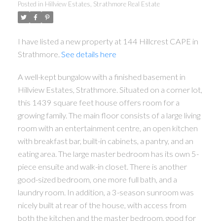
Posted in
Hillview Estates, Strathmore Real Estate
I have listed a new property at 144 Hillcrest CAPE in
Strathmore.
See details here
A well-kept bungalow with a finished basement in
Hillview Estates, Strathmore. Situated on a corner lot,
this 1439 square feet house offers room for a
growing family. The main floor consists of a large living
room with an entertainment centre, an open kitchen
with breakfast bar, built-in cabinets, a pantry, and an
eating area. The large master bedroom has its own 5-
piece ensuite and walk-in closet. There is another
good-sized bedroom, one more full bath, and a
laundry room. In addition, a 3-season sunroom was
nicely built at rear of the house, with access from
both the kitchen and the master bedroom, good for