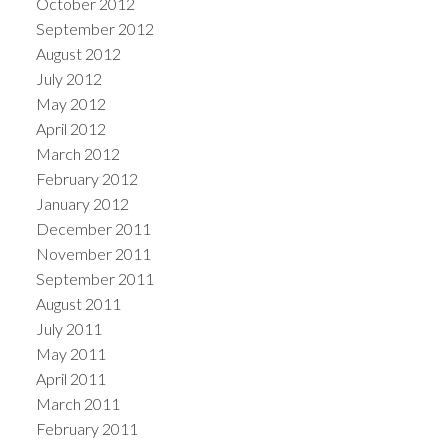
October 2012
September 2012
August 2012
July 2012
May 2012
April 2012
March 2012
February 2012
January 2012
December 2011
November 2011
September 2011
August 2011
July 2011
May 2011
April 2011
March 2011
February 2011