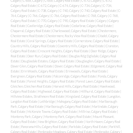
Calgary
|
C-668, Calgary
|
C-668, Calgary Real Estate
|
C-670, Calgary
|
C-670,
Calgary Real Estate
|
C-672, Calgary
|
C-674, Calgary
|
C-734, Calgary
|
C-734,
Calgary Real Estate
|
C-738, Calgary
|
C-740, Calgary
|
C-740, Calgary Real Estate
|
C-
764, Calgary
|
C-766, Calgary
|
C-766, Calgary Real Estate
|
C-768, Calgary
|
C-768,
Calgary Real Estate
|
C-770, Calgary
|
C-790, Calgary Real Estate
|
Calgary
|
Calgary
Real Estate
|
Castleridge, Calgary Real Estate
|
Cedarbrae, Calgary Real Estate
|
Chaparral, Calgary Real Estate
|
Charleswood, Calgary Real Estate
|
Chestermere,
Chestermere Real Estate
|
Chestermere, Rocky View Real Estate
|
Citadel, Calgary
Real Estate
|
Coral Springs, Calgary Real Estate
|
Cornerstone, Calgary Real Estate
|
Country Hills, Calgary Real Estate
|
Coventry Hills, Calgary Real Estate
|
Cranston,
Calgary Real Estate
|
Crescent Heights, Calgary Real Estate
|
Deer Ridge, Calgary
Real Estate
|
Deer Run, Calgary Real Estate
|
Douglas Rdg Dglsdale, Calgary Real
Estate
|
Douglasdale Estates, Calgary Real Estate
|
Douglasglen, Calgary Real Estate
|
Dover Glen, Calgary Real Estate
|
Dover, Calgary Real Estate
|
Edgemont, Calgary Real
Estate
|
Erin Woods, Calgary Real Estate
|
Erinwoods, Calgary Real Estate
|
Evergreen, Calgary Real Estate
|
Falconridge, Calgary Real Estate
|
Fonda, Calgary
Real Estate
|
Forest Heights, Calgary Real Estate
|
Forest Lawn, Calgary Real Estate
|
Gleichen, Gleichen Real Estate
|
Harvest Hills, Calgary Real Estate
|
Hawkwood,
Calgary Real Estate
|
Highwood, Calgary Real Estate
|
Hillhurst, Calgary Real Estate
|
Hillview Estates, Strathmore Real Estate
|
Kingsland, Calgary Real Estate
|
Langdon,
Langdon Real Estate
|
Lethbridge
|
Mahogany, Calgary Real Estate
|
Marlborough
Park, Calgary Real Estate
|
Marlborough, Calgary Real Estate
|
Martindale, Calgary
Real Estate
|
McKenzie Towne, Calgary Real Estate
|
Millrise, Calgary Real Estate
|
Monterey Park, Calgary
|
Monterey Park, Calgary Real Estate
|
Mount Pleasant,
Calgary Real Estate
|
New Brighton, Calgary Real Estate
|
North Haven, Calgary Real
Estate
|
Panorama Hills, Calgary Real Estate
|
Parkdale, Calgary Real Estate
|
Parkhill,
Calgary Real Estate
|
Penbrooke Meadows, Calgary Real Estate
|
Penbrooke, Calgary
|