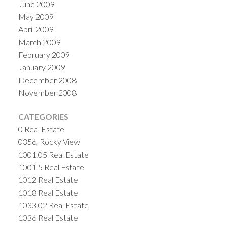
June 2009
May 2009
April 2009
March 2009
February 2009
January 2009
December 2008
November 2008
CATEGORIES
0 Real Estate
0356, Rocky View
1001.05 Real Estate
1001.5 Real Estate
1012 Real Estate
1018 Real Estate
1033.02 Real Estate
1036 Real Estate