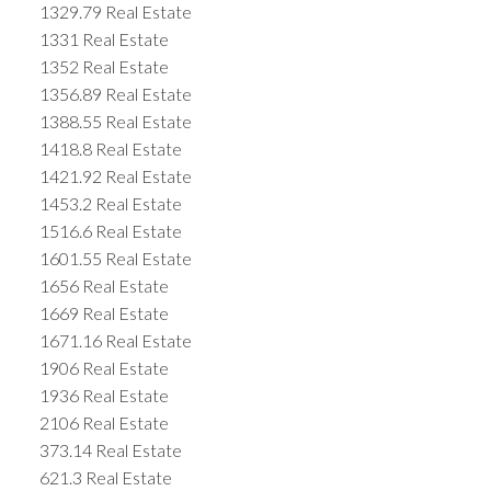
1329.79 Real Estate
1331 Real Estate
1352 Real Estate
1356.89 Real Estate
1388.55 Real Estate
1418.8 Real Estate
1421.92 Real Estate
1453.2 Real Estate
1516.6 Real Estate
1601.55 Real Estate
1656 Real Estate
1669 Real Estate
1671.16 Real Estate
1906 Real Estate
1936 Real Estate
2106 Real Estate
373.14 Real Estate
621.3 Real Estate