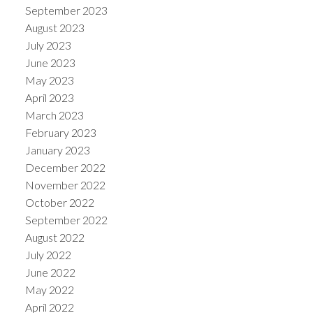
September 2023
August 2023
July 2023
June 2023
May 2023
April 2023
March 2023
February 2023
January 2023
December 2022
November 2022
October 2022
September 2022
August 2022
July 2022
June 2022
May 2022
April 2022