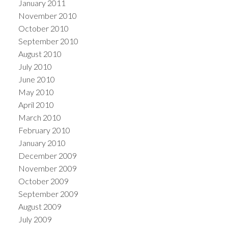
January 2011
November 2010
October 2010
September 2010
August 2010
July 2010
June 2010
May 2010
April 2010
March 2010
February 2010
January 2010
December 2009
November 2009
October 2009
September 2009
August 2009
July 2009