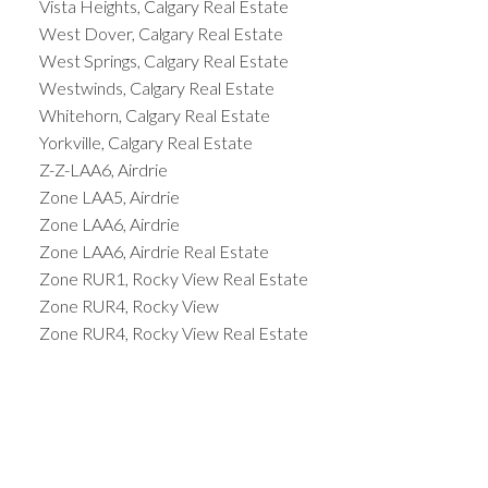
Vista Heights, Calgary Real Estate
West Dover, Calgary Real Estate
West Springs, Calgary Real Estate
Westwinds, Calgary Real Estate
Whitehorn, Calgary Real Estate
Yorkville, Calgary Real Estate
Z-Z-LAA6, Airdrie
Zone LAA5, Airdrie
Zone LAA6, Airdrie
Zone LAA6, Airdrie Real Estate
Zone RUR1, Rocky View Real Estate
Zone RUR4, Rocky View
Zone RUR4, Rocky View Real Estate