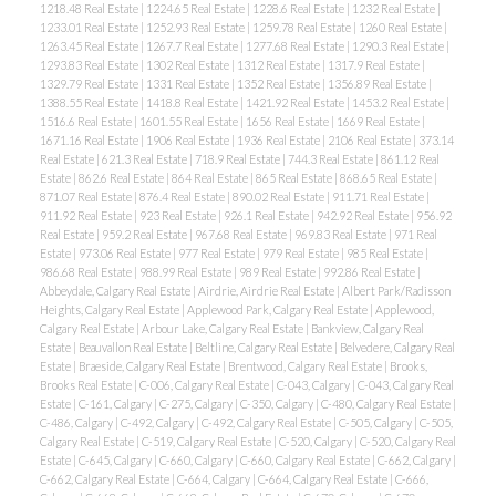
1218.48 Real Estate
|
1224.65 Real Estate
|
1228.6 Real Estate
|
1232 Real Estate
|
1233.01 Real Estate
|
1252.93 Real Estate
|
1259.78 Real Estate
|
1260 Real Estate
|
1263.45 Real Estate
|
1267.7 Real Estate
|
1277.68 Real Estate
|
1290.3 Real Estate
|
1293.83 Real Estate
|
1302 Real Estate
|
1312 Real Estate
|
1317.9 Real Estate
|
1329.79 Real Estate
|
1331 Real Estate
|
1352 Real Estate
|
1356.89 Real Estate
|
1388.55 Real Estate
|
1418.8 Real Estate
|
1421.92 Real Estate
|
1453.2 Real Estate
|
1516.6 Real Estate
|
1601.55 Real Estate
|
1656 Real Estate
|
1669 Real Estate
|
1671.16 Real Estate
|
1906 Real Estate
|
1936 Real Estate
|
2106 Real Estate
|
373.14
Real Estate
|
621.3 Real Estate
|
718.9 Real Estate
|
744.3 Real Estate
|
861.12 Real
Estate
|
862.6 Real Estate
|
864 Real Estate
|
865 Real Estate
|
868.65 Real Estate
|
871.07 Real Estate
|
876.4 Real Estate
|
890.02 Real Estate
|
911.71 Real Estate
|
911.92 Real Estate
|
923 Real Estate
|
926.1 Real Estate
|
942.92 Real Estate
|
956.92
Real Estate
|
959.2 Real Estate
|
967.68 Real Estate
|
969.83 Real Estate
|
971 Real
Estate
|
973.06 Real Estate
|
977 Real Estate
|
979 Real Estate
|
985 Real Estate
|
ACTIVE
SOLD
986.68 Real Estate
|
988.99 Real Estate
|
989 Real Estate
|
992.86 Real Estate
|
Abbeydale, Calgary Real Estate
|
Airdrie, Airdrie Real Estate
|
Albert Park/Radisson
Heights, Calgary Real Estate
|
Applewood Park, Calgary Real Estate
|
Applewood,
Calgary Real Estate
|
Arbour Lake, Calgary Real Estate
|
Bankview, Calgary Real
Estate
|
Beauvallon Real Estate
|
Beltline, Calgary Real Estate
|
Belvedere, Calgary Real
Estate
|
Braeside, Calgary Real Estate
|
Brentwood, Calgary Real Estate
|
Brooks,
Brooks Real Estate
|
C-006, Calgary Real Estate
|
C-043, Calgary
|
C-043, Calgary Real
Estate
|
C-161, Calgary
|
C-275, Calgary
|
C-350, Calgary
|
C-480, Calgary Real Estate
|
C-486, Calgary
|
C-492, Calgary
|
C-492, Calgary Real Estate
|
C-505, Calgary
|
C-505,
Calgary Real Estate
|
C-519, Calgary Real Estate
|
C-520, Calgary
|
C-520, Calgary Real
Estate
|
C-645, Calgary
|
C-660, Calgary
|
C-660, Calgary Real Estate
|
C-662, Calgary
|
C-662, Calgary Real Estate
|
C-664, Calgary
|
C-664, Calgary Real Estate
|
C-666,