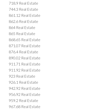
718.9 Real Estate
744.3 Real Estate
861.12 Real Estate
862.6 Real Estate
864 Real Estate
865 Real Estate
868.65 Real Estate
871.07 Real Estate
876.4 Real Estate
890.02 Real Estate
911.71 Real Estate
911.92 Real Estate
923 Real Estate
926.1 Real Estate
942.92 Real Estate
956.92 Real Estate
959.2 Real Estate
967.68 Real Estate