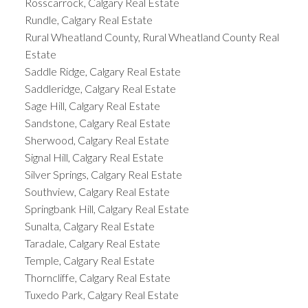
Rosscarrock, Calgary Real Estate
Rundle, Calgary Real Estate
Rural Wheatland County, Rural Wheatland County Real
Estate
Saddle Ridge, Calgary Real Estate
Saddleridge, Calgary Real Estate
Sage Hill, Calgary Real Estate
Sandstone, Calgary Real Estate
Sherwood, Calgary Real Estate
Signal Hill, Calgary Real Estate
Silver Springs, Calgary Real Estate
Southview, Calgary Real Estate
Springbank Hill, Calgary Real Estate
Sunalta, Calgary Real Estate
Taradale, Calgary Real Estate
Temple, Calgary Real Estate
Thorncliffe, Calgary Real Estate
Tuxedo Park, Calgary Real Estate