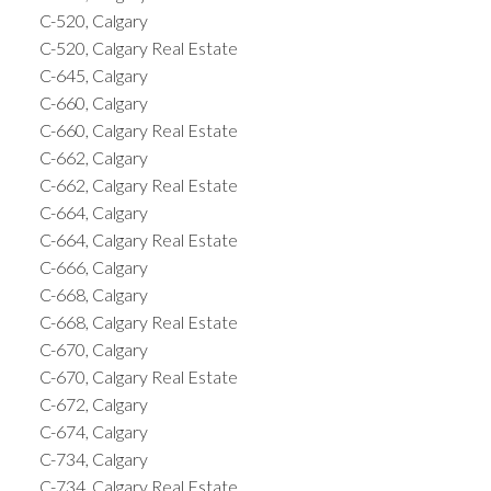
C-520, Calgary
C-520, Calgary Real Estate
C-645, Calgary
C-660, Calgary
C-660, Calgary Real Estate
C-662, Calgary
C-662, Calgary Real Estate
C-664, Calgary
C-664, Calgary Real Estate
C-666, Calgary
C-668, Calgary
C-668, Calgary Real Estate
C-670, Calgary
C-670, Calgary Real Estate
C-672, Calgary
C-674, Calgary
C-734, Calgary
C-734, Calgary Real Estate