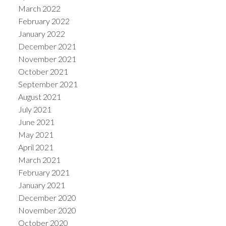
March 2022
February 2022
January 2022
December 2021
November 2021
October 2021
September 2021
August 2021
July 2021
June 2021
May 2021
April 2021
March 2021
February 2021
January 2021
December 2020
November 2020
October 2020