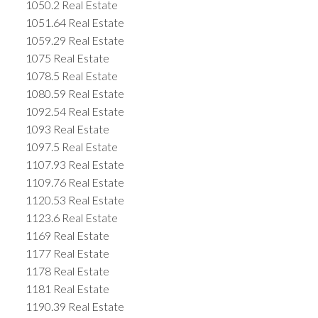
1050.2 Real Estate
1051.64 Real Estate
1059.29 Real Estate
1075 Real Estate
1078.5 Real Estate
1080.59 Real Estate
1092.54 Real Estate
1093 Real Estate
1097.5 Real Estate
1107.93 Real Estate
1109.76 Real Estate
1120.53 Real Estate
1123.6 Real Estate
1169 Real Estate
1177 Real Estate
1178 Real Estate
1181 Real Estate
1190.39 Real Estate