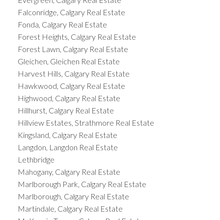
Falconridge, Calgary Real Estate
Fonda, Calgary Real Estate
Forest Heights, Calgary Real Estate
Forest Lawn, Calgary Real Estate
Gleichen, Gleichen Real Estate
Harvest Hills, Calgary Real Estate
Hawkwood, Calgary Real Estate
Highwood, Calgary Real Estate
Hillhurst, Calgary Real Estate
Hillview Estates, Strathmore Real Estate
Kingsland, Calgary Real Estate
Langdon, Langdon Real Estate
Lethbridge
Mahogany, Calgary Real Estate
Marlborough Park, Calgary Real Estate
Marlborough, Calgary Real Estate
Martindale, Calgary Real Estate