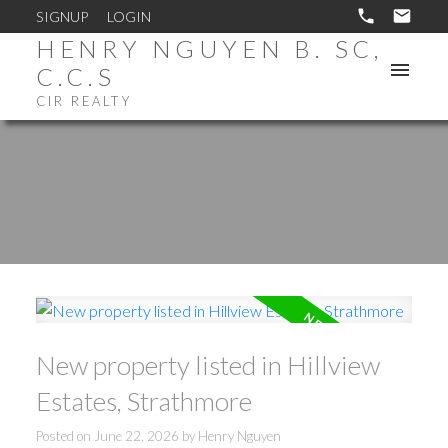
SIGNUP
LOGIN
HENRY NGUYEN B. SC,
C.C.S
CIR REALTY
New property listed in Hillview
Estates, Strathmore
Posted on
June 22, 2026
by
Henry Nguyen