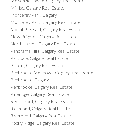
McKenzie Towne, Calgary Real Estate
Millrise, Calgary Real Estate
Monterey Park, Calgary
Monterey Park, Calgary Real Estate
Mount Pleasant, Calgary Real Estate
New Brighton, Calgary Real Estate
North Haven, Calgary Real Estate
Panorama Hills, Calgary Real Estate
Parkdale, Calgary Real Estate
Parkhill, Calgary Real Estate
Penbrooke Meadows, Calgary Real Estate
Penbrooke, Calgary
Penbrooke, Calgary Real Estate
Pineridge, Calgary Real Estate
Red Carpet, Calgary Real Estate
Richmond, Calgary Real Estate
Riverbend, Calgary Real Estate
Rocky Ridge, Calgary Real Estate