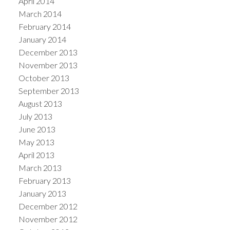
April 2014
March 2014
February 2014
January 2014
December 2013
November 2013
October 2013
September 2013
August 2013
July 2013
June 2013
May 2013
April 2013
March 2013
February 2013
January 2013
December 2012
November 2012