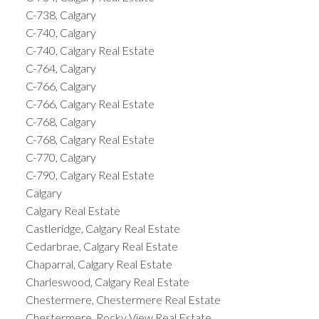
C-738, Calgary
C-740, Calgary
C-740, Calgary Real Estate
C-764, Calgary
C-766, Calgary
C-766, Calgary Real Estate
C-768, Calgary
C-768, Calgary Real Estate
C-770, Calgary
C-790, Calgary Real Estate
Calgary
Calgary Real Estate
Castleridge, Calgary Real Estate
Cedarbrae, Calgary Real Estate
Chaparral, Calgary Real Estate
Charleswood, Calgary Real Estate
Chestermere, Chestermere Real Estate
Chestermere, Rocky View Real Estate