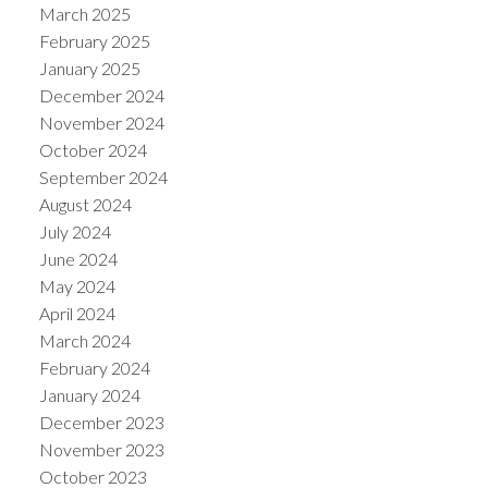
March 2025
February 2025
January 2025
December 2024
November 2024
October 2024
September 2024
August 2024
July 2024
June 2024
May 2024
April 2024
March 2024
February 2024
January 2024
December 2023
November 2023
October 2023