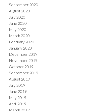
September 2020
August 2020
July 2020
June 2020
May 2020
March 2020
February 2020
January 2020
December 2019
November 2019
October 2019
September 2019
August 2019
July 2019
June 2019
May 2019
April 2019
March 2019