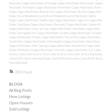
Penbrooke, Calgary Real Estate
|
Pineridge, Calgary Real Estate
|
Red Carpet, Calgary
Real Estate
|
Richmond, Calgary Real Estate
|
Riverbend, Calgary Real Estate
|
Rocky
Ridge, Calgary Real Estate
|
Rosscarrock, Calgary Real Estate
|
Rundle, Calgary Real
Estate
|
Rural Wheatland County, Rural Wheatland County Real Estate
|
Saddle
Ridge, Calgary Real Estate
|
Saddleridge, Calgary Real Estate
|
Sage Hill, Calgary Real
Estate
|
Sandstone, Calgary Real Estate
|
Sherwood, Calgary Real Estate
|
Signal Hill,
Calgary Real Estate
|
Silver Springs, Calgary Real Estate
|
Southview, Calgary Real
Estate
|
Springbank Hill, Calgary Real Estate
|
Sunalta, Calgary Real Estate
|
Taradale,
Calgary Real Estate
|
Temple, Calgary Real Estate
|
Thorncliffe, Calgary Real Estate
|
Tuxedo Park, Calgary Real Estate
|
Vista Heights, Calgary Real Estate
|
West Dover,
Calgary Real Estate
|
West Springs, Calgary Real Estate
|
Westwinds, Calgary Real
Estate
|
Whitehorn, Calgary Real Estate
|
Yorkville, Calgary Real Estate
|
Z-Z-LAA6,
Airdrie
|
Zone LAA5, Airdrie
|
Zone LAA6, Airdrie
|
Zone LAA6, Airdrie Real Estate
|
Zone RUR1, Rocky View Real Estate
|
Zone RUR4, Rocky View
|
Zone RUR4, Rocky
View Real Estate
RSS
BLOGS
All Blog Posts
New Listings
Open Houses
Sold Listings