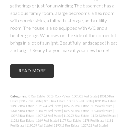
gatherings or just for unwinding. The basement has a
spacious family room, 2 large bedrooms, a flex room
with double sinks, a full bath, storage, and a utility
room. The house is also equipped with A/C and a
heated garage. Windows on the side of the corner lot
brings in a lot of sunlight. Beautifully landscaped! Neat
and bright! Ready for you make it your new home!
READ
Categories:
0 Real Estate
|
0356, Rocky View
|
1001.05 Real Estate
|
1001.5 Real
Estate
|
1012 Real Estate
|
1018 Real Estate
|
1033.02 Real Estate
|
1036 Real Estate
|
1050.2 Real Estate
|
1051.64 Real Estate
|
1059.29 Real Estate
|
1075 Real Estate
|
1078.5 Real Estate
|
1080.59 Real Estate
|
1092.54 Real Estate
|
1093 Real Estate
|
1097.5 Real Estate
|
1107.93 Real Estate
|
1109.76 Real Estate
|
1120.53 Real Estate
|
1123.6 Real Estate
|
1169 Real Estate
|
1177 Real Estate
|
1178 Real Estate
|
1181
Real Estate
|
1190.39 Real Estate
|
1193.18 Real Estate
|
1207.22 Real Estate
|