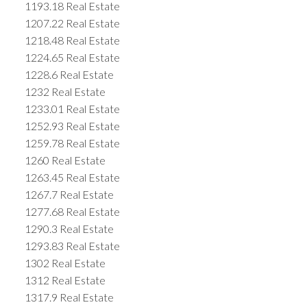
1193.18 Real Estate
1207.22 Real Estate
1218.48 Real Estate
1224.65 Real Estate
1228.6 Real Estate
1232 Real Estate
1233.01 Real Estate
1252.93 Real Estate
1259.78 Real Estate
1260 Real Estate
1263.45 Real Estate
1267.7 Real Estate
1277.68 Real Estate
1290.3 Real Estate
1293.83 Real Estate
1302 Real Estate
1312 Real Estate
1317.9 Real Estate