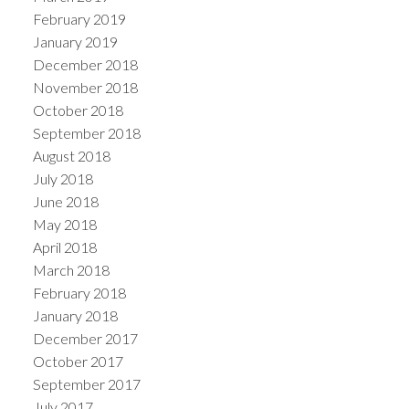
February 2019
January 2019
December 2018
November 2018
October 2018
September 2018
August 2018
July 2018
June 2018
May 2018
April 2018
March 2018
February 2018
January 2018
December 2017
October 2017
September 2017
July 2017