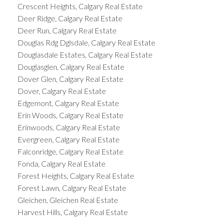
Crescent Heights, Calgary Real Estate
Deer Ridge, Calgary Real Estate
Deer Run, Calgary Real Estate
Douglas Rdg Dglsdale, Calgary Real Estate
Douglasdale Estates, Calgary Real Estate
Douglasglen, Calgary Real Estate
Dover Glen, Calgary Real Estate
Dover, Calgary Real Estate
Edgemont, Calgary Real Estate
Erin Woods, Calgary Real Estate
Erinwoods, Calgary Real Estate
Evergreen, Calgary Real Estate
Falconridge, Calgary Real Estate
Fonda, Calgary Real Estate
Forest Heights, Calgary Real Estate
Forest Lawn, Calgary Real Estate
Gleichen, Gleichen Real Estate
Harvest Hills, Calgary Real Estate