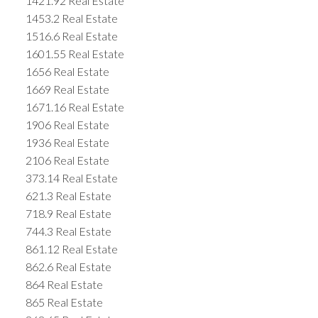
1421.92 Real Estate
1453.2 Real Estate
1516.6 Real Estate
1601.55 Real Estate
1656 Real Estate
1669 Real Estate
1671.16 Real Estate
1906 Real Estate
1936 Real Estate
2106 Real Estate
373.14 Real Estate
621.3 Real Estate
718.9 Real Estate
744.3 Real Estate
861.12 Real Estate
862.6 Real Estate
864 Real Estate
865 Real Estate