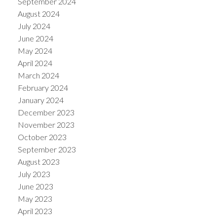
September 2024
August 2024
July 2024
June 2024
May 2024
April 2024
March 2024
February 2024
January 2024
December 2023
November 2023
October 2023
September 2023
August 2023
July 2023
June 2023
May 2023
April 2023