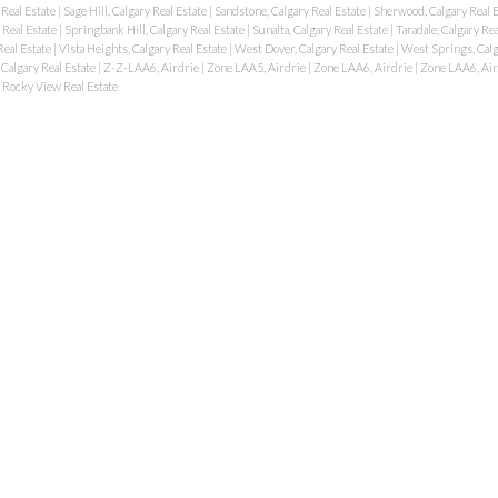
 Real Estate
|
Sage Hill, Calgary Real Estate
|
Sandstone, Calgary Real Estate
|
Sherwood, Calgary Real 
 Real Estate
|
Springbank Hill, Calgary Real Estate
|
Sunalta, Calgary Real Estate
|
Taradale, Calgary Re
Real Estate
|
Vista Heights, Calgary Real Estate
|
West Dover, Calgary Real Estate
|
West Springs, Calg
 Calgary Real Estate
|
Z-Z-LAA6, Airdrie
|
Zone LAA5, Airdrie
|
Zone LAA6, Airdrie
|
Zone LAA6, Air
Rocky View Real Estate