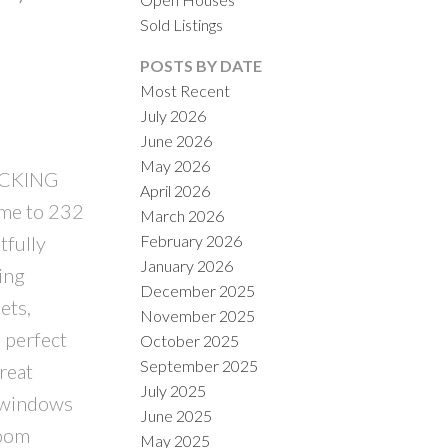
Sold Listings
POSTS BY DATE
Most Recent
July 2026
June 2026
ACTIVE
SOLD
May 2026
ACKING
April 2026
ILTERS
e to 232
March 2026
February 2026
tfully
January 2026
ing
December 2025
ets,
November 2025
, perfect
October 2025
September 2025
reat
July 2025
e windows
June 2025
room
May 2025