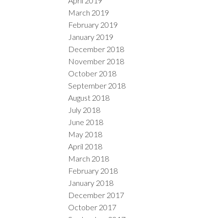
April 2019
March 2019
February 2019
January 2019
December 2018
November 2018
October 2018
September 2018
August 2018
July 2018
June 2018
May 2018
April 2018
March 2018
February 2018
January 2018
December 2017
October 2017