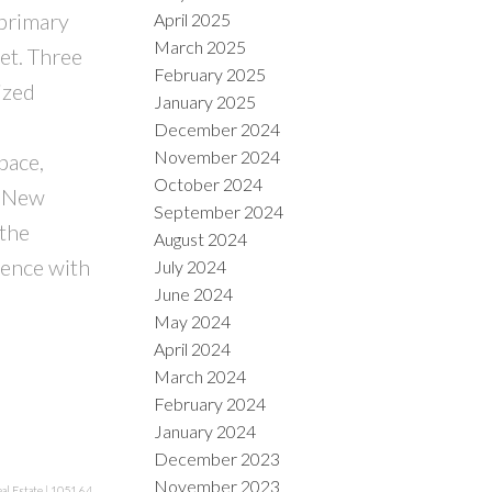
 primary
April 2025
March 2025
et. Three
February 2025
ized
January 2025
December 2024
November 2024
pace,
October 2024
a New
September 2024
 the
August 2024
ience with
July 2024
June 2024
May 2024
April 2024
March 2024
February 2024
January 2024
December 2023
November 2023
al Estate
|
1051.64