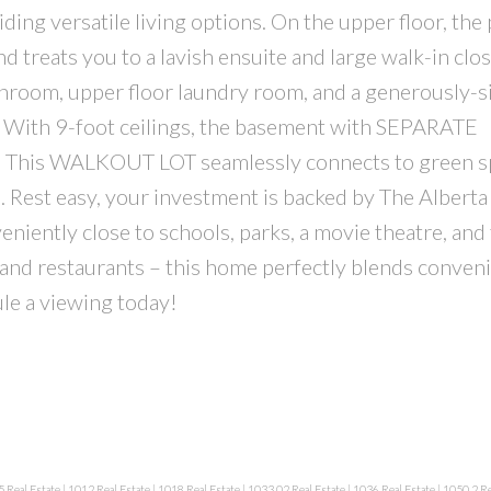
ding versatile living options. On the upper floor, the
 treats you to a lavish ensuite and large walk-in clos
throom, upper floor laundry room, and a generously-s
. With 9-foot ceilings, the basement with SEPARATE
 This WALKOUT LOT seamlessly connects to green s
es. Rest easy, your investment is backed by The Albert
ently close to schools, parks, a movie theatre, and
s and restaurants – this home perfectly blends conven
le a viewing today!
 Real Estate
|
1012 Real Estate
|
1018 Real Estate
|
1033.02 Real Estate
|
1036 Real Estate
|
1050.2 Re