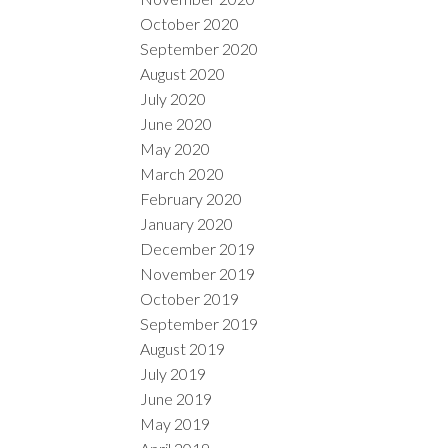
October 2020
September 2020
August 2020
July 2020
June 2020
May 2020
March 2020
February 2020
January 2020
December 2019
November 2019
October 2019
September 2019
August 2019
July 2019
June 2019
May 2019