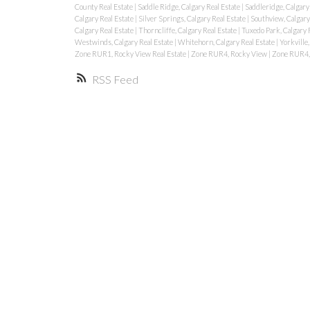
County Real Estate
|
Saddle Ridge, Calgary Real Estate
|
Saddleridge, Calgary
Calgary Real Estate
|
Silver Springs, Calgary Real Estate
|
Southview, Calgary
Calgary Real Estate
|
Thorncliffe, Calgary Real Estate
|
Tuxedo Park, Calgary 
Westwinds, Calgary Real Estate
|
Whitehorn, Calgary Real Estate
|
Yorkville,
Zone RUR1, Rocky View Real Estate
|
Zone RUR4, Rocky View
|
Zone RUR4, 
RSS