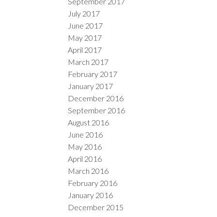
September 2017
July 2017
June 2017
May 2017
April 2017
March 2017
February 2017
January 2017
December 2016
September 2016
August 2016
June 2016
May 2016
April 2016
March 2016
February 2016
January 2016
December 2015