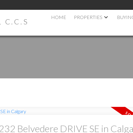
HOME
PROPERTIES
BUYIN
 C.C.S
t 232 Belvedere DRIVE SE in Calg