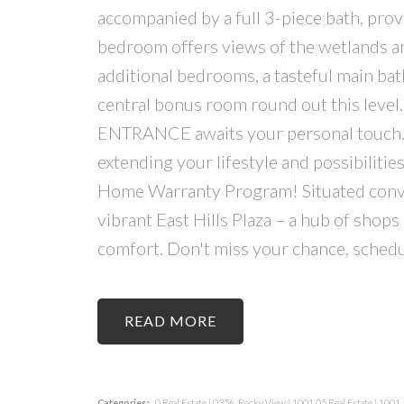
accompanied by a full 3-piece bath, provi
bedroom offers views of the wetlands and
additional bedrooms, a tasteful main ba
central bonus room round out this level
ENTRANCE awaits your personal touch.
extending your lifestyle and possibiliti
Home Warranty Program! Situated conveni
vibrant East Hills Plaza – a hub of shop
comfort. Don't miss your chance, schedu
READ
Categories:
0 Real Estate
|
0356, Rocky View
|
1001.05 Real Estate
|
1001.5