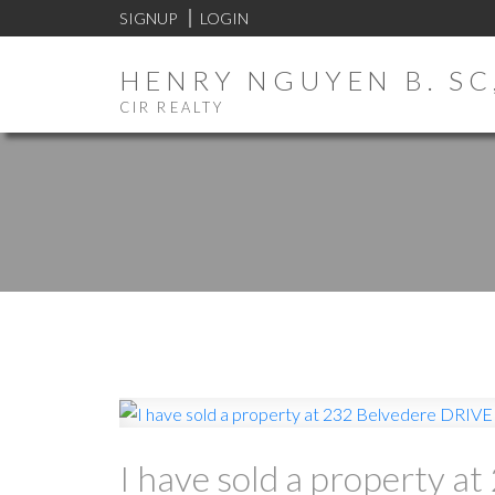
SIGNUP
LOGIN
HENRY NGUYEN B. SC,
CIR REALTY
I have sold a property a