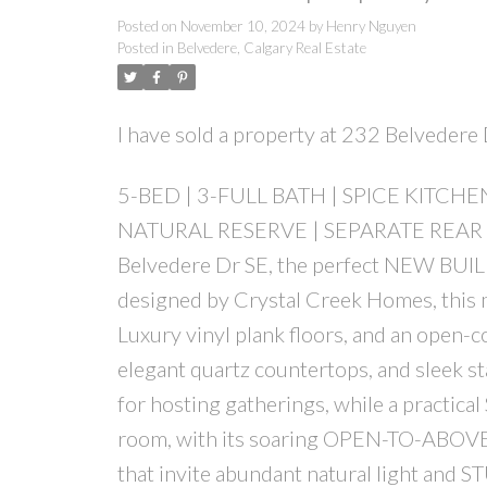
Posted on
November 10, 2024
by
Henry Nguyen
Posted in
Belvedere, Calgary Real Estate
I have sold a property at 232 Belveder
5-BED | 3-FULL BATH | SPICE KITCH
NATURAL RESERVE | SEPARATE REAR 
Belvedere Dr SE, the perfect NEW BUILD
designed by Crystal Creek Homes, this m
Luxury vinyl plank floors, and an open-c
elegant quartz countertops, and sleek sta
for hosting gatherings, while a practic
room, with its soaring OPEN-TO-ABOVE d
that invite abundant natural light and