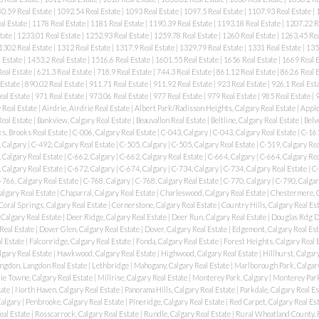
0.59 Real Estate
|
1092.54 Real Estate
|
1093 Real Estate
|
1097.5 Real Estate
|
1107.93 Real Estate
|
al Estate
|
1178 Real Estate
|
1181 Real Estate
|
1190.39 Real Estate
|
1193.18 Real Estate
|
1207.22 R
tate
|
1233.01 Real Estate
|
1252.93 Real Estate
|
1259.78 Real Estate
|
1260 Real Estate
|
1263.45 Rea
1302 Real Estate
|
1312 Real Estate
|
1317.9 Real Estate
|
1329.79 Real Estate
|
1331 Real Estate
|
135
 Estate
|
1453.2 Real Estate
|
1516.6 Real Estate
|
1601.55 Real Estate
|
1656 Real Estate
|
1669 Real 
eal Estate
|
621.3 Real Estate
|
718.9 Real Estate
|
744.3 Real Estate
|
861.12 Real Estate
|
862.6 Real 
 Estate
|
890.02 Real Estate
|
911.71 Real Estate
|
911.92 Real Estate
|
923 Real Estate
|
926.1 Real Est
eal Estate
|
971 Real Estate
|
973.06 Real Estate
|
977 Real Estate
|
979 Real Estate
|
985 Real Estate
|
9
 Real Estate
|
Airdrie, Airdrie Real Estate
|
Albert Park/Radisson Heights, Calgary Real Estate
|
Apple
Real Estate
|
Bankview, Calgary Real Estate
|
Beauvallon Real Estate
|
Beltline, Calgary Real Estate
|
Belv
s, Brooks Real Estate
|
C-006, Calgary Real Estate
|
C-043, Calgary
|
C-043, Calgary Real Estate
|
C-161
 Calgary
|
C-492, Calgary Real Estate
|
C-505, Calgary
|
C-505, Calgary Real Estate
|
C-519, Calgary Rea
 Calgary Real Estate
|
C-662, Calgary
|
C-662, Calgary Real Estate
|
C-664, Calgary
|
C-664, Calgary Rea
 Calgary Real Estate
|
C-672, Calgary
|
C-674, Calgary
|
C-734, Calgary
|
C-734, Calgary Real Estate
|
C-
-766, Calgary Real Estate
|
C-768, Calgary
|
C-768, Calgary Real Estate
|
C-770, Calgary
|
C-790, Calgar
algary Real Estate
|
Chaparral, Calgary Real Estate
|
Charleswood, Calgary Real Estate
|
Chestermere, 
Coral Springs, Calgary Real Estate
|
Cornerstone, Calgary Real Estate
|
Country Hills, Calgary Real Es
Calgary Real Estate
|
Deer Ridge, Calgary Real Estate
|
Deer Run, Calgary Real Estate
|
Douglas Rdg Dg
Real Estate
|
Dover Glen, Calgary Real Estate
|
Dover, Calgary Real Estate
|
Edgemont, Calgary Real Es
l Estate
|
Falconridge, Calgary Real Estate
|
Fonda, Calgary Real Estate
|
Forest Heights, Calgary Real 
lgary Real Estate
|
Hawkwood, Calgary Real Estate
|
Highwood, Calgary Real Estate
|
Hillhurst, Calgar
ngdon, Langdon Real Estate
|
Lethbridge
|
Mahogany, Calgary Real Estate
|
Marlborough Park, Calgary
e Towne, Calgary Real Estate
|
Millrise, Calgary Real Estate
|
Monterey Park, Calgary
|
Monterey Park
tate
|
North Haven, Calgary Real Estate
|
Panorama Hills, Calgary Real Estate
|
Parkdale, Calgary Real E
Calgary
|
Penbrooke, Calgary Real Estate
|
Pineridge, Calgary Real Estate
|
Red Carpet, Calgary Real Es
eal Estate
|
Rosscarrock, Calgary Real Estate
|
Rundle, Calgary Real Estate
|
Rural Wheatland County, 