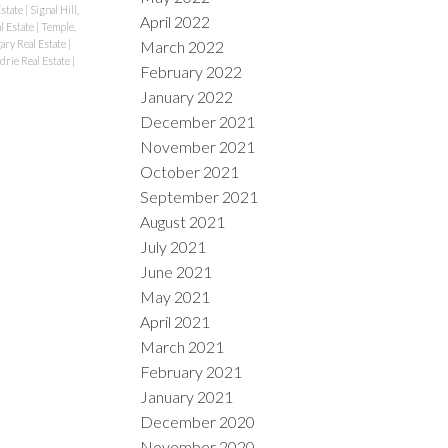
Estate
|
Signal Hill,
April 2022
al Estate
|
Temple,
ary Real Estate
|
March 2022
drie Real Estate
|
February 2022
January 2022
December 2021
November 2021
October 2021
September 2021
August 2021
July 2021
June 2021
May 2021
April 2021
March 2021
February 2021
January 2021
December 2020
November 2020