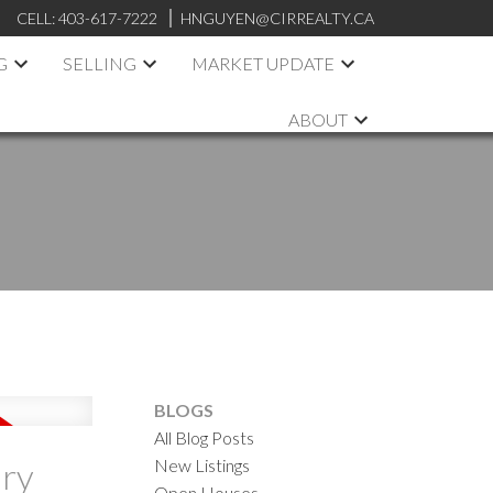
CELL:
403-617-7222
HNGUYEN@CIRREALTY.CA
G
SELLING
MARKET UPDATE
ABOUT
BLOGS
All Blog Posts
New Listings
ary
Open Houses