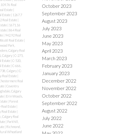
1109.76 Real
October 2023
eal Estate
|
September 2023
l Estate
|
1267.7
2 Real Estate
|
August 2023
Estate
|
1671.16
July 2023
Estate
|
864 Real
June 2023
ate
|
942.92 Real
86.68 Real Estate
|
May 2023
wood Park,
April 2023
edere, Calgary Real
, Calgary
|
C-275,
March 2023
l Estate
|
C-520,
February 2023
l Estate
|
C-666,
738, Calgary
|
C-
January 2023
y Real Estate
|
December 2022
Chestermere Real
tate
|
Coventry
November 2022
lsdale, Calgary
October 2022
tate
|
Erin Woods,
Estate
|
Forest
September 2022
y Real Estate
|
August 2022
 Real Estate
|
, Calgary Real
July 2022
state
|
Parkhill,
June 2022
tate
|
Richmond,
Rural Wheatland
May 2022