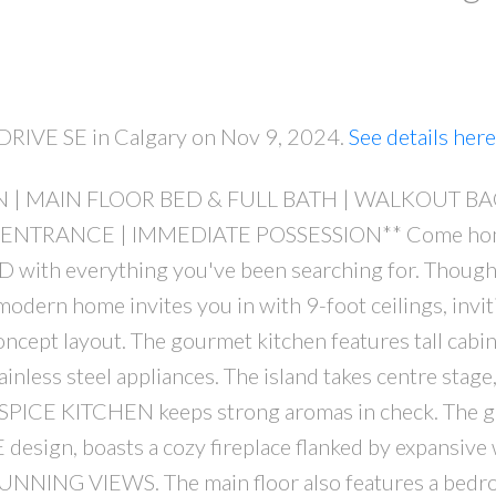
e DRIVE SE in Calgary on Nov 9, 2024.
See details here
EN | MAIN FLOOR BED & FULL BATH | WALKOUT B
PRICE
F
ENTRANCE | IMMEDIATE POSSESSION** Come hom
 with everything you've been searching for. Though
odern home invites you in with 9-foot ceilings, invit
oncept layout. The gourmet kitchen features tall cabin
inless steel appliances. The island takes centre stage
al SPICE KITCHEN keeps strong aromas in check. The g
esign, boasts a cozy fireplace flanked by expansiv
 STUNNING VIEWS. The main floor also features a bed