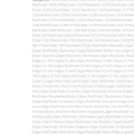
Real Estate
|
1059.29 Real Estate
|
1075 Real Estate
|
1078.5 Real Estate
|
108
Estate
|
1120.53 Real Estate
|
1123.6 Real Estate
|
1169 Real Estate
|
1177 Re
1218.48 Real Estate
|
1224.65 Real Estate
|
1228.6 Real Estate
|
1232 Real Es
Real Estate
|
1277.68 Real Estate
|
1290.3 Real Estate
|
1293.83 Real Estate
|
1356.89 Real Estate
|
1388.55 Real Estate
|
1418.8 Real Estate
|
1421.92 Real
Real Estate
|
1906 Real Estate
|
1936 Real Estate
|
2106 Real Estate
|
373.14 R
Estate
|
865 Real Estate
|
868.65 Real Estate
|
871.07 Real Estate
|
876.4 Real
Estate
|
956.92 Real Estate
|
959.2 Real Estate
|
967.68 Real Estate
|
969.83 R
988.99 Real Estate
|
989 Real Estate
|
992.86 Real Estate
|
Abbeydale, Calgary
Calgary Real Estate
|
Applewood, Calgary Real Estate
|
Arbour Lake, Calgary 
Estate
|
Braeside, Calgary Real Estate
|
Brentwood, Calgary Real Estate
|
Brook
Calgary
|
C-350, Calgary
|
C-480, Calgary Real Estate
|
C-486, Calgary
|
C-492,
Calgary
|
C-520, Calgary Real Estate
|
C-645, Calgary
|
C-660, Calgary
|
C-660,
Calgary
|
C-668, Calgary
|
C-668, Calgary Real Estate
|
C-670, Calgary
|
C-670,
740, Calgary
|
C-740, Calgary Real Estate
|
C-764, Calgary
|
C-766, Calgary
|
C
Calgary
|
Calgary Real Estate
|
Castleridge, Calgary Real Estate
|
Cedarbrae, C
Estate
|
Chestermere, Rocky View Real Estate
|
Citadel, Calgary Real Estate
|
Hills, Calgary Real Estate
|
Cranston, Calgary Real Estate
|
Crescent Heights, 
Real Estate
|
Douglasdale Estates, Calgary Real Estate
|
Douglasglen, Calgary 
Calgary Real Estate
|
Erinwoods, Calgary Real Estate
|
Evergreen, Calgary Rea
Lawn, Calgary Real Estate
|
Gleichen, Gleichen Real Estate
|
Harvest Hills, Ca
Hillview Estates, Strathmore Real Estate
|
Kingsland, Calgary Real Estate
|
La
Marlborough, Calgary Real Estate
|
Martindale, Calgary Real Estate
|
McKenzi
Estate
|
Mount Pleasant, Calgary Real Estate
|
New Brighton, Calgary Real Es
Calgary Real Estate
|
Penbrooke Meadows, Calgary Real Estate
|
Penbrooke, 
Calgary Real Estate
|
Riverbend, Calgary Real Estate
|
Rocky Ridge, Calgary R