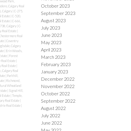
wood Park,
October 2023
edere, Calgary Real
, Calgary
|
C-275,
September 2023
l Estate
|
C-520,
August 2023
l Estate
|
C-666,
738, Calgary
|
C-
July 2023
y Real Estate
|
June 2023
Chestermere Real
tate
|
Coventry
May 2023
lsdale, Calgary
April 2023
tate
|
Erin Woods,
Estate
|
Forest
March 2023
y Real Estate
|
February 2023
 Real Estate
|
January 2023
, Calgary Real
state
|
Parkhill,
December 2022
tate
|
Richmond,
November 2022
Rural Wheatland
Estate
|
Signal Hill,
October 2022
al Estate
|
Temple,
September 2022
ary Real Estate
|
drie Real Estate
|
August 2022
July 2022
June 2022
May 2022