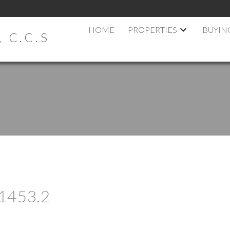
HOME
PROPERTIES
BUYIN
 C.C.S
t 1453.2