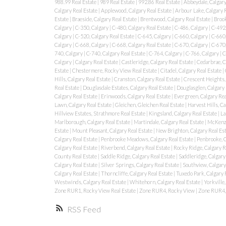
988.99 Real Estate
|
989 Real Estate
|
992.86 Real Estate
|
Abbeydale, Calgary
Calgary Real Estate
|
Applewood, Calgary Real Estate
|
Arbour Lake, Calgary 
Estate
|
Braeside, Calgary Real Estate
|
Brentwood, Calgary Real Estate
|
Brook
Calgary
|
C-350, Calgary
|
C-480, Calgary Real Estate
|
C-486, Calgary
|
C-492,
Calgary
|
C-520, Calgary Real Estate
|
C-645, Calgary
|
C-660, Calgary
|
C-660,
Calgary
|
C-668, Calgary
|
C-668, Calgary Real Estate
|
C-670, Calgary
|
C-670,
740, Calgary
|
C-740, Calgary Real Estate
|
C-764, Calgary
|
C-766, Calgary
|
C
Calgary
|
Calgary Real Estate
|
Castleridge, Calgary Real Estate
|
Cedarbrae, C
Estate
|
Chestermere, Rocky View Real Estate
|
Citadel, Calgary Real Estate
|
Hills, Calgary Real Estate
|
Cranston, Calgary Real Estate
|
Crescent Heights, 
Real Estate
|
Douglasdale Estates, Calgary Real Estate
|
Douglasglen, Calgary 
Calgary Real Estate
|
Erinwoods, Calgary Real Estate
|
Evergreen, Calgary Rea
Lawn, Calgary Real Estate
|
Gleichen, Gleichen Real Estate
|
Harvest Hills, Ca
Hillview Estates, Strathmore Real Estate
|
Kingsland, Calgary Real Estate
|
La
Marlborough, Calgary Real Estate
|
Martindale, Calgary Real Estate
|
McKenzi
Estate
|
Mount Pleasant, Calgary Real Estate
|
New Brighton, Calgary Real Es
Calgary Real Estate
|
Penbrooke Meadows, Calgary Real Estate
|
Penbrooke, 
Calgary Real Estate
|
Riverbend, Calgary Real Estate
|
Rocky Ridge, Calgary R
County Real Estate
|
Saddle Ridge, Calgary Real Estate
|
Saddleridge, Calgary
Calgary Real Estate
|
Silver Springs, Calgary Real Estate
|
Southview, Calgary
Calgary Real Estate
|
Thorncliffe, Calgary Real Estate
|
Tuxedo Park, Calgary 
Westwinds, Calgary Real Estate
|
Whitehorn, Calgary Real Estate
|
Yorkville,
Zone RUR1, Rocky View Real Estate
|
Zone RUR4, Rocky View
|
Zone RUR4, 
RSS