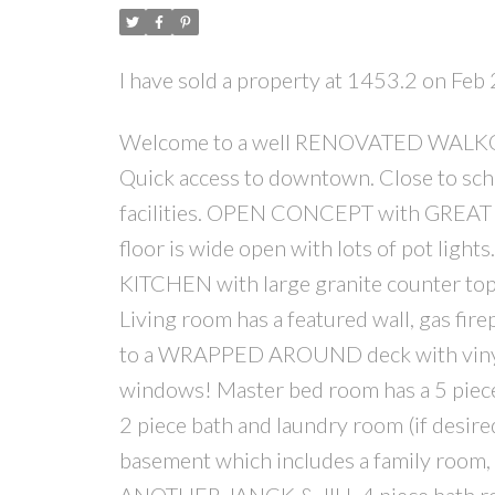
I have sold a property at 1453.2 on Feb
Welcome to a well RENOVATED WALKOUT 
Quick access to downtown. Close to schoo
facilities. OPEN CONCEPT with GREAT
floor is wide open with lots of pot lig
KITCHEN with large granite counter tops
Living room has a featured wall, gas fire
to a WRAPPED AROUND deck with vinyl fl
windows! Master bed room has a 5 piece e
2 piece bath and laundry room (if desir
basement which includes a family room, 
ANOTHER JANCK & JILL 4 piece bath ro