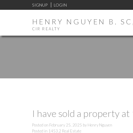
SIGNUP
LOGIN
HENRY NGUYEN B. SC,
CIR REALTY
I have sold a property a
Posted on
February 25, 2025
by
Henry Nguyen
Posted in
1453.2 Real Estate