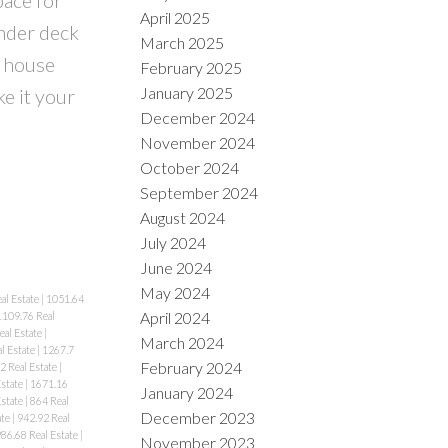
April 2025
nder deck
March 2025
 house
February 2025
January 2025
e it your
December 2024
November 2024
October 2024
September 2024
August 2024
July 2024
June 2024
May 2024
al Estate
|
1051.64
April 2024
1109.76 Real
eal Estate
|
March 2024
l Estate
|
1267.7
February 2024
2 Real Estate
|
Estate
|
1671.16
January 2024
Estate
|
864 Real
December 2023
ate
|
942.92 Real
86.68 Real Estate
|
November 2023