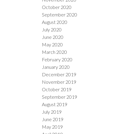
October 2020
September 2020
August 2020
July 2020
June 2020
May 2020
March 2020
February 2020
January 2020
December 2019
November 2019
October 2019
September 2019
August 2019
July 2019
June 2019
May 2019