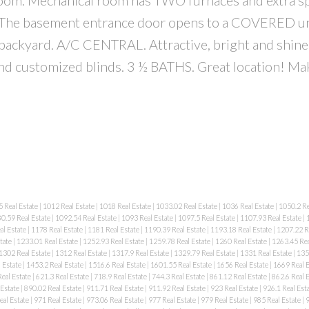
. The basement entrance door opens to a COVERED u
ckyard. A/C CENTRAL. Attractive, bright and shine
nd customized blinds. 3 ½ BATHS. Great location! Mak
 Real Estate
|
1012 Real Estate
|
1018 Real Estate
|
1033.02 Real Estate
|
1036 Real Estate
|
1050.2 Re
0.59 Real Estate
|
1092.54 Real Estate
|
1093 Real Estate
|
1097.5 Real Estate
|
1107.93 Real Estate
|
al Estate
|
1178 Real Estate
|
1181 Real Estate
|
1190.39 Real Estate
|
1193.18 Real Estate
|
1207.22 R
tate
|
1233.01 Real Estate
|
1252.93 Real Estate
|
1259.78 Real Estate
|
1260 Real Estate
|
1263.45 Rea
1302 Real Estate
|
1312 Real Estate
|
1317.9 Real Estate
|
1329.79 Real Estate
|
1331 Real Estate
|
135
 Estate
|
1453.2 Real Estate
|
1516.6 Real Estate
|
1601.55 Real Estate
|
1656 Real Estate
|
1669 Real 
eal Estate
|
621.3 Real Estate
|
718.9 Real Estate
|
744.3 Real Estate
|
861.12 Real Estate
|
862.6 Real 
 Estate
|
890.02 Real Estate
|
911.71 Real Estate
|
911.92 Real Estate
|
923 Real Estate
|
926.1 Real Est
eal Estate
|
971 Real Estate
|
973.06 Real Estate
|
977 Real Estate
|
979 Real Estate
|
985 Real Estate
|
9