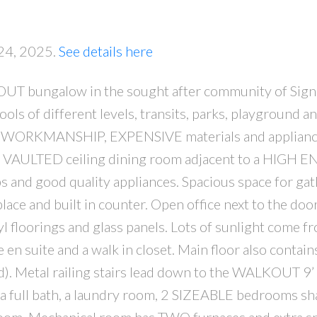
 24, 2025.
See details here
bungalow in the sought after community of Signal
ls of different levels, transits, parks, playground a
 WORKMANSHIP, EXPENSIVE materials and applianc
PRICE
F
hts. VAULTED ceiling dining room adjacent to a HIGH 
 and good quality appliances. Spacious space for gat
place and built in counter. Open office next to the doo
oorings and glass panels. Lots of sunlight come fr
n suite and a walk in closet. Main floor also contain
ed). Metal railing stairs lead down to the WALKOUT 9
a full bath, a laundry room, 2 SIZEABLE bedrooms sh
om. Mechanical room has TWO furnaces and extra sp