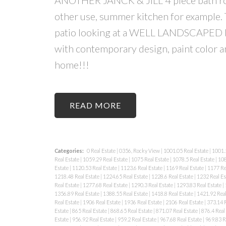
other use, summer kitchen for example
patio looking at a WELL LANDSCAPED ba
with contemporary design, paint color a
home!!!
READ
Categories:
0 Real Estate
|
0356, Rocky View
|
1001.05 Real Estate
|
1001.5
Real Estate
|
1059.29 Real Estate
|
1075 Real Estate
|
1078.5 Real Estate
|
108
Estate
|
1120.53 Real Estate
|
1123.6 Real Estate
|
1169 Real Estate
|
1177 Re
1218.48 Real Estate
|
1224.65 Real Estate
|
1228.6 Real Estate
|
1232 Real Es
Real Estate
|
1277.68 Real Estate
|
1290.3 Real Estate
|
1293.83 Real Estate
|
1356.89 Real Estate
|
1388.55 Real Estate
|
1418.8 Real Estate
|
1421.92 Real
Real Estate
|
1906 Real Estate
|
1936 Real Estate
|
2106 Real Estate
|
373.14 R
Estate
|
865 Real Estate
|
868.65 Real Estate
|
871.07 Real Estate
|
876.4 Real
Estate
|
956.92 Real Estate
|
959.2 Real Estate
|
967.68 Real Estate
|
969.83 R