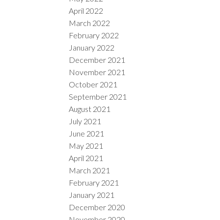
April 2022
March 2022
February 2022
January 2022
December 2021
November 2021
October 2021
September 2021
August 2021
July 2021
June 2021
May 2021
April 2021
March 2021
February 2021
January 2021
December 2020
November 2020