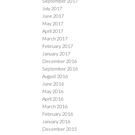
September 2017
July 2017
June 2017
May 2017
April 2017
March 2017
February 2017
January 2017
December 2016
September 2016
August 2016
June 2016
May 2016
April 2016
March 2016
February 2016
January 2016
December 2015