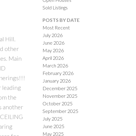
Sold Listings
POSTS BY DATE
Most Recent
July 2026
 Hill.
June 2026
ACTIVE
SOLD
nd other
May 2026
es. Main
April 2026
ILTERS
March 2026
END
February 2026
herings!!!
January 2026
r leading
December 2025
November 2025
om the
October 2025
s another
September 2025
’ CEILING
July 2025
aring
June 2025
May 2025
ace for