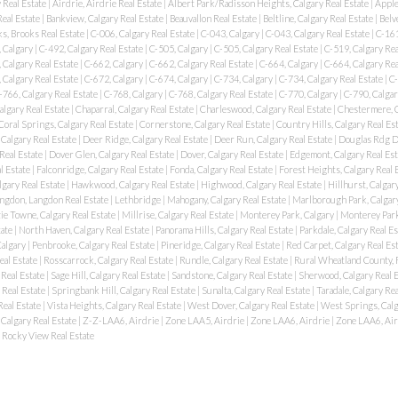
 Real Estate
|
Airdrie, Airdrie Real Estate
|
Albert Park/Radisson Heights, Calgary Real Estate
|
Apple
Real Estate
|
Bankview, Calgary Real Estate
|
Beauvallon Real Estate
|
Beltline, Calgary Real Estate
|
Belv
s, Brooks Real Estate
|
C-006, Calgary Real Estate
|
C-043, Calgary
|
C-043, Calgary Real Estate
|
C-161
 Calgary
|
C-492, Calgary Real Estate
|
C-505, Calgary
|
C-505, Calgary Real Estate
|
C-519, Calgary Rea
 Calgary Real Estate
|
C-662, Calgary
|
C-662, Calgary Real Estate
|
C-664, Calgary
|
C-664, Calgary Rea
 Calgary Real Estate
|
C-672, Calgary
|
C-674, Calgary
|
C-734, Calgary
|
C-734, Calgary Real Estate
|
C-
-766, Calgary Real Estate
|
C-768, Calgary
|
C-768, Calgary Real Estate
|
C-770, Calgary
|
C-790, Calgar
algary Real Estate
|
Chaparral, Calgary Real Estate
|
Charleswood, Calgary Real Estate
|
Chestermere, 
Coral Springs, Calgary Real Estate
|
Cornerstone, Calgary Real Estate
|
Country Hills, Calgary Real Es
Calgary Real Estate
|
Deer Ridge, Calgary Real Estate
|
Deer Run, Calgary Real Estate
|
Douglas Rdg Dg
Real Estate
|
Dover Glen, Calgary Real Estate
|
Dover, Calgary Real Estate
|
Edgemont, Calgary Real Es
l Estate
|
Falconridge, Calgary Real Estate
|
Fonda, Calgary Real Estate
|
Forest Heights, Calgary Real 
lgary Real Estate
|
Hawkwood, Calgary Real Estate
|
Highwood, Calgary Real Estate
|
Hillhurst, Calgar
ngdon, Langdon Real Estate
|
Lethbridge
|
Mahogany, Calgary Real Estate
|
Marlborough Park, Calgary
e Towne, Calgary Real Estate
|
Millrise, Calgary Real Estate
|
Monterey Park, Calgary
|
Monterey Park
tate
|
North Haven, Calgary Real Estate
|
Panorama Hills, Calgary Real Estate
|
Parkdale, Calgary Real E
Calgary
|
Penbrooke, Calgary Real Estate
|
Pineridge, Calgary Real Estate
|
Red Carpet, Calgary Real Es
eal Estate
|
Rosscarrock, Calgary Real Estate
|
Rundle, Calgary Real Estate
|
Rural Wheatland County, 
 Real Estate
|
Sage Hill, Calgary Real Estate
|
Sandstone, Calgary Real Estate
|
Sherwood, Calgary Real 
 Real Estate
|
Springbank Hill, Calgary Real Estate
|
Sunalta, Calgary Real Estate
|
Taradale, Calgary Re
Real Estate
|
Vista Heights, Calgary Real Estate
|
West Dover, Calgary Real Estate
|
West Springs, Calg
 Calgary Real Estate
|
Z-Z-LAA6, Airdrie
|
Zone LAA5, Airdrie
|
Zone LAA6, Airdrie
|
Zone LAA6, Air
Rocky View Real Estate