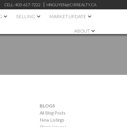
CELL:
403-617-7222
HNGUYEN@CIRREALTY.CA
G
SELLING
MARKET UPDATE
ABOUT
BLOGS
All Blog Posts
New Listings
Open Houses