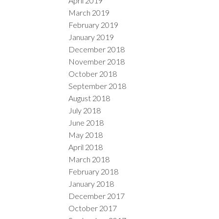
April 2019
March 2019
February 2019
January 2019
December 2018
November 2018
October 2018
September 2018
August 2018
July 2018
June 2018
May 2018
April 2018
March 2018
February 2018
January 2018
December 2017
October 2017