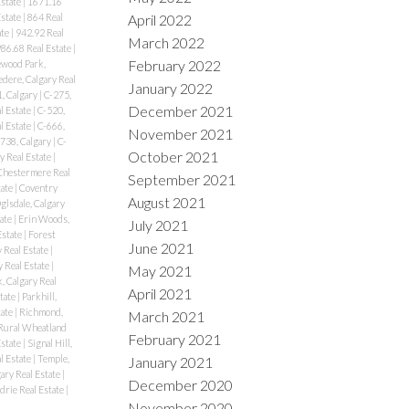
Estate
|
1671.16
April 2022
Estate
|
864 Real
ate
|
942.92 Real
March 2022
86.68 Real Estate
|
February 2022
wood Park,
edere, Calgary Real
January 2022
, Calgary
|
C-275,
December 2021
l Estate
|
C-520,
l Estate
|
C-666,
November 2021
738, Calgary
|
C-
October 2021
y Real Estate
|
Chestermere Real
September 2021
tate
|
Coventry
August 2021
lsdale, Calgary
tate
|
Erin Woods,
July 2021
Estate
|
Forest
June 2021
y Real Estate
|
 Real Estate
|
May 2021
, Calgary Real
April 2021
state
|
Parkhill,
tate
|
Richmond,
March 2021
Rural Wheatland
February 2021
Estate
|
Signal Hill,
al Estate
|
Temple,
January 2021
ary Real Estate
|
December 2020
drie Real Estate
|
November 2020