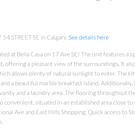
27 54 STREET SE in Calgary.
See details here
ted at Bella Casa on 17 Ave SE! The unit features a s
PRICE
F
t, offering a pleasant view of the surroundings. It als
ch allows plenty of natural sunlight to enter. The kit
and a beautiful marble breakfast island. Additionally, 
vanity and a laundry area. The flooring throughout th
so convenient, situated in an established area close to
ional Ave and East Hills Shopping. Quick access to Sto
h.