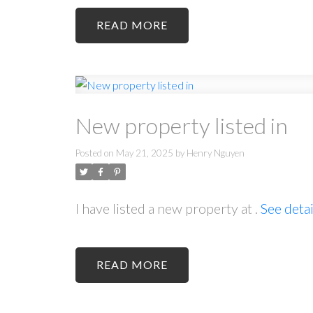
READ
New property listed in
Posted on
May 21, 2025
by
Henry Nguyen
I have listed a new property at .
See detai
READ