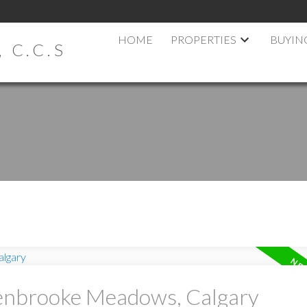
HOME
PROPERTIES
BUYIN
 C.C.S
Penbrooke Meadows, Calgary