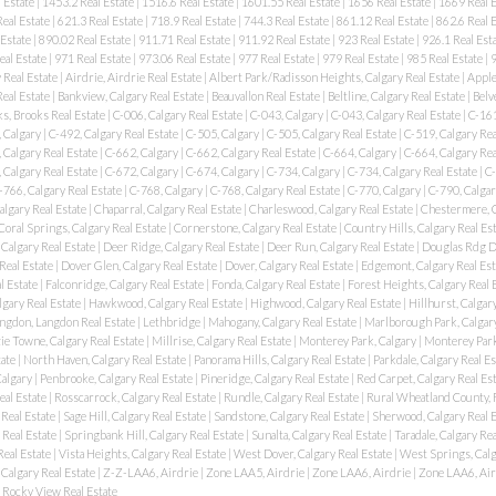
 Estate
|
1453.2 Real Estate
|
1516.6 Real Estate
|
1601.55 Real Estate
|
1656 Real Estate
|
1669 Real 
eal Estate
|
621.3 Real Estate
|
718.9 Real Estate
|
744.3 Real Estate
|
861.12 Real Estate
|
862.6 Real 
 Estate
|
890.02 Real Estate
|
911.71 Real Estate
|
911.92 Real Estate
|
923 Real Estate
|
926.1 Real Est
eal Estate
|
971 Real Estate
|
973.06 Real Estate
|
977 Real Estate
|
979 Real Estate
|
985 Real Estate
|
9
 Real Estate
|
Airdrie, Airdrie Real Estate
|
Albert Park/Radisson Heights, Calgary Real Estate
|
Apple
Real Estate
|
Bankview, Calgary Real Estate
|
Beauvallon Real Estate
|
Beltline, Calgary Real Estate
|
Belv
s, Brooks Real Estate
|
C-006, Calgary Real Estate
|
C-043, Calgary
|
C-043, Calgary Real Estate
|
C-161
 Calgary
|
C-492, Calgary Real Estate
|
C-505, Calgary
|
C-505, Calgary Real Estate
|
C-519, Calgary Rea
 Calgary Real Estate
|
C-662, Calgary
|
C-662, Calgary Real Estate
|
C-664, Calgary
|
C-664, Calgary Rea
 Calgary Real Estate
|
C-672, Calgary
|
C-674, Calgary
|
C-734, Calgary
|
C-734, Calgary Real Estate
|
C-
-766, Calgary Real Estate
|
C-768, Calgary
|
C-768, Calgary Real Estate
|
C-770, Calgary
|
C-790, Calgar
algary Real Estate
|
Chaparral, Calgary Real Estate
|
Charleswood, Calgary Real Estate
|
Chestermere, 
Coral Springs, Calgary Real Estate
|
Cornerstone, Calgary Real Estate
|
Country Hills, Calgary Real Es
Calgary Real Estate
|
Deer Ridge, Calgary Real Estate
|
Deer Run, Calgary Real Estate
|
Douglas Rdg Dg
Real Estate
|
Dover Glen, Calgary Real Estate
|
Dover, Calgary Real Estate
|
Edgemont, Calgary Real Es
l Estate
|
Falconridge, Calgary Real Estate
|
Fonda, Calgary Real Estate
|
Forest Heights, Calgary Real 
lgary Real Estate
|
Hawkwood, Calgary Real Estate
|
Highwood, Calgary Real Estate
|
Hillhurst, Calgar
ngdon, Langdon Real Estate
|
Lethbridge
|
Mahogany, Calgary Real Estate
|
Marlborough Park, Calgary
e Towne, Calgary Real Estate
|
Millrise, Calgary Real Estate
|
Monterey Park, Calgary
|
Monterey Park
tate
|
North Haven, Calgary Real Estate
|
Panorama Hills, Calgary Real Estate
|
Parkdale, Calgary Real E
Calgary
|
Penbrooke, Calgary Real Estate
|
Pineridge, Calgary Real Estate
|
Red Carpet, Calgary Real Es
eal Estate
|
Rosscarrock, Calgary Real Estate
|
Rundle, Calgary Real Estate
|
Rural Wheatland County, 
 Real Estate
|
Sage Hill, Calgary Real Estate
|
Sandstone, Calgary Real Estate
|
Sherwood, Calgary Real 
 Real Estate
|
Springbank Hill, Calgary Real Estate
|
Sunalta, Calgary Real Estate
|
Taradale, Calgary Re
Real Estate
|
Vista Heights, Calgary Real Estate
|
West Dover, Calgary Real Estate
|
West Springs, Calg
 Calgary Real Estate
|
Z-Z-LAA6, Airdrie
|
Zone LAA5, Airdrie
|
Zone LAA6, Airdrie
|
Zone LAA6, Air
Rocky View Real Estate