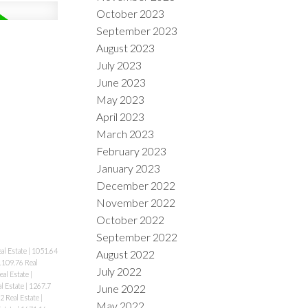
October 2023
September 2023
August 2023
July 2023
June 2023
May 2023
April 2023
March 2023
February 2023
January 2023
December 2022
November 2022
October 2022
September 2022
al Estate
|
1051.64
August 2022
1109.76 Real
July 2022
eal Estate
|
l Estate
|
1267.7
June 2022
2 Real Estate
|
May 2022