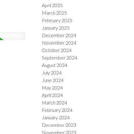
April 2025
March 2025
February 2025
January 2025
December 2024
November 2024
October 2024
September 2024
August 2024
July 2024
June 2024
May 2024
April 2024
March 2024
February 2024
January 2024
December 2023
November 2023