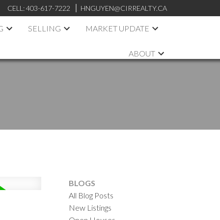
CELL:
403-617-7222
HNGUYEN@CIRREALTY.CA
G
SELLING
MARKET UPDATE
ABOUT
BLOGS
All Blog Posts
New Listings
Open Houses