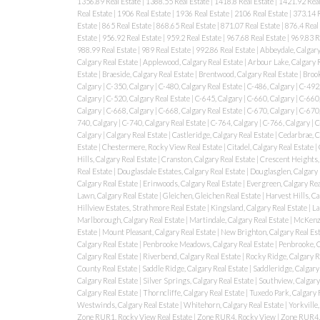
1356.89 Real Estate
|
1388.55 Real Estate
|
1418.8 Real Estate
|
1421.92 Real
Real Estate
|
1906 Real Estate
|
1936 Real Estate
|
2106 Real Estate
|
373.14 R
Estate
|
865 Real Estate
|
868.65 Real Estate
|
871.07 Real Estate
|
876.4 Real
Estate
|
956.92 Real Estate
|
959.2 Real Estate
|
967.68 Real Estate
|
969.83 R
988.99 Real Estate
|
989 Real Estate
|
992.86 Real Estate
|
Abbeydale, Calgary
Calgary Real Estate
|
Applewood, Calgary Real Estate
|
Arbour Lake, Calgary 
Estate
|
Braeside, Calgary Real Estate
|
Brentwood, Calgary Real Estate
|
Brook
Calgary
|
C-350, Calgary
|
C-480, Calgary Real Estate
|
C-486, Calgary
|
C-492,
Calgary
|
C-520, Calgary Real Estate
|
C-645, Calgary
|
C-660, Calgary
|
C-660,
Calgary
|
C-668, Calgary
|
C-668, Calgary Real Estate
|
C-670, Calgary
|
C-670,
740, Calgary
|
C-740, Calgary Real Estate
|
C-764, Calgary
|
C-766, Calgary
|
C
Calgary
|
Calgary Real Estate
|
Castleridge, Calgary Real Estate
|
Cedarbrae, C
Estate
|
Chestermere, Rocky View Real Estate
|
Citadel, Calgary Real Estate
|
Hills, Calgary Real Estate
|
Cranston, Calgary Real Estate
|
Crescent Heights, 
Real Estate
|
Douglasdale Estates, Calgary Real Estate
|
Douglasglen, Calgary 
Calgary Real Estate
|
Erinwoods, Calgary Real Estate
|
Evergreen, Calgary Rea
Lawn, Calgary Real Estate
|
Gleichen, Gleichen Real Estate
|
Harvest Hills, Ca
Hillview Estates, Strathmore Real Estate
|
Kingsland, Calgary Real Estate
|
La
Marlborough, Calgary Real Estate
|
Martindale, Calgary Real Estate
|
McKenzi
Estate
|
Mount Pleasant, Calgary Real Estate
|
New Brighton, Calgary Real Es
Calgary Real Estate
|
Penbrooke Meadows, Calgary Real Estate
|
Penbrooke, 
Calgary Real Estate
|
Riverbend, Calgary Real Estate
|
Rocky Ridge, Calgary R
County Real Estate
|
Saddle Ridge, Calgary Real Estate
|
Saddleridge, Calgary
Calgary Real Estate
|
Silver Springs, Calgary Real Estate
|
Southview, Calgary
Calgary Real Estate
|
Thorncliffe, Calgary Real Estate
|
Tuxedo Park, Calgary 
Westwinds, Calgary Real Estate
|
Whitehorn, Calgary Real Estate
|
Yorkville,
Zone RUR1, Rocky View Real Estate
|
Zone RUR4, Rocky View
|
Zone RUR4, 