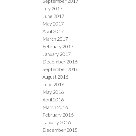
September 2017
July 2017
June 2017
May 2017
April 2017
March 2017
February 2017
January 2017
December 2016
September 2016
August 2016
June 2016
May 2016
April 2016
March 2016
February 2016
January 2016
December 2015