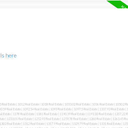
ls here
 Real Estate
|
1012 Real Estate
|
1018 Real Estate
|
1033.02 Real Estate
|
1036 Real Estate
|
1050.2 Re
0.59 Real Estate
|
1092.54 Real Estate
|
1093 Real Estate
|
1097.5 Real Estate
|
1107.93 Real Estate
|
al Estate
|
1178 Real Estate
|
1181 Real Estate
|
1190.39 Real Estate
|
1193.18 Real Estate
|
1207.22 R
tate
|
1233.01 Real Estate
|
1252.93 Real Estate
|
1259.78 Real Estate
|
1260 Real Estate
|
1263.45 Rea
1302 Real Estate
|
1312 Real Estate
|
1317.9 Real Estate
|
1329.79 Real Estate
|
1331 Real Estate
|
135