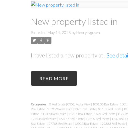
New property listed in
Posted on
May 14, 2025
by
Henry Nguyen
I have listed a new property at .
See detai
READ
Categories:
0 Real Estate
|
0356, Rocky View
|
1001.05 Real Estate
|
1001.5
Real Estate
|
1059.29 Real Estate
|
1075 Real Estate
|
1078.5 Real Estate
|
108
Estate
|
1120.53 Real Estate
|
1123.6 Real Estate
|
1169 Real Estate
|
1177 Re
1218.48 Real Estate
|
1224.65 Real Estate
|
1228.6 Real Estate
|
1232 Real Es
Real Estate
|
1277.68 Real Estate
|
1290.3 Real Estate
|
1293.83 Real Estate
|