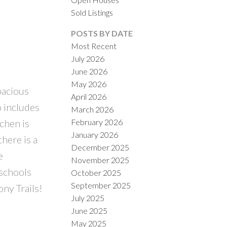
Sold Listings
POSTS BY DATE
Most Recent
July 2026
June 2026
ACTIVE
SOLD
May 2026
pacious
April 2026
ILTERS
o includes
March 2026
February 2026
chen is
January 2026
there is a
December 2025
e
November 2025
 schools
October 2025
September 2025
ny Trails!
July 2025
June 2025
May 2025