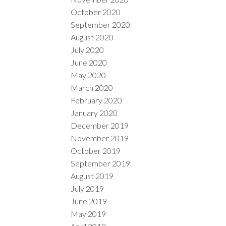
October 2020
September 2020
August 2020
July 2020
June 2020
May 2020
March 2020
February 2020
January 2020
December 2019
November 2019
October 2019
September 2019
August 2019
July 2019
June 2019
May 2019