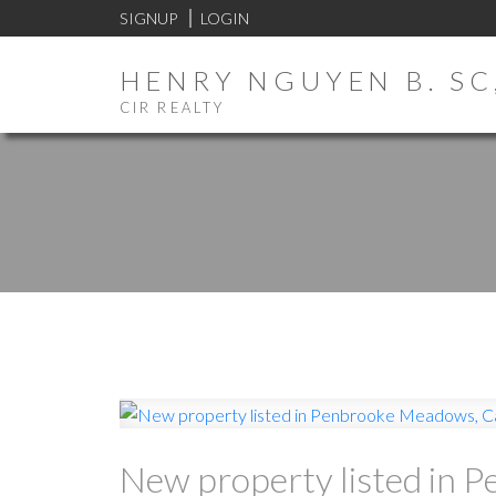
SIGNUP
LOGIN
HENRY NGUYEN B. SC,
CIR REALTY
New property listed in 