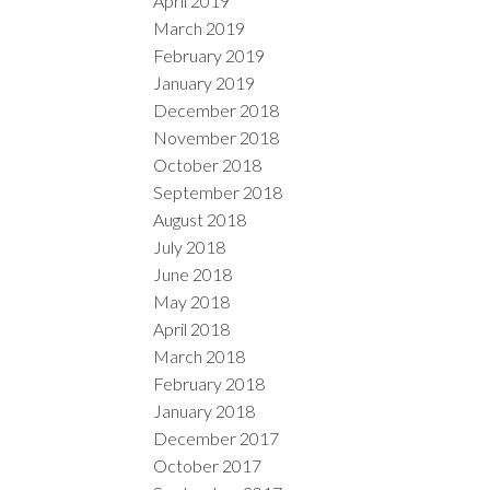
April 2019
March 2019
February 2019
January 2019
December 2018
November 2018
October 2018
September 2018
August 2018
July 2018
June 2018
May 2018
April 2018
March 2018
February 2018
January 2018
December 2017
October 2017