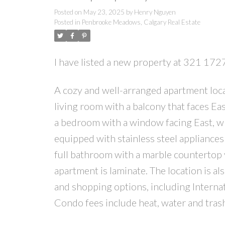
Posted on
May 23, 2025
by
Henry Nguyen
Posted in
Penbrooke Meadows, Calgary Real Estate
I have listed a new property at 321 17
A cozy and well-arranged apartment loca
living room with a balcony that faces Eas
a bedroom with a window facing East, whi
equipped with stainless steel appliances 
full bathroom with a marble countertop 
apartment is laminate. The location is al
and shopping options, including Internat
Condo fees include heat, water and tras