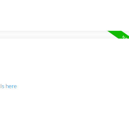
ls here