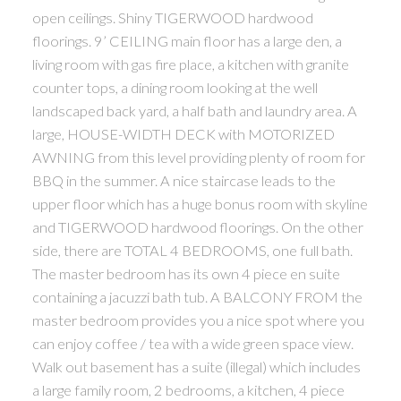
open ceilings. Shiny TIGERWOOD hardwood
floorings. 9’ CEILING main floor has a large den, a
living room with gas fire place, a kitchen with granite
counter tops, a dining room looking at the well
landscaped back yard, a half bath and laundry area. A
large, HOUSE-WIDTH DECK with MOTORIZED
AWNING from this level providing plenty of room for
BBQ in the summer. A nice staircase leads to the
upper floor which has a huge bonus room with skyline
and TIGERWOOD hardwood floorings. On the other
side, there are TOTAL 4 BEDROOMS, one full bath.
The master bedroom has its own 4 piece en suite
containing a jacuzzi bath tub. A BALCONY FROM the
master bedroom provides you a nice spot where you
can enjoy coffee / tea with a wide green space view.
Walk out basement has a suite (illegal) which includes
a large family room, 2 bedrooms, a kitchen, 4 piece