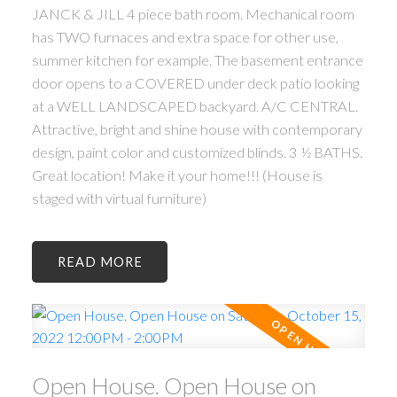
JANCK & JILL 4 piece bath room. Mechanical room
has TWO furnaces and extra space for other use,
summer kitchen for example. The basement entrance
door opens to a COVERED under deck patio looking
at a WELL LANDSCAPED backyard. A/C CENTRAL.
Attractive, bright and shine house with contemporary
design, paint color and customized blinds. 3 ½ BATHS.
Great location! Make it your home!!! (House is
staged with virtual furniture)
READ
Open House. Open House on