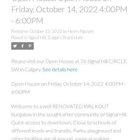
Friday, October 14, 2022 4:00PM
- 6:00PM
Posted on
October 13, 2022
by
Henry Nguyen
Posted in
Signal Hill, Calgary Real Estate
Please visit our Open House at 76 Signal Hill CIRCLE
SW in Calgary.
See details here
Open House on Friday, October 14, 2022 4:00PM -
6:00PM
Welcome to a well RENOVATED WALKOUT
bungalow in the sought after community of Signal Hill.
Quick access to downtown. Close to schools of
different levels and transits. Parks, playground and
other facilities are all around, some at walking