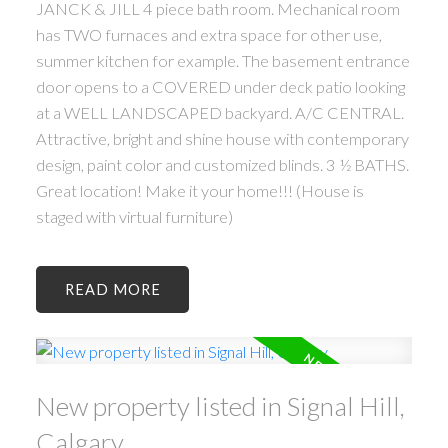
JANCK & JILL 4 piece bath room. Mechanical room
has TWO furnaces and extra space for other use,
summer kitchen for example. The basement entrance
door opens to a COVERED under deck patio looking
at a WELL LANDSCAPED backyard. A/C CENTRAL.
Attractive, bright and shine house with contemporary
design, paint color and customized blinds. 3 ½ BATHS.
Great location! Make it your home!!! (House is
staged with virtual furniture)
READ
New property listed in Signal Hill,
Calgary