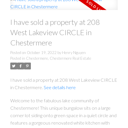
I have sold a property at 208
West Lakeview CIRCLE in
Chestermere
Posted on
October 19, 2022
by
Henry Nguyen
Posted in
Chestermere, Chestermere Real Estate
I have sold a property at 208 West Lakeview CIRCLE
in Chestermere.
See details here
Welcome to the fabulous lake community of
Chestermere! This unique bungalow sits on a large
corner lot siding onto green space in a quiet circle and
features a gorgeous renovated white kitchen with