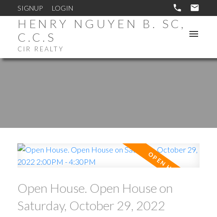
SIGNUP
LOGIN
HENRY NGUYEN B. SC,
C.C.S
CIR REALTY
Open House. Open House on
Saturday, October 29, 2022