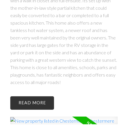
with a walk in closet and full ensuite. Its set up with
the mother-in-law style partial kitchen that could
easily be converted to a bar or completed to a full
spacious kitchen. This home also offers a new
tankless hot water system, a newer roof and has
been very well maintained by the original owners. The
side yard has large gates for the RV storage in the
yard or park it on the side and has an abundance of
parking with a great western view to catch the sunset.
This home is close to all amenities, schools, parks and
playgrounds, has fantastic neighbors and offers easy
access to all major roads!
READ