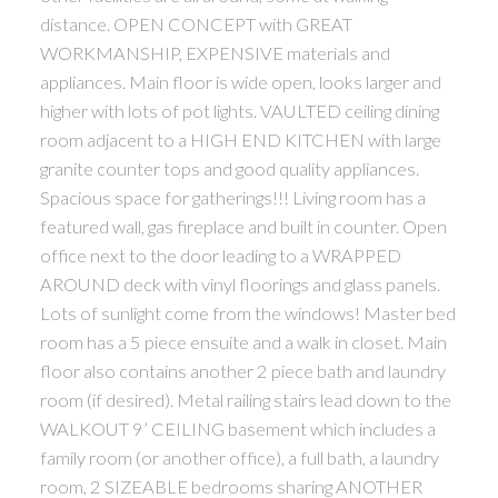
distance. OPEN CONCEPT with GREAT
WORKMANSHIP, EXPENSIVE materials and
appliances. Main floor is wide open, looks larger and
higher with lots of pot lights. VAULTED ceiling dining
room adjacent to a HIGH END KITCHEN with large
granite counter tops and good quality appliances.
Spacious space for gatherings!!! Living room has a
featured wall, gas fireplace and built in counter. Open
office next to the door leading to a WRAPPED
AROUND deck with vinyl floorings and glass panels.
Lots of sunlight come from the windows! Master bed
room has a 5 piece ensuite and a walk in closet. Main
floor also contains another 2 piece bath and laundry
room (if desired). Metal railing stairs lead down to the
WALKOUT 9’ CEILING basement which includes a
family room (or another office), a full bath, a laundry
room, 2 SIZEABLE bedrooms sharing ANOTHER