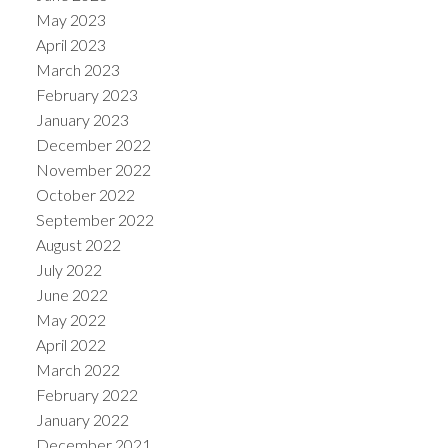
May 2023
April 2023
March 2023
February 2023
January 2023
December 2022
November 2022
October 2022
September 2022
August 2022
July 2022
June 2022
May 2022
April 2022
March 2022
February 2022
January 2022
December 2021