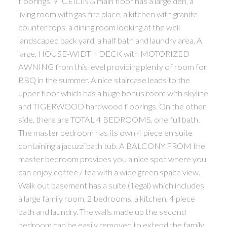
floorings. 9’ CEILING main floor has a large den, a
living room with gas fire place, a kitchen with granite
counter tops, a dining room looking at the well
landscaped back yard, a half bath and laundry area. A
large, HOUSE-WIDTH DECK with MOTORIZED
AWNING from this level providing plenty of room for
BBQ in the summer. A nice staircase leads to the
upper floor which has a huge bonus room with skyline
and TIGERWOOD hardwood floorings. On the other
side, there are TOTAL 4 BEDROOMS, one full bath.
The master bedroom has its own 4 piece en suite
containing a jacuzzi bath tub. A BALCONY FROM the
master bedroom provides you a nice spot where you
can enjoy coffee / tea with a wide green space view.
Walk out basement has a suite (illegal) which includes
a large family room, 2 bedrooms, a kitchen, 4 piece
bath and laundry. The walls made up the second
bedroom can be easily removed to extend the family