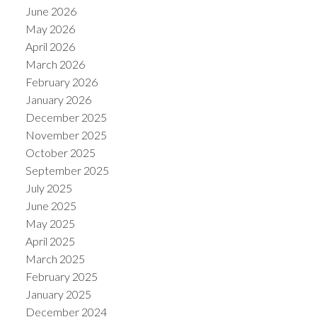
June 2026
May 2026
April 2026
March 2026
February 2026
January 2026
December 2025
November 2025
October 2025
September 2025
July 2025
June 2025
May 2025
April 2025
March 2025
February 2025
January 2025
December 2024