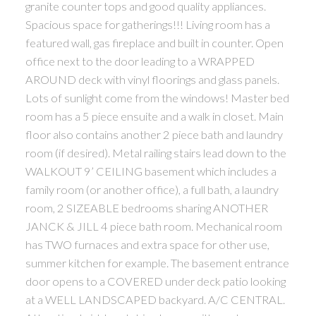
granite counter tops and good quality appliances.
Spacious space for gatherings!!! Living room has a
featured wall, gas fireplace and built in counter. Open
office next to the door leading to a WRAPPED
AROUND deck with vinyl floorings and glass panels.
Lots of sunlight come from the windows! Master bed
room has a 5 piece ensuite and a walk in closet. Main
floor also contains another 2 piece bath and laundry
room (if desired). Metal railing stairs lead down to the
WALKOUT 9’ CEILING basement which includes a
family room (or another office), a full bath, a laundry
room, 2 SIZEABLE bedrooms sharing ANOTHER
JANCK & JILL 4 piece bath room. Mechanical room
has TWO furnaces and extra space for other use,
summer kitchen for example. The basement entrance
door opens to a COVERED under deck patio looking
at a WELL LANDSCAPED backyard. A/C CENTRAL.