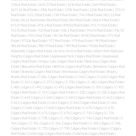
1516.6 Real Estate
|
1601.55 Real Estate
|
1656 Real Estate
|
1669 Real Estate
|
1671.16 Real Estate
|
1906 Real Estate
|
1936 Real Estate
|
2106 Real Estate
|
373.14
Real Estate
|
621.3 Real Estate
|
718.9 Real Estate
|
744.3 Real Estate
|
861.12 Real
Estate
|
862.6 Real Estate
|
864 Real Estate
|
865 Real Estate
|
868.65 Real Estate
|
871.07 Real Estate
|
876.4 Real Estate
|
890.02 Real Estate
|
911.71 Real Estate
|
911.92 Real Estate
|
923 Real Estate
|
926.1 Real Estate
|
942.92 Real Estate
|
956.92
Real Estate
|
959.2 Real Estate
|
967.68 Real Estate
|
969.83 Real Estate
|
971 Real
Estate
|
973.06 Real Estate
|
977 Real Estate
|
979 Real Estate
|
985 Real Estate
|
986.68 Real Estate
|
988.99 Real Estate
|
989 Real Estate
|
992.86 Real Estate
|
Abbeydale, Calgary Real Estate
|
Airdrie, Airdrie Real Estate
|
Albert Park/Radisson
Heights, Calgary Real Estate
|
Applewood Park, Calgary Real Estate
|
Applewood,
Calgary Real Estate
|
Arbour Lake, Calgary Real Estate
|
Bankview, Calgary Real
Estate
|
Beauvallon Real Estate
|
Beltline, Calgary Real Estate
|
Belvedere, Calgary Real
Estate
|
Braeside, Calgary Real Estate
|
Brentwood, Calgary Real Estate
|
Brooks,
Brooks Real Estate
|
C-006, Calgary Real Estate
|
C-043, Calgary
|
C-043, Calgary Real
Estate
|
C-161, Calgary
|
C-275, Calgary
|
C-350, Calgary
|
C-480, Calgary Real Estate
|
C-486, Calgary
|
C-492, Calgary
|
C-492, Calgary Real Estate
|
C-505, Calgary
|
C-505,
Calgary Real Estate
|
C-519, Calgary Real Estate
|
C-520, Calgary
|
C-520, Calgary Real
Estate
|
C-645, Calgary
|
C-660, Calgary
|
C-660, Calgary Real Estate
|
C-662, Calgary
|
C-662, Calgary Real Estate
|
C-664, Calgary
|
C-664, Calgary Real Estate
|
C-666,
Calgary
|
C-668, Calgary
|
C-668, Calgary Real Estate
|
C-670, Calgary
|
C-670,
Calgary Real Estate
|
C-672, Calgary
|
C-674, Calgary
|
C-734, Calgary
|
C-734,
Calgary Real Estate
|
C-738, Calgary
|
C-740, Calgary
|
C-740, Calgary Real Estate
|
C-
764, Calgary
|
C-766, Calgary
|
C-766, Calgary Real Estate
|
C-768, Calgary
|
C-768,
Calgary Real Estate
|
C-770, Calgary
|
C-790, Calgary Real Estate
|
Calgary
|
Calgary
Real Estate
|
Castleridge, Calgary Real Estate
|
Cedarbrae, Calgary Real Estate
|