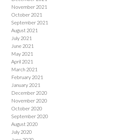
November 2021
October 2021
September 2021
August 2021
July 2021
June 2021
May 2021
April 2021
March 2021
February 2021
January 2021
December 2020
November 2020
October 2020
September 2020
August 2020
July 2020
June 2020