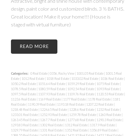
Attractive, bright and shine house with contemporary
design, paint color and customized blinds. 3 ½ BATHS.
Great location! Make it your home!!! (House is
staged with virtual furniture)
READ
Categories:
0 Real Estate
|
0356, Rocky View
|
1001.05 Real Estate
|
1001.5 Real
Estate
|
1012 Real Estate
|
1018 Real Estate
|
1033.02 Real Estate
|
1036 Real Estate
|
1050.2 Real Estate
|
1051.64 Real Estate
|
1059.29 Real Estate
|
1075 Real Estate
|
1078.5 Real Estate
|
1080.59 Real Estate
|
1092.54 Real Estate
|
1093 Real Estate
|
1097.5 Real Estate
|
1107.93 Real Estate
|
1109.76 Real Estate
|
1120.53 Real Estate
|
1123.6 Real Estate
|
1169 Real Estate
|
1177 Real Estate
|
1178 Real Estate
|
1181
Real Estate
|
1190.39 Real Estate
|
1193.18 Real Estate
|
1207.22 Real Estate
|
1218.48 Real Estate
|
1224.65 Real Estate
|
1228.6 Real Estate
|
1232 Real Estate
|
1233.01 Real Estate
|
1252.93 Real Estate
|
1259.78 Real Estate
|
1260 Real Estate
|
1263.45 Real Estate
|
1267.7 Real Estate
|
1277.68 Real Estate
|
1290.3 Real Estate
|
1293.83 Real Estate
|
1302 Real Estate
|
1312 Real Estate
|
1317.9 Real Estate
|
1329.79 Real Estate
|
1331 Real Estate
|
1352 Real Estate
|
1356.89 Real Estate
|
1388.55 Real Estate
|
1418.8 Real Estate
|
1421.92 Real Estate
|
1453.2 Real Estate
|