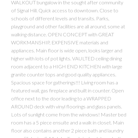
WALKOUT bungalow in the sought after community
of Signal Hill. Quick access to downtown. Close to
schools of different levels and transits. Parks,
playground and other facilities are all around, some at
walking distance. OPEN CONCEPT with GREAT
WORKMANSHIP, EXPENSIVE materials and
appliances. Main floor is wide open, looks larger and
higher with lots of pot lights. VAULTED ceiling dining
room adjacent to a HIGH END KITCHEN with large
granite counter tops and good quality appliances.
Spacious space for gatherings!!! Living room has a
featured wall, gas fireplace and built in counter. Open
office next to the door leading to a WRAPPED
AROUND deck with vinyl floorings and glass panels.
Lots of sunlight come from the windows! Master bed
room has a 5 piece ensuite and a walk in closet. Main
floor also contains another 2 piece bath and laundry