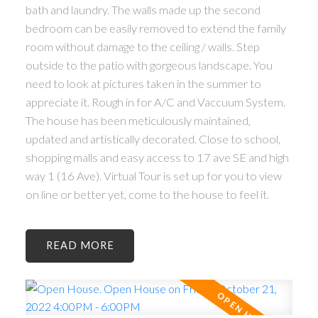
bath and laundry. The walls made up the second
bedroom can be easily removed to extend the family
room without damage to the ceiling / walls. Step
outside to the patio with gorgeous landscape. You
need to look at pictures taken in the summer to
appreciate it. Rough in for A/C and Vaccuum System.
The house has been meticulously maintained,
updated and artistically decorated. Close to school,
shopping malls and easy access to 17 ave SE and high
ACTIVE
SOLD
way 1 (16 Ave). Virtual Tour is set up for you to view
on line or better yet, come to the house to feel it.
READ