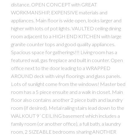
distance. OPEN CONCEPT with GREAT
WORKMANSHIP, EXPENSIVE materials and
appliances. Main floor is wide open, looks larger and
higher with lots of pot lights. VAULTED ceiling dining
room adjacent to a HIGH END KITCHEN with large
granite counter tops and good quality appliances.
Spacious space for gatherings!!! Living room has a
featured wall, gas fireplace and built in counter. Open
office next to the door leading to a WRAPPED
AROUND deck with vinyl floorings and glass panels.
Lots of sunlight come from the windows! Master bed
room has a 5 piece ensuite and a walk in closet. Main
floor also contains another 2 piece bath and laundry
room (if desired). Metal railing stairs lead down to the
WALKOUT 9’ CEILING basement which includes a
family room (or another office), a full bath, a laundry
room, 2 SIZEABLE bedrooms sharing ANOTHER