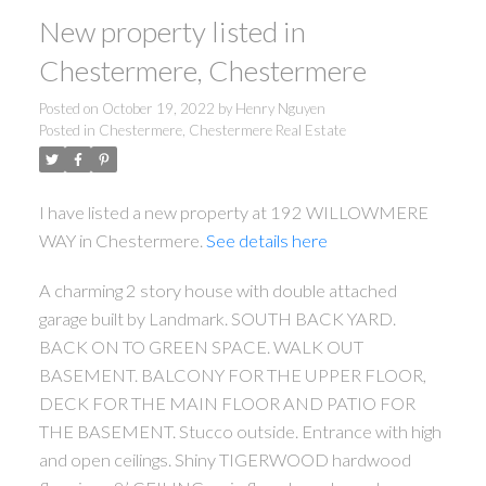
New property listed in
Chestermere, Chestermere
Posted on
October 19, 2022
by
Henry Nguyen
Posted in
Chestermere, Chestermere Real Estate
I have listed a new property at 192 WILLOWMERE
WAY in Chestermere.
See details here
A charming 2 story house with double attached
garage built by Landmark. SOUTH BACK YARD.
BACK ON TO GREEN SPACE. WALK OUT
BASEMENT. BALCONY FOR THE UPPER FLOOR,
DECK FOR THE MAIN FLOOR AND PATIO FOR
THE BASEMENT. Stucco outside. Entrance with high
and open ceilings. Shiny TIGERWOOD hardwood