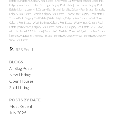
Estate
|
Sandstone, Calgary Real Estate
|
Sherwood, Calgary Real Estate
|
Signal Hill,
Calgary Real Estate
|
Silver Springs, Calgary Real Estate
|
Southview, Calgary Real
Estate
|
Springbank Hill, Calgary Real Estate
|
Sunalta, Calgary Real Estate
|
Taradale,
Calgary Real Estate
|
Temple, Calgary Real Estate
|
Thorncliffe, Calgary Real Estate
|
Tuxedo Park, Calgary Real Estate
|
Vista Heights, Calgary Real Estate
|
West Dover,
Calgary Real Estate
|
West Springs, Calgary Real Estate
|
Westwinds, Calgary Real
Estate
|
Whitehorn, Calgary Real Estate
|
Yorkville, Calgary Real Estate
|
Z-Z-LAA6,
Airdrie
|
Zone LAA5, Airdrie
|
Zone LAA6, Airdrie
|
Zone LAA6, Airdrie Real Estate
|
Zone RUR1, Rocky View Real Estate
|
Zone RUR4, Rocky View
|
Zone RUR4, Rocky
View Real Estate
RSS
BLOGS
All Blog Posts
New Listings
Open Houses
Sold Listings
POSTS BY DATE
Most Recent
July 2026