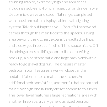
stunning granite, extremely high end appliances
including a sub-zero 48inch fridge, built in drawer style
Dacor microwave and dacor flat range, completed
with a custom built in display cabinet with lighting
system. Talk about impressive!!! Beautiful hardwood
carries through the main floor to the spacious living
area beyond the kitchen, expansive vaulted ceilings,
and a cozy gas fireplace finish off this space nicely. Off
the dining area is a sliding door to the deck with gas
hook up, a nice stone patio and large back yard with a
ready to go gravel dog run. The king size master
bedroom room features a walk-in closet and an
updated full ensuite to match the kitchen. An
additional bedroom/office, another full bathroom and
main floor high end laundry closet complete this level.
The lower level features a large recreational area with
another fireplace, a very generous sized bedroom