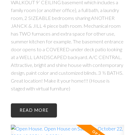
WALKOUT 9’ CEILING basement which includes a
family room (or another office), a full bath, a laundry
room, 2 SIZEABLE bedrooms sharing ANOTHER
JANCK & JILL 4 piece bath room. Mechanical room
has TWO furnaces and extra space for other use,
summer kitchen for example. The basement entrance
door opens to a COVERED under deck patio looking
at a WELL LANDSCAPED backyard. A/C CENTRAL.
Attractive, bright and shine house with contemporary
design, paint color and customized blinds. 3 ½ BATHS.
Great location! Make it your home!!! (House is
staged with virtual furniture)
READ