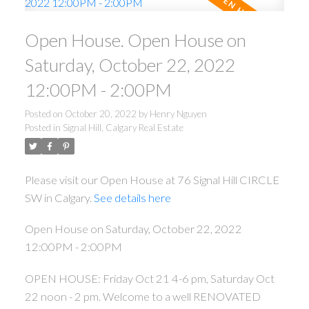
Open House. Open House on
Saturday, October 22, 2022
12:00PM - 2:00PM
Posted on
October 20, 2022
by
Henry Nguyen
Posted in
Signal Hill, Calgary Real Estate
Please visit our Open House at 76 Signal Hill CIRCLE
SW in Calgary.
See details here
Open House on Saturday, October 22, 2022
12:00PM - 2:00PM
OPEN HOUSE: Friday Oct 21 4-6 pm, Saturday Oct
22 noon - 2 pm. Welcome to a well RENOVATED