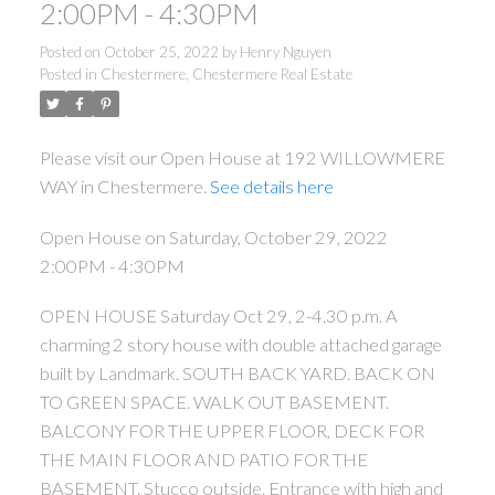
2:00PM - 4:30PM
Posted on
October 25, 2022
by
Henry Nguyen
Posted in
Chestermere, Chestermere Real Estate
Please visit our Open House at 192 WILLOWMERE
WAY in Chestermere.
See details here
Open House on Saturday, October 29, 2022
2:00PM - 4:30PM
OPEN HOUSE Saturday Oct 29, 2-4.30 p.m. A
charming 2 story house with double attached garage
built by Landmark. SOUTH BACK YARD. BACK ON
TO GREEN SPACE. WALK OUT BASEMENT.
BALCONY FOR THE UPPER FLOOR, DECK FOR
THE MAIN FLOOR AND PATIO FOR THE
BASEMENT. Stucco outside. Entrance with high and