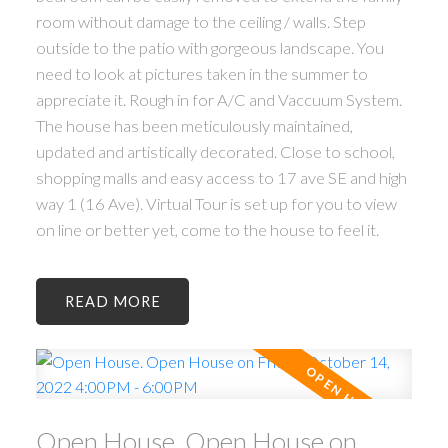
room without damage to the ceiling / walls. Step
outside to the patio with gorgeous landscape. You
need to look at pictures taken in the summer to
appreciate it. Rough in for A/C and Vaccuum System.
The house has been meticulously maintained,
updated and artistically decorated. Close to school,
shopping malls and easy access to 17 ave SE and high
way 1 (16 Ave). Virtual Tour is set up for you to view
on line or better yet, come to the house to feel it.
READ
Open House. Open House on