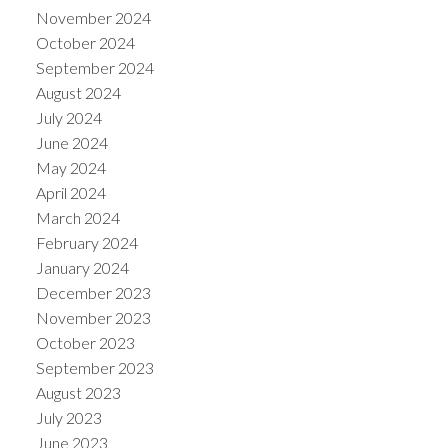
November 2024
October 2024
September 2024
August 2024
July 2024
June 2024
May 2024
April 2024
March 2024
February 2024
January 2024
December 2023
November 2023
October 2023
September 2023
August 2023
July 2023
June 2023