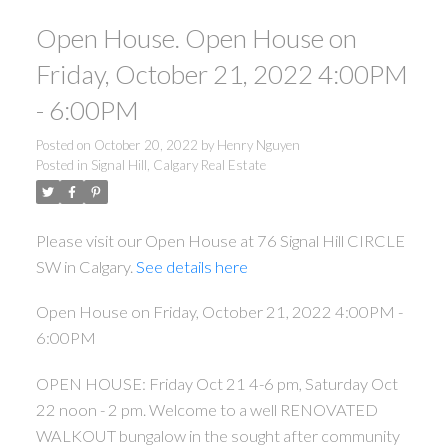
Open House. Open House on
Friday, October 21, 2022 4:00PM
- 6:00PM
Posted on
October 20, 2022
by
Henry Nguyen
Posted in
Signal Hill, Calgary Real Estate
Please visit our Open House at 76 Signal Hill CIRCLE
SW in Calgary.
See details here
Open House on Friday, October 21, 2022 4:00PM -
6:00PM
OPEN HOUSE: Friday Oct 21 4-6 pm, Saturday Oct
22 noon - 2 pm. Welcome to a well RENOVATED
WALKOUT bungalow in the sought after community