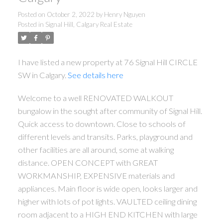
Posted on
October 2, 2022
by
Henry Nguyen
Posted in
Signal Hill, Calgary Real Estate
I have listed a new property at 76 Signal Hill CIRCLE
SW in Calgary.
See details here
Welcome to a well RENOVATED WALKOUT
bungalow in the sought after community of Signal Hill.
Quick access to downtown. Close to schools of
different levels and transits. Parks, playground and
other facilities are all around, some at walking
distance. OPEN CONCEPT with GREAT
WORKMANSHIP, EXPENSIVE materials and
appliances. Main floor is wide open, looks larger and
higher with lots of pot lights. VAULTED ceiling dining
room adjacent to a HIGH END KITCHEN with large