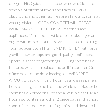
of Signal Hill. Quick access to downtown. Close to
schools of different levels and transits. Parks,
playground and other facilities are all around, some at
walking distance. OPEN CONCEPT with GREAT
WORKMANSHIP, EXPENSIVE materials and
appliances. Main floor is wide open, looks larger and
higher with lots of pot lights. VAULTED ceiling dining
room adjacent to a HIGH END KITCHEN with large
granite counter tops and good quality appliances.
Spacious space for gatherings!!! Living room has a
featured wall, gas fireplace and built in counter. Open
office next to the door leading to a WRAPPED
AROUND deck with vinyl floorings and glass panels.
Lots of sunlight come from the windows! Master bed
room has a 5 piece ensuite and a walk in closet. Main
floor also contains another 2 piece bath and laundry
room (if desired). Metal railing stairs lead down to the