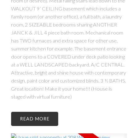
room (if desired). Metal railing stairs lead down to the
WALKOUT 9’ CEILING basement which includes a
family room (or another office), a full bath, a laundry
room, 2 SIZEABLE bedrooms sharing ANOTHER
JANCK & JILL 4 piece bath room. Mechanical room
has TWO furnaces and extra space for other use,
summer kitchen for example. The basement entrance
door opens to a COVERED under deck patio looking
at a WELL LANDSCAPED backyard. A/C CENTRAL.
Attractive, bright and shine house with contemporary
design, paint color and customized blinds. 3 ½ BATHS.
Great location! Make it your home!!! (House is
staged with virtual furniture)
READ