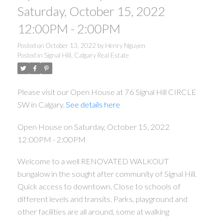
Saturday, October 15, 2022
12:00PM - 2:00PM
Posted on
October 13, 2022
by
Henry Nguyen
Posted in
Signal Hill, Calgary Real Estate
Please visit our Open House at 76 Signal Hill CIRCLE
SW in Calgary.
See details here
Open House on Saturday, October 15, 2022
12:00PM - 2:00PM
Welcome to a well RENOVATED WALKOUT
bungalow in the sought after community of Signal Hill.
Quick access to downtown. Close to schools of
different levels and transits. Parks, playground and
other facilities are all around, some at walking