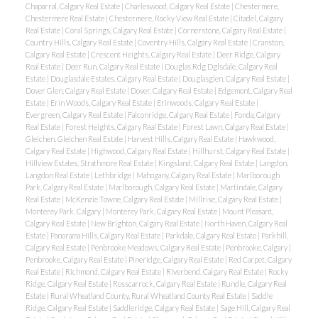
Chaparral, Calgary Real Estate
|
Charleswood, Calgary Real Estate
|
Chestermere,
Chestermere Real Estate
|
Chestermere, Rocky View Real Estate
|
Citadel, Calgary
Real Estate
|
Coral Springs, Calgary Real Estate
|
Cornerstone, Calgary Real Estate
|
Country Hills, Calgary Real Estate
|
Coventry Hills, Calgary Real Estate
|
Cranston,
Calgary Real Estate
|
Crescent Heights, Calgary Real Estate
|
Deer Ridge, Calgary
Real Estate
|
Deer Run, Calgary Real Estate
|
Douglas Rdg Dglsdale, Calgary Real
Estate
|
Douglasdale Estates, Calgary Real Estate
|
Douglasglen, Calgary Real Estate
|
Dover Glen, Calgary Real Estate
|
Dover, Calgary Real Estate
|
Edgemont, Calgary Real
Estate
|
Erin Woods, Calgary Real Estate
|
Erinwoods, Calgary Real Estate
|
Evergreen, Calgary Real Estate
|
Falconridge, Calgary Real Estate
|
Fonda, Calgary
Real Estate
|
Forest Heights, Calgary Real Estate
|
Forest Lawn, Calgary Real Estate
|
Gleichen, Gleichen Real Estate
|
Harvest Hills, Calgary Real Estate
|
Hawkwood,
Calgary Real Estate
|
Highwood, Calgary Real Estate
|
Hillhurst, Calgary Real Estate
|
Hillview Estates, Strathmore Real Estate
|
Kingsland, Calgary Real Estate
|
Langdon,
Langdon Real Estate
|
Lethbridge
|
Mahogany, Calgary Real Estate
|
Marlborough
Park, Calgary Real Estate
|
Marlborough, Calgary Real Estate
|
Martindale, Calgary
Real Estate
|
McKenzie Towne, Calgary Real Estate
|
Millrise, Calgary Real Estate
|
Monterey Park, Calgary
|
Monterey Park, Calgary Real Estate
|
Mount Pleasant,
Calgary Real Estate
|
New Brighton, Calgary Real Estate
|
North Haven, Calgary Real
Estate
|
Panorama Hills, Calgary Real Estate
|
Parkdale, Calgary Real Estate
|
Parkhill,
Calgary Real Estate
|
Penbrooke Meadows, Calgary Real Estate
|
Penbrooke, Calgary
|
Penbrooke, Calgary Real Estate
|
Pineridge, Calgary Real Estate
|
Red Carpet, Calgary
Real Estate
|
Richmond, Calgary Real Estate
|
Riverbend, Calgary Real Estate
|
Rocky
Ridge, Calgary Real Estate
|
Rosscarrock, Calgary Real Estate
|
Rundle, Calgary Real
Estate
|
Rural Wheatland County, Rural Wheatland County Real Estate
|
Saddle
Ridge, Calgary Real Estate
|
Saddleridge, Calgary Real Estate
|
Sage Hill, Calgary Real