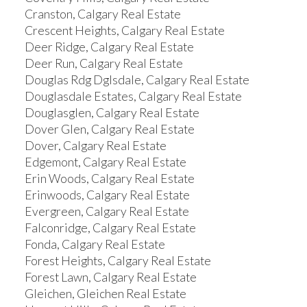
Cranston, Calgary Real Estate
Crescent Heights, Calgary Real Estate
Deer Ridge, Calgary Real Estate
Deer Run, Calgary Real Estate
Douglas Rdg Dglsdale, Calgary Real Estate
Douglasdale Estates, Calgary Real Estate
Douglasglen, Calgary Real Estate
Dover Glen, Calgary Real Estate
Dover, Calgary Real Estate
Edgemont, Calgary Real Estate
Erin Woods, Calgary Real Estate
Erinwoods, Calgary Real Estate
Evergreen, Calgary Real Estate
Falconridge, Calgary Real Estate
Fonda, Calgary Real Estate
Forest Heights, Calgary Real Estate
Forest Lawn, Calgary Real Estate
Gleichen, Gleichen Real Estate