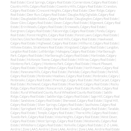
Real Estate
|
Coral Springs, Calgary Real Estate
|
Cornerstone, Calgary Real Estate
|
Country Hills, Calgary Real Estate
|
Coventry Hills, Calgary Real Estate
|
Cranston,
Calgary Real Estate
|
Crescent Heights, Calgary Real Estate
|
Deer Ridge, Calgary
Real Estate
|
Deer Run, Calgary Real Estate
|
Douglas Rdg Dglsdale, Calgary Real
Estate
|
Douglasdale Estates, Calgary Real Estate
|
Douglasglen, Calgary Real Estate
|
Dover Glen, Calgary Real Estate
|
Dover, Calgary Real Estate
|
Edgemont, Calgary Real
Estate
|
Erin Woods, Calgary Real Estate
|
Erinwoods, Calgary Real Estate
|
Evergreen, Calgary Real Estate
|
Falconridge, Calgary Real Estate
|
Fonda, Calgary
Real Estate
|
Forest Heights, Calgary Real Estate
|
Forest Lawn, Calgary Real Estate
|
Gleichen, Gleichen Real Estate
|
Harvest Hills, Calgary Real Estate
|
Hawkwood,
Calgary Real Estate
|
Highwood, Calgary Real Estate
|
Hillhurst, Calgary Real Estate
|
Hillview Estates, Strathmore Real Estate
|
Kingsland, Calgary Real Estate
|
Langdon,
Langdon Real Estate
|
Lethbridge
|
Mahogany, Calgary Real Estate
|
Marlborough
Park, Calgary Real Estate
|
Marlborough, Calgary Real Estate
|
Martindale, Calgary
Real Estate
|
McKenzie Towne, Calgary Real Estate
|
Millrise, Calgary Real Estate
|
Monterey Park, Calgary
|
Monterey Park, Calgary Real Estate
|
Mount Pleasant,
Calgary Real Estate
|
New Brighton, Calgary Real Estate
|
North Haven, Calgary Real
Estate
|
Panorama Hills, Calgary Real Estate
|
Parkdale, Calgary Real Estate
|
Parkhill,
Calgary Real Estate
|
Penbrooke Meadows, Calgary Real Estate
|
Penbrooke, Calgary
|
Penbrooke, Calgary Real Estate
|
Pineridge, Calgary Real Estate
|
Red Carpet, Calgary
Real Estate
|
Richmond, Calgary Real Estate
|
Riverbend, Calgary Real Estate
|
Rocky
Ridge, Calgary Real Estate
|
Rosscarrock, Calgary Real Estate
|
Rundle, Calgary Real
Estate
|
Rural Wheatland County, Rural Wheatland County Real Estate
|
Saddle
Ridge, Calgary Real Estate
|
Saddleridge, Calgary Real Estate
|
Sage Hill, Calgary Real
Estate
|
Sandstone, Calgary Real Estate
|
Sherwood, Calgary Real Estate
|
Signal Hill,
Calgary Real Estate
|
Silver Springs, Calgary Real Estate
|
Southview, Calgary Real
Estate
|
Springbank Hill, Calgary Real Estate
|
Sunalta, Calgary Real Estate
|
Taradale,
Calgary Real Estate
|
Temple, Calgary Real Estate
|
Thorncliffe, Calgary Real Estate
|
Tuxedo Park, Calgary Real Estate
|
Vista Heights, Calgary Real Estate
|
West Dover,
Calgary Real Estate
|
West Springs, Calgary Real Estate
|
Westwinds, Calgary Real
Estate
|
Whitehorn, Calgary Real Estate
|
Yorkville, Calgary Real Estate
|
Z-Z-LAA6,
Airdrie
|
Zone LAA5, Airdrie
|
Zone LAA6, Airdrie
|
Zone LAA6, Airdrie Real Estate