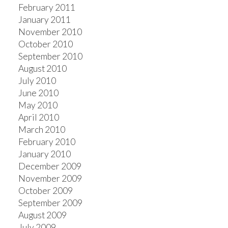
February 2011
January 2011
November 2010
October 2010
September 2010
August 2010
July 2010
June 2010
May 2010
April 2010
March 2010
February 2010
January 2010
December 2009
November 2009
October 2009
September 2009
August 2009
July 2009