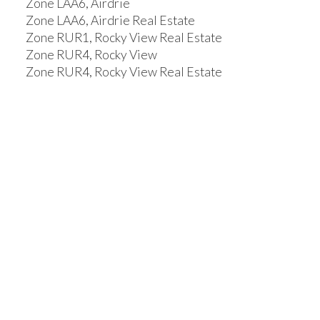
Zone LAA6, Airdrie
Zone LAA6, Airdrie Real Estate
Zone RUR1, Rocky View Real Estate
Zone RUR4, Rocky View
Zone RUR4, Rocky View Real Estate