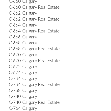
C-660, Calgary
C-660, Calgary Real Estate
C-662, Calgary
C-662, Calgary Real Estate
C-664, Calgary
C-664, Calgary Real Estate
C-666, Calgary
C-668, Calgary
C-668, Calgary Real Estate
C-670, Calgary
C-670, Calgary Real Estate
C-672, Calgary
C-674, Calgary
C-734, Calgary
C-734, Calgary Real Estate
C-738, Calgary
C-740, Calgary
C-740, Calgary Real Estate
C-764, Calgary