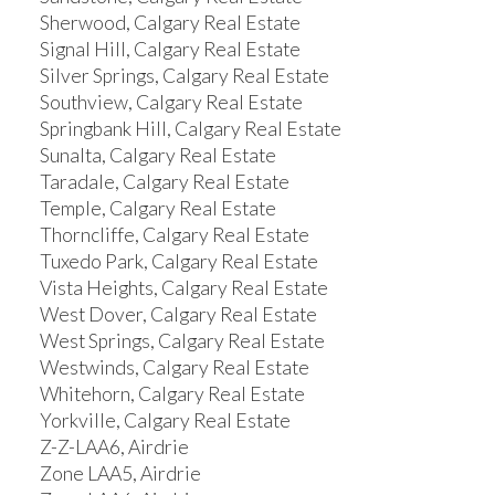
Sherwood, Calgary Real Estate
Signal Hill, Calgary Real Estate
Silver Springs, Calgary Real Estate
Southview, Calgary Real Estate
Springbank Hill, Calgary Real Estate
Sunalta, Calgary Real Estate
Taradale, Calgary Real Estate
Temple, Calgary Real Estate
Thorncliffe, Calgary Real Estate
Tuxedo Park, Calgary Real Estate
Vista Heights, Calgary Real Estate
West Dover, Calgary Real Estate
West Springs, Calgary Real Estate
Westwinds, Calgary Real Estate
Whitehorn, Calgary Real Estate
Yorkville, Calgary Real Estate
Z-Z-LAA6, Airdrie
Zone LAA5, Airdrie