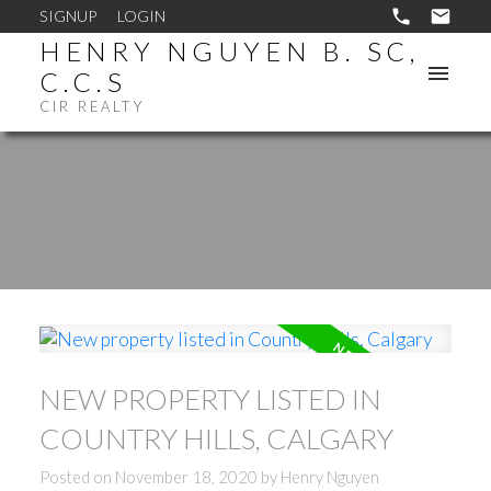
SIGNUP
LOGIN
HENRY NGUYEN B. SC,
C.C.S
CIR REALTY
NEW PROPERTY LISTED IN
COUNTRY HILLS, CALGARY
Posted on
November 18, 2020
by
Henry Nguyen