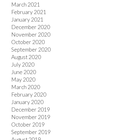
March 2021
February 2021
January 2021
December 2020
November 2020
October 2020
September 2020
August 2020
July 2020
June 2020
May 2020
March 2020
February 2020
January 2020
December 2019
November 2019
October 2019
September 2019
August 2019