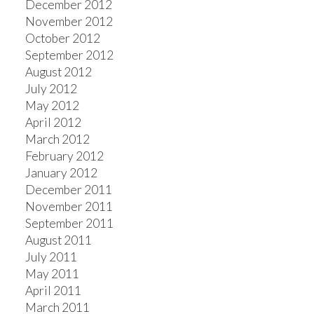
December 2012
November 2012
October 2012
September 2012
August 2012
July 2012
May 2012
April 2012
March 2012
February 2012
January 2012
December 2011
November 2011
September 2011
August 2011
July 2011
May 2011
April 2011
March 2011