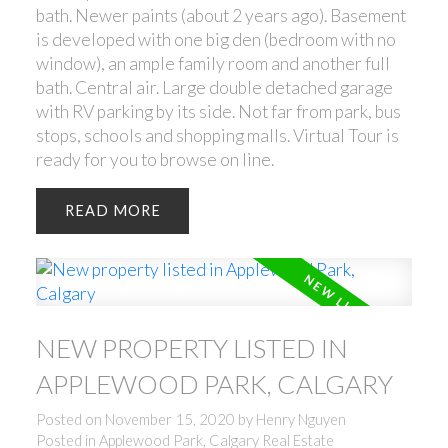
bath. Newer paints (about 2 years ago). Basement
is developed with one big den (bedroom with no
window), an ample family room and another full
bath. Central air. Large double detached garage
with RV parking by its side. Not far from park, bus
stops, schools and shopping malls. Virtual Tour is
ready for you to browse on line.
READ
NEW PROPERTY LISTED IN
APPLEWOOD PARK, CALGARY
Posted on
November 15, 2020
by
Henry Nguyen
Posted in
Applewood Park, Calgary Real Estate