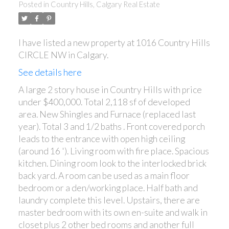
Posted in
Country Hills, Calgary Real Estate
I have listed a new property at 1016 Country Hills
CIRCLE NW in Calgary.
See details here
A large 2 story house in Country Hills with price
under $400,000. Total 2,118 sf of developed
area. New Shingles and Furnace (replaced last
year). Total 3 and 1/2 baths . Front covered porch
leads to the entrance with open high ceiling
(around 16 '). Living room with fire place. Spacious
kitchen. Dining room look to the interlocked brick
back yard. A room can be used as a main floor
bedroom or a den/working place. Half bath and
laundry complete this level. Upstairs, there are
master bedroom with its own en-suite and walk in
closet plus 2 other bed rooms and another full