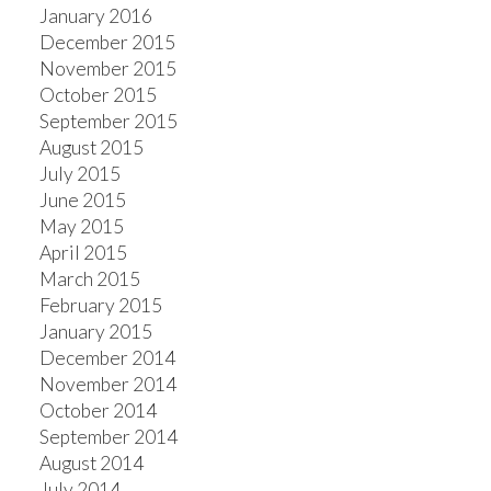
January 2016
December 2015
November 2015
October 2015
September 2015
August 2015
July 2015
June 2015
May 2015
April 2015
March 2015
February 2015
January 2015
December 2014
November 2014
October 2014
September 2014
August 2014
July 2014