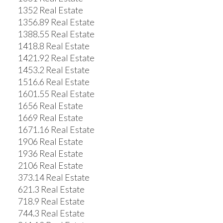
1352 Real Estate
1356.89 Real Estate
1388.55 Real Estate
1418.8 Real Estate
1421.92 Real Estate
1453.2 Real Estate
1516.6 Real Estate
1601.55 Real Estate
1656 Real Estate
1669 Real Estate
1671.16 Real Estate
1906 Real Estate
1936 Real Estate
2106 Real Estate
373.14 Real Estate
621.3 Real Estate
718.9 Real Estate
744.3 Real Estate