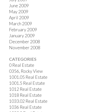
June 2009
May 2009
April 2009
March 2009
February 2009
January 2009
December 2008
November 2008
CATEGORIES
0 Real Estate
0356, Rocky View
1001.05 Real Estate
1001.5 Real Estate
1012 Real Estate
1018 Real Estate
1033.02 Real Estate
1036 Real Estate