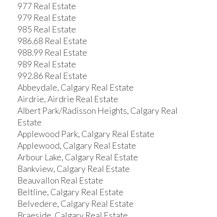
977 Real Estate
979 Real Estate
985 Real Estate
986.68 Real Estate
988.99 Real Estate
989 Real Estate
992.86 Real Estate
Abbeydale, Calgary Real Estate
Airdrie, Airdrie Real Estate
Albert Park/Radisson Heights, Calgary Real
Estate
Applewood Park, Calgary Real Estate
Applewood, Calgary Real Estate
Arbour Lake, Calgary Real Estate
Bankview, Calgary Real Estate
Beauvallon Real Estate
Beltline, Calgary Real Estate
Belvedere, Calgary Real Estate
Braeside, Calgary Real Estate