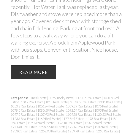
recently. Hot Water Tank was replaced last year.
Dishwasher and stove were replaced more than a
year ago. Covered deck at rear with storage shed
and chain link fencing. Parking at front and rear. A
few steps to a walk way where you can do a bit
walking exercise. A block from Applewood Park
with bus stops. Convenient location. Nice house.
Don't miss it.
READ
Categories:
0 Real Estate
|
0356, Rocky View
|
1001.05 Real Estate
|
1001.5 Real
Estate
|
1012 Real Estate
|
1018 Real Estate
|
1033.02 Real Estate
|
1036 Real Estate
|
1050.2 Real Estate
|
1051.64 Real Estate
|
1059.29 Real Estate
|
1075 Real Estate
|
1078.5 Real Estate
|
1080.59 Real Estate
|
1092.54 Real Estate
|
1093 Real Estate
|
1097.5 Real Estate
|
1107.93 Real Estate
|
1109.76 Real Estate
|
1120.53 Real Estate
|
1123.6 Real Estate
|
1169 Real Estate
|
1177 Real Estate
|
1178 Real Estate
|
1181
Real Estate
|
1190.39 Real Estate
|
1193.18 Real Estate
|
1207.22 Real Estate
|
1218.48 Real Estate
|
1224.65 Real Estate
|
1228.6 Real Estate
|
1232 Real Estate
|
1233.01 Real Estate
|
1252.93 Real Estate
|
1259.78 Real Estate
|
1260 Real Estate
|