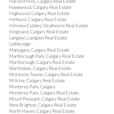
Harvest Hills, Calgary Real Estate
Hawkwood, Calgary Real Estate
Highwood, Calgary Real Estate
Hillhurst, Calgary Real Estate
Hillview Estates, Strathmore Real Estate
Kingsland, Calgary Real Estate
Langdon, Langdon Real Estate
Lethbridge
Mahogany, Calgary Real Estate
Marlborough Park, Calgary Real Estate
Marlborough, Calgary Real Estate
Martindale, Calgary Real Estate
McKenzie Towne, Calgary Real Estate
Millrise, Calgary Real Estate
Monterey Park, Calgary
Monterey Park, Calgary Real Estate
Mount Pleasant, Calgary Real Estate
New Brighton, Calgary Real Estate
North Haven, Calgary Real Estate