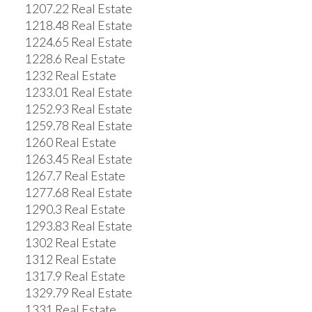
1207.22 Real Estate
1218.48 Real Estate
1224.65 Real Estate
1228.6 Real Estate
1232 Real Estate
1233.01 Real Estate
1252.93 Real Estate
1259.78 Real Estate
1260 Real Estate
1263.45 Real Estate
1267.7 Real Estate
1277.68 Real Estate
1290.3 Real Estate
1293.83 Real Estate
1302 Real Estate
1312 Real Estate
1317.9 Real Estate
1329.79 Real Estate
1331 Real Estate