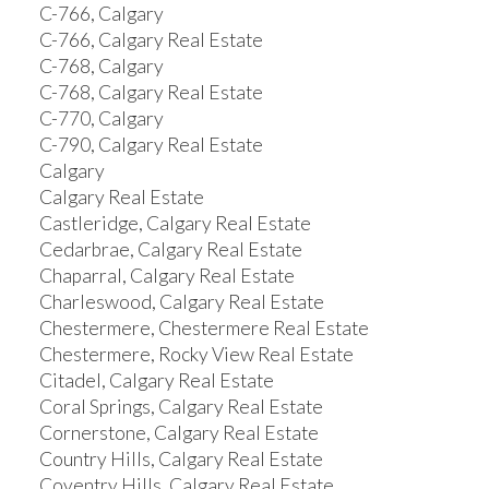
C-766, Calgary
C-766, Calgary Real Estate
C-768, Calgary
C-768, Calgary Real Estate
C-770, Calgary
C-790, Calgary Real Estate
Calgary
Calgary Real Estate
Castleridge, Calgary Real Estate
Cedarbrae, Calgary Real Estate
Chaparral, Calgary Real Estate
Charleswood, Calgary Real Estate
Chestermere, Chestermere Real Estate
Chestermere, Rocky View Real Estate
Citadel, Calgary Real Estate
Coral Springs, Calgary Real Estate
Cornerstone, Calgary Real Estate
Country Hills, Calgary Real Estate
Coventry Hills, Calgary Real Estate