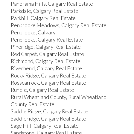
Panorama Hills, Calgary Real Estate
Parkdale, Calgary Real Estate
Parkhill, Calgary Real Estate
Penbrooke Meadows, Calgary Real Estate
Penbrooke, Calgary
Penbrooke, Calgary Real Estate
Pineridge, Calgary Real Estate
Red Carpet, Calgary Real Estate
Richmond, Calgary Real Estate
Riverbend, Calgary Real Estate
Rocky Ridge, Calgary Real Estate
Rosscarrock, Calgary Real Estate
Rundle, Calgary Real Estate
Rural Wheatland County, Rural Wheatland
County Real Estate
Saddle Ridge, Calgary Real Estate
Saddleridge, Calgary Real Estate
Sage Hill, Calgary Real Estate
Sandstone, Calgary Real Estate