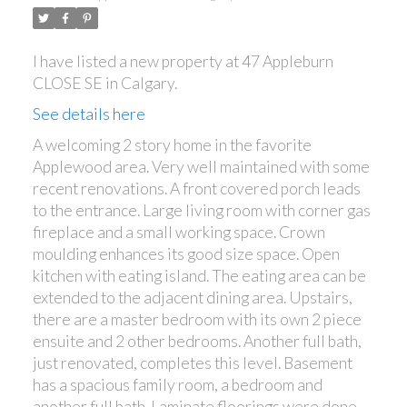
I have listed a new property at 47 Appleburn
CLOSE SE in Calgary.
See details here
A welcoming 2 story home in the favorite
Applewood area. Very well maintained with some
recent renovations. A front covered porch leads
ACTIVE
SOLD
to the entrance. Large living room with corner gas
fireplace and a small working space. Crown
moulding enhances its good size space. Open
kitchen with eating island. The eating area can be
extended to the adjacent dining area. Upstairs,
there are a master bedroom with its own 2 piece
ensuite and 2 other bedrooms. Another full bath,
just renovated, completes this level. Basement
has a spacious family room, a bedroom and
another full bath. Laminate floorings were done