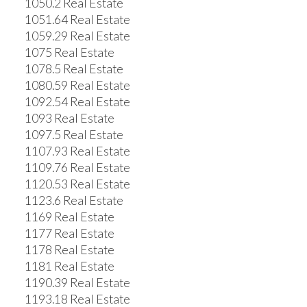
1050.2 Real Estate
1051.64 Real Estate
1059.29 Real Estate
1075 Real Estate
1078.5 Real Estate
1080.59 Real Estate
1092.54 Real Estate
1093 Real Estate
1097.5 Real Estate
1107.93 Real Estate
1109.76 Real Estate
1120.53 Real Estate
1123.6 Real Estate
1169 Real Estate
1177 Real Estate
1178 Real Estate
1181 Real Estate
1190.39 Real Estate
1193.18 Real Estate