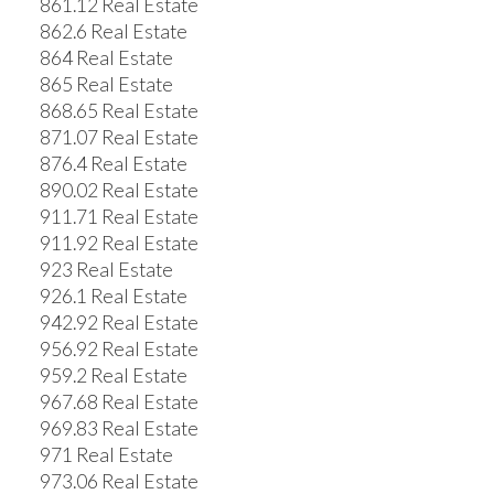
861.12 Real Estate
862.6 Real Estate
864 Real Estate
865 Real Estate
868.65 Real Estate
871.07 Real Estate
876.4 Real Estate
890.02 Real Estate
911.71 Real Estate
911.92 Real Estate
923 Real Estate
926.1 Real Estate
942.92 Real Estate
956.92 Real Estate
959.2 Real Estate
967.68 Real Estate
969.83 Real Estate
971 Real Estate
973.06 Real Estate