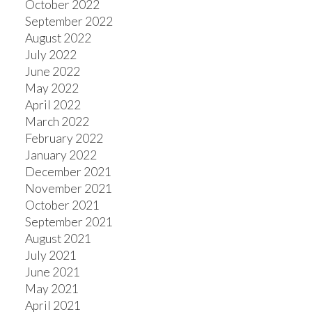
October 2022
September 2022
August 2022
July 2022
June 2022
May 2022
April 2022
March 2022
February 2022
January 2022
December 2021
November 2021
October 2021
September 2021
August 2021
July 2021
June 2021
May 2021
April 2021