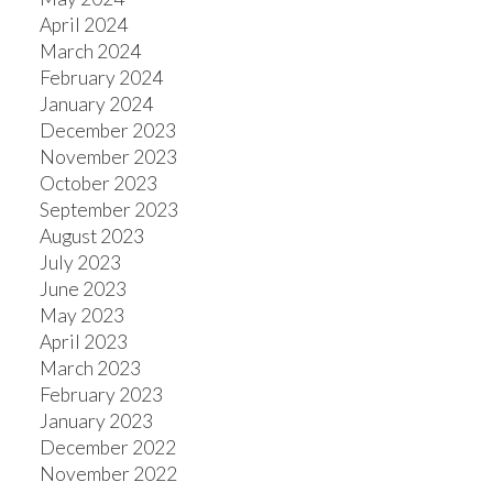
April 2024
March 2024
February 2024
January 2024
December 2023
November 2023
October 2023
September 2023
August 2023
July 2023
June 2023
May 2023
April 2023
March 2023
February 2023
January 2023
December 2022
November 2022