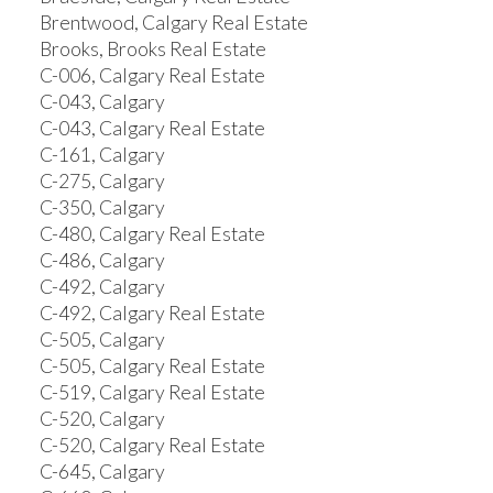
Brentwood, Calgary Real Estate
Brooks, Brooks Real Estate
C-006, Calgary Real Estate
C-043, Calgary
C-043, Calgary Real Estate
C-161, Calgary
C-275, Calgary
C-350, Calgary
C-480, Calgary Real Estate
C-486, Calgary
C-492, Calgary
C-492, Calgary Real Estate
C-505, Calgary
C-505, Calgary Real Estate
C-519, Calgary Real Estate
C-520, Calgary
C-520, Calgary Real Estate
C-645, Calgary