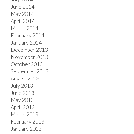
June 2014
May 2014
April 2014
March 2014
February 2014
January 2014
December 2013
November 2013
October 2013
September 2013
August 2013
July 2013
June 2013
May 2013
April 2013
March 2013
February 2013
January 2013