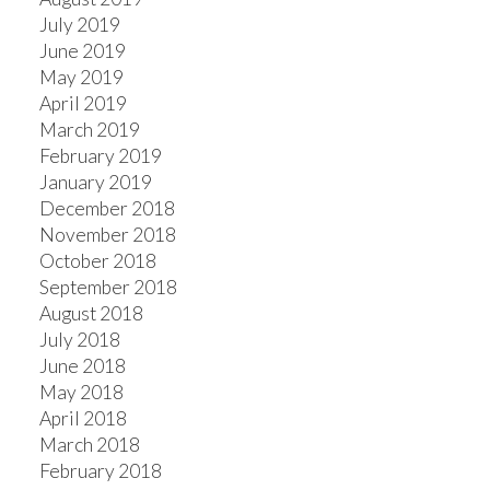
July 2019
June 2019
May 2019
April 2019
March 2019
February 2019
January 2019
December 2018
November 2018
October 2018
September 2018
August 2018
July 2018
June 2018
May 2018
April 2018
March 2018
February 2018