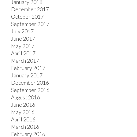
January 2018
December 2017
October 2017
September 2017
July 2017
June 2017
May 2017
April 2017
March 2017
February 2017
January 2017
December 2016
September 2016
August 2016
June 2016
May 2016
April 2016
March 2016
February 2016