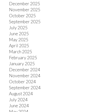
December 2025
November 2025
October 2025
September 2025
July 2025
June 2025
May 2025
April 2025
March 2025
February 2025
January 2025
December 2024
November 2024
October 2024
September 2024
August 2024
July 2024
June 2024
May 2024