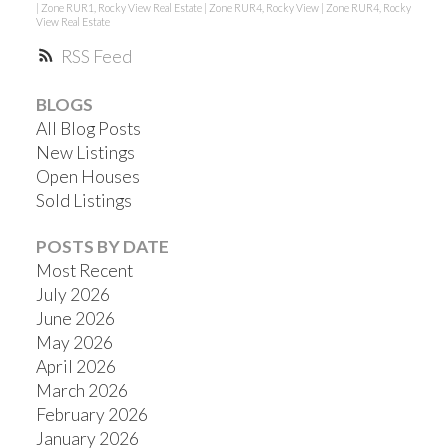
|
Zone RUR1, Rocky View Real Estate
|
Zone RUR4, Rocky View
|
Zone RUR4, Rocky
View Real Estate
RSS
BLOGS
All Blog Posts
New Listings
Open Houses
Sold Listings
POSTS BY DATE
Most Recent
July 2026
June 2026
May 2026
April 2026
March 2026
February 2026
January 2026