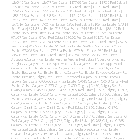
1263.45 Real Estate
|
1267.7 Real Estate
|
1277.68 Real Estate
|
1290.3 Real Estate
|
1293.83 Real Estate
|
1302 Real Estate
|
1312 Real Estate
|
1317.9 Real Estate
|
1329.79 Real Estate
|
1331 Real Estate
|
1352 Real Estate
|
1356.89 Real Estate
|
1388.55 Real Estate
|
1418.8 Real Estate
|
1421.92 Real Estate
|
1453.2 Real Estate
|
1516.6 Real Estate
|
1601.55 Real Estate
|
1656 Real Estate
|
1669 Real Estate
|
1671.16 Real Estate
|
1906 Real Estate
|
1936 Real Estate
|
2106 Real Estate
|
373.14
Real Estate
|
621.3 Real Estate
|
718.9 Real Estate
|
744.3 Real Estate
|
861.12 Real
Estate
|
862.6 Real Estate
|
864 Real Estate
|
865 Real Estate
|
868.65 Real Estate
|
871.07 Real Estate
|
876.4 Real Estate
|
890.02 Real Estate
|
911.71 Real Estate
|
911.92 Real Estate
|
923 Real Estate
|
926.1 Real Estate
|
942.92 Real Estate
|
956.92
Real Estate
|
959.2 Real Estate
|
967.68 Real Estate
|
969.83 Real Estate
|
971 Real
Estate
|
973.06 Real Estate
|
977 Real Estate
|
979 Real Estate
|
985 Real Estate
|
986.68 Real Estate
|
988.99 Real Estate
|
989 Real Estate
|
992.86 Real Estate
|
Abbeydale, Calgary Real Estate
|
Airdrie, Airdrie Real Estate
|
Albert Park/Radisson
Heights, Calgary Real Estate
|
Applewood Park, Calgary Real Estate
|
Applewood,
Calgary Real Estate
|
Arbour Lake, Calgary Real Estate
|
Bankview, Calgary Real
Estate
|
Beauvallon Real Estate
|
Beltline, Calgary Real Estate
|
Belvedere, Calgary Real
Estate
|
Braeside, Calgary Real Estate
|
Brentwood, Calgary Real Estate
|
Brooks,
Brooks Real Estate
|
C-006, Calgary Real Estate
|
C-043, Calgary
|
C-043, Calgary Real
Estate
|
C-161, Calgary
|
C-275, Calgary
|
C-350, Calgary
|
C-480, Calgary Real Estate
|
C-486, Calgary
|
C-492, Calgary
|
C-492, Calgary Real Estate
|
C-505, Calgary
|
C-505,
Calgary Real Estate
|
C-519, Calgary Real Estate
|
C-520, Calgary
|
C-520, Calgary Real
Estate
|
C-645, Calgary
|
C-660, Calgary
|
C-660, Calgary Real Estate
|
C-662, Calgary
|
C-662, Calgary Real Estate
|
C-664, Calgary
|
C-664, Calgary Real Estate
|
C-666,
Calgary
|
C-668, Calgary
|
C-668, Calgary Real Estate
|
C-670, Calgary
|
C-670,
Calgary Real Estate
|
C-672, Calgary
|
C-674, Calgary
|
C-734, Calgary
|
C-734,
Calgary Real Estate
|
C-738, Calgary
|
C-740, Calgary
|
C-740, Calgary Real Estate
|
C-
764, Calgary
|
C-766, Calgary
|
C-766, Calgary Real Estate
|
C-768, Calgary
|
C-768,
Calgary Real Estate
|
C-770, Calgary
|
C-790, Calgary Real Estate
|
Calgary
|
Calgary
Real Estate
|
Castleridge, Calgary Real Estate
|
Cedarbrae, Calgary Real Estate
|
Chaparral, Calgary Real Estate
|
Charleswood, Calgary Real Estate
|
Chestermere,
Chestermere Real Estate
|
Chestermere, Rocky View Real Estate
|
Citadel, Calgary