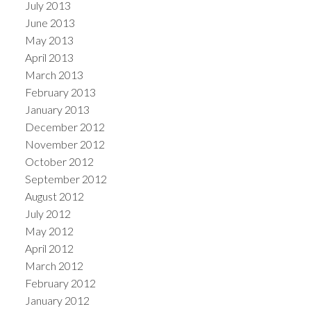
July 2013
June 2013
May 2013
April 2013
March 2013
February 2013
January 2013
December 2012
November 2012
October 2012
September 2012
August 2012
July 2012
May 2012
April 2012
March 2012
February 2012
January 2012