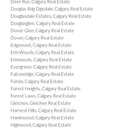
Deer Run, Calgary Real Estate
Douglas Rdg Dglsdale, Calgary Real Estate
Douglasdale Estates, Calgary Real Estate
Douglasglen, Calgary Real Estate
Dover Glen, Calgary Real Estate
Dover, Calgary Real Estate
Edgemont, Calgary Real Estate
Erin Woods, Calgary Real Estate
Erinwoods, Calgary Real Estate
Evergreen, Calgary Real Estate
Falconridge, Calgary Real Estate
Fonda, Calgary Real Estate
Forest Heights, Calgary Real Estate
Forest Lawn, Calgary Real Estate
Gleichen, Gleichen Real Estate
Harvest Hills, Calgary Real Estate
Hawkwood, Calgary Real Estate
Highwood, Calgary Real Estate