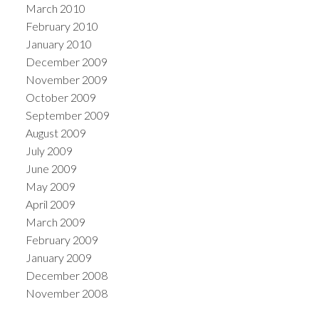
March 2010
February 2010
January 2010
December 2009
November 2009
October 2009
September 2009
August 2009
July 2009
June 2009
May 2009
April 2009
March 2009
February 2009
January 2009
December 2008
November 2008