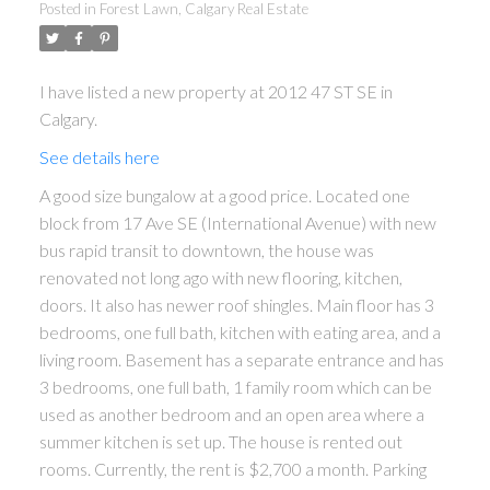
Posted in
Forest Lawn, Calgary Real Estate
I have listed a new property at 2012 47 ST SE in
Calgary.
See details here
A good size bungalow at a good price. Located one
block from 17 Ave SE (International Avenue) with new
bus rapid transit to downtown, the house was
renovated not long ago with new flooring, kitchen,
doors. It also has newer roof shingles. Main floor has 3
bedrooms, one full bath, kitchen with eating area, and a
living room. Basement has a separate entrance and has
3 bedrooms, one full bath, 1 family room which can be
used as another bedroom and an open area where a
summer kitchen is set up. The house is rented out
rooms. Currently, the rent is $2,700 a month. Parking