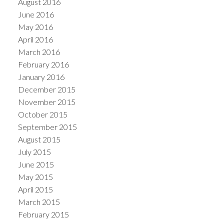
August 2016
June 2016
May 2016
April 2016
March 2016
February 2016
January 2016
December 2015
November 2015
October 2015
September 2015
August 2015
July 2015
June 2015
May 2015
April 2015
March 2015
February 2015