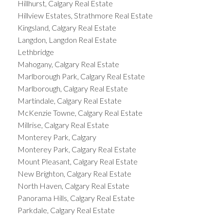
Hillhurst, Calgary Real Estate
Hillview Estates, Strathmore Real Estate
Kingsland, Calgary Real Estate
Langdon, Langdon Real Estate
Lethbridge
Mahogany, Calgary Real Estate
Marlborough Park, Calgary Real Estate
Marlborough, Calgary Real Estate
Martindale, Calgary Real Estate
McKenzie Towne, Calgary Real Estate
Millrise, Calgary Real Estate
Monterey Park, Calgary
Monterey Park, Calgary Real Estate
Mount Pleasant, Calgary Real Estate
New Brighton, Calgary Real Estate
North Haven, Calgary Real Estate
Panorama Hills, Calgary Real Estate
Parkdale, Calgary Real Estate