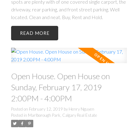
spots are plenty with of one covered single carport, the
driveway, rear parking, and front street parking. Well
located. Clean and neat. Buy, Rent and Hold.
READ
Open House. Open House on
Sunday, February 17, 2019
2:00PM - 4:00PM
Posted on
February 12, 2019
by
Henry Nguyen
Posted in
Marlborough Park, Calgary Real Estate