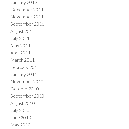
January 2012
December 2011
November 2011
September 2011
August 2011
July 2011
May 2011
April 2011
March 2011
February 2011
January 2011
November 2010
October 2010
September 2010
August 2010
July 2010
June 2010
May 2010