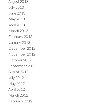
August 2013
July 2013
June 2013
May 2013
April 2013
March 2013
February 2013
January 2013
December 2012
November 2012
October 2012
September 2012
August 2012
July 2012
May 2012
April 2012
March 2012
February 2012