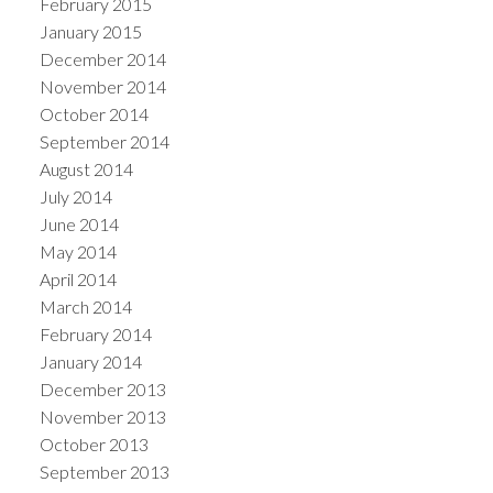
February 2015
January 2015
December 2014
November 2014
October 2014
September 2014
August 2014
July 2014
June 2014
May 2014
April 2014
March 2014
February 2014
January 2014
December 2013
November 2013
October 2013
September 2013