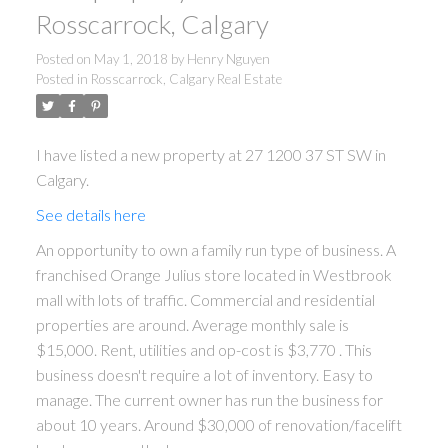
Rosscarrock, Calgary
Posted on
May 1, 2018
by
Henry Nguyen
Posted in
Rosscarrock, Calgary Real Estate
I have listed a new property at 27 1200 37 ST SW in
Calgary.
See details here
An opportunity to own a family run type of business. A
franchised Orange Julius store located in Westbrook
mall with lots of traffic. Commercial and residential
properties are around. Average monthly sale is
$15,000. Rent, utilities and op-cost is $3,770 . This
business doesn't require a lot of inventory. Easy to
manage. The current owner has run the business for
about 10 years. Around $30,000 of renovation/facelift