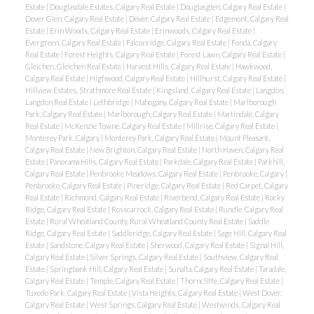
Estate
|
Douglasdale Estates, Calgary Real Estate
|
Douglasglen, Calgary Real Estate
|
Dover Glen, Calgary Real Estate
|
Dover, Calgary Real Estate
|
Edgemont, Calgary Real
Estate
|
Erin Woods, Calgary Real Estate
|
Erinwoods, Calgary Real Estate
|
Evergreen, Calgary Real Estate
|
Falconridge, Calgary Real Estate
|
Fonda, Calgary
Real Estate
|
Forest Heights, Calgary Real Estate
|
Forest Lawn, Calgary Real Estate
|
Gleichen, Gleichen Real Estate
|
Harvest Hills, Calgary Real Estate
|
Hawkwood,
Calgary Real Estate
|
Highwood, Calgary Real Estate
|
Hillhurst, Calgary Real Estate
|
Hillview Estates, Strathmore Real Estate
|
Kingsland, Calgary Real Estate
|
Langdon,
Langdon Real Estate
|
Lethbridge
|
Mahogany, Calgary Real Estate
|
Marlborough
Park, Calgary Real Estate
|
Marlborough, Calgary Real Estate
|
Martindale, Calgary
Real Estate
|
McKenzie Towne, Calgary Real Estate
|
Millrise, Calgary Real Estate
|
Monterey Park, Calgary
|
Monterey Park, Calgary Real Estate
|
Mount Pleasant,
Calgary Real Estate
|
New Brighton, Calgary Real Estate
|
North Haven, Calgary Real
Estate
|
Panorama Hills, Calgary Real Estate
|
Parkdale, Calgary Real Estate
|
Parkhill,
Calgary Real Estate
|
Penbrooke Meadows, Calgary Real Estate
|
Penbrooke, Calgary
|
Penbrooke, Calgary Real Estate
|
Pineridge, Calgary Real Estate
|
Red Carpet, Calgary
Real Estate
|
Richmond, Calgary Real Estate
|
Riverbend, Calgary Real Estate
|
Rocky
Ridge, Calgary Real Estate
|
Rosscarrock, Calgary Real Estate
|
Rundle, Calgary Real
Estate
|
Rural Wheatland County, Rural Wheatland County Real Estate
|
Saddle
Ridge, Calgary Real Estate
|
Saddleridge, Calgary Real Estate
|
Sage Hill, Calgary Real
Estate
|
Sandstone, Calgary Real Estate
|
Sherwood, Calgary Real Estate
|
Signal Hill,
Calgary Real Estate
|
Silver Springs, Calgary Real Estate
|
Southview, Calgary Real
Estate
|
Springbank Hill, Calgary Real Estate
|
Sunalta, Calgary Real Estate
|
Taradale,
Calgary Real Estate
|
Temple, Calgary Real Estate
|
Thorncliffe, Calgary Real Estate
|
Tuxedo Park, Calgary Real Estate
|
Vista Heights, Calgary Real Estate
|
West Dover,
Calgary Real Estate
|
West Springs, Calgary Real Estate
|
Westwinds, Calgary Real