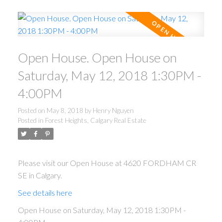
Open House. Open House on
Saturday, May 12, 2018 1:30PM -
4:00PM
Posted on
May 8, 2018
by
Henry Nguyen
Posted in
Forest Heights, Calgary Real Estate
Please visit our Open House at 4620 FORDHAM CR
SE in Calgary.
See details here
Open House on Saturday, May 12, 2018 1:30PM -