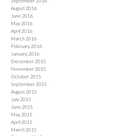
September 2016
August 2016
June 2016
May 2016
April 2016
March 2016
February 2016
January 2016
December 2015
November 2015
October 2015
September 2015
August 2015
July 2015
June 2015
May 2015
April 2015
March 2015