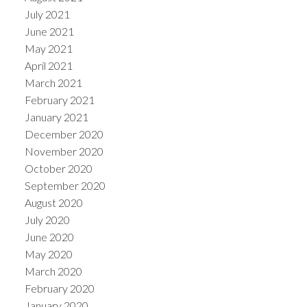
July 2021
June 2021
May 2021
April 2021
March 2021
February 2021
January 2021
December 2020
November 2020
October 2020
September 2020
August 2020
July 2020
June 2020
May 2020
March 2020
February 2020
January 2020