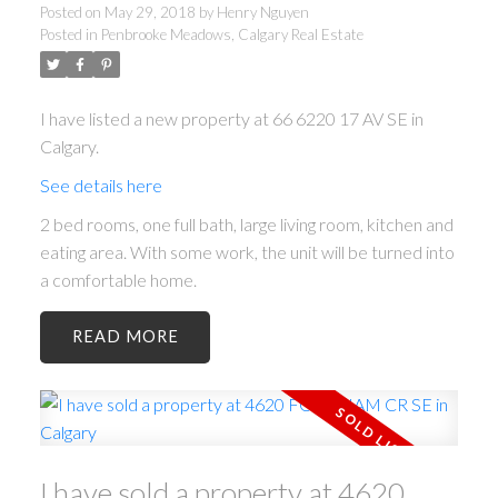
Posted on
May 29, 2018
by
Henry Nguyen
Posted in
Penbrooke Meadows, Calgary Real Estate
I have listed a new property at 66 6220 17 AV SE in
Calgary.
See details here
2 bed rooms, one full bath, large living room, kitchen and
eating area. With some work, the unit will be turned into
a comfortable home.
READ
I have sold a property at 4620