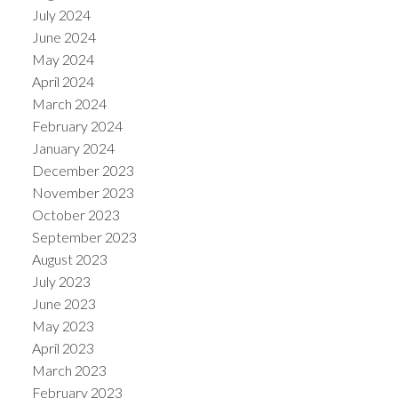
July 2024
June 2024
May 2024
April 2024
March 2024
February 2024
January 2024
December 2023
November 2023
October 2023
September 2023
August 2023
July 2023
June 2023
May 2023
April 2023
March 2023
February 2023