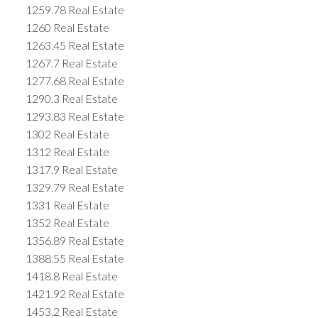
1259.78 Real Estate
1260 Real Estate
1263.45 Real Estate
1267.7 Real Estate
1277.68 Real Estate
1290.3 Real Estate
1293.83 Real Estate
1302 Real Estate
1312 Real Estate
1317.9 Real Estate
1329.79 Real Estate
1331 Real Estate
1352 Real Estate
1356.89 Real Estate
1388.55 Real Estate
1418.8 Real Estate
1421.92 Real Estate
1453.2 Real Estate