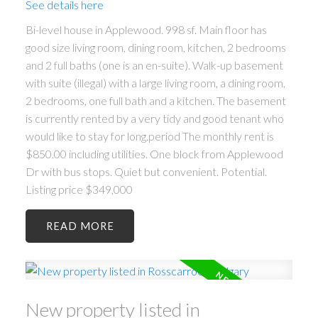
See details here
Bi-level house in Applewood. 998 sf. Main floor has
good size living room, dining room, kitchen, 2 bedrooms
and 2 full baths (one is an en-suite). Walk-up basement
with suite (illegal) with a large living room, a dining room,
2 bedrooms, one full bath and a kitchen. The basement
is currently rented by a very tidy and good tenant who
would like to stay for long.period The monthly rent is
$850.00 including utilities. One block from Applewood
Dr with bus stops. Quiet but convenient. Potential.
Listing price $349,000
READ
New property listed in