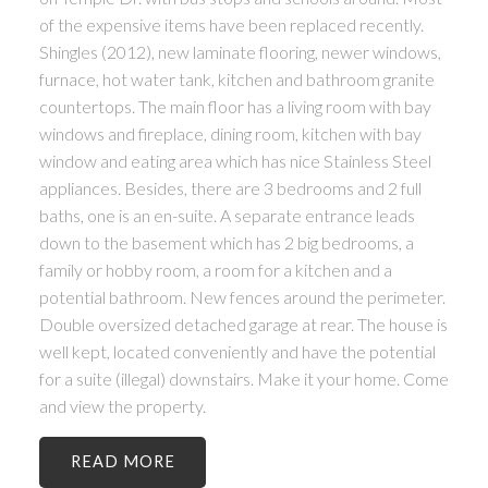
of the expensive items have been replaced recently.
Shingles (2012), new laminate flooring, newer windows,
furnace, hot water tank, kitchen and bathroom granite
countertops. The main floor has a living room with bay
windows and fireplace, dining room, kitchen with bay
window and eating area which has nice Stainless Steel
appliances. Besides, there are 3 bedrooms and 2 full
baths, one is an en-suite. A separate entrance leads
down to the basement which has 2 big bedrooms, a
family or hobby room, a room for a kitchen and a
potential bathroom. New fences around the perimeter.
Double oversized detached garage at rear. The house is
well kept, located conveniently and have the potential
for a suite (illegal) downstairs. Make it your home. Come
and view the property.
READ