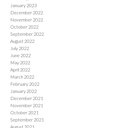
January 2023
December 2022
November 2022
October 2022
September 2022
August 2022
July 2022
June 2022
May 2022
April 2022
March 2022
February 2022
January 2022
December 2021
November 2021
October 2021
September 2021
August 2021