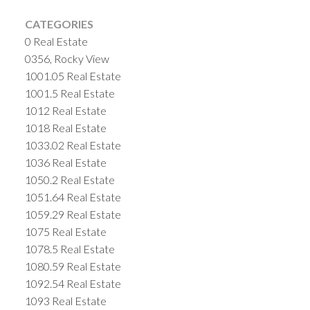
CATEGORIES
0 Real Estate
0356, Rocky View
1001.05 Real Estate
1001.5 Real Estate
1012 Real Estate
1018 Real Estate
1033.02 Real Estate
1036 Real Estate
1050.2 Real Estate
1051.64 Real Estate
1059.29 Real Estate
1075 Real Estate
1078.5 Real Estate
1080.59 Real Estate
1092.54 Real Estate
1093 Real Estate