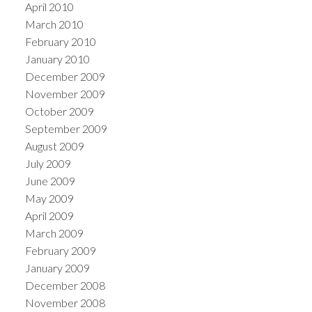
April 2010
March 2010
February 2010
January 2010
December 2009
November 2009
October 2009
September 2009
August 2009
July 2009
June 2009
May 2009
April 2009
March 2009
February 2009
January 2009
December 2008
November 2008