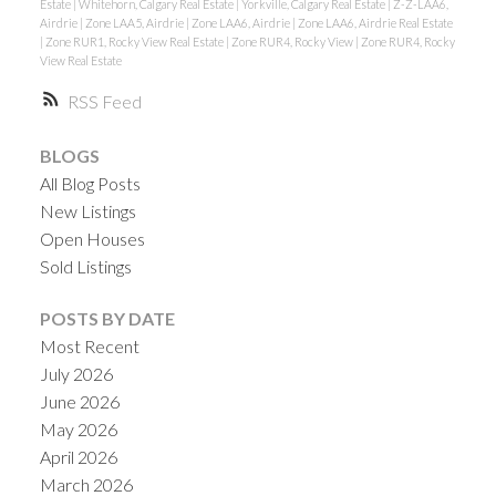
Estate
|
Whitehorn, Calgary Real Estate
|
Yorkville, Calgary Real Estate
|
Z-Z-LAA6,
Airdrie
|
Zone LAA5, Airdrie
|
Zone LAA6, Airdrie
|
Zone LAA6, Airdrie Real Estate
|
Zone RUR1, Rocky View Real Estate
|
Zone RUR4, Rocky View
|
Zone RUR4, Rocky
View Real Estate
RSS
BLOGS
All Blog Posts
New Listings
Open Houses
Sold Listings
POSTS BY DATE
Most Recent
July 2026
June 2026
May 2026
April 2026
March 2026