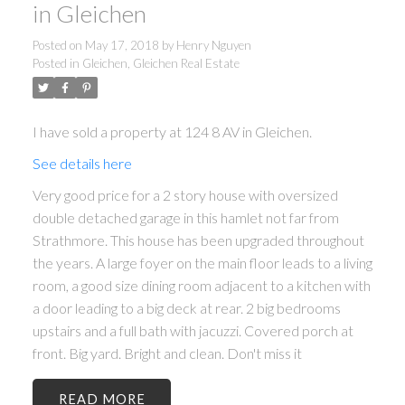
in Gleichen
Posted on
May 17, 2018
by
Henry Nguyen
Posted in
Gleichen, Gleichen Real Estate
I have sold a property at 124 8 AV in Gleichen.
See details here
Very good price for a 2 story house with oversized
double detached garage in this hamlet not far from
Strathmore. This house has been upgraded throughout
the years. A large foyer on the main floor leads to a living
room, a good size dining room adjacent to a kitchen with
a door leading to a big deck at rear. 2 big bedrooms
upstairs and a full bath with jacuzzi. Covered porch at
front. Big yard. Bright and clean. Don't miss it
READ