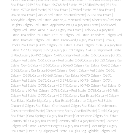
Real Estate
|
959.2 Real Estate
|
967.68 Real Estate
|
969.83 Real Estate
|
971 Real
Estate
|
973.06 Real Estate
|
977 Real Estate
|
979 Real Estate
|
985 Real Estate
|
986.68 Real Estate
|
988.99 Real Estate
|
989 Real Estate
|
992.86 Real Estate
|
Abbeydale, Calgary Real Estate
|
Airdrie, Airdrie Real Estate
|
Albert Park/Radisson
Heights, Calgary Real Estate
|
Applewood Park, Calgary Real Estate
|
Applewood,
Calgary Real Estate
|
Arbour Lake, Calgary Real Estate
|
Bankview, Calgary Real
Estate
|
Beauvallon Real Estate
|
Beltline, Calgary Real Estate
|
Belvedere, Calgary Real
Estate
|
Braeside, Calgary Real Estate
|
Brentwood, Calgary Real Estate
|
Brooks,
Brooks Real Estate
|
C-006, Calgary Real Estate
|
C-043, Calgary
|
C-043, Calgary Real
Estate
|
C-161, Calgary
|
C-275, Calgary
|
C-350, Calgary
|
C-480, Calgary Real Estate
|
C-486, Calgary
|
C-492, Calgary
|
C-492, Calgary Real Estate
|
C-505, Calgary
|
C-505,
Calgary Real Estate
|
C-519, Calgary Real Estate
|
C-520, Calgary
|
C-520, Calgary Real
Estate
|
C-645, Calgary
|
C-660, Calgary
|
C-660, Calgary Real Estate
|
C-662, Calgary
|
C-662, Calgary Real Estate
|
C-664, Calgary
|
C-664, Calgary Real Estate
|
C-666,
Calgary
|
C-668, Calgary
|
C-668, Calgary Real Estate
|
C-670, Calgary
|
C-670,
Calgary Real Estate
|
C-672, Calgary
|
C-674, Calgary
|
C-734, Calgary
|
C-734,
Calgary Real Estate
|
C-738, Calgary
|
C-740, Calgary
|
C-740, Calgary Real Estate
|
C-
764, Calgary
|
C-766, Calgary
|
C-766, Calgary Real Estate
|
C-768, Calgary
|
C-768,
Calgary Real Estate
|
C-770, Calgary
|
C-790, Calgary Real Estate
|
Calgary
|
Calgary
Real Estate
|
Castleridge, Calgary Real Estate
|
Cedarbrae, Calgary Real Estate
|
Chaparral, Calgary Real Estate
|
Charleswood, Calgary Real Estate
|
Chestermere,
Chestermere Real Estate
|
Chestermere, Rocky View Real Estate
|
Citadel, Calgary
Real Estate
|
Coral Springs, Calgary Real Estate
|
Cornerstone, Calgary Real Estate
|
Country Hills, Calgary Real Estate
|
Coventry Hills, Calgary Real Estate
|
Cranston,
Calgary Real Estate
|
Crescent Heights, Calgary Real Estate
|
Deer Ridge, Calgary
Real Estate
|
Deer Run, Calgary Real Estate
|
Douglas Rdg Dglsdale, Calgary Real