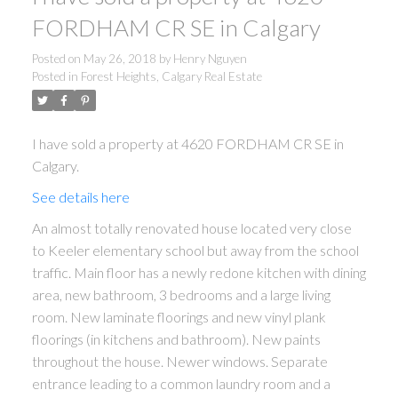
FORDHAM CR SE in Calgary
Posted on
May 26, 2018
by
Henry Nguyen
Posted in
Forest Heights, Calgary Real Estate
I have sold a property at 4620 FORDHAM CR SE in
Calgary.
See details here
An almost totally renovated house located very close
to Keeler elementary school but away from the school
traffic. Main floor has a newly redone kitchen with dining
area, new bathroom, 3 bedrooms and a large living
room. New laminate floorings and new vinyl plank
floorings (in kitchens and bathroom). New paints
throughout the house. Newer windows. Separate
entrance leading to a common laundry room and a