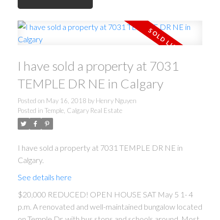
I have sold a property at 7031
TEMPLE DR NE in Calgary
Posted on
May 16, 2018
by
Henry Nguyen
Posted in
Temple, Calgary Real Estate
I have sold a property at 7031 TEMPLE DR NE in
Calgary.
See details here
$20,000 REDUCED! OPEN HOUSE SAT May 5 1- 4
p.m. A renovated and well-maintained bungalow located
on Temple Dr. with bus stops and schools around. Most