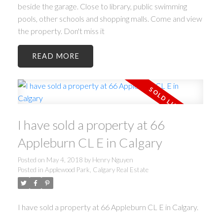
beside the garage. Close to library, public swimming
pools, other schools and shopping malls. Come and view
the property. Don't miss it
READ
I have sold a property at 66
Appleburn CL E in Calgary
Posted on
May 4, 2018
by
Henry Nguyen
Posted in
Applewood Park, Calgary Real Estate
I have sold a property at 66 Appleburn CL E in Calgary.