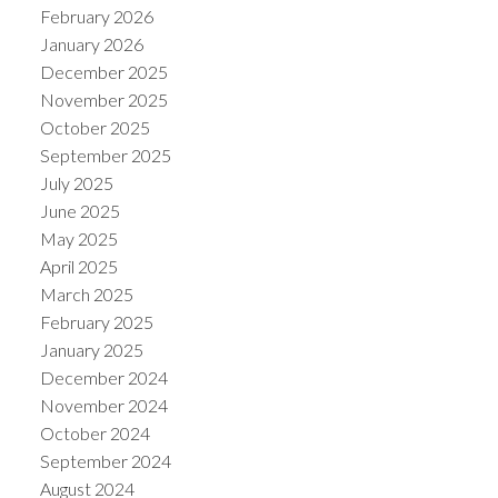
February 2026
January 2026
December 2025
November 2025
October 2025
September 2025
July 2025
June 2025
May 2025
April 2025
March 2025
February 2025
January 2025
December 2024
November 2024
October 2024
September 2024
August 2024