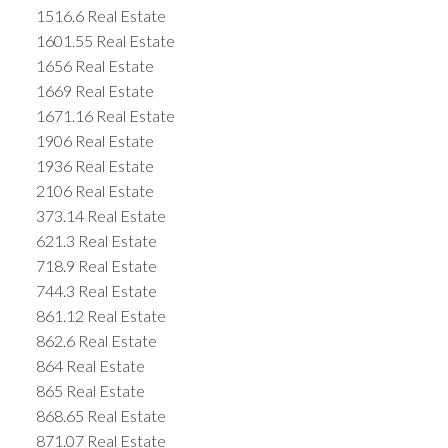
1516.6 Real Estate
1601.55 Real Estate
1656 Real Estate
1669 Real Estate
1671.16 Real Estate
1906 Real Estate
1936 Real Estate
2106 Real Estate
373.14 Real Estate
621.3 Real Estate
718.9 Real Estate
744.3 Real Estate
861.12 Real Estate
862.6 Real Estate
864 Real Estate
865 Real Estate
868.65 Real Estate
871.07 Real Estate