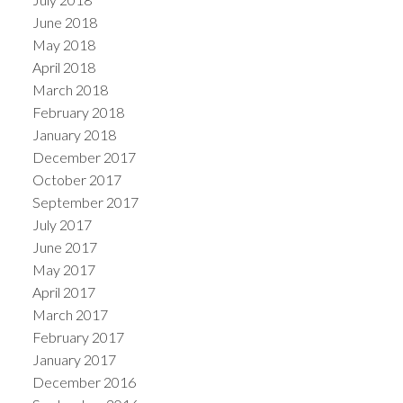
June 2018
May 2018
April 2018
March 2018
February 2018
January 2018
December 2017
October 2017
September 2017
July 2017
June 2017
May 2017
April 2017
March 2017
February 2017
January 2017
December 2016