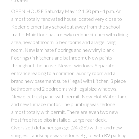
4:00PM
OPEN HOUSE Saturday May 12 1.30 pm - 4 p.m. An
almost totally renovated house located very close to
Keeler elementary school but away from the school
traffic. Main floor has a newly redone kitchen with dining
area, new bathroom, 3 bedrooms and a large living
room. New laminate floorings and new vinyl plank
floorings (in kitchens and bathroom). New paints
throughout the house. Newer windows. Separate
entrance leading to a common laundry room and a
brand new basement suite (illegal) with kitchen, 3 piece
bathroom and 2 bedrooms with legal size windows.
New electrical panel with permit. New Hot Water Tank
and new furnace motor. The plumbing was redone
almost totally with permit. There are even two new
frost free hose bibs installed. Large rear deck.
Oversized detached garage (24'x26') with brand new
shingles. Landscape was redone. Big lot with RV parking