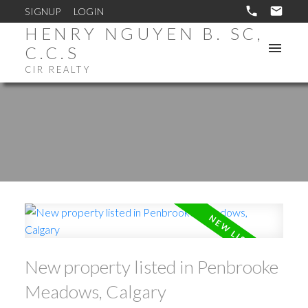
SIGNUP
LOGIN
HENRY NGUYEN B. SC,
C.C.S
CIR REALTY
New property listed in Penbrooke
Meadows, Calgary