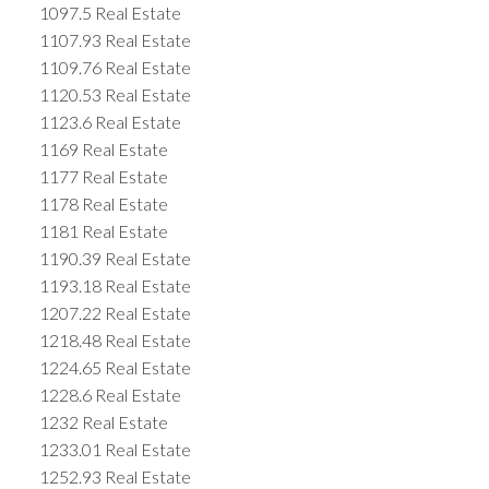
1097.5 Real Estate
1107.93 Real Estate
1109.76 Real Estate
1120.53 Real Estate
1123.6 Real Estate
1169 Real Estate
1177 Real Estate
1178 Real Estate
1181 Real Estate
1190.39 Real Estate
1193.18 Real Estate
1207.22 Real Estate
1218.48 Real Estate
1224.65 Real Estate
1228.6 Real Estate
1232 Real Estate
1233.01 Real Estate
1252.93 Real Estate