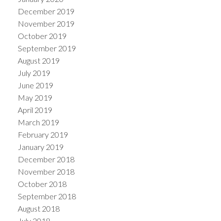
December 2019
November 2019
October 2019
September 2019
August 2019
July 2019
June 2019
May 2019
April 2019
March 2019
February 2019
January 2019
December 2018
November 2018
October 2018
September 2018
August 2018
July 2018