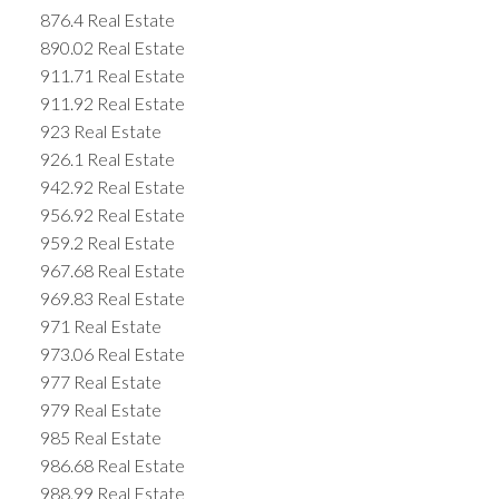
876.4 Real Estate
890.02 Real Estate
911.71 Real Estate
911.92 Real Estate
923 Real Estate
926.1 Real Estate
942.92 Real Estate
956.92 Real Estate
959.2 Real Estate
967.68 Real Estate
969.83 Real Estate
971 Real Estate
973.06 Real Estate
977 Real Estate
979 Real Estate
985 Real Estate
986.68 Real Estate
988.99 Real Estate