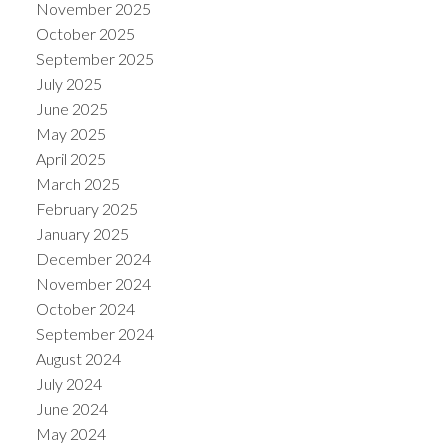
November 2025
October 2025
September 2025
July 2025
June 2025
May 2025
April 2025
March 2025
February 2025
January 2025
December 2024
November 2024
October 2024
September 2024
August 2024
July 2024
June 2024
May 2024