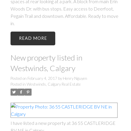
spaces at rear looking at a park. A block from main Erin
Woods Dr. with bus stops. Easy access to Deerfoot,
Pegain Trail and downtown. Affordable. Ready to move
in.
READ
New property listed in
Westwinds, Calgary
Posted on
February 4, 2017
by
Henry Nguyen
Posted in
Westwinds, Calgary Real Estate
I have listed a new property at 36 55 CASTLERIDGE
BV NE in Calgary.