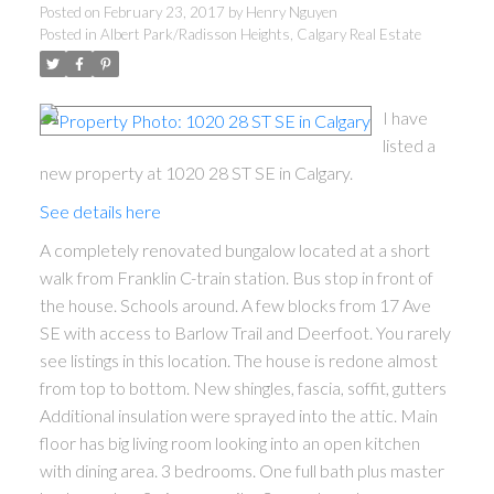
Posted on
February 23, 2017
by
Henry Nguyen
Posted in
Albert Park/Radisson Heights, Calgary Real Estate
I have
listed a
new property at 1020 28 ST SE in Calgary.
See details here
A completely renovated bungalow located at a short
walk from Franklin C-train station. Bus stop in front of
the house. Schools around. A few blocks from 17 Ave
SE with access to Barlow Trail and Deerfoot. You rarely
see listings in this location. The house is redone almost
from top to bottom. New shingles, fascia, soffit, gutters
Additional insulation were sprayed into the attic. Main
floor has big living room looking into an open kitchen
with dining area. 3 bedrooms. One full bath plus master