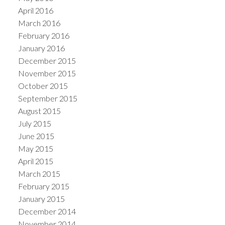
April 2016
March 2016
February 2016
January 2016
December 2015
November 2015
October 2015
September 2015
August 2015
July 2015
June 2015
May 2015
April 2015
March 2015
February 2015
January 2015
December 2014
November 2014