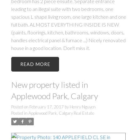
bedroom has 2 piece ensuite. Separate entrance
leading to an illegal suite with two bedrooms, one
spacious L shape living room, one large kitchen and one
full bath. ALMOST EVERYTHING INSIDE IS NEW
(paints, floorings, kitchen, bathrooms, windows, doors,
handles electrical panel & furnace ...) Nicely renovated
house in a good location. Don't miss it.
READ
New property listed in
Applewood Park, Calgary
Posted on
February 17, 2017
by
Henry Nguyen
Posted in
Applewood Park, Calgary Real Estate