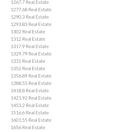
1267.7 Real Estate
1277.68 Real Estate
1290.3 Real Estate
1293.83 Real Estate
1302 Real Estate
1312 Real Estate
1317.9 Real Estate
1329.79 Real Estate
1331 Real Estate
1352 Real Estate
1356.89 Real Estate
1388.55 Real Estate
1418.8 Real Estate
1421.92 Real Estate
1453.2 Real Estate
1516.6 Real Estate
1601.55 Real Estate
1656 Real Estate