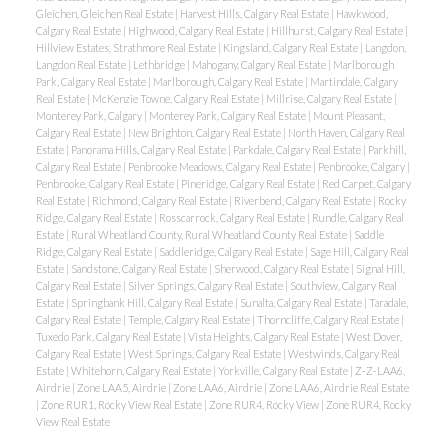
Gleichen, Gleichen Real Estate
|
Harvest Hills, Calgary Real Estate
|
Hawkwood,
Calgary Real Estate
|
Highwood, Calgary Real Estate
|
Hillhurst, Calgary Real Estate
|
Hillview Estates, Strathmore Real Estate
|
Kingsland, Calgary Real Estate
|
Langdon,
Langdon Real Estate
|
Lethbridge
|
Mahogany, Calgary Real Estate
|
Marlborough
Park, Calgary Real Estate
|
Marlborough, Calgary Real Estate
|
Martindale, Calgary
Real Estate
|
McKenzie Towne, Calgary Real Estate
|
Millrise, Calgary Real Estate
|
Monterey Park, Calgary
|
Monterey Park, Calgary Real Estate
|
Mount Pleasant,
Calgary Real Estate
|
New Brighton, Calgary Real Estate
|
North Haven, Calgary Real
Estate
|
Panorama Hills, Calgary Real Estate
|
Parkdale, Calgary Real Estate
|
Parkhill,
Calgary Real Estate
|
Penbrooke Meadows, Calgary Real Estate
|
Penbrooke, Calgary
|
Penbrooke, Calgary Real Estate
|
Pineridge, Calgary Real Estate
|
Red Carpet, Calgary
Real Estate
|
Richmond, Calgary Real Estate
|
Riverbend, Calgary Real Estate
|
Rocky
Ridge, Calgary Real Estate
|
Rosscarrock, Calgary Real Estate
|
Rundle, Calgary Real
Estate
|
Rural Wheatland County, Rural Wheatland County Real Estate
|
Saddle
Ridge, Calgary Real Estate
|
Saddleridge, Calgary Real Estate
|
Sage Hill, Calgary Real
Estate
|
Sandstone, Calgary Real Estate
|
Sherwood, Calgary Real Estate
|
Signal Hill,
Calgary Real Estate
|
Silver Springs, Calgary Real Estate
|
Southview, Calgary Real
Estate
|
Springbank Hill, Calgary Real Estate
|
Sunalta, Calgary Real Estate
|
Taradale,
Calgary Real Estate
|
Temple, Calgary Real Estate
|
Thorncliffe, Calgary Real Estate
|
Tuxedo Park, Calgary Real Estate
|
Vista Heights, Calgary Real Estate
|
West Dover,
Calgary Real Estate
|
West Springs, Calgary Real Estate
|
Westwinds, Calgary Real
Estate
|
Whitehorn, Calgary Real Estate
|
Yorkville, Calgary Real Estate
|
Z-Z-LAA6,
Airdrie
|
Zone LAA5, Airdrie
|
Zone LAA6, Airdrie
|
Zone LAA6, Airdrie Real Estate
|
Zone RUR1, Rocky View Real Estate
|
Zone RUR4, Rocky View
|
Zone RUR4, Rocky
View Real Estate