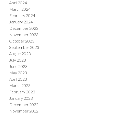
April 2024
March 2024
February 2024
January 2024
December 2023
November 2023
October 2023
September 2023
August 2023
July 2023
June 2023
May 2023
April 2023
March 2023
February 2023
January 2023
December 2022
November 2022