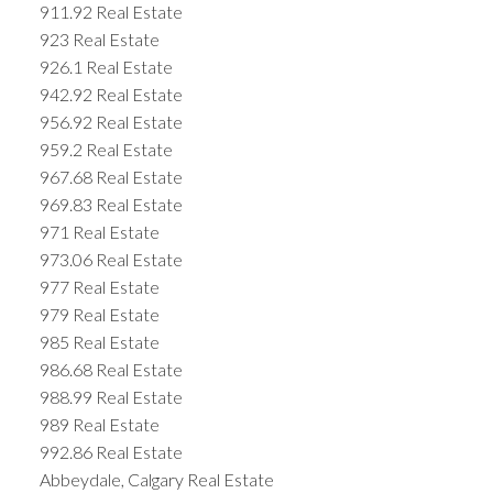
911.92 Real Estate
923 Real Estate
926.1 Real Estate
942.92 Real Estate
956.92 Real Estate
959.2 Real Estate
967.68 Real Estate
969.83 Real Estate
971 Real Estate
973.06 Real Estate
977 Real Estate
979 Real Estate
985 Real Estate
986.68 Real Estate
988.99 Real Estate
989 Real Estate
992.86 Real Estate
Abbeydale, Calgary Real Estate