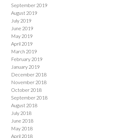
September 2019
August 2019
July 2019
June 2019
May 2019
April 2019
March 2019
February 2019
January 2019
December 2018
November 2018
October 2018
September 2018
August 2018
July 2018
June 2018
May 2018
April 2018