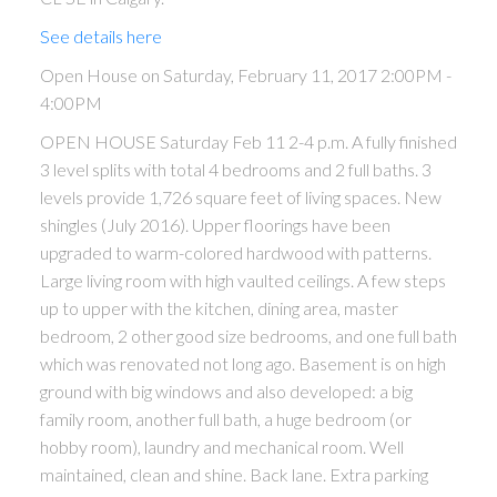
See details here
Open House on Saturday, February 11, 2017 2:00PM -
4:00PM
OPEN HOUSE Saturday Feb 11 2-4 p.m. A fully finished
3 level splits with total 4 bedrooms and 2 full baths. 3
levels provide 1,726 square feet of living spaces. New
shingles (July 2016). Upper floorings have been
upgraded to warm-colored hardwood with patterns.
Large living room with high vaulted ceilings. A few steps
up to upper with the kitchen, dining area, master
bedroom, 2 other good size bedrooms, and one full bath
which was renovated not long ago. Basement is on high
ground with big windows and also developed: a big
family room, another full bath, a huge bedroom (or
hobby room), laundry and mechanical room. Well
maintained, clean and shine. Back lane. Extra parking