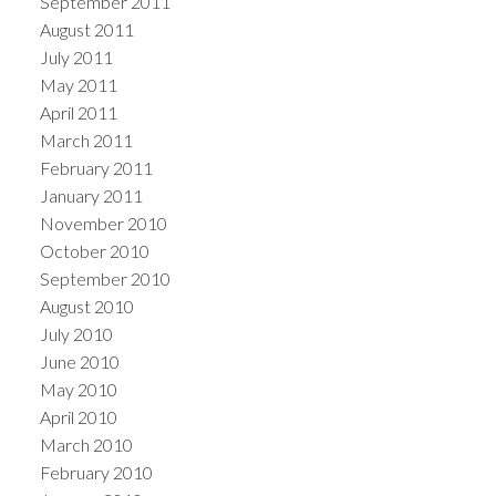
September 2011
August 2011
July 2011
May 2011
April 2011
March 2011
February 2011
January 2011
November 2010
October 2010
September 2010
August 2010
July 2010
June 2010
May 2010
April 2010
March 2010
February 2010