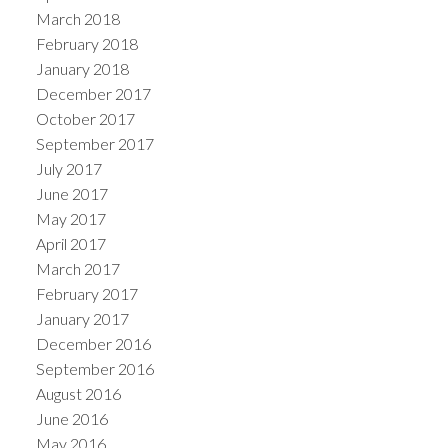
March 2018
February 2018
January 2018
December 2017
October 2017
September 2017
July 2017
June 2017
May 2017
April 2017
March 2017
February 2017
January 2017
December 2016
September 2016
August 2016
June 2016
May 2016