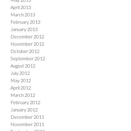
April 2013
March 2013
February 2013
January 2013
December 2012
November 2012
October 2012
September 2012
August 2012
July 2012
May 2012
April 2012
March 2012
February 2012
January 2012
December 2011
November 2011