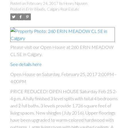
Posted on
February 24, 2017
by
Henry Nguyen
Posted in
Erin Woods, Calgary Real Estate
Please visit our Open House at 260 ERIN MEADOW
CL SE in Calgary.
See details here
ACTIVE
SOLD
Open House on Saturday, February 25, 2017 2:00PM -
4:00PM
PRICE REDUCED! OPEN HOUSE Saturday Feb 25 2-
4 p.m. A fully finished 3 level splits with total 4 bedrooms
and 2 full baths. 3 levels provide 1,726 square feet of
living spaces. New shingles (July 2016). Upper floorings
have been upgraded to warm-colored hardwood with
patterns. Large living room with high vaulted ceilings. A