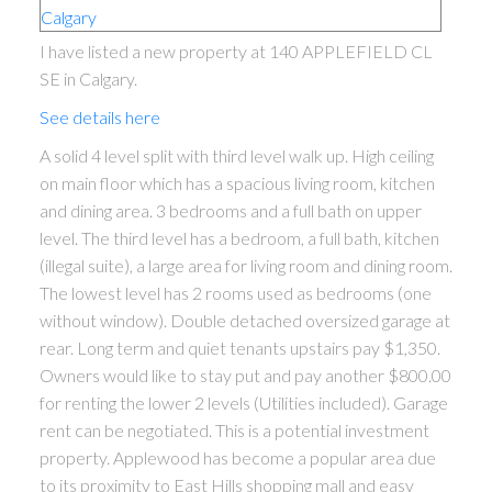
I have listed a new property at 140 APPLEFIELD CL
SE in Calgary.
See details here
A solid 4 level split with third level walk up. High ceiling
on main floor which has a spacious living room, kitchen
and dining area. 3 bedrooms and a full bath on upper
level. The third level has a bedroom, a full bath, kitchen
(illegal suite), a large area for living room and dining room.
The lowest level has 2 rooms used as bedrooms (one
without window). Double detached oversized garage at
rear. Long term and quiet tenants upstairs pay $1,350.
Owners would like to stay put and pay another $800.00
for renting the lower 2 levels (Utilities included). Garage
rent can be negotiated. This is a potential investment
property. Applewood has become a popular area due
to its proximity to East Hills shopping mall and easy