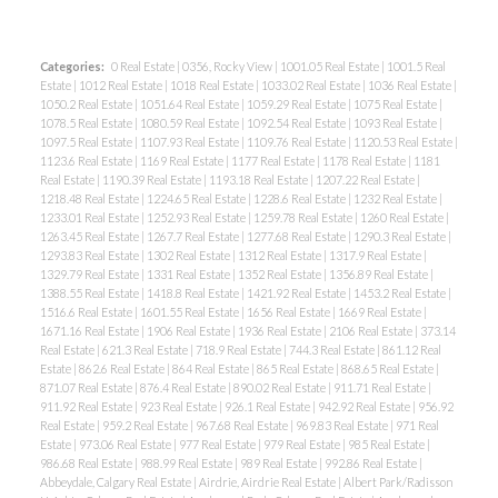
Categories:
0 Real Estate
|
0356, Rocky View
|
1001.05 Real Estate
|
1001.5 Real
Estate
|
1012 Real Estate
|
1018 Real Estate
|
1033.02 Real Estate
|
1036 Real Estate
|
1050.2 Real Estate
|
1051.64 Real Estate
|
1059.29 Real Estate
|
1075 Real Estate
|
1078.5 Real Estate
|
1080.59 Real Estate
|
1092.54 Real Estate
|
1093 Real Estate
|
1097.5 Real Estate
|
1107.93 Real Estate
|
1109.76 Real Estate
|
1120.53 Real Estate
|
1123.6 Real Estate
|
1169 Real Estate
|
1177 Real Estate
|
1178 Real Estate
|
1181
Real Estate
|
1190.39 Real Estate
|
1193.18 Real Estate
|
1207.22 Real Estate
|
1218.48 Real Estate
|
1224.65 Real Estate
|
1228.6 Real Estate
|
1232 Real Estate
|
1233.01 Real Estate
|
1252.93 Real Estate
|
1259.78 Real Estate
|
1260 Real Estate
|
1263.45 Real Estate
|
1267.7 Real Estate
|
1277.68 Real Estate
|
1290.3 Real Estate
|
1293.83 Real Estate
|
1302 Real Estate
|
1312 Real Estate
|
1317.9 Real Estate
|
1329.79 Real Estate
|
1331 Real Estate
|
1352 Real Estate
|
1356.89 Real Estate
|
1388.55 Real Estate
|
1418.8 Real Estate
|
1421.92 Real Estate
|
1453.2 Real Estate
|
1516.6 Real Estate
|
1601.55 Real Estate
|
1656 Real Estate
|
1669 Real Estate
|
1671.16 Real Estate
|
1906 Real Estate
|
1936 Real Estate
|
2106 Real Estate
|
373.14
Real Estate
|
621.3 Real Estate
|
718.9 Real Estate
|
744.3 Real Estate
|
861.12 Real
Estate
|
862.6 Real Estate
|
864 Real Estate
|
865 Real Estate
|
868.65 Real Estate
|
871.07 Real Estate
|
876.4 Real Estate
|
890.02 Real Estate
|
911.71 Real Estate
|
911.92 Real Estate
|
923 Real Estate
|
926.1 Real Estate
|
942.92 Real Estate
|
956.92
Real Estate
|
959.2 Real Estate
|
967.68 Real Estate
|
969.83 Real Estate
|
971 Real
Estate
|
973.06 Real Estate
|
977 Real Estate
|
979 Real Estate
|
985 Real Estate
|
986.68 Real Estate
|
988.99 Real Estate
|
989 Real Estate
|
992.86 Real Estate
|
Abbeydale, Calgary Real Estate
|
Airdrie, Airdrie Real Estate
|
Albert Park/Radisson