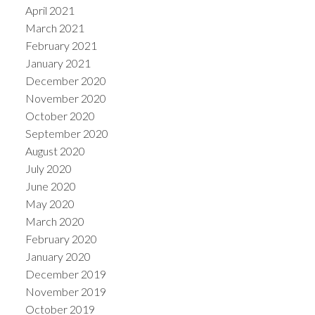
April 2021
March 2021
February 2021
January 2021
December 2020
November 2020
October 2020
September 2020
August 2020
July 2020
June 2020
May 2020
March 2020
February 2020
January 2020
December 2019
November 2019
October 2019