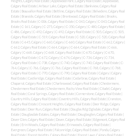
Heights, Calgary Real Estate
|
Applewood Park, Calgary Real Estate
|
Applewood,
Calgary Real Estate
|
Arbour Lake, Calgary Real Estate
|
Bankview, Calgary Real
Estate
|
Beauvallon Real Estate
|
Beltline, Calgary Real Estate
|
Belvedere, Calgary Real
Estate
|
Braeside, Calgary Real Estate
|
Brentwood, Calgary Real Estate
|
Brooks,
Brooks Real Estate
|
C-006, Calgary Real Estate
|
C-043, Calgary
|
C-043, Calgary Real
Estate
|
C-161, Calgary
|
C-275, Calgary
|
C-350, Calgary
|
C-480, Calgary Real Estate
|
C-486, Calgary
|
C-492, Calgary
|
C-492, Calgary Real Estate
|
C-505, Calgary
|
C-505,
Calgary Real Estate
|
C-519, Calgary Real Estate
|
C-520, Calgary
|
C-520, Calgary Real
Estate
|
C-645, Calgary
|
C-660, Calgary
|
C-660, Calgary Real Estate
|
C-662, Calgary
|
C-662, Calgary Real Estate
|
C-664, Calgary
|
C-664, Calgary Real Estate
|
C-666,
Calgary
|
C-668, Calgary
|
C-668, Calgary Real Estate
|
C-670, Calgary
|
C-670,
Calgary Real Estate
|
C-672, Calgary
|
C-674, Calgary
|
C-734, Calgary
|
C-734,
Calgary Real Estate
|
C-738, Calgary
|
C-740, Calgary
|
C-740, Calgary Real Estate
|
C-
764, Calgary
|
C-766, Calgary
|
C-766, Calgary Real Estate
|
C-768, Calgary
|
C-768,
Calgary Real Estate
|
C-770, Calgary
|
C-790, Calgary Real Estate
|
Calgary
|
Calgary
Real Estate
|
Castleridge, Calgary Real Estate
|
Cedarbrae, Calgary Real Estate
|
Chaparral, Calgary Real Estate
|
Charleswood, Calgary Real Estate
|
Chestermere,
Chestermere Real Estate
|
Chestermere, Rocky View Real Estate
|
Citadel, Calgary
Real Estate
|
Coral Springs, Calgary Real Estate
|
Cornerstone, Calgary Real Estate
|
Country Hills, Calgary Real Estate
|
Coventry Hills, Calgary Real Estate
|
Cranston,
Calgary Real Estate
|
Crescent Heights, Calgary Real Estate
|
Deer Ridge, Calgary
Real Estate
|
Deer Run, Calgary Real Estate
|
Douglas Rdg Dglsdale, Calgary Real
Estate
|
Douglasdale Estates, Calgary Real Estate
|
Douglasglen, Calgary Real Estate
|
Dover Glen, Calgary Real Estate
|
Dover, Calgary Real Estate
|
Edgemont, Calgary Real
Estate
|
Erin Woods, Calgary Real Estate
|
Erinwoods, Calgary Real Estate
|
Evergreen, Calgary Real Estate
|
Falconridge, Calgary Real Estate
|
Fonda, Calgary
Real Estate
|
Forest Heights, Calgary Real Estate
|
Forest Lawn, Calgary Real Estate
|