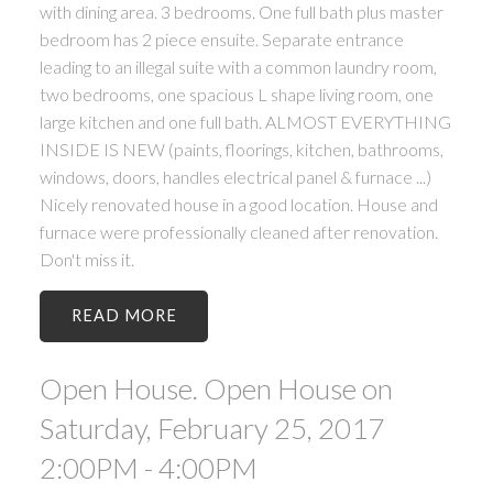
with dining area. 3 bedrooms. One full bath plus master
bedroom has 2 piece ensuite. Separate entrance
leading to an illegal suite with a common laundry room,
two bedrooms, one spacious L shape living room, one
large kitchen and one full bath. ALMOST EVERYTHING
INSIDE IS NEW (paints, floorings, kitchen, bathrooms,
windows, doors, handles electrical panel & furnace ...)
Nicely renovated house in a good location. House and
furnace were professionally cleaned after renovation.
Don't miss it.
READ
Open House. Open House on
Saturday, February 25, 2017
2:00PM - 4:00PM