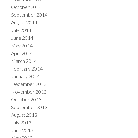
October 2014
September 2014
August 2014
July 2014
June 2014
May 2014
April 2014
March 2014
February 2014
January 2014
December 2013
November 2013
October 2013
September 2013
August 2013
July 2013
June 2013
May 2013