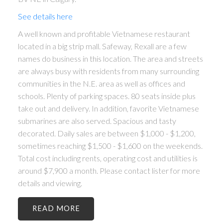
See details here
A well known and profitable Vietnamese restaurant
located in a big strip mall. Safeway, Rexall are a few
names do business in this location. The area and streets
are always busy with residents from many surrounding
communities in the N.E. area as well as offices and
schools. Plenty of parking spaces. 80 seats inside plus
take out and delivery. In addition, favorite Vietnamese
submarines are also served. Spacious and tasty
decorated. Daily sales are between $1,000 - $1,200,
sometimes reaching $1,500 - $1,600 on the weekends.
Total cost including rents, operating cost and utilities is
around $7,900 a month. Please contact lister for more
details and viewing.
READ