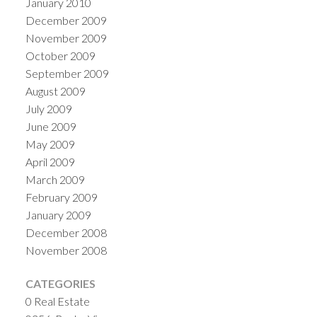
January 2010
December 2009
November 2009
October 2009
September 2009
August 2009
July 2009
June 2009
May 2009
April 2009
March 2009
February 2009
January 2009
December 2008
November 2008
CATEGORIES
0 Real Estate