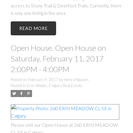
access to Stony Trail & Deerfoot Trails. Currently, there
is only one listing in the area.
READ
Open House. Open House on
Saturday, February 11, 2017
2:00PM - 4:00PM
Posted on
February 9, 2017
by
Henry Nguyen
Posted in
Erin Woods, Calgary Real Estate
Please visit our Open House at 260 ERIN MEADOW
CL SE in Calgary.