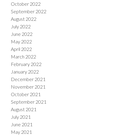
October 2022
September 2022
August 2022
July 2022
June 2022
May 2022
April 2022
March 2022
February 2022
January 2022
December 2021
November 2021
October 2021
September 2021
August 2021
July 2021
June 2021
May 2021