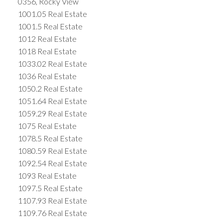
0356, Rocky View
1001.05 Real Estate
1001.5 Real Estate
1012 Real Estate
1018 Real Estate
1033.02 Real Estate
1036 Real Estate
1050.2 Real Estate
1051.64 Real Estate
1059.29 Real Estate
1075 Real Estate
1078.5 Real Estate
1080.59 Real Estate
1092.54 Real Estate
1093 Real Estate
1097.5 Real Estate
1107.93 Real Estate
1109.76 Real Estate