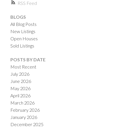
RSS
BLOGS
All Blog Posts
New Listings
Open Houses
Sold Listings
POSTS BY DATE
Most Recent
July 2026
June 2026
May 2026
April 2026
March 2026
February 2026
January 2026
December 2025