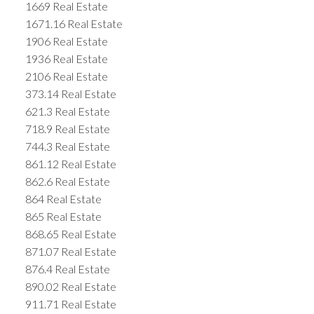
1669 Real Estate
1671.16 Real Estate
1906 Real Estate
1936 Real Estate
2106 Real Estate
373.14 Real Estate
621.3 Real Estate
718.9 Real Estate
744.3 Real Estate
861.12 Real Estate
862.6 Real Estate
864 Real Estate
865 Real Estate
868.65 Real Estate
871.07 Real Estate
876.4 Real Estate
890.02 Real Estate
911.71 Real Estate