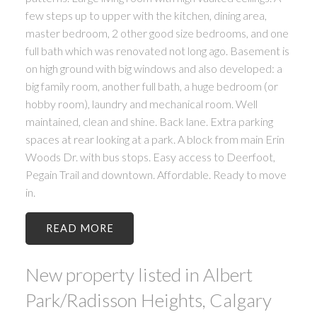
few steps up to upper with the kitchen, dining area,
master bedroom, 2 other good size bedrooms, and one
full bath which was renovated not long ago. Basement is
on high ground with big windows and also developed: a
big family room, another full bath, a huge bedroom (or
hobby room), laundry and mechanical room. Well
maintained, clean and shine. Back lane. Extra parking
spaces at rear looking at a park. A block from main Erin
Woods Dr. with bus stops. Easy access to Deerfoot,
Pegain Trail and downtown. Affordable. Ready to move
in.
READ
New property listed in Albert
Park/Radisson Heights, Calgary