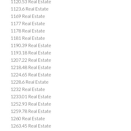
1120.53 Real Estate
1123.6 Real Estate
1169 Real Estate
1177 Real Estate
1178 Real Estate
1181 Real Estate
1190.39 Real Estate
1193.18 Real Estate
1207.22 Real Estate
1218.48 Real Estate
1224.65 Real Estate
1228.6 Real Estate
1232 Real Estate
1233.01 Real Estate
1252.93 Real Estate
1259.78 Real Estate
1260 Real Estate
1263.45 Real Estate