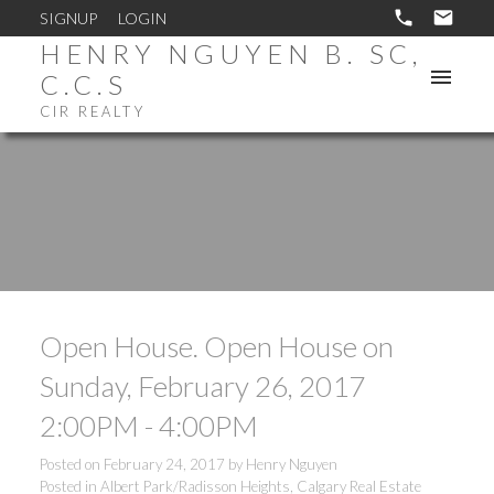
SIGNUP
LOGIN
HENRY NGUYEN B. SC,
C.C.S
CIR REALTY
Open House. Open House on
Sunday, February 26, 2017
2:00PM - 4:00PM
Posted on
February 24, 2017
by
Henry Nguyen
Posted in
Albert Park/Radisson Heights, Calgary Real Estate