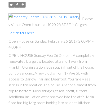
Please
visit our Open House at 1020 28 ST SE in Calgary.
See details here
Open House on Sunday, February 26, 2017 2:00PM -
4:00PM
OPEN HOUSE Sunday Feb 26 2- 4 p.m. A completely
renovated bungalow located at a short walk from
Franklin C-train station. Bus stop in front of the house.
Schools around. A few blocks from 17 Ave SE with
access to Barlow Trail and Deerfoot. You rarely see
listings in this location. The house is redone almost from
top to bottom. New shingles, fascia, soffit, gutters
Additional insulation were sprayed into the attic. Main
floor has big living room looking into an open kitchen