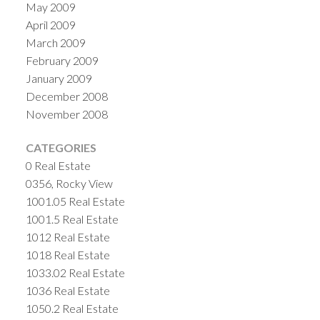
May 2009
April 2009
March 2009
February 2009
January 2009
December 2008
November 2008
CATEGORIES
0 Real Estate
0356, Rocky View
1001.05 Real Estate
1001.5 Real Estate
1012 Real Estate
1018 Real Estate
1033.02 Real Estate
1036 Real Estate
1050.2 Real Estate