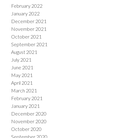
February 2022
January 2022
December 2021
November 2021
October 2021
September 2021
August 2021
July 2021
June 2021
May 2021
April 2021
March 2021
February 2021
January 2021
December 2020
November 2020
October 2020
September 2020