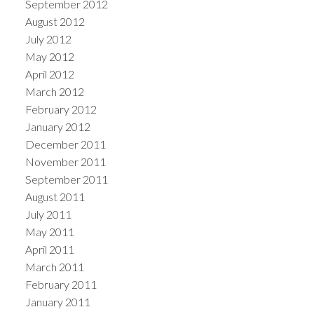
September 2012
August 2012
July 2012
May 2012
April 2012
March 2012
February 2012
January 2012
December 2011
November 2011
September 2011
August 2011
July 2011
May 2011
April 2011
March 2011
February 2011
January 2011