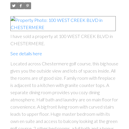
I have sold a property at 100 WEST CREEK BLVD in
CHESTERMERE.
See details here
Located across Chestermere golf course, this big house
gives you the outside view and lots of spaces inside. All
the rooms are of good size. Family room with fireplace
is adjacent to a kitchen with granite counter tops. A
separate dining room provides you cozy dining
atmosphere. Half bath and laundry are on main floor for
convenience. A big front living room with curved stairs
leads to upper floor. Huge master bedroom with its
own en suite and access to balcony looking at the green
golf course. 2 other bed rooms, a full bath and a bonus