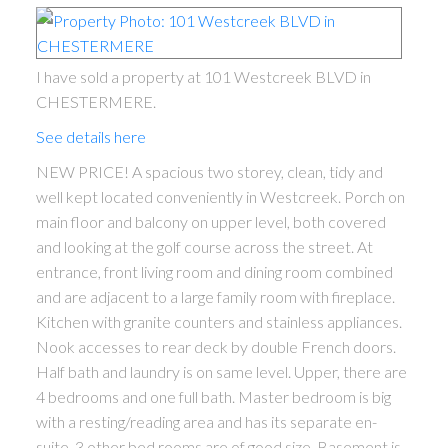
I have sold a property at 101 Westcreek BLVD in
CHESTERMERE.
See details here
NEW PRICE! A spacious two storey, clean, tidy and
well kept located conveniently in Westcreek. Porch on
main floor and balcony on upper level, both covered
ACTIVE
SOLD
and looking at the golf course across the street. At
entrance, front living room and dining room combined
and are adjacent to a large family room with fireplace.
Kitchen with granite counters and stainless appliances.
Nook accesses to rear deck by double French doors.
Half bath and laundry is on same level. Upper, there are
4 bedrooms and one full bath. Master bedroom is big
with a resting/reading area and has its separate en-
suite. 3 other bed rooms are of good size. Basement is