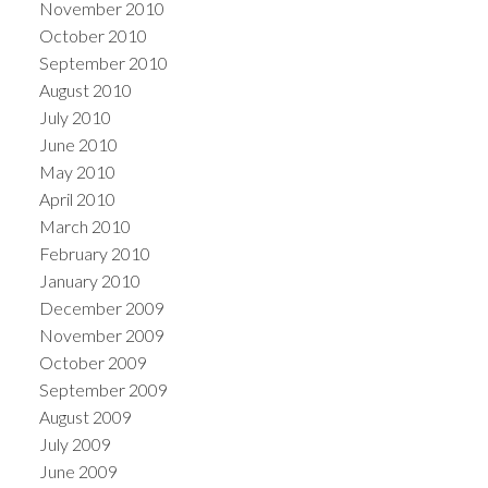
November 2010
October 2010
September 2010
August 2010
July 2010
June 2010
May 2010
April 2010
March 2010
February 2010
January 2010
December 2009
November 2009
October 2009
September 2009
August 2009
July 2009
June 2009