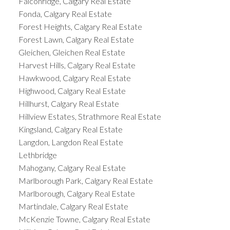
Falconridge, Calgary Real Estate
Fonda, Calgary Real Estate
Forest Heights, Calgary Real Estate
Forest Lawn, Calgary Real Estate
Gleichen, Gleichen Real Estate
Harvest Hills, Calgary Real Estate
Hawkwood, Calgary Real Estate
Highwood, Calgary Real Estate
Hillhurst, Calgary Real Estate
Hillview Estates, Strathmore Real Estate
Kingsland, Calgary Real Estate
Langdon, Langdon Real Estate
Lethbridge
Mahogany, Calgary Real Estate
Marlborough Park, Calgary Real Estate
Marlborough, Calgary Real Estate
Martindale, Calgary Real Estate
McKenzie Towne, Calgary Real Estate