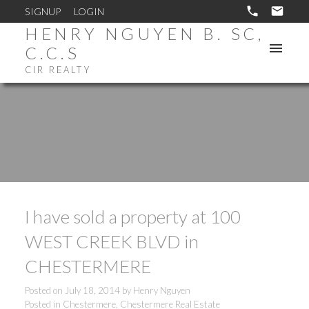
SIGNUP
LOGIN
HENRY NGUYEN B. SC,
C.C.S
CIR REALTY
I have sold a property at 100
WEST CREEK BLVD in
CHESTERMERE
Posted on
July 18, 2014
by
Henry Nguyen
Posted in
Chestermere, Chestermere Real Estate