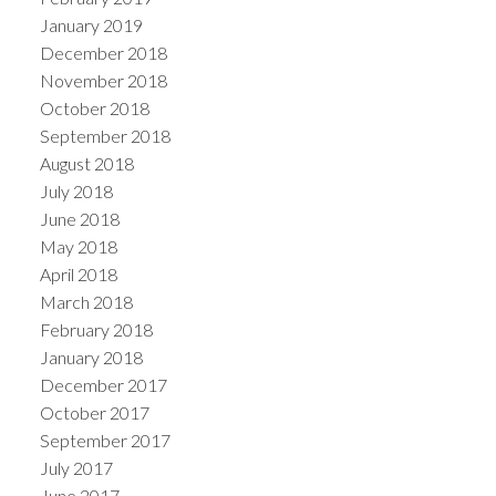
January 2019
December 2018
November 2018
October 2018
September 2018
August 2018
July 2018
June 2018
May 2018
April 2018
March 2018
February 2018
January 2018
December 2017
October 2017
September 2017
July 2017
June 2017