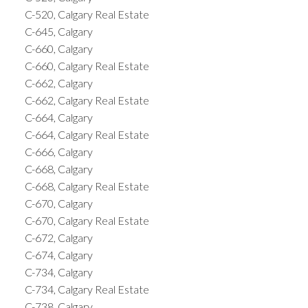
C-520, Calgary Real Estate
C-645, Calgary
C-660, Calgary
C-660, Calgary Real Estate
C-662, Calgary
C-662, Calgary Real Estate
C-664, Calgary
C-664, Calgary Real Estate
C-666, Calgary
C-668, Calgary
C-668, Calgary Real Estate
C-670, Calgary
C-670, Calgary Real Estate
C-672, Calgary
C-674, Calgary
C-734, Calgary
C-734, Calgary Real Estate
C-738, Calgary