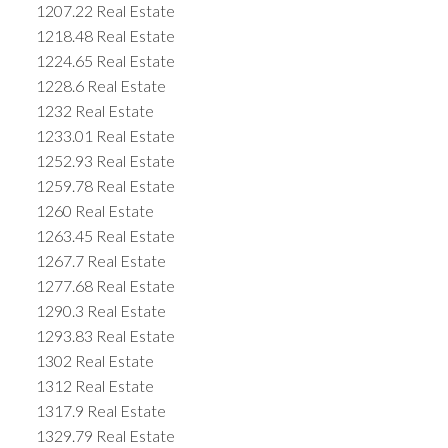
1207.22 Real Estate
1218.48 Real Estate
1224.65 Real Estate
1228.6 Real Estate
1232 Real Estate
1233.01 Real Estate
1252.93 Real Estate
1259.78 Real Estate
1260 Real Estate
1263.45 Real Estate
1267.7 Real Estate
1277.68 Real Estate
1290.3 Real Estate
1293.83 Real Estate
1302 Real Estate
1312 Real Estate
1317.9 Real Estate
1329.79 Real Estate