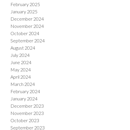
February 2025
January 2025
December 2024
November 2024
October 2024
September 2024
August 2024
July 2024
June 2024
May 2024
April 2024
March 2024
February 2024
January 2024
December 2023
November 2023
October 2023
September 2023