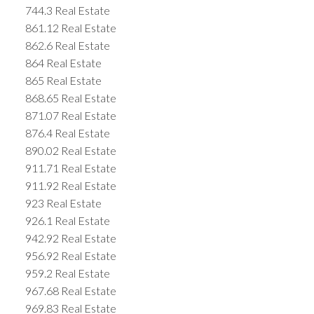
744.3 Real Estate
861.12 Real Estate
862.6 Real Estate
864 Real Estate
865 Real Estate
868.65 Real Estate
871.07 Real Estate
876.4 Real Estate
890.02 Real Estate
911.71 Real Estate
911.92 Real Estate
923 Real Estate
926.1 Real Estate
942.92 Real Estate
956.92 Real Estate
959.2 Real Estate
967.68 Real Estate
969.83 Real Estate