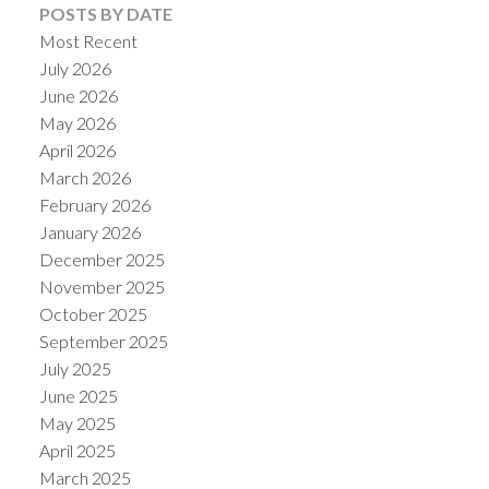
POSTS BY DATE
Most Recent
July 2026
June 2026
May 2026
April 2026
March 2026
February 2026
January 2026
December 2025
November 2025
October 2025
September 2025
July 2025
June 2025
May 2025
April 2025
March 2025