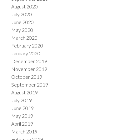
August 2020
July 2020
June 2020
May 2020
March 2020
February 2020
January 2020
December 2019
November 2019
October 2019
September 2019
August 2019
July 2019
June 2019
May 2019
April 2019
March 2019
February 2019