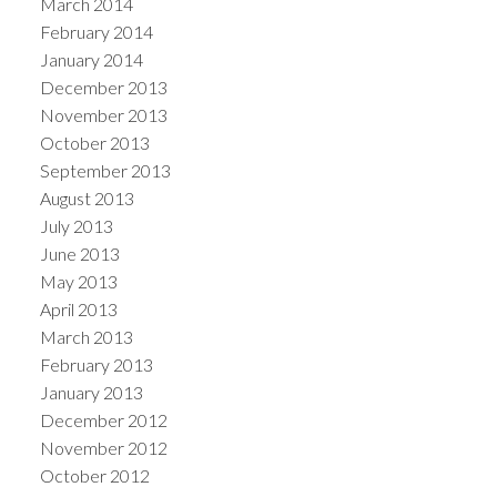
March 2014
February 2014
January 2014
December 2013
November 2013
October 2013
September 2013
August 2013
July 2013
June 2013
May 2013
April 2013
March 2013
February 2013
January 2013
December 2012
November 2012
October 2012