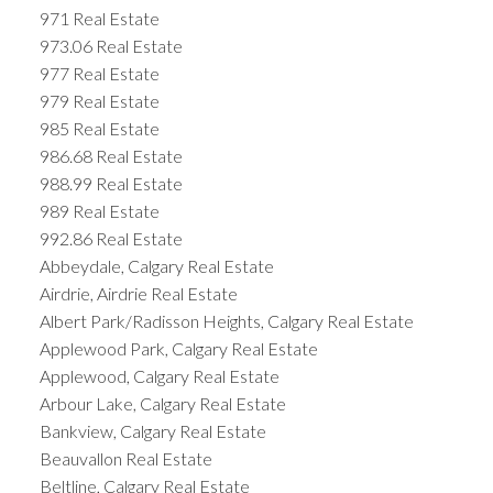
971 Real Estate
973.06 Real Estate
977 Real Estate
979 Real Estate
985 Real Estate
986.68 Real Estate
988.99 Real Estate
989 Real Estate
992.86 Real Estate
Abbeydale, Calgary Real Estate
Airdrie, Airdrie Real Estate
Albert Park/Radisson Heights, Calgary Real Estate
Applewood Park, Calgary Real Estate
Applewood, Calgary Real Estate
Arbour Lake, Calgary Real Estate
Bankview, Calgary Real Estate
Beauvallon Real Estate
Beltline, Calgary Real Estate