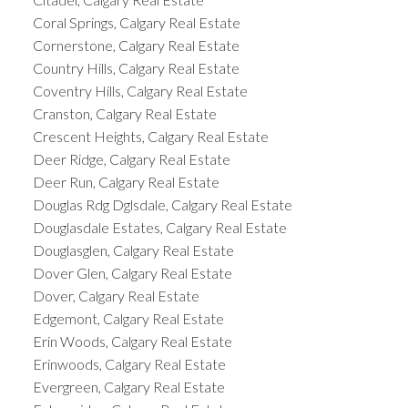
Coral Springs, Calgary Real Estate
Cornerstone, Calgary Real Estate
Country Hills, Calgary Real Estate
Coventry Hills, Calgary Real Estate
Cranston, Calgary Real Estate
Crescent Heights, Calgary Real Estate
Deer Ridge, Calgary Real Estate
Deer Run, Calgary Real Estate
Douglas Rdg Dglsdale, Calgary Real Estate
Douglasdale Estates, Calgary Real Estate
Douglasglen, Calgary Real Estate
Dover Glen, Calgary Real Estate
Dover, Calgary Real Estate
Edgemont, Calgary Real Estate
Erin Woods, Calgary Real Estate
Erinwoods, Calgary Real Estate
Evergreen, Calgary Real Estate