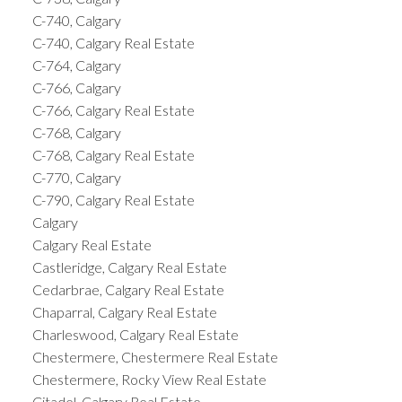
C-740, Calgary
C-740, Calgary Real Estate
C-764, Calgary
C-766, Calgary
C-766, Calgary Real Estate
C-768, Calgary
C-768, Calgary Real Estate
C-770, Calgary
C-790, Calgary Real Estate
Calgary
Calgary Real Estate
Castleridge, Calgary Real Estate
Cedarbrae, Calgary Real Estate
Chaparral, Calgary Real Estate
Charleswood, Calgary Real Estate
Chestermere, Chestermere Real Estate
Chestermere, Rocky View Real Estate
Citadel, Calgary Real Estate