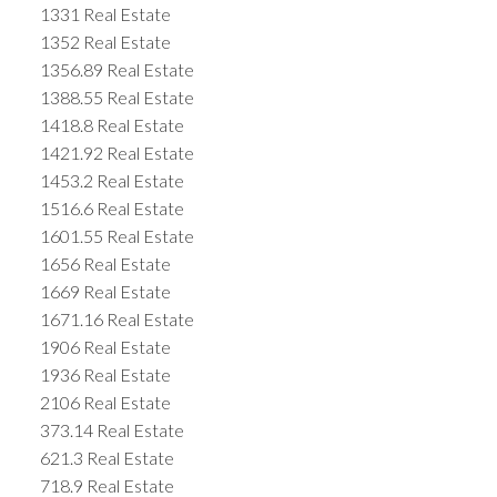
1331 Real Estate
1352 Real Estate
1356.89 Real Estate
1388.55 Real Estate
1418.8 Real Estate
1421.92 Real Estate
1453.2 Real Estate
1516.6 Real Estate
1601.55 Real Estate
1656 Real Estate
1669 Real Estate
1671.16 Real Estate
1906 Real Estate
1936 Real Estate
2106 Real Estate
373.14 Real Estate
621.3 Real Estate
718.9 Real Estate