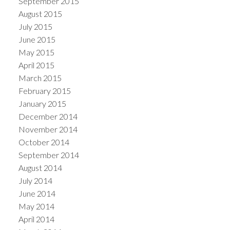
September 2015
August 2015
July 2015
June 2015
May 2015
April 2015
March 2015
February 2015
January 2015
December 2014
November 2014
October 2014
September 2014
August 2014
July 2014
June 2014
May 2014
April 2014