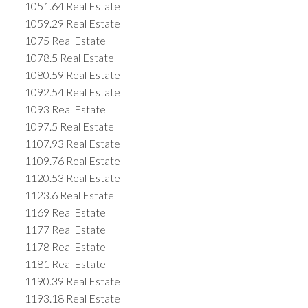
1051.64 Real Estate
1059.29 Real Estate
1075 Real Estate
1078.5 Real Estate
1080.59 Real Estate
1092.54 Real Estate
1093 Real Estate
1097.5 Real Estate
1107.93 Real Estate
1109.76 Real Estate
1120.53 Real Estate
1123.6 Real Estate
1169 Real Estate
1177 Real Estate
1178 Real Estate
1181 Real Estate
1190.39 Real Estate
1193.18 Real Estate