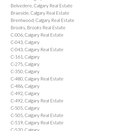
Belvedere, Calgary Real Estate
Braeside, Calgary Real Estate
Brentwood, Calgary Real Estate
Brooks, Brooks Real Estate
C-006, Calgary Real Estate
C-043, Calgary
C-043, Calgary Real Estate
C-161, Calgary
C-275, Calgary
C-350, Calgary
C-480, Calgary Real Estate
C-486, Calgary
C-492, Calgary
C-492, Calgary Real Estate
C-505, Calgary
C-505, Calgary Real Estate
C-519, Calgary Real Estate
C-520, Calgary