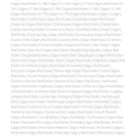
Calgary Real Estate
|
C-738, Calgary
|
C-740, Calgary
|
C-740, Calgary Real Estate
|
C-
764, Calgary
|
C-766, Calgary
|
C-766, Calgary Real Estate
|
C-768, Calgary
|
C-768,
Calgary Real Estate
|
C-770, Calgary
|
C-790, Calgary Real Estate
|
Calgary
|
Calgary
Real Estate
|
Castleridge, Calgary Real Estate
|
Cedarbrae, Calgary Real Estate
|
Chaparral, Calgary Real Estate
|
Charleswood, Calgary Real Estate
|
Chestermere,
Chestermere Real Estate
|
Chestermere, Rocky View Real Estate
|
Citadel, Calgary
Real Estate
|
Coral Springs, Calgary Real Estate
|
Cornerstone, Calgary Real Estate
|
Country Hills, Calgary Real Estate
|
Coventry Hills, Calgary Real Estate
|
Cranston,
Calgary Real Estate
|
Crescent Heights, Calgary Real Estate
|
Deer Ridge, Calgary
Real Estate
|
Deer Run, Calgary Real Estate
|
Douglas Rdg Dglsdale, Calgary Real
Estate
|
Douglasdale Estates, Calgary Real Estate
|
Douglasglen, Calgary Real Estate
|
Dover Glen, Calgary Real Estate
|
Dover, Calgary Real Estate
|
Edgemont, Calgary Real
Estate
|
Erin Woods, Calgary Real Estate
|
Erinwoods, Calgary Real Estate
|
Evergreen, Calgary Real Estate
|
Falconridge, Calgary Real Estate
|
Fonda, Calgary
Real Estate
|
Forest Heights, Calgary Real Estate
|
Forest Lawn, Calgary Real Estate
|
Gleichen, Gleichen Real Estate
|
Harvest Hills, Calgary Real Estate
|
Hawkwood,
Calgary Real Estate
|
Highwood, Calgary Real Estate
|
Hillhurst, Calgary Real Estate
|
Hillview Estates, Strathmore Real Estate
|
Kingsland, Calgary Real Estate
|
Langdon,
Langdon Real Estate
|
Lethbridge
|
Mahogany, Calgary Real Estate
|
Marlborough
Park, Calgary Real Estate
|
Marlborough, Calgary Real Estate
|
Martindale, Calgary
Real Estate
|
McKenzie Towne, Calgary Real Estate
|
Millrise, Calgary Real Estate
|
Monterey Park, Calgary
|
Monterey Park, Calgary Real Estate
|
Mount Pleasant,
Calgary Real Estate
|
New Brighton, Calgary Real Estate
|
North Haven, Calgary Real
Estate
|
Panorama Hills, Calgary Real Estate
|
Parkdale, Calgary Real Estate
|
Parkhill,
Calgary Real Estate
|
Penbrooke Meadows, Calgary Real Estate
|
Penbrooke, Calgary
|
Penbrooke, Calgary Real Estate
|
Pineridge, Calgary Real Estate
|
Red Carpet, Calgary