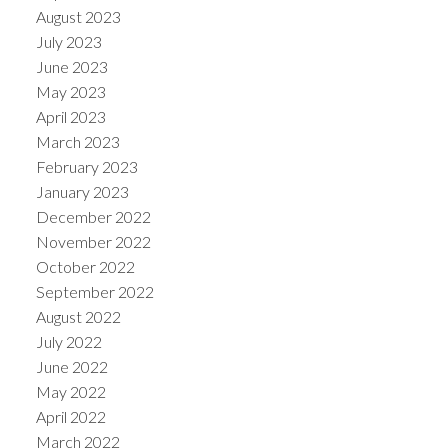
August 2023
July 2023
June 2023
May 2023
April 2023
March 2023
February 2023
January 2023
December 2022
November 2022
October 2022
September 2022
August 2022
July 2022
June 2022
May 2022
April 2022
March 2022