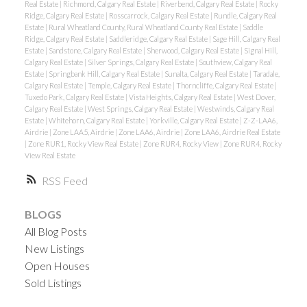
Real Estate
|
Richmond, Calgary Real Estate
|
Riverbend, Calgary Real Estate
|
Rocky
Ridge, Calgary Real Estate
|
Rosscarrock, Calgary Real Estate
|
Rundle, Calgary Real
Estate
|
Rural Wheatland County, Rural Wheatland County Real Estate
|
Saddle
Ridge, Calgary Real Estate
|
Saddleridge, Calgary Real Estate
|
Sage Hill, Calgary Real
Estate
|
Sandstone, Calgary Real Estate
|
Sherwood, Calgary Real Estate
|
Signal Hill,
Calgary Real Estate
|
Silver Springs, Calgary Real Estate
|
Southview, Calgary Real
Estate
|
Springbank Hill, Calgary Real Estate
|
Sunalta, Calgary Real Estate
|
Taradale,
Calgary Real Estate
|
Temple, Calgary Real Estate
|
Thorncliffe, Calgary Real Estate
|
Tuxedo Park, Calgary Real Estate
|
Vista Heights, Calgary Real Estate
|
West Dover,
Calgary Real Estate
|
West Springs, Calgary Real Estate
|
Westwinds, Calgary Real
Estate
|
Whitehorn, Calgary Real Estate
|
Yorkville, Calgary Real Estate
|
Z-Z-LAA6,
Airdrie
|
Zone LAA5, Airdrie
|
Zone LAA6, Airdrie
|
Zone LAA6, Airdrie Real Estate
|
Zone RUR1, Rocky View Real Estate
|
Zone RUR4, Rocky View
|
Zone RUR4, Rocky
View Real Estate
RSS
BLOGS
All Blog Posts
New Listings
Open Houses
Sold Listings