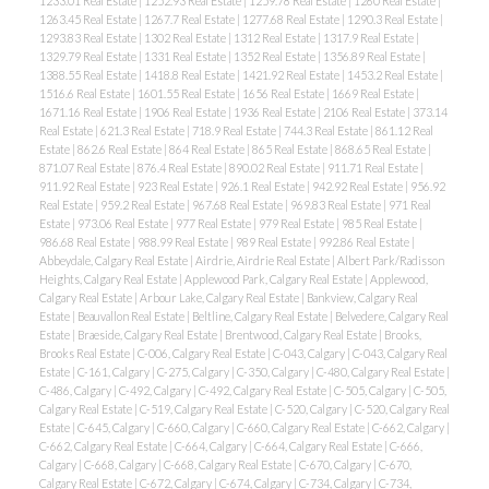
1233.01 Real Estate
|
1252.93 Real Estate
|
1259.78 Real Estate
|
1260 Real Estate
|
1263.45 Real Estate
|
1267.7 Real Estate
|
1277.68 Real Estate
|
1290.3 Real Estate
|
1293.83 Real Estate
|
1302 Real Estate
|
1312 Real Estate
|
1317.9 Real Estate
|
1329.79 Real Estate
|
1331 Real Estate
|
1352 Real Estate
|
1356.89 Real Estate
|
1388.55 Real Estate
|
1418.8 Real Estate
|
1421.92 Real Estate
|
1453.2 Real Estate
|
1516.6 Real Estate
|
1601.55 Real Estate
|
1656 Real Estate
|
1669 Real Estate
|
1671.16 Real Estate
|
1906 Real Estate
|
1936 Real Estate
|
2106 Real Estate
|
373.14
Real Estate
|
621.3 Real Estate
|
718.9 Real Estate
|
744.3 Real Estate
|
861.12 Real
Estate
|
862.6 Real Estate
|
864 Real Estate
|
865 Real Estate
|
868.65 Real Estate
|
871.07 Real Estate
|
876.4 Real Estate
|
890.02 Real Estate
|
911.71 Real Estate
|
911.92 Real Estate
|
923 Real Estate
|
926.1 Real Estate
|
942.92 Real Estate
|
956.92
Real Estate
|
959.2 Real Estate
|
967.68 Real Estate
|
969.83 Real Estate
|
971 Real
Estate
|
973.06 Real Estate
|
977 Real Estate
|
979 Real Estate
|
985 Real Estate
|
986.68 Real Estate
|
988.99 Real Estate
|
989 Real Estate
|
992.86 Real Estate
|
Abbeydale, Calgary Real Estate
|
Airdrie, Airdrie Real Estate
|
Albert Park/Radisson
Heights, Calgary Real Estate
|
Applewood Park, Calgary Real Estate
|
Applewood,
Calgary Real Estate
|
Arbour Lake, Calgary Real Estate
|
Bankview, Calgary Real
Estate
|
Beauvallon Real Estate
|
Beltline, Calgary Real Estate
|
Belvedere, Calgary Real
Estate
|
Braeside, Calgary Real Estate
|
Brentwood, Calgary Real Estate
|
Brooks,
Brooks Real Estate
|
C-006, Calgary Real Estate
|
C-043, Calgary
|
C-043, Calgary Real
Estate
|
C-161, Calgary
|
C-275, Calgary
|
C-350, Calgary
|
C-480, Calgary Real Estate
|
C-486, Calgary
|
C-492, Calgary
|
C-492, Calgary Real Estate
|
C-505, Calgary
|
C-505,
Calgary Real Estate
|
C-519, Calgary Real Estate
|
C-520, Calgary
|
C-520, Calgary Real
Estate
|
C-645, Calgary
|
C-660, Calgary
|
C-660, Calgary Real Estate
|
C-662, Calgary
|
C-662, Calgary Real Estate
|
C-664, Calgary
|
C-664, Calgary Real Estate
|
C-666,
Calgary
|
C-668, Calgary
|
C-668, Calgary Real Estate
|
C-670, Calgary
|
C-670,
Calgary Real Estate
|
C-672, Calgary
|
C-674, Calgary
|
C-734, Calgary
|
C-734,