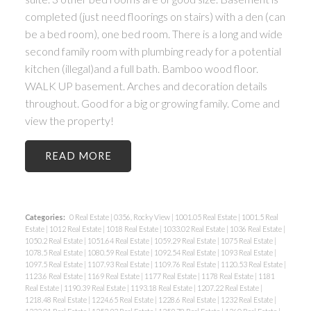
completed (just need floorings on stairs) with a den (can
be a bed room), one bed room. There is a long and wide
second family room with plumbing ready for a potential
kitchen (illegal)and a full bath. Bamboo wood floor.
WALK UP basement. Arches and decoration details
throughout. Good for a big or growing family. Come and
view the property!
READ
Categories:
0 Real Estate
|
0356, Rocky View
|
1001.05 Real Estate
|
1001.5 Real
Estate
|
1012 Real Estate
|
1018 Real Estate
|
1033.02 Real Estate
|
1036 Real Estate
|
1050.2 Real Estate
|
1051.64 Real Estate
|
1059.29 Real Estate
|
1075 Real Estate
|
1078.5 Real Estate
|
1080.59 Real Estate
|
1092.54 Real Estate
|
1093 Real Estate
|
1097.5 Real Estate
|
1107.93 Real Estate
|
1109.76 Real Estate
|
1120.53 Real Estate
|
1123.6 Real Estate
|
1169 Real Estate
|
1177 Real Estate
|
1178 Real Estate
|
1181
Real Estate
|
1190.39 Real Estate
|
1193.18 Real Estate
|
1207.22 Real Estate
|
1218.48 Real Estate
|
1224.65 Real Estate
|
1228.6 Real Estate
|
1232 Real Estate
|