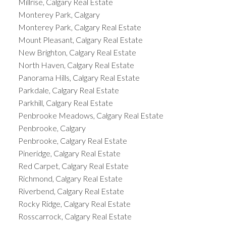
Millrise, Calgary Real Estate
Monterey Park, Calgary
Monterey Park, Calgary Real Estate
Mount Pleasant, Calgary Real Estate
New Brighton, Calgary Real Estate
North Haven, Calgary Real Estate
Panorama Hills, Calgary Real Estate
Parkdale, Calgary Real Estate
Parkhill, Calgary Real Estate
Penbrooke Meadows, Calgary Real Estate
Penbrooke, Calgary
Penbrooke, Calgary Real Estate
Pineridge, Calgary Real Estate
Red Carpet, Calgary Real Estate
Richmond, Calgary Real Estate
Riverbend, Calgary Real Estate
Rocky Ridge, Calgary Real Estate
Rosscarrock, Calgary Real Estate