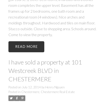
room completes the upper level. Basement has all the
frames up for 2 bedrooms, one bath room and a
recreational room (4 windows). Nice arches and
moldings throughout. Hardwood and tiles on main floor.
Stucco outside. Close to shopping area. Schools around.
Come to view the property.
READ
I have sold a property at 101
Westcreek BLVD in
CHESTERMERE
Posted on
July 12, 2014
by
Henry Nguyen
Posted in
Chestermere, Chestermere Real Estate