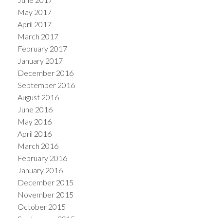
May 2017
April 2017
March 2017
February 2017
January 2017
December 2016
September 2016
August 2016
June 2016
May 2016
April 2016
March 2016
February 2016
January 2016
December 2015
November 2015
October 2015