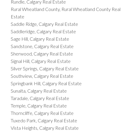
Rundle, Calgary Real Estate
Rural Wheatland County, Rural Wheatland County Real
Estate
Saddle Ridge, Calgary Real Estate
Saddleridge, Calgary Real Estate
Sage Hill, Calgary Real Estate
Sandstone, Calgary Real Estate
Sherwood, Calgary Real Estate
Signal Hill, Calgary Real Estate
Silver Springs, Calgary Real Estate
Southview, Calgary Real Estate
Springbank Hill, Calgary Real Estate
Sunalta, Calgary Real Estate
Taradale, Calgary Real Estate
Temple, Calgary Real Estate
Thorncliffe, Calgary Real Estate
Tuxedo Park, Calgary Real Estate
Vista Heights, Calgary Real Estate