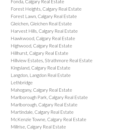
Fonda, Calgary Real Estate
Forest Heights, Calgary Real Estate
Forest Lawn, Calgary Real Estate
Gleichen, Gleichen Real Estate
Harvest Hills, Calgary Real Estate
Hawkwood, Calgary Real Estate
Highwood, Calgary Real Estate
Hillhurst, Calgary Real Estate
Hillview Estates, Strathmore Real Estate
Kingsland, Calgary Real Estate
Langdon, Langdon Real Estate
Lethbridge
Mahogany, Calgary Real Estate
Marlborough Park, Calgary Real Estate
Marlborough, Calgary Real Estate
Martindale, Calgary Real Estate
McKenzie Towne, Calgary Real Estate
Millrise, Calgary Real Estate