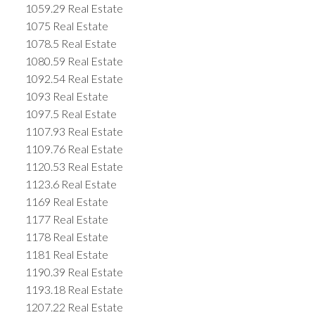
1059.29 Real Estate
1075 Real Estate
1078.5 Real Estate
1080.59 Real Estate
1092.54 Real Estate
1093 Real Estate
1097.5 Real Estate
1107.93 Real Estate
1109.76 Real Estate
1120.53 Real Estate
1123.6 Real Estate
1169 Real Estate
1177 Real Estate
1178 Real Estate
1181 Real Estate
1190.39 Real Estate
1193.18 Real Estate
1207.22 Real Estate