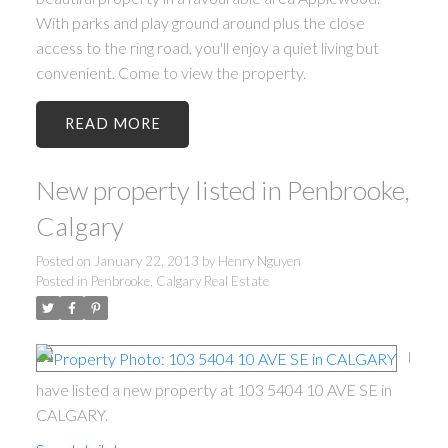
With parks and play ground around plus the close
access to the ring road, you'll enjoy a quiet living but
convenient. Come to view the property.
READ
New property listed in Penbrooke,
Calgary
Posted on
January 22, 2013
by
Henry Nguyen
Posted in
Penbrooke, Calgary Real Estate
I
have listed a new property at 103 5404 10 AVE SE in
CALGARY.