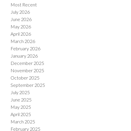
Most Recent
July 2026
June 2026
May 2026
April 2026
March 2026
February 2026
January 2026
December 2025
November 2025
October 2025
September 2025
July 2025
June 2025
May 2025
April 2025
March 2025
February 2025