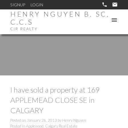
SIGNUP
LOGIN
HENRY NGUYEN B. SC,
C.C.S
CIR REALTY
I have sold a property at 169
APPLEMEAD CLOSE SE in
CALGARY
Posted on
January 26, 2013
by
Henry Nguyen
Posted in
Applewood, Calgary Real Estate