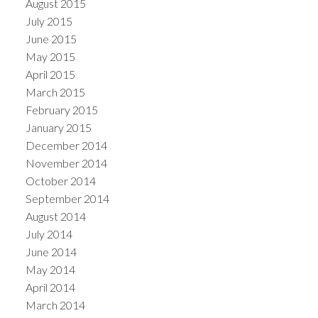
August 2015
July 2015
June 2015
May 2015
April 2015
March 2015
February 2015
January 2015
December 2014
November 2014
October 2014
September 2014
August 2014
July 2014
June 2014
May 2014
April 2014
March 2014