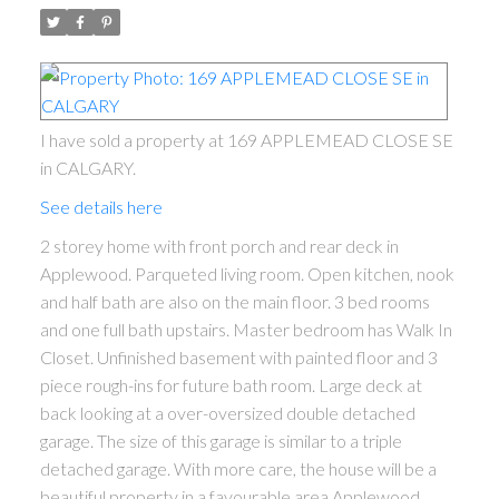
I have sold a property at 169 APPLEMEAD CLOSE SE
in CALGARY.
See details here
2 storey home with front porch and rear deck in
Applewood. Parqueted living room. Open kitchen, nook
and half bath are also on the main floor. 3 bed rooms
and one full bath upstairs. Master bedroom has Walk In
Closet. Unfinished basement with painted floor and 3
piece rough-ins for future bath room. Large deck at
back looking at a over-oversized double detached
garage. The size of this garage is similar to a triple
detached garage. With more care, the house will be a
beautiful property in a favourable area Applewood.