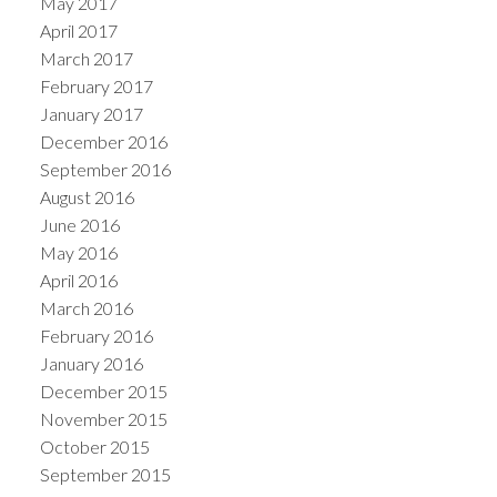
May 2017
April 2017
March 2017
February 2017
January 2017
December 2016
September 2016
August 2016
June 2016
May 2016
April 2016
March 2016
February 2016
January 2016
December 2015
November 2015
October 2015
September 2015