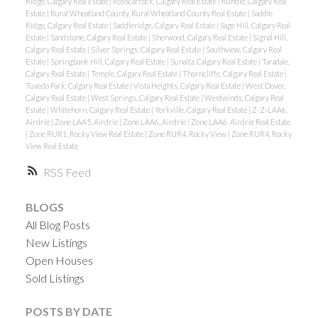
Ridge, Calgary Real Estate
|
Rosscarrock, Calgary Real Estate
|
Rundle, Calgary Real
Estate
|
Rural Wheatland County, Rural Wheatland County Real Estate
|
Saddle
Ridge, Calgary Real Estate
|
Saddleridge, Calgary Real Estate
|
Sage Hill, Calgary Real
Estate
|
Sandstone, Calgary Real Estate
|
Sherwood, Calgary Real Estate
|
Signal Hill,
Calgary Real Estate
|
Silver Springs, Calgary Real Estate
|
Southview, Calgary Real
Estate
|
Springbank Hill, Calgary Real Estate
|
Sunalta, Calgary Real Estate
|
Taradale,
Calgary Real Estate
|
Temple, Calgary Real Estate
|
Thorncliffe, Calgary Real Estate
|
Tuxedo Park, Calgary Real Estate
|
Vista Heights, Calgary Real Estate
|
West Dover,
Calgary Real Estate
|
West Springs, Calgary Real Estate
|
Westwinds, Calgary Real
Estate
|
Whitehorn, Calgary Real Estate
|
Yorkville, Calgary Real Estate
|
Z-Z-LAA6,
Airdrie
|
Zone LAA5, Airdrie
|
Zone LAA6, Airdrie
|
Zone LAA6, Airdrie Real Estate
|
Zone RUR1, Rocky View Real Estate
|
Zone RUR4, Rocky View
|
Zone RUR4, Rocky
View Real Estate
RSS
BLOGS
All Blog Posts
New Listings
Open Houses
Sold Listings
POSTS BY DATE