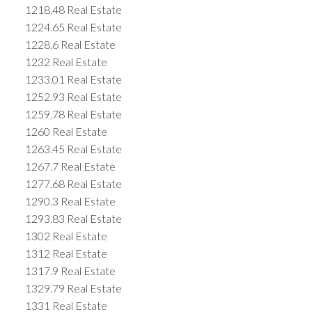
1218.48 Real Estate
1224.65 Real Estate
1228.6 Real Estate
1232 Real Estate
1233.01 Real Estate
1252.93 Real Estate
1259.78 Real Estate
1260 Real Estate
1263.45 Real Estate
1267.7 Real Estate
1277.68 Real Estate
1290.3 Real Estate
1293.83 Real Estate
1302 Real Estate
1312 Real Estate
1317.9 Real Estate
1329.79 Real Estate
1331 Real Estate