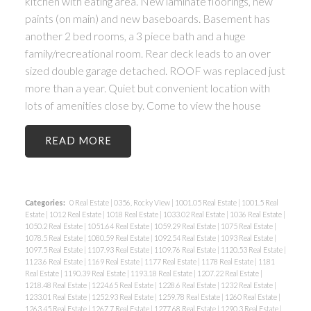
kitchen with eating area. New laminate floorings, new
paints (on main) and new baseboards. Basement has
another 2 bed rooms, a 3 piece bath and a huge
family/recreational room. Rear deck leads to an over
sized double garage detached. ROOF was replaced just
more than a year. Quiet but convenient location with
lots of amenities close by. Come to view the house
READ
Categories:
0 Real Estate
|
0356, Rocky View
|
1001.05 Real Estate
|
1001.5 Real
Estate
|
1012 Real Estate
|
1018 Real Estate
|
1033.02 Real Estate
|
1036 Real Estate
|
1050.2 Real Estate
|
1051.64 Real Estate
|
1059.29 Real Estate
|
1075 Real Estate
|
1078.5 Real Estate
|
1080.59 Real Estate
|
1092.54 Real Estate
|
1093 Real Estate
|
1097.5 Real Estate
|
1107.93 Real Estate
|
1109.76 Real Estate
|
1120.53 Real Estate
|
1123.6 Real Estate
|
1169 Real Estate
|
1177 Real Estate
|
1178 Real Estate
|
1181
Real Estate
|
1190.39 Real Estate
|
1193.18 Real Estate
|
1207.22 Real Estate
|
1218.48 Real Estate
|
1224.65 Real Estate
|
1228.6 Real Estate
|
1232 Real Estate
|
1233.01 Real Estate
|
1252.93 Real Estate
|
1259.78 Real Estate
|
1260 Real Estate
|
1263.45 Real Estate
|
1267.7 Real Estate
|
1277.68 Real Estate
|
1290.3 Real Estate
|