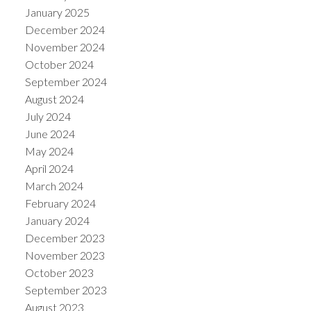
January 2025
December 2024
November 2024
October 2024
September 2024
August 2024
July 2024
June 2024
May 2024
April 2024
March 2024
February 2024
January 2024
December 2023
November 2023
October 2023
September 2023
August 2023