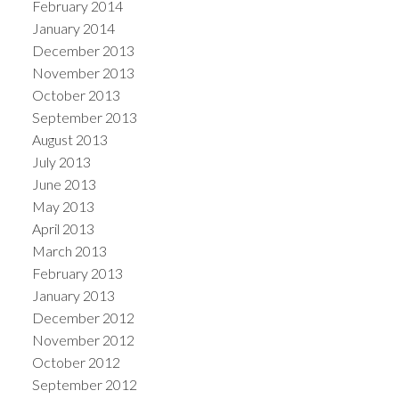
February 2014
January 2014
December 2013
November 2013
October 2013
September 2013
August 2013
July 2013
June 2013
May 2013
April 2013
March 2013
February 2013
January 2013
December 2012
November 2012
October 2012
September 2012