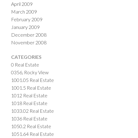
April 2009
March 2009
February 2009
January 2009
December 2008
November 2008
CATEGORIES
0 Real Estate
0356, Rocky View
1001.05 Real Estate
1001.5 Real Estate
1012 Real Estate
1018 Real Estate
1033.02 Real Estate
1036 Real Estate
1050.2 Real Estate
1051.64 Real Estate