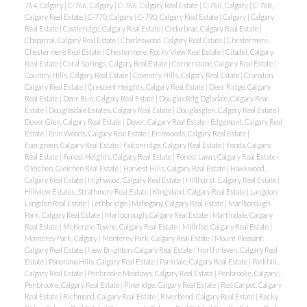
764, Calgary
|
C-766, Calgary
|
C-766, Calgary Real Estate
|
C-768, Calgary
|
C-768,
Calgary Real Estate
|
C-770, Calgary
|
C-790, Calgary Real Estate
|
Calgary
|
Calgary
Real Estate
|
Castleridge, Calgary Real Estate
|
Cedarbrae, Calgary Real Estate
|
Chaparral, Calgary Real Estate
|
Charleswood, Calgary Real Estate
|
Chestermere,
Chestermere Real Estate
|
Chestermere, Rocky View Real Estate
|
Citadel, Calgary
Real Estate
|
Coral Springs, Calgary Real Estate
|
Cornerstone, Calgary Real Estate
|
Country Hills, Calgary Real Estate
|
Coventry Hills, Calgary Real Estate
|
Cranston,
Calgary Real Estate
|
Crescent Heights, Calgary Real Estate
|
Deer Ridge, Calgary
Real Estate
|
Deer Run, Calgary Real Estate
|
Douglas Rdg Dglsdale, Calgary Real
Estate
|
Douglasdale Estates, Calgary Real Estate
|
Douglasglen, Calgary Real Estate
|
Dover Glen, Calgary Real Estate
|
Dover, Calgary Real Estate
|
Edgemont, Calgary Real
Estate
|
Erin Woods, Calgary Real Estate
|
Erinwoods, Calgary Real Estate
|
Evergreen, Calgary Real Estate
|
Falconridge, Calgary Real Estate
|
Fonda, Calgary
Real Estate
|
Forest Heights, Calgary Real Estate
|
Forest Lawn, Calgary Real Estate
|
Gleichen, Gleichen Real Estate
|
Harvest Hills, Calgary Real Estate
|
Hawkwood,
Calgary Real Estate
|
Highwood, Calgary Real Estate
|
Hillhurst, Calgary Real Estate
|
Hillview Estates, Strathmore Real Estate
|
Kingsland, Calgary Real Estate
|
Langdon,
Langdon Real Estate
|
Lethbridge
|
Mahogany, Calgary Real Estate
|
Marlborough
Park, Calgary Real Estate
|
Marlborough, Calgary Real Estate
|
Martindale, Calgary
Real Estate
|
McKenzie Towne, Calgary Real Estate
|
Millrise, Calgary Real Estate
|
Monterey Park, Calgary
|
Monterey Park, Calgary Real Estate
|
Mount Pleasant,
Calgary Real Estate
|
New Brighton, Calgary Real Estate
|
North Haven, Calgary Real
Estate
|
Panorama Hills, Calgary Real Estate
|
Parkdale, Calgary Real Estate
|
Parkhill,
Calgary Real Estate
|
Penbrooke Meadows, Calgary Real Estate
|
Penbrooke, Calgary
|
Penbrooke, Calgary Real Estate
|
Pineridge, Calgary Real Estate
|
Red Carpet, Calgary
Real Estate
|
Richmond, Calgary Real Estate
|
Riverbend, Calgary Real Estate
|
Rocky