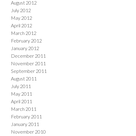
August 2012
July 2012
May 2012
April 2012
March 2012
February 2012
January 2012
December 2011
November 2011
September 2011
August 2011
July 2011
May 2011
April 2011
March 2011
February 2011
January 2011
November 2010