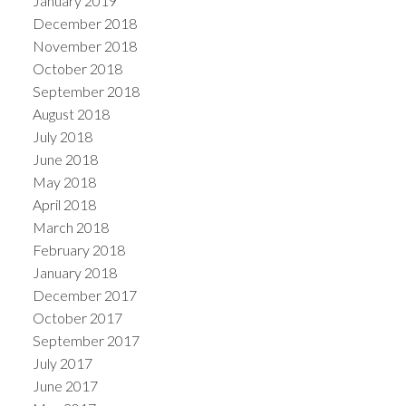
January 2019
December 2018
November 2018
October 2018
September 2018
August 2018
July 2018
June 2018
May 2018
April 2018
March 2018
February 2018
January 2018
December 2017
October 2017
September 2017
July 2017
June 2017