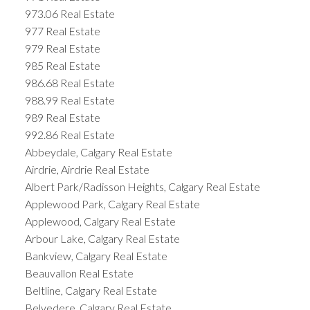
973.06 Real Estate
977 Real Estate
979 Real Estate
985 Real Estate
986.68 Real Estate
988.99 Real Estate
989 Real Estate
992.86 Real Estate
Abbeydale, Calgary Real Estate
Airdrie, Airdrie Real Estate
Albert Park/Radisson Heights, Calgary Real Estate
Applewood Park, Calgary Real Estate
Applewood, Calgary Real Estate
Arbour Lake, Calgary Real Estate
Bankview, Calgary Real Estate
Beauvallon Real Estate
Beltline, Calgary Real Estate
Belvedere, Calgary Real Estate