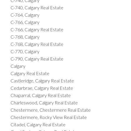
C-740, Calgary
C-740, Calgary Real Estate
C-764, Calgary
C-766, Calgary
C-766, Calgary Real Estate
C-768, Calgary
C-768, Calgary Real Estate
C-770, Calgary
C-790, Calgary Real Estate
Calgary
Calgary Real Estate
Castleridge, Calgary Real Estate
Cedarbrae, Calgary Real Estate
Chaparral, Calgary Real Estate
Charleswood, Calgary Real Estate
Chestermere, Chestermere Real Estate
Chestermere, Rocky View Real Estate
Citadel, Calgary Real Estate