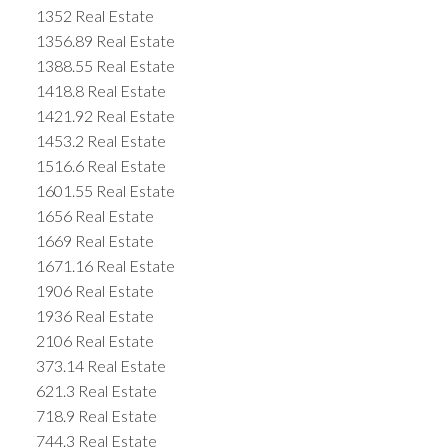
1352 Real Estate
1356.89 Real Estate
1388.55 Real Estate
1418.8 Real Estate
1421.92 Real Estate
1453.2 Real Estate
1516.6 Real Estate
1601.55 Real Estate
1656 Real Estate
1669 Real Estate
1671.16 Real Estate
1906 Real Estate
1936 Real Estate
2106 Real Estate
373.14 Real Estate
621.3 Real Estate
718.9 Real Estate
744.3 Real Estate