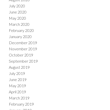
July 2020
June 2020
May 2020
March 2020
February 2020
January 2020
December 2019
November 2019
October 2019
September 2019
August 2019
July 2019
June 2019
May 2019
April 2019
March 2019
February 2019