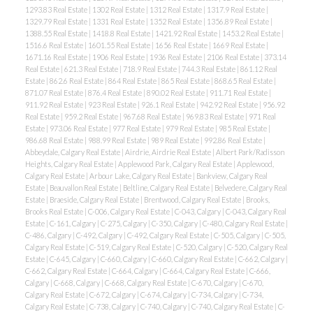
1293.83 Real Estate
|
1302 Real Estate
|
1312 Real Estate
|
1317.9 Real Estate
|
1329.79 Real Estate
|
1331 Real Estate
|
1352 Real Estate
|
1356.89 Real Estate
|
1388.55 Real Estate
|
1418.8 Real Estate
|
1421.92 Real Estate
|
1453.2 Real Estate
|
1516.6 Real Estate
|
1601.55 Real Estate
|
1656 Real Estate
|
1669 Real Estate
|
1671.16 Real Estate
|
1906 Real Estate
|
1936 Real Estate
|
2106 Real Estate
|
373.14
Real Estate
|
621.3 Real Estate
|
718.9 Real Estate
|
744.3 Real Estate
|
861.12 Real
Estate
|
862.6 Real Estate
|
864 Real Estate
|
865 Real Estate
|
868.65 Real Estate
|
871.07 Real Estate
|
876.4 Real Estate
|
890.02 Real Estate
|
911.71 Real Estate
|
911.92 Real Estate
|
923 Real Estate
|
926.1 Real Estate
|
942.92 Real Estate
|
956.92
Real Estate
|
959.2 Real Estate
|
967.68 Real Estate
|
969.83 Real Estate
|
971 Real
Estate
|
973.06 Real Estate
|
977 Real Estate
|
979 Real Estate
|
985 Real Estate
|
986.68 Real Estate
|
988.99 Real Estate
|
989 Real Estate
|
992.86 Real Estate
|
Abbeydale, Calgary Real Estate
|
Airdrie, Airdrie Real Estate
|
Albert Park/Radisson
Heights, Calgary Real Estate
|
Applewood Park, Calgary Real Estate
|
Applewood,
Calgary Real Estate
|
Arbour Lake, Calgary Real Estate
|
Bankview, Calgary Real
Estate
|
Beauvallon Real Estate
|
Beltline, Calgary Real Estate
|
Belvedere, Calgary Real
Estate
|
Braeside, Calgary Real Estate
|
Brentwood, Calgary Real Estate
|
Brooks,
Brooks Real Estate
|
C-006, Calgary Real Estate
|
C-043, Calgary
|
C-043, Calgary Real
Estate
|
C-161, Calgary
|
C-275, Calgary
|
C-350, Calgary
|
C-480, Calgary Real Estate
|
C-486, Calgary
|
C-492, Calgary
|
C-492, Calgary Real Estate
|
C-505, Calgary
|
C-505,
Calgary Real Estate
|
C-519, Calgary Real Estate
|
C-520, Calgary
|
C-520, Calgary Real
Estate
|
C-645, Calgary
|
C-660, Calgary
|
C-660, Calgary Real Estate
|
C-662, Calgary
|
C-662, Calgary Real Estate
|
C-664, Calgary
|
C-664, Calgary Real Estate
|
C-666,
Calgary
|
C-668, Calgary
|
C-668, Calgary Real Estate
|
C-670, Calgary
|
C-670,
Calgary Real Estate
|
C-672, Calgary
|
C-674, Calgary
|
C-734, Calgary
|
C-734,
Calgary Real Estate
|
C-738, Calgary
|
C-740, Calgary
|
C-740, Calgary Real Estate
|
C-