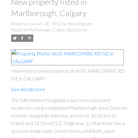
New property listed in
Marlborough, Calgary
Posted on
January 20, 2013
by
Henry Nguyen
Posted in
Marlborough, Calgary Real Estate
I have listed a new property at 4635 MARCOMBE RD
NE in CALGARY.
See details here
This fully finished bungalow is just renovated and
located in a long established Marlborough area. Close to
schools, shoppings and easy access to 36 Street (C-
trains) and 52 Street S.E. (High way 1). Main floor has a
spacious living room, 3 bed rooms, a full bath, open