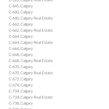
C-645, Calgary
C-660, Calgary
C-660, Calgary Real Estate
C-662, Calgary
C-662, Calgary Real Estate
C-664, Calgary
C-664, Calgary Real Estate
C-666, Calgary
C-668, Calgary
C-668, Calgary Real Estate
C-670, Calgary
C-670, Calgary Real Estate
C-672, Calgary
C-674, Calgary
C-734, Calgary
C-734, Calgary Real Estate
C-738, Calgary