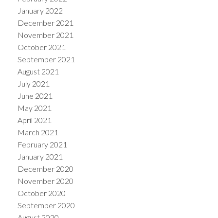
January 2022
December 2021
November 2021
October 2021
September 2021
August 2021
July 2021
June 2021
May 2021
April 2021
March 2021
February 2021
January 2021
December 2020
November 2020
October 2020
September 2020
August 2020