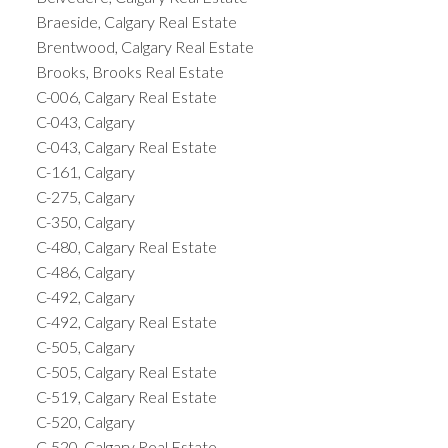
Braeside, Calgary Real Estate
Brentwood, Calgary Real Estate
Brooks, Brooks Real Estate
C-006, Calgary Real Estate
C-043, Calgary
C-043, Calgary Real Estate
C-161, Calgary
C-275, Calgary
C-350, Calgary
C-480, Calgary Real Estate
C-486, Calgary
C-492, Calgary
C-492, Calgary Real Estate
C-505, Calgary
C-505, Calgary Real Estate
C-519, Calgary Real Estate
C-520, Calgary
C-520, Calgary Real Estate