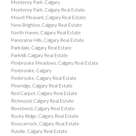
Monterey Park, Calgary
Monterey Park, Calgary Real Estate
Mount Pleasant, Calgary Real Estate
New Brighton, Calgary Real Estate
North Haven, Calgary Real Estate
Panorama Hills, Calgary Real Estate
Parkdale, Calgary Real Estate
Parkhill, Calgary Real Estate
Penbrooke Meadows, Calgary Real Estate
Penbrooke, Calgary
Penbrooke, Calgary Real Estate
Pineridge, Calgary Real Estate
Red Carpet, Calgary Real Estate
Richmond, Calgary Real Estate
Riverbend, Calgary Real Estate
Rocky Ridge, Calgary Real Estate
Rosscarrock, Calgary Real Estate
Rundle, Calgary Real Estate