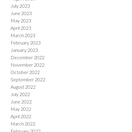
July 2023
June 2023
May 2023
April 2023
March 2023
February 2023
January 2023
December 2022
November 2022
October 2022
September 2022
August 2022
July 2022
June 2022
May 2022
April 2022
March 2022
February 2022