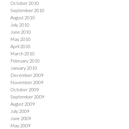
October 2010
September 2010
August 2010
July 2010
June 2010
May 2010
April 2010
March 2010
February 2010
January 2010
December 2009
November 2009
October 2009
September 2009
August 2009
July 2009
June 2009
May 2009