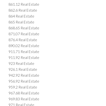
861.12 Real Estate
862.6 Real Estate
864 Real Estate
865 Real Estate
868.65 Real Estate
871.07 Real Estate
876.4 Real Estate
890.02 Real Estate
911.71 Real Estate
911.92 Real Estate
923 Real Estate
926.1 Real Estate
942.92 Real Estate
956.92 Real Estate
959.2 Real Estate
967.68 Real Estate
969.83 Real Estate
971 Real Estate