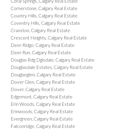
Coral Springs, Calgary Real Estate
Cornerstone, Calgary Real Estate
Country Hills, Calgary Real Estate
Coventry Hills, Calgary Real Estate
Cranston, Calgary Real Estate
Crescent Heights, Calgary Real Estate
Deer Ridge, Calgary Real Estate
Deer Run, Calgary Real Estate
Douglas Rdg Dglsdale, Calgary Real Estate
Douglasdale Estates, Calgary Real Estate
Douglasglen, Calgary Real Estate
Dover Glen, Calgary Real Estate
Dover, Calgary Real Estate
Edgemont, Calgary Real Estate
Erin Woods, Calgary Real Estate
Erinwoods, Calgary Real Estate
Evergreen, Calgary Real Estate
Falconridge, Calgary Real Estate