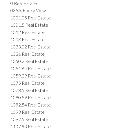
0 Real Estate
0356, Rocky View
1001.05 Real Estate
1001.5 Real Estate
1012 Real Estate
1018 Real Estate
1033.02 Real Estate
1036 Real Estate
1050.2 Real Estate
1051.64 Real Estate
1059.29 Real Estate
1075 Real Estate
1078.5 Real Estate
1080.59 Real Estate
1092.54 Real Estate
1093 Real Estate
1097.5 Real Estate
1107.93 Real Estate