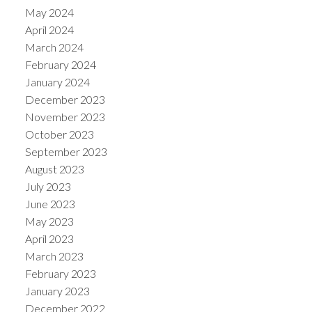
May 2024
April 2024
March 2024
February 2024
January 2024
December 2023
November 2023
October 2023
September 2023
August 2023
July 2023
June 2023
May 2023
April 2023
March 2023
February 2023
January 2023
December 2022