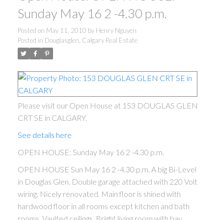
Sunday May 16 2 -4.30 p.m.
Posted on
May 11, 2010
by
Henry Nguyen
Posted in
Douglasglen, Calgary Real Estate
Please visit our Open House at 153 DOUGLAS GLEN
CRT SE in CALGARY.
See details here
OPEN HOUSE: Sunday May 16 2 -4.30 p.m.
OPEN HOUSE Sun May 16 2 -4.30 p.m. A big Bi-Level
in Douglas Glen. Double garage attached with 220 Volt
wiring. Nicely renovated. Main floor is shined with
hardwood floor in all rooms except kitchen and bath
rooms. Vaulted ceilings. Bright living room with bay