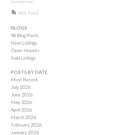
View Real Estate
RSS
BLOGS
All Blog Posts
New Listings
Open Houses
Sold Listings
POSTS BY DATE
Most Recent
July 2026
June 2026
May 2026
April 2026
March 2026
February 2026
January 2026