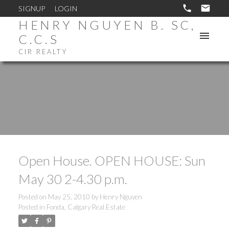
SIGNUP
LOGIN
HENRY NGUYEN B. SC,
C.C.S
CIR REALTY
Open House. OPEN HOUSE: Sun
May 30 2-4.30 p.m.
Posted on
May 25, 2010
by
Henry Nguyen
Posted in
Fonda, Calgary Real Estate