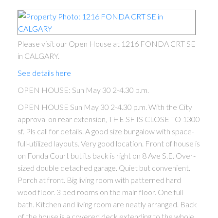
Please visit our Open House at 1216 FONDA CRT SE
in CALGARY.
See details here
OPEN HOUSE: Sun May 30 2-4.30 p.m.
OPEN HOUSE Sun May 30 2-4.30 p.m. With the City
approval on rear extension, THE SF IS CLOSE TO 1300
sf. Pls call for details. A good size bungalow with space-
full-utilized layouts. Very good location. Front of house is
on Fonda Court but its back is right on 8 Ave S.E. Over-
sized double detached garage. Quiet but convenient.
Porch at front. Big living room with patterned hard
wood floor. 3 bed rooms on the main floor. One full
bath. Kitchen and living room are neatly arranged. Back
of the house is a covered deck extending to the whole