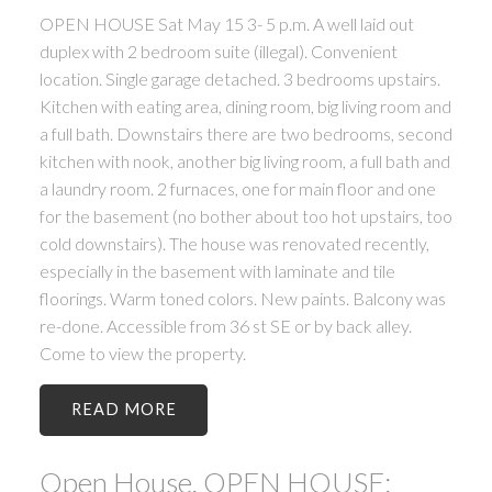
OPEN HOUSE Sat May 15 3- 5 p.m. A well laid out
duplex with 2 bedroom suite (illegal). Convenient
location. Single garage detached. 3 bedrooms upstairs.
Kitchen with eating area, dining room, big living room and
a full bath. Downstairs there are two bedrooms, second
kitchen with nook, another big living room, a full bath and
a laundry room. 2 furnaces, one for main floor and one
for the basement (no bother about too hot upstairs, too
cold downstairs). The house was renovated recently,
especially in the basement with laminate and tile
floorings. Warm toned colors. New paints. Balcony was
re-done. Accessible from 36 st SE or by back alley.
Come to view the property.
READ
Open House. OPEN HOUSE: