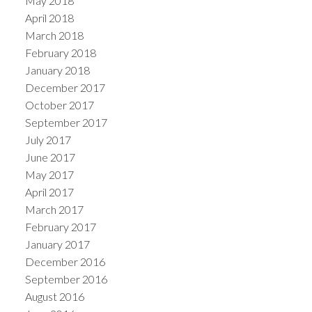
May 2018
April 2018
March 2018
February 2018
January 2018
December 2017
October 2017
September 2017
July 2017
June 2017
May 2017
April 2017
March 2017
February 2017
January 2017
December 2016
September 2016
August 2016