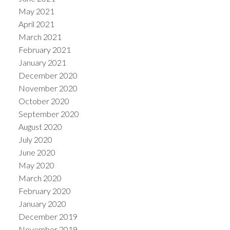
May 2021
April 2021
March 2021
February 2021
January 2021
December 2020
November 2020
October 2020
September 2020
August 2020
July 2020
June 2020
May 2020
March 2020
February 2020
January 2020
December 2019
November 2019