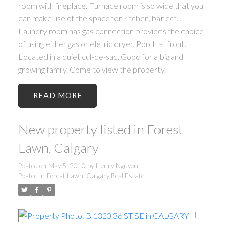
room with fireplace. Furnace room is so wide that you
can make use of the space for kitchen, bar ect...
Laundry room has gas connection provides the choice
of using either gas or eletric dryer. Porch at front.
Located in a quiet cul-de-sac. Good for a big and
growing family. Come to view the property.
READ
New property listed in Forest
Lawn, Calgary
Posted on
May 5, 2010
by
Henry Nguyen
Posted in
Forest Lawn, Calgary Real Estate
I