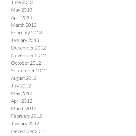
June 2013
May 2013
April 2013
March 2013
February 2013
January 2013
December 2012
November 2012
October 2012
September 2012
August 2012
July 2012
May 2012
April 2012
March 2012
February 2012
January 2012
December 2011