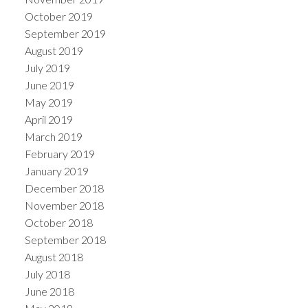
October 2019
September 2019
August 2019
July 2019
June 2019
May 2019
April 2019
March 2019
February 2019
January 2019
December 2018
November 2018
October 2018
September 2018
August 2018
July 2018
June 2018