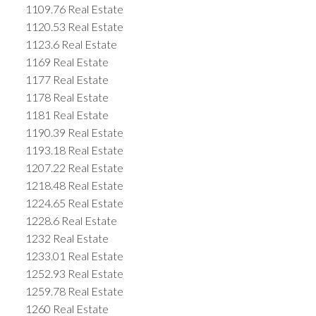
1109.76 Real Estate
1120.53 Real Estate
1123.6 Real Estate
1169 Real Estate
1177 Real Estate
1178 Real Estate
1181 Real Estate
1190.39 Real Estate
1193.18 Real Estate
1207.22 Real Estate
1218.48 Real Estate
1224.65 Real Estate
1228.6 Real Estate
1232 Real Estate
1233.01 Real Estate
1252.93 Real Estate
1259.78 Real Estate
1260 Real Estate