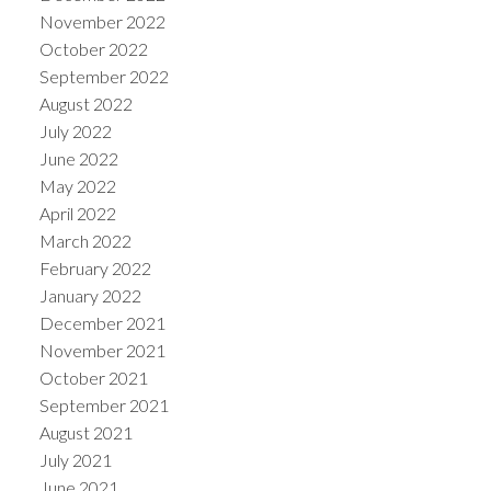
November 2022
October 2022
September 2022
August 2022
July 2022
June 2022
May 2022
April 2022
March 2022
February 2022
January 2022
December 2021
November 2021
October 2021
September 2021
August 2021
July 2021
June 2021