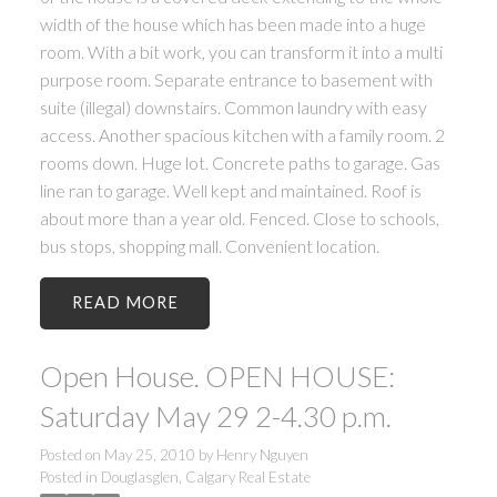
width of the house which has been made into a huge
room. With a bit work, you can transform it into a multi
purpose room. Separate entrance to basement with
suite (illegal) downstairs. Common laundry with easy
access. Another spacious kitchen with a family room. 2
rooms down. Huge lot. Concrete paths to garage. Gas
line ran to garage. Well kept and maintained. Roof is
about more than a year old. Fenced. Close to schools,
bus stops, shopping mall. Convenient location.
READ
Open House. OPEN HOUSE:
Saturday May 29 2-4.30 p.m.
Posted on
May 25, 2010
by
Henry Nguyen
Posted in
Douglasglen, Calgary Real Estate