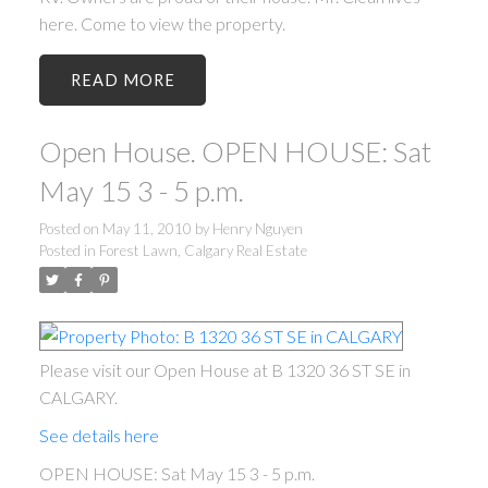
here. Come to view the property.
READ
Open House. OPEN HOUSE: Sat
May 15 3 - 5 p.m.
Posted on
May 11, 2010
by
Henry Nguyen
Posted in
Forest Lawn, Calgary Real Estate
Please visit our Open House at B 1320 36 ST SE in
CALGARY.
See details here
OPEN HOUSE: Sat May 15 3 - 5 p.m.