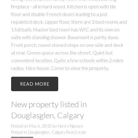
fireplace - all in hard wood. Kitchen is open with tile
floor and double French doors leading to a just
repainted deck. Upper floor, there are 3 bed rooms and
1 full bath. Master bed room has WIC and its own en
suite with standing shower. Basement is partly done.
Front porch, round stoned steps on one side and deck
at rear. Green space across the street. Quiet but
convenient location. Quite a few schools within 2 miles
radius. Nice house. Come to view the property.
READ
New property listed in
Douglasglen, Calgary
Posted on
May 6, 2010
by
Henry Nguyen
Posted in
Douglasglen, Calgary Real Estate