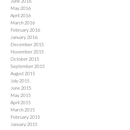
June 2016
May 2016
April 2016
March 2016
February 2016
January 2016
December 2015
November 2015
October 2015
September 2015
August 2015
July 2015
June 2015
May 2015
April 2015
March 2015
February 2015
January 2015