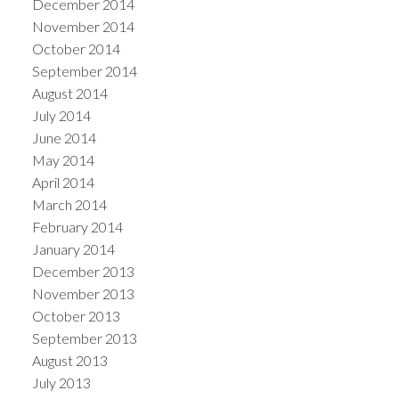
December 2014
November 2014
October 2014
September 2014
August 2014
July 2014
June 2014
May 2014
April 2014
March 2014
February 2014
January 2014
December 2013
November 2013
October 2013
September 2013
August 2013
July 2013