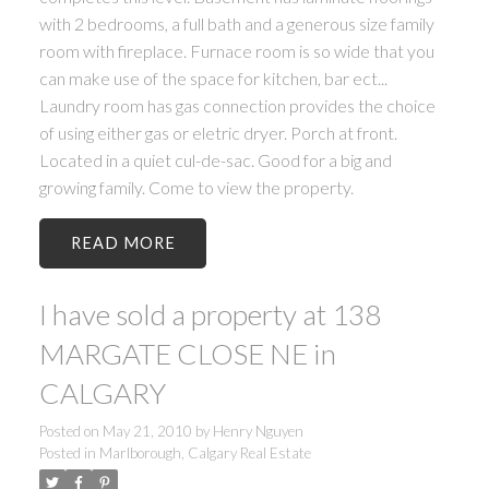
with 2 bedrooms, a full bath and a generous size family
room with fireplace. Furnace room is so wide that you
can make use of the space for kitchen, bar ect...
Laundry room has gas connection provides the choice
of using either gas or eletric dryer. Porch at front.
Located in a quiet cul-de-sac. Good for a big and
growing family. Come to view the property.
READ
I have sold a property at 138
MARGATE CLOSE NE in
CALGARY
Posted on
May 21, 2010
by
Henry Nguyen
Posted in
Marlborough, Calgary Real Estate