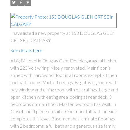
I have listed a new property at 153 DOUGLAS GLEN
CRT SE in CALGARY.
See details here
A big Bi-Level in Douglas Glen. Double garage attached
with 220 Volt wiring. Nicely renovated. Main floor is
shined with hardwood floor in all rooms except kitchen
and bath rooms. Vaulted ceilings. Bright living room with
bay window and dining room with oak railings. Large and
open kitchen with eating area looking at rear deck. 3
bedrooms on main floor. Master bedroom has Walk In
Closet and 4 piece en suite. One more full bath outside
completes this level. Basement has laminate floorings
with 2 bedrooms, a full bath and a generous size family