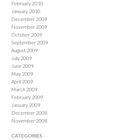
February 2010
January 2010
December 2009
November 2009
October 2009
September 2009
August 2009
July 2009
June 2009
May 2009
April 2009
March 2009
February 2009
January 2009
December 2008
November 2008
CATEGORIES