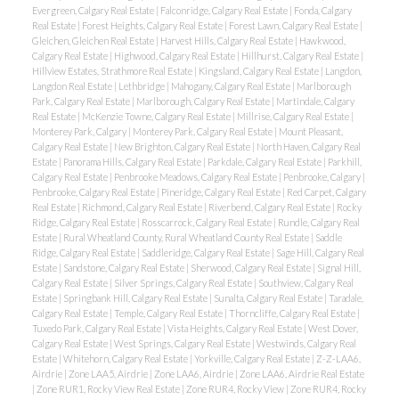
Evergreen, Calgary Real Estate
|
Falconridge, Calgary Real Estate
|
Fonda, Calgary
Real Estate
|
Forest Heights, Calgary Real Estate
|
Forest Lawn, Calgary Real Estate
|
Gleichen, Gleichen Real Estate
|
Harvest Hills, Calgary Real Estate
|
Hawkwood,
Calgary Real Estate
|
Highwood, Calgary Real Estate
|
Hillhurst, Calgary Real Estate
|
Hillview Estates, Strathmore Real Estate
|
Kingsland, Calgary Real Estate
|
Langdon,
Langdon Real Estate
|
Lethbridge
|
Mahogany, Calgary Real Estate
|
Marlborough
Park, Calgary Real Estate
|
Marlborough, Calgary Real Estate
|
Martindale, Calgary
Real Estate
|
McKenzie Towne, Calgary Real Estate
|
Millrise, Calgary Real Estate
|
Monterey Park, Calgary
|
Monterey Park, Calgary Real Estate
|
Mount Pleasant,
Calgary Real Estate
|
New Brighton, Calgary Real Estate
|
North Haven, Calgary Real
Estate
|
Panorama Hills, Calgary Real Estate
|
Parkdale, Calgary Real Estate
|
Parkhill,
Calgary Real Estate
|
Penbrooke Meadows, Calgary Real Estate
|
Penbrooke, Calgary
|
Penbrooke, Calgary Real Estate
|
Pineridge, Calgary Real Estate
|
Red Carpet, Calgary
Real Estate
|
Richmond, Calgary Real Estate
|
Riverbend, Calgary Real Estate
|
Rocky
Ridge, Calgary Real Estate
|
Rosscarrock, Calgary Real Estate
|
Rundle, Calgary Real
Estate
|
Rural Wheatland County, Rural Wheatland County Real Estate
|
Saddle
Ridge, Calgary Real Estate
|
Saddleridge, Calgary Real Estate
|
Sage Hill, Calgary Real
Estate
|
Sandstone, Calgary Real Estate
|
Sherwood, Calgary Real Estate
|
Signal Hill,
Calgary Real Estate
|
Silver Springs, Calgary Real Estate
|
Southview, Calgary Real
Estate
|
Springbank Hill, Calgary Real Estate
|
Sunalta, Calgary Real Estate
|
Taradale,
Calgary Real Estate
|
Temple, Calgary Real Estate
|
Thorncliffe, Calgary Real Estate
|
Tuxedo Park, Calgary Real Estate
|
Vista Heights, Calgary Real Estate
|
West Dover,
Calgary Real Estate
|
West Springs, Calgary Real Estate
|
Westwinds, Calgary Real
Estate
|
Whitehorn, Calgary Real Estate
|
Yorkville, Calgary Real Estate
|
Z-Z-LAA6,
Airdrie
|
Zone LAA5, Airdrie
|
Zone LAA6, Airdrie
|
Zone LAA6, Airdrie Real Estate
|
Zone RUR1, Rocky View Real Estate
|
Zone RUR4, Rocky View
|
Zone RUR4, Rocky