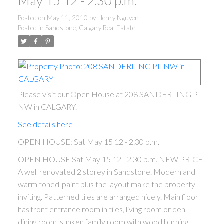
May 15 12 - 2.30 p.m.
Posted on
May 11, 2010
by
Henry Nguyen
Posted in
Sandstone, Calgary Real Estate
Please visit our Open House at 208 SANDERLING PL
NW in CALGARY.
See details here
OPEN HOUSE: Sat May 15 12 - 2.30 p.m.
OPEN HOUSE Sat May 15 12 - 2.30 p.m. NEW PRICE!
A well renovated 2 storey in Sandstone. Modern and
warm toned-paint plus the layout make the property
inviting. Patterned tiles are arranged nicely. Main floor
has front entrance room in tiles, living room or den,
dining room, sunken family room with wood burning