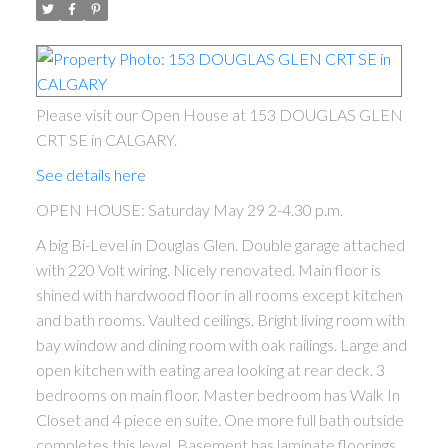
Please visit our Open House at 153 DOUGLAS GLEN
CRT SE in CALGARY.
See details here
OPEN HOUSE: Saturday May 29 2-4.30 p.m.
ACTIVE
SOLD
A big Bi-Level in Douglas Glen. Double garage attached
with 220 Volt wiring. Nicely renovated. Main floor is
shined with hardwood floor in all rooms except kitchen
and bath rooms. Vaulted ceilings. Bright living room with
bay window and dining room with oak railings. Large and
open kitchen with eating area looking at rear deck. 3
bedrooms on main floor. Master bedroom has Walk In
Closet and 4 piece en suite. One more full bath outside
completes this level. Basement has laminate floorings