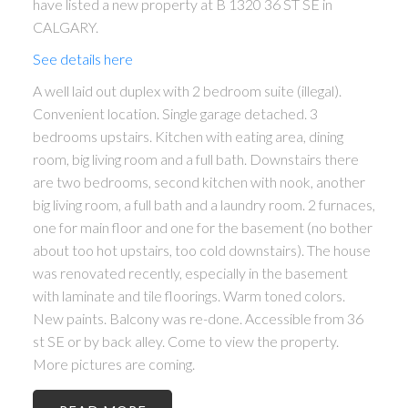
have listed a new property at B 1320 36 ST SE in
CALGARY.
See details here
A well laid out duplex with 2 bedroom suite (illegal).
Convenient location. Single garage detached. 3
bedrooms upstairs. Kitchen with eating area, dining
room, big living room and a full bath. Downstairs there
are two bedrooms, second kitchen with nook, another
big living room, a full bath and a laundry room. 2 furnaces,
one for main floor and one for the basement (no bother
about too hot upstairs, too cold downstairs). The house
was renovated recently, especially in the basement
with laminate and tile floorings. Warm toned colors.
New paints. Balcony was re-done. Accessible from 36
st SE or by back alley. Come to view the property.
More pictures are coming.