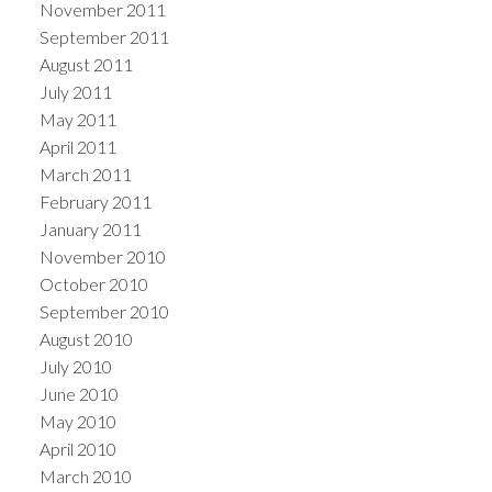
November 2011
September 2011
August 2011
July 2011
May 2011
April 2011
March 2011
February 2011
January 2011
November 2010
October 2010
September 2010
August 2010
July 2010
June 2010
May 2010
April 2010
March 2010