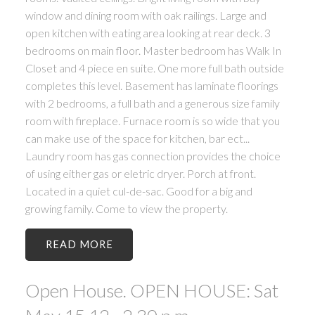
window and dining room with oak railings. Large and
open kitchen with eating area looking at rear deck. 3
bedrooms on main floor. Master bedroom has Walk In
Closet and 4 piece en suite. One more full bath outside
completes this level. Basement has laminate floorings
with 2 bedrooms, a full bath and a generous size family
room with fireplace. Furnace room is so wide that you
can make use of the space for kitchen, bar ect...
Laundry room has gas connection provides the choice
of using either gas or eletric dryer. Porch at front.
Located in a quiet cul-de-sac. Good for a big and
growing family. Come to view the property.
READ
Open House. OPEN HOUSE: Sat