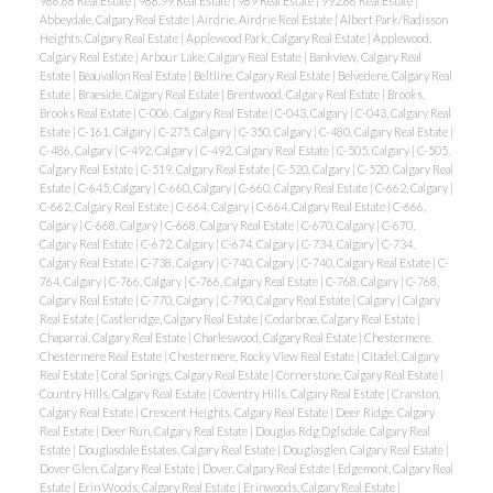
986.68 Real Estate
|
988.99 Real Estate
|
989 Real Estate
|
992.86 Real Estate
|
Abbeydale, Calgary Real Estate
|
Airdrie, Airdrie Real Estate
|
Albert Park/Radisson
Heights, Calgary Real Estate
|
Applewood Park, Calgary Real Estate
|
Applewood,
Calgary Real Estate
|
Arbour Lake, Calgary Real Estate
|
Bankview, Calgary Real
Estate
|
Beauvallon Real Estate
|
Beltline, Calgary Real Estate
|
Belvedere, Calgary Real
Estate
|
Braeside, Calgary Real Estate
|
Brentwood, Calgary Real Estate
|
Brooks,
Brooks Real Estate
|
C-006, Calgary Real Estate
|
C-043, Calgary
|
C-043, Calgary Real
Estate
|
C-161, Calgary
|
C-275, Calgary
|
C-350, Calgary
|
C-480, Calgary Real Estate
|
C-486, Calgary
|
C-492, Calgary
|
C-492, Calgary Real Estate
|
C-505, Calgary
|
C-505,
Calgary Real Estate
|
C-519, Calgary Real Estate
|
C-520, Calgary
|
C-520, Calgary Real
Estate
|
C-645, Calgary
|
C-660, Calgary
|
C-660, Calgary Real Estate
|
C-662, Calgary
|
C-662, Calgary Real Estate
|
C-664, Calgary
|
C-664, Calgary Real Estate
|
C-666,
Calgary
|
C-668, Calgary
|
C-668, Calgary Real Estate
|
C-670, Calgary
|
C-670,
Calgary Real Estate
|
C-672, Calgary
|
C-674, Calgary
|
C-734, Calgary
|
C-734,
Calgary Real Estate
|
C-738, Calgary
|
C-740, Calgary
|
C-740, Calgary Real Estate
|
C-
764, Calgary
|
C-766, Calgary
|
C-766, Calgary Real Estate
|
C-768, Calgary
|
C-768,
Calgary Real Estate
|
C-770, Calgary
|
C-790, Calgary Real Estate
|
Calgary
|
Calgary
Real Estate
|
Castleridge, Calgary Real Estate
|
Cedarbrae, Calgary Real Estate
|
Chaparral, Calgary Real Estate
|
Charleswood, Calgary Real Estate
|
Chestermere,
Chestermere Real Estate
|
Chestermere, Rocky View Real Estate
|
Citadel, Calgary
Real Estate
|
Coral Springs, Calgary Real Estate
|
Cornerstone, Calgary Real Estate
|
Country Hills, Calgary Real Estate
|
Coventry Hills, Calgary Real Estate
|
Cranston,
Calgary Real Estate
|
Crescent Heights, Calgary Real Estate
|
Deer Ridge, Calgary
Real Estate
|
Deer Run, Calgary Real Estate
|
Douglas Rdg Dglsdale, Calgary Real
Estate
|
Douglasdale Estates, Calgary Real Estate
|
Douglasglen, Calgary Real Estate
|
Dover Glen, Calgary Real Estate
|
Dover, Calgary Real Estate
|
Edgemont, Calgary Real
Estate
|
Erin Woods, Calgary Real Estate
|
Erinwoods, Calgary Real Estate
|