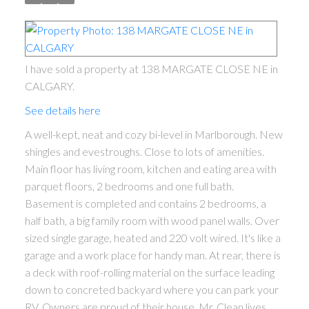
I have sold a property at 138 MARGATE CLOSE NE in
CALGARY.
See details here
A well-kept, neat and cozy bi-level in Marlborough. New
shingles and evestroughs. Close to lots of amenities.
Main floor has living room, kitchen and eating area with
parquet floors, 2 bedrooms and one full bath.
Basement is completed and contains 2 bedrooms, a
half bath, a big family room with wood panel walls. Over
sized single garage, heated and 220 volt wired. It's like a
garage and a work place for handy man. At rear, there is
a deck with roof-rolling material on the surface leading
down to concreted backyard where you can park your
RV. Owners are proud of their house. Mr. Clean lives