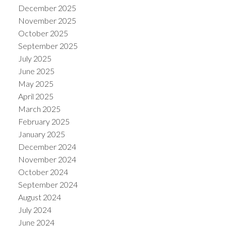
December 2025
November 2025
October 2025
September 2025
July 2025
June 2025
May 2025
April 2025
March 2025
February 2025
January 2025
December 2024
November 2024
October 2024
September 2024
August 2024
July 2024
June 2024